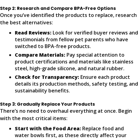
Step 2: Research and Compare BPA-Free Options
Once you’ve identified the products to replace, research
the best alternatives:
Read Reviews:
Look for verified buyer reviews and
testimonials from fellow pet parents who have
switched to BPA-free products.
Compare Materials:
Pay special attention to
product certifications and materials like stainless
steel, high-grade silicone, and natural rubber.
Check for Transparency:
Ensure each product
details its production methods, safety testing, and
sustainability benefits.
Step 3: Gradually Replace Your Products
There’s no need to overhaul everything at once. Begin
with the most critical items:
Start with the Food Area:
Replace food and
water bowls first, as these directly affect your