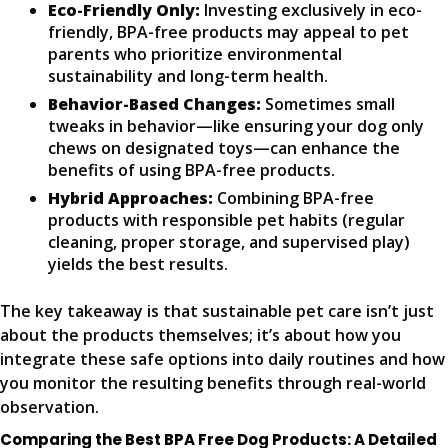
Eco-Friendly Only:
Investing exclusively in eco-
friendly, BPA-free products may appeal to pet
parents who prioritize environmental
sustainability and long-term health.
Behavior-Based Changes:
Sometimes small
tweaks in behavior—like ensuring your dog only
chews on designated toys—can enhance the
benefits of using BPA-free products.
Hybrid Approaches:
Combining BPA-free
products with responsible pet habits (regular
cleaning, proper storage, and supervised play)
yields the best results.
The key takeaway is that sustainable pet care isn’t just
about the products themselves; it’s about how you
integrate these safe options into daily routines and how
you monitor the resulting benefits through real-world
observation.
Comparing the Best BPA Free Dog Products: A Detailed