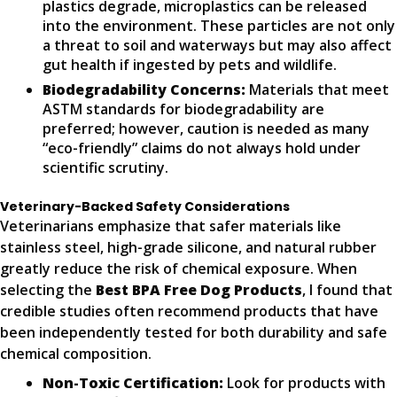
plastics degrade, microplastics can be released
into the environment. These particles are not only
a threat to soil and waterways but may also affect
gut health if ingested by pets and wildlife.
Biodegradability Concerns:
Materials that meet
ASTM standards for biodegradability are
preferred; however, caution is needed as many
“eco-friendly” claims do not always hold under
scientific scrutiny.
Veterinary-Backed Safety Considerations
Veterinarians emphasize that safer materials like
stainless steel, high-grade silicone, and natural rubber
greatly reduce the risk of chemical exposure. When
selecting the
Best BPA Free Dog Products
, I found that
credible studies often recommend products that have
been independently tested for both durability and safe
chemical composition.
Non-Toxic Certification:
Look for products with