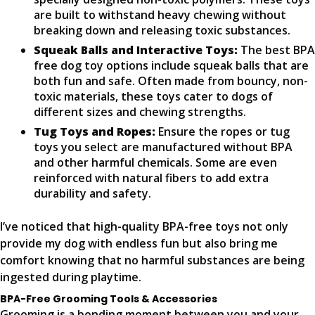
are built to withstand heavy chewing without
breaking down and releasing toxic substances.
Squeak Balls and Interactive Toys:
The best BPA
free dog toy options include squeak balls that are
both fun and safe. Often made from bouncy, non-
toxic materials, these toys cater to dogs of
different sizes and chewing strengths.
Tug Toys and Ropes:
Ensure the ropes or tug
toys you select are manufactured without BPA
and other harmful chemicals. Some are even
reinforced with natural fibers to add extra
durability and safety.
I’ve noticed that high-quality BPA-free toys not only
provide my dog with endless fun but also bring me
comfort knowing that no harmful substances are being
ingested during playtime.
BPA-Free Grooming Tools & Accessories
Grooming is a bonding moment between you and your