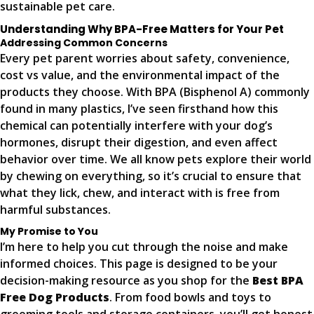
sustainable pet care.
Understanding Why BPA-Free Matters for Your Pet
Addressing Common Concerns
Every pet parent worries about safety, convenience,
cost vs value, and the environmental impact of the
products they choose. With BPA (Bisphenol A) commonly
found in many plastics, I’ve seen firsthand how this
chemical can potentially interfere with your dog’s
hormones, disrupt their digestion, and even affect
behavior over time. We all know pets explore their world
by chewing on everything, so it’s crucial to ensure that
what they lick, chew, and interact with is free from
harmful substances.
My Promise to You
I’m here to help you cut through the noise and make
informed choices. This page is designed to be your
decision-making resource as you shop for the
Best BPA
Free Dog Products
. From food bowls and toys to