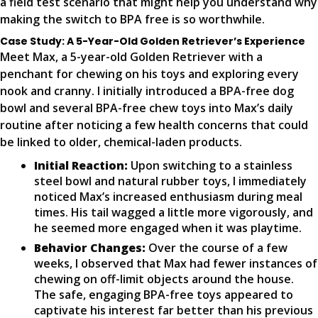
a field test scenario that might help you understand why
making the switch to BPA free is so worthwhile.
Case Study: A 5-Year-Old Golden Retriever’s Experience
Meet Max, a 5-year-old Golden Retriever with a
penchant for chewing on his toys and exploring every
nook and cranny. I initially introduced a BPA-free dog
bowl and several BPA-free chew toys into Max’s daily
routine after noticing a few health concerns that could
be linked to older, chemical-laden products.
Initial Reaction:
Upon switching to a stainless
steel bowl and natural rubber toys, I immediately
noticed Max’s increased enthusiasm during meal
times. His tail wagged a little more vigorously, and
he seemed more engaged when it was playtime.
Behavior Changes:
Over the course of a few
weeks, I observed that Max had fewer instances of
chewing on off-limit objects around the house.
The safe, engaging BPA-free toys appeared to
captivate his interest far better than his previous