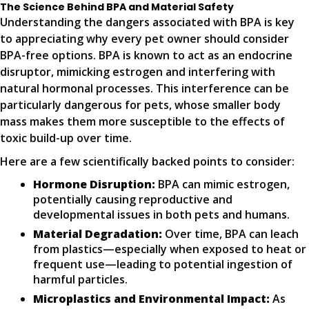
The Science Behind BPA and Material Safety
Understanding the dangers associated with BPA is key
to appreciating why every pet owner should consider
BPA-free options. BPA is known to act as an endocrine
disruptor, mimicking estrogen and interfering with
natural hormonal processes. This interference can be
particularly dangerous for pets, whose smaller body
mass makes them more susceptible to the effects of
toxic build-up over time.
Here are a few scientifically backed points to consider:
Hormone Disruption:
BPA can mimic estrogen,
potentially causing reproductive and
developmental issues in both pets and humans.
Material Degradation:
Over time, BPA can leach
from plastics—especially when exposed to heat or
frequent use—leading to potential ingestion of
harmful particles.
Microplastics and Environmental Impact:
As