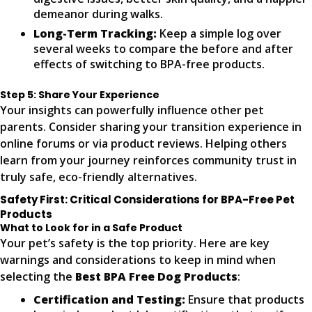
demeanor during walks.
Long-Term Tracking:
Keep a simple log over
several weeks to compare the before and after
effects of switching to BPA-free products.
Step 5: Share Your Experience
Your insights can powerfully influence other pet
parents. Consider sharing your transition experience in
online forums or via product reviews. Helping others
learn from your journey reinforces community trust in
truly safe, eco-friendly alternatives.
Safety First: Critical Considerations for BPA-Free Pet
Products
What to Look for in a Safe Product
Your pet’s safety is the top priority. Here are key
warnings and considerations to keep in mind when
selecting the
Best BPA Free Dog Products
:
Certification and Testing:
Ensure that products