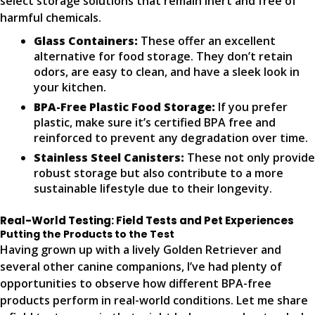
select storage solutions that remain inert and free of
harmful chemicals.
Glass Containers:
These offer an excellent
alternative for food storage. They don’t retain
odors, are easy to clean, and have a sleek look in
your kitchen.
BPA-Free Plastic Food Storage:
If you prefer
plastic, make sure it’s certified BPA free and
reinforced to prevent any degradation over time.
Stainless Steel Canisters:
These not only provide
robust storage but also contribute to a more
sustainable lifestyle due to their longevity.
Real-World Testing: Field Tests and Pet Experiences
Putting the Products to the Test
Having grown up with a lively Golden Retriever and
several other canine companions, I’ve had plenty of
opportunities to observe how different BPA-free
products perform in real-world conditions. Let me share