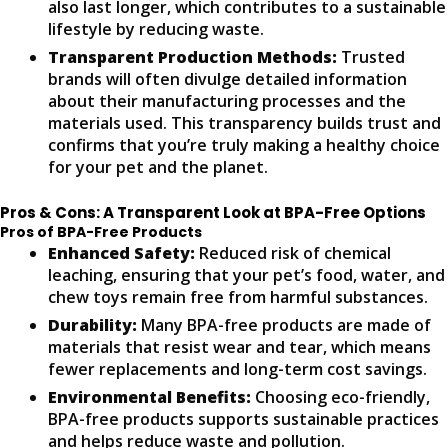
also last longer, which contributes to a sustainable
lifestyle by reducing waste.
Transparent Production Methods:
Trusted
brands will often divulge detailed information
about their manufacturing processes and the
materials used. This transparency builds trust and
confirms that you’re truly making a healthy choice
for your pet and the planet.
Pros & Cons: A Transparent Look at BPA-Free Options
Pros of BPA-Free Products
Enhanced Safety:
Reduced risk of chemical
leaching, ensuring that your pet’s food, water, and
chew toys remain free from harmful substances.
Durability:
Many BPA-free products are made of
materials that resist wear and tear, which means
fewer replacements and long-term cost savings.
Environmental Benefits:
Choosing eco-friendly,
BPA-free products supports sustainable practices
and helps reduce waste and pollution.