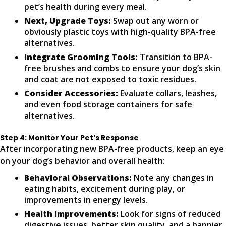
pet’s health during every meal.
Next, Upgrade Toys:
Swap out any worn or
obviously plastic toys with high-quality BPA-free
alternatives.
Integrate Grooming Tools:
Transition to BPA-
free brushes and combs to ensure your dog’s skin
and coat are not exposed to toxic residues.
Consider Accessories:
Evaluate collars, leashes,
and even food storage containers for safe
alternatives.
Step 4: Monitor Your Pet’s Response
After incorporating new BPA-free products, keep an eye
on your dog’s behavior and overall health:
Behavioral Observations:
Note any changes in
eating habits, excitement during play, or
improvements in energy levels.
Health Improvements:
Look for signs of reduced
digestive issues, better skin quality, and a happier