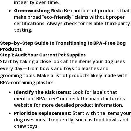
integrity over time.
Greenwashing Risk:
Be cautious of products that
make broad “eco-friendly” claims without proper
certifications. Always check for reliable third-party
testing.
Step-by-Step Guide to Transitioning to BPA-Free Dog
Products
Step 1: Audit Your Current Pet Supplies
Start by taking a close look at the items your dog uses
every day—from bowls and toys to leashes and
grooming tools. Make a list of products likely made with
BPA-containing plastics.
Identify the Risk Items:
Look for labels that
mention “BPA-free” or check the manufacturer’s
website for more detailed product information.
Prioritize Replacement:
Start with the items your
dog uses most frequently, such as food bowls and
chew toys.