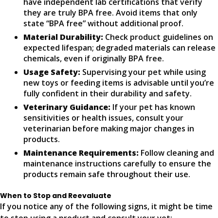
have independent lab certifications that verify
they are truly BPA free. Avoid items that only
state “BPA free” without additional proof.
Material Durability:
Check product guidelines on
expected lifespan; degraded materials can release
chemicals, even if originally BPA free.
Usage Safety:
Supervising your pet while using
new toys or feeding items is advisable until you’re
fully confident in their durability and safety.
Veterinary Guidance:
If your pet has known
sensitivities or health issues, consult your
veterinarian before making major changes in
products.
Maintenance Requirements:
Follow cleaning and
maintenance instructions carefully to ensure the
products remain safe throughout their use.
When to Stop and Reevaluate
If you notice any of the following signs, it might be time