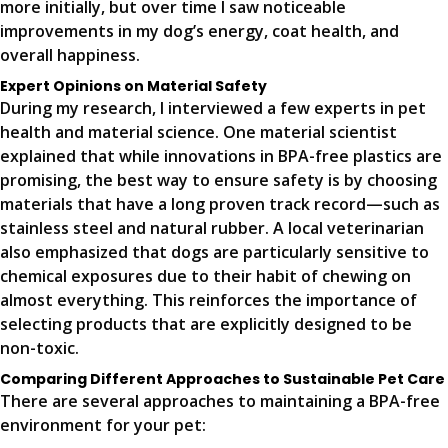
more initially, but over time I saw noticeable
improvements in my dog’s energy, coat health, and
overall happiness.
Expert Opinions on Material Safety
During my research, I interviewed a few experts in pet
health and material science. One material scientist
explained that while innovations in BPA-free plastics are
promising, the best way to ensure safety is by choosing
materials that have a long proven track record—such as
stainless steel and natural rubber. A local veterinarian
also emphasized that dogs are particularly sensitive to
chemical exposures due to their habit of chewing on
almost everything. This reinforces the importance of
selecting products that are explicitly designed to be
non-toxic.
Comparing Different Approaches to Sustainable Pet Care
There are several approaches to maintaining a BPA-free
environment for your pet: