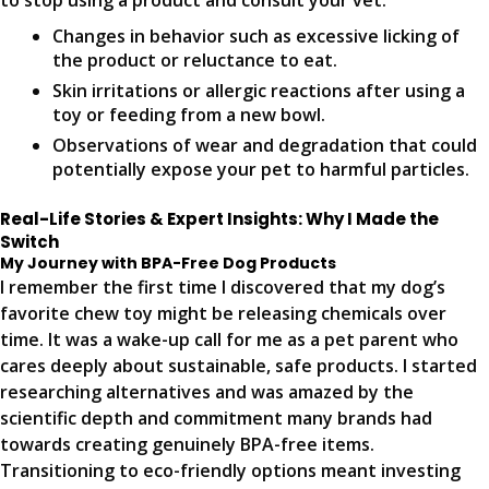
to stop using a product and consult your vet:
Changes in behavior such as excessive licking of
the product or reluctance to eat.
Skin irritations or allergic reactions after using a
toy or feeding from a new bowl.
Observations of wear and degradation that could
potentially expose your pet to harmful particles.
Real-Life Stories & Expert Insights: Why I Made the
Switch
My Journey with BPA-Free Dog Products
I remember the first time I discovered that my dog’s
favorite chew toy might be releasing chemicals over
time. It was a wake-up call for me as a pet parent who
cares deeply about sustainable, safe products. I started
researching alternatives and was amazed by the
scientific depth and commitment many brands had
towards creating genuinely BPA-free items.
Transitioning to eco-friendly options meant investing