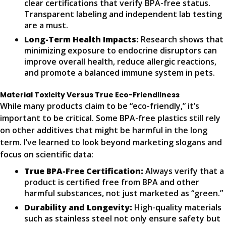
clear certifications that verify BPA-free status.
Transparent labeling and independent lab testing
are a must.
Long-Term Health Impacts:
Research shows that
minimizing exposure to endocrine disruptors can
improve overall health, reduce allergic reactions,
and promote a balanced immune system in pets.
Material Toxicity Versus True Eco-Friendliness
While many products claim to be “eco-friendly,” it’s
important to be critical. Some BPA-free plastics still rely
on other additives that might be harmful in the long
term. I’ve learned to look beyond marketing slogans and
focus on scientific data:
True BPA-Free Certification:
Always verify that a
product is certified free from BPA and other
harmful substances, not just marketed as “green.”
Durability and Longevity:
High-quality materials
such as stainless steel not only ensure safety but