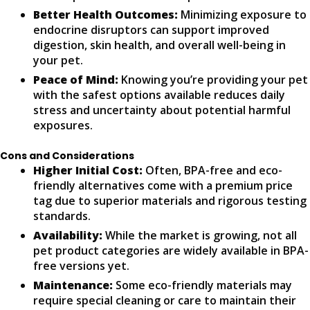
Better Health Outcomes:
Minimizing exposure to
endocrine disruptors can support improved
digestion, skin health, and overall well-being in
your pet.
Peace of Mind:
Knowing you’re providing your pet
with the safest options available reduces daily
stress and uncertainty about potential harmful
exposures.
Cons and Considerations
Higher Initial Cost:
Often, BPA-free and eco-
friendly alternatives come with a premium price
tag due to superior materials and rigorous testing
standards.
Availability:
While the market is growing, not all
pet product categories are widely available in BPA-
free versions yet.
Maintenance:
Some eco-friendly materials may
require special cleaning or care to maintain their