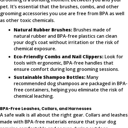
pet. It’s essential that the brushes, combs, and other
grooming accessories you use are free from BPA as well
as other toxic chemicals.
Natural Rubber Brushes:
Brushes made of
natural rubber and BPA-free plastics can clean
your dog’s coat without irritation or the risk of
chemical exposure.
Eco-Friendly Combs and Nail Clippers:
Look for
tools with ergonomic, BPA-free handles that
ensure comfort during long grooming sessions.
Sustainable Shampoo Bottles:
Many
recommended dog shampoos are packaged in BPA-
free containers, helping you eliminate the risk of
chemical leaching.
BPA-Free Leashes, Collars, and Harnesses
A safe walk is all about the right gear. Collars and leashes
made with BPA-free materials ensure that your dog