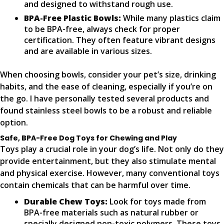
and designed to withstand rough use.
BPA-Free Plastic Bowls:
While many plastics claim
to be BPA-free, always check for proper
certification. They often feature vibrant designs
and are available in various sizes.
When choosing bowls, consider your pet’s size, drinking
habits, and the ease of cleaning, especially if you’re on
the go. I have personally tested several products and
found stainless steel bowls to be a robust and reliable
option.
Safe, BPA-Free Dog Toys for Chewing and Play
Toys play a crucial role in your dog’s life. Not only do they
provide entertainment, but they also stimulate mental
and physical exercise. However, many conventional toys
contain chemicals that can be harmful over time.
Durable Chew Toys:
Look for toys made from
BPA-free materials such as natural rubber or
specially designed non-toxic polymers. These toys