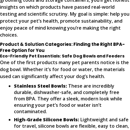
grooming tools and storage containers, you’ll get honest
insights on which products have passed real-world
testing and scientific scrutiny. My goal is simple: help you
protect your pet’s health, promote sustainability, and
enjoy peace of mind knowing you’re making the right
choices.
Product & Solution Categories: Finding the Right BPA-
Free Option for You
Eco-Friendly Pet Essentials: Safe Dog Bowls and Feeders
One of the first products many pet parents notice is the
dog bowl. Whether it’s for food or water, the materials
used can significantly affect your dog’s health.
Stainless Steel Bowls:
These are incredibly
durable, dishwasher-safe, and completely free
from BPA. They offer a sleek, modern look while
ensuring your pet’s food or water isn’t
contaminated.
High-Grade Silicone Bowls:
Lightweight and safe
for travel, silicone bowls are flexible, easy to clean,