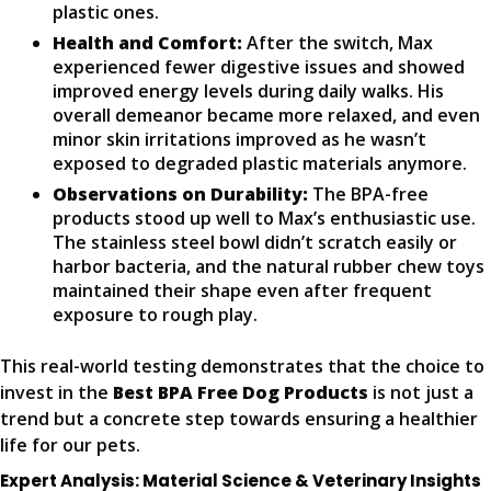
plastic ones.
Health and Comfort:
After the switch, Max
experienced fewer digestive issues and showed
improved energy levels during daily walks. His
overall demeanor became more relaxed, and even
minor skin irritations improved as he wasn’t
exposed to degraded plastic materials anymore.
Observations on Durability:
The BPA-free
products stood up well to Max’s enthusiastic use.
The stainless steel bowl didn’t scratch easily or
harbor bacteria, and the natural rubber chew toys
maintained their shape even after frequent
exposure to rough play.
This real-world testing demonstrates that the choice to
invest in the
Best BPA Free Dog Products
is not just a
trend but a concrete step towards ensuring a healthier
life for our pets.
Expert Analysis: Material Science & Veterinary Insights