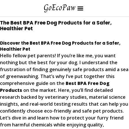
The Best BPA Free Dog Products for a Safer,
Healthier Pet
Discover the Best BPA Free Dog Products for a Safer,
Healthier Pet
Hello fellow pet parents! If you’re like me, you want
nothing but the best for your dog. I understand the
frustration of finding genuinely safe products amid a sea
of greenwashing. That’s why I’ve put together this
comprehensive guide on the
Best BPA Free Dog
Products
on the market. Here, you’ll find detailed
research backed by veterinary studies, material science
insights, and real-world testing results that can help you
confidently choose eco-friendly and safe pet products.
Let’s dive in and learn how to protect your furry friend
from harmful chemicals while enjoying quality,