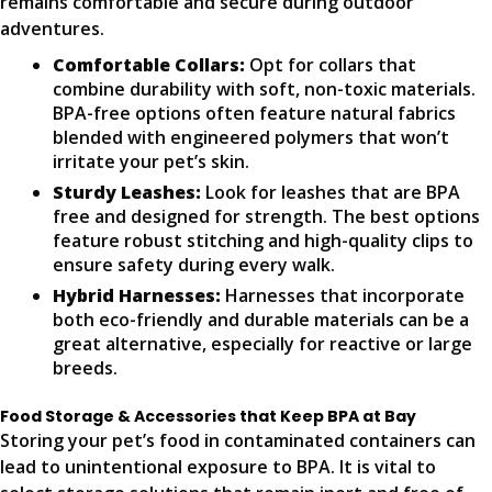
remains comfortable and secure during outdoor
adventures.
Comfortable Collars:
Opt for collars that
combine durability with soft, non-toxic materials.
BPA-free options often feature natural fabrics
blended with engineered polymers that won’t
irritate your pet’s skin.
Sturdy Leashes:
Look for leashes that are BPA
free and designed for strength. The best options
feature robust stitching and high-quality clips to
ensure safety during every walk.
Hybrid Harnesses:
Harnesses that incorporate
both eco-friendly and durable materials can be a
great alternative, especially for reactive or large
breeds.
Food Storage & Accessories that Keep BPA at Bay
Storing your pet’s food in contaminated containers can
lead to unintentional exposure to BPA. It is vital to