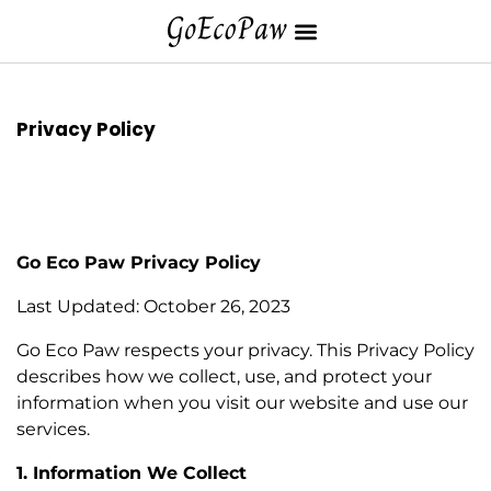
Privacy Policy
Go Eco Paw Privacy Policy
Last Updated: October 26, 2023
Go Eco Paw respects your privacy. This Privacy Policy
describes how we collect, use, and protect your
information when you visit our website and use our
services.
1. Information We Collect