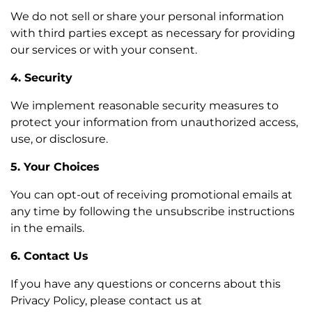
We do not sell or share your personal information
with third parties except as necessary for providing
our services or with your consent.
4. Security
We implement reasonable security measures to
protect your information from unauthorized access,
use, or disclosure.
5. Your Choices
You can opt-out of receiving promotional emails at
any time by following the unsubscribe instructions
in the emails.
6. Contact Us
If you have any questions or concerns about this
Privacy Policy, please contact us at