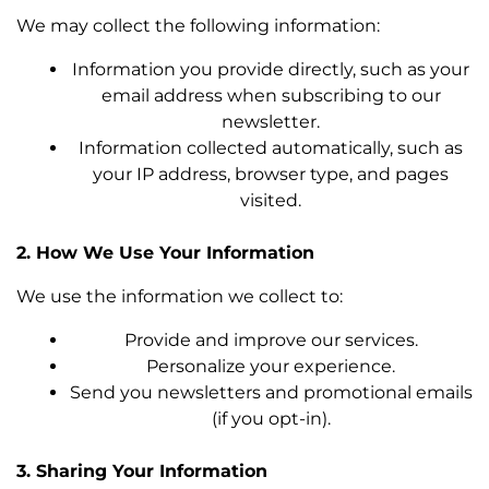
We may collect the following information:
Information you provide directly, such as your
email address when subscribing to our
newsletter.
Information collected automatically, such as
your IP address, browser type, and pages
visited.
2. How We Use Your Information
We use the information we collect to:
Provide and improve our services.
Personalize your experience.
Send you newsletters and promotional emails
(if you opt-in).
3. Sharing Your Information