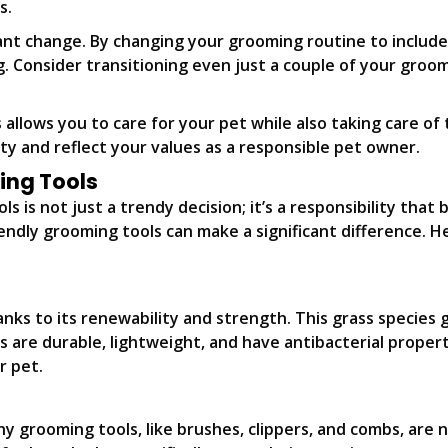
s.
ant change. By changing your grooming routine to include
g. Consider transitioning even just a couple of your groo
llows you to care for your pet while also taking care of t
ty and reflect your values as a responsible pet owner.
ing Tools
 is not just a trendy decision; it’s a responsibility that 
ndly grooming tools can make a significant difference. He
nks to its renewability and strength. This grass species 
are durable, lightweight, and have antibacterial propert
r pet.
Many grooming tools, like brushes, clippers, and combs, a