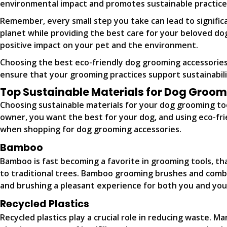
environmental impact and promotes sustainable practice
Remember, every small step you take can lead to signific
planet while providing the best care for your beloved do
positive impact on your pet and the environment.
Choosing the best eco-friendly dog grooming accessories a
ensure that your grooming practices support sustainabili
Top Sustainable Materials for Dog Groom
Choosing sustainable materials for your dog grooming tools
owner, you want the best for your dog, and using eco-frie
when shopping for dog grooming accessories.
Bamboo
Bamboo is fast becoming a favorite in grooming tools, tha
to traditional trees. Bamboo grooming brushes and combs 
and brushing a pleasant experience for both you and you
Recycled Plastics
Recycled plastics play a crucial role in reducing waste. 