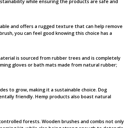
ustainability while ensuring the products are safe and
adable and offers a rugged texture that can help remove
 brush, you can feel good knowing this choice has a
aterial is sourced from rubber trees and is completely
oming gloves or bath mats made from natural rubber;
ides to grow, making it a sustainable choice. Dog
tally friendly. Hemp products also boast natural
 controlled forests. Wooden brushes and combs not only