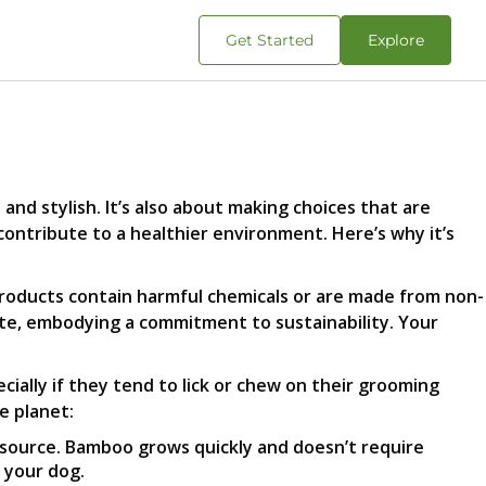
Get Started
Explore
nd stylish. It’s also about making choices that are
contribute to a healthier environment. Here’s why it’s
oducts contain harmful chemicals or are made from non-
ste, embodying a commitment to sustainability. Your
ecially if they tend to lick or chew on their grooming
e planet:
esource. Bamboo grows quickly and doesn’t require
 your dog.