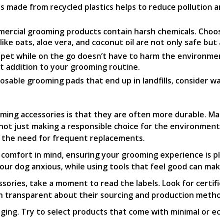
s made from recycled plastics helps to reduce pollution 
rcial grooming products contain harsh chemicals. Choosi
e oats, aloe vera, and coconut oil are not only safe but a
r pet while on the go doesn’t have to harm the environm
ct addition to your grooming routine.
osable grooming pads that end up in landfills, consider w
ing accessories is that they are often more durable. Ma
not just making a responsible choice for the environment,
g the need for frequent replacements.
comfort in mind, ensuring your grooming experience is pl
our dog anxious, while using tools that feel good can ma
ories, take a moment to read the labels. Look for certific
ten transparent about their sourcing and production meth
kaging. Try to select products that come with minimal or e