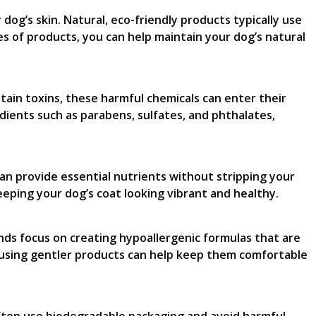
 dog’s skin. Natural, eco-friendly products typically use
es of products, you can help maintain your dog’s natural
ntain toxins, these harmful chemicals can enter their
dients such as parabens, sulfates, and phthalates,
an provide essential nutrients without stripping your
 keeping your dog’s coat looking vibrant and healthy.
ands focus on creating hypoallergenic formulas that are
, as using gentler products can help keep them comfortable