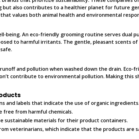
 brands that prioritize sustainability. These companies 
 but also contributes to a healthier planet for future ge
that values both animal health and environmental respons
ell-being. An eco-friendly grooming routine serves dual 
posed to harmful irritants. The gentle, pleasant scents o
safe.
 runoff and pollution when washed down the drain. Eco-f
’t contribute to environmental pollution. Making this sh
roducts
ns and labels that indicate the use of organic ingredients
e free from harmful chemicals.
e sustainable materials for their product containers.
m veterinarians, which indicate that the products are sa