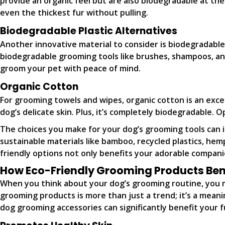
provide an organic feel but are also biodegradable at the
even the thickest fur without pulling.
Biodegradable Plastic Alternatives
Another innovative material to consider is biodegradable 
biodegradable grooming tools like brushes, shampoos, an
groom your pet with peace of mind.
Organic Cotton
For grooming towels and wipes, organic cotton is an excel
dog’s delicate skin. Plus, it’s completely biodegradable.
The choices you make for your dog’s grooming tools can 
sustainable materials like bamboo, recycled plastics, he
friendly options not only benefits your adorable companio
How Eco-Friendly Grooming Products Bene
When you think about your dog’s grooming routine, you m
grooming products is more than just a trend; it’s a meani
dog grooming accessories can significantly benefit your fu