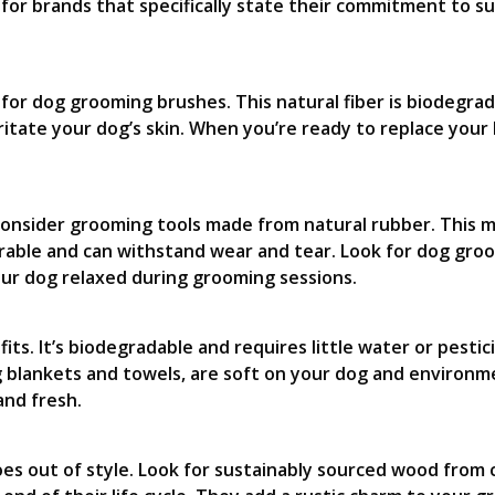
 for brands that specifically state their commitment to s
d for dog grooming brushes. This natural fiber is biodegr
rritate your dog’s skin. When you’re ready to replace your
consider grooming tools made from natural rubber. This m
rable and can withstand wear and tear. Look for dog gro
our dog relaxed during grooming sessions.
ts. It’s biodegradable and requires little water or pestic
lankets and towels, are soft on your dog and environmen
and fresh.
oes out of style. Look for sustainably sourced wood from