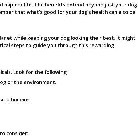
nd happier life. The benefits extend beyond just your dog
ember that what’s good for your dog’s health can also be
lanet while keeping your dog looking their best. It might
ctical steps to guide you through this rewarding
als. Look for the following:
dog or the environment.
s and humans.
to consider: