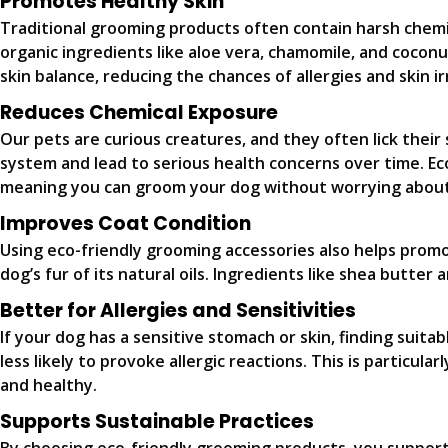
Promotes Healthy Skin
Traditional grooming products often contain harsh chemical
organic ingredients like aloe vera, chamomile, and coconu
skin balance, reducing the chances of allergies and skin ir
Reduces Chemical Exposure
Our pets are curious creatures, and they often lick their
system and lead to serious health concerns over time. Ec
meaning you can groom your dog without worrying about
Improves Coat Condition
Using eco-friendly grooming accessories also helps promo
dog’s fur of its natural oils. Ingredients like shea butter
Better for Allergies and Sensitivities
If your dog has a sensitive stomach or skin, finding suit
less likely to provoke allergic reactions. This is particu
and healthy.
Supports Sustainable Practices