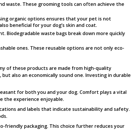
and waste. These grooming tools can often achieve the
ng organic options ensures that your pet is not
lso beneficial for your dog’s skin and coat.
ent. Biodegradable waste bags break down more quickly
ashable ones. These reusable options are not only eco-
ny of these products are made from high-quality
 but also an economically sound one. Investing in durable
easant for both you and your dog. Comfort plays a vital
ke the experience enjoyable.
ations and labels that indicate sustainability and safety.
ods.
co-friendly packaging. This choice further reduces your