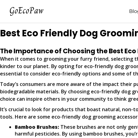
Blo
Best Eco Friendly Dog Groomi
The Importance of Choosing the Best Eco
When it comes to grooming your furry friend, selecting th
kinder to our planet. By opting for eco-friendly dog groo
essential to consider eco-friendly options and some of th
Today’s consumers are more aware of the impact their p
biodegradable materials. By choosing eco-friendly dog g
choice can inspire others in your community to think gree
It’s crucial to look for products that boast natural, non-
tools. Here are some eco-friendly dog grooming accesso
Bamboo Brushes:
These brushes are not only gent
harmful pesticides. By using bamboo brushes, you’