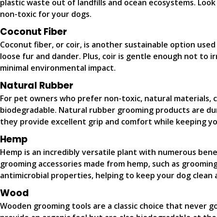
plastic waste out of landfills and ocean ecosystems. Look
non-toxic for your dogs.
Coconut Fiber
Coconut fiber, or coir, is another sustainable option use
loose fur and dander. Plus, coir is gentle enough not to i
minimal environmental impact.
Natural Rubber
For pet owners who prefer non-toxic, natural materials, 
biodegradable. Natural rubber grooming products are du
they provide excellent grip and comfort while keeping y
Hemp
Hemp is an incredibly versatile plant with numerous benefi
grooming accessories made from hemp, such as grooming b
antimicrobial properties, helping to keep your dog clean 
Wood
Wooden grooming tools are a classic choice that never g