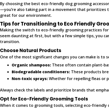
By choosing the best eco-friendly dog grooming accessori
—you’re also taking part in a movement that prioritizes 
great for our environment.
Tips for Transitioning to Eco Friendly Gr
Making the switch to eco-friendly grooming practices for 
seem daunting at first, but with a few simple tips, you ca
transition.
Choose Natural Products
One of the most significant changes you can make is to s
Organic shampoos:
These often contain plant-bas
Biodegradable conditioners:
These products break
Non-toxic sprays:
Whether for repelling fleas or 
Always check the labels and prioritize brands that emphasi
Opt for Eco-Friendly Grooming Tools
When it comes to grooming tools, selecting eco-friendly 