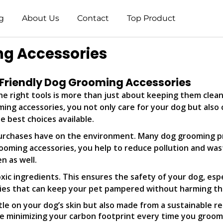
g
About Us
Contact
Top Product
ng Accessories
 Friendly Dog Grooming Accessories
e right tools is more than just about keeping them clean a
ming accessories, you not only care for your dog but also 
e best choices available.
urchases have on the environment. Many dog grooming pr
rooming accessories, you help to reduce pollution and wa
n as well.
toxic ingredients. This ensures the safety of your dog, esp
ries that can keep your pet pampered without harming th
le on your dog’s skin but also made from a sustainable r
re minimizing your carbon footprint every time you groom