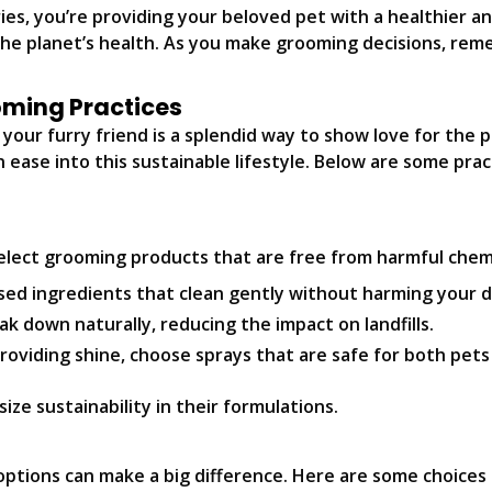
es, you’re providing your beloved pet with a healthier a
the planet’s health. As you make grooming decisions, rem
ooming Practices
your furry friend is a splendid way to show love for the p
n ease into this sustainable lifestyle. Below are some pra
elect grooming products that are free from harmful chemic
ed ingredients that clean gently without harming your 
 down naturally, reducing the impact on landfills.
providing shine, choose sprays that are safe for both pet
ze sustainability in their formulations.
options can make a big difference. Here are some choices 