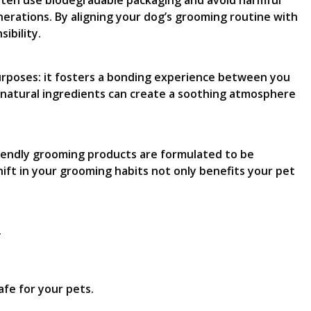
often use biodegradable packaging and avoid harmful
nerations. By aligning your dog’s grooming routine with
ibility.
purposes: it fosters a bonding experience between you
f natural ingredients can create a soothing atmosphere
riendly grooming products are formulated to be
ift in your grooming habits not only benefits your pet
.
fe for your pets.