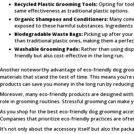
Recycled Plastic Grooming Tools:
Opting for tool
same effectiveness as traditional plastic options.
Organic Shampoos and Conditioners:
Many comme
exposed to these harmful substances. Ingredients lik
Biodegradable Waste Bags:
Picking up after you
than traditional plastic ones, making them a perfe
Washable Grooming Pads:
Rather than using disp
friendly but also cost-effective in the long run.
Another noteworthy advantage of eco-friendly dog groom
materials that stand the test of time. This means you’re 
products can save you money in the long run by reducin
Moreover, many eco-friendly products are designed with 
role in grooming routines. Stressful grooming can make y
As you shop for the best eco-friendly dog grooming access
Companies that prioritize eco-friendly practices are of
It’s not only about the accessory itself but also the pac