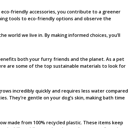
 eco-friendly accessories, you contribute to a greener
ming tools to eco-friendly options and observe the
he world we live in. By making informed choices, you’ll
benefits both your furry friends and the planet. As a pet
re are some of the top sustainable materials to look for
grows incredibly quickly and requires less water compared
ies. They’re gentle on your dog’s skin, making bath time
re now made from 100% recycled plastic. These items keep