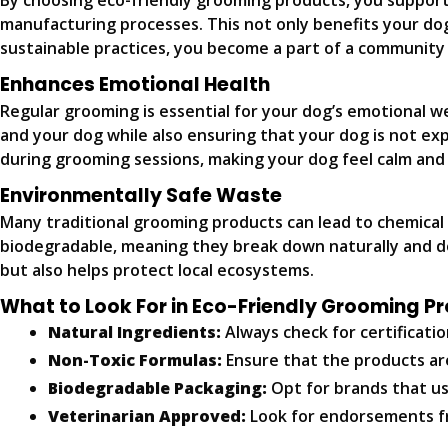
By choosing eco-friendly grooming products, you support
manufacturing processes. This not only benefits your dog
sustainable practices, you become a part of a community 
Enhances Emotional Health
Regular grooming is essential for your dog’s emotional w
and your dog while also ensuring that your dog is not ex
during grooming sessions, making your dog feel calm and 
Environmentally Safe Waste
Many traditional grooming products can lead to chemical
biodegradable, meaning they break down naturally and don
but also helps protect local ecosystems.
What to Look For in Eco-Friendly Grooming P
Natural Ingredients:
Always check for certificatio
Non-Toxic Formulas:
Ensure that the products ar
Biodegradable Packaging:
Opt for brands that us
Veterinarian Approved:
Look for endorsements fro