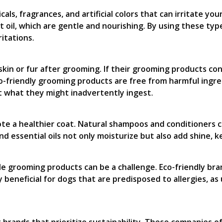
s, fragrances, and artificial colors that can irritate your
t oil, which are gentle and nourishing. By using these typ
ritations.
 skin or fur after grooming. If their grooming products co
o-friendly grooming products are free from harmful ingre
 what they might inadvertently ingest.
te a healthier coat. Natural shampoos and conditioners c
 and essential oils not only moisturize but also add shine,
able grooming products can be a challenge. Eco-friendly br
larly beneficial for dogs that are predisposed to allergies