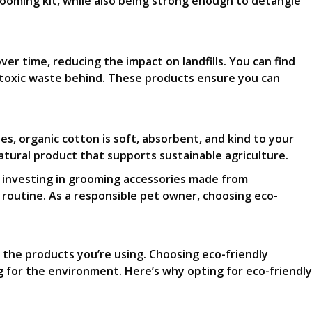
grooming kit, while also being strong enough to detangle
er time, reducing the impact on landfills. You can find
 toxic waste behind. These products ensure you can
s, organic cotton is soft, absorbent, and kind to your
natural product that supports sustainable agriculture.
y investing in grooming accessories made from
 routine. As a responsible pet owner, choosing eco-
 the products you’re using. Choosing eco-friendly
ng for the environment. Here’s why opting for eco-friendly