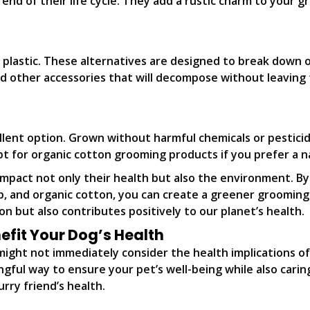
 end of their life cycle. They add a rustic charm to your 
plastic. These alternatives are designed to break down ov
d other accessories that will decompose without leaving
lent option. Grown without harmful chemicals or pesticide
 Opt for organic cotton grooming products if you prefer a 
impact not only their health but also the environment. B
mp, and organic cotton, you can create a greener grooming
n but also contributes positively to our planet’s health.
fit Your Dog’s Health
ight not immediately consider the health implications of
ngful way to ensure your pet’s well-being while also cari
rry friend’s health.