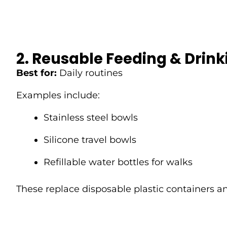
2. Reusable Feeding & Drin
Best for:
Daily routines
Examples include:
Stainless steel bowls
Silicone travel bowls
Refillable water bottles for walks
These replace disposable plastic containers an