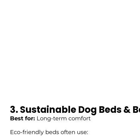
3. Sustainable Dog Beds & 
Best for:
Long-term comfort
Eco-friendly beds often use: