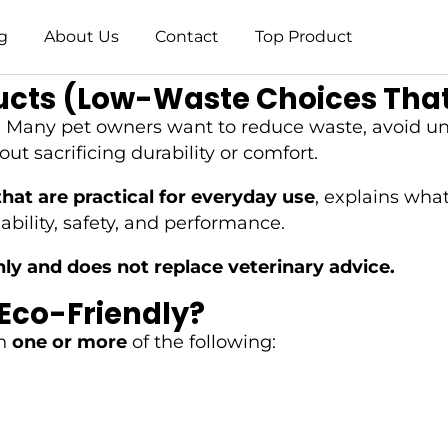
g
About Us
Contact
Top Product
ucts (Low-Waste Choices That
e. Many pet owners want to reduce waste, avoid un
t sacrificing durability or comfort.
hat are practical for everyday use
, explains wha
bility, safety, and performance.
nly and does not replace veterinary advice.
Eco-Friendly?
on
one or more
of the following: