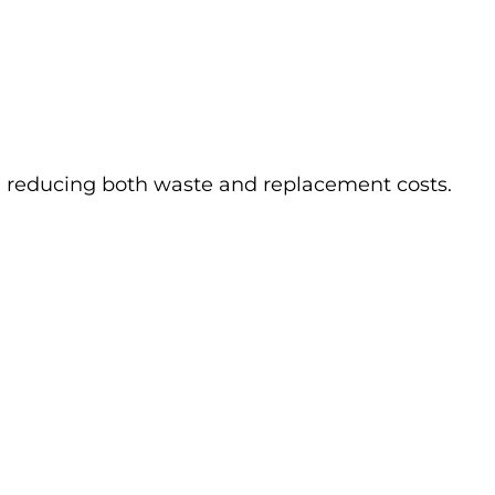
, reducing both waste and replacement costs.