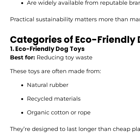
Are widely available from reputable bra
Practical sustainability matters more than ma
Categories of Eco-Friendly
1. Eco-Friendly Dog Toys
Best for:
Reducing toy waste
These toys are often made from:
Natural rubber
Recycled materials
Organic cotton or rope
They’re designed to last longer than cheap pl