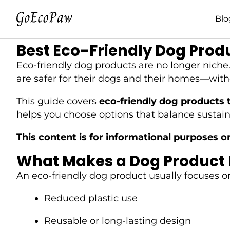
Blo
Best Eco-Friendly Dog Prod
Eco-friendly dog products are no longer nich
are safer for their dogs and their homes—withou
This guide covers
eco-friendly dog products t
helps you choose options that balance sustaina
This content is for informational purposes o
What Makes a Dog Product 
An eco-friendly dog product usually focuses 
Reduced plastic use
Reusable or long-lasting design