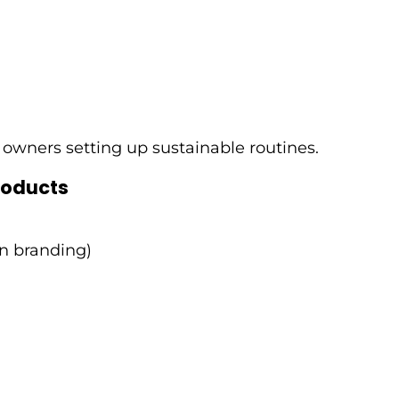
 owners setting up sustainable routines.
roducts
en branding)