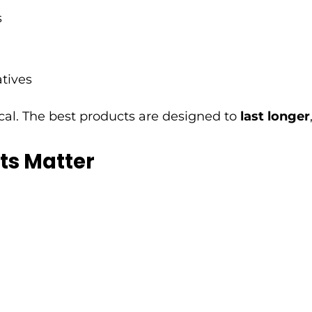
s
atives
ical. The best products are designed to
last longer
ts Matter