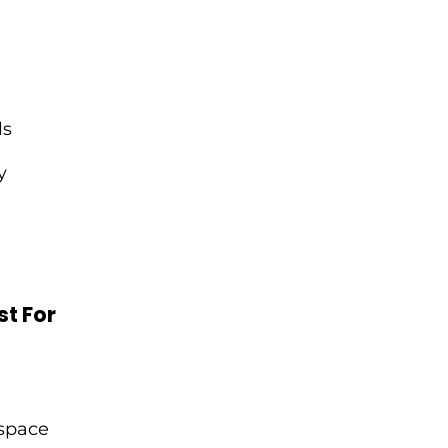
ls
y
t For
 space