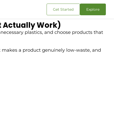
Get Started
Explore
 Actually Work)
necessary plastics, and choose products that
t makes a product genuinely low-waste, and