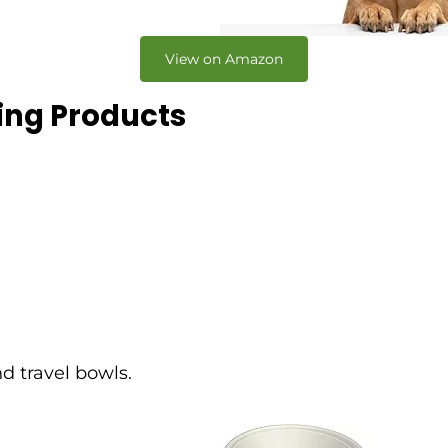
View on Amazon
king Products
d travel bowls.