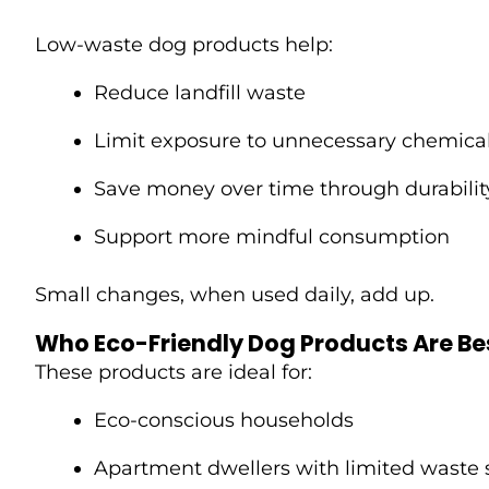
Low-waste dog products help:
Reduce landfill waste
Limit exposure to unnecessary chemica
Save money over time through durabilit
Support more mindful consumption
Small changes, when used daily, add up.
Who Eco-Friendly Dog Products Are Bes
These products are ideal for:
Eco-conscious households
Apartment dwellers with limited waste