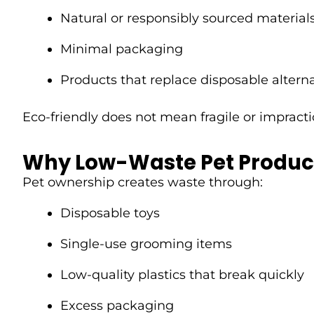
Natural or responsibly sourced material
Minimal packaging
Products that replace disposable altern
Eco-friendly does not mean fragile or impract
Why Low-Waste Pet Produc
Pet ownership creates waste through:
Disposable toys
Single-use grooming items
Low-quality plastics that break quickly
Excess packaging