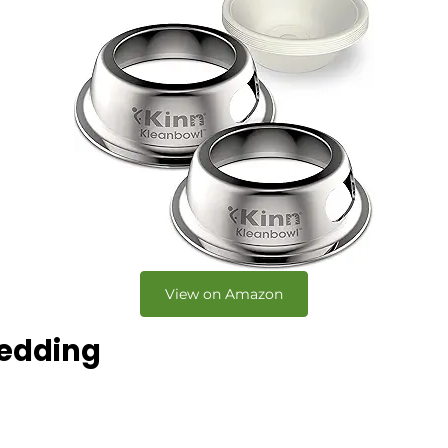
View on Amazon
Bedding