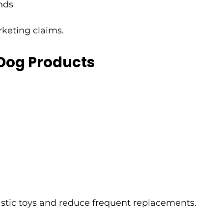
nds
rketing claims.
 Dog Products
astic toys and reduce frequent replacements.