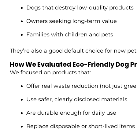
Dogs that destroy low-quality products
Owners seeking long-term value
Families with children and pets
They’re also a good default choice for new pet
How We Evaluated Eco-Friendly Dog P
We focused on products that:
Offer real waste reduction (not just gre
Use safer, clearly disclosed materials
Are durable enough for daily use
Replace disposable or short-lived items