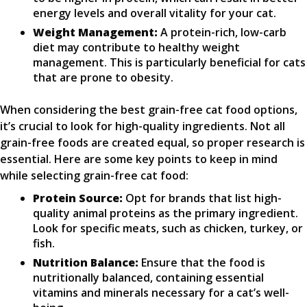
energy levels and overall vitality for your cat.
Weight Management:
A protein-rich, low-carb
diet may contribute to healthy weight
management. This is particularly beneficial for cats
that are prone to obesity.
When considering the best grain-free cat food options,
it’s crucial to look for high-quality ingredients. Not all
grain-free foods are created equal, so proper research is
essential. Here are some key points to keep in mind
while selecting grain-free cat food:
Protein Source:
Opt for brands that list high-
quality animal proteins as the primary ingredient.
Look for specific meats, such as chicken, turkey, or
fish.
Nutrition Balance:
Ensure that the food is
nutritionally balanced, containing essential
vitamins and minerals necessary for a cat’s well-