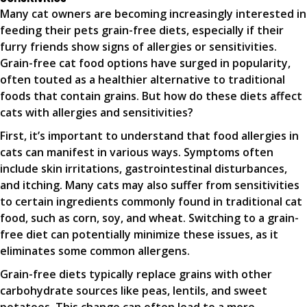
Many cat owners are becoming increasingly interested in
feeding their pets grain-free diets, especially if their
furry friends show signs of allergies or sensitivities.
Grain-free cat food options have surged in popularity,
often touted as a healthier alternative to traditional
foods that contain grains. But how do these diets affect
cats with allergies and sensitivities?
First, it’s important to understand that food allergies in
cats can manifest in various ways. Symptoms often
include skin irritations, gastrointestinal disturbances,
and itching. Many cats may also suffer from sensitivities
to certain ingredients commonly found in traditional cat
food, such as corn, soy, and wheat. Switching to a grain-
free diet can potentially minimize these issues, as it
eliminates some common allergens.
Grain-free diets typically replace grains with other
carbohydrate sources like peas, lentils, and sweet