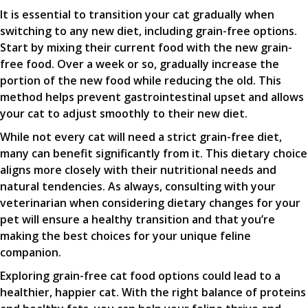
It is essential to transition your cat gradually when
switching to any new diet, including grain-free options.
Start by mixing their current food with the new grain-
free food. Over a week or so, gradually increase the
portion of the new food while reducing the old. This
method helps prevent gastrointestinal upset and allows
your cat to adjust smoothly to their new diet.
While not every cat will need a strict grain-free diet,
many can benefit significantly from it. This dietary choice
aligns more closely with their nutritional needs and
natural tendencies. As always, consulting with your
veterinarian when considering dietary changes for your
pet will ensure a healthy transition and that you’re
making the best choices for your unique feline
companion.
Exploring grain-free cat food options could lead to a
healthier, happier cat. With the right balance of proteins