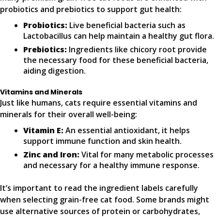
probiotics and prebiotics to support gut health:
Probiotics:
Live beneficial bacteria such as
Lactobacillus can help maintain a healthy gut flora.
Prebiotics:
Ingredients like chicory root provide
the necessary food for these beneficial bacteria,
aiding digestion.
Vitamins and Minerals
Just like humans, cats require essential vitamins and
minerals for their overall well-being:
Vitamin E:
An essential antioxidant, it helps
support immune function and skin health.
Zinc and Iron:
Vital for many metabolic processes
and necessary for a healthy immune response.
It’s important to read the ingredient labels carefully
when selecting grain-free cat food. Some brands might
use alternative sources of protein or carbohydrates,