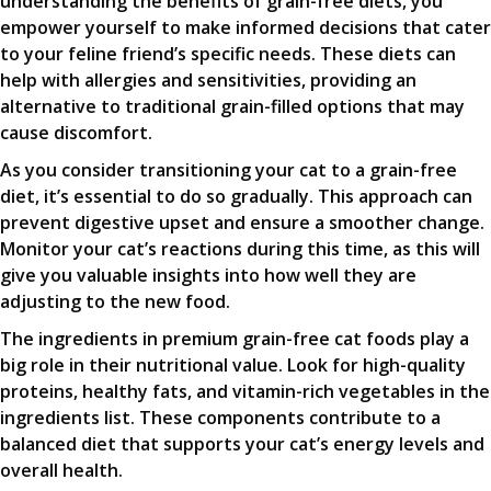
understanding the benefits of grain-free diets, you
empower yourself to make informed decisions that cater
to your feline friend’s specific needs. These diets can
help with allergies and sensitivities, providing an
alternative to traditional grain-filled options that may
cause discomfort.
As you consider transitioning your cat to a grain-free
diet, it’s essential to do so gradually. This approach can
prevent digestive upset and ensure a smoother change.
Monitor your cat’s reactions during this time, as this will
give you valuable insights into how well they are
adjusting to the new food.
The ingredients in premium grain-free cat foods play a
big role in their nutritional value. Look for high-quality
proteins, healthy fats, and vitamin-rich vegetables in the
ingredients list. These components contribute to a
balanced diet that supports your cat’s energy levels and
overall health.