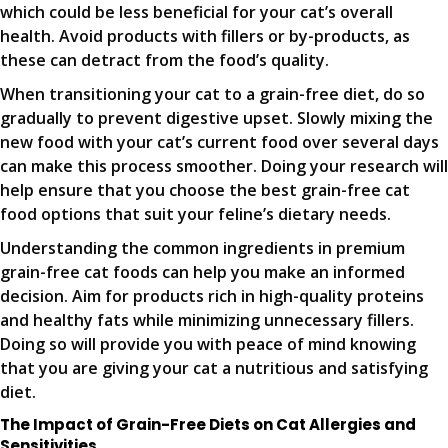
which could be less beneficial for your cat’s overall
health. Avoid products with fillers or by-products, as
these can detract from the food’s quality.
When transitioning your cat to a grain-free diet, do so
gradually to prevent digestive upset. Slowly mixing the
new food with your cat’s current food over several days
can make this process smoother. Doing your research will
help ensure that you choose the best grain-free cat
food options that suit your feline’s dietary needs.
Understanding the common ingredients in premium
grain-free cat foods can help you make an informed
decision. Aim for products rich in high-quality proteins
and healthy fats while minimizing unnecessary fillers.
Doing so will provide you with peace of mind knowing
that you are giving your cat a nutritious and satisfying
diet.
The Impact of Grain-Free Diets on Cat Allergies and
Sensitivities