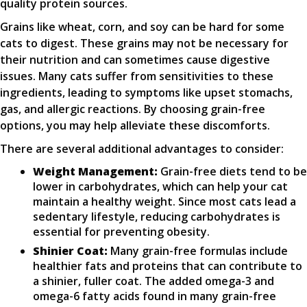
quality protein sources.
Grains like wheat, corn, and soy can be hard for some
cats to digest. These grains may not be necessary for
their nutrition and can sometimes cause digestive
issues. Many cats suffer from sensitivities to these
ingredients, leading to symptoms like upset stomachs,
gas, and allergic reactions. By choosing grain-free
options, you may help alleviate these discomforts.
There are several additional advantages to consider:
Weight Management:
Grain-free diets tend to be
lower in carbohydrates, which can help your cat
maintain a healthy weight. Since most cats lead a
sedentary lifestyle, reducing carbohydrates is
essential for preventing obesity.
Shinier Coat:
Many grain-free formulas include
healthier fats and proteins that can contribute to
a shinier, fuller coat. The added omega-3 and
omega-6 fatty acids found in many grain-free