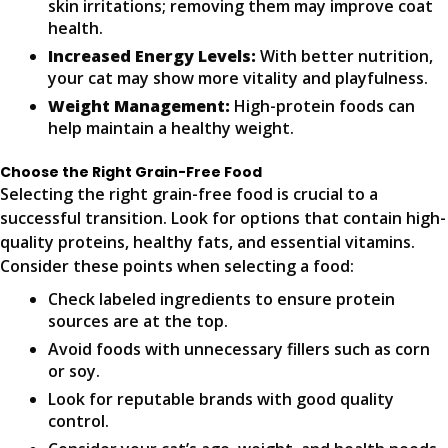
skin irritations; removing them may improve coat
health.
Increased Energy Levels:
With better nutrition,
your cat may show more vitality and playfulness.
Weight Management:
High-protein foods can
help maintain a healthy weight.
Choose the Right Grain-Free Food
Selecting the right grain-free food is crucial to a
successful transition. Look for options that contain high-
quality proteins, healthy fats, and essential vitamins.
Consider these points when selecting a food:
Check labeled ingredients to ensure protein
sources are at the top.
Avoid foods with unnecessary fillers such as corn
or soy.
Look for reputable brands with good quality
control.