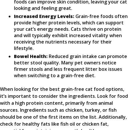
foods can improve skin condition, leaving your cat
looking and feeling great.
Increased Energy Levels:
Grain-free foods often
provide higher protein levels, which can support
your cat’s energy needs. Cats thrive on protein
and will typically exhibit increased vitality when
receiving the nutrients necessary for their
lifestyle.
Bowel Health:
Reduced grain intake can promote
better stool quality. Many pet owners notice
firmer stools and less frequent litter box issues
when switching to a grain-free diet.
When looking for the best grain-free cat food options,
it’s important to consider the ingredients. Look for food
with a high protein content, primarily from animal
sources. Ingredients such as chicken, turkey, or fish
should be one of the first items on the list. Additionally,
check for healthy fats like fish oil or chicken fat,