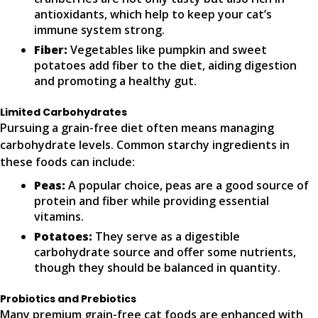
antioxidants, which help to keep your cat’s
immune system strong.
Fiber:
Vegetables like pumpkin and sweet
potatoes add fiber to the diet, aiding digestion
and promoting a healthy gut.
Limited Carbohydrates
Pursuing a grain-free diet often means managing
carbohydrate levels. Common starchy ingredients in
these foods can include:
Peas:
A popular choice, peas are a good source of
protein and fiber while providing essential
vitamins.
Potatoes:
They serve as a digestible
carbohydrate source and offer some nutrients,
though they should be balanced in quantity.
Probiotics and Prebiotics
Many premium grain-free cat foods are enhanced with