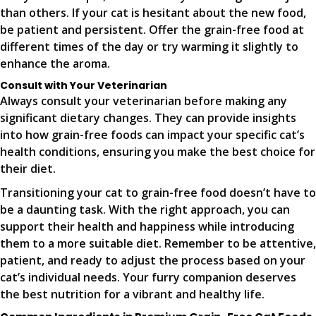
than others. If your cat is hesitant about the new food,
be patient and persistent. Offer the grain-free food at
different times of the day or try warming it slightly to
enhance the aroma.
Consult with Your Veterinarian
Always consult your veterinarian before making any
significant dietary changes. They can provide insights
into how grain-free foods can impact your specific cat’s
health conditions, ensuring you make the best choice for
their diet.
Transitioning your cat to grain-free food doesn’t have to
be a daunting task. With the right approach, you can
support their health and happiness while introducing
them to a more suitable diet. Remember to be attentive,
patient, and ready to adjust the process based on your
cat’s individual needs. Your furry companion deserves
the best nutrition for a vibrant and healthy life.