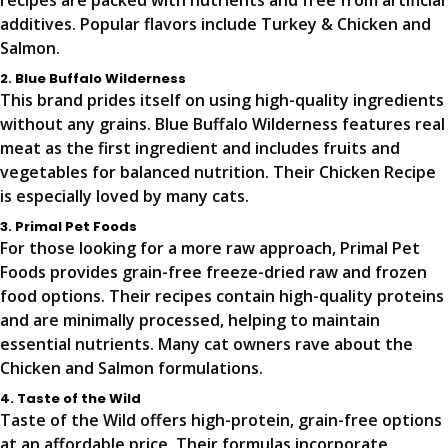
recipes are packed with nutrients and free from artificial
additives. Popular flavors include Turkey & Chicken and
Salmon.
2. Blue Buffalo Wilderness
This brand prides itself on using high-quality ingredients
without any grains. Blue Buffalo Wilderness features real
meat as the first ingredient and includes fruits and
vegetables for balanced nutrition. Their Chicken Recipe
is especially loved by many cats.
3. Primal Pet Foods
For those looking for a more raw approach, Primal Pet
Foods provides grain-free freeze-dried raw and frozen
food options. Their recipes contain high-quality proteins
and are minimally processed, helping to maintain
essential nutrients. Many cat owners rave about the
Chicken and Salmon formulations.
4. Taste of the Wild
Taste of the Wild offers high-protein, grain-free options
at an affordable price. Their formulas incorporate