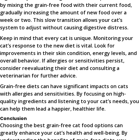
by mixing the grain-free food with their current food,
gradually increasing the amount of new food over a
week or two. This slow transition allows your cat’s
system to adjust without causing digestive distress.
Keep in mind that every cat is unique. Monitoring your
cat’s response to the new diet is vital. Look for
improvements in their skin condition, energy levels, and
overall behavior. If allergies or sensitivities persist,
consider reevaluating their diet and consulting a
veterinarian for further advice.
Grain-free diets can have significant impacts on cats
with allergies and sensitivities. By focusing on high-
quality ingredients and listening to your cat’s needs, you
can help them lead a happier, healthier life.
Conclusion
Choosing the best grain-free cat food options can
greatly enhance your cat’s health and well-being. By