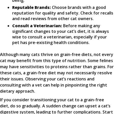
being.
Reputable Brands:
Choose brands with a good
reputation for quality and safety. Check for recalls
and read reviews from other cat owners.
Consult a Veterinarian:
Before making any
significant changes to your cat’s diet, it is always
wise to consult a veterinarian, especially if your
pet has pre-existing health conditions.
Although many cats thrive on grain-free diets, not every
cat may benefit from this type of nutrition. Some felines
may have sensitivities to proteins rather than grains. For
these cats, a grain-free diet may not necessarily resolve
their issues. Observing your cat’s reactions and
consulting with a vet can help in pinpointing the right
dietary approach.
If you consider transitioning your cat to a grain-free
diet, do so gradually. A sudden change can upset a cat’s
digestive system, leading to further complications. Start