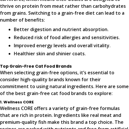
thrive on protein from meat rather than carbohydrates
from grains. Switching to a grain-free diet can lead to a
number of benefits:
Better digestion and nutrient absorption.
Reduced risk of food allergies and sensitivities.
Improved energy levels and overall vitality.
Healthier skin and shinier coats.
Top Grain-Free Cat Food Brands
When selecting grain-free options, it’s essential to
consider high-quality brands known for their
commitment to using natural ingredients. Here are some
of the best grain-free cat food brands to explore:
1. Wellness CORE
Wellness CORE offers a variety of grain-free formulas
that are rich in protein. Ingredients like real meat and
premium-quality fish make this brand a top choice. The