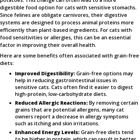
potatoes. This change can often lead to a more
digestible food option for cats with sensitive stomachs.
Since felines are obligate carnivores, their digestive
systems are designed to process animal proteins more
efficiently than plant-based ingredients. For cats with
food sensitivities or allergies, this can be an essential
factor in improving their overall health.
Here are some benefits often associated with grain-free
diets:
Improved Digestibility:
Grain-free options may
help in reducing gastrointestinal issues in
sensitive cats. Cats often find it easier to digest
high-protein, low-carbohydrate diets.
Reduced Allergic Reactions:
By removing certain
grains that are potential allergens, many cat
owners report a decrease in allergy symptoms
such as itching and skin irritations.
Enhanced Energy Levels:
Grain-free diets tend
to be higher in protein, which can result in better