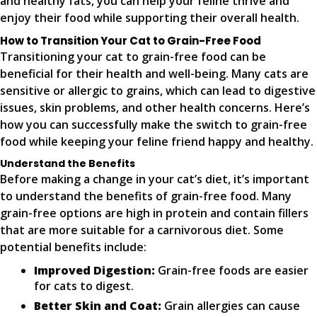
and healthy fats, you can help your feline thrive and
enjoy their food while supporting their overall health.
How to Transition Your Cat to Grain-Free Food
Transitioning your cat to grain-free food can be
beneficial for their health and well-being. Many cats are
sensitive or allergic to grains, which can lead to digestive
issues, skin problems, and other health concerns. Here’s
how you can successfully make the switch to grain-free
food while keeping your feline friend happy and healthy.
Understand the Benefits
Before making a change in your cat’s diet, it’s important
to understand the benefits of grain-free food. Many
grain-free options are high in protein and contain fillers
that are more suitable for a carnivorous diet. Some
potential benefits include:
Improved Digestion:
Grain-free foods are easier
for cats to digest.
Better Skin and Coat:
Grain allergies can cause