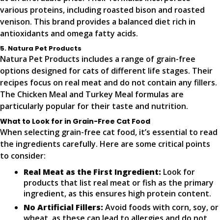
various proteins, including roasted bison and roasted
venison. This brand provides a balanced diet rich in
antioxidants and omega fatty acids.
5. Natura Pet Products
Natura Pet Products includes a range of grain-free
options designed for cats of different life stages. Their
recipes focus on real meat and do not contain any fillers.
The Chicken Meal and Turkey Meal formulas are
particularly popular for their taste and nutrition.
What to Look for in Grain-Free Cat Food
When selecting grain-free cat food, it’s essential to read
the ingredients carefully. Here are some critical points
to consider:
Real Meat as the First Ingredient:
Look for
products that list real meat or fish as the primary
ingredient, as this ensures high protein content.
No Artificial Fillers:
Avoid foods with corn, soy, or
wheat, as these can lead to allergies and do not