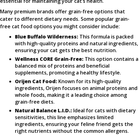
essential for maintaining your cat’s health.
Many premium brands offer grain-free options that
cater to different dietary needs. Some popular grain-
free cat food options you might consider include:
Blue Buffalo Wilderness:
This formula is packed
with high-quality proteins and natural ingredients,
ensuring your cat gets the best nutrition.
Wellness CORE Grain-Free:
This option contains a
balanced mix of proteins and beneficial
supplements, promoting a healthy lifestyle.
Orijen Cat Food:
Known for its high-quality
ingredients, Orijen focuses on animal proteins and
whole foods, making it a leading choice among
grain-free diets.
Natural Balance L.I.D.:
Ideal for cats with dietary
sensitivities, this line emphasizes limited
ingredients, ensuring your feline friend gets the
right nutrients without the common allergens.