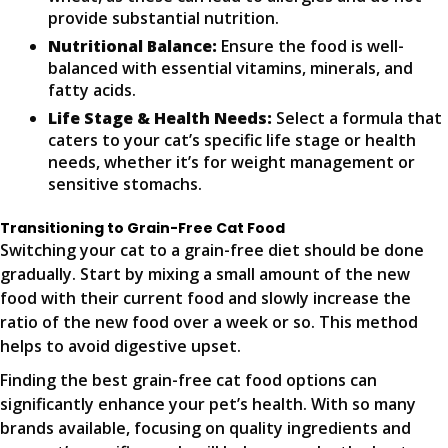
provide substantial nutrition.
Nutritional Balance:
Ensure the food is well-
balanced with essential vitamins, minerals, and
fatty acids.
Life Stage & Health Needs:
Select a formula that
caters to your cat’s specific life stage or health
needs, whether it’s for weight management or
sensitive stomachs.
Transitioning to Grain-Free Cat Food
Switching your cat to a grain-free diet should be done
gradually. Start by mixing a small amount of the new
food with their current food and slowly increase the
ratio of the new food over a week or so. This method
helps to avoid digestive upset.
Finding the best grain-free cat food options can
significantly enhance your pet’s health. With so many
brands available, focusing on quality ingredients and