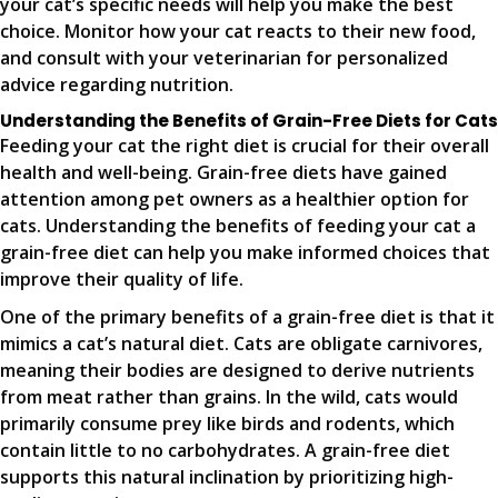
your cat’s specific needs will help you make the best
choice. Monitor how your cat reacts to their new food,
and consult with your veterinarian for personalized
advice regarding nutrition.
Understanding the Benefits of Grain-Free Diets for Cats
Feeding your cat the right diet is crucial for their overall
health and well-being. Grain-free diets have gained
attention among pet owners as a healthier option for
cats. Understanding the benefits of feeding your cat a
grain-free diet can help you make informed choices that
improve their quality of life.
One of the primary benefits of a grain-free diet is that it
mimics a cat’s natural diet. Cats are obligate carnivores,
meaning their bodies are designed to derive nutrients
from meat rather than grains. In the wild, cats would
primarily consume prey like birds and rodents, which
contain little to no carbohydrates. A grain-free diet
supports this natural inclination by prioritizing high-