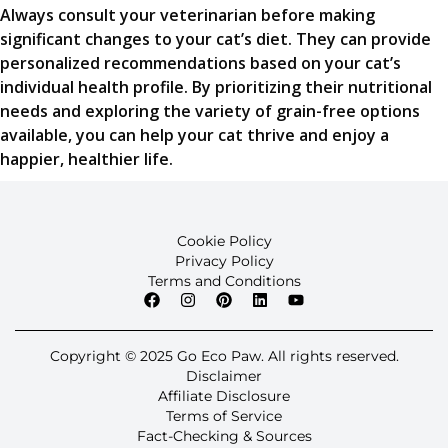
Always consult your veterinarian before making
significant changes to your cat’s diet. They can provide
personalized recommendations based on your cat’s
individual health profile. By prioritizing their nutritional
needs and exploring the variety of grain-free options
available, you can help your cat thrive and enjoy a
happier, healthier life.
Cookie Policy
Privacy Policy
Terms and Conditions
Copyright © 2025 Go Eco Paw. All rights reserved.
Disclaimer
Affiliate Disclosure
Terms of Service
Fact-Checking & Sources