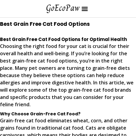
Best Grain Free Cat Food Options
Best Grain Free Cat Food Options for Optimal Health
Choosing the right food for your cat is crucial for their
overall health and well-being. If you’re looking for the
best grain-free cat food options, you’re in the right
place. Many pet owners are turning to grain-free diets
because they believe these options can help reduce
allergies and improve digestive health. In this article, we
will explore some of the top grain-free cat food brands
and specific products that you can consider for your
feline friend.
Why Choose Grain-Free Cat Food?
Grain-free cat food eliminates wheat, corn, and other
grains found in traditional cat food. Cats are obligate
carnivores, which means their bodies are designed to