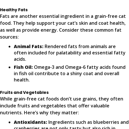
Healthy Fats
Fats are another essential ingredient in a grain-free cat
food. They help support your cat’s skin and coat health,
as well as provide energy. Consider these common fat
sources:
Animal Fats:
Rendered fats from animals are
often included for palatability and essential fatty
acids.
Fish Oil:
Omega-3 and Omega-6 fatty acids found
in fish oil contribute to a shiny coat and overall
health.
Fruits and Vegetables
While grain-free cat foods don’t use grains, they often
include fruits and vegetables that offer valuable
nutrients. Here’s why they matter:
Antioxidants:
Ingredients such as blueberries and
cranberries are not only tasty but also rich in