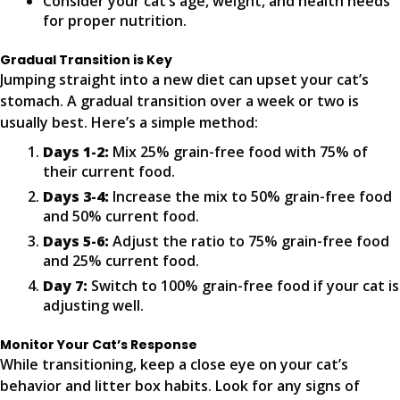
Consider your cat’s age, weight, and health needs
for proper nutrition.
Gradual Transition is Key
Jumping straight into a new diet can upset your cat’s
stomach. A gradual transition over a week or two is
usually best. Here’s a simple method:
Days 1-2:
Mix 25% grain-free food with 75% of
their current food.
Days 3-4:
Increase the mix to 50% grain-free food
and 50% current food.
Days 5-6:
Adjust the ratio to 75% grain-free food
and 25% current food.
Day 7:
Switch to 100% grain-free food if your cat is
adjusting well.
Monitor Your Cat’s Response
While transitioning, keep a close eye on your cat’s
behavior and litter box habits. Look for any signs of