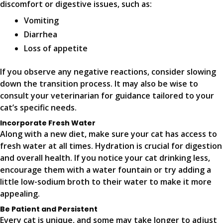
discomfort or digestive issues, such as:
Vomiting
Diarrhea
Loss of appetite
If you observe any negative reactions, consider slowing
down the transition process. It may also be wise to
consult your veterinarian for guidance tailored to your
cat’s specific needs.
Incorporate Fresh Water
Along with a new diet, make sure your cat has access to
fresh water at all times. Hydration is crucial for digestion
and overall health. If you notice your cat drinking less,
encourage them with a water fountain or try adding a
little low-sodium broth to their water to make it more
appealing.
Be Patient and Persistent
Every cat is unique, and some may take longer to adjust