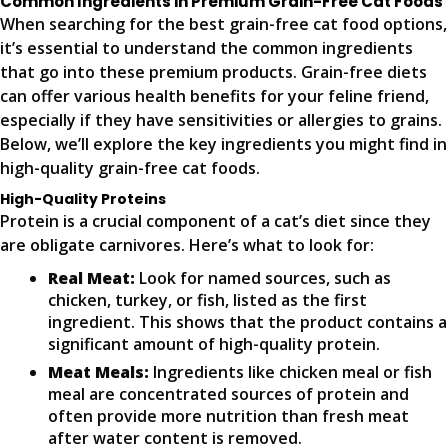
Common Ingredients in Premium Grain-Free Cat Foods
When searching for the best grain-free cat food options,
it’s essential to understand the common ingredients
that go into these premium products. Grain-free diets
can offer various health benefits for your feline friend,
especially if they have sensitivities or allergies to grains.
Below, we’ll explore the key ingredients you might find in
high-quality grain-free cat foods.
High-Quality Proteins
Protein is a crucial component of a cat’s diet since they
are obligate carnivores. Here’s what to look for:
Real Meat:
Look for named sources, such as
chicken, turkey, or fish, listed as the first
ingredient. This shows that the product contains a
significant amount of high-quality protein.
Meat Meals:
Ingredients like chicken meal or fish
meal are concentrated sources of protein and
often provide more nutrition than fresh meat
after water content is removed.