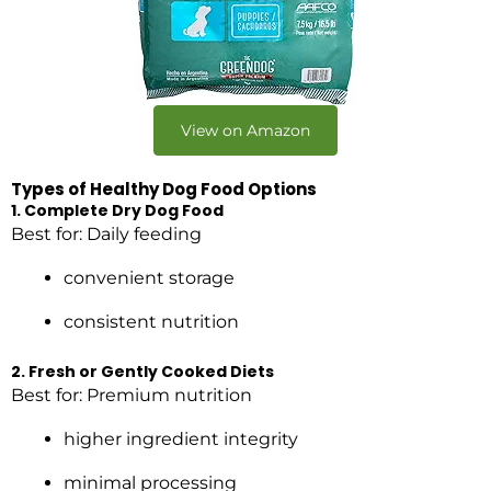
View on Amazon
Types of Healthy Dog Food Options
1. Complete Dry Dog Food
Best for: Daily feeding
convenient storage
consistent nutrition
2. Fresh or Gently Cooked Diets
Best for: Premium nutrition
higher ingredient integrity
minimal processing