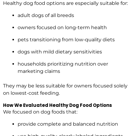
Healthy dog food options are especially suitable for:
adult dogs of all breeds
owners focused on long-term health
pets transitioning from low-quality diets
dogs with mild dietary sensitivities
households prioritizing nutrition over
marketing claims
They may be less suitable for owners focused solely
on lowest-cost feeding.
How We Evaluated Healthy Dog Food Options
We focused on dog foods that:
provide complete and balanced nutrition