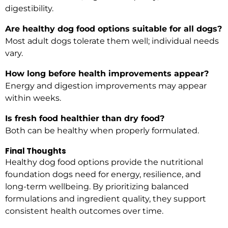
digestibility.
Are healthy dog food options suitable for all dogs?
Most adult dogs tolerate them well; individual needs
vary.
How long before health improvements appear?
Energy and digestion improvements may appear
within weeks.
Is fresh food healthier than dry food?
Both can be healthy when properly formulated.
Final Thoughts
Healthy dog food options provide the nutritional
foundation dogs need for energy, resilience, and
long-term wellbeing. By prioritizing balanced
formulations and ingredient quality, they support
consistent health outcomes over time.