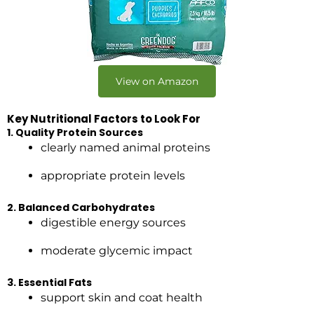
View on Amazon
Key Nutritional Factors to Look For
1. Quality Protein Sources
clearly named animal proteins
appropriate protein levels
2. Balanced Carbohydrates
digestible energy sources
moderate glycemic impact
3. Essential Fats
support skin and coat health