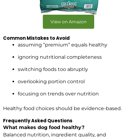
View on Amazon
Common Mistakes to Avoid
assuming “premium” equals healthy
ignoring nutritional completeness
switching foods too abruptly
overlooking portion control
focusing on trends over nutrition
Healthy food choices should be evidence-based.
Frequently Asked Questions
What makes dog food healthy?
Balanced nutrition, ingredient quality, and