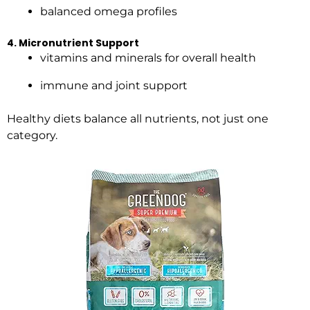
balanced omega profiles
4. Micronutrient Support
vitamins and minerals for overall health
immune and joint support
Healthy diets balance all nutrients, not just one
category.