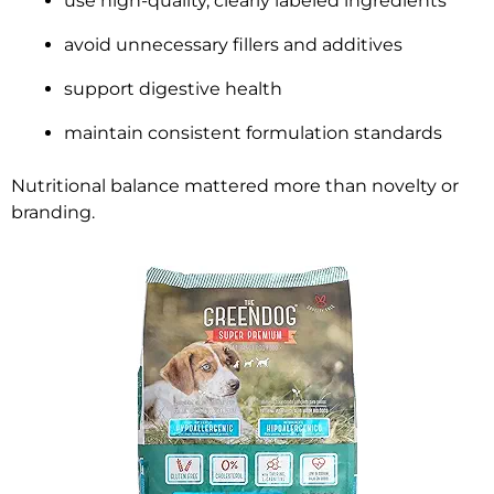
use high-quality, clearly labeled ingredients
avoid unnecessary fillers and additives
support digestive health
maintain consistent formulation standards
Nutritional balance mattered more than novelty or
branding.