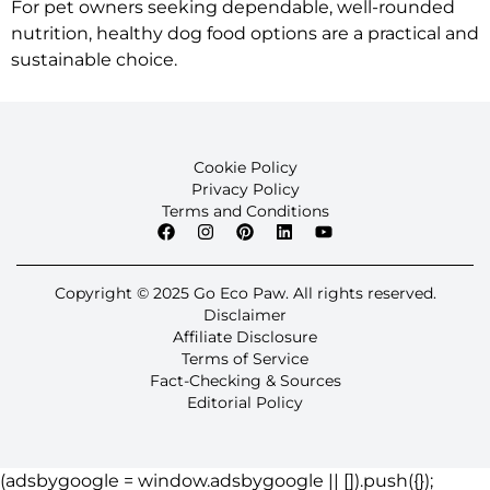
For pet owners seeking dependable, well-rounded
nutrition, healthy dog food options are a practical and
sustainable choice.
Cookie Policy
Privacy Policy
Terms and Conditions
Copyright © 2025 Go Eco Paw. All rights reserved.
Disclaimer
Affiliate Disclosure
Terms of Service
Fact-Checking & Sources
Editorial Policy
(adsbygoogle = window.adsbygoogle || []).push({});