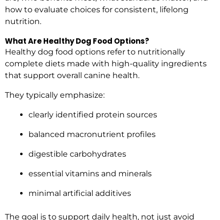
how to evaluate choices for consistent, lifelong
nutrition.
What Are Healthy Dog Food Options?
Healthy dog food options refer to nutritionally
complete diets made with high-quality ingredients
that support overall canine health.
They typically emphasize:
clearly identified protein sources
balanced macronutrient profiles
digestible carbohydrates
essential vitamins and minerals
minimal artificial additives
The goal is to support daily health, not just avoid