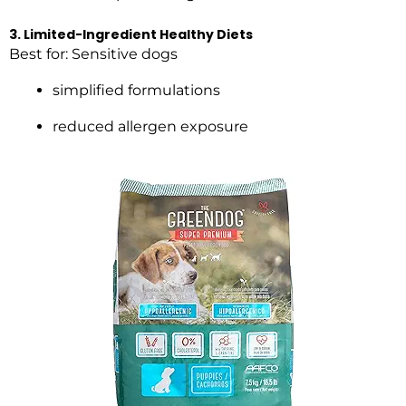
3. Limited-Ingredient Healthy Diets
Best for: Sensitive dogs
simplified formulations
reduced allergen exposure