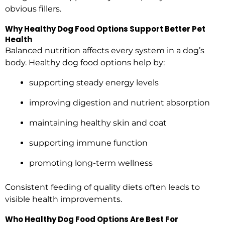
obvious fillers.
Why Healthy Dog Food Options Support Better Pet
Health
Balanced nutrition affects every system in a dog’s
body. Healthy dog food options help by:
supporting steady energy levels
improving digestion and nutrient absorption
maintaining healthy skin and coat
supporting immune function
promoting long-term wellness
Consistent feeding of quality diets often leads to
visible health improvements.
Who Healthy Dog Food Options Are Best For