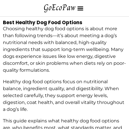
Best Healthy Dog Food Options
Choosing healthy dog food options is about more
than following trends—it’s about meeting a dog’s
nutritional needs with balanced, high-quality
ingredients that support long-term wellbeing. Many
dogs experience issues like low energy, digestive
discomfort, or skin problems when diets rely on poor-
quality formulations.
Healthy dog food options focus on nutritional
balance, ingredient quality, and digestibility. When
selected carefully, they support energy levels,
digestion, coat health, and overall vitality throughout
a dog’s life.
This guide explains what healthy dog food options
are, who benefits most, what standards matter, and