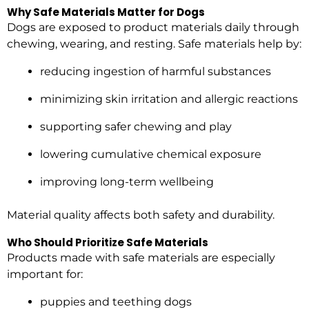
Why Safe Materials Matter for Dogs
Dogs are exposed to product materials daily through
chewing, wearing, and resting. Safe materials help by:
reducing ingestion of harmful substances
minimizing skin irritation and allergic reactions
supporting safer chewing and play
lowering cumulative chemical exposure
improving long-term wellbeing
Material quality affects both safety and durability.
Who Should Prioritize Safe Materials
Products made with safe materials are especially
important for:
puppies and teething dogs