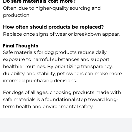
Do safe materials cost more?
Often, due to higher-quality sourcing and
production.
How often should products be replaced?
Replace once signs of wear or breakdown appear.
Final Thoughts
Safe materials for dog products reduce daily
exposure to harmful substances and support
healthier routines. By prioritizing transparency,
durability, and stability, pet owners can make more
informed purchasing decisions.
For dogs of all ages, choosing products made with
safe materials is a foundational step toward long-
term health and environmental safety.