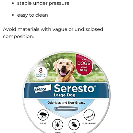
stable under pressure
easy to clean
Avoid materials with vague or undisclosed
composition.