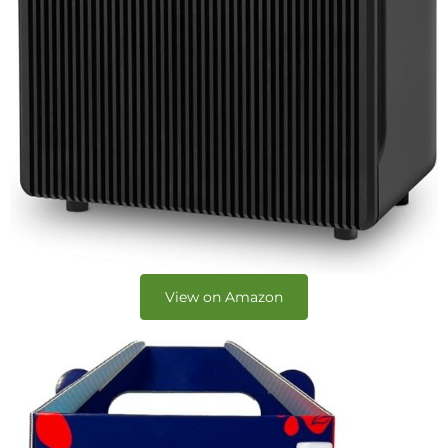
View on Amazon