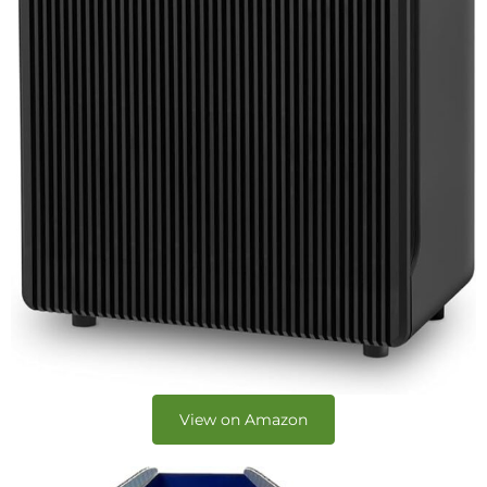
View on Amazon