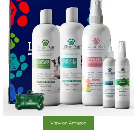
View on Amazon