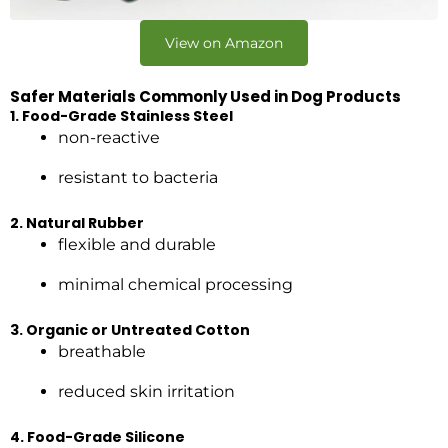
View on Amazon
Safer Materials Commonly Used in Dog Products
1. Food-Grade Stainless Steel
non-reactive
resistant to bacteria
2. Natural Rubber
flexible and durable
minimal chemical processing
3. Organic or Untreated Cotton
breathable
reduced skin irritation
4. Food-Grade Silicone