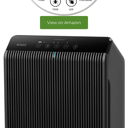
View on Amazon