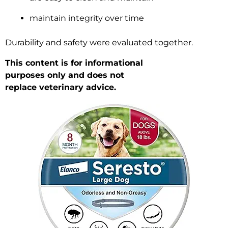
maintain integrity over time
Durability and safety were evaluated together.
This content is for informational
purposes only and does not
replace veterinary advice.