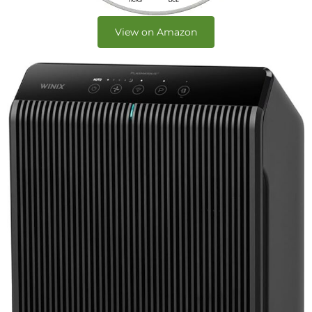
View on Amazon