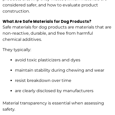
considered safer, and how to evaluate product
construction.
What Are Safe Materials for Dog Products?
Safe materials for dog products are materials that are
non-reactive, durable, and free from harmful
chemical additives.
They typically:
avoid toxic plasticizers and dyes
maintain stability during chewing and wear
resist breakdown over time
are clearly disclosed by manufacturers
Material transparency is essential when assessing
safety.