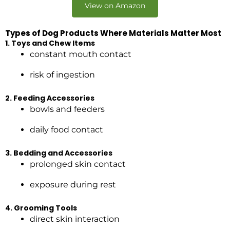
View on Amazon
Types of Dog Products Where Materials Matter Most
1. Toys and Chew Items
constant mouth contact
risk of ingestion
2. Feeding Accessories
bowls and feeders
daily food contact
3. Bedding and Accessories
prolonged skin contact
exposure during rest
4. Grooming Tools
direct skin interaction