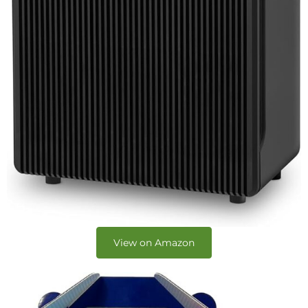
View on Amazon