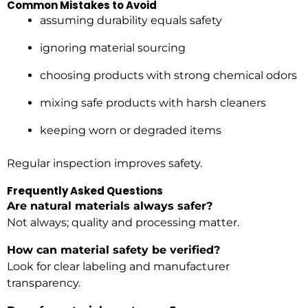
Common Mistakes to Avoid
assuming durability equals safety
ignoring material sourcing
choosing products with strong chemical odors
mixing safe products with harsh cleaners
keeping worn or degraded items
Regular inspection improves safety.
Frequently Asked Questions
Are natural materials always safer?
Not always; quality and processing matter.
How can material safety be verified?
Look for clear labeling and manufacturer
transparency.