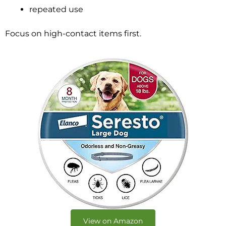
repeated use
Focus on high-contact items first.
View on Amazon