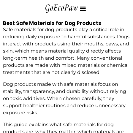
Best Safe Materials for Dog Products
Safe materials for dog products play a critical role in
reducing daily exposure to harmful substances. Dogs
interact with products using their mouths, paws, and
skin, which means material quality directly affects
long-term health and comfort. Many conventional
products are made with mixed materials or chemical
treatments that are not clearly disclosed.
Dog products made with safe materials focus on
stability, transparency, and durability without relying
on toxic additives. When chosen carefully, they
support healthier routines and reduce unnecessary
exposure risks.
This guide explains what safe materials for dog
products are, why they matter, which materials are