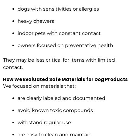
dogs with sensitivities or allergies
heavy chewers
indoor pets with constant contact
owners focused on preventative health
They may be less critical for items with limited
contact.
How We Evaluated Safe Materials for Dog Products
We focused on materials that:
are clearly labeled and documented
avoid known toxic compounds
withstand regular use
are easy to clean and maintain