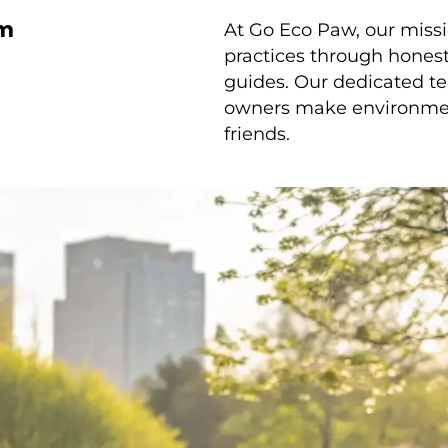
am
At Go Eco Paw, our missi
practices through honest 
guides. Our dedicated te
owners make environmenta
friends.