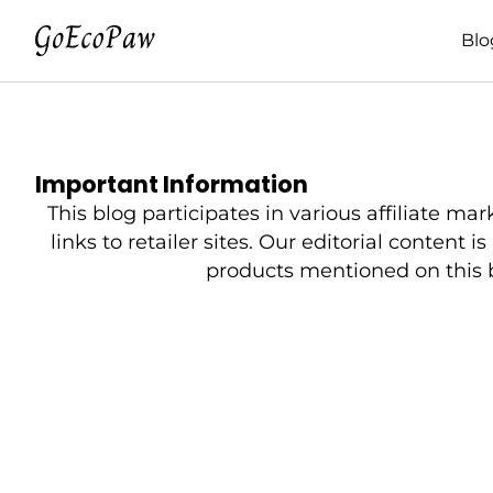
Blo
Important Information
This blog participates in various affiliat
links to retailer sites. Our editorial content 
products mentioned on this bl