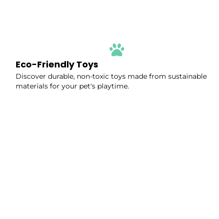
Eco-Friendly Toys
Discover durable, non-toxic toys made from sustainable
materials for your pet's playtime.