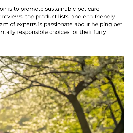
on is to promote sustainable pet care
reviews, top product lists, and eco-friendly
am of experts is passionate about helping pet
lly responsible choices for their furry