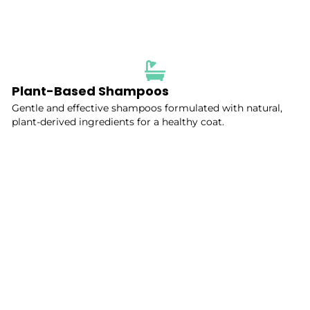
Plant-Based Shampoos
Gentle and effective shampoos formulated with natural,
plant-derived ingredients for a healthy coat.