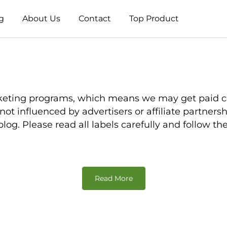
g
About Us
Contact
Top Product
e marketing programs, which means we may get pai
is not influenced by advertisers or affiliate partne
og. Please read all labels carefully and follow th
Read More