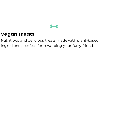
Vegan Treats
Nutritious and delicious treats made with plant-based
ingredients, perfect for rewarding your furry friend.