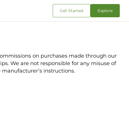
Get Started
Explore
d commissions on purchases made through our
rships. We are not responsible for any misuse of
e manufacturer’s instructions.