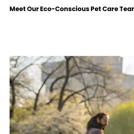
Meet Our Eco-Conscious Pet Care Te