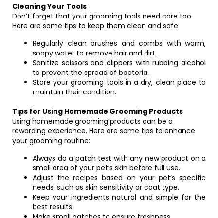
Cleaning Your Tools
Don’t forget that your grooming tools need care too.
Here are some tips to keep them clean and safe:
Regularly clean brushes and combs with warm,
soapy water to remove hair and dirt.
Sanitize scissors and clippers with rubbing alcohol
to prevent the spread of bacteria.
Store your grooming tools in a dry, clean place to
maintain their condition.
Tips for Using Homemade Grooming Products
Using homemade grooming products can be a
rewarding experience. Here are some tips to enhance
your grooming routine:
Always do a patch test with any new product on a
small area of your pet’s skin before full use.
Adjust the recipes based on your pet’s specific
needs, such as skin sensitivity or coat type.
Keep your ingredients natural and simple for the
best results.
Make small batches to ensure freshness.