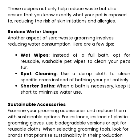
These recipes not only help reduce waste but also
ensure that you know exactly what your pet is exposed
to, reducing the risk of skin irritations and allergies.
Reduce Water Usage
Another aspect of zero-waste grooming involves
reducing water consumption. Here are a few tips:
Wet Wipes:
Instead of a full bath, opt for
reusable, washable pet wipes to clean your pet’s
fur.
Spot Cleaning:
Use a damp cloth to clean
specific areas instead of bathing your pet entirely.
Shorter Baths:
When a bath is necessary, keep it
short to minimize water use.
Sustainable Accessories
Examine your grooming accessories and replace them
with sustainable options. For instance, instead of plastic
grooming gloves, use biodegradable versions or opt for
reusable cloths. When selecting grooming tools, look for
brands that prioritize sustainability in their production