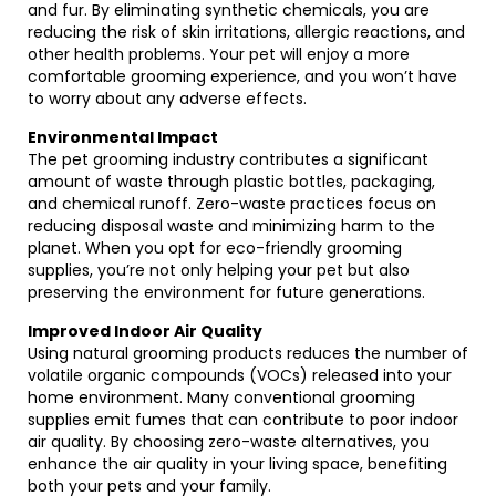
and fur. By eliminating synthetic chemicals, you are
reducing the risk of skin irritations, allergic reactions, and
other health problems. Your pet will enjoy a more
comfortable grooming experience, and you won’t have
to worry about any adverse effects.
Environmental Impact
The pet grooming industry contributes a significant
amount of waste through plastic bottles, packaging,
and chemical runoff. Zero-waste practices focus on
reducing disposal waste and minimizing harm to the
planet. When you opt for eco-friendly grooming
supplies, you’re not only helping your pet but also
preserving the environment for future generations.
Improved Indoor Air Quality
Using natural grooming products reduces the number of
volatile organic compounds (VOCs) released into your
home environment. Many conventional grooming
supplies emit fumes that can contribute to poor indoor
air quality. By choosing zero-waste alternatives, you
enhance the air quality in your living space, benefiting
both your pets and your family.