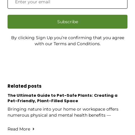
Subscribe
By clicking Sign Up you’re confirming that you agree
with our Terms and Conditions.
Related posts
The Ultimate Guide to Pet-Safe Plants: Creating a
Pet-Friendly, Plant-Filled Space
Bringing nature into your home or workspace offers
numerous physical and mental health benefits —
Read More