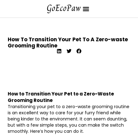
How To Transition Your Pet To A Zero-waste
Grooming Routine
How to Transition Your Pet to a Zero-Waste
Grooming Routine
Transitioning your pet to a zero-waste grooming routine
is an excellent way to care for your furry friend while
being kinder to the environment. It can seem daunting,
but with a few simple steps, you can make the switch
smoothly. Here’s how you can do it.