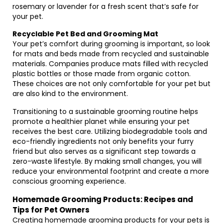
rosemary or lavender for a fresh scent that’s safe for
your pet.
Recyclable Pet Bed and Grooming Mat
Your pet’s comfort during grooming is important, so look
for mats and beds made from recycled and sustainable
materials. Companies produce mats filled with recycled
plastic bottles or those made from organic cotton.
These choices are not only comfortable for your pet but
are also kind to the environment.
Transitioning to a sustainable grooming routine helps
promote a healthier planet while ensuring your pet
receives the best care. Utilizing biodegradable tools and
eco-friendly ingredients not only benefits your furry
friend but also serves as a significant step towards a
zero-waste lifestyle. By making small changes, you will
reduce your environmental footprint and create a more
conscious grooming experience.
Homemade Grooming Products: Recipes and
Tips for Pet Owners
Creating homemade grooming products for your pets is