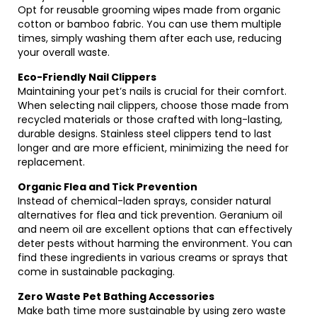
Opt for reusable grooming wipes made from organic
cotton or bamboo fabric. You can use them multiple
times, simply washing them after each use, reducing
your overall waste.
Eco-Friendly Nail Clippers
Maintaining your pet’s nails is crucial for their comfort.
When selecting nail clippers, choose those made from
recycled materials or those crafted with long-lasting,
durable designs. Stainless steel clippers tend to last
longer and are more efficient, minimizing the need for
replacement.
Organic Flea and Tick Prevention
Instead of chemical-laden sprays, consider natural
alternatives for flea and tick prevention. Geranium oil
and neem oil are excellent options that can effectively
deter pests without harming the environment. You can
find these ingredients in various creams or sprays that
come in sustainable packaging.
Zero Waste Pet Bathing Accessories
Make bath time more sustainable by using zero waste