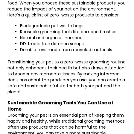
food. When you choose these sustainable products, you
reduce the impact of your pet on the environment.
Here’s a quick list of zero-waste products to consider:
Biodegradable pet waste bags
Reusable grooming tools like bamboo brushes
Natural and organic shampoos
DIY treats from kitchen scraps
Durable toys made from recycled materials
Transitioning your pet to a zero-waste grooming routine
not only enhances their health but also draws attention
to broader environmental issues. By making informed
decisions about the products you use, you can create a
safe and sustainable future for both your pet and the
planet.
Sustainable Grooming Tools You Can Use at
Home
Grooming your pet is an essential part of keeping them
happy and healthy. While traditional grooming methods
often use products that can be harmful to the
environment, you can take a more sustainable