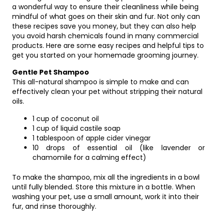
a wonderful way to ensure their cleanliness while being
mindful of what goes on their skin and fur. Not only can
these recipes save you money, but they can also help
you avoid harsh chemicals found in many commercial
products. Here are some easy recipes and helpful tips to
get you started on your homemade grooming journey.
Gentle Pet Shampoo
This all-natural shampoo is simple to make and can
effectively clean your pet without stripping their natural
oils.
1 cup of coconut oil
1 cup of liquid castile soap
1 tablespoon of apple cider vinegar
10 drops of essential oil (like lavender or
chamomile for a calming effect)
To make the shampoo, mix all the ingredients in a bowl
until fully blended. Store this mixture in a bottle. When
washing your pet, use a small amount, work it into their
fur, and rinse thoroughly.