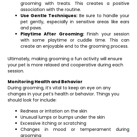
grooming with treats. This creates a positive
association with the routine.
Use Gentle Techniques:
Be sure to handle your
pet gently, especially in sensitive areas like ears
and paws.
Playtime After Grooming:
Finish your session
with some playtime or cuddle time. This can
create an enjoyable end to the grooming process.
Ultimately, making grooming a fun activity will ensure
your pet is more relaxed and cooperative during each
session.
Monitoring Health and Behavior
During grooming, it’s vital to keep an eye on any
changes in your pet’s health or behavior. Things you
should look for include:
Redness or irritation on the skin
Unusual lumps or bumps under the skin
Excessive itching or scratching
Changes in mood or temperament during
grooming