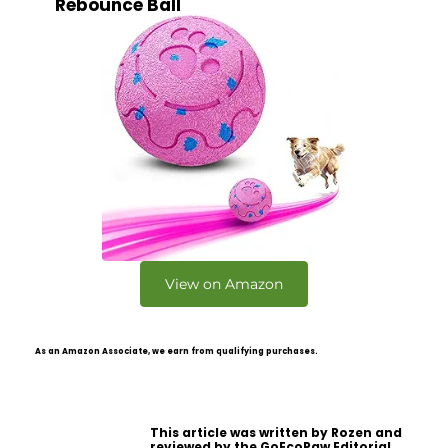
Rebounce Ball
View on Amazon
As an Amazon Associate, we earn from qualifying purchases.
This article was written by Rozen and
reviewed by the GoEcoPaw Editorial