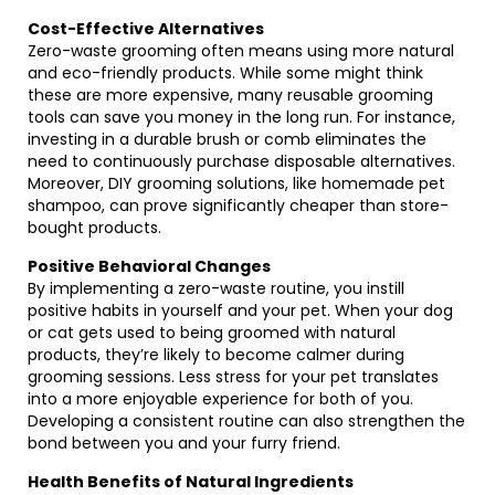
Cost-Effective Alternatives
Zero-waste grooming often means using more natural
and eco-friendly products. While some might think
these are more expensive, many reusable grooming
tools can save you money in the long run. For instance,
investing in a durable brush or comb eliminates the
need to continuously purchase disposable alternatives.
Moreover, DIY grooming solutions, like homemade pet
shampoo, can prove significantly cheaper than store-
bought products.
Positive Behavioral Changes
By implementing a zero-waste routine, you instill
positive habits in yourself and your pet. When your dog
or cat gets used to being groomed with natural
products, they’re likely to become calmer during
grooming sessions. Less stress for your pet translates
into a more enjoyable experience for both of you.
Developing a consistent routine can also strengthen the
bond between you and your furry friend.
Health Benefits of Natural Ingredients