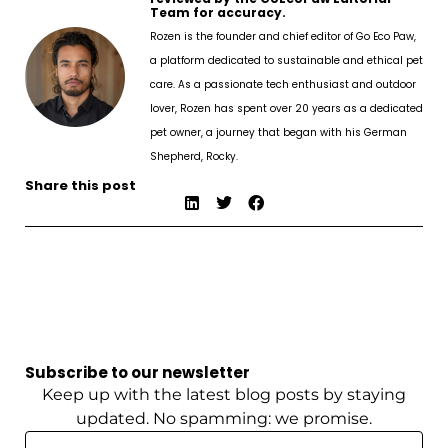
Team for accuracy.
Rozen is the founder and chief editor of Go Eco Paw,
a platform dedicated to sustainable and ethical pet
care. As a passionate tech enthusiast and outdoor
lover, Rozen has spent over 20 years as a dedicated
pet owner, a journey that began with his German
Shepherd, Rocky.
Share this post
Subscribe to our newsletter
Keep up with the latest blog posts by staying
updated. No spamming: we promise.