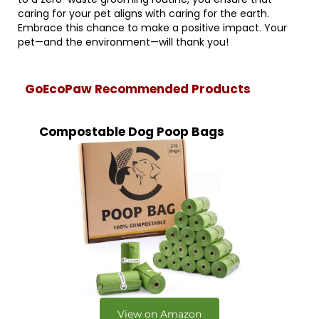
caring for your pet aligns with caring for the earth.
Embrace this chance to make a positive impact. Your
pet—and the environment—will thank you!
GoEcoPaw Recommended Products
Compostable Dog Poop Bags
View on Amazon