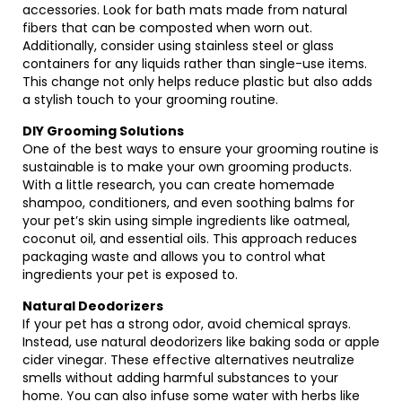
accessories. Look for bath mats made from natural
fibers that can be composted when worn out.
Additionally, consider using stainless steel or glass
containers for any liquids rather than single-use items.
This change not only helps reduce plastic but also adds
a stylish touch to your grooming routine.
DIY Grooming Solutions
One of the best ways to ensure your grooming routine is
sustainable is to make your own grooming products.
With a little research, you can create homemade
shampoo, conditioners, and even soothing balms for
your pet’s skin using simple ingredients like oatmeal,
coconut oil, and essential oils. This approach reduces
packaging waste and allows you to control what
ingredients your pet is exposed to.
Natural Deodorizers
If your pet has a strong odor, avoid chemical sprays.
Instead, use natural deodorizers like baking soda or apple
cider vinegar. These effective alternatives neutralize
smells without adding harmful substances to your
home. You can also infuse some water with herbs like