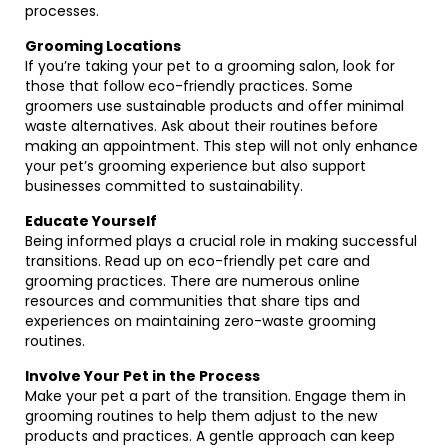
processes.
Grooming Locations
If you’re taking your pet to a grooming salon, look for
those that follow eco-friendly practices. Some
groomers use sustainable products and offer minimal
waste alternatives. Ask about their routines before
making an appointment. This step will not only enhance
your pet’s grooming experience but also support
businesses committed to sustainability.
Educate Yourself
Being informed plays a crucial role in making successful
transitions. Read up on eco-friendly pet care and
grooming practices. There are numerous online
resources and communities that share tips and
experiences on maintaining zero-waste grooming
routines.
Involve Your Pet in the Process
Make your pet a part of the transition. Engage them in
grooming routines to help them adjust to the new
products and practices. A gentle approach can keep