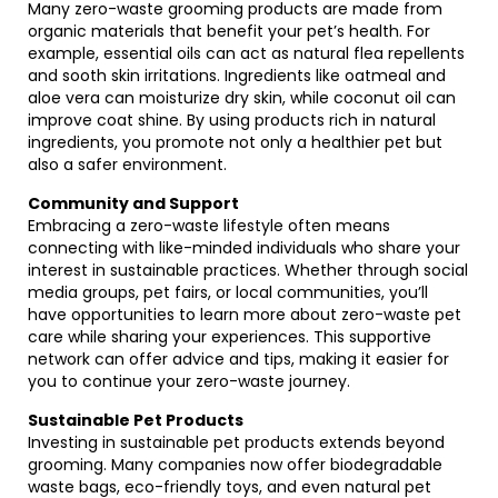
Many zero-waste grooming products are made from
organic materials that benefit your pet’s health. For
example, essential oils can act as natural flea repellents
and sooth skin irritations. Ingredients like oatmeal and
aloe vera can moisturize dry skin, while coconut oil can
improve coat shine. By using products rich in natural
ingredients, you promote not only a healthier pet but
also a safer environment.
Community and Support
Embracing a zero-waste lifestyle often means
connecting with like-minded individuals who share your
interest in sustainable practices. Whether through social
media groups, pet fairs, or local communities, you’ll
have opportunities to learn more about zero-waste pet
care while sharing your experiences. This supportive
network can offer advice and tips, making it easier for
you to continue your zero-waste journey.
Sustainable Pet Products
Investing in sustainable pet products extends beyond
grooming. Many companies now offer biodegradable
waste bags, eco-friendly toys, and even natural pet