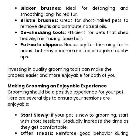
Slicker brushes:
Ideal for detangling and
smoothing long-haired fur.
Bristle brushes:
Great for short-haired pets to
remove debris and distribute natural oils.
De-shedding tools:
Efficient for pets that shed
heavily, minimizing loose hair.
Pet-safe clippers:
Necessary for trimming fur in
areas that may become matted or require touch-
ups.
Investing in quality grooming tools can make the
process easier and more enjoyable for both of you.
Making Grooming an Enjoyable Experience
Grooming should be a positive experience for your pet.
Here are several tips to ensure your sessions are
enjoyable:
Start Slowly:
If your pet is new to grooming, start
with short sessions. Gradually increase the time as
they get comfortable.
Offer Treats:
Reinforce good behavior during