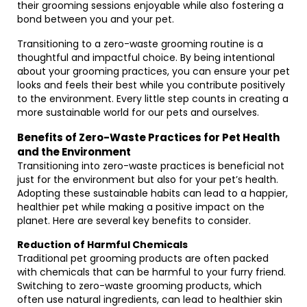
their grooming sessions enjoyable while also fostering a
bond between you and your pet.
Transitioning to a zero-waste grooming routine is a
thoughtful and impactful choice. By being intentional
about your grooming practices, you can ensure your pet
looks and feels their best while you contribute positively
to the environment. Every little step counts in creating a
more sustainable world for our pets and ourselves.
Benefits of Zero-Waste Practices for Pet Health
and the Environment
Transitioning into zero-waste practices is beneficial not
just for the environment but also for your pet’s health.
Adopting these sustainable habits can lead to a happier,
healthier pet while making a positive impact on the
planet. Here are several key benefits to consider.
Reduction of Harmful Chemicals
Traditional pet grooming products are often packed
with chemicals that can be harmful to your furry friend.
Switching to zero-waste grooming products, which
often use natural ingredients, can lead to healthier skin