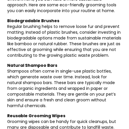
approach. Here are some eco-friendly grooming tools
you can easily incorporate into your routine at home.
Biodegradable Brushes
Regular brushing helps to remove loose fur and prevent
matting. Instead of plastic brushes, consider investing in
biodegradable options made from sustainable materials
like bamboo or natural rubber. These brushes are just as
effective at grooming while ensuring that you are not
contributing to the growing plastic waste problem.
Natural Shampoo Bars
Shampoos often come in single-use plastic bottles,
which generate waste over time. Instead, look for
natural shampoo bars. These bars are typically made
from organic ingredients and wrapped in paper or
compostable materials. They are gentle on your pet’s
skin and ensure a fresh and clean groom without
harmful chemicals.
Reusable Grooming Wipes
Grooming wipes can be handy for quick cleanups, but
many are disposable and contribute to landfill waste.