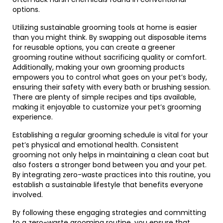
options.
Utilizing sustainable grooming tools at home is easier
than you might think. By swapping out disposable items
for reusable options, you can create a greener
grooming routine without sacrificing quality or comfort.
Additionally, making your own grooming products
empowers you to control what goes on your pet’s body,
ensuring their safety with every bath or brushing session.
There are plenty of simple recipes and tips available,
making it enjoyable to customize your pet’s grooming
experience.
Establishing a regular grooming schedule is vital for your
pet’s physical and emotional health. Consistent
grooming not only helps in maintaining a clean coat but
also fosters a stronger bond between you and your pet.
By integrating zero-waste practices into this routine, you
establish a sustainable lifestyle that benefits everyone
involved.
By following these engaging strategies and committing
to a zero-waste grooming routine, you ensure that