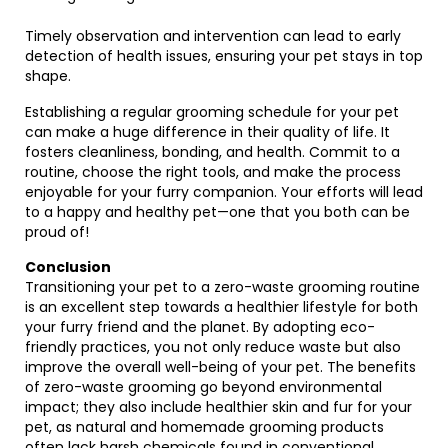
Timely observation and intervention can lead to early
detection of health issues, ensuring your pet stays in top
shape.
Establishing a regular grooming schedule for your pet
can make a huge difference in their quality of life. It
fosters cleanliness, bonding, and health. Commit to a
routine, choose the right tools, and make the process
enjoyable for your furry companion. Your efforts will lead
to a happy and healthy pet—one that you both can be
proud of!
Conclusion
Transitioning your pet to a zero-waste grooming routine
is an excellent step towards a healthier lifestyle for both
your furry friend and the planet. By adopting eco-
friendly practices, you not only reduce waste but also
improve the overall well-being of your pet. The benefits
of zero-waste grooming go beyond environmental
impact; they also include healthier skin and fur for your
pet, as natural and homemade grooming products
often lack harsh chemicals found in conventional