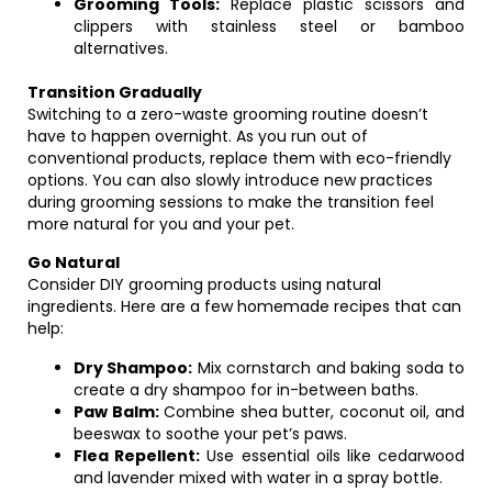
Grooming Tools:
Replace plastic scissors and
clippers with stainless steel or bamboo
alternatives.
Transition Gradually
Switching to a zero-waste grooming routine doesn’t
have to happen overnight. As you run out of
conventional products, replace them with eco-friendly
options. You can also slowly introduce new practices
during grooming sessions to make the transition feel
more natural for you and your pet.
Go Natural
Consider DIY grooming products using natural
ingredients. Here are a few homemade recipes that can
help:
Dry Shampoo:
Mix cornstarch and baking soda to
create a dry shampoo for in-between baths.
Paw Balm:
Combine shea butter, coconut oil, and
beeswax to soothe your pet’s paws.
Flea Repellent:
Use essential oils like cedarwood
and lavender mixed with water in a spray bottle.