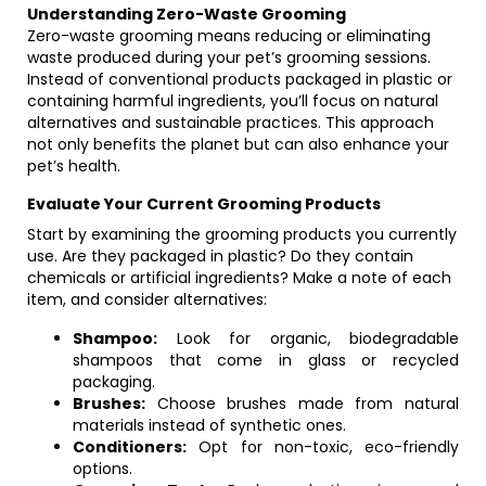
Understanding Zero-Waste Grooming
Zero-waste grooming means reducing or eliminating
waste produced during your pet’s grooming sessions.
Instead of conventional products packaged in plastic or
containing harmful ingredients, you’ll focus on natural
alternatives and sustainable practices. This approach
not only benefits the planet but can also enhance your
pet’s health.
Evaluate Your Current Grooming Products
Start by examining the grooming products you currently
use. Are they packaged in plastic? Do they contain
chemicals or artificial ingredients? Make a note of each
item, and consider alternatives:
Shampoo:
Look for organic, biodegradable
shampoos that come in glass or recycled
packaging.
Brushes:
Choose brushes made from natural
materials instead of synthetic ones.
Conditioners:
Opt for non-toxic, eco-friendly
options.