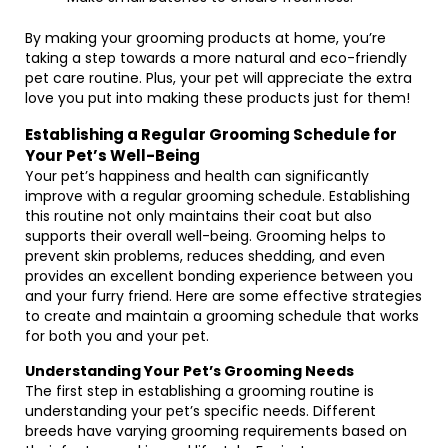
By making your grooming products at home, you’re
taking a step towards a more natural and eco-friendly
pet care routine. Plus, your pet will appreciate the extra
love you put into making these products just for them!
Establishing a Regular Grooming Schedule for
Your Pet’s Well-Being
Your pet’s happiness and health can significantly
improve with a regular grooming schedule. Establishing
this routine not only maintains their coat but also
supports their overall well-being. Grooming helps to
prevent skin problems, reduces shedding, and even
provides an excellent bonding experience between you
and your furry friend. Here are some effective strategies
to create and maintain a grooming schedule that works
for both you and your pet.
Understanding Your Pet’s Grooming Needs
The first step in establishing a grooming routine is
understanding your pet’s specific needs. Different
breeds have varying grooming requirements based on