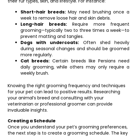
their fur types, skin, and lifestyle. For instance:
Short-hair breeds:
May need brushing once a
week to remove loose hair and skin debris.
Long-hair breeds:
Require more frequent
grooming—typically two to three times a week—to
prevent matting and tangles.
Dogs with undercoats:
Often shed heavily
during seasonal changes and should be groomed
more regularly.
Cat breeds:
Certain breeds like Persians need
daily grooming, while others may only require a
weekly brush.
Knowing the right grooming frequency and techniques
for your pet can lead to positive results. Researching
your animal’s breed and consulting with your
veterinarian or professional groomer can provide
invaluable insights.
Creating a Schedule
Once you understand your pet’s grooming preferences,
the next step is to create a grooming schedule. The key