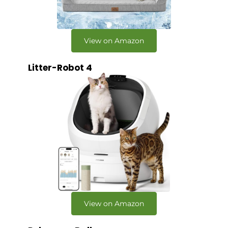
View on Amazon
Litter-Robot 4
View on Amazon