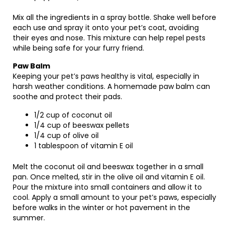
Mix all the ingredients in a spray bottle. Shake well before
each use and spray it onto your pet’s coat, avoiding
their eyes and nose. This mixture can help repel pests
while being safe for your furry friend.
Paw Balm
Keeping your pet’s paws healthy is vital, especially in
harsh weather conditions. A homemade paw balm can
soothe and protect their pads.
1/2 cup of coconut oil
1/4 cup of beeswax pellets
1/4 cup of olive oil
1 tablespoon of vitamin E oil
Melt the coconut oil and beeswax together in a small
pan. Once melted, stir in the olive oil and vitamin E oil.
Pour the mixture into small containers and allow it to
cool. Apply a small amount to your pet’s paws, especially
before walks in the winter or hot pavement in the
summer.