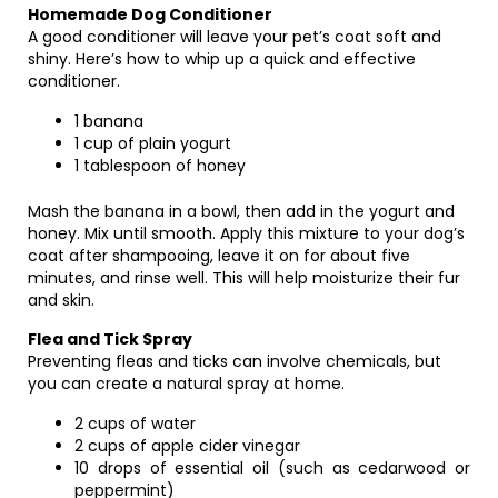
Homemade Dog Conditioner
A good conditioner will leave your pet’s coat soft and
shiny. Here’s how to whip up a quick and effective
conditioner.
1 banana
1 cup of plain yogurt
1 tablespoon of honey
Mash the banana in a bowl, then add in the yogurt and
honey. Mix until smooth. Apply this mixture to your dog’s
coat after shampooing, leave it on for about five
minutes, and rinse well. This will help moisturize their fur
and skin.
Flea and Tick Spray
Preventing fleas and ticks can involve chemicals, but
you can create a natural spray at home.
2 cups of water
2 cups of apple cider vinegar
10 drops of essential oil (such as cedarwood or
peppermint)