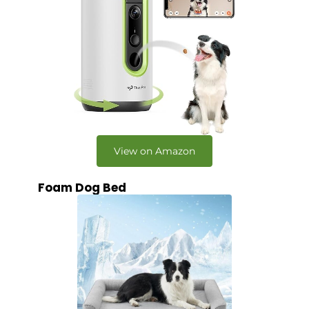
View on Amazon
Foam Dog Bed