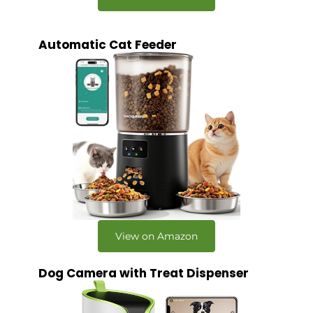
Automatic Cat Feeder
View on Amazon
Dog Camera with Treat Dispenser