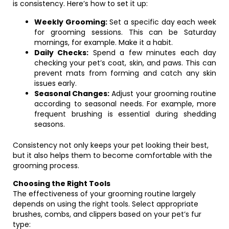
is consistency. Here’s how to set it up:
Weekly Grooming:
Set a specific day each week
for grooming sessions. This can be Saturday
mornings, for example. Make it a habit.
Daily Checks:
Spend a few minutes each day
checking your pet’s coat, skin, and paws. This can
prevent mats from forming and catch any skin
issues early.
Seasonal Changes:
Adjust your grooming routine
according to seasonal needs. For example, more
frequent brushing is essential during shedding
seasons.
Consistency not only keeps your pet looking their best,
but it also helps them to become comfortable with the
grooming process.
Choosing the Right Tools
The effectiveness of your grooming routine largely
depends on using the right tools. Select appropriate
brushes, combs, and clippers based on your pet’s fur
type: