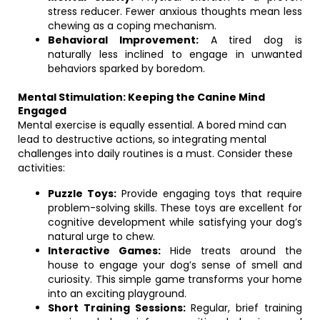
stress reducer. Fewer anxious thoughts mean less
chewing as a coping mechanism.
Behavioral Improvement:
A tired dog is
naturally less inclined to engage in unwanted
behaviors sparked by boredom.
Mental Stimulation: Keeping the Canine Mind
Engaged
Mental exercise is equally essential. A bored mind can
lead to destructive actions, so integrating mental
challenges into daily routines is a must. Consider these
activities:
Puzzle Toys:
Provide engaging toys that require
problem-solving skills. These toys are excellent for
cognitive development while satisfying your dog’s
natural urge to chew.
Interactive Games:
Hide treats around the
house to engage your dog’s sense of smell and
curiosity. This simple game transforms your home
into an exciting playground.
Short Training Sessions:
Regular, brief training