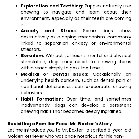
Exploration and Teething:
Puppies naturally use
chewing to navigate and learn about their
environment, especially as their teeth are coming
in.
Anxiety and Stress:
Some dogs chew
destructively as a coping mechanism, commonly
linked to separation anxiety or environmental
stressors.
Boredom:
Without sufficient mental and physical
stimulation, dogs may resort to chewing items
within reach simply to pass the time.
Medical or Dental Issues:
Occasionally, an
underlying health concern, such as dental pain or
nutritional deficiencies, can exacerbate chewing
behaviors.
Habit Formation:
Over time, and sometimes
inadvertently, dogs can develop a persistent
chewing habit that becomes deeply ingrained.
Revisiting a Familiar Face: Mr. Baxter’s Story
Let me introduce you to Mr. Baxter—a spirited 5-year-old
Golden Retriever who was once notorious for his non-