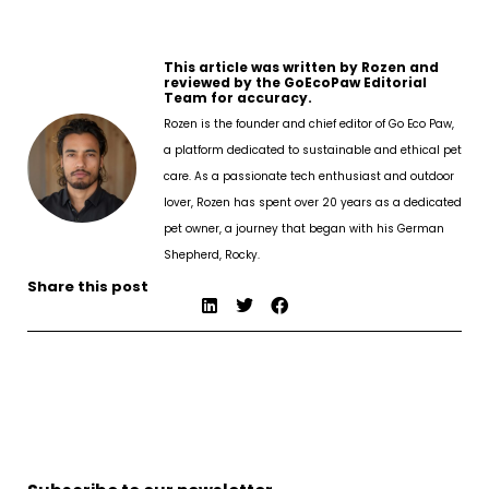
This article was written by Rozen and
reviewed by the GoEcoPaw Editorial
Team for accuracy.
Rozen is the founder and chief editor of Go Eco Paw,
a platform dedicated to sustainable and ethical pet
care. As a passionate tech enthusiast and outdoor
lover, Rozen has spent over 20 years as a dedicated
pet owner, a journey that began with his German
Shepherd, Rocky.
Share this post