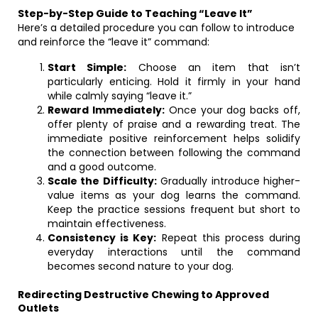
Step-by-Step Guide to Teaching “Leave It”
Here’s a detailed procedure you can follow to introduce
and reinforce the “leave it” command:
Start Simple:
Choose an item that isn’t
particularly enticing. Hold it firmly in your hand
while calmly saying “leave it.”
Reward Immediately:
Once your dog backs off,
offer plenty of praise and a rewarding treat. The
immediate positive reinforcement helps solidify
the connection between following the command
and a good outcome.
Scale the Difficulty:
Gradually introduce higher-
value items as your dog learns the command.
Keep the practice sessions frequent but short to
maintain effectiveness.
Consistency is Key:
Repeat this process during
everyday interactions until the command
becomes second nature to your dog.
Redirecting Destructive Chewing to Approved
Outlets