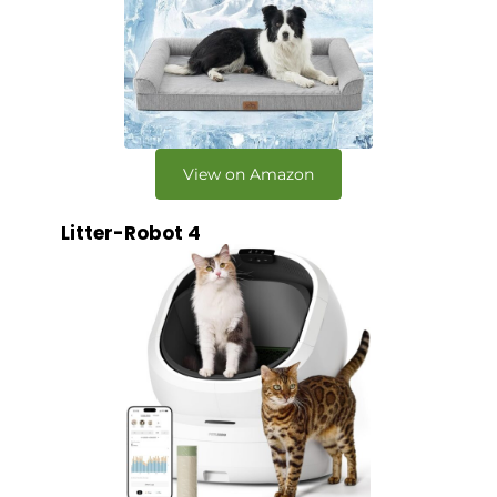
View on Amazon
Litter-Robot 4