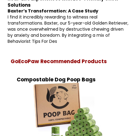
Solutions
Baxter’s Transformation: A Case Study
I find it incredibly rewarding to witness real
transformations. Baxter, our 5-year-old Golden Retriever,
was once overwhelmed by destructive chewing driven
by anxiety and boredom. By integrating a mix of
Behaviorist Tips For Des
GoEcoPaw Recommended Products
Compostable Dog Poop Bags