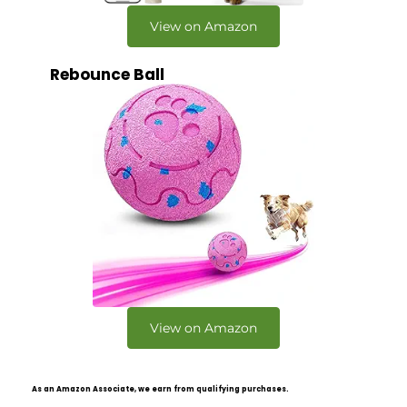
View on Amazon
Rebounce Ball
View on Amazon
As an Amazon Associate, we earn from qualifying purchases.