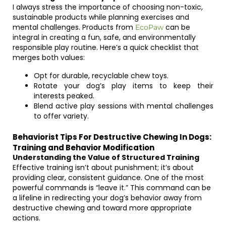
I always stress the importance of choosing non-toxic,
sustainable products while planning exercises and
mental challenges. Products from
can be
EcoPaw
integral in creating a fun, safe, and environmentally
responsible play routine. Here’s a quick checklist that
merges both values:
Opt for durable, recyclable chew toys.
Rotate your dog’s play items to keep their
interests peaked.
Blend active play sessions with mental challenges
to offer variety.
Behaviorist Tips For Destructive Chewing In Dogs:
Training and Behavior Modification
Understanding the Value of Structured Training
Effective training isn’t about punishment; it’s about
providing clear, consistent guidance. One of the most
powerful commands is “leave it.” This command can be
a lifeline in redirecting your dog’s behavior away from
destructive chewing and toward more appropriate
actions.