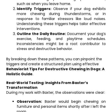
such as when you leave home.
Identify Triggers:
Observe if your dog exhibits
more chewing during thunderstorms, or in
response to familiar stressors like loud noises.
Understanding these triggers helps tailor effective
interventions.
Outline the Daily Routine:
Document your dog’s
exercise, feeding, and playtime schedules.
Inconsistencies might be a root contributor to
stress and destructive behavior.
By breaking down these patterns, you can pinpoint the
triggers and create a structured plan using effective
Behaviorist Tips For Destructive Chewing In Dogs: A
Holistic Guide
.
Real-World Testing: Insights From Baxter’s
Transformation
During my work with Baxter, the observations were clear:
Observation:
Baxter would begin chewing on
furniture and personal items shortly after I left the
room.