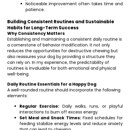
Noticeable improvement often takes time and
patience.
Building Consistent Routines and Sustainable
Habits for Long-Term Success
Why Consistency Matters
Establishing and maintaining a consistent daily routine is
a cornerstone of behavior modification. It not only
reduces the opportunities for destructive chewing but
also reassures your dog by providing a structure they
can rely on. In my experience, the predictability of
routines is invaluable for both emotional and physical
well-being.
Daily Routine Essentials for a Happy Dog
A well-rounded routine should incorporate the following
elements:
Regular Exercise:
Daily walks, runs, or playful
interactions to burn off excess energy.
Set Meal and Snack Times:
Fixed schedules for
feeding stabilize energy levels and reduce anxiety
that can lead to chewing.