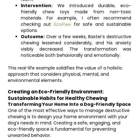
Intervention:
We introduced durable, eco-
friendly chew toys made from non-toxic
materials. For example, I often recommend
checking out
for safe and sustainable
EcoPaw
options.
Outcome:
Over a few weeks, Baxter’s destructive
chewing lessened considerably, and his anxiety
visibly decreased. The transformation was
noticeable both behaviorally and emotionally.
This real-life example solidifies the value of a holistic
approach that considers physical, mental, and
environmental elements.
Creating an Eco-Friendly Environment:
Sustainable Habits for Healthy Chewing
Transforming Your Home Into a Dog-Friendly Space
One of the most effective ways to manage destructive
chewing is to design your home environment with your
dog’s needs in mind. Creating a safe, engaging, and
eco-friendly space is fundamental for preventing
unwanted behavior.