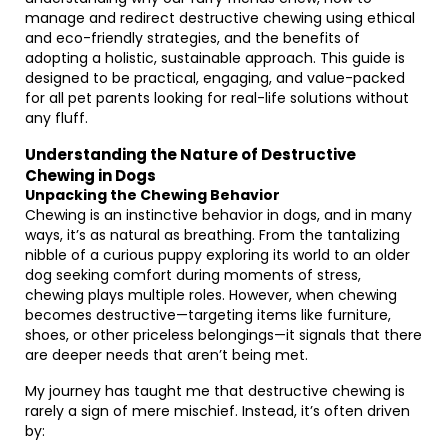
manage and redirect destructive chewing using ethical
and eco-friendly strategies, and the benefits of
adopting a holistic, sustainable approach. This guide is
designed to be practical, engaging, and value-packed
for all pet parents looking for real-life solutions without
any fluff.
Understanding the Nature of Destructive
Chewing in Dogs
Unpacking the Chewing Behavior
Chewing is an instinctive behavior in dogs, and in many
ways, it’s as natural as breathing. From the tantalizing
nibble of a curious puppy exploring its world to an older
dog seeking comfort during moments of stress,
chewing plays multiple roles. However, when chewing
becomes destructive—targeting items like furniture,
shoes, or other priceless belongings—it signals that there
are deeper needs that aren’t being met.
My journey has taught me that destructive chewing is
rarely a sign of mere mischief. Instead, it’s often driven
by: