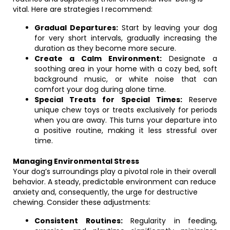
vital. Here are strategies I recommend:
Gradual Departures:
Start by leaving your dog
for very short intervals, gradually increasing the
duration as they become more secure.
Create a Calm Environment:
Designate a
soothing area in your home with a cozy bed, soft
background music, or white noise that can
comfort your dog during alone time.
Special Treats for Special Times:
Reserve
unique chew toys or treats exclusively for periods
when you are away. This turns your departure into
a positive routine, making it less stressful over
time.
Managing Environmental Stress
Your dog’s surroundings play a pivotal role in their overall
behavior. A steady, predictable environment can reduce
anxiety and, consequently, the urge for destructive
chewing. Consider these adjustments:
Consistent Routines:
Regularity in feeding,