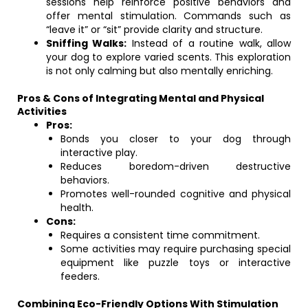
sessions help reinforce positive behaviors and
offer mental stimulation. Commands such as
“leave it” or “sit” provide clarity and structure.
Sniffing Walks:
Instead of a routine walk, allow
your dog to explore varied scents. This exploration
is not only calming but also mentally enriching.
Pros & Cons of Integrating Mental and Physical
Activities
Pros:
Bonds you closer to your dog through
interactive play.
Reduces boredom-driven destructive
behaviors.
Promotes well-rounded cognitive and physical
health.
Cons:
Requires a consistent time commitment.
Some activities may require purchasing special
equipment like puzzle toys or interactive
feeders.
Combining Eco-Friendly Options With Stimulation