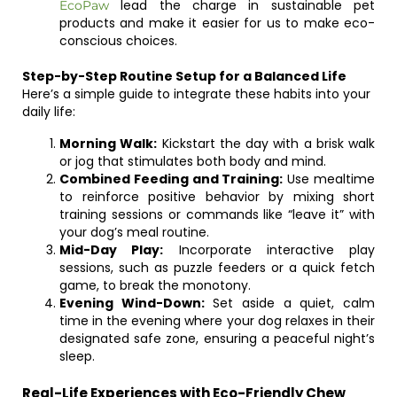
lead the charge in sustainable pet
EcoPaw
products and make it easier for us to make eco-
conscious choices.
Step-by-Step Routine Setup for a Balanced Life
Here’s a simple guide to integrate these habits into your
daily life:
Morning Walk:
Kickstart the day with a brisk walk
or jog that stimulates both body and mind.
Combined Feeding and Training:
Use mealtime
to reinforce positive behavior by mixing short
training sessions or commands like “leave it” with
your dog’s meal routine.
Mid-Day Play:
Incorporate interactive play
sessions, such as puzzle feeders or a quick fetch
game, to break the monotony.
Evening Wind-Down:
Set aside a quiet, calm
time in the evening where your dog relaxes in their
designated safe zone, ensuring a peaceful night’s
sleep.
Real-Life Experiences with Eco-Friendly Chew