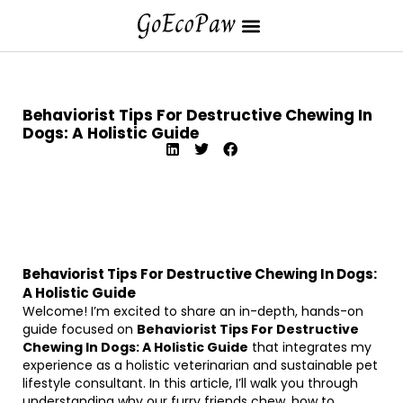
Behaviorist Tips For Destructive Chewing In
Dogs: A Holistic Guide
Behaviorist Tips For Destructive Chewing In Dogs:
A Holistic Guide
Welcome! I’m excited to share an in-depth, hands-on
guide focused on
Behaviorist Tips For Destructive
Chewing In Dogs: A Holistic Guide
that integrates my
experience as a holistic veterinarian and sustainable pet
lifestyle consultant. In this article, I’ll walk you through
understanding why our furry friends chew, how to