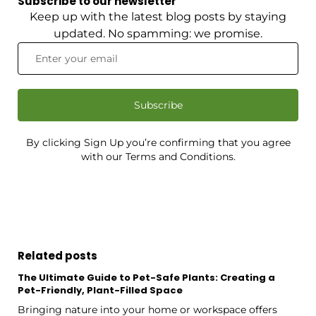
Subscribe to our newsletter
Keep up with the latest blog posts by staying
updated. No spamming: we promise.
Subscribe
By clicking Sign Up you’re confirming that you agree
with our Terms and Conditions.
Related posts
The Ultimate Guide to Pet-Safe Plants: Creating a
Pet-Friendly, Plant-Filled Space
Bringing nature into your home or workspace offers