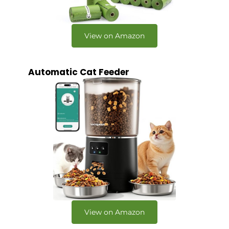
View on Amazon
Automatic Cat Feeder
View on Amazon