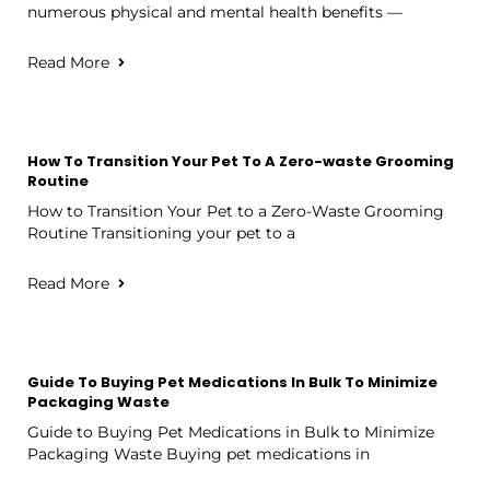
numerous physical and mental health benefits —
Read More
How To Transition Your Pet To A Zero-waste Grooming
Routine
How to Transition Your Pet to a Zero-Waste Grooming
Routine Transitioning your pet to a
Read More
Guide To Buying Pet Medications In Bulk To Minimize
Packaging Waste
Guide to Buying Pet Medications in Bulk to Minimize
Packaging Waste Buying pet medications in