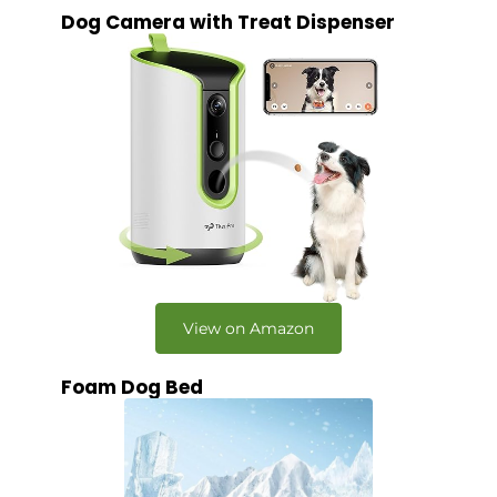
Dog Camera with Treat Dispenser
View on Amazon
Foam Dog Bed