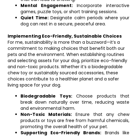
Mental Engagement:
Incorporate interactive
games, puzzle toys, or short training sessions.
Quiet Time:
Designate calm periods where your
dog can rest in a secure, peaceful area.
Implementing Eco-Friendly, Sustainable Choices
For me, sustainability is more than a buzzword—it’s a
commitment to making choices that benefit both our
pets and the environment. When establishing routines
and selecting assets for your dog, prioritize eco-friendly
and non-toxic products. Whether it’s a biodegradable
chew toy or sustainably sourced accessories, these
choices contribute to a healthier planet and a safer
living space for your dog.
Biodegradable Toys:
Choose products that
break down naturally over time, reducing waste
and environmental harm.
Non-Toxic Materials:
Ensure that any chew
products or toys are free from harmful chemicals,
promoting the overall health of your pet.
Supporting Eco-Friendly Brands:
Brands like