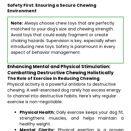
Safety First: Ensuring a Secure Chewing
Environment
Note:
Always choose chew toys that are perfectly
matched to your dog’s size and chewing strength.
Avoid toys that could easily fragment or create
choking hazards. Supervision is key, especially when
introducing new toys. Safety is paramount in every
aspect of behavior management.
Enhancing Mental and Physical Stimulation:
Combatting Destructive Chewing Holistically
The Role of Exercise in Reducing Chewing
Physical activity is a powerful antidote to destructive
chewing. A well-exercised dog rarely has excess energy
to channel into destructive habits. Here’s why regular
exercise is non-negotiable:
Physical Health:
Daily exercise keeps your dog fit,
strengthens muscles, and helps maintain a
healthy weight.
Mental Clarity:
Physical exertion is a proven