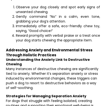
Observe your dog closely and spot early signs of
unwanted chewing.
Gently command “No” in a calm, even tone,
grabbing your dog’s attention.
Immediately offer a safe, eco-friendly chew toy,
saying, “Good choice!”
Reward promptly with verbal praise or a treat once
your dog starts chewing the appropriate item.
Addressing Anxiety and Environmental Stress
Through Holistic Practices
Understanding the Anxiety Link to Destructive
Chewing
Many instances of destructive chewing are significantly
tied to anxiety. Whether it’s separation anxiety or stress
induced by environmental changes, these triggers can
push a dog to resort to destructive behaviors as a way
of self-soothing.
Strategies for Managing Separation Anxiety
For dogs that struggle with feeling isolated, creating
routines and supporting their emotional well-being is