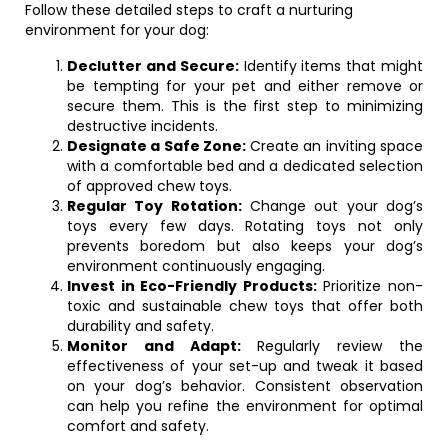
Follow these detailed steps to craft a nurturing
environment for your dog:
Declutter and Secure:
Identify items that might
be tempting for your pet and either remove or
secure them. This is the first step to minimizing
destructive incidents.
Designate a Safe Zone:
Create an inviting space
with a comfortable bed and a dedicated selection
of approved chew toys.
Regular Toy Rotation:
Change out your dog’s
toys every few days. Rotating toys not only
prevents boredom but also keeps your dog’s
environment continuously engaging.
Invest in Eco-Friendly Products:
Prioritize non-
toxic and sustainable chew toys that offer both
durability and safety.
Monitor and Adapt:
Regularly review the
effectiveness of your set-up and tweak it based
on your dog’s behavior. Consistent observation
can help you refine the environment for optimal
comfort and safety.