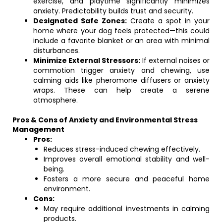
exercise, and playtime significantly minimizes
anxiety. Predictability builds trust and security.
Designated Safe Zones:
Create a spot in your
home where your dog feels protected—this could
include a favorite blanket or an area with minimal
disturbances.
Minimize External Stressors:
If external noises or
commotion trigger anxiety and chewing, use
calming aids like pheromone diffusers or anxiety
wraps. These can help create a serene
atmosphere.
Pros & Cons of Anxiety and Environmental Stress
Management
Pros:
Reduces stress-induced chewing effectively.
Improves overall emotional stability and well-
being.
Fosters a more secure and peaceful home
environment.
Cons:
May require additional investments in calming
products.