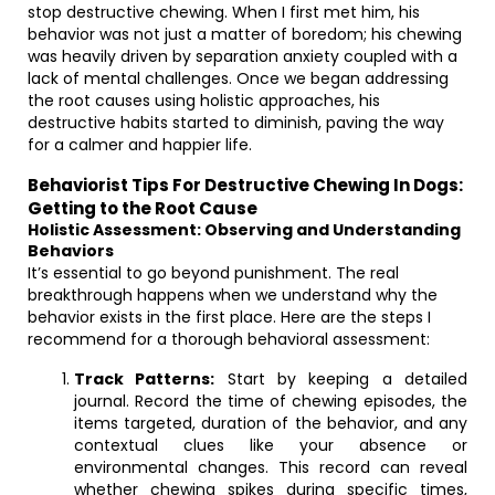
stop destructive chewing. When I first met him, his
behavior was not just a matter of boredom; his chewing
was heavily driven by separation anxiety coupled with a
lack of mental challenges. Once we began addressing
the root causes using holistic approaches, his
destructive habits started to diminish, paving the way
for a calmer and happier life.
Behaviorist Tips For Destructive Chewing In Dogs:
Getting to the Root Cause
Holistic Assessment: Observing and Understanding
Behaviors
It’s essential to go beyond punishment. The real
breakthrough happens when we understand why the
behavior exists in the first place. Here are the steps I
recommend for a thorough behavioral assessment:
Track Patterns:
Start by keeping a detailed
journal. Record the time of chewing episodes, the
items targeted, duration of the behavior, and any
contextual clues like your absence or
environmental changes. This record can reveal
whether chewing spikes during specific times,