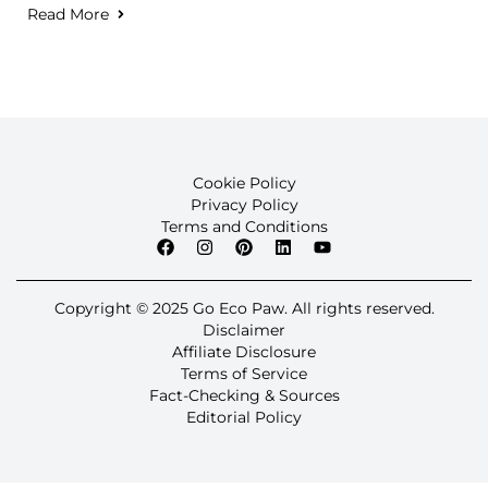
Read More
Cookie Policy
Privacy Policy
Terms and Conditions
Copyright © 2025 Go Eco Paw. All rights reserved.
Disclaimer
Affiliate Disclosure
Terms of Service
Fact-Checking & Sources
Editorial Policy