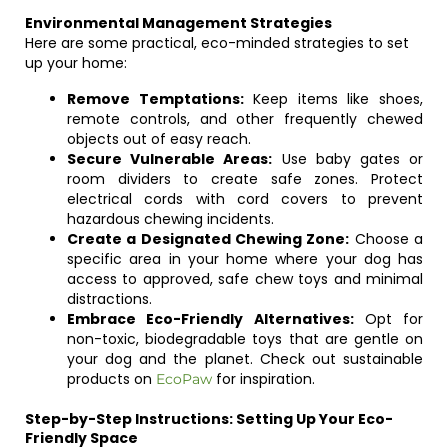
Environmental Management Strategies
Here are some practical, eco-minded strategies to set
up your home:
Remove Temptations:
Keep items like shoes,
remote controls, and other frequently chewed
objects out of easy reach.
Secure Vulnerable Areas:
Use baby gates or
room dividers to create safe zones. Protect
electrical cords with cord covers to prevent
hazardous chewing incidents.
Create a Designated Chewing Zone:
Choose a
specific area in your home where your dog has
access to approved, safe chew toys and minimal
distractions.
Embrace Eco-Friendly Alternatives:
Opt for
non-toxic, biodegradable toys that are gentle on
your dog and the planet. Check out sustainable
products on
for inspiration.
EcoPaw
Step-by-Step Instructions: Setting Up Your Eco-
Friendly Space