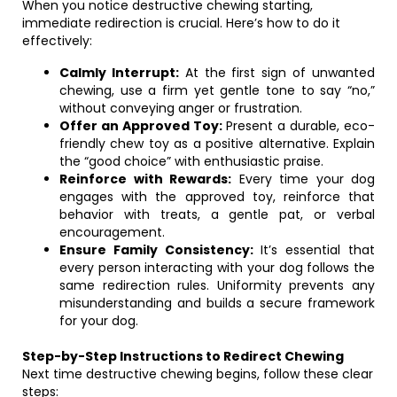
When you notice destructive chewing starting,
immediate redirection is crucial. Here’s how to do it
effectively:
Calmly Interrupt:
At the first sign of unwanted
chewing, use a firm yet gentle tone to say “no,”
without conveying anger or frustration.
Offer an Approved Toy:
Present a durable, eco-
friendly chew toy as a positive alternative. Explain
the “good choice” with enthusiastic praise.
Reinforce with Rewards:
Every time your dog
engages with the approved toy, reinforce that
behavior with treats, a gentle pat, or verbal
encouragement.
Ensure Family Consistency:
It’s essential that
every person interacting with your dog follows the
same redirection rules. Uniformity prevents any
misunderstanding and builds a secure framework
for your dog.
Step-by-Step Instructions to Redirect Chewing
Next time destructive chewing begins, follow these clear
steps: