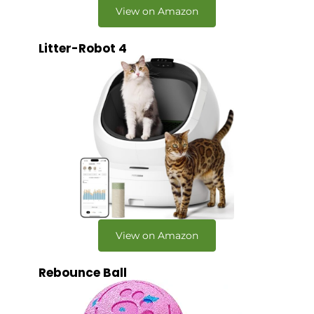
View on Amazon
Litter-Robot 4
View on Amazon
Rebounce Ball