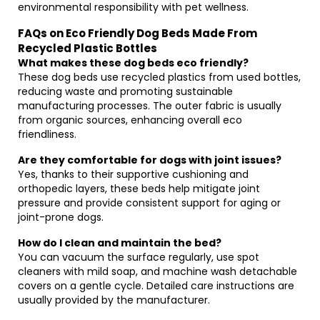
environmental responsibility with pet wellness.
FAQs on Eco Friendly Dog Beds Made From
Recycled Plastic Bottles
What makes these dog beds eco friendly?
These dog beds use recycled plastics from used bottles,
reducing waste and promoting sustainable
manufacturing processes. The outer fabric is usually
from organic sources, enhancing overall eco
friendliness.
Are they comfortable for dogs with joint issues?
Yes, thanks to their supportive cushioning and
orthopedic layers, these beds help mitigate joint
pressure and provide consistent support for aging or
joint-prone dogs.
How do I clean and maintain the bed?
You can vacuum the surface regularly, use spot
cleaners with mild soap, and machine wash detachable
covers on a gentle cycle. Detailed care instructions are
usually provided by the manufacturer.