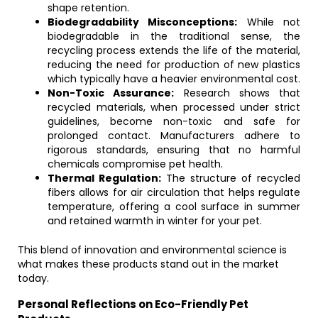
shape retention.
Biodegradability Misconceptions:
While not
biodegradable in the traditional sense, the
recycling process extends the life of the material,
reducing the need for production of new plastics
which typically have a heavier environmental cost.
Non-Toxic Assurance:
Research shows that
recycled materials, when processed under strict
guidelines, become non-toxic and safe for
prolonged contact. Manufacturers adhere to
rigorous standards, ensuring that no harmful
chemicals compromise pet health.
Thermal Regulation:
The structure of recycled
fibers allows for air circulation that helps regulate
temperature, offering a cool surface in summer
and retained warmth in winter for your pet.
This blend of innovation and environmental science is
what makes these products stand out in the market
today.
Personal Reflections on Eco-Friendly Pet