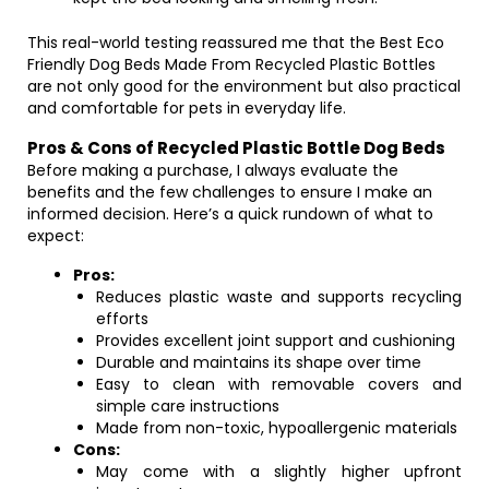
This real-world testing reassured me that the Best Eco
Friendly Dog Beds Made From Recycled Plastic Bottles
are not only good for the environment but also practical
and comfortable for pets in everyday life.
Pros & Cons of Recycled Plastic Bottle Dog Beds
Before making a purchase, I always evaluate the
benefits and the few challenges to ensure I make an
informed decision. Here’s a quick rundown of what to
expect:
Pros:
Reduces plastic waste and supports recycling
efforts
Provides excellent joint support and cushioning
Durable and maintains its shape over time
Easy to clean with removable covers and
simple care instructions
Made from non-toxic, hypoallergenic materials
Cons:
May come with a slightly higher upfront