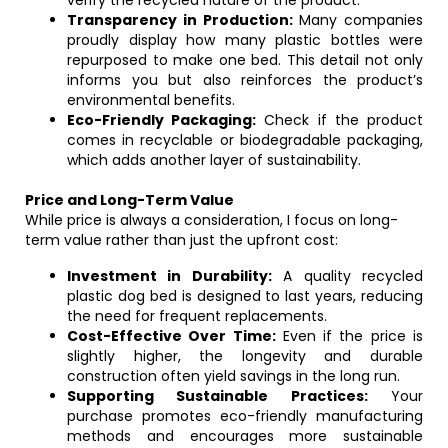
verify the recycled nature of the product.
Transparency in Production:
Many companies
proudly display how many plastic bottles were
repurposed to make one bed. This detail not only
informs you but also reinforces the product’s
environmental benefits.
Eco-Friendly Packaging:
Check if the product
comes in recyclable or biodegradable packaging,
which adds another layer of sustainability.
Price and Long-Term Value
While price is always a consideration, I focus on long-
term value rather than just the upfront cost:
Investment in Durability:
A quality recycled
plastic dog bed is designed to last years, reducing
the need for frequent replacements.
Cost-Effective Over Time:
Even if the price is
slightly higher, the longevity and durable
construction often yield savings in the long run.
Supporting Sustainable Practices:
Your
purchase promotes eco-friendly manufacturing
methods and encourages more sustainable