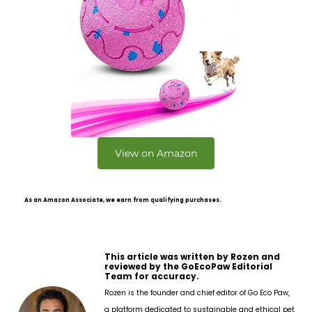
View on Amazon
As an Amazon Associate, we earn from qualifying purchases.
This article was written by Rozen and
reviewed by the GoEcoPaw Editorial
Team for accuracy.
Rozen is the founder and chief editor of Go Eco Paw,
a platform dedicated to sustainable and ethical pet