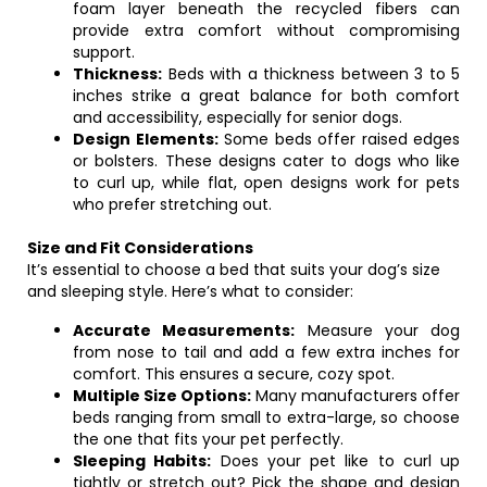
foam layer beneath the recycled fibers can
provide extra comfort without compromising
support.
Thickness:
Beds with a thickness between 3 to 5
inches strike a great balance for both comfort
and accessibility, especially for senior dogs.
Design Elements:
Some beds offer raised edges
or bolsters. These designs cater to dogs who like
to curl up, while flat, open designs work for pets
who prefer stretching out.
Size and Fit Considerations
It’s essential to choose a bed that suits your dog’s size
and sleeping style. Here’s what to consider:
Accurate Measurements:
Measure your dog
from nose to tail and add a few extra inches for
comfort. This ensures a secure, cozy spot.
Multiple Size Options:
Many manufacturers offer
beds ranging from small to extra-large, so choose
the one that fits your pet perfectly.
Sleeping Habits:
Does your pet like to curl up
tightly or stretch out? Pick the shape and design