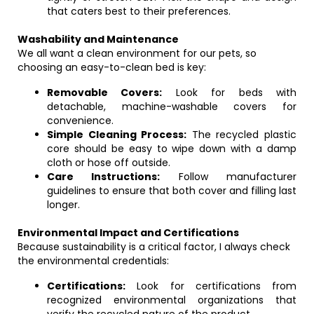
that caters best to their preferences.
Washability and Maintenance
We all want a clean environment for our pets, so
choosing an easy-to-clean bed is key:
Removable Covers:
Look for beds with
detachable, machine-washable covers for
convenience.
Simple Cleaning Process:
The recycled plastic
core should be easy to wipe down with a damp
cloth or hose off outside.
Care Instructions:
Follow manufacturer
guidelines to ensure that both cover and filling last
longer.
Environmental Impact and Certifications
Because sustainability is a critical factor, I always check
the environmental credentials:
Certifications:
Look for certifications from
recognized environmental organizations that