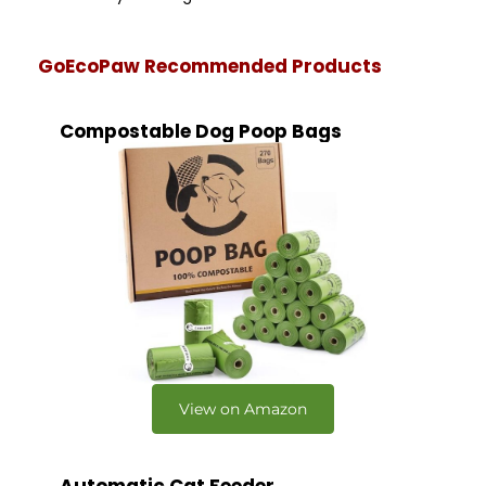
GoEcoPaw Recommended Products
Compostable Dog Poop Bags
View on Amazon