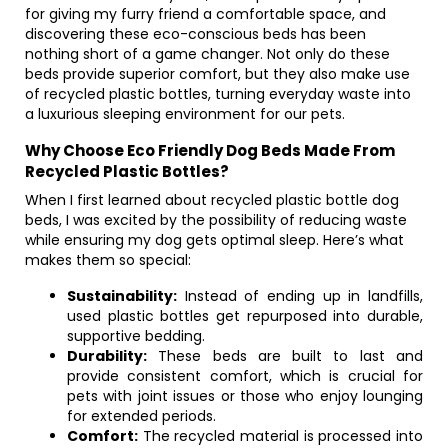
for giving my furry friend a comfortable space, and
discovering these eco-conscious beds has been
nothing short of a game changer. Not only do these
beds provide superior comfort, but they also make use
of recycled plastic bottles, turning everyday waste into
a luxurious sleeping environment for our pets.
Why Choose Eco Friendly Dog Beds Made From
Recycled Plastic Bottles?
When I first learned about recycled plastic bottle dog
beds, I was excited by the possibility of reducing waste
while ensuring my dog gets optimal sleep. Here’s what
makes them so special:
Sustainability:
Instead of ending up in landfills,
used plastic bottles get repurposed into durable,
supportive bedding.
Durability:
These beds are built to last and
provide consistent comfort, which is crucial for
pets with joint issues or those who enjoy lounging
for extended periods.
Comfort:
The recycled material is processed into