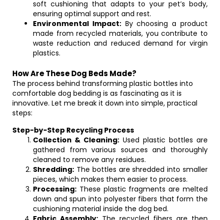
soft cushioning that adapts to your pet’s body,
ensuring optimal support and rest.
Environmental Impact:
By choosing a product
made from recycled materials, you contribute to
waste reduction and reduced demand for virgin
plastics.
How Are These Dog Beds Made?
The process behind transforming plastic bottles into
comfortable dog bedding is as fascinating as it is
innovative. Let me break it down into simple, practical
steps:
Step-by-Step Recycling Process
Collection & Cleaning:
Used plastic bottles are
gathered from various sources and thoroughly
cleaned to remove any residues.
Shredding:
The bottles are shredded into smaller
pieces, which makes them easier to process.
Processing:
These plastic fragments are melted
down and spun into polyester fibers that form the
cushioning material inside the dog bed.
Fabric Assembly:
The recycled fibers are then