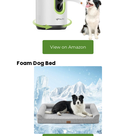
View on Amazon
Foam Dog Bed