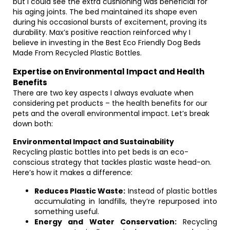
but I could see the extra cushioning was beneficial for
his aging joints. The bed maintained its shape even
during his occasional bursts of excitement, proving its
durability. Max’s positive reaction reinforced why I
believe in investing in the Best Eco Friendly Dog Beds
Made From Recycled Plastic Bottles.
Expertise on Environmental Impact and Health
Benefits
There are two key aspects I always evaluate when
considering pet products – the health benefits for our
pets and the overall environmental impact. Let’s break
down both:
Environmental Impact and Sustainability
Recycling plastic bottles into pet beds is an eco-
conscious strategy that tackles plastic waste head-on.
Here’s how it makes a difference:
Reduces Plastic Waste:
Instead of plastic bottles
accumulating in landfills, they’re repurposed into
something useful.
Energy and Water Conservation:
Recycling