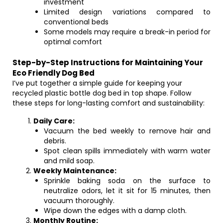
investment
Limited design variations compared to
conventional beds
Some models may require a break-in period for
optimal comfort
Step-by-Step Instructions for Maintaining Your
Eco Friendly Dog Bed
I’ve put together a simple guide for keeping your
recycled plastic bottle dog bed in top shape. Follow
these steps for long-lasting comfort and sustainability:
Daily Care:
Vacuum the bed weekly to remove hair and
debris.
Spot clean spills immediately with warm water
and mild soap.
Weekly Maintenance:
Sprinkle baking soda on the surface to
neutralize odors, let it sit for 15 minutes, then
vacuum thoroughly.
Wipe down the edges with a damp cloth.
Monthly Routine: