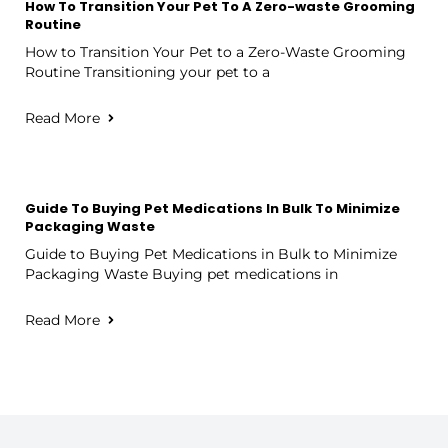
How To Transition Your Pet To A Zero-waste Grooming
Routine
How to Transition Your Pet to a Zero-Waste Grooming
Routine Transitioning your pet to a
Read More
Guide To Buying Pet Medications In Bulk To Minimize
Packaging Waste
Guide to Buying Pet Medications in Bulk to Minimize
Packaging Waste Buying pet medications in
Read More