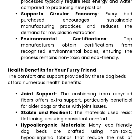
processes typically require less energy and water
compared to producing new plastics.
Supports Circular Economy:
Every bed
purchased encourages sustainable
manufacturing practices and reduces the
demand for raw plastic extraction.
Environmental Certifications:
Top
manufacturers obtain certifications from
recognized environmental bodies, ensuring the
process remains non-toxic and eco-friendly.
Health Benefits for Your Furry Friend
The comfort and support provided by these dog beds
afford numerous health benefits:
Joint Support:
The cushioning from recycled
fibers offers extra support, particularly beneficial
for older dogs or those with joint issues.
Stable and Resilient:
The materials used resist
flattening, ensuring consistent comfort.
Hypoallergenic Materials:
Many eco-friendly
dog beds are crafted using non-toxic,
hypoallergenic fabrics that reduce the risk of