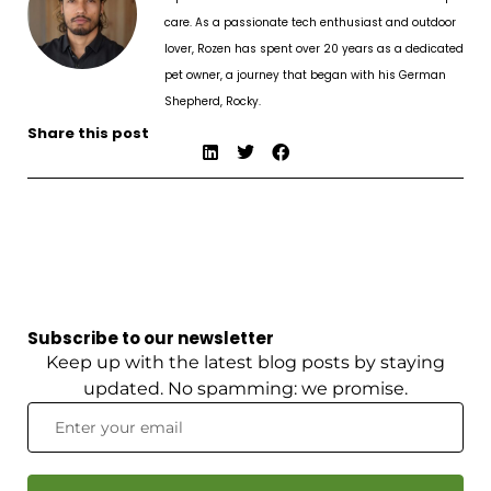
care. As a passionate tech enthusiast and outdoor
lover, Rozen has spent over 20 years as a dedicated
pet owner, a journey that began with his German
Shepherd, Rocky.
Share this post
Subscribe to our newsletter
Keep up with the latest blog posts by staying
updated. No spamming: we promise.