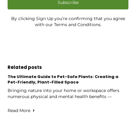
Subscribe
By clicking Sign Up you’re confirming that you agree
with our Terms and Conditions.
Related posts
The Ultimate Guide to Pet-Safe Plants: Creating a
Pet-Friendly, Plant-Filled Space
Bringing nature into your home or workspace offers
numerous physical and mental health benefits —
Read More