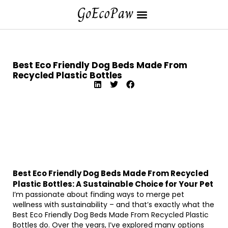
Best Eco Friendly Dog Beds Made From
Recycled Plastic Bottles
Best Eco Friendly Dog Beds Made From Recycled
Plastic Bottles: A Sustainable Choice for Your Pet
I’m passionate about finding ways to merge pet
wellness with sustainability – and that’s exactly what the
Best Eco Friendly Dog Beds Made From Recycled Plastic
Bottles do. Over the years, I’ve explored many options