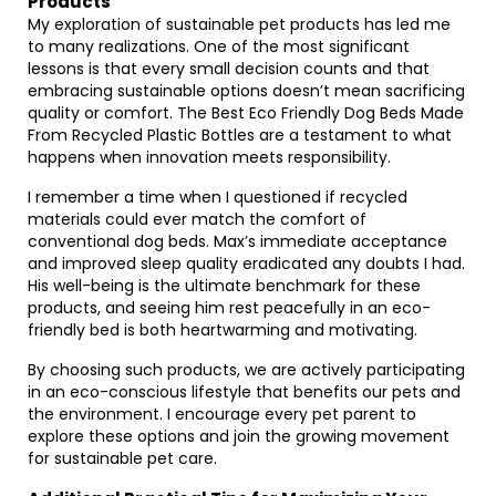
Products
My exploration of sustainable pet products has led me
to many realizations. One of the most significant
lessons is that every small decision counts and that
embracing sustainable options doesn’t mean sacrificing
quality or comfort. The Best Eco Friendly Dog Beds Made
From Recycled Plastic Bottles are a testament to what
happens when innovation meets responsibility.
I remember a time when I questioned if recycled
materials could ever match the comfort of
conventional dog beds. Max’s immediate acceptance
and improved sleep quality eradicated any doubts I had.
His well-being is the ultimate benchmark for these
products, and seeing him rest peacefully in an eco-
friendly bed is both heartwarming and motivating.
By choosing such products, we are actively participating
in an eco-conscious lifestyle that benefits our pets and
the environment. I encourage every pet parent to
explore these options and join the growing movement
for sustainable pet care.