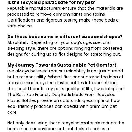
Is the recycled plastic safe for my pet?
Reputable manufacturers ensure that the materials are
processed to remove contaminants and toxins.
Certifications and rigorous testing make these beds a
safe choice.
Do these beds come in different sizes and shapes?
Absolutely. Depending on your dog’s age, size, and
sleeping style, there are options ranging from bolstered
designs for curling up to flat designs for stretching out.
My Journey Towards Sustainable Pet Comfort
I’ve always believed that sustainability is not just a trend
but a responsibility. When I first encountered the idea of
transforming recycled plastic bottles into something
that could benefit my pet’s quality of life, I was intrigued.
The Best Eco Friendly Dog Beds Made From Recycled
Plastic Bottles provide an outstanding example of how
eco-friendly practices can coexist with premium pet
care.
Not only does using these recycled materials reduce the
burden on our environment, but it also teaches a