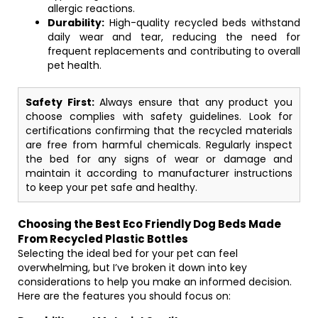
allergic reactions.
Durability:
High-quality recycled beds withstand
daily wear and tear, reducing the need for
frequent replacements and contributing to overall
pet health.
Safety First:
Always ensure that any product you
choose complies with safety guidelines. Look for
certifications confirming that the recycled materials
are free from harmful chemicals. Regularly inspect
the bed for any signs of wear or damage and
maintain it according to manufacturer instructions
to keep your pet safe and healthy.
Choosing the Best Eco Friendly Dog Beds Made
From Recycled Plastic Bottles
Selecting the ideal bed for your pet can feel
overwhelming, but I’ve broken it down into key
considerations to help you make an informed decision.
Here are the features you should focus on: