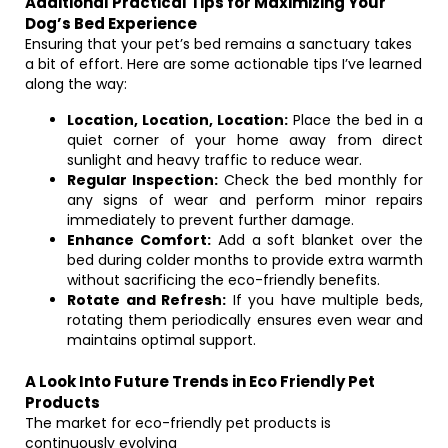
Additional Practical Tips for Maximizing Your
Dog’s Bed Experience
Ensuring that your pet’s bed remains a sanctuary takes
a bit of effort. Here are some actionable tips I’ve learned
along the way:
Location, Location, Location:
Place the bed in a
quiet corner of your home away from direct
sunlight and heavy traffic to reduce wear.
Regular Inspection:
Check the bed monthly for
any signs of wear and perform minor repairs
immediately to prevent further damage.
Enhance Comfort:
Add a soft blanket over the
bed during colder months to provide extra warmth
without sacrificing the eco-friendly benefits.
Rotate and Refresh:
If you have multiple beds,
rotating them periodically ensures even wear and
maintains optimal support.
A Look Into Future Trends in Eco Friendly Pet
Products
The market for eco-friendly pet products is
continuously evolving