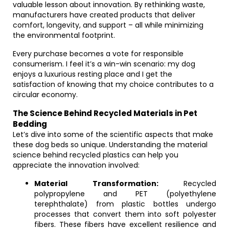
valuable lesson about innovation. By rethinking waste,
manufacturers have created products that deliver
comfort, longevity, and support – all while minimizing
the environmental footprint.
Every purchase becomes a vote for responsible
consumerism. I feel it’s a win-win scenario: my dog
enjoys a luxurious resting place and I get the
satisfaction of knowing that my choice contributes to a
circular economy.
The Science Behind Recycled Materials in Pet
Bedding
Let’s dive into some of the scientific aspects that make
these dog beds so unique. Understanding the material
science behind recycled plastics can help you
appreciate the innovation involved:
Material Transformation:
Recycled
polypropylene and PET (polyethylene
terephthalate) from plastic bottles undergo
processes that convert them into soft polyester
fibers. These fibers have excellent resilience and