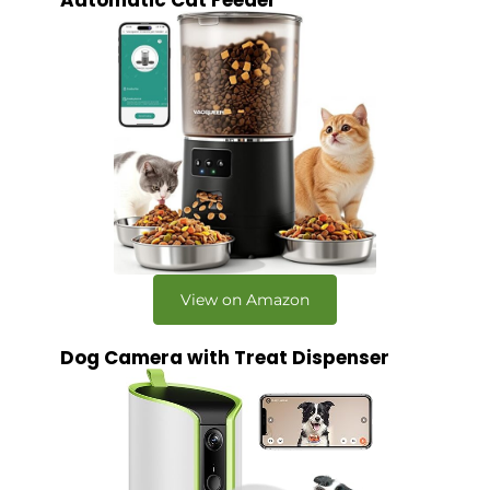
Automatic Cat Feeder
View on Amazon
Dog Camera with Treat Dispenser