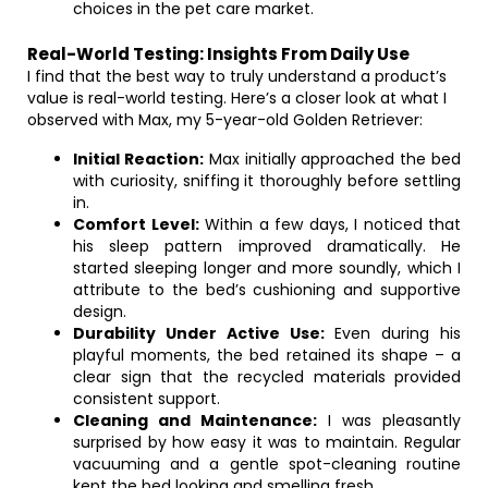
choices in the pet care market.
Real-World Testing: Insights From Daily Use
I find that the best way to truly understand a product’s
value is real-world testing. Here’s a closer look at what I
observed with Max, my 5-year-old Golden Retriever:
Initial Reaction:
Max initially approached the bed
with curiosity, sniffing it thoroughly before settling
in.
Comfort Level:
Within a few days, I noticed that
his sleep pattern improved dramatically. He
started sleeping longer and more soundly, which I
attribute to the bed’s cushioning and supportive
design.
Durability Under Active Use:
Even during his
playful moments, the bed retained its shape – a
clear sign that the recycled materials provided
consistent support.
Cleaning and Maintenance:
I was pleasantly
surprised by how easy it was to maintain. Regular
vacuuming and a gentle spot-cleaning routine
kept the bed looking and smelling fresh.