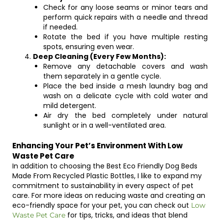
Check for any loose seams or minor tears and
perform quick repairs with a needle and thread
if needed.
Rotate the bed if you have multiple resting
spots, ensuring even wear.
Deep Cleaning (Every Few Months):
Remove any detachable covers and wash
them separately in a gentle cycle.
Place the bed inside a mesh laundry bag and
wash on a delicate cycle with cold water and
mild detergent.
Air dry the bed completely under natural
sunlight or in a well-ventilated area.
Enhancing Your Pet’s Environment With Low
Waste Pet Care
In addition to choosing the Best Eco Friendly Dog Beds
Made From Recycled Plastic Bottles, I like to expand my
commitment to sustainability in every aspect of pet
care. For more ideas on reducing waste and creating an
eco-friendly space for your pet, you can check out
Low
for tips, tricks, and ideas that blend
Waste Pet Care