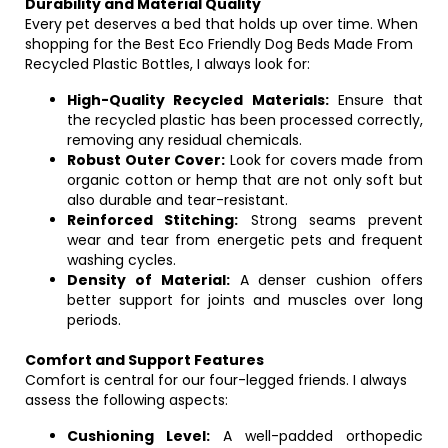
Durability and Material Quality
Every pet deserves a bed that holds up over time. When
shopping for the Best Eco Friendly Dog Beds Made From
Recycled Plastic Bottles, I always look for:
High-Quality Recycled Materials:
Ensure that
the recycled plastic has been processed correctly,
removing any residual chemicals.
Robust Outer Cover:
Look for covers made from
organic cotton or hemp that are not only soft but
also durable and tear-resistant.
Reinforced Stitching:
Strong seams prevent
wear and tear from energetic pets and frequent
washing cycles.
Density of Material:
A denser cushion offers
better support for joints and muscles over long
periods.
Comfort and Support Features
Comfort is central for our four-legged friends. I always
assess the following aspects:
Cushioning Level:
A well-padded orthopedic