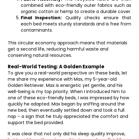
combined with eco-friendly outer fabrics such as
organic cotton or hemp to create a durable cover.
Final Inspection:
Quality checks ensure that
each bed meets sturdy standards and is free from
contaminants.
This circular economy approach means that materials
get a second life, reducing harmful waste and
conserving natural resources.
Real-World Testing: A Golden Example
To give you a real-world perspective on these beds, let
me share my experience with Max, my 5-year-old
Golden Retriever. Max is energetic yet gentle, and his
well-being is my top priority. When I introduced him to
one of these eco-friendly beds, I was impressed by how
quickly he adapted. Max began by sniffing around the
new bed, then eventually settled down and took a full
nap – a sign that he truly appreciated the comfort and
support the bed provided.
It was clear that not only did his sleep quality improve,