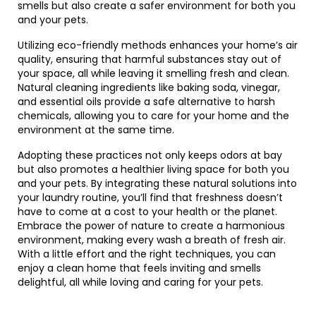
smells but also create a safer environment for both you
and your pets.
Utilizing eco-friendly methods enhances your home’s air
quality, ensuring that harmful substances stay out of
your space, all while leaving it smelling fresh and clean.
Natural cleaning ingredients like baking soda, vinegar,
and essential oils provide a safe alternative to harsh
chemicals, allowing you to care for your home and the
environment at the same time.
Adopting these practices not only keeps odors at bay
but also promotes a healthier living space for both you
and your pets. By integrating these natural solutions into
your laundry routine, you’ll find that freshness doesn’t
have to come at a cost to your health or the planet.
Embrace the power of nature to create a harmonious
environment, making every wash a breath of fresh air.
With a little effort and the right techniques, you can
enjoy a clean home that feels inviting and smells
delightful, all while loving and caring for your pets.