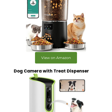
View on Amazon
Dog Camera with Treat Dispenser