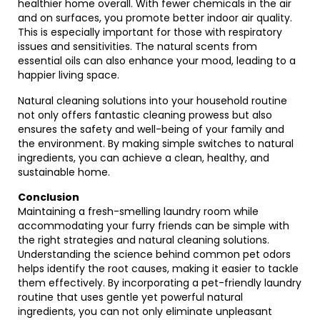
healthier home overall. With fewer chemicals in the air
and on surfaces, you promote better indoor air quality.
This is especially important for those with respiratory
issues and sensitivities. The natural scents from
essential oils can also enhance your mood, leading to a
happier living space.
Natural cleaning solutions into your household routine
not only offers fantastic cleaning prowess but also
ensures the safety and well-being of your family and
the environment. By making simple switches to natural
ingredients, you can achieve a clean, healthy, and
sustainable home.
Conclusion
Maintaining a fresh-smelling laundry room while
accommodating your furry friends can be simple with
the right strategies and natural cleaning solutions.
Understanding the science behind common pet odors
helps identify the root causes, making it easier to tackle
them effectively. By incorporating a pet-friendly laundry
routine that uses gentle yet powerful natural
ingredients, you can not only eliminate unpleasant