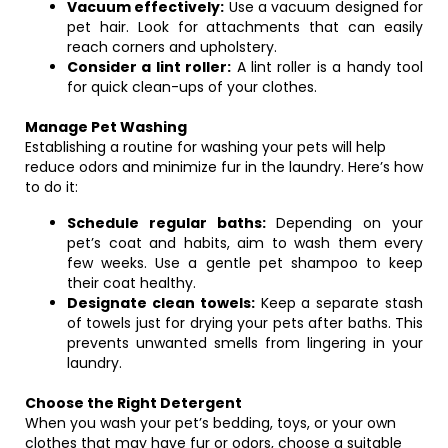
Vacuum effectively:
Use a vacuum designed for
pet hair. Look for attachments that can easily
reach corners and upholstery.
Consider a lint roller:
A lint roller is a handy tool
for quick clean-ups of your clothes.
Manage Pet Washing
Establishing a routine for washing your pets will help
reduce odors and minimize fur in the laundry. Here’s how
to do it:
Schedule regular baths:
Depending on your
pet’s coat and habits, aim to wash them every
few weeks. Use a gentle pet shampoo to keep
their coat healthy.
Designate clean towels:
Keep a separate stash
of towels just for drying your pets after baths. This
prevents unwanted smells from lingering in your
laundry.
Choose the Right Detergent
When you wash your pet’s bedding, toys, or your own
clothes that may have fur or odors, choose a suitable