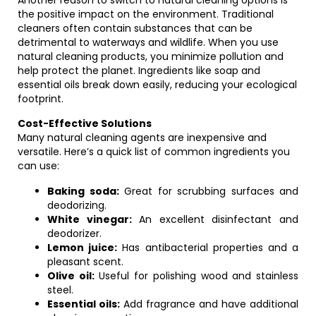
Another reason to switch to natural cleaning options is
the positive impact on the environment. Traditional
cleaners often contain substances that can be
detrimental to waterways and wildlife. When you use
natural cleaning products, you minimize pollution and
help protect the planet. Ingredients like soap and
essential oils break down easily, reducing your ecological
footprint.
Cost-Effective Solutions
Many natural cleaning agents are inexpensive and
versatile. Here’s a quick list of common ingredients you
can use:
Baking soda:
Great for scrubbing surfaces and
deodorizing.
White vinegar:
An excellent disinfectant and
deodorizer.
Lemon juice:
Has antibacterial properties and a
pleasant scent.
Olive oil:
Useful for polishing wood and stainless
steel.
Essential oils:
Add fragrance and have additional