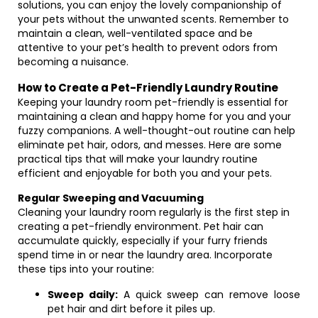
solutions, you can enjoy the lovely companionship of
your pets without the unwanted scents. Remember to
maintain a clean, well-ventilated space and be
attentive to your pet’s health to prevent odors from
becoming a nuisance.
How to Create a Pet-Friendly Laundry Routine
Keeping your laundry room pet-friendly is essential for
maintaining a clean and happy home for you and your
fuzzy companions. A well-thought-out routine can help
eliminate pet hair, odors, and messes. Here are some
practical tips that will make your laundry routine
efficient and enjoyable for both you and your pets.
Regular Sweeping and Vacuuming
Cleaning your laundry room regularly is the first step in
creating a pet-friendly environment. Pet hair can
accumulate quickly, especially if your furry friends
spend time in or near the laundry area. Incorporate
these tips into your routine:
Sweep daily:
A quick sweep can remove loose
pet hair and dirt before it piles up.