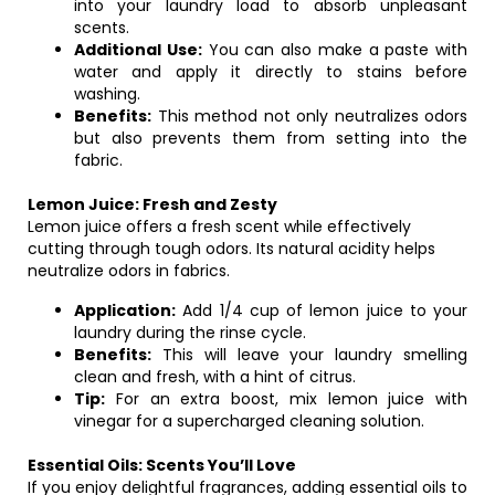
into your laundry load to absorb unpleasant
scents.
Additional Use:
You can also make a paste with
water and apply it directly to stains before
washing.
Benefits:
This method not only neutralizes odors
but also prevents them from setting into the
fabric.
Lemon Juice: Fresh and Zesty
Lemon juice offers a fresh scent while effectively
cutting through tough odors. Its natural acidity helps
neutralize odors in fabrics.
Application:
Add 1/4 cup of lemon juice to your
laundry during the rinse cycle.
Benefits:
This will leave your laundry smelling
clean and fresh, with a hint of citrus.
Tip:
For an extra boost, mix lemon juice with
vinegar for a supercharged cleaning solution.
Essential Oils: Scents You’ll Love
If you enjoy delightful fragrances, adding essential oils to