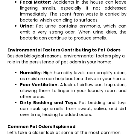
Fecal Matter:
Accidents in the house can leave
lingering smells, especially if not addressed
immediately. The scent from waste is carried by
bacteria, which can cling to surfaces.
Urine:
Pet urine contains ammonia, which can
emit a very strong odor. When urine dries, the
bacteria can continue to produce smells.
Environmental Factors Contributing to Pet Odors
Besides biological reasons, environmental factors play a
role in the persistence of pet odors in your home:
Humidity:
High humidity levels can amplify odors,
as moisture can help bacteria thrive in your home.
Poor Ventilation:
A lack of airflow can trap odors,
allowing them to linger in your laundry room and
other areas.
Dirty Bedding and Toys:
Pet bedding and toys
can soak up smells from sweat, saliva, and dirt
over time, leading to added odors.
Common Pet Odors Explained
Let’s take a closer look at some of the most common