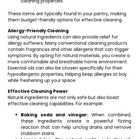
cleaning properties.
These items are typically found in your pantry, making
them budget-friendly options for effective cleaning.
Allergy-Friendly Cleaning
Using natural ingredients can also provide relief for
allergy sufferers. Many conventional cleaning products
contain fragrances and other allergens that can trigger
symptoms. By opting for natural materials, you create a
more comfortable and breathable home environment.
Essential oils can also be chosen specifically for their
hypoallergenic properties, helping keep allergies at bay
while freshening up your space.
Effective Cleaning Power
Natural ingredients are not only safe but also boast
effective cleaning capabilities. For example:
Baking soda and vinegar:
When combined,
these ingredients create a powerful fizzing
reaction that can help unclog drains and remove
stubborn stains.