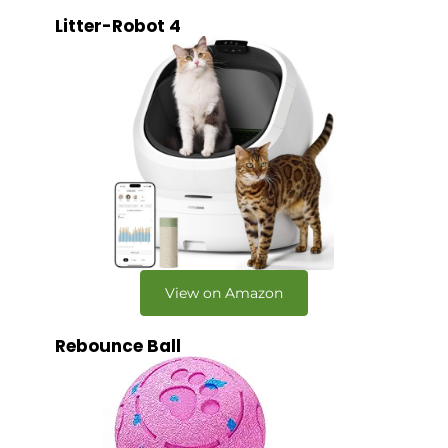
Litter-Robot 4
View on Amazon
Rebounce Ball