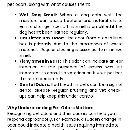
pet odors, along with what causes them:
Wet Dog Smell:
When a dog gets wet, the
moisture can cause bacteria and natural oils to
emit a stronger scent. This smell is amplified if the
dog hasn’t been bathed regularly.
Cat Litter Box Odor:
The odor from a cat’s litter
box is primarily due to the breakdown of waste
materials. Regular cleaning is essential to minimize
smell.
Fishy Smell in Ears:
This odor can indicate an ear
infection or the presence of excess wax. It’s
important to consult a veterinarian if your pet has
this smell persistently.
Dental Odors:
Bad breath in pets can be a sign of
dental disease. Regular brushing and vet check-
ups can help keep this under control.
Why Understanding Pet Odors Matters
Recognizing pet odors and their causes can help you
respond appropriately. For example, a sudden change in
odor could indicate a health issue requiring immediate