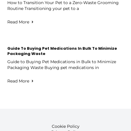
How to Transition Your Pet to a Zero-Waste Grooming
Routine Transitioning your pet to a
Read More
Guide To Buying Pet Medications In Bulk To Minimize
Packaging Waste
Guide to Buying Pet Medications in Bulk to Minimize
Packaging Waste Buying pet medications in
Read More
Cookie Policy