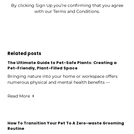
By clicking Sign Up you’re confirming that you agree
with our Terms and Conditions.
Related posts
The Ultimate Guide to Pet-Safe Plants: Creating a
Pet-Friendly, Plant-Filled Space
Bringing nature into your home or workspace offers
numerous physical and mental health benefits —
Read More
How To Transition Your Pet To A Zero-waste Grooming
Routine