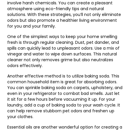
involve harsh chemicals. You can create a pleasant
atmosphere using eco-friendly tips and natural
solutions. With these strategies, you’ll not only eliminate
odors but also promote a healthier living environment
for you and your family.
One of the simplest ways to keep your home smelling
fresh is through regular cleaning. Dust, pet dander, and
spills can quickly lead to unpleasant odors. Use a mix of
vinegar and water to wipe down surfaces. This natural
cleaner not only removes grime but also neutralizes
odors effectively.
Another effective method is to utilize baking soda. This
common household item is great for absorbing odors.
You can sprinkle baking soda on carpets, upholstery, and
even in your refrigerator to combat bad smells. Just let
it sit for a few hours before vacuuming it up. For your
laundry, add a cup of baking soda to your wash cycle. It
can help remove stubborn pet odors and freshen up
your clothes.
Essential oils are another wonderful option for creating a