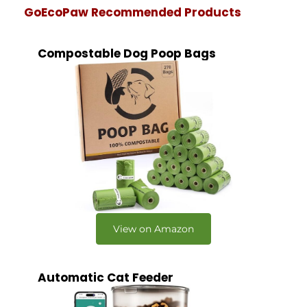
GoEcoPaw Recommended Products
Compostable Dog Poop Bags
View on Amazon
Automatic Cat Feeder