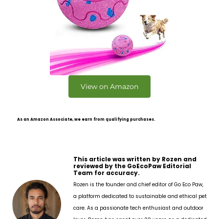
View on Amazon
As an Amazon Associate, we earn from qualifying purchases.
This article was written by Rozen and
reviewed by the GoEcoPaw Editorial
Team for accuracy.
Rozen is the founder and chief editor of Go Eco Paw,
a platform dedicated to sustainable and ethical pet
care. As a passionate tech enthusiast and outdoor