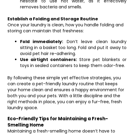
hesitate to use hot water, as it effectively
removes bacteria and smells.
Establish a Folding and Storage Routine
Once your laundry is clean, how you handle folding and
storing can maintain that freshness:
Fold immediately:
Don’t leave clean laundry
sitting in a basket too long. Fold and put it away to
avoid pet hair re-adhering.
Use airtight containers:
Store pet blankets or
toys in sealed containers to keep them odor-free.
By following these simple yet effective strategies, you
can create a pet-friendly laundry routine that keeps
your home clean and ensures a happy environment for
both you and your pets. With a little discipline and the
right methods in place, you can enjoy a fur-free, fresh
laundry space.
Eco-Friendly Tips for Maintaining a Fresh-
Smelling Home
Maintaining a fresh-smelling home doesn’t have to