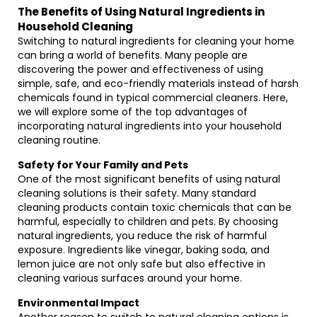
The Benefits of Using Natural Ingredients in
Household Cleaning
Switching to natural ingredients for cleaning your home
can bring a world of benefits. Many people are
discovering the power and effectiveness of using
simple, safe, and eco-friendly materials instead of harsh
chemicals found in typical commercial cleaners. Here,
we will explore some of the top advantages of
incorporating natural ingredients into your household
cleaning routine.
Safety for Your Family and Pets
One of the most significant benefits of using natural
cleaning solutions is their safety. Many standard
cleaning products contain toxic chemicals that can be
harmful, especially to children and pets. By choosing
natural ingredients, you reduce the risk of harmful
exposure. Ingredients like vinegar, baking soda, and
lemon juice are not only safe but also effective in
cleaning various surfaces around your home.
Environmental Impact