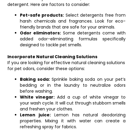
detergent. Here are factors to consider:
Pet-safe products:
Select detergents free from
harsh chemicals and fragrances. Look for eco-
friendly brands that are safe for your animals.
Odor eliminators:
Some detergents come with
added odor-eliminating formulas specifically
designed to tackle pet smells.
Incorporate Natural Cleaning Solutions
If you are looking for effective natural cleaning solutions
for pet odors, consider these options:
Baking soda:
Sprinkle baking soda on your pet’s
bedding or in the laundry to neutralize odors
before washing.
White vinegar:
Add a cup of white vinegar to
your wash cycle. It will cut through stubborn smells
and freshen your clothes.
Lemon juice:
Lemon has natural deodorizing
properties. Mixing it with water can create a
refreshing spray for fabrics.