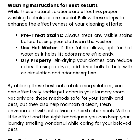
Washing Instructions for Best Results
While these natural solutions are effective, proper
washing techniques are crucial. Follow these steps to
enhance the effectiveness of your cleaning efforts:
Pre-Treat Stains:
Always treat any visible stains
before tossing your clothes in the washer.
Use Hot Water:
If the fabric allows, opt for hot
water as it helps lift odors more efficiently.
Dry Properly:
Air-drying your clothes can reduce
odors. If using a dryer, add dryer balls to help with
air circulation and odor absorption.
By utilizing these best natural cleaning solutions, you
can effectively tackle pet odors in your laundry room.
Not only are these methods safe for your family and
pets, but they also help maintain a clean, fresh
environment without relying on harsh chemicals. With a
little effort and the right techniques, you can keep your
laundry smelling wonderful while caring for your beloved
pets.