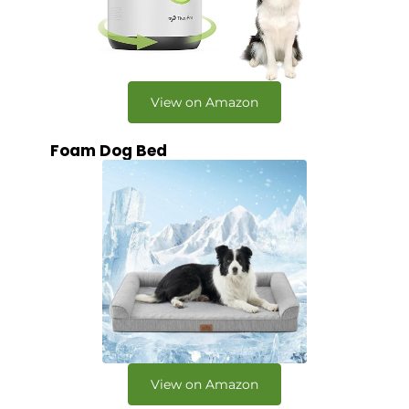
View on Amazon
Foam Dog Bed
View on Amazon