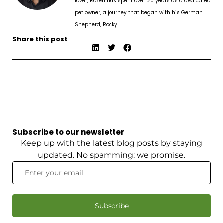
lover, Rozen has spent over 20 years as a dedicated
pet owner, a journey that began with his German
Shepherd, Rocky.
Share this post
Subscribe to our newsletter
Keep up with the latest blog posts by staying
updated. No spamming: we promise.
Subscribe