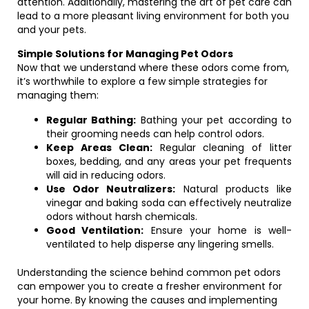
attention. Additionally, mastering the art of pet care can
lead to a more pleasant living environment for both you
and your pets.
Simple Solutions for Managing Pet Odors
Now that we understand where these odors come from,
it’s worthwhile to explore a few simple strategies for
managing them:
Regular Bathing:
Bathing your pet according to
their grooming needs can help control odors.
Keep Areas Clean:
Regular cleaning of litter
boxes, bedding, and any areas your pet frequents
will aid in reducing odors.
Use Odor Neutralizers:
Natural products like
vinegar and baking soda can effectively neutralize
odors without harsh chemicals.
Good Ventilation:
Ensure your home is well-
ventilated to help disperse any lingering smells.
Understanding the science behind common pet odors
can empower you to create a fresher environment for
your home. By knowing the causes and implementing