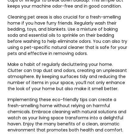
cups of vinegar to break down buildup. This simple act
keeps your machine odor-free and in good condition.
Cleaning pet areas is also crucial for a fresh-smelling
home if you have furry friends. Regularly wash their
bedding, toys, and blankets. Use a mixture of baking
soda and essential oils to sprinkle on their bedding
before washing to help eliminate odors. You can also try
using a pet-specific natural cleaner that is safe for your
pets and effective in removing odors.
Make a habit of regularly decluttering your home.
Clutter can trap dust and odors, creating an unpleasant
atmosphere. By keeping surfaces tidy and reducing the
number of items in your space, you’ll not only enhance
the look of your home but also make it smell better.
Implementing these eco-friendly tips can create a
fresh-smelling home without relying on harmful
chemicals. Embrace cleaning with natural solutions and
watch as your living space transforms into a delightful
haven. Enjoy the many benefits of a clean, aromatic
environment that promotes both health and comfort.