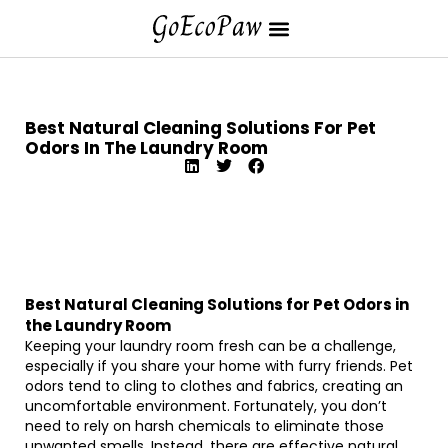
Best Natural Cleaning Solutions For Pet
Odors In The Laundry Room
Best Natural Cleaning Solutions for Pet Odors in
the Laundry Room
Keeping your laundry room fresh can be a challenge,
especially if you share your home with furry friends. Pet
odors tend to cling to clothes and fabrics, creating an
uncomfortable environment. Fortunately, you don’t
need to rely on harsh chemicals to eliminate those
unwanted smells. Instead, there are effective natural