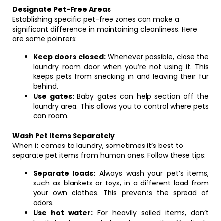
Designate Pet-Free Areas
Establishing specific pet-free zones can make a
significant difference in maintaining cleanliness. Here
are some pointers:
Keep doors closed:
Whenever possible, close the
laundry room door when you’re not using it. This
keeps pets from sneaking in and leaving their fur
behind.
Use gates:
Baby gates can help section off the
laundry area. This allows you to control where pets
can roam.
Wash Pet Items Separately
When it comes to laundry, sometimes it’s best to
separate pet items from human ones. Follow these tips:
Separate loads:
Always wash your pet’s items,
such as blankets or toys, in a different load from
your own clothes. This prevents the spread of
odors.
Use hot water:
For heavily soiled items, don’t