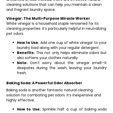
cleaning solutions that can help you maintain a clean
and fragrant laundry space.
Vinegar: The Multi-Purpose Miracle Worker
White vinegar is a household staple renowned for its
cleaning properties. It’s particularly helpful in neutralizing
pet odors.
How to Use:
Add one cup of white vinegar to your
laundry load along with your regular detergent.
Benefits:
This not only helps eliminate odors but
also softens your clothes naturally.
Note:
Don’t worry about the vinegar smell—it
dissipates during the wash, leaving your laundry
fresh.
Baking Soda: A Powerful Odor Absorber
Baking soda is another fantastic natural cleaning
solution for combating pet odors. It’s inexpensive and
highly effective.
How to Use:
Sprinkle half a cup of baking soda