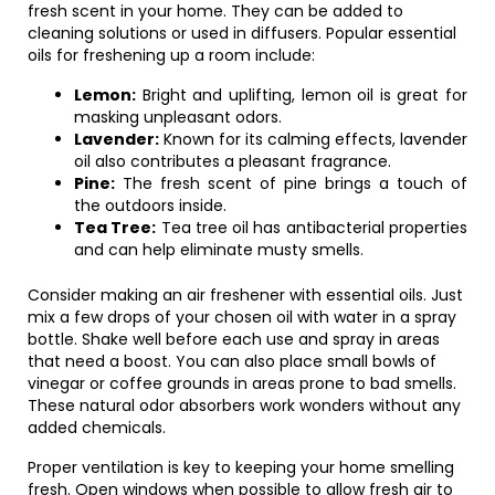
fresh scent in your home. They can be added to
cleaning solutions or used in diffusers. Popular essential
oils for freshening up a room include:
Lemon:
Bright and uplifting, lemon oil is great for
masking unpleasant odors.
Lavender:
Known for its calming effects, lavender
oil also contributes a pleasant fragrance.
Pine:
The fresh scent of pine brings a touch of
the outdoors inside.
Tea Tree:
Tea tree oil has antibacterial properties
and can help eliminate musty smells.
Consider making an air freshener with essential oils. Just
mix a few drops of your chosen oil with water in a spray
bottle. Shake well before each use and spray in areas
that need a boost. You can also place small bowls of
vinegar or coffee grounds in areas prone to bad smells.
These natural odor absorbers work wonders without any
added chemicals.
Proper ventilation is key to keeping your home smelling
fresh. Open windows when possible to allow fresh air to