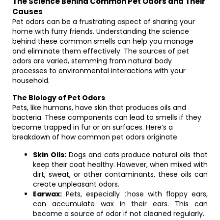
The Science Behind Common Pet Odors and Their
Causes
Pet odors can be a frustrating aspect of sharing your
home with furry friends. Understanding the science
behind these common smells can help you manage
and eliminate them effectively. The sources of pet
odors are varied, stemming from natural body
processes to environmental interactions with your
household.
The Biology of Pet Odors
Pets, like humans, have skin that produces oils and
bacteria. These components can lead to smells if they
become trapped in fur or on surfaces. Here’s a
breakdown of how common pet odors originate:
Skin Oils:
Dogs and cats produce natural oils that
keep their coat healthy. However, when mixed with
dirt, sweat, or other contaminants, these oils can
create unpleasant odors.
Earwax:
Pets, especially those with floppy ears,
can accumulate wax in their ears. This can
become a source of odor if not cleaned regularly.