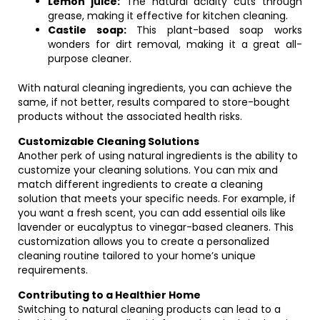
Lemon juice:
The natural acidity cuts through
grease, making it effective for kitchen cleaning.
Castile soap:
This plant-based soap works
wonders for dirt removal, making it a great all-
purpose cleaner.
With natural cleaning ingredients, you can achieve the
same, if not better, results compared to store-bought
products without the associated health risks.
Customizable Cleaning Solutions
Another perk of using natural ingredients is the ability to
customize your cleaning solutions. You can mix and
match different ingredients to create a cleaning
solution that meets your specific needs. For example, if
you want a fresh scent, you can add essential oils like
lavender or eucalyptus to vinegar-based cleaners. This
customization allows you to create a personalized
cleaning routine tailored to your home’s unique
requirements.
Contributing to a Healthier Home
Switching to natural cleaning products can lead to a