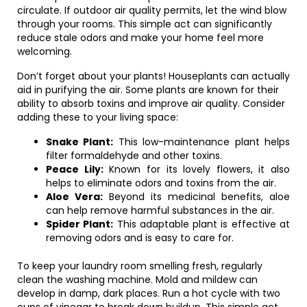
circulate. If outdoor air quality permits, let the wind blow
through your rooms. This simple act can significantly
reduce stale odors and make your home feel more
welcoming.
Don’t forget about your plants! Houseplants can actually
aid in purifying the air. Some plants are known for their
ability to absorb toxins and improve air quality. Consider
adding these to your living space:
Snake Plant:
This low-maintenance plant helps
filter formaldehyde and other toxins.
Peace Lily:
Known for its lovely flowers, it also
helps to eliminate odors and toxins from the air.
Aloe Vera:
Beyond its medicinal benefits, aloe
can help remove harmful substances in the air.
Spider Plant:
This adaptable plant is effective at
removing odors and is easy to care for.
To keep your laundry room smelling fresh, regularly
clean the washing machine. Mold and mildew can
develop in damp, dark places. Run a hot cycle with two