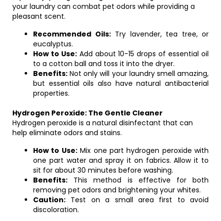
your laundry can combat pet odors while providing a
pleasant scent.
Recommended Oils:
Try lavender, tea tree, or
eucalyptus.
How to Use:
Add about 10-15 drops of essential oil
to a cotton ball and toss it into the dryer.
Benefits:
Not only will your laundry smell amazing,
but essential oils also have natural antibacterial
properties.
Hydrogen Peroxide: The Gentle Cleaner
Hydrogen peroxide is a natural disinfectant that can
help eliminate odors and stains.
How to Use:
Mix one part hydrogen peroxide with
one part water and spray it on fabrics. Allow it to
sit for about 30 minutes before washing.
Benefits:
This method is effective for both
removing pet odors and brightening your whites.
Caution:
Test on a small area first to avoid
discoloration.