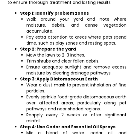
to ensure thorough treatment and lasting results:
Step 1: Identify problem zones
Walk around your yard and note where
moisture, debris, and dense vegetation
accumulate.
Pay extra attention to areas where pets spend
time, such as play zones and resting spots.
Step 2: Prepare the yard
Mow the lawn to 2-3 inches.
Trim shrubs and clear fallen debris.
Ensure adequate sunlight and remove excess
moisture by clearing drainage pathways.
Step 3: Apply Diatomaceous Earth
Wear a dust mask to prevent inhalation of fine
particles.
Evenly sprinkle food-grade diatomaceous earth
over affected areas, particularly along pet
pathways and near shaded regions.
Reapply every 2 weeks or after significant
rainfall.
Step 4: Use Cedar and Essential Oil Sprays
Mix a blend of water, cedar oil, and