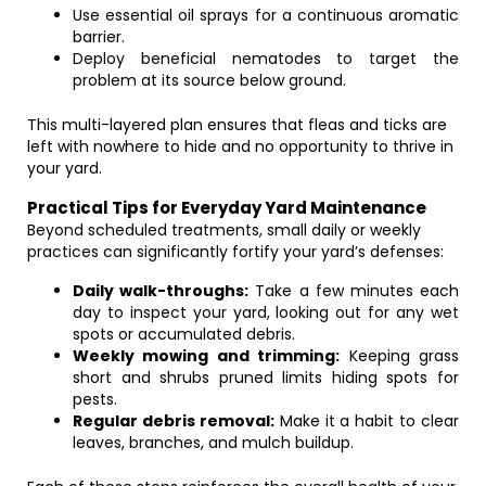
Use essential oil sprays for a continuous aromatic
barrier.
Deploy beneficial nematodes to target the
problem at its source below ground.
This multi-layered plan ensures that fleas and ticks are
left with nowhere to hide and no opportunity to thrive in
your yard.
Practical Tips for Everyday Yard Maintenance
Beyond scheduled treatments, small daily or weekly
practices can significantly fortify your yard’s defenses:
Daily walk-throughs:
Take a few minutes each
day to inspect your yard, looking out for any wet
spots or accumulated debris.
Weekly mowing and trimming:
Keeping grass
short and shrubs pruned limits hiding spots for
pests.
Regular debris removal:
Make it a habit to clear
leaves, branches, and mulch buildup.