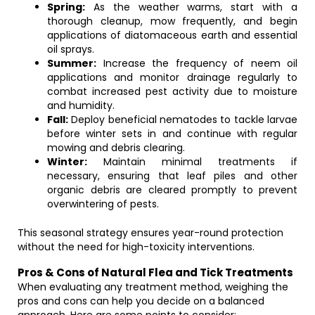
Spring:
As the weather warms, start with a
thorough cleanup, mow frequently, and begin
applications of diatomaceous earth and essential
oil sprays.
Summer:
Increase the frequency of neem oil
applications and monitor drainage regularly to
combat increased pest activity due to moisture
and humidity.
Fall:
Deploy beneficial nematodes to tackle larvae
before winter sets in and continue with regular
mowing and debris clearing.
Winter:
Maintain minimal treatments if
necessary, ensuring that leaf piles and other
organic debris are cleared promptly to prevent
overwintering of pests.
This seasonal strategy ensures year-round protection
without the need for high-toxicity interventions.
Pros & Cons of Natural Flea and Tick Treatments
When evaluating any treatment method, weighing the
pros and cons can help you decide on a balanced