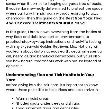
sense when it comes to keeping our yards free of pests.
If you’re like me—really determined to protect the space
where our furry friends roam without resorting to toxic
chemicals—then this guide on the
Best Non Toxic Flea
And Tick Yard Treatments Natural
is for you.
In this guide, I break down everything from the basics of
why fleas and ticks love certain environments to
practical step-by-step instructions and real-life testing
with my 5-year-old Golden Retriever, Max. Not only will
you learn about diatomaceous earth, cedar oil, essential
oils, neem oil, and beneficial nematodes, but you’ll also
see how natural treatments work with nature instead of
against it.
Understanding Flea and Tick Habitats in Your
Yard
Before diving into the solutions, it’s important to know
where these pests like to hide. Fleas and ticks thrive in:
Warm, moist areas
Shaded spots under trees and shrubs
Long, unkempt grass and debris piles