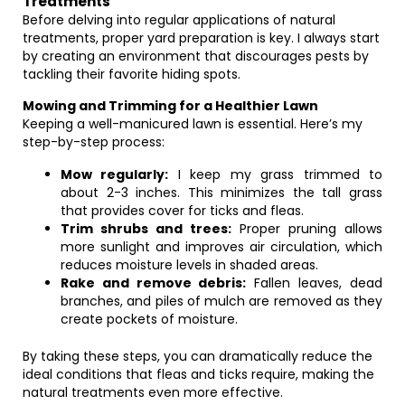
Treatments
Before delving into regular applications of natural
treatments, proper yard preparation is key. I always start
by creating an environment that discourages pests by
tackling their favorite hiding spots.
Mowing and Trimming for a Healthier Lawn
Keeping a well-manicured lawn is essential. Here’s my
step-by-step process:
Mow regularly:
I keep my grass trimmed to
about 2-3 inches. This minimizes the tall grass
that provides cover for ticks and fleas.
Trim shrubs and trees:
Proper pruning allows
more sunlight and improves air circulation, which
reduces moisture levels in shaded areas.
Rake and remove debris:
Fallen leaves, dead
branches, and piles of mulch are removed as they
create pockets of moisture.
By taking these steps, you can dramatically reduce the
ideal conditions that fleas and ticks require, making the
natural treatments even more effective.