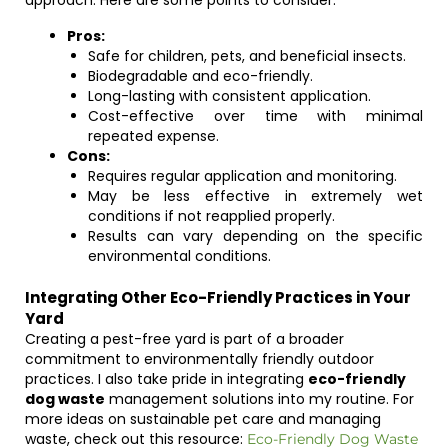
approach. Here are some points to consider:
Pros:
Safe for children, pets, and beneficial insects.
Biodegradable and eco-friendly.
Long-lasting with consistent application.
Cost-effective over time with minimal
repeated expense.
Cons:
Requires regular application and monitoring.
May be less effective in extremely wet
conditions if not reapplied properly.
Results can vary depending on the specific
environmental conditions.
Integrating Other Eco-Friendly Practices in Your
Yard
Creating a pest-free yard is part of a broader
commitment to environmentally friendly outdoor
practices. I also take pride in integrating
eco-friendly
dog waste
management solutions into my routine. For
more ideas on sustainable pet care and managing
waste, check out this resource:
Eco-Friendly Dog Waste