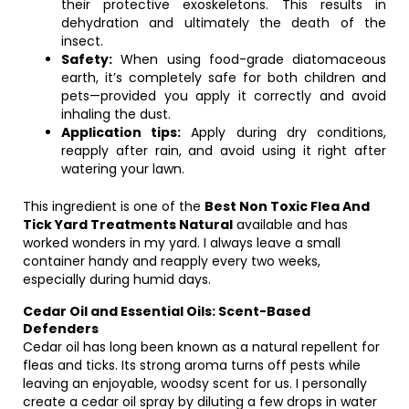
their protective exoskeletons. This results in
dehydration and ultimately the death of the
insect.
Safety:
When using food-grade diatomaceous
earth, it’s completely safe for both children and
pets—provided you apply it correctly and avoid
inhaling the dust.
Application tips:
Apply during dry conditions,
reapply after rain, and avoid using it right after
watering your lawn.
This ingredient is one of the
Best Non Toxic Flea And
Tick Yard Treatments Natural
available and has
worked wonders in my yard. I always leave a small
container handy and reapply every two weeks,
especially during humid days.
Cedar Oil and Essential Oils: Scent-Based
Defenders
Cedar oil has long been known as a natural repellent for
fleas and ticks. Its strong aroma turns off pests while
leaving an enjoyable, woodsy scent for us. I personally
create a cedar oil spray by diluting a few drops in water