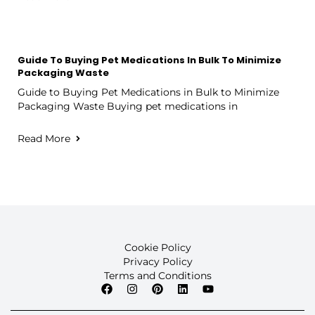
Guide To Buying Pet Medications In Bulk To Minimize
Packaging Waste
Guide to Buying Pet Medications in Bulk to Minimize
Packaging Waste Buying pet medications in
Read More
Cookie Policy
Privacy Policy
Terms and Conditions