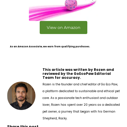
View on Amazon
As an Amazon Associate, we earn from qualifying purchases.
This article was written by Rozen and
reviewed by the GoEcoPaw Editorial
Team for accuracy.
Rozen is the founder and chief editor of Go Eco Paw,
a platform dedicated to sustainable and ethical pet
care. As a passionate tech enthusiast and outdoor
lover, Rozen has spent over 20 years as a dedicated
pet owner, a journey that began with his German
Shepherd, Rocky.
Share this post