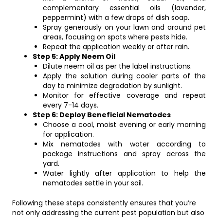
complementary essential oils (lavender,
peppermint) with a few drops of dish soap.
Spray generously on your lawn and around pet
areas, focusing on spots where pests hide.
Repeat the application weekly or after rain.
Step 5: Apply Neem Oil
Dilute neem oil as per the label instructions.
Apply the solution during cooler parts of the
day to minimize degradation by sunlight.
Monitor for effective coverage and repeat
every 7-14 days.
Step 6: Deploy Beneficial Nematodes
Choose a cool, moist evening or early morning
for application.
Mix nematodes with water according to
package instructions and spray across the
yard.
Water lightly after application to help the
nematodes settle in your soil.
Following these steps consistently ensures that you’re
not only addressing the current pest population but also