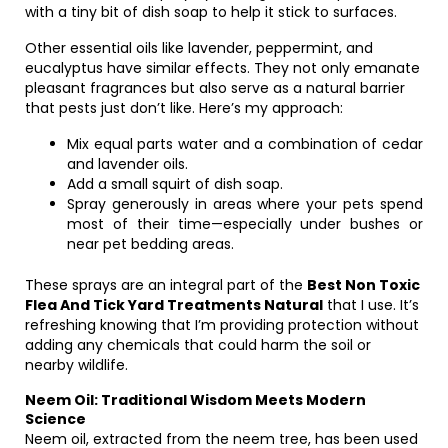
with a tiny bit of dish soap to help it stick to surfaces.
Other essential oils like lavender, peppermint, and
eucalyptus have similar effects. They not only emanate
pleasant fragrances but also serve as a natural barrier
that pests just don’t like. Here’s my approach:
Mix equal parts water and a combination of cedar
and lavender oils.
Add a small squirt of dish soap.
Spray generously in areas where your pets spend
most of their time—especially under bushes or
near pet bedding areas.
These sprays are an integral part of the
Best Non Toxic
Flea And Tick Yard Treatments Natural
that I use. It’s
refreshing knowing that I’m providing protection without
adding any chemicals that could harm the soil or
nearby wildlife.
Neem Oil: Traditional Wisdom Meets Modern
Science
Neem oil, extracted from the neem tree, has been used