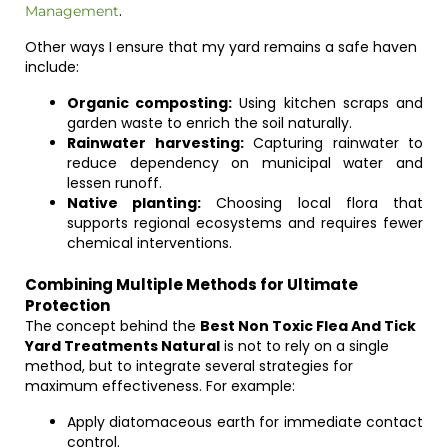
.
Management
Other ways I ensure that my yard remains a safe haven
include:
Organic composting:
Using kitchen scraps and
garden waste to enrich the soil naturally.
Rainwater harvesting:
Capturing rainwater to
reduce dependency on municipal water and
lessen runoff.
Native planting:
Choosing local flora that
supports regional ecosystems and requires fewer
chemical interventions.
Combining Multiple Methods for Ultimate
Protection
The concept behind the
Best Non Toxic Flea And Tick
Yard Treatments Natural
is not to rely on a single
method, but to integrate several strategies for
maximum effectiveness. For example:
Apply diatomaceous earth for immediate contact
control.