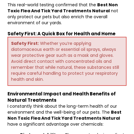
This real-world testing confirmed that the
Best Non
Toxic Flea And Tick Yard Treatments Natural
not
only protect our pets but also enrich the overall
environment of our yards.
Safety First: A Quick Box for Health and Home
Safety First:
Whether you’re applying
diatomaceous earth or essential oil sprays, always
wear protective gear such as a mask and gloves.
Avoid direct contact with concentrated oils and
remember that while natural, these substances still
require careful handling to protect your respiratory
health and skin.
Environmental Impact and Health Benefits of
Natural Treatments
I constantly think about the long-term health of our
environment and the well-being of our pets. The
Best
Non Toxic Flea And Tick Yard Treatments Natural
have a significant advantage over chemicals: