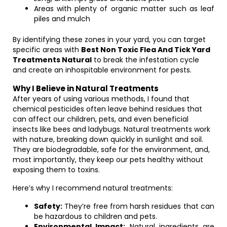
Areas with plenty of organic matter such as leaf
piles and mulch
By identifying these zones in your yard, you can target
specific areas with
Best Non Toxic Flea And Tick Yard
Treatments Natural
to break the infestation cycle
and create an inhospitable environment for pests.
Why I Believe in Natural Treatments
After years of using various methods, I found that
chemical pesticides often leave behind residues that
can affect our children, pets, and even beneficial
insects like bees and ladybugs. Natural treatments work
with nature, breaking down quickly in sunlight and soil.
They are biodegradable, safe for the environment, and,
most importantly, they keep our pets healthy without
exposing them to toxins.
Here’s why I recommend natural treatments:
Safety:
They’re free from harsh residues that can
be hazardous to children and pets.
Environmental Impact:
Natural ingredients are