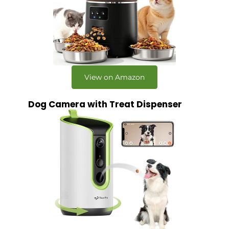
View on Amazon
Dog Camera with Treat Dispenser