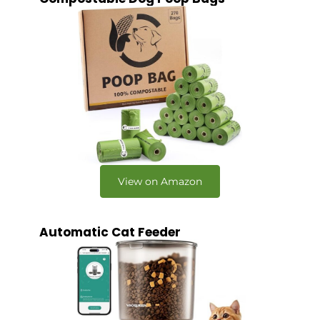
View on Amazon
Automatic Cat Feeder