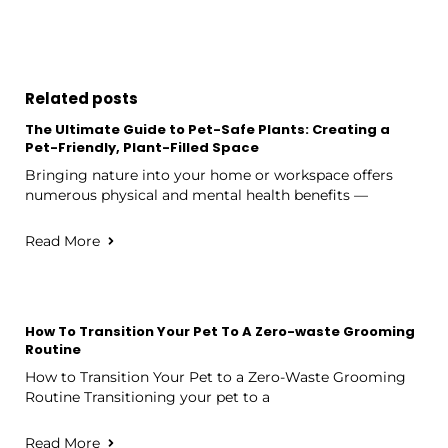
Related posts
The Ultimate Guide to Pet-Safe Plants: Creating a
Pet-Friendly, Plant-Filled Space
Bringing nature into your home or workspace offers
numerous physical and mental health benefits —
Read More
How To Transition Your Pet To A Zero-waste Grooming
Routine
How to Transition Your Pet to a Zero-Waste Grooming
Routine Transitioning your pet to a
Read More