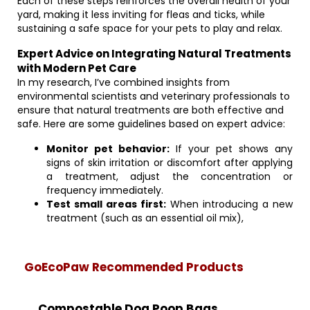
Each of these steps reinforces the overall health of your
yard, making it less inviting for fleas and ticks, while
sustaining a safe space for your pets to play and relax.
Expert Advice on Integrating Natural Treatments
with Modern Pet Care
In my research, I’ve combined insights from
environmental scientists and veterinary professionals to
ensure that natural treatments are both effective and
safe. Here are some guidelines based on expert advice:
Monitor pet behavior:
If your pet shows any
signs of skin irritation or discomfort after applying
a treatment, adjust the concentration or
frequency immediately.
Test small areas first:
When introducing a new
treatment (such as an essential oil mix),
GoEcoPaw Recommended Products
Compostable Dog Poop Bags