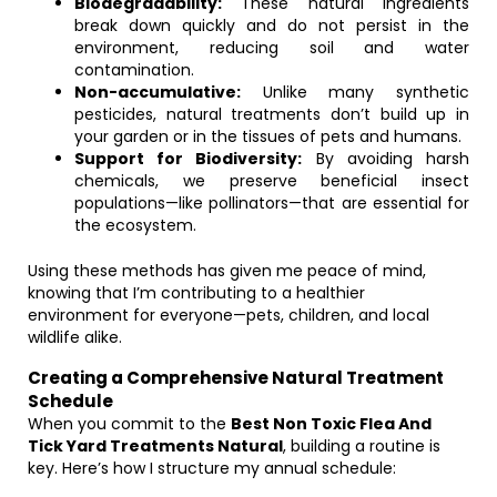
Biodegradability:
These natural ingredients
break down quickly and do not persist in the
environment, reducing soil and water
contamination.
Non-accumulative:
Unlike many synthetic
pesticides, natural treatments don’t build up in
your garden or in the tissues of pets and humans.
Support for Biodiversity:
By avoiding harsh
chemicals, we preserve beneficial insect
populations—like pollinators—that are essential for
the ecosystem.
Using these methods has given me peace of mind,
knowing that I’m contributing to a healthier
environment for everyone—pets, children, and local
wildlife alike.
Creating a Comprehensive Natural Treatment
Schedule
When you commit to the
Best Non Toxic Flea And
Tick Yard Treatments Natural
, building a routine is
key. Here’s how I structure my annual schedule: