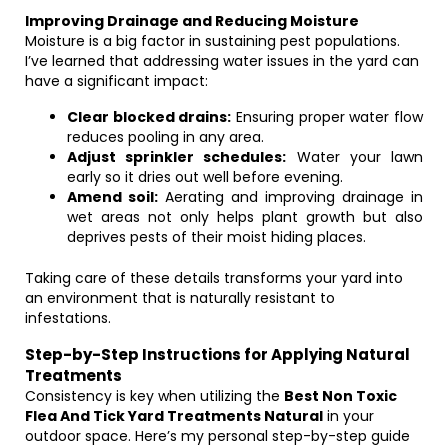
Improving Drainage and Reducing Moisture
Moisture is a big factor in sustaining pest populations.
I’ve learned that addressing water issues in the yard can
have a significant impact:
Clear blocked drains:
Ensuring proper water flow
reduces pooling in any area.
Adjust sprinkler schedules:
Water your lawn
early so it dries out well before evening.
Amend soil:
Aerating and improving drainage in
wet areas not only helps plant growth but also
deprives pests of their moist hiding places.
Taking care of these details transforms your yard into
an environment that is naturally resistant to
infestations.
Step-by-Step Instructions for Applying Natural
Treatments
Consistency is key when utilizing the
Best Non Toxic
Flea And Tick Yard Treatments Natural
in your
outdoor space. Here’s my personal step-by-step guide