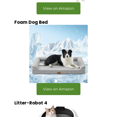
View on Amazon
Foam Dog Bed
View on Amazon
Litter-Robot 4