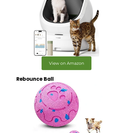
View on Amazon
Rebounce Ball