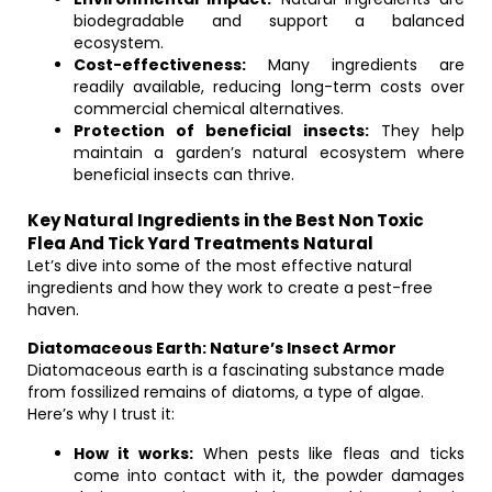
biodegradable and support a balanced
ecosystem.
Cost-effectiveness:
Many ingredients are
readily available, reducing long-term costs over
commercial chemical alternatives.
Protection of beneficial insects:
They help
maintain a garden’s natural ecosystem where
beneficial insects can thrive.
Key Natural Ingredients in the Best Non Toxic
Flea And Tick Yard Treatments Natural
Let’s dive into some of the most effective natural
ingredients and how they work to create a pest-free
haven.
Diatomaceous Earth: Nature’s Insect Armor
Diatomaceous earth is a fascinating substance made
from fossilized remains of diatoms, a type of algae.
Here’s why I trust it:
How it works:
When pests like fleas and ticks
come into contact with it, the powder damages