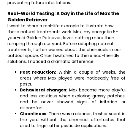
preventing future infestations.
Real-World Testing: A Day in the Life of Max the
Golden Retriever
I want to share a real-life example to illustrate how
these natural treatments work. Max, my energetic 5-
year-old Golden Retriever, loves nothing more than
romping through our yard. Before adopting natural
treatments, I often worried about the chemicals in our
outdoor space. Once I switched to these eco-friendly
solutions, I noticed a dramatic difference:
Pest reduction:
Within a couple of weeks, the
areas where Max played were noticeably free of
pests.
Behavioral changes:
Max became more playful
and less cautious when exploring grassy patches,
and he never showed signs of irritation or
discomfort.
Cleanliness:
There was a cleaner, fresher scent in
the yard without the chemical aftertastes that
used to linger after pesticide applications.