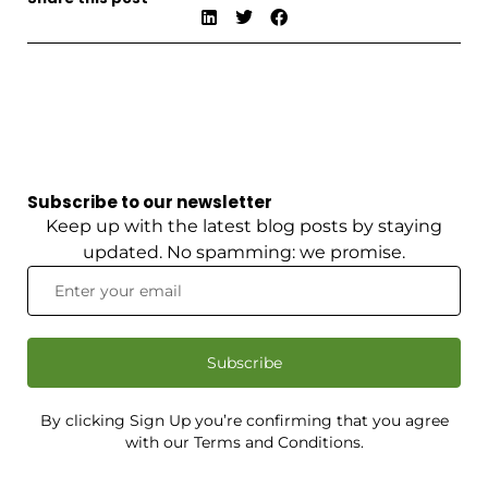
Subscribe to our newsletter
Keep up with the latest blog posts by staying
updated. No spamming: we promise.
Subscribe
By clicking Sign Up you’re confirming that you agree
with our Terms and Conditions.