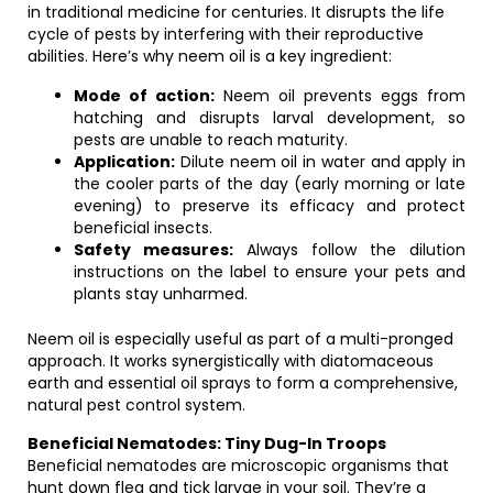
in traditional medicine for centuries. It disrupts the life
cycle of pests by interfering with their reproductive
abilities. Here’s why neem oil is a key ingredient:
Mode of action:
Neem oil prevents eggs from
hatching and disrupts larval development, so
pests are unable to reach maturity.
Application:
Dilute neem oil in water and apply in
the cooler parts of the day (early morning or late
evening) to preserve its efficacy and protect
beneficial insects.
Safety measures:
Always follow the dilution
instructions on the label to ensure your pets and
plants stay unharmed.
Neem oil is especially useful as part of a multi-pronged
approach. It works synergistically with diatomaceous
earth and essential oil sprays to form a comprehensive,
natural pest control system.
Beneficial Nematodes: Tiny Dug-In Troops
Beneficial nematodes are microscopic organisms that
hunt down flea and tick larvae in your soil. They’re a