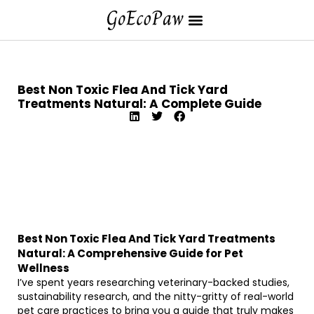
Best Non Toxic Flea And Tick Yard
Treatments Natural: A Complete Guide
Best Non Toxic Flea And Tick Yard Treatments
Natural: A Comprehensive Guide for Pet
Wellness
I’ve spent years researching veterinary-backed studies,
sustainability research, and the nitty-gritty of real-world
pet care practices to bring you a guide that truly makes