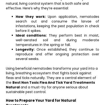
natural, living control system that is both safe and
effective. Here’s why they’re essential:
How they work:
Upon application, nematodes
search out and consume the larvae of
infestations, keeping the pest population in check
before it spikes.
Ideal conditions:
They perform best in moist,
well-aerated soil and during moderate
temperatures in the spring or fall.
Longevity:
Once established, they continue to
reproduce and offer ongoing protection over
several weeks.
Using beneficial nematodes transforms your yard into a
living, breathing ecosystem that fights back against
fleas and ticks naturally. They are a central element of
the
Best Non Toxic Flea And Tick Yard Treatments
Natural
and a must-try for anyone serious about
sustainable pest control.
How to Prepare Your Yard for Natural