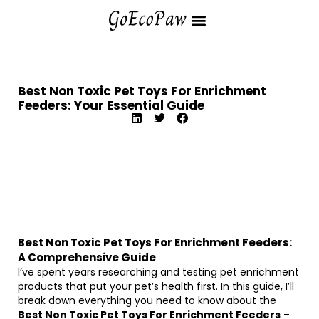
Best Non Toxic Pet Toys For Enrichment
Feeders: Your Essential Guide
Best Non Toxic Pet Toys For Enrichment Feeders:
A Comprehensive Guide
I’ve spent years researching and testing pet enrichment
products that put your pet’s health first. In this guide, I’ll
break down everything you need to know about the
Best Non Toxic Pet Toys For Enrichment Feeders
–