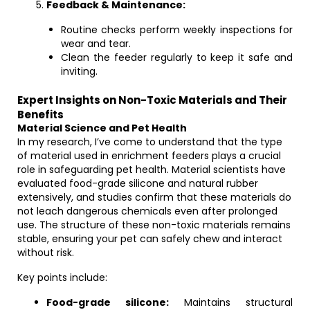
Feedback & Maintenance:
Routine checks perform weekly inspections for
wear and tear.
Clean the feeder regularly to keep it safe and
inviting.
Expert Insights on Non-Toxic Materials and Their
Benefits
Material Science and Pet Health
In my research, I’ve come to understand that the type
of material used in enrichment feeders plays a crucial
role in safeguarding pet health. Material scientists have
evaluated food-grade silicone and natural rubber
extensively, and studies confirm that these materials do
not leach dangerous chemicals even after prolonged
use. The structure of these non-toxic materials remains
stable, ensuring your pet can safely chew and interact
without risk.
Key points include:
Food-grade silicone:
Maintains structural