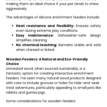
making them an ideal choice if your pet tends to chew
aggressively.
The advantages of silicone enrichment feeders include:
Heat resistance and flexibility:
Ensures safety
even during extreme play conditions.
Easy maintenance:
Dishwasher-safe design
simplifies cleaning.
No chemical leaching:
Remains stable and safe
when chewed or licked.
Wooden Feeders: A Natural and Eco-Friendly
Choice
Untreated wood, when sourced sustainably, is a
fantastic option for creating interactive enrichment
feeders. I’ve seen many natural wood products designed
with care to include grooves or holes for hide-and-seek
treat adventures, particularly appealing to small pets like
rabbits and guinea pigs.
Some considerations for wooden feeders: