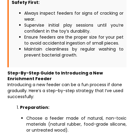
Safety First:
Always inspect feeders for signs of cracking or
wear.
Supervise initial play sessions until you’re
confident in the toy’s durability.
Ensure feeders are the proper size for your pet
to avoid accidental ingestion of small pieces.
Maintain cleanliness by regular washing to
prevent bacterial growth.
Step-By-Step Guide to Introducing a New
Enrichment Feeder
Introducing a new feeder can be a fun process if done
gradually. Here’s a step-by-step strategy that I’ve used
successfully:
Preparation:
Choose a feeder made of natural, non-toxic
materials (natural rubber, food-grade silicone,
or untreated wood).