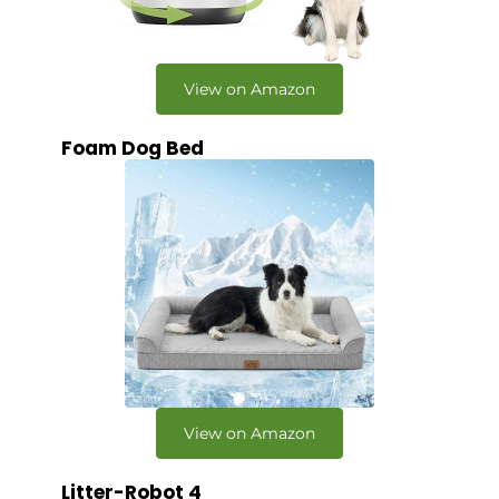
View on Amazon
Foam Dog Bed
View on Amazon
Litter-Robot 4