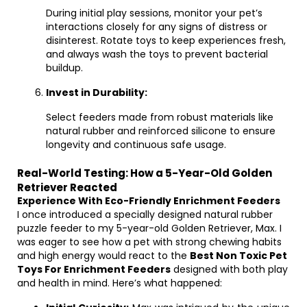
During initial play sessions, monitor your pet’s
interactions closely for any signs of distress or
disinterest. Rotate toys to keep experiences fresh,
and always wash the toys to prevent bacterial
buildup.
Invest in Durability:
Select feeders made from robust materials like
natural rubber and reinforced silicone to ensure
longevity and continuous safe usage.
Real-World Testing: How a 5-Year-Old Golden
Retriever Reacted
Experience With Eco-Friendly Enrichment Feeders
I once introduced a specially designed natural rubber
puzzle feeder to my 5-year-old Golden Retriever, Max. I
was eager to see how a pet with strong chewing habits
and high energy would react to the
Best Non Toxic Pet
Toys For Enrichment Feeders
designed with both play
and health in mind. Here’s what happened: