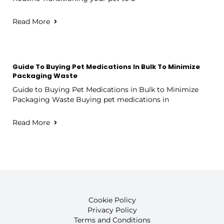
Read More
Guide To Buying Pet Medications In Bulk To Minimize
Packaging Waste
Guide to Buying Pet Medications in Bulk to Minimize
Packaging Waste Buying pet medications in
Read More
Cookie Policy
Privacy Policy
Terms and Conditions