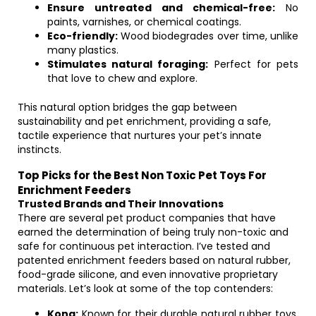
Ensure untreated and chemical-free:
No
paints, varnishes, or chemical coatings.
Eco-friendly:
Wood biodegrades over time, unlike
many plastics.
Stimulates natural foraging:
Perfect for pets
that love to chew and explore.
This natural option bridges the gap between
sustainability and pet enrichment, providing a safe,
tactile experience that nurtures your pet’s innate
instincts.
Top Picks for the Best Non Toxic Pet Toys For
Enrichment Feeders
Trusted Brands and Their Innovations
There are several pet product companies that have
earned the determination of being truly non-toxic and
safe for continuous pet interaction. I’ve tested and
patented enrichment feeders based on natural rubber,
food-grade silicone, and even innovative proprietary
materials. Let’s look at some of the top contenders:
Kong:
Known for their durable natural rubber toys,