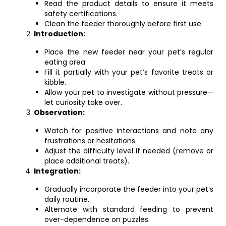
Read the product details to ensure it meets
safety certifications.
Clean the feeder thoroughly before first use.
Introduction:
Place the new feeder near your pet’s regular
eating area.
Fill it partially with your pet’s favorite treats or
kibble.
Allow your pet to investigate without pressure—
let curiosity take over.
Observation:
Watch for positive interactions and note any
frustrations or hesitations.
Adjust the difficulty level if needed (remove or
place additional treats).
Integration:
Gradually incorporate the feeder into your pet’s
daily routine.
Alternate with standard feeding to prevent
over-dependence on puzzles.