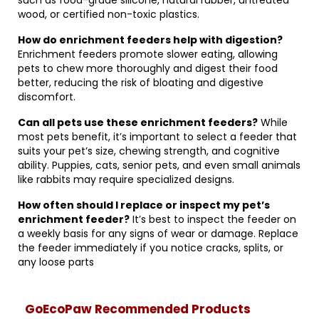
such as food-grade silicone, natural rubber, untreated
wood, or certified non-toxic plastics.
How do enrichment feeders help with digestion?
Enrichment feeders promote slower eating, allowing
pets to chew more thoroughly and digest their food
better, reducing the risk of bloating and digestive
discomfort.
Can all pets use these enrichment feeders?
While
most pets benefit, it’s important to select a feeder that
suits your pet’s size, chewing strength, and cognitive
ability. Puppies, cats, senior pets, and even small animals
like rabbits may require specialized designs.
How often should I replace or inspect my pet’s
enrichment feeder?
It’s best to inspect the feeder on
a weekly basis for any signs of wear or damage. Replace
the feeder immediately if you notice cracks, splits, or
any loose parts
GoEcoPaw Recommended Products