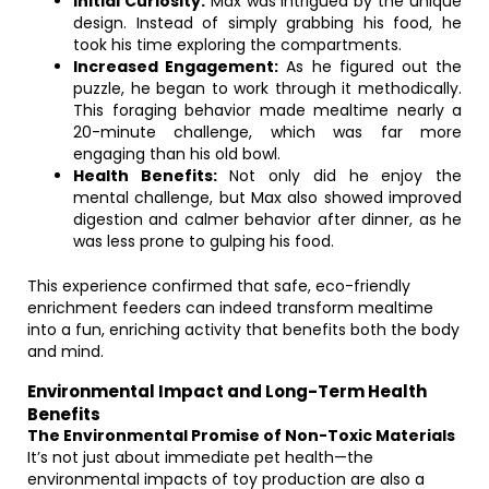
Initial Curiosity:
Max was intrigued by the unique
design. Instead of simply grabbing his food, he
took his time exploring the compartments.
Increased Engagement:
As he figured out the
puzzle, he began to work through it methodically.
This foraging behavior made mealtime nearly a
20-minute challenge, which was far more
engaging than his old bowl.
Health Benefits:
Not only did he enjoy the
mental challenge, but Max also showed improved
digestion and calmer behavior after dinner, as he
was less prone to gulping his food.
This experience confirmed that safe, eco-friendly
enrichment feeders can indeed transform mealtime
into a fun, enriching activity that benefits both the body
and mind.
Environmental Impact and Long-Term Health
Benefits
The Environmental Promise of Non-Toxic Materials
It’s not just about immediate pet health—the
environmental impacts of toy production are also a