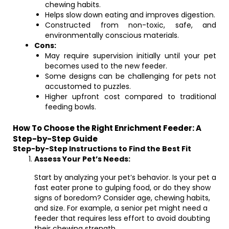
chewing habits.
Helps slow down eating and improves digestion.
Constructed from non-toxic, safe, and
environmentally conscious materials.
Cons:
May require supervision initially until your pet
becomes used to the new feeder.
Some designs can be challenging for pets not
accustomed to puzzles.
Higher upfront cost compared to traditional
feeding bowls.
How To Choose the Right Enrichment Feeder: A
Step-by-Step Guide
Step-by-Step Instructions to Find the Best Fit
Assess Your Pet’s Needs:
Start by analyzing your pet’s behavior. Is your pet a
fast eater prone to gulping food, or do they show
signs of boredom? Consider age, chewing habits,
and size. For example, a senior pet might need a
feeder that requires less effort to avoid doubting
their chewing strength.