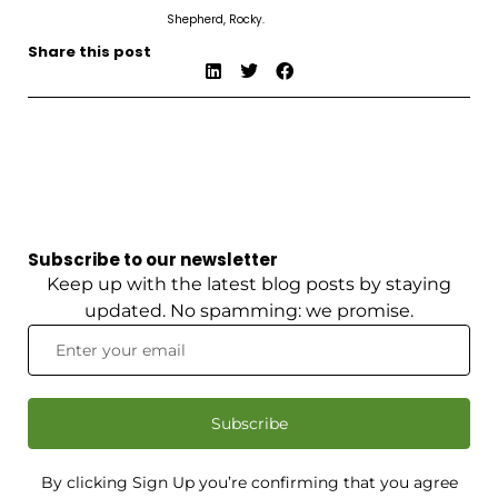
Shepherd, Rocky.
Share this post
Subscribe to our newsletter
Keep up with the latest blog posts by staying
updated. No spamming: we promise.
Subscribe
By clicking Sign Up you’re confirming that you agree