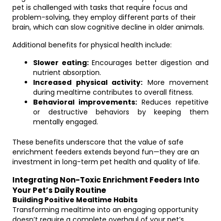
pet is challenged with tasks that require focus and
problem-solving, they employ different parts of their
brain, which can slow cognitive decline in older animals.
Additional benefits for physical health include:
Slower eating:
Encourages better digestion and
nutrient absorption.
Increased physical activity:
More movement
during mealtime contributes to overall fitness.
Behavioral improvements:
Reduces repetitive
or destructive behaviors by keeping them
mentally engaged.
These benefits underscore that the value of safe
enrichment feeders extends beyond fun—they are an
investment in long-term pet health and quality of life.
Integrating Non-Toxic Enrichment Feeders Into
Your Pet’s Daily Routine
Building Positive Mealtime Habits
Transforming mealtime into an engaging opportunity
doesn’t require a complete overhaul of your pet’s