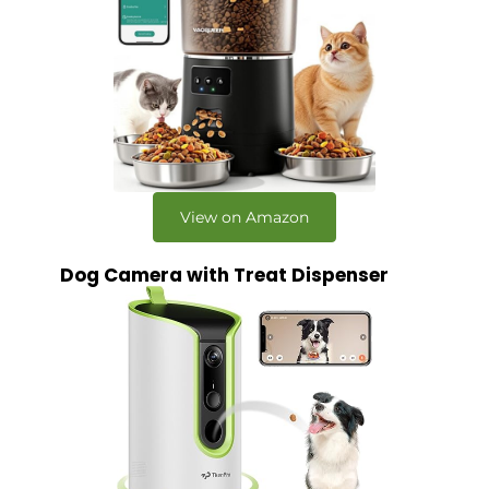
View on Amazon
Dog Camera with Treat Dispenser