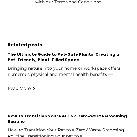
with our Terms and Conditions.
Related posts
The Ultimate Guide to Pet-Safe Plants: Creating a
Pet-Friendly, Plant-Filled Space
Bringing nature into your home or workspace offers
numerous physical and mental health benefits —
Read More
How To Transition Your Pet To A Zero-waste Grooming
Routine
How to Transition Your Pet to a Zero-Waste Grooming
Routine Transitioning your pet to a