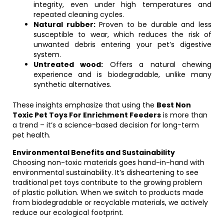
integrity, even under high temperatures and
repeated cleaning cycles.
Natural rubber:
Proven to be durable and less
susceptible to wear, which reduces the risk of
unwanted debris entering your pet’s digestive
system.
Untreated wood:
Offers a natural chewing
experience and is biodegradable, unlike many
synthetic alternatives.
These insights emphasize that using the
Best Non
Toxic Pet Toys For Enrichment Feeders
is more than
a trend – it’s a science-based decision for long-term
pet health.
Environmental Benefits and Sustainability
Choosing non-toxic materials goes hand-in-hand with
environmental sustainability. It’s disheartening to see
traditional pet toys contribute to the growing problem
of plastic pollution. When we switch to products made
from biodegradable or recyclable materials, we actively
reduce our ecological footprint.