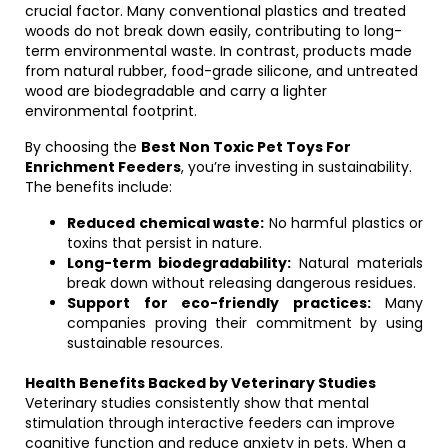
crucial factor. Many conventional plastics and treated
woods do not break down easily, contributing to long-
term environmental waste. In contrast, products made
from natural rubber, food-grade silicone, and untreated
wood are biodegradable and carry a lighter
environmental footprint.
By choosing the
Best Non Toxic Pet Toys For
Enrichment Feeders
, you’re investing in sustainability.
The benefits include:
Reduced chemical waste:
No harmful plastics or
toxins that persist in nature.
Long-term biodegradability:
Natural materials
break down without releasing dangerous residues.
Support for eco-friendly practices:
Many
companies proving their commitment by using
sustainable resources.
Health Benefits Backed by Veterinary Studies
Veterinary studies consistently show that mental
stimulation through interactive feeders can improve
cognitive function and reduce anxiety in pets. When a