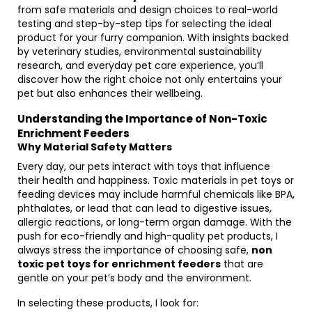
from safe materials and design choices to real-world
testing and step-by-step tips for selecting the ideal
product for your furry companion. With insights backed
by veterinary studies, environmental sustainability
research, and everyday pet care experience, you’ll
discover how the right choice not only entertains your
pet but also enhances their wellbeing.
Understanding the Importance of Non-Toxic
Enrichment Feeders
Why Material Safety Matters
Every day, our pets interact with toys that influence
their health and happiness. Toxic materials in pet toys or
feeding devices may include harmful chemicals like BPA,
phthalates, or lead that can lead to digestive issues,
allergic reactions, or long-term organ damage. With the
push for eco-friendly and high-quality pet products, I
always stress the importance of choosing safe,
non
toxic pet toys for enrichment feeders
that are
gentle on your pet’s body and the environment.
In selecting these products, I look for: