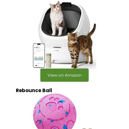
View on Amazon
Rebounce Ball