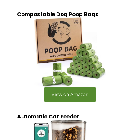
Compostable Dog Poop Bags
View on Amazon
Automatic Cat Feeder