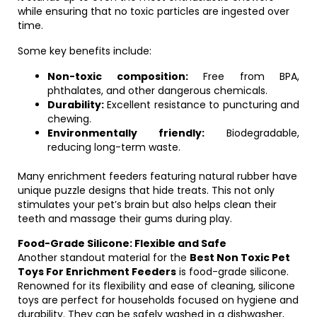
while ensuring that no toxic particles are ingested over
time.
Some key benefits include:
Non-toxic composition:
Free from BPA,
phthalates, and other dangerous chemicals.
Durability:
Excellent resistance to puncturing and
chewing.
Environmentally friendly:
Biodegradable,
reducing long-term waste.
Many enrichment feeders featuring natural rubber have
unique puzzle designs that hide treats. This not only
stimulates your pet’s brain but also helps clean their
teeth and massage their gums during play.
Food-Grade Silicone: Flexible and Safe
Another standout material for the
Best Non Toxic Pet
Toys For Enrichment Feeders
is food-grade silicone.
Renowned for its flexibility and ease of cleaning, silicone
toys are perfect for households focused on hygiene and
durability. They can be safely washed in a dishwasher,