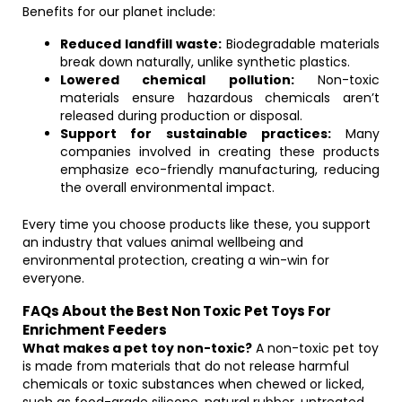
Benefits for our planet include:
Reduced landfill waste:
Biodegradable materials
break down naturally, unlike synthetic plastics.
Lowered chemical pollution:
Non-toxic
materials ensure hazardous chemicals aren’t
released during production or disposal.
Support for sustainable practices:
Many
companies involved in creating these products
emphasize eco-friendly manufacturing, reducing
the overall environmental impact.
Every time you choose products like these, you support
an industry that values animal wellbeing and
environmental protection, creating a win-win for
everyone.
FAQs About the Best Non Toxic Pet Toys For
Enrichment Feeders
What makes a pet toy non-toxic?
A non-toxic pet toy
is made from materials that do not release harmful
chemicals or toxic substances when chewed or licked,