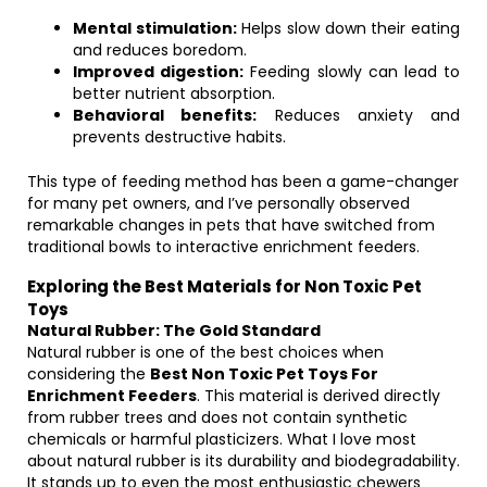
Mental stimulation:
Helps slow down their eating
and reduces boredom.
Improved digestion:
Feeding slowly can lead to
better nutrient absorption.
Behavioral benefits:
Reduces anxiety and
prevents destructive habits.
This type of feeding method has been a game-changer
for many pet owners, and I’ve personally observed
remarkable changes in pets that have switched from
traditional bowls to interactive enrichment feeders.
Exploring the Best Materials for Non Toxic Pet
Toys
Natural Rubber: The Gold Standard
Natural rubber is one of the best choices when
considering the
Best Non Toxic Pet Toys For
Enrichment Feeders
. This material is derived directly
from rubber trees and does not contain synthetic
chemicals or harmful plasticizers. What I love most
about natural rubber is its durability and biodegradability.
It stands up to even the most enthusiastic chewers