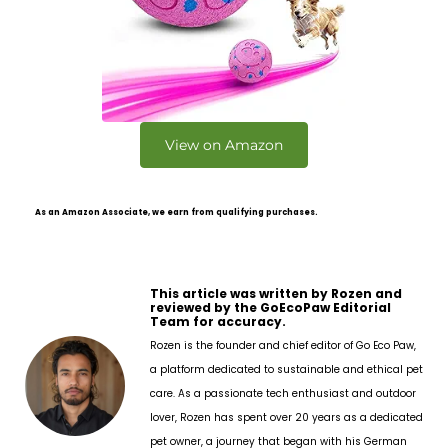
View on Amazon
As an Amazon Associate, we earn from qualifying purchases.
This article was written by Rozen and
reviewed by the GoEcoPaw Editorial
Team for accuracy.
Rozen is the founder and chief editor of Go Eco Paw,
a platform dedicated to sustainable and ethical pet
care. As a passionate tech enthusiast and outdoor
lover, Rozen has spent over 20 years as a dedicated
pet owner, a journey that began with his German