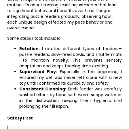
routine. It’s about making small adjustments that lead
to significant behavioral benefits over time. I began
integrating puzzle feeders gradually, observing how
each unique design affected my pet’s behavior and
overall mood.
Some steps I took include:
Rotation:
I rotated different types of feeders—
puzzle feeders, slow-feed bowls, and snuffle mats
—to maintain novelty. This prevents sensory
adaptation and keeps feeding time exciting.
Supervised Play:
Especially in the beginning, I
ensured my pet was never left alone with a new
toy until I confirmed its durability and safety.
Consistent Cleaning:
Each feeder was carefully
washed either by hand with warm soapy water or
in the dishwasher, keeping them hygienic and
prolonging their lifespan.
Safety First