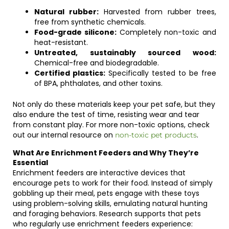
Natural rubber:
Harvested from rubber trees,
free from synthetic chemicals.
Food-grade silicone:
Completely non-toxic and
heat-resistant.
Untreated, sustainably sourced wood:
Chemical-free and biodegradable.
Certified plastics:
Specifically tested to be free
of BPA, phthalates, and other toxins.
Not only do these materials keep your pet safe, but they
also endure the test of time, resisting wear and tear
from constant play. For more non-toxic options, check
out our internal resource on
.
non-toxic pet products
What Are Enrichment Feeders and Why They’re
Essential
Enrichment feeders are interactive devices that
encourage pets to work for their food. Instead of simply
gobbling up their meal, pets engage with these toys
using problem-solving skills, emulating natural hunting
and foraging behaviors. Research supports that pets
who regularly use enrichment feeders experience: