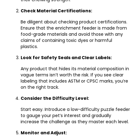
Check Material Certifications:
Be diligent about checking product certifications.
Ensure that the enrichment feeder is made from
food-grade materials and avoid those with any
claims of containing toxic dyes or harmful
plastics.
Look for Safety Seals and Clear Labels:
Any product that hides its material composition in
vague terms isn’t worth the risk. If you see clear
labeling that includes ASTM or CPSC marks, you’re
on the right track.
Consider the Difficulty Level:
Start easy. Introduce a low-difficulty puzzle feeder
to gauge your pet’s interest and gradually
increase the challenge as they master each level.
Monitor and Adjust: