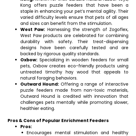
Kong offers puzzle feeders that have been a
staple in enhancing your pet’s mental agility. Their
varied difficulty levels ensure that pets of all ages
and sizes can benefit from the stimulation.
West Paw:
Harnessing the strength of Zogoflex,
West Paw products are celebrated for combining
durability with safety. Their treat-dispensing
designs have been carefully tested and are
backed by rigorous quality standards.
Oxbow:
Specializing in wooden feeders for small
pets, Oxbow creates eco-friendly products using
untreated timothy hay wood that appeals to
natural foraging behaviors.
Outward Hound:
Offering a range of interactive
puzzle feeders made from non-toxic materials,
Outward Hound is credited with innovation that
challenges pets mentally while promoting slower,
healthier eating.
Pros & Cons of Popular Enrichment Feeders
Pros:
Encourages mental stimulation and healthy