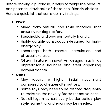
Before making a purchase, it helps to weigh the benefits
and potential drawbacks of these eco-friendly choices.
Here’s a quick list that sums up my findings:
Pros:
Made from natural, non-toxic materials that
ensure your dog’s safety.
Sustainable and environmentally friendly.
Highly durable construction designed for high-
energy play.
Encourage both mental stimulation and
physical exercise.
Often feature innovative designs such as
unpredictable bounces and treat-dispensing
compartments.
Cons:
May require a higher initial investment
compared to cheaper alternatives.
Some toys may need to be rotated frequently
to maintain the novelty factor for active dogs.
Not all toys may suit every border collie’s play
style; some trial and error may be needed.