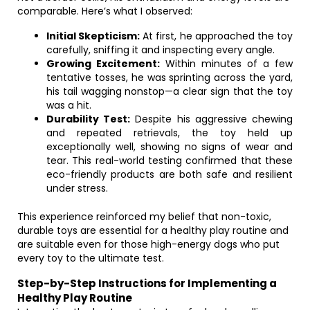
comparable. Here’s what I observed:
Initial Skepticism:
At first, he approached the toy
carefully, sniffing it and inspecting every angle.
Growing Excitement:
Within minutes of a few
tentative tosses, he was sprinting across the yard,
his tail wagging nonstop—a clear sign that the toy
was a hit.
Durability Test:
Despite his aggressive chewing
and repeated retrievals, the toy held up
exceptionally well, showing no signs of wear and
tear. This real-world testing confirmed that these
eco-friendly products are both safe and resilient
under stress.
This experience reinforced my belief that non-toxic,
durable toys are essential for a healthy play routine and
are suitable even for those high-energy dogs who put
every toy to the ultimate test.
Step-by-Step Instructions for Implementing a
Healthy Play Routine