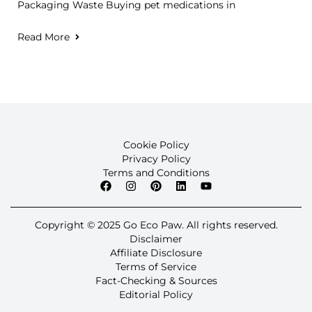
Packaging Waste Buying pet medications in
Read More
Cookie Policy
Privacy Policy
Terms and Conditions
Copyright © 2025 Go Eco Paw. All rights reserved.
Disclaimer
Affiliate Disclosure
Terms of Service
Fact-Checking & Sources
Editorial Policy