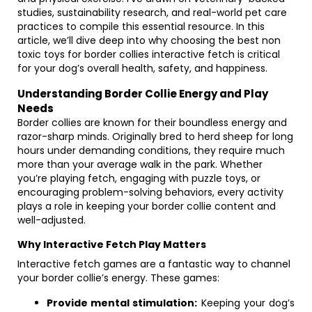
studies, sustainability research, and real-world pet care
practices to compile this essential resource. In this
article, we’ll dive deep into why choosing the best non
toxic toys for border collies interactive fetch is critical
for your dog’s overall health, safety, and happiness.
Understanding Border Collie Energy and Play
Needs
Border collies are known for their boundless energy and
razor-sharp minds. Originally bred to herd sheep for long
hours under demanding conditions, they require much
more than your average walk in the park. Whether
you’re playing fetch, engaging with puzzle toys, or
encouraging problem-solving behaviors, every activity
plays a role in keeping your border collie content and
well-adjusted.
Why Interactive Fetch Play Matters
Interactive fetch games are a fantastic way to channel
your border collie’s energy. These games:
Provide mental stimulation:
Keeping your dog’s