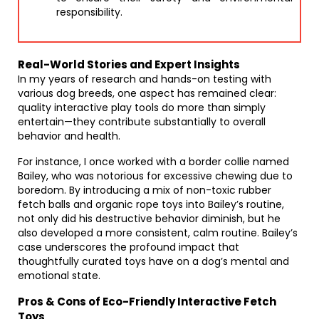
responsibility.
Real-World Stories and Expert Insights
In my years of research and hands-on testing with
various dog breeds, one aspect has remained clear:
quality interactive play tools do more than simply
entertain—they contribute substantially to overall
behavior and health.
For instance, I once worked with a border collie named
Bailey, who was notorious for excessive chewing due to
boredom. By introducing a mix of non-toxic rubber
fetch balls and organic rope toys into Bailey’s routine,
not only did his destructive behavior diminish, but he
also developed a more consistent, calm routine. Bailey’s
case underscores the profound impact that
thoughtfully curated toys have on a dog’s mental and
emotional state.
Pros & Cons of Eco-Friendly Interactive Fetch
Toys