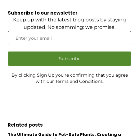
Subscribe to our newsletter
Keep up with the latest blog posts by staying
updated. No spamming: we promise.
Subscribe
By clicking Sign Up you’re confirming that you agree
with our Terms and Conditions.
Related posts
The Ultimate Guide to Pet-Safe Plants: Creating a