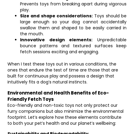
Prevents toys from breaking apart during vigorous
play.
Size and shape considerations:
Toys should be
large enough so your dog cannot accidentally
swallow them and shaped to be easily carried in
the mouth.
Innovative design elements:
Unpredictable
bounce patterns and textured surfaces keep
fetch sessions exciting and engaging.
When I test these toys out in various conditions, the
ones that endure the test of time are those that are
built for continuous play and possess a design that
intuitively fits a dog’s natural instincts.
Environmental and Health Benefits of Eco-
Friendly Fetch Toys
Eco-friendly and non-toxic toys not only protect our
furry companions but also minimize the environmental
footprint. Let’s explore how these elements contribute
to both your pet’s health and our planet’s wellbeing:
Sustainability and Biodegradability