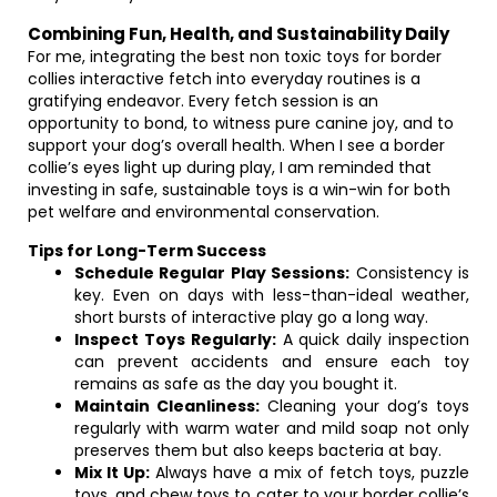
Combining Fun, Health, and Sustainability Daily
For me, integrating the best non toxic toys for border
collies interactive fetch into everyday routines is a
gratifying endeavor. Every fetch session is an
opportunity to bond, to witness pure canine joy, and to
support your dog’s overall health. When I see a border
collie’s eyes light up during play, I am reminded that
investing in safe, sustainable toys is a win-win for both
pet welfare and environmental conservation.
Tips for Long-Term Success
Schedule Regular Play Sessions:
Consistency is
key. Even on days with less-than-ideal weather,
short bursts of interactive play go a long way.
Inspect Toys Regularly:
A quick daily inspection
can prevent accidents and ensure each toy
remains as safe as the day you bought it.
Maintain Cleanliness:
Cleaning your dog’s toys
regularly with warm water and mild soap not only
preserves them but also keeps bacteria at bay.
Mix It Up:
Always have a mix of fetch toys, puzzle
toys, and chew toys to cater to your border collie’s