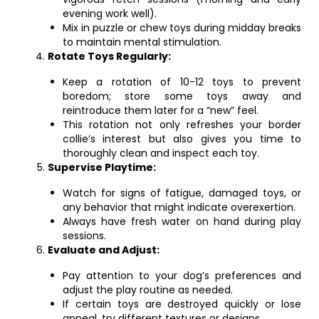
evening work well).
Mix in puzzle or chew toys during midday breaks
to maintain mental stimulation.
Rotate Toys Regularly:
Keep a rotation of 10-12 toys to prevent
boredom; store some toys away and
reintroduce them later for a “new” feel.
This rotation not only refreshes your border
collie’s interest but also gives you time to
thoroughly clean and inspect each toy.
Supervise Playtime:
Watch for signs of fatigue, damaged toys, or
any behavior that might indicate overexertion.
Always have fresh water on hand during play
sessions.
Evaluate and Adjust:
Pay attention to your dog’s preferences and
adjust the play routine as needed.
If certain toys are destroyed quickly or lose
appeal, try different textures or designs.