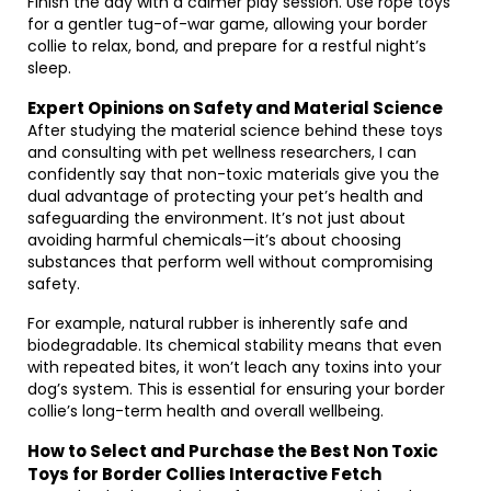
Finish the day with a calmer play session. Use rope toys
for a gentler tug-of-war game, allowing your border
collie to relax, bond, and prepare for a restful night’s
sleep.
Expert Opinions on Safety and Material Science
After studying the material science behind these toys
and consulting with pet wellness researchers, I can
confidently say that non-toxic materials give you the
dual advantage of protecting your pet’s health and
safeguarding the environment. It’s not just about
avoiding harmful chemicals—it’s about choosing
substances that perform well without compromising
safety.
For example, natural rubber is inherently safe and
biodegradable. Its chemical stability means that even
with repeated bites, it won’t leach any toxins into your
dog’s system. This is essential for ensuring your border
collie’s long-term health and overall wellbeing.
How to Select and Purchase the Best Non Toxic
Toys for Border Collies Interactive Fetch