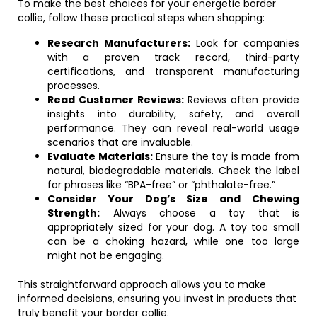
To make the best choices for your energetic border
collie, follow these practical steps when shopping:
Research Manufacturers:
Look for companies
with a proven track record, third-party
certifications, and transparent manufacturing
processes.
Read Customer Reviews:
Reviews often provide
insights into durability, safety, and overall
performance. They can reveal real-world usage
scenarios that are invaluable.
Evaluate Materials:
Ensure the toy is made from
natural, biodegradable materials. Check the label
for phrases like “BPA-free” or “phthalate-free.”
Consider Your Dog’s Size and Chewing
Strength:
Always choose a toy that is
appropriately sized for your dog. A toy too small
can be a choking hazard, while one too large
might not be engaging.
This straightforward approach allows you to make
informed decisions, ensuring you invest in products that
truly benefit your border collie.