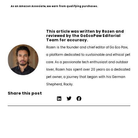
As an Amazon Associate, we earn from qualifying purchases.
This article was written by Rozen and
reviewed by the GoEcoPaw Editorial
Team for accuracy.
Rozen is the founder and chief editor of Go Eco Paw,
a platform dedicated to sustainable and ethical pet
care. As a passionate tech enthusiast and outdoor
lover, Rozen has spent over 20 years as a dedicated
pet owner, a journey that began with his German
Shepherd, Rocky.
Share this post