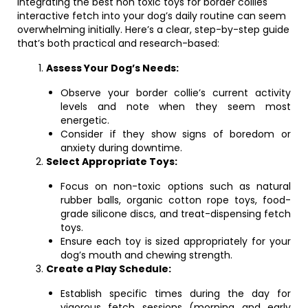
Integrating the best non toxic toys for border collies
interactive fetch into your dog’s daily routine can seem
overwhelming initially. Here’s a clear, step-by-step guide
that’s both practical and research-based:
Assess Your Dog’s Needs:
Observe your border collie’s current activity
levels and note when they seem most
energetic.
Consider if they show signs of boredom or
anxiety during downtime.
Select Appropriate Toys:
Focus on non-toxic options such as natural
rubber balls, organic cotton rope toys, food-
grade silicone discs, and treat-dispensing fetch
toys.
Ensure each toy is sized appropriately for your
dog’s mouth and chewing strength.
Create a Play Schedule:
Establish specific times during the day for
vigorous fetch sessions (morning and early