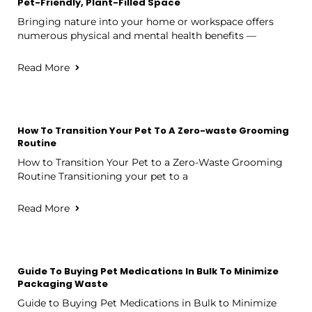
Pet-Friendly, Plant-Filled Space
Bringing nature into your home or workspace offers
numerous physical and mental health benefits —
Read More
How To Transition Your Pet To A Zero-waste Grooming
Routine
How to Transition Your Pet to a Zero-Waste Grooming
Routine Transitioning your pet to a
Read More
Guide To Buying Pet Medications In Bulk To Minimize
Packaging Waste
Guide to Buying Pet Medications in Bulk to Minimize