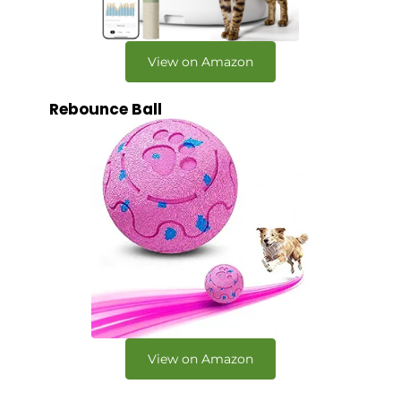
View on Amazon
Rebounce Ball
View on Amazon