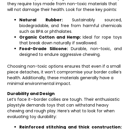
they require toys made from non-toxic materials that
will not damage their health. Look for these key points:
Natural Rubber:
Sustainably sourced,
biodegradable, and free from harmful chemicals
such as BPA or phthalates.
Organic Cotton and Hemp:
Ideal for rope toys
that break down naturally if swallowed.
Food-Grade Silicone:
Durable, non-toxic, and
designed to endure aggressive chewing.
Choosing non-toxic options ensures that even if a small
piece detaches, it won’t compromise your border collie’s
health. Additionally, these materials generally have a
minimal environmental impact.
Durability and Design
Let’s face it—border collies are tough. Their enthusiastic
playstyle demands toys that can withstand heavy
chewing and rough play. Here’s what to look for when
evaluating toy durability:
Reinforced stitching and thick construction: