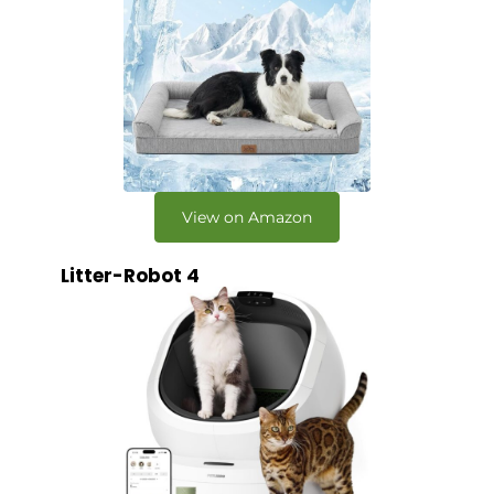
View on Amazon
Litter-Robot 4