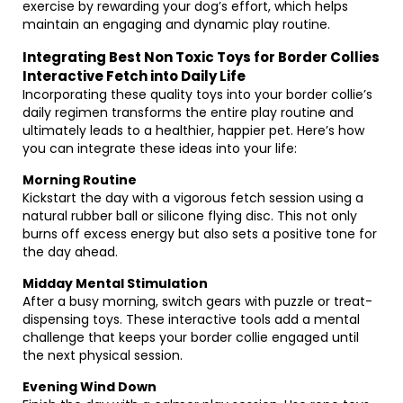
exercise by rewarding your dog’s effort, which helps
maintain an engaging and dynamic play routine.
Integrating Best Non Toxic Toys for Border Collies
Interactive Fetch into Daily Life
Incorporating these quality toys into your border collie’s
daily regimen transforms the entire play routine and
ultimately leads to a healthier, happier pet. Here’s how
you can integrate these ideas into your life:
Morning Routine
Kickstart the day with a vigorous fetch session using a
natural rubber ball or silicone flying disc. This not only
burns off excess energy but also sets a positive tone for
the day ahead.
Midday Mental Stimulation
After a busy morning, switch gears with puzzle or treat-
dispensing toys. These interactive tools add a mental
challenge that keeps your border collie engaged until
the next physical session.
Evening Wind Down