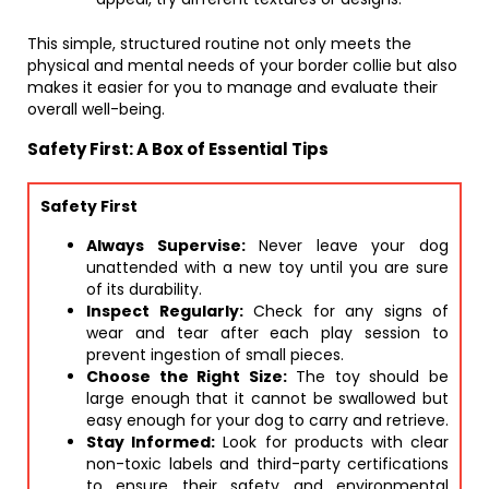
This simple, structured routine not only meets the
physical and mental needs of your border collie but also
makes it easier for you to manage and evaluate their
overall well-being.
Safety First: A Box of Essential Tips
Safety First
Always Supervise:
Never leave your dog
unattended with a new toy until you are sure
of its durability.
Inspect Regularly:
Check for any signs of
wear and tear after each play session to
prevent ingestion of small pieces.
Choose the Right Size:
The toy should be
large enough that it cannot be swallowed but
easy enough for your dog to carry and retrieve.
Stay Informed:
Look for products with clear
non-toxic labels and third-party certifications
to ensure their safety and environmental