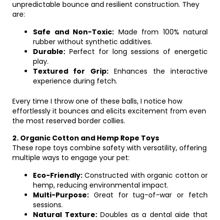
unpredictable bounce and resilient construction. They
are:
Safe and Non-Toxic:
Made from 100% natural
rubber without synthetic additives.
Durable:
Perfect for long sessions of energetic
play.
Textured for Grip:
Enhances the interactive
experience during fetch.
Every time I throw one of these balls, I notice how
effortlessly it bounces and elicits excitement from even
the most reserved border collies.
2. Organic Cotton and Hemp Rope Toys
These rope toys combine safety with versatility, offering
multiple ways to engage your pet:
Eco-Friendly:
Constructed with organic cotton or
hemp, reducing environmental impact.
Multi-Purpose:
Great for tug-of-war or fetch
sessions.
Natural Texture:
Doubles as a dental aide that