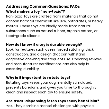
Addressing Common Questions: FAQs
What makes a toy “non-toxic”?
Non-toxic toys are crafted from materials that do not
contain harmful chemicals like BPA, phthalates, or heavy
metals. These toys are ideally made from natural
substances such as natural rubber, organic cotton, or
food-grade silicone.
How do I know if a toy is durable enough?
Look for features such as reinforced stitching, thick
construction, and a design that can withstand
aggressive chewing and frequent use. Checking reviews
and manufacturer certifications can also help in
assessing durability.
Why is it important to rotate toys?
Rotating toys keeps your dog mentally stimulated,
prevents boredom, and gives you time to thoroughly
clean and inspect each toy to ensure safety.
Are treat-dispensing fetch toys really beneficial?
Yes. They combine mental challenges with physical