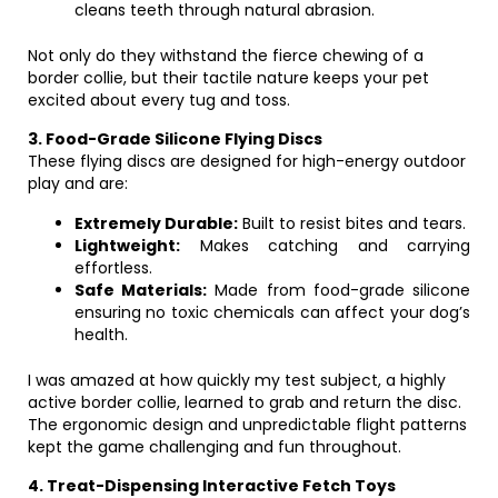
cleans teeth through natural abrasion.
Not only do they withstand the fierce chewing of a
border collie, but their tactile nature keeps your pet
excited about every tug and toss.
3. Food-Grade Silicone Flying Discs
These flying discs are designed for high-energy outdoor
play and are:
Extremely Durable:
Built to resist bites and tears.
Lightweight:
Makes catching and carrying
effortless.
Safe Materials:
Made from food-grade silicone
ensuring no toxic chemicals can affect your dog’s
health.
I was amazed at how quickly my test subject, a highly
active border collie, learned to grab and return the disc.
The ergonomic design and unpredictable flight patterns
kept the game challenging and fun throughout.
4. Treat-Dispensing Interactive Fetch Toys