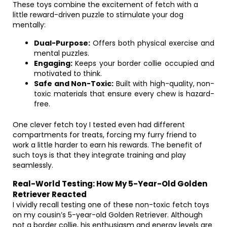
These toys combine the excitement of fetch with a
little reward-driven puzzle to stimulate your dog
mentally:
Dual-Purpose:
Offers both physical exercise and
mental puzzles.
Engaging:
Keeps your border collie occupied and
motivated to think.
Safe and Non-Toxic:
Built with high-quality, non-
toxic materials that ensure every chew is hazard-
free.
One clever fetch toy I tested even had different
compartments for treats, forcing my furry friend to
work a little harder to earn his rewards. The benefit of
such toys is that they integrate training and play
seamlessly.
Real-World Testing: How My 5-Year-Old Golden
Retriever Reacted
I vividly recall testing one of these non-toxic fetch toys
on my cousin’s 5-year-old Golden Retriever. Although
not a border collie, his enthusiasm and energy levels are