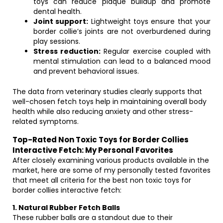
toys can reduce plaque buildup and promote
dental health.
Joint support:
Lightweight toys ensure that your
border collie’s joints are not overburdened during
play sessions.
Stress reduction:
Regular exercise coupled with
mental stimulation can lead to a balanced mood
and prevent behavioral issues.
The data from veterinary studies clearly supports that
well-chosen fetch toys help in maintaining overall body
health while also reducing anxiety and other stress-
related symptoms.
Top-Rated Non Toxic Toys for Border Collies
Interactive Fetch: My Personal Favorites
After closely examining various products available in the
market, here are some of my personally tested favorites
that meet all criteria for the best non toxic toys for
border collies interactive fetch:
1. Natural Rubber Fetch Balls
These rubber balls are a standout due to their