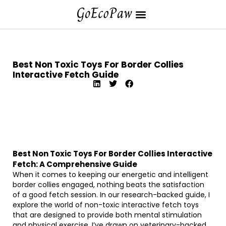
Best Non Toxic Toys For Border Collies
Interactive Fetch Guide
Best Non Toxic Toys For Border Collies Interactive
Fetch: A Comprehensive Guide
When it comes to keeping our energetic and intelligent
border collies engaged, nothing beats the satisfaction
of a good fetch session. In our research-backed guide, I
explore the world of non-toxic interactive fetch toys
that are designed to provide both mental stimulation
and physical exercise. I’ve drawn on veterinary-backed