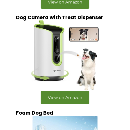
View on Amazon
Dog Camera with Treat Dispenser
View on Amazon
Foam Dog Bed