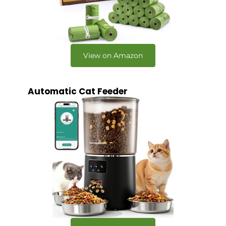
View on Amazon
Automatic Cat Feeder