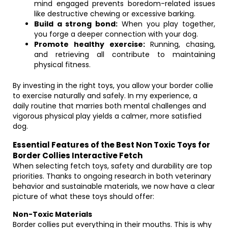
mind engaged prevents boredom-related issues
like destructive chewing or excessive barking.
Build a strong bond:
When you play together,
you forge a deeper connection with your dog.
Promote healthy exercise:
Running, chasing,
and retrieving all contribute to maintaining
physical fitness.
By investing in the right toys, you allow your border collie
to exercise naturally and safely. In my experience, a
daily routine that marries both mental challenges and
vigorous physical play yields a calmer, more satisfied
dog.
Essential Features of the Best Non Toxic Toys for
Border Collies Interactive Fetch
When selecting fetch toys, safety and durability are top
priorities. Thanks to ongoing research in both veterinary
behavior and sustainable materials, we now have a clear
picture of what these toys should offer:
Non-Toxic Materials
Border collies put everything in their mouths. This is why