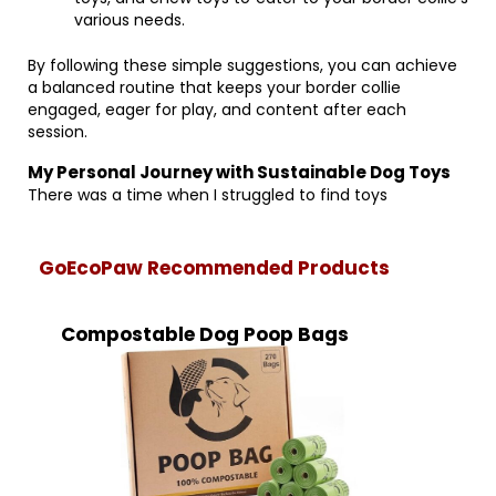
various needs.
By following these simple suggestions, you can achieve
a balanced routine that keeps your border collie
engaged, eager for play, and content after each
session.
My Personal Journey with Sustainable Dog Toys
There was a time when I struggled to find toys
GoEcoPaw Recommended Products
Compostable Dog Poop Bags