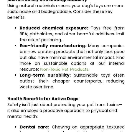
Using natural materials means your dog’s toys are more
sustainable and biodegradable. Consider these key
benefits:
Reduced chemical exposure:
Toys free from
BPA, phthalates, and other harmful additives limit
the risk of poisoning.
Eco-friendly manufacturing:
Many companies
are now creating products that not only look good
but also have minimal environmental impact. Find
more on sustainable options at our internal
resource:
.
Non-Toxic Pet Products
Long-term durability:
Sustainable toys often
outlast their cheaper counterparts, reducing
waste over time.
Health Benefits for Active Dogs
Safety isn’t just about protecting your pet from toxins—
it also employs a proactive approach to physical and
mental health:
Dental care:
Chewing on appropriate textured