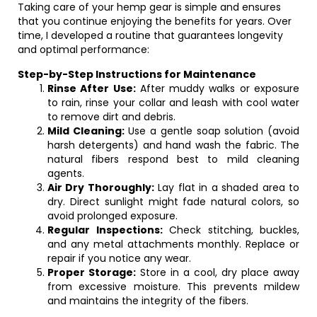
Taking care of your hemp gear is simple and ensures
that you continue enjoying the benefits for years. Over
time, I developed a routine that guarantees longevity
and optimal performance:
Step-by-Step Instructions for Maintenance
Rinse After Use:
After muddy walks or exposure
to rain, rinse your collar and leash with cool water
to remove dirt and debris.
Mild Cleaning:
Use a gentle soap solution (avoid
harsh detergents) and hand wash the fabric. The
natural fibers respond best to mild cleaning
agents.
Air Dry Thoroughly:
Lay flat in a shaded area to
dry. Direct sunlight might fade natural colors, so
avoid prolonged exposure.
Regular Inspections:
Check stitching, buckles,
and any metal attachments monthly. Replace or
repair if you notice any wear.
Proper Storage:
Store in a cool, dry place away
from excessive moisture. This prevents mildew
and maintains the integrity of the fibers.