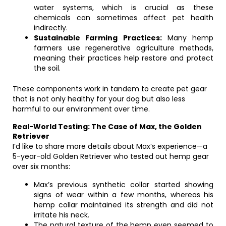
water systems, which is crucial as these
chemicals can sometimes affect pet health
indirectly.
Sustainable Farming Practices:
Many hemp
farmers use regenerative agriculture methods,
meaning their practices help restore and protect
the soil.
These components work in tandem to create pet gear
that is not only healthy for your dog but also less
harmful to our environment over time.
Real-World Testing: The Case of Max, the Golden
Retriever
I’d like to share more details about Max’s experience—a
5-year-old Golden Retriever who tested out hemp gear
over six months:
Max’s previous synthetic collar started showing
signs of wear within a few months, whereas his
hemp collar maintained its strength and did not
irritate his neck.
The natural texture of the hemp even seemed to