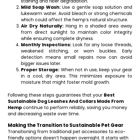
staining and fiber degradation.
Mild Soap Wash:
Use a gentle soap solution and
lukewarm water. Avoid bleach or strong chemicals
which could affect the hemp’s natural structure.
Air Dry Naturally:
Hang in a shaded area away
from direct sunlight to maintain color integrity
while ensuring complete dryness.
Monthly Inspections:
Look for any loose threads,
weakened stitching, or worn buckles. Early
detection means small repairs now can avoid
bigger issues later.
Proper Storage:
When not in use, keep your gear
in a cool, dry area. This minimizes exposure to
moisture that might foster mold growth.
Following these steps guarantees that your
Best
Sustainable Dog Leashes And Collars Made From
Hemp
continue to perform reliably, saving you money
and decreasing waste over time.
Making the Transition to Sustainable Pet Gear
Transitioning from traditional pet accessories to eco-
friendly options doesn’t happen overnight. It starts with