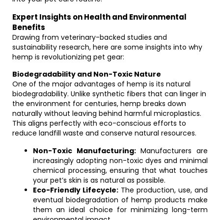
Expert Insights on Health and Environmental
Benefits
Drawing from veterinary-backed studies and
sustainability research, here are some insights into why
hemp is revolutionizing pet gear:
Biodegradability and Non-Toxic Nature
One of the major advantages of hemp is its natural
biodegradability. Unlike synthetic fibers that can linger in
the environment for centuries, hemp breaks down
naturally without leaving behind harmful microplastics.
This aligns perfectly with eco-conscious efforts to
reduce landfill waste and conserve natural resources.
Non-Toxic Manufacturing:
Manufacturers are
increasingly adopting non-toxic dyes and minimal
chemical processing, ensuring that what touches
your pet’s skin is as natural as possible.
Eco-Friendly Lifecycle:
The production, use, and
eventual biodegradation of hemp products make
them an ideal choice for minimizing long-term
environmental impact.