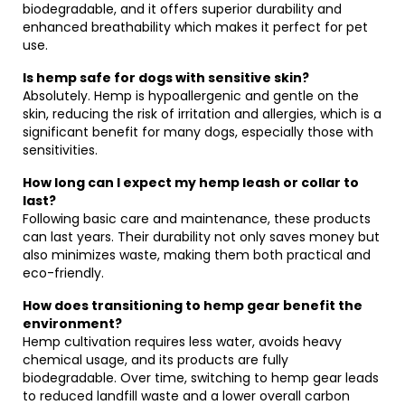
biodegradable, and it offers superior durability and
enhanced breathability which makes it perfect for pet
use.
Is hemp safe for dogs with sensitive skin?
Absolutely. Hemp is hypoallergenic and gentle on the
skin, reducing the risk of irritation and allergies, which is a
significant benefit for many dogs, especially those with
sensitivities.
How long can I expect my hemp leash or collar to
last?
Following basic care and maintenance, these products
can last years. Their durability not only saves money but
also minimizes waste, making them both practical and
eco-friendly.
How does transitioning to hemp gear benefit the
environment?
Hemp cultivation requires less water, avoids heavy
chemical usage, and its products are fully
biodegradable. Over time, switching to hemp gear leads
to reduced landfill waste and a lower overall carbon