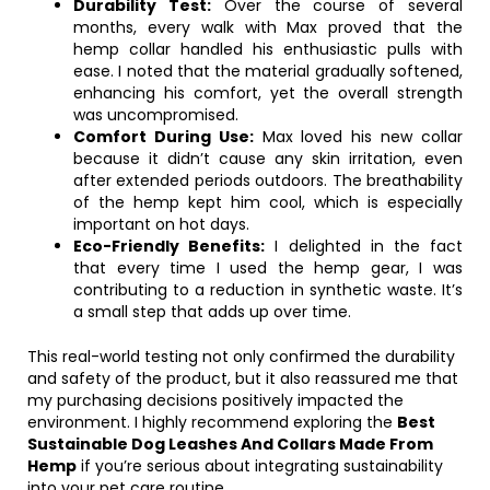
Durability Test:
Over the course of several
months, every walk with Max proved that the
hemp collar handled his enthusiastic pulls with
ease. I noted that the material gradually softened,
enhancing his comfort, yet the overall strength
was uncompromised.
Comfort During Use:
Max loved his new collar
because it didn’t cause any skin irritation, even
after extended periods outdoors. The breathability
of the hemp kept him cool, which is especially
important on hot days.
Eco-Friendly Benefits:
I delighted in the fact
that every time I used the hemp gear, I was
contributing to a reduction in synthetic waste. It’s
a small step that adds up over time.
This real-world testing not only confirmed the durability
and safety of the product, but it also reassured me that
my purchasing decisions positively impacted the
environment. I highly recommend exploring the
Best
Sustainable Dog Leashes And Collars Made From
Hemp
if you’re serious about integrating sustainability
into your pet care routine.