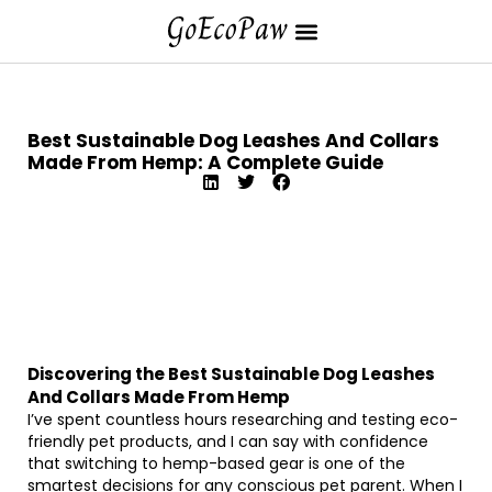
Best Sustainable Dog Leashes And Collars
Made From Hemp: A Complete Guide
Discovering the Best Sustainable Dog Leashes
And Collars Made From Hemp
I’ve spent countless hours researching and testing eco-
friendly pet products, and I can say with confidence
that switching to hemp-based gear is one of the
smartest decisions for any conscious pet parent. When I