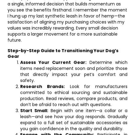
a single, informed decision that builds momentum as
you see the benefits firsthand. I remember the moment
I hung up my last synthetic leash in favor of hemp—the
satisfaction of aligning my purchasing choices with my
values was incredibly rewarding. Every small decision
supports a larger movement for a more sustainable
future.
Step-by-Step Guide to Transitioning Your Dog’s
Gear
Assess Your Current Gear:
Determine which
items need replacement soon and prioritize those
that directly impact your pet’s comfort and
safety.
Research Brands:
Look for manufacturers
committed to ethical sourcing and sustainable
production. Read reviews, compare products, and
don’t be afraid to reach out with questions.
Start Small:
Begin with one item—a collar or a
leash—and see how your dog responds. Gradually
expand to a full set of sustainable accessories as
you gain confidence in the quality and durability.
Engage with the Community:
Participate in