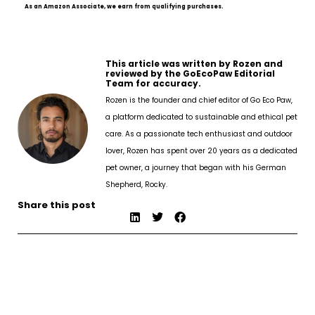
As an Amazon Associate, we earn from qualifying purchases.
This article was written by Rozen and
reviewed by the GoEcoPaw Editorial
Team for accuracy.
Rozen is the founder and chief editor of Go Eco Paw,
a platform dedicated to sustainable and ethical pet
care. As a passionate tech enthusiast and outdoor
lover, Rozen has spent over 20 years as a dedicated
pet owner, a journey that began with his German
Shepherd, Rocky.
Share this post