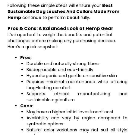
Following these simple steps will ensure your
Best
Sustainable Dog Leashes And Collars Made From
Hemp
continue to perform beautifully.
Pros & Cons: A Balanced Look at Hemp Gear
It’s important to weigh the benefits and potential
challenges before making any purchasing decision.
Here’s a quick snapshot:
Pros:
Durable and naturally strong fibers
Biodegradable and eco-friendly
Hypoallergenic and gentle on sensitive skin
Requires minimal maintenance while offering
long-lasting comfort
Supports ethical manufacturing and
sustainable agriculture
Cons:
May have a higher initial investment cost
Availability can vary by region compared to
synthetic options
Natural color variations may not suit all style