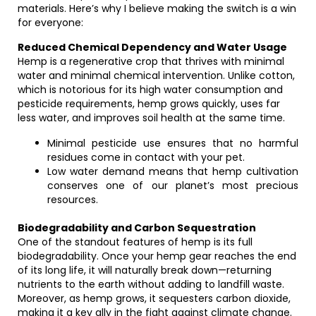
materials. Here’s why I believe making the switch is a win
for everyone:
Reduced Chemical Dependency and Water Usage
Hemp is a regenerative crop that thrives with minimal
water and minimal chemical intervention. Unlike cotton,
which is notorious for its high water consumption and
pesticide requirements, hemp grows quickly, uses far
less water, and improves soil health at the same time.
Minimal pesticide use ensures that no harmful
residues come in contact with your pet.
Low water demand means that hemp cultivation
conserves one of our planet’s most precious
resources.
Biodegradability and Carbon Sequestration
One of the standout features of hemp is its full
biodegradability. Once your hemp gear reaches the end
of its long life, it will naturally break down—returning
nutrients to the earth without adding to landfill waste.
Moreover, as hemp grows, it sequesters carbon dioxide,
making it a key ally in the fight against climate change.