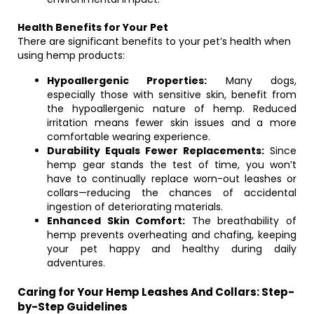
Health Benefits for Your Pet
There are significant benefits to your pet’s health when
using hemp products:
Hypoallergenic Properties:
Many dogs,
especially those with sensitive skin, benefit from
the hypoallergenic nature of hemp. Reduced
irritation means fewer skin issues and a more
comfortable wearing experience.
Durability Equals Fewer Replacements:
Since
hemp gear stands the test of time, you won’t
have to continually replace worn-out leashes or
collars—reducing the chances of accidental
ingestion of deteriorating materials.
Enhanced Skin Comfort:
The breathability of
hemp prevents overheating and chafing, keeping
your pet happy and healthy during daily
adventures.
Caring for Your Hemp Leashes And Collars: Step-
by-Step Guidelines