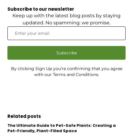
Subscribe to our newsletter
Keep up with the latest blog posts by staying
updated. No spamming: we promise.
Subscribe
By clicking Sign Up you’re confirming that you agree
with our Terms and Conditions.
Related posts
The Ultimate Guide to Pet-Safe Plants: Creating a
Pet-Friendly, Plant-Filled Space