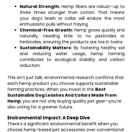
Natural Strength:
Hemp fibers are robust—up to
three times stronger than cotton. That means
your dog’s leash or collar will endure the most
enthusiastic pulls without fraying.
Chemical-Free Growth:
Hemp grows quickly and
naturally, needing little to no pesticides or
herbicides, ensuring the products are low in toxins.
Sustainability Matters:
By fostering healthy soil
and reducing water usage, hemp farming
contributes to ecological stability and carbon
reduction.
This isn’t just talk; environmental research confirms that
each hemp product you choose supports sustainable
farming practices. When you invest in the
Best
Sustainable Dog Leashes And Collars Made From
Hemp
, you are not only buying quality pet gear—you’re
also voting for a greener future.
Environmental Impact: A Deep Dive
There’s a significant environmental benefit when you
choose hemp-based pet accessories over conventional