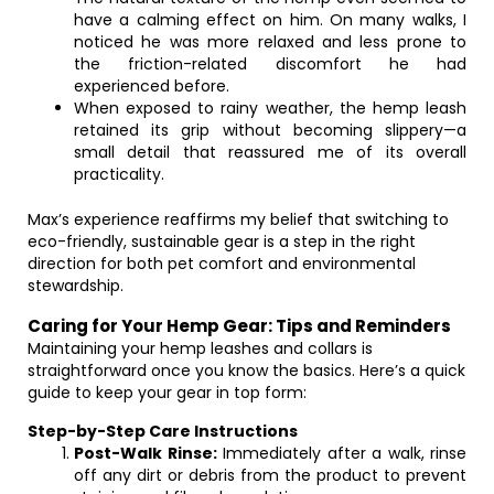
have a calming effect on him. On many walks, I
noticed he was more relaxed and less prone to
the friction-related discomfort he had
experienced before.
When exposed to rainy weather, the hemp leash
retained its grip without becoming slippery—a
small detail that reassured me of its overall
practicality.
Max’s experience reaffirms my belief that switching to
eco-friendly, sustainable gear is a step in the right
direction for both pet comfort and environmental
stewardship.
Caring for Your Hemp Gear: Tips and Reminders
Maintaining your hemp leashes and collars is
straightforward once you know the basics. Here’s a quick
guide to keep your gear in top form:
Step-by-Step Care Instructions
Post-Walk Rinse:
Immediately after a walk, rinse
off any dirt or debris from the product to prevent