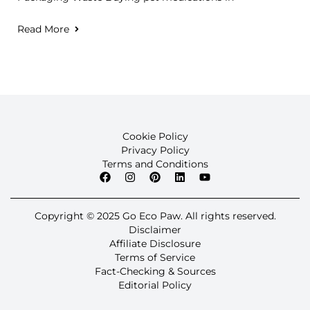
Read More
Cookie Policy
Privacy Policy
Terms and Conditions
Copyright © 2025 Go Eco Paw. All rights reserved.
Disclaimer
Affiliate Disclosure
Terms of Service
Fact-Checking & Sources
Editorial Policy