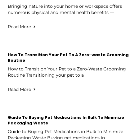
Bringing nature into your home or workspace offers
numerous physical and mental health benefits —
Read More
How To Transition Your Pet To A Zero-waste Grooming
Routine
How to Transition Your Pet to a Zero-Waste Grooming
Routine Transitioning your pet to a
Read More
Guide To Buying Pet Medications In Bulk To Minimize
Packaging Waste
Guide to Buying Pet Medications in Bulk to Minimize
Packaging Waste Buying pet medications in