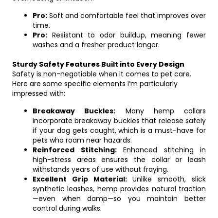
Pro:
Soft and comfortable feel that improves over
time.
Pro:
Resistant to odor buildup, meaning fewer
washes and a fresher product longer.
Sturdy Safety Features Built into Every Design
Safety is non-negotiable when it comes to pet care.
Here are some specific elements I’m particularly
impressed with:
Breakaway Buckles:
Many hemp collars
incorporate breakaway buckles that release safely
if your dog gets caught, which is a must-have for
pets who roam near hazards.
Reinforced Stitching:
Enhanced stitching in
high-stress areas ensures the collar or leash
withstands years of use without fraying.
Excellent Grip Material:
Unlike smooth, slick
synthetic leashes, hemp provides natural traction
—even when damp—so you maintain better
control during walks.