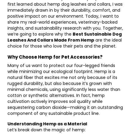
first learned about hemp dog leashes and collars, I was
immediately drawn in by their durability, comfort, and
positive impact on our environment. Today, I want to
share my real-world experiences, veterinary-backed
insights, and sustainability research with you. Together,
we’re going to explore why the
Best Sustainable Dog
Leashes And Collars Made From Hemp
are the ideal
choice for those who love their pets and the planet.
Why Choose Hemp for Pet Accessories?
Many of us want to protect our four-legged friends
while minimizing our ecological footprint. Hemp is a
natural fiber that excites me not only because of its
rugged durability, but also because it’s grown with
minimal chemicals, using significantly less water than
cotton or synthetic alternatives. In fact, hemp
cultivation actively improves soil quality while
sequestering carbon dioxide—making it an outstanding
component of any sustainable product line.
Understanding Hemp as a Material
Let’s break down the magic of hemp: