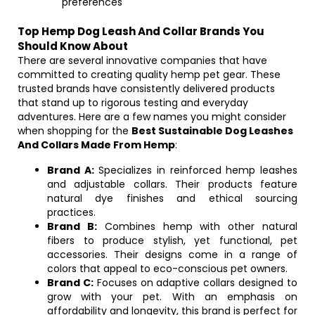
preferences
Top Hemp Dog Leash And Collar Brands You
Should Know About
There are several innovative companies that have
committed to creating quality hemp pet gear. These
trusted brands have consistently delivered products
that stand up to rigorous testing and everyday
adventures. Here are a few names you might consider
when shopping for the
Best Sustainable Dog Leashes
And Collars Made From Hemp
:
Brand A:
Specializes in reinforced hemp leashes
and adjustable collars. Their products feature
natural dye finishes and ethical sourcing
practices.
Brand B:
Combines hemp with other natural
fibers to produce stylish, yet functional, pet
accessories. Their designs come in a range of
colors that appeal to eco-conscious pet owners.
Brand C:
Focuses on adaptive collars designed to
grow with your pet. With an emphasis on
affordability and longevity, this brand is perfect for