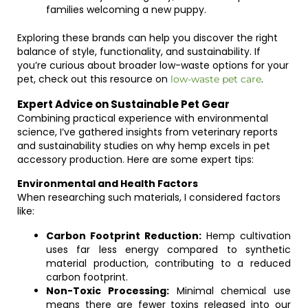
families welcoming a new puppy.
Exploring these brands can help you discover the right
balance of style, functionality, and sustainability. If
you’re curious about broader low-waste options for your
pet, check out this resource on
.
low-waste pet care
Expert Advice on Sustainable Pet Gear
Combining practical experience with environmental
science, I’ve gathered insights from veterinary reports
and sustainability studies on why hemp excels in pet
accessory production. Here are some expert tips:
Environmental and Health Factors
When researching such materials, I considered factors
like:
Carbon Footprint Reduction:
Hemp cultivation
uses far less energy compared to synthetic
material production, contributing to a reduced
carbon footprint.
Non-Toxic Processing:
Minimal chemical use
means there are fewer toxins released into our