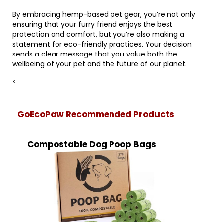
By embracing hemp-based pet gear, you’re not only
ensuring that your furry friend enjoys the best
protection and comfort, but you’re also making a
statement for eco-friendly practices. Your decision
sends a clear message that you value both the
wellbeing of your pet and the future of our planet.
<
GoEcoPaw Recommended Products
Compostable Dog Poop Bags