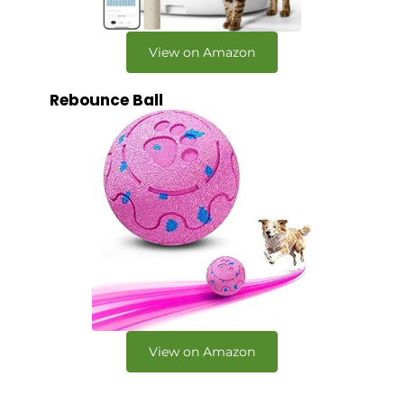
View on Amazon
Rebounce Ball
View on Amazon