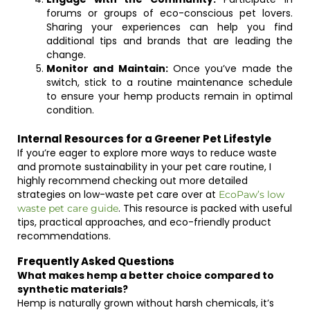
forums or groups of eco-conscious pet lovers.
Sharing your experiences can help you find
additional tips and brands that are leading the
change.
Monitor and Maintain:
Once you’ve made the
switch, stick to a routine maintenance schedule
to ensure your hemp products remain in optimal
condition.
Internal Resources for a Greener Pet Lifestyle
If you’re eager to explore more ways to reduce waste
and promote sustainability in your pet care routine, I
highly recommend checking out more detailed
strategies on low-waste pet care over at
EcoPaw’s low
. This resource is packed with useful
waste pet care guide
tips, practical approaches, and eco-friendly product
recommendations.
Frequently Asked Questions
What makes hemp a better choice compared to
synthetic materials?
Hemp is naturally grown without harsh chemicals, it’s