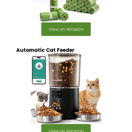
View on Amazon
Automatic Cat Feeder
View on Amazon