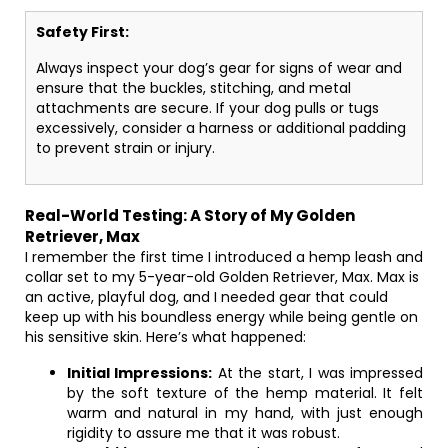
Safety First:
Always inspect your dog’s gear for signs of wear and
ensure that the buckles, stitching, and metal
attachments are secure. If your dog pulls or tugs
excessively, consider a harness or additional padding
to prevent strain or injury.
Real-World Testing: A Story of My Golden
Retriever, Max
I remember the first time I introduced a hemp leash and
collar set to my 5-year-old Golden Retriever, Max. Max is
an active, playful dog, and I needed gear that could
keep up with his boundless energy while being gentle on
his sensitive skin. Here’s what happened:
Initial Impressions:
At the start, I was impressed
by the soft texture of the hemp material. It felt
warm and natural in my hand, with just enough
rigidity to assure me that it was robust.