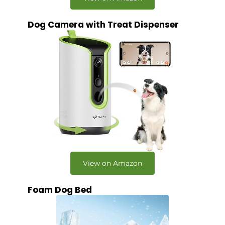
Dog Camera with Treat Dispenser
View on Amazon
Foam Dog Bed