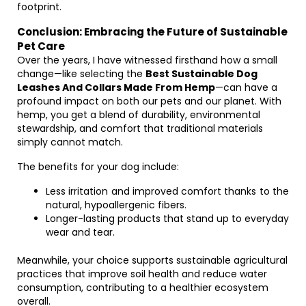
footprint.
Conclusion: Embracing the Future of Sustainable
Pet Care
Over the years, I have witnessed firsthand how a small
change—like selecting the
Best Sustainable Dog
Leashes And Collars Made From Hemp
—can have a
profound impact on both our pets and our planet. With
hemp, you get a blend of durability, environmental
stewardship, and comfort that traditional materials
simply cannot match.
The benefits for your dog include:
Less irritation and improved comfort thanks to the
natural, hypoallergenic fibers.
Longer-lasting products that stand up to everyday
wear and tear.
Meanwhile, your choice supports sustainable agricultural
practices that improve soil health and reduce water
consumption, contributing to a healthier ecosystem
overall.