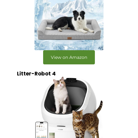
View on Amazon
Litter-Robot 4