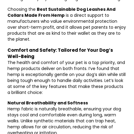
Choosing the
Best Sustainable Dog Leashes And
Collars Made From Hemp
is a direct support to
manufacturers who value environmental protection
over short-term profit, and it allows pet parents to enjoy
products that are as kind to their wallet as they are to
the planet.
Comfort and Safety: Tailored for Your Dog’s
Well-Being
The health and comfort of your pet is a top priority, and
hemp products deliver on both fronts. I’ve found that
hemp is exceptionally gentle on your dog’s skin while still
being tough enough to handle daily activities. Let’s look
at some of the key features that make these products
a brilliant choice:
Natural Breathability and Softness
Hemp fabric is naturally breathable, ensuring your dog
stays cool and comfortable even during long, warm
walks. Unlike synthetic materials that can trap heat,
hemp allows for air circulation, reducing the risk of
overheating or irritation.