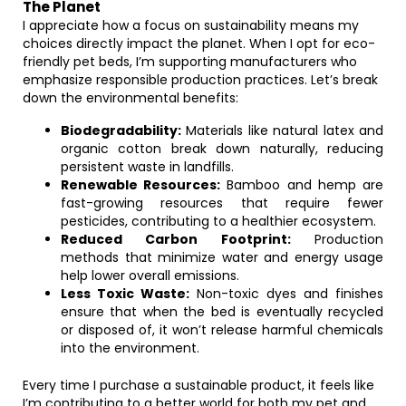
The Planet
I appreciate how a focus on sustainability means my
choices directly impact the planet. When I opt for eco-
friendly pet beds, I’m supporting manufacturers who
emphasize responsible production practices. Let’s break
down the environmental benefits:
Biodegradability:
Materials like natural latex and
organic cotton break down naturally, reducing
persistent waste in landfills.
Renewable Resources:
Bamboo and hemp are
fast-growing resources that require fewer
pesticides, contributing to a healthier ecosystem.
Reduced Carbon Footprint:
Production
methods that minimize water and energy usage
help lower overall emissions.
Less Toxic Waste:
Non-toxic dyes and finishes
ensure that when the bed is eventually recycled
or disposed of, it won’t release harmful chemicals
into the environment.
Every time I purchase a sustainable product, it feels like
I’m contributing to a better world for both my pet and