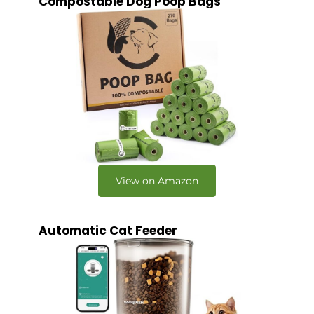
Compostable Dog Poop Bags
View on Amazon
Automatic Cat Feeder