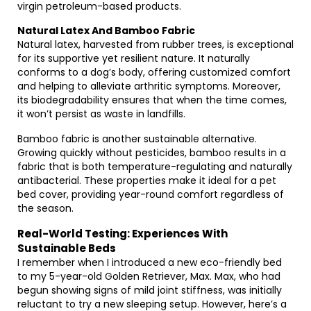
virgin petroleum-based products.
Natural Latex And Bamboo Fabric
Natural latex, harvested from rubber trees, is exceptional
for its supportive yet resilient nature. It naturally
conforms to a dog’s body, offering customized comfort
and helping to alleviate arthritic symptoms. Moreover,
its biodegradability ensures that when the time comes,
it won’t persist as waste in landfills.
Bamboo fabric is another sustainable alternative.
Growing quickly without pesticides, bamboo results in a
fabric that is both temperature-regulating and naturally
antibacterial. These properties make it ideal for a pet
bed cover, providing year-round comfort regardless of
the season.
Real-World Testing: Experiences With
Sustainable Beds
I remember when I introduced a new eco-friendly bed
to my 5-year-old Golden Retriever, Max. Max, who had
begun showing signs of mild joint stiffness, was initially
reluctant to try a new sleeping setup. However, here’s a