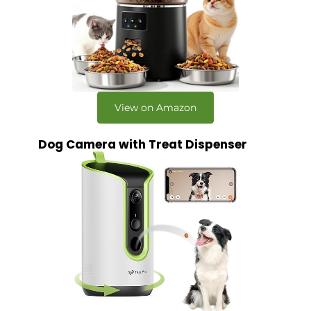
View on Amazon
Dog Camera with Treat Dispenser