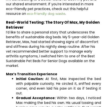
our shared environment. If you’re interested in more
eco-friendly pet practices, check out this helpful
resource on
.
eco-friendly dog waste
Real-World Testing: The Story Of Max, My Golden
Retriever
I’d like to share a personal story that underscores the
benefits of sustainable dog beds. My 5-year-old Golden
Retriever, Max, had started showing signs of discomfort
and stiffness during his nightly sleep routine. After his
vet recommended better support to manage early
arthritis symptoms, I switched him to one of the Best
Sustainable Pet Beds For Senior Dogs available on the
market.
Max’s Transition Experience
Initial Caution:
At first, Max inspected the bed
with palpable curiosity. He circled it, sniffed every
corner, and even laid his paw on it as if testing it
out.
Gradual Acceptance:
Within two days, I noticed
Max making the bed his own. His usual tossing and