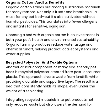
Organic Cotton And Its Benefits
Organic cotton stands out among sustainable materials
for many reasons. Not only is it soft and breathable—a
must for any pet bed—but it’s also cultivated without
harmful pesticides. This translates into fewer allergens
and irritants for sensitive, aging skin.
Choosing a bed with organic cotton is an investment in
both your pet’s health and environmental sustainability.
Organic farming practices reduce water usage and
chemical runoff, helping protect local ecosystems and
water supplies.
Recycled Polyester And Textile Options
Another crucial component of many eco-friendly pet
beds is recycled polyester created from post-consumer
plastic. This approach diverts waste from landfills while
providing a durable and supportive layer. The result is a
bed that consistently holds its shape, even under the
weight of a senior dog.
Integrating recycled materials into pet products not
only reduces waste but also lowers the demand for