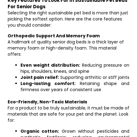
Key Features To Look For In Sustainable Pet Beds
For Senior Dogs
Selecting the right sustainable pet bed is more than just
picking the softest option. Here are the core features
you should consider:
Orthopedic Support And Memory Foam
A hallmark of quality senior dog beds is a thick layer of
memory foam or high-density foam. This material
offers:
Even weight distribution:
Reducing pressure on
hips, shoulders, knees, and spine
Joint pain relief:
Supporting arthritic or stiff joints
Long-lasting comfort:
Retaining shape and
firmness over years of consistent use
Eco-Friendly, Non-Toxic Materials
For a product to be truly sustainable, it must be made of
materials that are safe for your pet and the planet. Look
for:
Organic cotton:
Grown without pesticides and