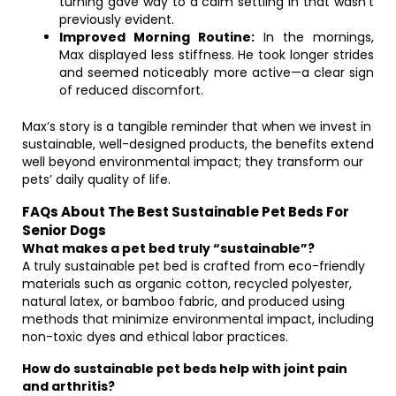
turning gave way to a calm settling in that wasn’t
previously evident.
Improved Morning Routine:
In the mornings,
Max displayed less stiffness. He took longer strides
and seemed noticeably more active—a clear sign
of reduced discomfort.
Max’s story is a tangible reminder that when we invest in
sustainable, well-designed products, the benefits extend
well beyond environmental impact; they transform our
pets’ daily quality of life.
FAQs About The Best Sustainable Pet Beds For
Senior Dogs
What makes a pet bed truly “sustainable”?
A truly sustainable pet bed is crafted from eco-friendly
materials such as organic cotton, recycled polyester,
natural latex, or bamboo fabric, and produced using
methods that minimize environmental impact, including
non-toxic dyes and ethical labor practices.
How do sustainable pet beds help with joint pain
and arthritis?