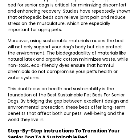
bed for senior dogs is critical for minimizing discomfort
and enhancing recovery. Studies have repeatedly shown
that orthopedic beds can relieve joint pain and reduce
stress on the musculature, which are especially
important for aging pets.
Moreover, using sustainable materials means the bed
will not only support your dog’s body but also protect
the environment. The biodegradability of materials like
natural latex and organic cotton minimizes waste, while
non-toxic, eco-friendly dyes ensure that harmful
chemicals do not compromise your pet’s health or
water systems.
This dual focus on health and sustainability is the
foundation of the Best Sustainable Pet Beds For Senior
Dogs. By bridging the gap between excellent design and
environmental protection, these beds offer long-term
benefits that affect both our pets’ well-being and the
world they live in.
Step-By-Step Instructions To Transition Your
Senior Dog To A Sustainable Bed