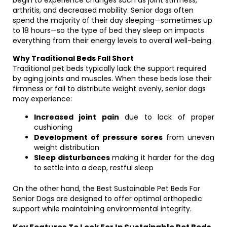
begin to experience changes such as joint stiffness,
arthritis, and decreased mobility. Senior dogs often
spend the majority of their day sleeping—sometimes up
to 18 hours—so the type of bed they sleep on impacts
everything from their energy levels to overall well-being.
Why Traditional Beds Fall Short
Traditional pet beds typically lack the support required
by aging joints and muscles. When these beds lose their
firmness or fail to distribute weight evenly, senior dogs
may experience:
Increased joint pain
due to lack of proper
cushioning
Development of pressure sores
from uneven
weight distribution
Sleep disturbances
making it harder for the dog
to settle into a deep, restful sleep
On the other hand, the Best Sustainable Pet Beds For
Senior Dogs are designed to offer optimal orthopedic
support while maintaining environmental integrity.