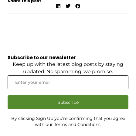
Share this post
Subscribe to our newsletter
Keep up with the latest blog posts by staying
updated. No spamming: we promise.
Subscribe
By clicking Sign Up you’re confirming that you agree
with our Terms and Conditions.