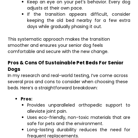
Keep an eye on your pet’s behavior. Every dog
adjusts at their own pace.
If the transition appears difficult, consider
keeping the old bed nearby for a few extra
days while gradually phasing it out.
This systematic approach makes the transition
smoother and ensures your senior dog feels
comfortable and secure with the new change.
Pros & Cons Of Sustainable Pet Beds For Senior
Dogs
In my research and real-world testing, I’ve come across
several pros and cons to consider when choosing these
beds. Here’s a straightforward breakdown:
Pros:
Provides unparalleled orthopedic support to
alleviate joint pain.
Uses eco-friendly, non-toxic materials that are
safe for pets and the environment.
Long-lasting durability reduces the need for
frequent replacements.