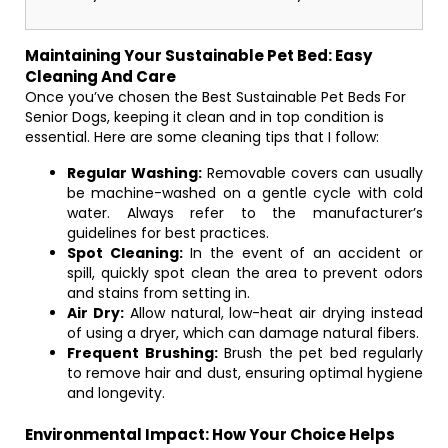
Maintaining Your Sustainable Pet Bed: Easy
Cleaning And Care
Once you’ve chosen the Best Sustainable Pet Beds For
Senior Dogs, keeping it clean and in top condition is
essential. Here are some cleaning tips that I follow:
Regular Washing:
Removable covers can usually
be machine-washed on a gentle cycle with cold
water. Always refer to the manufacturer’s
guidelines for best practices.
Spot Cleaning:
In the event of an accident or
spill, quickly spot clean the area to prevent odors
and stains from setting in.
Air Dry:
Allow natural, low-heat air drying instead
of using a dryer, which can damage natural fibers.
Frequent Brushing:
Brush the pet bed regularly
to remove hair and dust, ensuring optimal hygiene
and longevity.
Environmental Impact: How Your Choice Helps