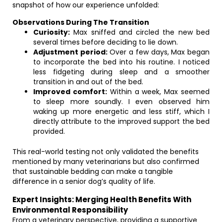
snapshot of how our experience unfolded:
Observations During The Transition
Curiosity:
Max sniffed and circled the new bed
several times before deciding to lie down.
Adjustment period:
Over a few days, Max began
to incorporate the bed into his routine. I noticed
less fidgeting during sleep and a smoother
transition in and out of the bed.
Improved comfort:
Within a week, Max seemed
to sleep more soundly. I even observed him
waking up more energetic and less stiff, which I
directly attribute to the improved support the bed
provided.
This real-world testing not only validated the benefits
mentioned by many veterinarians but also confirmed
that sustainable bedding can make a tangible
difference in a senior dog’s quality of life.
Expert Insights: Merging Health Benefits With
Environmental Responsibility
From a veterinary perspective, providing a supportive