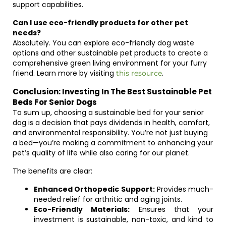
support capabilities.
Can I use eco-friendly products for other pet
needs?
Absolutely. You can explore eco-friendly dog waste
options and other sustainable pet products to create a
comprehensive green living environment for your furry
friend. Learn more by visiting
.
this resource
Conclusion: Investing In The Best Sustainable Pet
Beds For Senior Dogs
To sum up, choosing a sustainable bed for your senior
dog is a decision that pays dividends in health, comfort,
and environmental responsibility. You’re not just buying
a bed—you’re making a commitment to enhancing your
pet’s quality of life while also caring for our planet.
The benefits are clear:
Enhanced Orthopedic Support:
Provides much-
needed relief for arthritic and aging joints.
Eco-Friendly Materials:
Ensures that your
investment is sustainable, non-toxic, and kind to