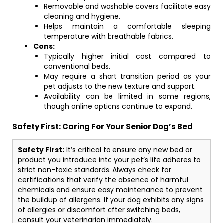
Removable and washable covers facilitate easy
cleaning and hygiene.
Helps maintain a comfortable sleeping
temperature with breathable fabrics.
Cons:
Typically higher initial cost compared to
conventional beds.
May require a short transition period as your
pet adjusts to the new texture and support.
Availability can be limited in some regions,
though online options continue to expand.
Safety First: Caring For Your Senior Dog’s Bed
Safety First:
It’s critical to ensure any new bed or
product you introduce into your pet’s life adheres to
strict non-toxic standards. Always check for
certifications that verify the absence of harmful
chemicals and ensure easy maintenance to prevent
the buildup of allergens. If your dog exhibits any signs
of allergies or discomfort after switching beds,
consult your veterinarian immediately.