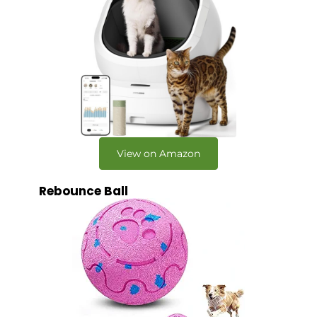
View on Amazon
Rebounce Ball