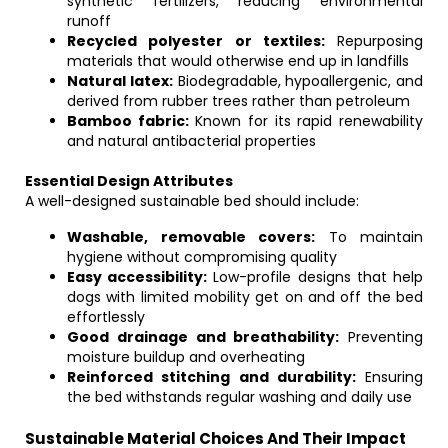
synthetic fertilizers, reducing environmental
runoff
Recycled polyester or textiles:
Repurposing
materials that would otherwise end up in landfills
Natural latex:
Biodegradable, hypoallergenic, and
derived from rubber trees rather than petroleum
Bamboo fabric:
Known for its rapid renewability
and natural antibacterial properties
Essential Design Attributes
A well-designed sustainable bed should include:
Washable, removable covers:
To maintain
hygiene without compromising quality
Easy accessibility:
Low-profile designs that help
dogs with limited mobility get on and off the bed
effortlessly
Good drainage and breathability:
Preventing
moisture buildup and overheating
Reinforced stitching and durability:
Ensuring
the bed withstands regular washing and daily use
Sustainable Material Choices And Their Impact