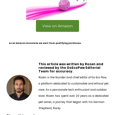
View on Amazon
As an Amazon Associate, we earn from qualifying purchases.
This article was written by Rozen and
reviewed by the GoEcoPaw Editorial
Team for accuracy.
Rozen is the founder and chief editor of Go Eco Paw,
a platform dedicated to sustainable and ethical pet
care. As a passionate tech enthusiast and outdoor
lover, Rozen has spent over 20 years as a dedicated
pet owner, a journey that began with his German
Shepherd, Rocky.