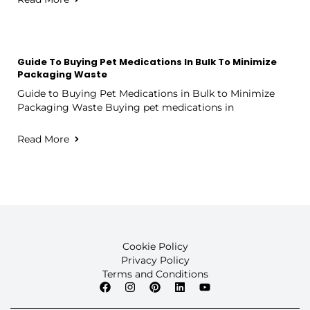
Guide To Buying Pet Medications In Bulk To Minimize
Packaging Waste
Guide to Buying Pet Medications in Bulk to Minimize
Packaging Waste Buying pet medications in
Read More
Cookie Policy
Privacy Policy
Terms and Conditions