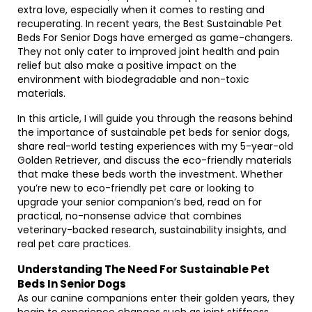
extra love, especially when it comes to resting and
recuperating. In recent years, the Best Sustainable Pet
Beds For Senior Dogs have emerged as game-changers.
They not only cater to improved joint health and pain
relief but also make a positive impact on the
environment with biodegradable and non-toxic
materials.
In this article, I will guide you through the reasons behind
the importance of sustainable pet beds for senior dogs,
share real-world testing experiences with my 5-year-old
Golden Retriever, and discuss the eco-friendly materials
that make these beds worth the investment. Whether
you’re new to eco-friendly pet care or looking to
upgrade your senior companion’s bed, read on for
practical, no-nonsense advice that combines
veterinary-backed research, sustainability insights, and
real pet care practices.
Understanding The Need For Sustainable Pet
Beds In Senior Dogs
As our canine companions enter their golden years, they