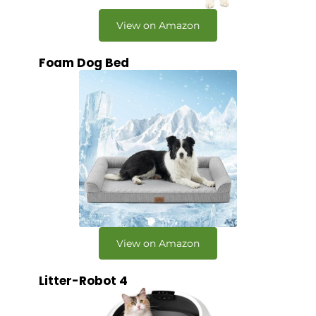
View on Amazon
Foam Dog Bed
View on Amazon
Litter-Robot 4