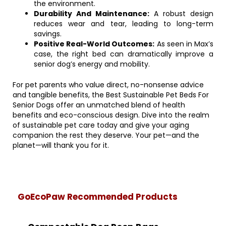
the environment.
Durability And Maintenance:
A robust design
reduces wear and tear, leading to long-term
savings.
Positive Real-World Outcomes:
As seen in Max’s
case, the right bed can dramatically improve a
senior dog’s energy and mobility.
For pet parents who value direct, no-nonsense advice
and tangible benefits, the Best Sustainable Pet Beds For
Senior Dogs offer an unmatched blend of health
benefits and eco-conscious design. Dive into the realm
of sustainable pet care today and give your aging
companion the rest they deserve. Your pet—and the
planet—will thank you for it.
GoEcoPaw Recommended Products