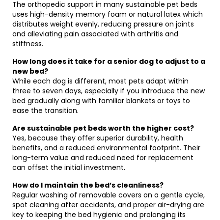
The orthopedic support in many sustainable pet beds
uses high-density memory foam or natural latex which
distributes weight evenly, reducing pressure on joints
and alleviating pain associated with arthritis and
stiffness.
How long does it take for a senior dog to adjust to a
new bed?
While each dog is different, most pets adapt within
three to seven days, especially if you introduce the new
bed gradually along with familiar blankets or toys to
ease the transition.
Are sustainable pet beds worth the higher cost?
Yes, because they offer superior durability, health
benefits, and a reduced environmental footprint. Their
long-term value and reduced need for replacement
can offset the initial investment.
How do I maintain the bed’s cleanliness?
Regular washing of removable covers on a gentle cycle,
spot cleaning after accidents, and proper air-drying are
key to keeping the bed hygienic and prolonging its