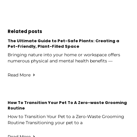
Related posts
The Ultimate Guide to Pet-Safe Plants: Creating a
Pet-Friendly, Plant-Filled Space
Bringing nature into your home or workspace offers
numerous physical and mental health benefits —
Read More
How To Transition Your Pet To A Zero-waste Grooming
Routine
How to Transition Your Pet to a Zero-Waste Grooming
Routine Transitioning your pet to a
Read More