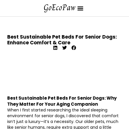
Best Sustainable Pet Beds For Senior Dogs:
Enhance Comfort & Care
Best Sustainable Pet Beds For Senior Dogs: Why
They Matter For Your Aging Companion
When I first started researching the ideal sleeping
environment for senior dogs, I discovered that comfort
isn’t just a luxury—it’s a necessity. Our older pets, much
like senior humans, require extra support and a little