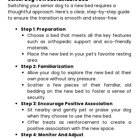
Switching your senior dog to a new bed requires a
thoughtful approach. Here’s a clear, step-by-step guide
to ensure the transition is smooth and stress-free:
Step 1: Preparation
Choose a bed that meets all the key features
such as orthopedic support and eco-friendly
materials.
Place the new bed in your pet’s favorite resting
area.
Step 2: Familiarization
Allow your dog to explore the new bed at their
own pace without any pressure.
Scatter a few pieces of their familiar, old
bedding on the new bed to foster a sense of
security.
Step 3: Encourage Positive Association
Sit nearby and gently pet or praise your dog
when they choose to use the new bed.
Offer treats as reinforcement to create a
positive association with the new space.
Step 4: Monitor And Adjust