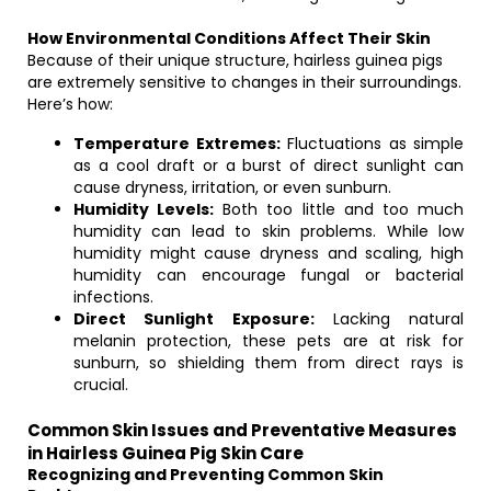
How Environmental Conditions Affect Their Skin
Because of their unique structure, hairless guinea pigs
are extremely sensitive to changes in their surroundings.
Here’s how:
Temperature Extremes:
Fluctuations as simple
as a cool draft or a burst of direct sunlight can
cause dryness, irritation, or even sunburn.
Humidity Levels:
Both too little and too much
humidity can lead to skin problems. While low
humidity might cause dryness and scaling, high
humidity can encourage fungal or bacterial
infections.
Direct Sunlight Exposure:
Lacking natural
melanin protection, these pets are at risk for
sunburn, so shielding them from direct rays is
crucial.
Common Skin Issues and Preventative Measures
in Hairless Guinea Pig Skin Care
Recognizing and Preventing Common Skin