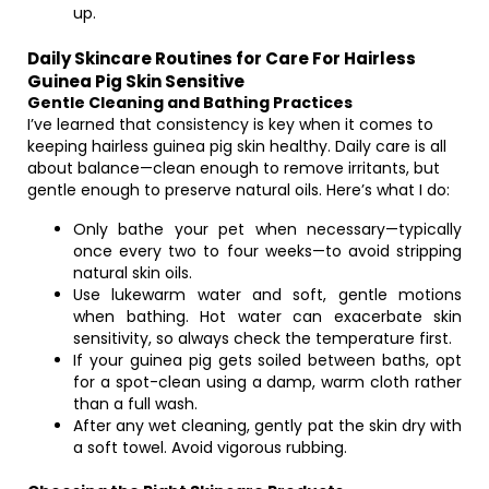
up.
Daily Skincare Routines for Care For Hairless
Guinea Pig Skin Sensitive
Gentle Cleaning and Bathing Practices
I’ve learned that consistency is key when it comes to
keeping hairless guinea pig skin healthy. Daily care is all
about balance—clean enough to remove irritants, but
gentle enough to preserve natural oils. Here’s what I do:
Only bathe your pet when necessary—typically
once every two to four weeks—to avoid stripping
natural skin oils.
Use lukewarm water and soft, gentle motions
when bathing. Hot water can exacerbate skin
sensitivity, so always check the temperature first.
If your guinea pig gets soiled between baths, opt
for a spot-clean using a damp, warm cloth rather
than a full wash.
After any wet cleaning, gently pat the skin dry with
a soft towel. Avoid vigorous rubbing.