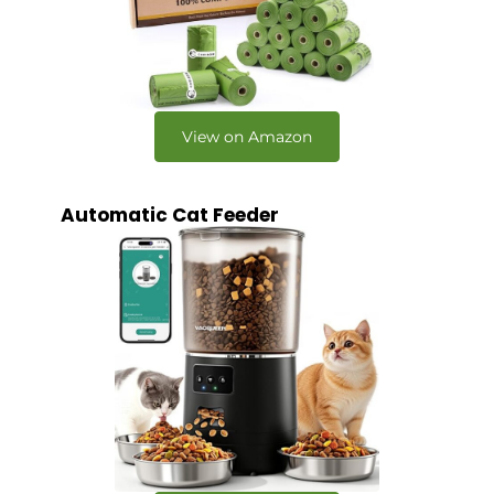
View on Amazon
Automatic Cat Feeder