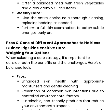
Offer a balanced meal with fresh vegetables
and a few vitamin C–rich items.
Weekly Care:
Give the entire enclosure a thorough cleaning,
replacing bedding as needed.
Perform a full skin examination to catch subtle
changes early on.
Pros & Cons of Different Approaches to Hairless
Guinea Pig Skin Sensitive Care
Weighing Your Options
When selecting a care strategy, it’s important to
consider both the benefits and the challenges. Here’s a
balanced look:
Pros:
Enhanced skin health with appropriate
moisturizers and gentle cleaning.
Prevention of common skin infections due to
controlled environmental factors.
Sustainable, eco-friendly products that reduce
your environmental impact.