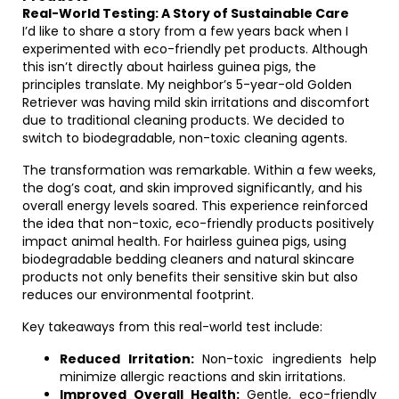
Real-World Testing: A Story of Sustainable Care
I’d like to share a story from a few years back when I
experimented with eco-friendly pet products. Although
this isn’t directly about hairless guinea pigs, the
principles translate. My neighbor’s 5-year-old Golden
Retriever was having mild skin irritations and discomfort
due to traditional cleaning products. We decided to
switch to biodegradable, non-toxic cleaning agents.
The transformation was remarkable. Within a few weeks,
the dog’s coat, and skin improved significantly, and his
overall energy levels soared. This experience reinforced
the idea that non-toxic, eco-friendly products positively
impact animal health. For hairless guinea pigs, using
biodegradable bedding cleaners and natural skincare
products not only benefits their sensitive skin but also
reduces our environmental footprint.
Key takeaways from this real-world test include:
Reduced Irritation:
Non-toxic ingredients help
minimize allergic reactions and skin irritations.
Improved Overall Health:
Gentle, eco-friendly