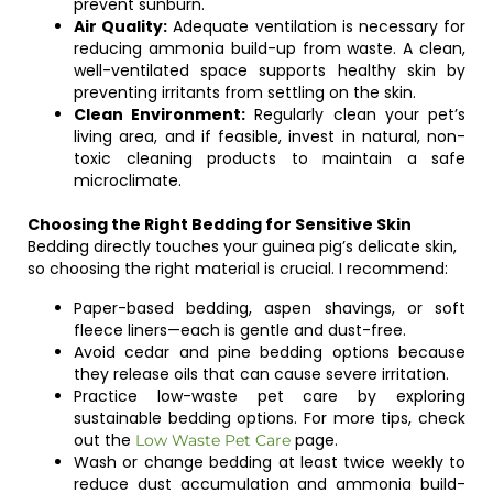
prevent sunburn.
Air Quality:
Adequate ventilation is necessary for
reducing ammonia build-up from waste. A clean,
well-ventilated space supports healthy skin by
preventing irritants from settling on the skin.
Clean Environment:
Regularly clean your pet’s
living area, and if feasible, invest in natural, non-
toxic cleaning products to maintain a safe
microclimate.
Choosing the Right Bedding for Sensitive Skin
Bedding directly touches your guinea pig’s delicate skin,
so choosing the right material is crucial. I recommend:
Paper-based bedding, aspen shavings, or soft
fleece liners—each is gentle and dust-free.
Avoid cedar and pine bedding options because
they release oils that can cause severe irritation.
Practice low-waste pet care by exploring
sustainable bedding options. For more tips, check
out the
page.
Low Waste Pet Care
Wash or change bedding at least twice weekly to
reduce dust accumulation and ammonia build-