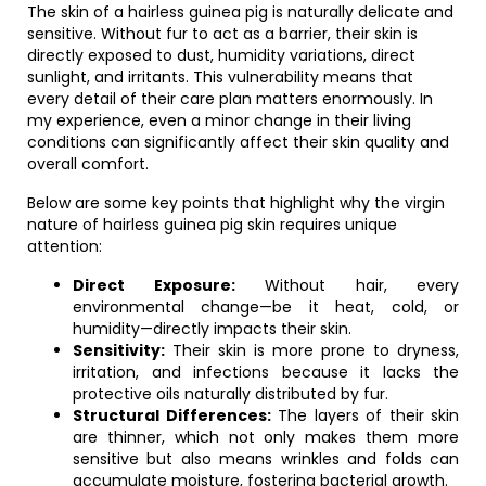
The skin of a hairless guinea pig is naturally delicate and
sensitive. Without fur to act as a barrier, their skin is
directly exposed to dust, humidity variations, direct
sunlight, and irritants. This vulnerability means that
every detail of their care plan matters enormously. In
my experience, even a minor change in their living
conditions can significantly affect their skin quality and
overall comfort.
Below are some key points that highlight why the virgin
nature of hairless guinea pig skin requires unique
attention:
Direct Exposure:
Without hair, every
environmental change—be it heat, cold, or
humidity—directly impacts their skin.
Sensitivity:
Their skin is more prone to dryness,
irritation, and infections because it lacks the
protective oils naturally distributed by fur.
Structural Differences:
The layers of their skin
are thinner, which not only makes them more
sensitive but also means wrinkles and folds can
accumulate moisture, fostering bacterial growth.