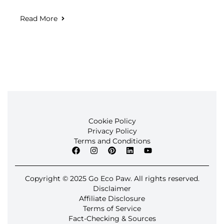
Read More
Cookie Policy
Privacy Policy
Terms and Conditions
Copyright © 2025 Go Eco Paw. All rights reserved.
Disclaimer
Affiliate Disclosure
Terms of Service
Fact-Checking & Sources