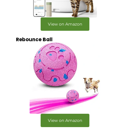
View on Amazon
Rebounce Ball
View on Amazon