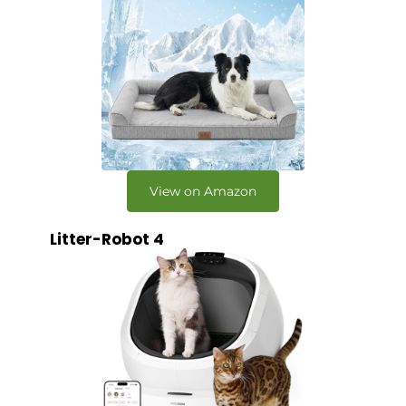
View on Amazon
Litter-Robot 4