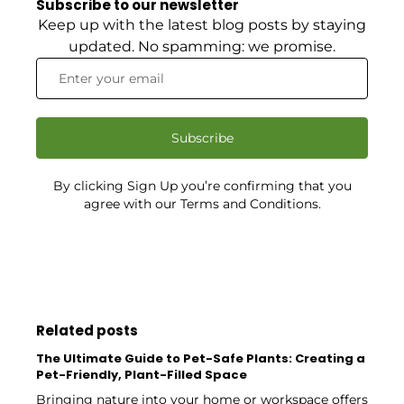
Subscribe to our newsletter
Keep up with the latest blog posts by staying
updated. No spamming: we promise.
Subscribe
By clicking Sign Up you’re confirming that you
agree with our Terms and Conditions.
Related posts
The Ultimate Guide to Pet-Safe Plants: Creating a
Pet-Friendly, Plant-Filled Space
Bringing nature into your home or workspace offers