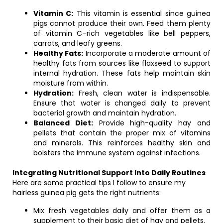
Vitamin C:
This vitamin is essential since guinea
pigs cannot produce their own. Feed them plenty
of vitamin C–rich vegetables like bell peppers,
carrots, and leafy greens.
Healthy Fats:
Incorporate a moderate amount of
healthy fats from sources like flaxseed to support
internal hydration. These fats help maintain skin
moisture from within.
Hydration:
Fresh, clean water is indispensable.
Ensure that water is changed daily to prevent
bacterial growth and maintain hydration.
Balanced Diet:
Provide high-quality hay and
pellets that contain the proper mix of vitamins
and minerals. This reinforces healthy skin and
bolsters the immune system against infections.
Integrating Nutritional Support Into Daily Routines
Here are some practical tips I follow to ensure my
hairless guinea pig gets the right nutrients:
Mix fresh vegetables daily and offer them as a
supplement to their basic diet of hay and pellets.