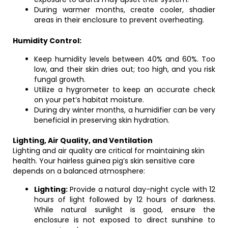
During warmer months, create cooler, shadier
areas in their enclosure to prevent overheating.
Humidity Control:
Keep humidity levels between 40% and 60%. Too
low, and their skin dries out; too high, and you risk
fungal growth.
Utilize a hygrometer to keep an accurate check
on your pet’s habitat moisture.
During dry winter months, a humidifier can be very
beneficial in preserving skin hydration.
Lighting, Air Quality, and Ventilation
Lighting and air quality are critical for maintaining skin
health. Your hairless guinea pig’s skin sensitive care
depends on a balanced atmosphere:
Lighting:
Provide a natural day-night cycle with 12
hours of light followed by 12 hours of darkness.
While natural sunlight is good, ensure the
enclosure is not exposed to direct sunshine to