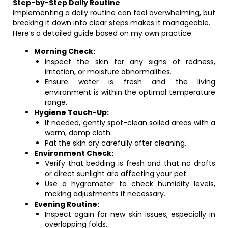
Step-by-Step Daily Routine
Implementing a daily routine can feel overwhelming, but
breaking it down into clear steps makes it manageable.
Here’s a detailed guide based on my own practice:
Morning Check:
Inspect the skin for any signs of redness,
irritation, or moisture abnormalities.
Ensure water is fresh and the living
environment is within the optimal temperature
range.
Hygiene Touch-Up:
If needed, gently spot-clean soiled areas with a
warm, damp cloth.
Pat the skin dry carefully after cleaning.
Environment Check:
Verify that bedding is fresh and that no drafts
or direct sunlight are affecting your pet.
Use a hygrometer to check humidity levels,
making adjustments if necessary.
Evening Routine:
Inspect again for new skin issues, especially in
overlapping folds.