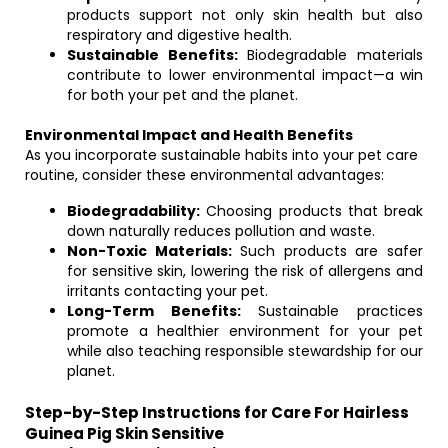
products support not only skin health but also
respiratory and digestive health.
Sustainable Benefits:
Biodegradable materials
contribute to lower environmental impact—a win
for both your pet and the planet.
Environmental Impact and Health Benefits
As you incorporate sustainable habits into your pet care
routine, consider these environmental advantages:
Biodegradability:
Choosing products that break
down naturally reduces pollution and waste.
Non-Toxic Materials:
Such products are safer
for sensitive skin, lowering the risk of allergens and
irritants contacting your pet.
Long-Term Benefits:
Sustainable practices
promote a healthier environment for your pet
while also teaching responsible stewardship for our
planet.
Step-by-Step Instructions for Care For Hairless
Guinea Pig Skin Sensitive