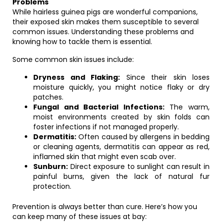
Problems
While hairless guinea pigs are wonderful companions,
their exposed skin makes them susceptible to several
common issues. Understanding these problems and
knowing how to tackle them is essential.
Some common skin issues include:
Dryness and Flaking:
Since their skin loses
moisture quickly, you might notice flaky or dry
patches.
Fungal and Bacterial Infections:
The warm,
moist environments created by skin folds can
foster infections if not managed properly.
Dermatitis:
Often caused by allergens in bedding
or cleaning agents, dermatitis can appear as red,
inflamed skin that might even scab over.
Sunburn:
Direct exposure to sunlight can result in
painful burns, given the lack of natural fur
protection.
Prevention is always better than cure. Here’s how you
can keep many of these issues at bay: