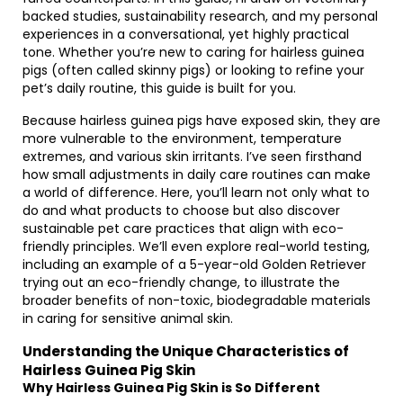
backed studies, sustainability research, and my personal
experiences in a conversational, yet highly practical
tone. Whether you’re new to caring for hairless guinea
pigs (often called skinny pigs) or looking to refine your
pet’s daily routine, this guide is built for you.
Because hairless guinea pigs have exposed skin, they are
more vulnerable to the environment, temperature
extremes, and various skin irritants. I’ve seen firsthand
how small adjustments in daily care routines can make
a world of difference. Here, you’ll learn not only what to
do and what products to choose but also discover
sustainable pet care practices that align with eco-
friendly principles. We’ll even explore real-world testing,
including an example of a 5-year-old Golden Retriever
trying out an eco-friendly change, to illustrate the
broader benefits of non-toxic, biodegradable materials
in caring for sensitive animal skin.
Understanding the Unique Characteristics of
Hairless Guinea Pig Skin
Why Hairless Guinea Pig Skin is So Different