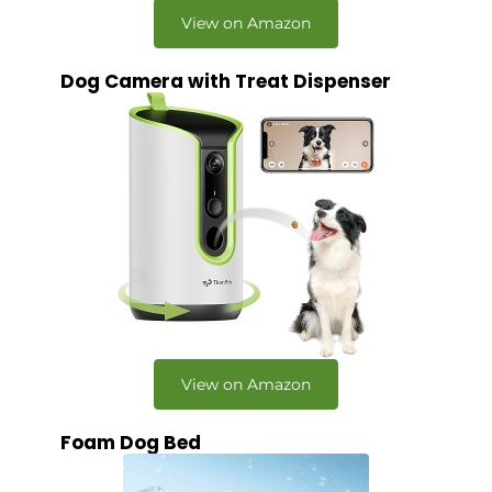
View on Amazon
Dog Camera with Treat Dispenser
View on Amazon
Foam Dog Bed