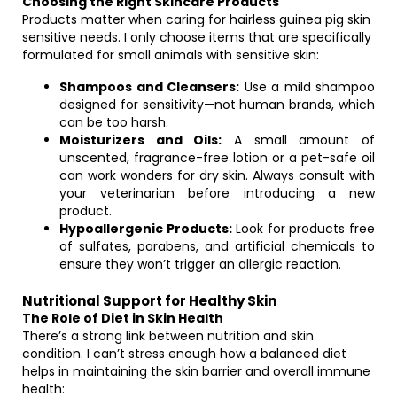
Choosing the Right Skincare Products
Products matter when caring for hairless guinea pig skin
sensitive needs. I only choose items that are specifically
formulated for small animals with sensitive skin:
Shampoos and Cleansers:
Use a mild shampoo
designed for sensitivity—not human brands, which
can be too harsh.
Moisturizers and Oils:
A small amount of
unscented, fragrance-free lotion or a pet-safe oil
can work wonders for dry skin. Always consult with
your veterinarian before introducing a new
product.
Hypoallergenic Products:
Look for products free
of sulfates, parabens, and artificial chemicals to
ensure they won’t trigger an allergic reaction.
Nutritional Support for Healthy Skin
The Role of Diet in Skin Health
There’s a strong link between nutrition and skin
condition. I can’t stress enough how a balanced diet
helps in maintaining the skin barrier and overall immune
health: