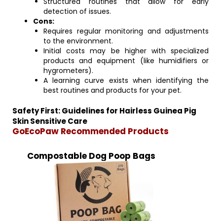
Structured routines that allow for early
detection of issues.
Cons:
Requires regular monitoring and adjustments
to the environment.
Initial costs may be higher with specialized
products and equipment (like humidifiers or
hygrometers).
A learning curve exists when identifying the
best routines and products for your pet.
Safety First: Guidelines for Hairless Guinea Pig
Skin Sensitive Care
GoEcoPaw Recommended Products
Compostable Dog Poop Bags