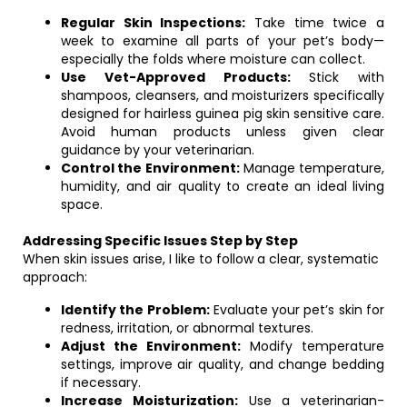
Regular Skin Inspections:
Take time twice a
week to examine all parts of your pet’s body—
especially the folds where moisture can collect.
Use Vet-Approved Products:
Stick with
shampoos, cleansers, and moisturizers specifically
designed for hairless guinea pig skin sensitive care.
Avoid human products unless given clear
guidance by your veterinarian.
Control the Environment:
Manage temperature,
humidity, and air quality to create an ideal living
space.
Addressing Specific Issues Step by Step
When skin issues arise, I like to follow a clear, systematic
approach:
Identify the Problem:
Evaluate your pet’s skin for
redness, irritation, or abnormal textures.
Adjust the Environment:
Modify temperature
settings, improve air quality, and change bedding
if necessary.
Increase Moisturization:
Use a veterinarian-