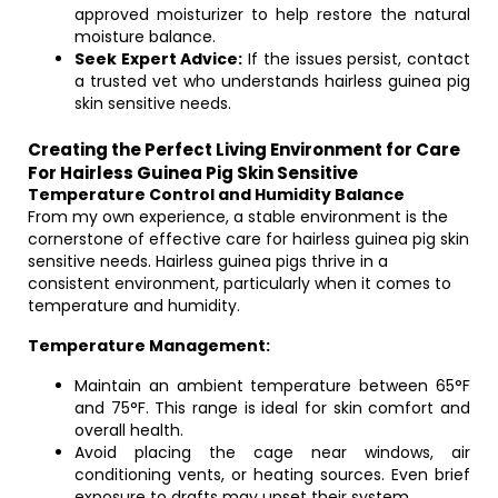
approved moisturizer to help restore the natural
moisture balance.
Seek Expert Advice:
If the issues persist, contact
a trusted vet who understands hairless guinea pig
skin sensitive needs.
Creating the Perfect Living Environment for Care
For Hairless Guinea Pig Skin Sensitive
Temperature Control and Humidity Balance
From my own experience, a stable environment is the
cornerstone of effective care for hairless guinea pig skin
sensitive needs. Hairless guinea pigs thrive in a
consistent environment, particularly when it comes to
temperature and humidity.
Temperature Management:
Maintain an ambient temperature between 65°F
and 75°F. This range is ideal for skin comfort and
overall health.
Avoid placing the cage near windows, air
conditioning vents, or heating sources. Even brief
exposure to drafts may upset their system.