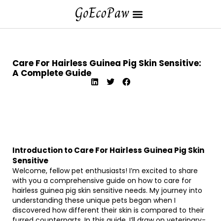
Care For Hairless Guinea Pig Skin Sensitive:
A Complete Guide
Introduction to Care For Hairless Guinea Pig Skin
Sensitive
Welcome, fellow pet enthusiasts! I’m excited to share
with you a comprehensive guide on how to care for
hairless guinea pig skin sensitive needs. My journey into
understanding these unique pets began when I
discovered how different their skin is compared to their
furred counterparts. In this guide, I’ll draw on veterinary-