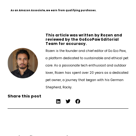
As an Amazon Associate, we earn from qualifying purchases.
This article was written by Rozen and
reviewed by the GoEcoPaw Editorial
Team for accuracy.
Rozen is the founder and chief editor of Go Eco Paw,
a platform dedicated to sustainable and ethical pet
care. As a passionate tech enthusiast and outdoor
lover, Rozen has spent over 20 years as a dedicated
pet owner, a journey that began with his German
Shepherd, Rocky.
Share this post