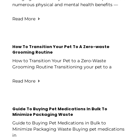
numerous physical and mental health benefits —
Read More
How To Transition Your Pet To A Zero-waste
Grooming Routine
How to Transition Your Pet to a Zero-Waste
Grooming Routine Transitioning your pet to a
Read More
Guide To Buying Pet Medications In Bulk To
Minimize Packaging Waste
Guide to Buying Pet Medications in Bulk to
Minimize Packaging Waste Buying pet medications
in