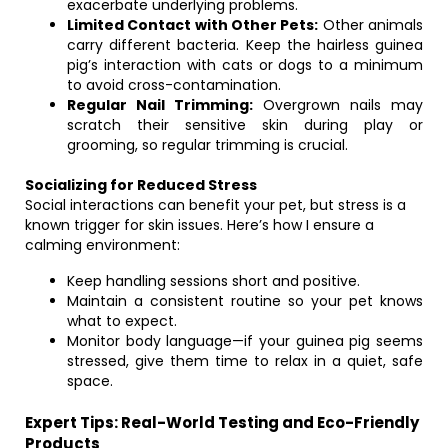
exacerbate underlying problems.
Limited Contact with Other Pets:
Other animals
carry different bacteria. Keep the hairless guinea
pig’s interaction with cats or dogs to a minimum
to avoid cross-contamination.
Regular Nail Trimming:
Overgrown nails may
scratch their sensitive skin during play or
grooming, so regular trimming is crucial.
Socializing for Reduced Stress
Social interactions can benefit your pet, but stress is a
known trigger for skin issues. Here’s how I ensure a
calming environment:
Keep handling sessions short and positive.
Maintain a consistent routine so your pet knows
what to expect.
Monitor body language—if your guinea pig seems
stressed, give them time to relax in a quiet, safe
space.
Expert Tips: Real-World Testing and Eco-Friendly
Products