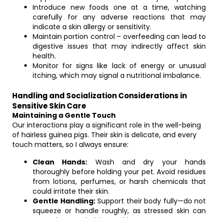
Introduce new foods one at a time, watching
carefully for any adverse reactions that may
indicate a skin allergy or sensitivity.
Maintain portion control – overfeeding can lead to
digestive issues that may indirectly affect skin
health.
Monitor for signs like lack of energy or unusual
itching, which may signal a nutritional imbalance.
Handling and Socialization Considerations in
Sensitive Skin Care
Maintaining a Gentle Touch
Our interactions play a significant role in the well-being
of hairless guinea pigs. Their skin is delicate, and every
touch matters, so I always ensure:
Clean Hands:
Wash and dry your hands
thoroughly before holding your pet. Avoid residues
from lotions, perfumes, or harsh chemicals that
could irritate their skin.
Gentle Handling:
Support their body fully—do not
squeeze or handle roughly, as stressed skin can