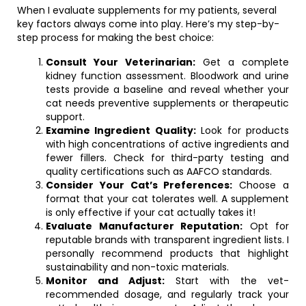
When I evaluate supplements for my patients, several
key factors always come into play. Here’s my step-by-
step process for making the best choice:
Consult Your Veterinarian:
Get a complete
kidney function assessment. Bloodwork and urine
tests provide a baseline and reveal whether your
cat needs preventive supplements or therapeutic
support.
Examine Ingredient Quality:
Look for products
with high concentrations of active ingredients and
fewer fillers. Check for third-party testing and
quality certifications such as AAFCO standards.
Consider Your Cat’s Preferences:
Choose a
format that your cat tolerates well. A supplement
is only effective if your cat actually takes it!
Evaluate Manufacturer Reputation:
Opt for
reputable brands with transparent ingredient lists. I
personally recommend products that highlight
sustainability and non-toxic materials.
Monitor and Adjust:
Start with the vet-
recommended dosage, and regularly track your