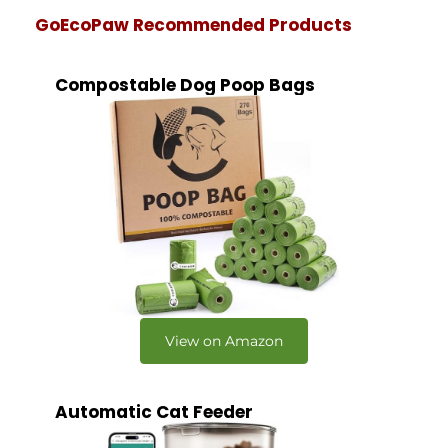
GoEcoPaw Recommended Products
Compostable Dog Poop Bags
View on Amazon
Automatic Cat Feeder