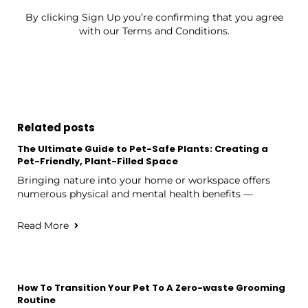
By clicking Sign Up you’re confirming that you agree
with our Terms and Conditions.
Related posts
The Ultimate Guide to Pet-Safe Plants: Creating a
Pet-Friendly, Plant-Filled Space
Bringing nature into your home or workspace offers
numerous physical and mental health benefits —
Read More
How To Transition Your Pet To A Zero-waste Grooming
Routine