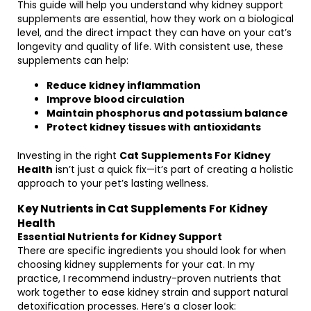
This guide will help you understand why kidney support
supplements are essential, how they work on a biological
level, and the direct impact they can have on your cat’s
longevity and quality of life. With consistent use, these
supplements can help:
Reduce kidney inflammation
Improve blood circulation
Maintain phosphorus and potassium balance
Protect kidney tissues with antioxidants
Investing in the right
Cat Supplements For Kidney
Health
isn’t just a quick fix—it’s part of creating a holistic
approach to your pet’s lasting wellness.
Key Nutrients in Cat Supplements For Kidney
Health
Essential Nutrients for Kidney Support
There are specific ingredients you should look for when
choosing kidney supplements for your cat. In my
practice, I recommend industry-proven nutrients that
work together to ease kidney strain and support natural
detoxification processes. Here’s a closer look: