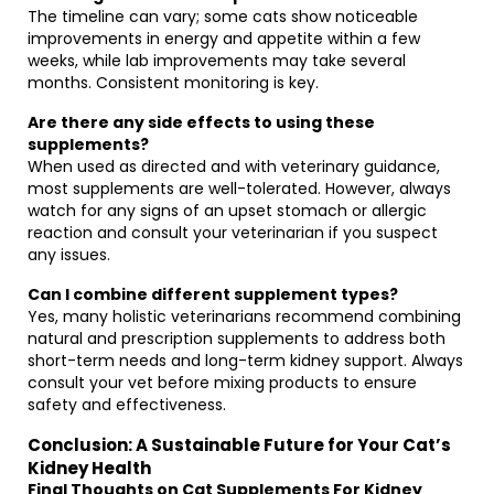
The timeline can vary; some cats show noticeable
improvements in energy and appetite within a few
weeks, while lab improvements may take several
months. Consistent monitoring is key.
Are there any side effects to using these
supplements?
When used as directed and with veterinary guidance,
most supplements are well-tolerated. However, always
watch for any signs of an upset stomach or allergic
reaction and consult your veterinarian if you suspect
any issues.
Can I combine different supplement types?
Yes, many holistic veterinarians recommend combining
natural and prescription supplements to address both
short-term needs and long-term kidney support. Always
consult your vet before mixing products to ensure
safety and effectiveness.
Conclusion: A Sustainable Future for Your Cat’s
Kidney Health
Final Thoughts on Cat Supplements For Kidney