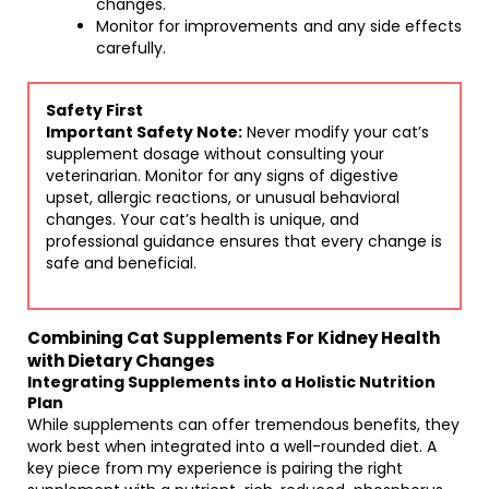
changes.
Monitor for improvements and any side effects
carefully.
Safety First
Important Safety Note:
Never modify your cat’s
supplement dosage without consulting your
veterinarian. Monitor for any signs of digestive
upset, allergic reactions, or unusual behavioral
changes. Your cat’s health is unique, and
professional guidance ensures that every change is
safe and beneficial.
Combining Cat Supplements For Kidney Health
with Dietary Changes
Integrating Supplements into a Holistic Nutrition
Plan
While supplements can offer tremendous benefits, they
work best when integrated into a well-rounded diet. A
key piece from my experience is pairing the right