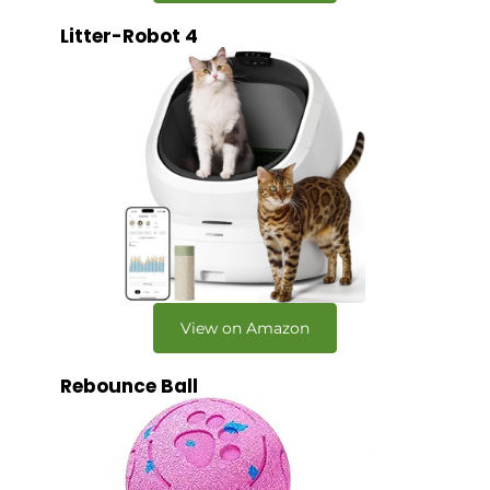
Litter-Robot 4
View on Amazon
Rebounce Ball