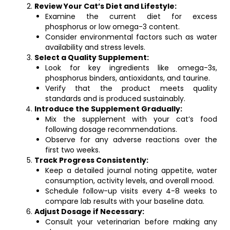
Review Your Cat’s Diet and Lifestyle:
Examine the current diet for excess
phosphorus or low omega-3 content.
Consider environmental factors such as water
availability and stress levels.
Select a Quality Supplement:
Look for key ingredients like omega-3s,
phosphorus binders, antioxidants, and taurine.
Verify that the product meets quality
standards and is produced sustainably.
Introduce the Supplement Gradually:
Mix the supplement with your cat’s food
following dosage recommendations.
Observe for any adverse reactions over the
first two weeks.
Track Progress Consistently:
Keep a detailed journal noting appetite, water
consumption, activity levels, and overall mood.
Schedule follow-up visits every 4-8 weeks to
compare lab results with your baseline data.
Adjust Dosage if Necessary:
Consult your veterinarian before making any