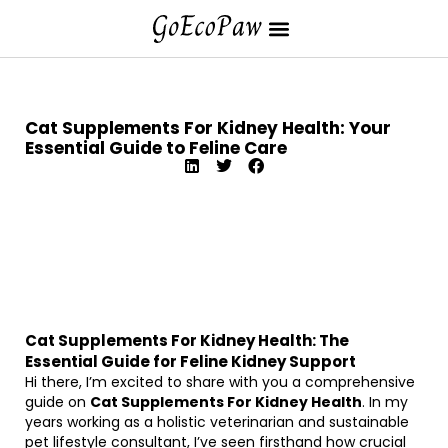
Cat Supplements For Kidney Health: Your
Essential Guide to Feline Care
Cat Supplements For Kidney Health: The
Essential Guide for Feline Kidney Support
Hi there, I’m excited to share with you a comprehensive
guide on
Cat Supplements For Kidney Health
. In my
years working as a holistic veterinarian and sustainable
pet lifestyle consultant, I’ve seen firsthand how crucial