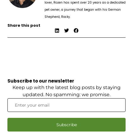
lover, Rozen has spent over 20 years as a dedicated
pet owner, a journey that began with his German
Shepherd, Rocky.
Share this post
Subscribe to our newsletter
Keep up with the latest blog posts by staying
updated. No spamming: we promise.
Subscribe