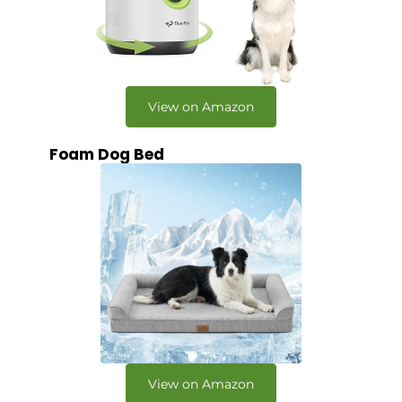
View on Amazon
Foam Dog Bed
View on Amazon