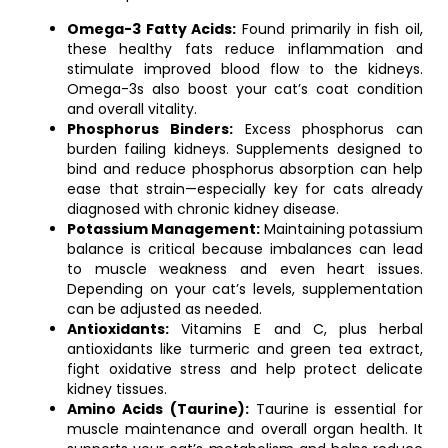
Omega-3 Fatty Acids:
Found primarily in fish oil,
these healthy fats reduce inflammation and
stimulate improved blood flow to the kidneys.
Omega-3s also boost your cat’s coat condition
and overall vitality.
Phosphorus Binders:
Excess phosphorus can
burden failing kidneys. Supplements designed to
bind and reduce phosphorus absorption can help
ease that strain—especially key for cats already
diagnosed with chronic kidney disease.
Potassium Management:
Maintaining potassium
balance is critical because imbalances can lead
to muscle weakness and even heart issues.
Depending on your cat’s levels, supplementation
can be adjusted as needed.
Antioxidants:
Vitamins E and C, plus herbal
antioxidants like turmeric and green tea extract,
fight oxidative stress and help protect delicate
kidney tissues.
Amino Acids (Taurine):
Taurine is essential for
muscle maintenance and overall organ health. It