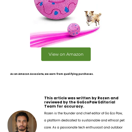
View on Amazon
As an Amazon Associate, we earn from qualifying purchases.
This article was written by Rozen and
reviewed by the GoEcoPaw Editorial
Team for accuracy.
Rozen is the founder and chief editor of Go Eco Paw,
a platform dedicated to sustainable and ethical pet
care. As a passionate tech enthusiast and outdoor