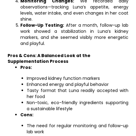
Monitoring Changes:
We recorded daily
observations—tracking Luna’s appetite, energy
levels, water intake, and even changes in her coat
shine.
Follow-Up Testing:
After a month, follow-up lab
work showed a stabilization in Luna’s kidney
markers, and she seemed visibly more energetic
and playful.
Pros & Cons: A Balanced Look at the
Supplementation Process
Pros:
Improved kidney function markers
Enhanced energy and playful behavior
Tasty format that Luna readily accepted with
her food
Non-toxic, eco-friendly ingredients supporting
a sustainable lifestyle
Cons:
The need for regular monitoring and follow-up
lab work