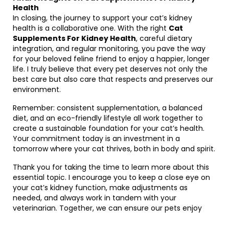
Health
In closing, the journey to support your cat’s kidney
health is a collaborative one. With the right
Cat
Supplements For Kidney Health
, careful dietary
integration, and regular monitoring, you pave the way
for your beloved feline friend to enjoy a happier, longer
life. I truly believe that every pet deserves not only the
best care but also care that respects and preserves our
environment.
Remember: consistent supplementation, a balanced
diet, and an eco-friendly lifestyle all work together to
create a sustainable foundation for your cat’s health.
Your commitment today is an investment in a
tomorrow where your cat thrives, both in body and spirit.
Thank you for taking the time to learn more about this
essential topic. I encourage you to keep a close eye on
your cat’s kidney function, make adjustments as
needed, and always work in tandem with your
veterinarian. Together, we can ensure our pets enjoy