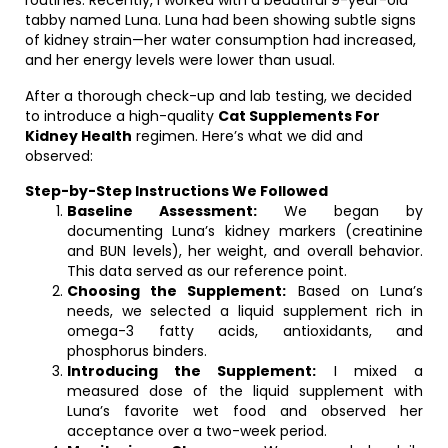
routines. Recently, I worked with a beautiful 9-year-old
tabby named Luna. Luna had been showing subtle signs
of kidney strain—her water consumption had increased,
and her energy levels were lower than usual.
After a thorough check-up and lab testing, we decided
to introduce a high-quality
Cat Supplements For
Kidney Health
regimen. Here’s what we did and
observed:
Step-by-Step Instructions We Followed
Baseline Assessment:
We began by
documenting Luna’s kidney markers (creatinine
and BUN levels), her weight, and overall behavior.
This data served as our reference point.
Choosing the Supplement:
Based on Luna’s
needs, we selected a liquid supplement rich in
omega-3 fatty acids, antioxidants, and
phosphorus binders.
Introducing the Supplement:
I mixed a
measured dose of the liquid supplement with
Luna’s favorite wet food and observed her
acceptance over a two-week period.