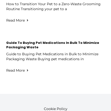
How to Transition Your Pet to a Zero-Waste Grooming
Routine Transitioning your pet to a
Read More
Guide To Buying Pet Medications In Bulk To Minimize
Packaging Waste
Guide to Buying Pet Medications in Bulk to Minimize
Packaging Waste Buying pet medications in
Read More
Cookie Policy