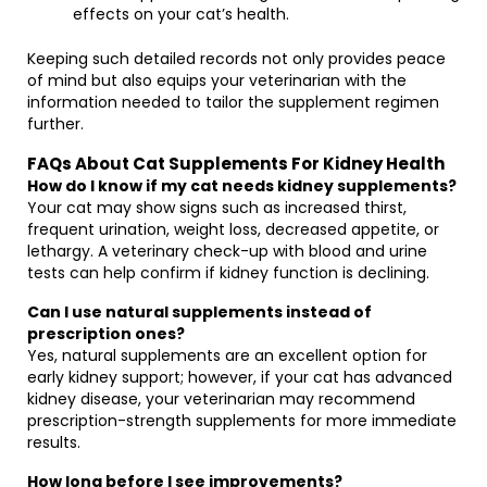
effects on your cat’s health.
Keeping such detailed records not only provides peace
of mind but also equips your veterinarian with the
information needed to tailor the supplement regimen
further.
FAQs About Cat Supplements For Kidney Health
How do I know if my cat needs kidney supplements?
Your cat may show signs such as increased thirst,
frequent urination, weight loss, decreased appetite, or
lethargy. A veterinary check-up with blood and urine
tests can help confirm if kidney function is declining.
Can I use natural supplements instead of
prescription ones?
Yes, natural supplements are an excellent option for
early kidney support; however, if your cat has advanced
kidney disease, your veterinarian may recommend
prescription-strength supplements for more immediate
results.
How long before I see improvements?