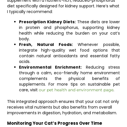
supplement with a nutrient-rich, reduced-phosphorus
diet specifically designed for kidney support. Here’s what
I typically recommend:
Prescription Kidney Diets:
These diets are lower
in protein and phosphorus, supporting kidney
health while reducing the burden on your cat’s
body.
Fresh, Natural Foods:
Whenever possible,
integrate high-quality wet food options that
contain natural antioxidants and essential fatty
acids.
Environmental Enrichment:
Reducing stress
through a calm, eco-friendly home environment
complements the physical benefits of
supplements. For more tips on sustainable pet
care, visit
.
our pet health and environment page
This integrated approach ensures that your cat not only
receives vital nutrients but also benefits from overall
improvements in digestion, hydration, and metabolism.
Monitoring Your Cat’s Progress Over Time