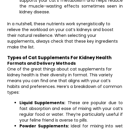
supports your cat’s metabolism and helps reduce
the muscle-wasting effects sometimes seen in
kidney disease.
In a nutshell, these nutrients work synergistically to
relieve the workload on your cat’s kidneys and boost
their natural resilience. When selecting your
supplements, always check that these key ingredients
make the list.
Types of Cat Supplements For Kidney Health
Formats and Delivery Methods
One of the great things about cat supplements for
kidney health is their diversity in format. This variety
means you can find one that aligns with your cat’s
habits and preferences. Here’s a breakdown of common
types:
Liquid Supplements:
These are popular due to
fast absorption and ease of mixing with your cat’s
regular food or water. They’re particularly useful if
your feline friend is averse to pills.
Powder Supplements:
Ideal for mixing into wet