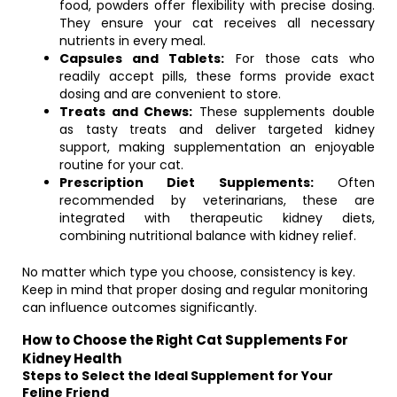
food, powders offer flexibility with precise dosing.
They ensure your cat receives all necessary
nutrients in every meal.
Capsules and Tablets:
For those cats who
readily accept pills, these forms provide exact
dosing and are convenient to store.
Treats and Chews:
These supplements double
as tasty treats and deliver targeted kidney
support, making supplementation an enjoyable
routine for your cat.
Prescription Diet Supplements:
Often
recommended by veterinarians, these are
integrated with therapeutic kidney diets,
combining nutritional balance with kidney relief.
No matter which type you choose, consistency is key.
Keep in mind that proper dosing and regular monitoring
can influence outcomes significantly.
How to Choose the Right Cat Supplements For
Kidney Health
Steps to Select the Ideal Supplement for Your
Feline Friend