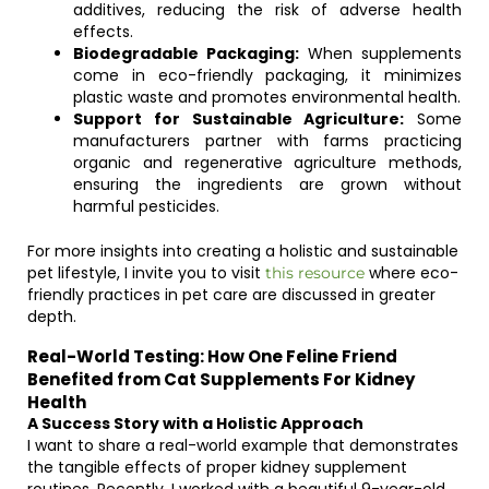
additives, reducing the risk of adverse health
effects.
Biodegradable Packaging:
When supplements
come in eco-friendly packaging, it minimizes
plastic waste and promotes environmental health.
Support for Sustainable Agriculture:
Some
manufacturers partner with farms practicing
organic and regenerative agriculture methods,
ensuring the ingredients are grown without
harmful pesticides.
For more insights into creating a holistic and sustainable
pet lifestyle, I invite you to visit
where eco-
this resource
friendly practices in pet care are discussed in greater
depth.
Real-World Testing: How One Feline Friend
Benefited from Cat Supplements For Kidney
Health
A Success Story with a Holistic Approach
I want to share a real-world example that demonstrates
the tangible effects of proper kidney supplement