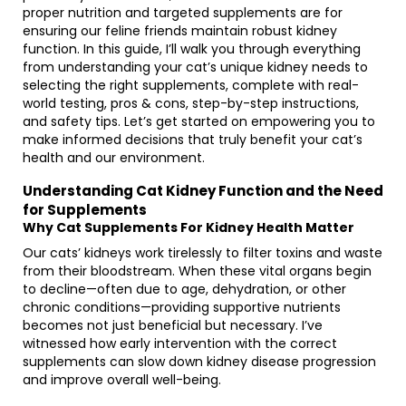
proper nutrition and targeted supplements are for
ensuring our feline friends maintain robust kidney
function. In this guide, I’ll walk you through everything
from understanding your cat’s unique kidney needs to
selecting the right supplements, complete with real-
world testing, pros & cons, step-by-step instructions,
and safety tips. Let’s get started on empowering you to
make informed decisions that truly benefit your cat’s
health and our environment.
Understanding Cat Kidney Function and the Need
for Supplements
Why Cat Supplements For Kidney Health Matter
Our cats’ kidneys work tirelessly to filter toxins and waste
from their bloodstream. When these vital organs begin
to decline—often due to age, dehydration, or other
chronic conditions—providing supportive nutrients
becomes not just beneficial but necessary. I’ve
witnessed how early intervention with the correct
supplements can slow down kidney disease progression
and improve overall well-being.