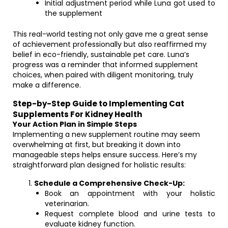
Initial adjustment period while Luna got used to
the supplement
This real-world testing not only gave me a great sense
of achievement professionally but also reaffirmed my
belief in eco-friendly, sustainable pet care. Luna’s
progress was a reminder that informed supplement
choices, when paired with diligent monitoring, truly
make a difference.
Step-by-Step Guide to Implementing Cat
Supplements For Kidney Health
Your Action Plan in Simple Steps
Implementing a new supplement routine may seem
overwhelming at first, but breaking it down into
manageable steps helps ensure success. Here’s my
straightforward plan designed for holistic results:
Schedule a Comprehensive Check-Up:
Book an appointment with your holistic
veterinarian.
Request complete blood and urine tests to
evaluate kidney function.