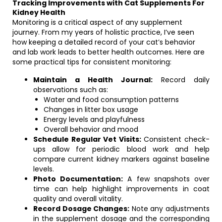
Tracking Improvements with Cat Supplements For
Kidney Health
Monitoring is a critical aspect of any supplement
journey. From my years of holistic practice, I’ve seen
how keeping a detailed record of your cat’s behavior
and lab work leads to better health outcomes. Here are
some practical tips for consistent monitoring:
Maintain a Health Journal:
Record daily
observations such as:
Water and food consumption patterns
Changes in litter box usage
Energy levels and playfulness
Overall behavior and mood
Schedule Regular Vet Visits:
Consistent check-
ups allow for periodic blood work and help
compare current kidney markers against baseline
levels.
Photo Documentation:
A few snapshots over
time can help highlight improvements in coat
quality and overall vitality.
Record Dosage Changes:
Note any adjustments
in the supplement dosage and the corresponding