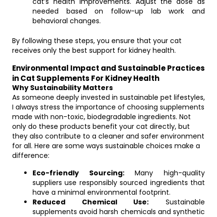
cat’s health improvements. Adjust the dose as
needed based on follow-up lab work and
behavioral changes.
By following these steps, you ensure that your cat
receives only the best support for kidney health.
Environmental Impact and Sustainable Practices
in Cat Supplements For Kidney Health
Why Sustainability Matters
As someone deeply invested in sustainable pet lifestyles,
I always stress the importance of choosing supplements
made with non-toxic, biodegradable ingredients. Not
only do these products benefit your cat directly, but
they also contribute to a cleaner and safer environment
for all. Here are some ways sustainable choices make a
difference:
Eco-friendly Sourcing:
Many high-quality
suppliers use responsibly sourced ingredients that
have a minimal environmental footprint.
Reduced Chemical Use:
Sustainable
supplements avoid harsh chemicals and synthetic