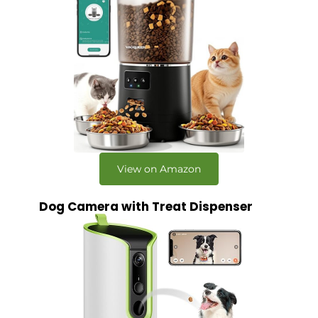
View on Amazon
Dog Camera with Treat Dispenser