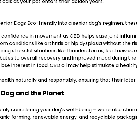
icals as your pet enters their golden years.
nior Dogs Eco-friendly into a senior dog’s regimen, these
 confidence in movement as CBD helps ease joint inflam
m conditions like arthritis or hip dysplasia without the ri
ing stressful situations like thunderstorms, loud noises, 
ibutes to overall recovery and improved mood during the
se interest in food. CBD oil may help stimulate a health
health naturally and responsibly, ensuring that their late
r Dog and the Planet
only considering your dog’s well-being – we’re also cham
anic farming, renewable energy, and recyclable packagi