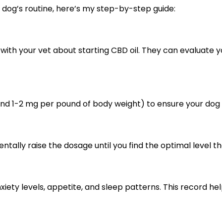
or dog’s routine, here’s my step-by-step guide:
with your vet about starting CBD oil. They can evaluate 
und 1-2 mg per pound of body weight) to ensure your dog 
ntally raise the dosage until you find the optimal level
nxiety levels, appetite, and sleep patterns. This record he