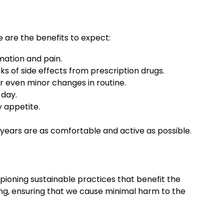
 are the benefits to expect:
mation and pain.
sks of side effects from prescription drugs.
or even minor changes in routine.
 day.
y appetite.
r years are as comfortable and active as possible.
pioning sustainable practices that benefit the
ng, ensuring that we cause minimal harm to the