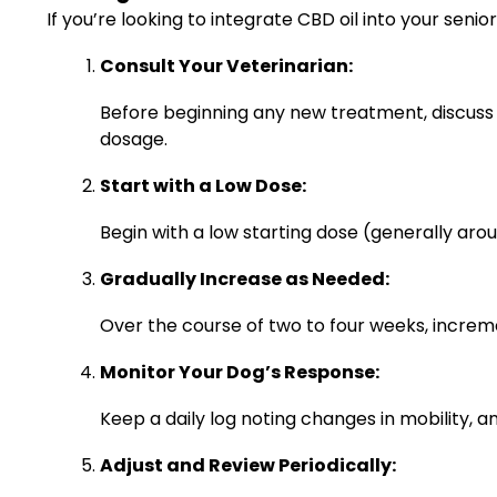
If you’re looking to integrate CBD oil into your seni
Consult Your Veterinarian:
Before beginning any new treatment, discuss 
dosage.
Start with a Low Dose:
Begin with a low starting dose (generally aro
Gradually Increase as Needed:
Over the course of two to four weeks, increme
Monitor Your Dog’s Response:
Keep a daily log noting changes in mobility, a
Adjust and Review Periodically: