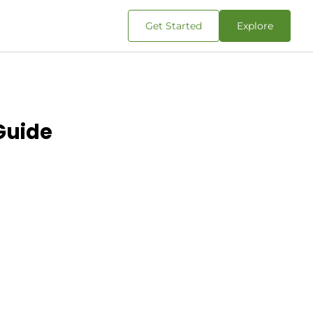
Get Started
Explore
 Guide