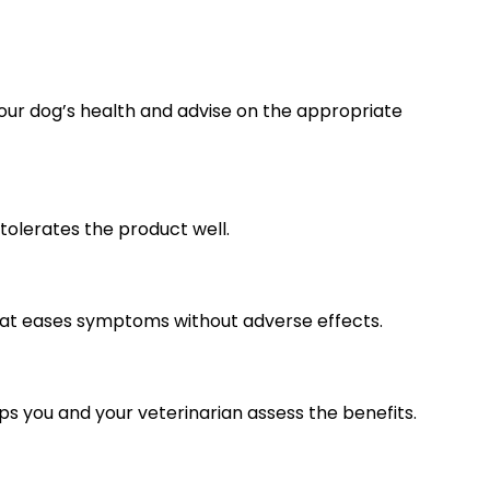
your dog’s health and advise on the appropriate
tolerates the product well.
 that eases symptoms without adverse effects.
lps you and your veterinarian assess the benefits.