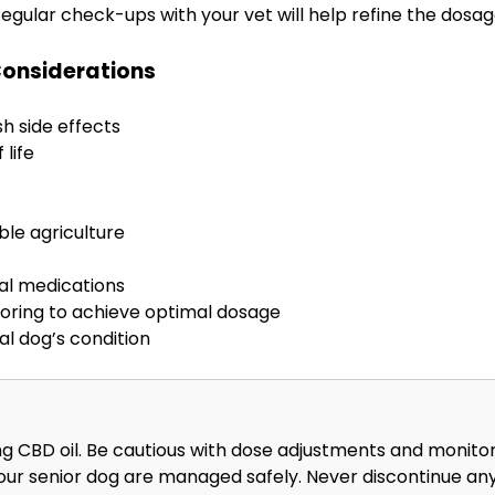
Regular check-ups with your vet will help refine the dosa
Considerations
sh side effects
life
ble agriculture
nal medications
toring to achieve optimal dosage
al dog’s condition
g CBD oil. Be cautious with dose adjustments and monitor f
your senior dog are managed safely. Never discontinue an