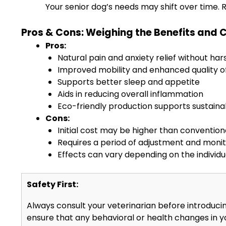
Your senior dog’s needs may shift over time. 
Pros & Cons: Weighing the Benefits and 
Pros:
Natural pain and anxiety relief without har
Improved mobility and enhanced quality of 
Supports better sleep and appetite
Aids in reducing overall inflammation
Eco-friendly production supports sustaina
Cons:
Initial cost may be higher than conventio
Requires a period of adjustment and moni
Effects can vary depending on the individu
Safety First:
Always consult your veterinarian before introducin
ensure that any behavioral or health changes in 