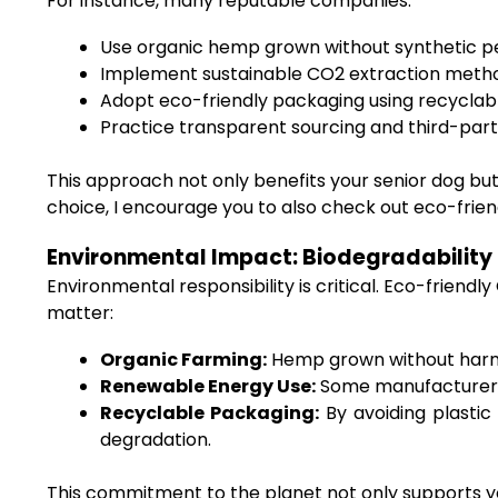
For instance, many reputable companies:
Use organic hemp grown without synthetic pest
Implement sustainable CO2 extraction metho
Adopt eco-friendly packaging using recyclab
Practice transparent sourcing and third-party
This approach not only benefits your senior dog bu
choice, I encourage you to also check out eco-frie
Environmental Impact: Biodegradability
Environmental responsibility is critical. Eco-frien
matter:
Organic Farming:
Hemp grown without harmf
Renewable Energy Use:
Some manufacturers 
Recyclable Packaging:
By avoiding plastic
degradation.
This commitment to the planet not only supports your