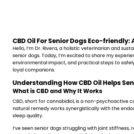
CBD Oil For Senior Dogs Eco-friendly:
Hello, I’m Dr. Rivera, a holistic veterinarian and sus
senior dogs. Today, I’m excited to share my experien
environmental impact, and practical steps to safely 
loyal companions.
Understanding How CBD Oil Helps Sen
What is CBD and Why It Works
CBD, short for cannabidiol, is a non-psychoactive co
natural remedy works synergistically with the endo
sleep quality.
I’ve seen senior dogs struggling with joint stiffnes