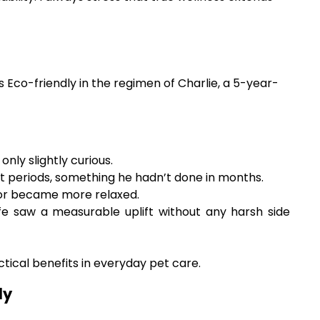
 Eco-friendly in the regimen of Charlie, a 5-year-
nly slightly curious.
t periods, something he hadn’t done in months.
nor became more relaxed.
life saw a measurable uplift without any harsh side
ctical benefits in everyday pet care.
ly