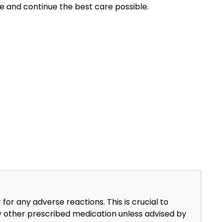
ge and continue the best care possible.
or any adverse reactions. This is crucial to
y other prescribed medication unless advised by