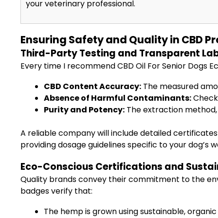
your veterinary professional.
Ensuring Safety and Quality in CBD P
Third-Party Testing and Transparent Lab
Every time I recommend CBD Oil For Senior Dogs Eco-
CBD Content Accuracy:
The measured amount
Absence of Harmful Contaminants:
Checks
Purity and Potency:
The extraction method, 
A reliable company will include detailed certificates 
providing dosage guidelines specific to your dog’s w
Eco-Conscious Certifications and Susta
Quality brands convey their commitment to the en
badges verify that:
The hemp is grown using sustainable, organic