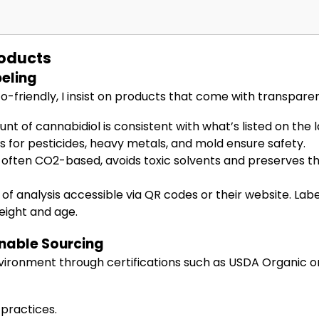
roducts
eling
friendly, I insist on products that come with transparent
 of cannabidiol is consistent with what’s listed on the l
 for pesticides, heavy metals, and mold ensure safety.
often CO2-based, avoids toxic solvents and preserves th
of analysis accessible via QR codes or their website. Label
eight and age.
inable Sourcing
vironment through certifications such as USDA Organic 
 practices.