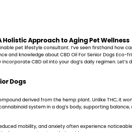
 A Holistic Approach to Aging Pet Wellness
tainable pet lifestyle consultant. I’ve seen firsthand how c
ce and knowledge about CBD Oil For Senior Dogs Eco-friendl
incorporate CBD oil into your dog’s daily regimen. Let’s d
ior Dogs
mpound derived from the hemp plant. Unlike THC, it won’t l
cannabinoid system in a dog’s body, supporting balance, 
s, reduced mobility, and anxiety often experience noticeabl