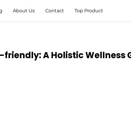
g
About Us
Contact
Top Product
-friendly: A Holistic Wellness