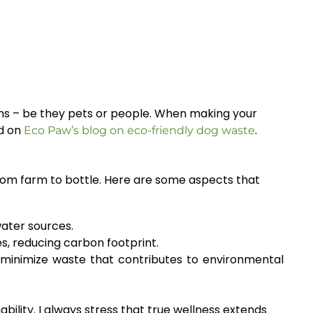
ions – be they pets or people. When making your
ed on
.
Eco Paw’s blog on eco-friendly dog waste
 from farm to bottle. Here are some aspects that
ater sources.
, reducing carbon footprint.
minimize waste that contributes to environmental
bility. I always stress that true wellness extends