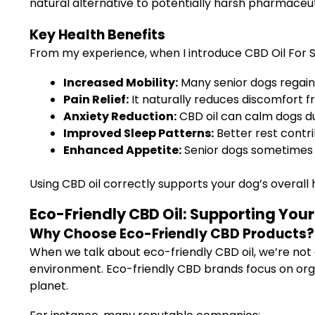
natural alternative to potentially harsh pharmaceut
Key Health Benefits
From my experience, when I introduce CBD Oil For Se
Increased Mobility:
Many senior dogs regain
Pain Relief:
It naturally reduces discomfort fro
Anxiety Reduction:
CBD oil can calm dogs dur
Improved Sleep Patterns:
Better rest contr
Enhanced Appetite:
Senior dogs sometimes lo
Using CBD oil correctly supports your dog’s overall 
Eco-Friendly CBD Oil: Supporting You
Why Choose Eco-Friendly CBD Products?
When we talk about eco-friendly CBD oil, we’re not 
environment. Eco-friendly CBD brands focus on org
planet.