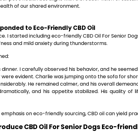
ealth of our shared environment.
ponded to Eco-Friendly CBD Oil
 I started including eco-friendly CBD Oil For Senior Dogs
iffness and mild anxiety during thunderstorms.
ned:
 dinner. I carefully observed his behavior, and he seemed o
were evident. Charlie was jumping onto the sofa for shor
onsiderably. He remained calmer, and his overall demea
ramatically, and his appetite stabilized. His quality of 
 emphasis on eco-friendly sourcing, CBD oil can yield pra
roduce CBD Oil For Senior Dogs Eco-friend