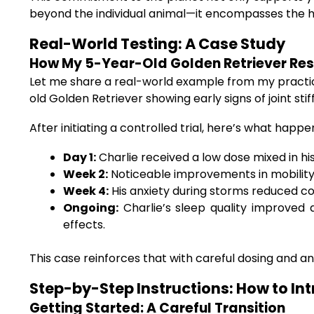
beyond the individual animal—it encompasses the h
Real-World Testing: A Case Study
How My 5-Year-Old Golden Retriever Res
Let me share a real-world example from my practice.
old Golden Retriever showing early signs of joint st
After initiating a controlled trial, here’s what happe
Day 1:
Charlie received a low dose mixed in his
Week 2:
Noticeable improvements in mobility 
Week 4:
His anxiety during storms reduced c
Ongoing:
Charlie’s sleep quality improved d
effects.
This case reinforces that with careful dosing and an
Step-by-Step Instructions: How to Int
Getting Started: A Careful Transition