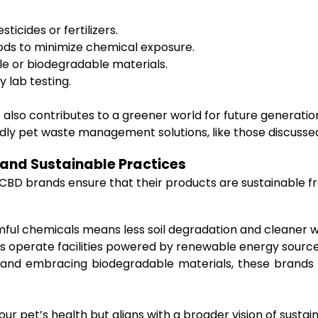
icides or fertilizers.
ds to minimize chemical exposure.
le or biodegradable materials.
 lab testing.
t also contributes to a greener world for future generat
ndly pet waste management solutions, like those discuss
 and Sustainable Practices
dly CBD brands ensure that their products are sustainable
ul chemicals means less soil degradation and cleaner w
operate facilities powered by renewable energy sources
 and embracing biodegradable materials, these brands 
 pet’s health but aligns with a broader vision of sustaina