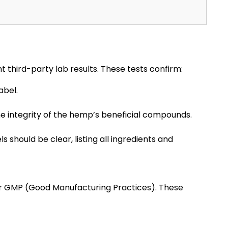
 third-party lab results. These tests confirm:
abel.
e integrity of the hemp’s beneficial compounds.
s should be clear, listing all ingredients and
or GMP (Good Manufacturing Practices). These