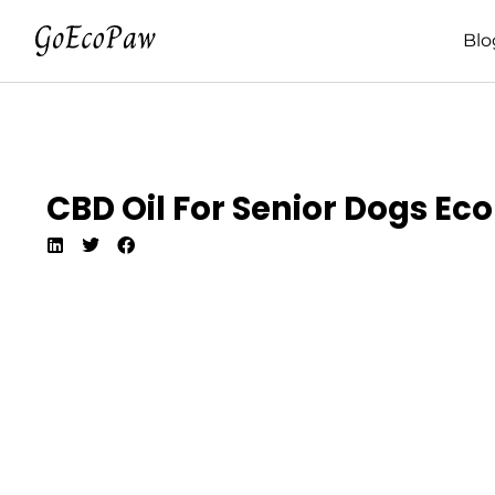
Blo
CBD Oil For Senior Dogs Eco