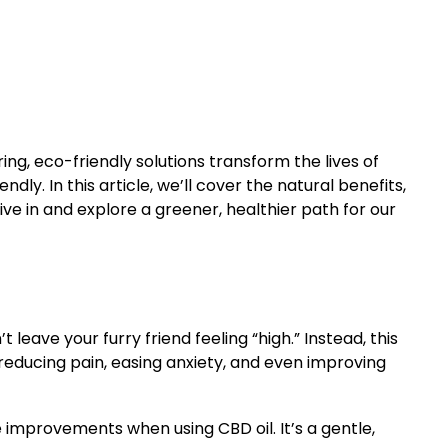
aring, eco-friendly solutions transform the lives of
y. In this article, we’ll cover the natural benefits,
ive in and explore a greener, healthier path for our
eave your furry friend feeling “high.” Instead, this
reducing pain, easing anxiety, and even improving
e improvements when using CBD oil. It’s a gentle,