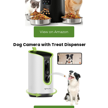
View on Amazon
Dog Camera with Treat Dispenser