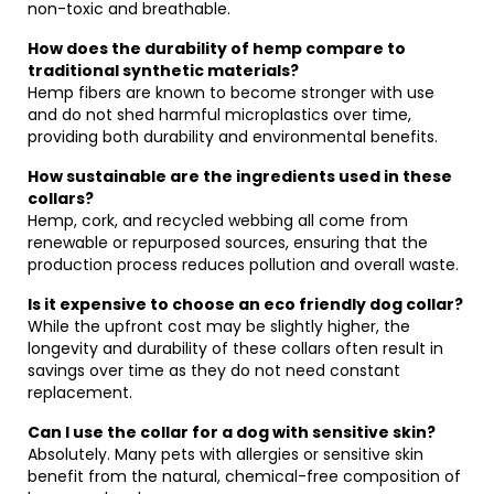
non-toxic and breathable.
How does the durability of hemp compare to
traditional synthetic materials?
Hemp fibers are known to become stronger with use
and do not shed harmful microplastics over time,
providing both durability and environmental benefits.
How sustainable are the ingredients used in these
collars?
Hemp, cork, and recycled webbing all come from
renewable or repurposed sources, ensuring that the
production process reduces pollution and overall waste.
Is it expensive to choose an eco friendly dog collar?
While the upfront cost may be slightly higher, the
longevity and durability of these collars often result in
savings over time as they do not need constant
replacement.
Can I use the collar for a dog with sensitive skin?
Absolutely. Many pets with allergies or sensitive skin
benefit from the natural, chemical-free composition of