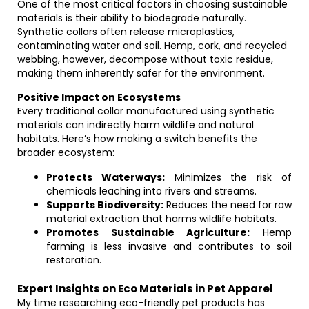
One of the most critical factors in choosing sustainable
materials is their ability to biodegrade naturally.
Synthetic collars often release microplastics,
contaminating water and soil. Hemp, cork, and recycled
webbing, however, decompose without toxic residue,
making them inherently safer for the environment.
Positive Impact on Ecosystems
Every traditional collar manufactured using synthetic
materials can indirectly harm wildlife and natural
habitats. Here’s how making a switch benefits the
broader ecosystem:
Protects Waterways:
Minimizes the risk of
chemicals leaching into rivers and streams.
Supports Biodiversity:
Reduces the need for raw
material extraction that harms wildlife habitats.
Promotes Sustainable Agriculture:
Hemp
farming is less invasive and contributes to soil
restoration.
Expert Insights on Eco Materials in Pet Apparel
My time researching eco-friendly pet products has