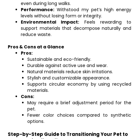
even during long walks.
Performance:
Withstood my pet’s high energy
levels without losing form or integrity.
Environmental Impact:
Feels rewarding to
support materials that decompose naturally and
reduce waste.
Pros & Cons at a Glance
Pros:
Sustainable and eco-friendly.
Durable against active use and wear.
Natural materials reduce skin irritations.
Stylish and customizable appearance.
Supports circular economy by using recycled
materials.
Cons:
May require a brief adjustment period for the
pet.
Fewer color choices compared to synthetic
options.
Step-by-Step Guide to Transitioning Your Pet to