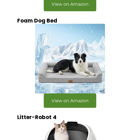
View on Amazon
Foam Dog Bed
View on Amazon
Litter-Robot 4