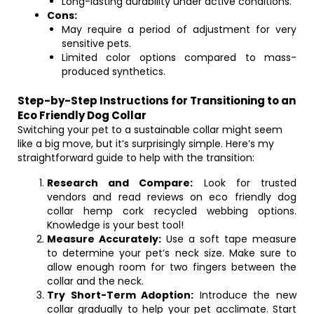
Long-lasting durability under active conditions.
Cons:
May require a period of adjustment for very
sensitive pets.
Limited color options compared to mass-
produced synthetics.
Step-by-Step Instructions for Transitioning to an
Eco Friendly Dog Collar
Switching your pet to a sustainable collar might seem
like a big move, but it’s surprisingly simple. Here’s my
straightforward guide to help with the transition:
Research and Compare:
Look for trusted
vendors and read reviews on eco friendly dog
collar hemp cork recycled webbing options.
Knowledge is your best tool!
Measure Accurately:
Use a soft tape measure
to determine your pet’s neck size. Make sure to
allow enough room for two fingers between the
collar and the neck.
Try Short-Term Adoption:
Introduce the new
collar gradually to help your pet acclimate. Start