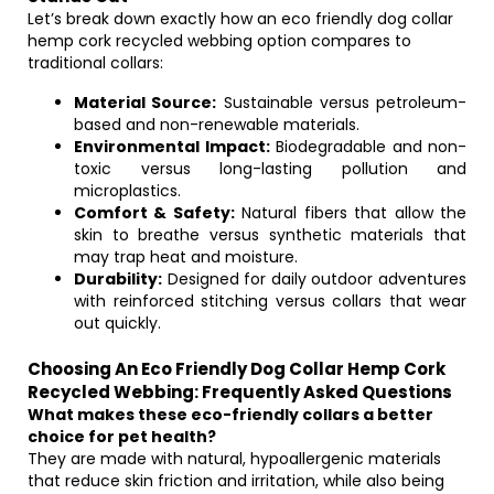
Let’s break down exactly how an eco friendly dog collar
hemp cork recycled webbing option compares to
traditional collars:
Material Source:
Sustainable versus petroleum-
based and non-renewable materials.
Environmental Impact:
Biodegradable and non-
toxic versus long-lasting pollution and
microplastics.
Comfort & Safety:
Natural fibers that allow the
skin to breathe versus synthetic materials that
may trap heat and moisture.
Durability:
Designed for daily outdoor adventures
with reinforced stitching versus collars that wear
out quickly.
Choosing An Eco Friendly Dog Collar Hemp Cork
Recycled Webbing: Frequently Asked Questions
What makes these eco-friendly collars a better
choice for pet health?
They are made with natural, hypoallergenic materials
that reduce skin friction and irritation, while also being