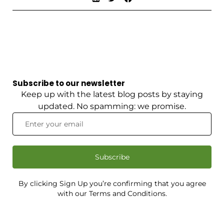
Subscribe to our newsletter
Keep up with the latest blog posts by staying
updated. No spamming: we promise.
Subscribe
By clicking Sign Up you’re confirming that you agree
with our Terms and Conditions.