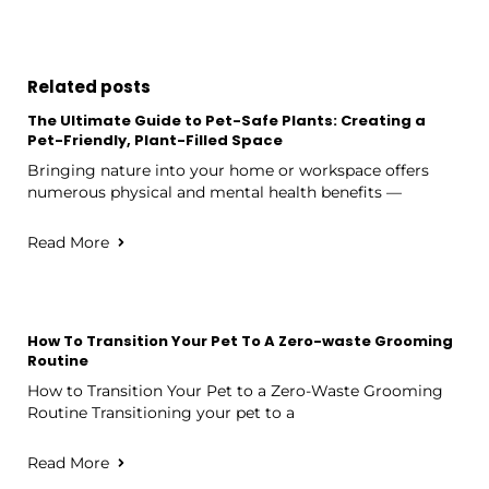
Related posts
The Ultimate Guide to Pet-Safe Plants: Creating a
Pet-Friendly, Plant-Filled Space
Bringing nature into your home or workspace offers
numerous physical and mental health benefits —
Read More
How To Transition Your Pet To A Zero-waste Grooming
Routine
How to Transition Your Pet to a Zero-Waste Grooming
Routine Transitioning your pet to a
Read More