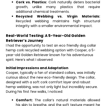
Cork vs. Plastics:
Cork naturally deters bacterial
growth, unlike many plastics that require
additional chemical treatments.
Recycled Webbing vs. Virgin Materials:
Recycled webbing maintains high structural
integrity with a smaller environmental impact.
Real-World Testing: A 5-Year-Old Golden
Retriever’s Journey
I had the opportunity to test an eco friendly dog collar
hemp cork recycled webbing option with Cooper, a 5-
year-old Golden Retriever known for his adventurous
spirit. Here’s what I observed:
Initial Impressions and Adaptation
Cooper, typically a fan of standard collars, was initially
curious about the new eco-friendly design. The collar,
designed with a soft cork comfort layer and robust
hemp webbing, was not only light but incredibly secure.
During his first few walks, I noticed:
Comfort:
The collar’s natural materials allowed
his skin to breathe, and the soft texture meant he