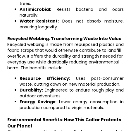
trees.
Antimicrobial:
Resists bacteria and odors
naturally.
Water-Resistant:
Does not absorb moisture,
ensuring longevity.
Recycled Webbing: Transforming Waste Into Value
Recycled webbing is made from repurposed plastics and
fabric scraps that would otherwise contribute to landfill
overflow. It offers the durability and strength needed for
everyday use while drastically reducing environmental
harm. The benefits include:
Resource Efficiency:
Uses post-consumer
waste, cutting down on new material production.
Durability:
Engineered to endure rough play and
outdoor adventures.
Energy Savings:
Lower energy consumption in
production compared to virgin materials.
Environmental Benefits: How This Collar Protects
Our Planet