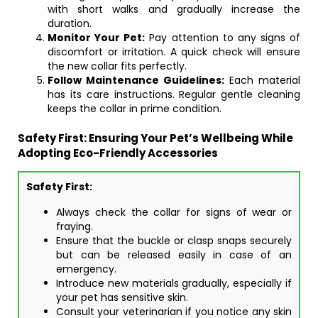
with short walks and gradually increase the
duration.
Monitor Your Pet:
Pay attention to any signs of
discomfort or irritation. A quick check will ensure
the new collar fits perfectly.
Follow Maintenance Guidelines:
Each material
has its care instructions. Regular gentle cleaning
keeps the collar in prime condition.
Safety First: Ensuring Your Pet’s Wellbeing While
Adopting Eco-Friendly Accessories
Safety First:
Always check the collar for signs of wear or
fraying.
Ensure that the buckle or clasp snaps securely
but can be released easily in case of an
emergency.
Introduce new materials gradually, especially if
your pet has sensitive skin.
Consult your veterinarian if you notice any skin