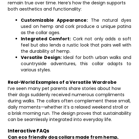
remain true over time. Here’s how the design supports
both aesthetics and functionality:
Customizable Appearance:
The natural dyes
used on hemp and cork produce a unique patina
as the collar ages.
Integrated Comfort:
Cork not only adds a soft
feel but also lends a rustic look that pairs well with
the durability of hemp.
Versatile Design:
Ideal for both urban walks and
countryside adventures, this collar adapts to
various styles.
Real-World Examples of a Versatile Wardrobe
I’ve seen many pet parents share stories about how
their dogs suddenly received numerous compliments
during walks. The collars often complement these small,
daily moments—whether it’s a relaxed weekend stroll or
a brisk morning run. The design proves that sustainability
can be seamlessly integrated into everyday life.
Interactive FAQs
Can eco friendly dog collars made from hemp,