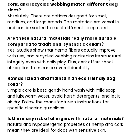
cork, and recycled webbing match different dog
sizes?
Absolutely. There are options designed for small,
medium, and large breeds. The materials are versatile
and can be scaled to meet different sizing needs.
Are these natural materials really more durable
compared to traditional synthetic collars?
Yes. Studies show that hemp fibers actually improve
with use, and recycled webbing maintains its structural
integrity even with daily play. Plus, cork offers shock
absorption to enhance overall durability.
How do I clean and maintain an eco friendly dog
collar?
Simple care is best: gently hand wash with mild soap
and lukewarm water, avoid harsh detergents, and let it
air dry. Follow the manufacturer’s instructions for
specific cleaning guidelines.
Is there any risk of allergies with natural materials?
Natural and hypoallergenic properties of hemp and cork
mean they are ideal for dogs with sensitive skin.