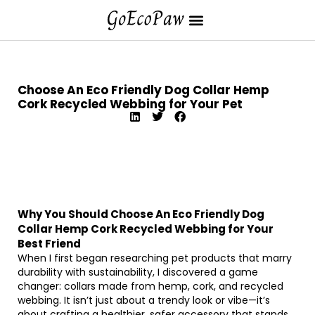
Choose An Eco Friendly Dog Collar Hemp
Cork Recycled Webbing for Your Pet
Why You Should Choose An Eco Friendly Dog
Collar Hemp Cork Recycled Webbing for Your
Best Friend
When I first began researching pet products that marry
durability with sustainability, I discovered a game
changer: collars made from hemp, cork, and recycled
webbing. It isn’t just about a trendy look or vibe—it’s
about crafting a healthier, safer accessory that stands