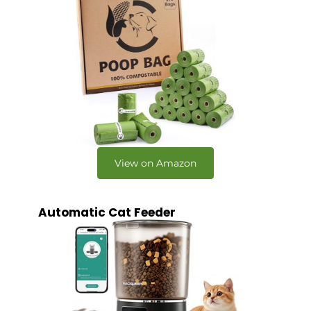
View on Amazon
Automatic Cat Feeder