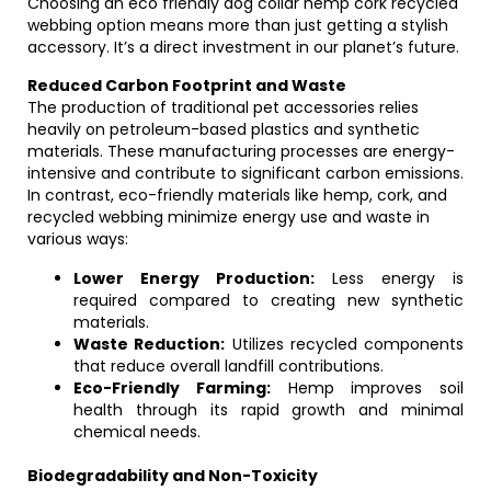
Choosing an eco friendly dog collar hemp cork recycled
webbing option means more than just getting a stylish
accessory. It’s a direct investment in our planet’s future.
Reduced Carbon Footprint and Waste
The production of traditional pet accessories relies
heavily on petroleum-based plastics and synthetic
materials. These manufacturing processes are energy-
intensive and contribute to significant carbon emissions.
In contrast, eco-friendly materials like hemp, cork, and
recycled webbing minimize energy use and waste in
various ways:
Lower Energy Production:
Less energy is
required compared to creating new synthetic
materials.
Waste Reduction:
Utilizes recycled components
that reduce overall landfill contributions.
Eco-Friendly Farming:
Hemp improves soil
health through its rapid growth and minimal
chemical needs.
Biodegradability and Non-Toxicity