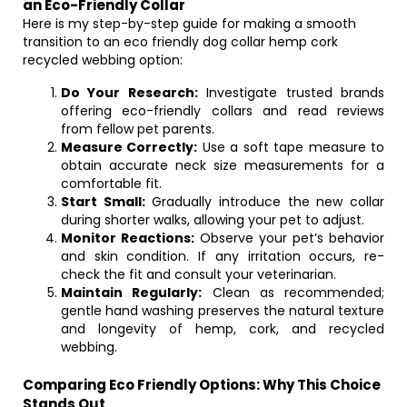
an Eco-Friendly Collar
Here is my step-by-step guide for making a smooth
transition to an eco friendly dog collar hemp cork
recycled webbing option:
Do Your Research:
Investigate trusted brands
offering eco-friendly collars and read reviews
from fellow pet parents.
Measure Correctly:
Use a soft tape measure to
obtain accurate neck size measurements for a
comfortable fit.
Start Small:
Gradually introduce the new collar
during shorter walks, allowing your pet to adjust.
Monitor Reactions:
Observe your pet’s behavior
and skin condition. If any irritation occurs, re-
check the fit and consult your veterinarian.
Maintain Regularly:
Clean as recommended;
gentle hand washing preserves the natural texture
and longevity of hemp, cork, and recycled
webbing.
Comparing Eco Friendly Options: Why This Choice
Stands Out