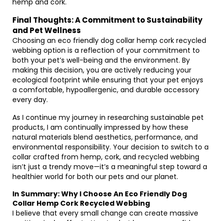
hemp and cork.
Final Thoughts: A Commitment to Sustainability
and Pet Wellness
Choosing an eco friendly dog collar hemp cork recycled
webbing option is a reflection of your commitment to
both your pet’s well-being and the environment. By
making this decision, you are actively reducing your
ecological footprint while ensuring that your pet enjoys
a comfortable, hypoallergenic, and durable accessory
every day.
As I continue my journey in researching sustainable pet
products, I am continually impressed by how these
natural materials blend aesthetics, performance, and
environmental responsibility. Your decision to switch to a
collar crafted from hemp, cork, and recycled webbing
isn’t just a trendy move—it’s a meaningful step toward a
healthier world for both our pets and our planet.
In Summary: Why I Choose An Eco Friendly Dog
Collar Hemp Cork Recycled Webbing
I believe that every small change can create massive