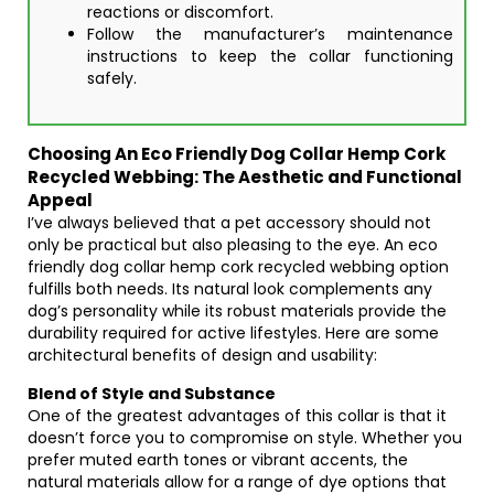
reactions or discomfort.
Follow the manufacturer’s maintenance
instructions to keep the collar functioning
safely.
Choosing An Eco Friendly Dog Collar Hemp Cork
Recycled Webbing: The Aesthetic and Functional
Appeal
I’ve always believed that a pet accessory should not
only be practical but also pleasing to the eye. An eco
friendly dog collar hemp cork recycled webbing option
fulfills both needs. Its natural look complements any
dog’s personality while its robust materials provide the
durability required for active lifestyles. Here are some
architectural benefits of design and usability:
Blend of Style and Substance
One of the greatest advantages of this collar is that it
doesn’t force you to compromise on style. Whether you
prefer muted earth tones or vibrant accents, the
natural materials allow for a range of dye options that