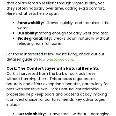
that collars remain resilient through vigorous play, yet
they soften naturally over time, adding extra comfort.
Here’s what sets hemp apart:
Renewability:
Grows quickly and requires little
water.
Durability:
Strong enough for daily wear and tear.
Biodegradability:
Breaks down naturally without
releasing harmful toxins.
For those interested in low-waste living, check out our
detailed guide on
.
low waste pet care
Cork: The Comfort Layer with Natural Benefits
Cork is harvested from the bark of cork oak trees
without harming them. This process regenerates
naturally and offers exceptional benefits, particularly for
pets with sensitive skin. Cork’s natural antimicrobial
properties help keep odors and bacteria at bay, making
it an ideal choice for our furry friends. Key advantages
include:
Sustainability:
Harvested without damaging