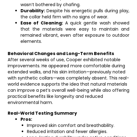
wasn’t bothered by chafing.
Durability:
Despite his energetic pulls during play,
the collar held firm with no signs of wear.
Ease of Cleaning:
A quick gentle wash showed
that the materials were easy to maintain and
remained vibrant, even after exposure to outdoor
elements.
Behavioral Changes and Long-Term Benefits
After several weeks of use, Cooper exhibited notable
improvements. He appeared more comfortable during
extended walks, and his skin irritation—previously noted
with synthetic collars—was completely absent. This real-
world evidence supports the idea that natural materials
can improve a pet’s overall well-being while also offering
practical benefits like longevity and reduced
environmental harm.
Real-World Testing Summary
Pros:
Improved skin comfort and breathability.
Reduced irritation and fewer allergies.