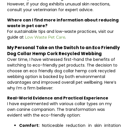
However, if your dog exhibits unusual skin reactions,
consult your veterinarian for expert advice.
Where can I find more information about reducing
waste in pet care?
For sustainable tips and low-waste practices, visit our
guide at
.
Low Waste Pet Care
My Personal Take on the Switch to an Eco Friendly
Dog Collar Hemp Cork Recycled Webbing
Over time, I have witnessed first-hand the benefits of
switching to eco-friendly pet products. The decision to
choose an eco friendly dog collar hemp cork recycled
webbing option is backed by both environmental
advantages and improved overall pet wellbeing. Here’s
why I’m a firm believer:
Real-World Evidence and Practical Experience
I have experimented with various collar types on my
own canine companion. The transformation was
evident with the eco-friendly option:
Comfort:
Noticeable reduction in skin irritation