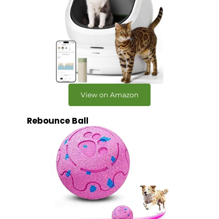
View on Amazon
Rebounce Ball