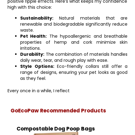
positive ripple effects. Here’s what keeps my confidence
high with this choice:
Sustainability:
Natural materials that are
renewable and biodegradable significantly reduce
waste.
Pet Health:
The hypoallergenic and breathable
properties of hemp and cork minimize skin
irritations.
Durability:
The combination of materials handles
daily wear, tear, and rough play with ease.
Style Options:
Eco-friendly collars still offer a
range of designs, ensuring your pet looks as good
as they feel.
Every once in a while, I reflect
GoEcoPaw Recommended Products
Compostable Dog Poop Bags