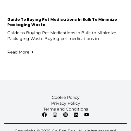
Guide To Buying Pet Medications In Bulk To Minimize
Packaging Waste
Guide to Buying Pet Medications in Bulk to Minimize
Packaging Waste Buying pet medications in
Read More
Cookie Policy
Privacy Policy
Terms and Conditions
Copyright © 2025 Go Eco Paw. All rights reserved.