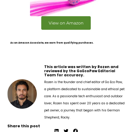
View on Amazon
As an Amazon Associate, we earn from qualifying purchases.
This article was written by Rozen and
reviewed by the GoEcoPaw Editorial
Team for accuracy.
Rozen is the founder and chief editor of Go Eco Paw,
a platform dedicated to sustainable and ethical pet
care. As a passionate tech enthusiast and outdoor
lover, Rozen has spent over 20 years as a dedicated
pet owner, a journey that began with his German
Shepherd, Rocky.
Share this post