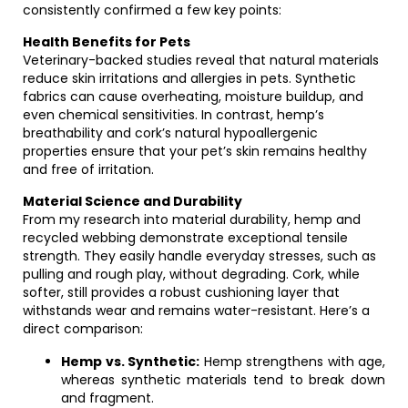
consistently confirmed a few key points:
Health Benefits for Pets
Veterinary-backed studies reveal that natural materials
reduce skin irritations and allergies in pets. Synthetic
fabrics can cause overheating, moisture buildup, and
even chemical sensitivities. In contrast, hemp’s
breathability and cork’s natural hypoallergenic
properties ensure that your pet’s skin remains healthy
and free of irritation.
Material Science and Durability
From my research into material durability, hemp and
recycled webbing demonstrate exceptional tensile
strength. They easily handle everyday stresses, such as
pulling and rough play, without degrading. Cork, while
softer, still provides a robust cushioning layer that
withstands wear and remains water-resistant. Here’s a
direct comparison:
Hemp vs. Synthetic:
Hemp strengthens with age,
whereas synthetic materials tend to break down
and fragment.