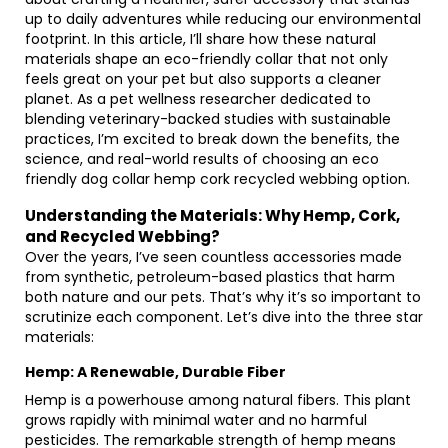
up to daily adventures while reducing our environmental
footprint. In this article, I’ll share how these natural
materials shape an eco-friendly collar that not only
feels great on your pet but also supports a cleaner
planet. As a pet wellness researcher dedicated to
blending veterinary-backed studies with sustainable
practices, I’m excited to break down the benefits, the
science, and real-world results of choosing an eco
friendly dog collar hemp cork recycled webbing option.
Understanding the Materials: Why Hemp, Cork,
and Recycled Webbing?
Over the years, I’ve seen countless accessories made
from synthetic, petroleum-based plastics that harm
both nature and our pets. That’s why it’s so important to
scrutinize each component. Let’s dive into the three star
materials:
Hemp: A Renewable, Durable Fiber
Hemp is a powerhouse among natural fibers. This plant
grows rapidly with minimal water and no harmful
pesticides. The remarkable strength of hemp means