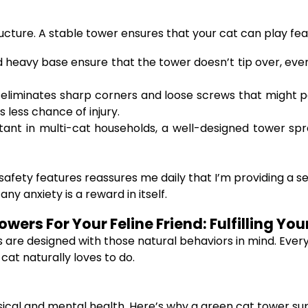
ructure. A stable tower ensures that your cat can play fear
d heavy base ensure that the tower doesn’t tip over, eve
eliminates sharp corners and loose screws that might p
 less chance of injury.
tant in multi-cat households, a well-designed tower spr
afety features reassures me daily that I’m providing a s
ny anxiety is a reward in itself.
wers For Your Feline Friend: Fulfilling Yo
rs are designed with those natural behaviors in mind. E
cat naturally loves to do.
hysical and mental health. Here’s why a green cat tower su