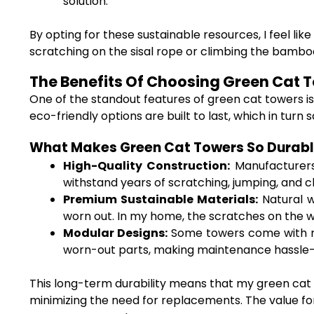
solution.
By opting for these sustainable resources, I feel li
scratching on the sisal rope or climbing the bambo
The Benefits Of Choosing Green Cat T
One of the standout features of green cat towers i
eco-friendly options are built to last, which in tur
What Makes Green Cat Towers So Durab
High-Quality Construction:
Manufacturers 
withstand years of scratching, jumping, and c
Premium Sustainable Materials:
Natural w
worn out. In my home, the scratches on the
Modular Designs:
Some towers come with re
worn-out parts, making maintenance hassle-f
This long-term durability means that my green cat t
minimizing the need for replacements. The value for