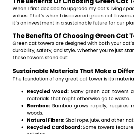
The Benefits Of Choosing Green Cat To
When I first decided to upgrade my cat’s living spa
values. That’s when I discovered green cat towers, 
it’s an investment in a sustainable future for our pla
The Benefits Of Choosing Green Cat To
Green cat towers are designed with both your cat’s 
durability, safety, and style. Whether you’re just s
these towers stand out:
Sustainable Materials That Make a Diffe
The foundation of any great cat tower is its materia
Recycled Wood:
Many green cat towers are
materials that might otherwise go to waste.
Bamboo:
Bamboo grows rapidly, requires min
woods.
Natural Fibers:
Sisal rope, jute, and other n
Recycled Cardboard:
Some towers feature i