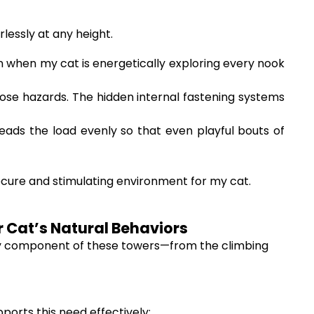
lessly at any height.
n when my cat is energetically exploring every nook
ose hazards. The hidden internal fastening systems
eads the load evenly so that even playful bouts of
ecure and stimulating environment for my cat.
ur Cat’s Natural Behaviors
very component of these towers—from the climbing
pports this need effectively: