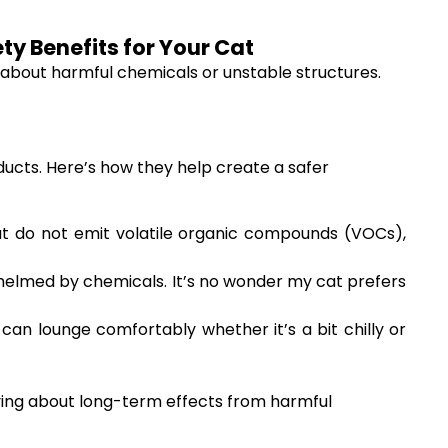
ty Benefits for Your Cat
ry about harmful chemicals or unstable structures.
ucts. Here’s how they help create a safer
 do not emit volatile organic compounds (VOCs),
whelmed by chemicals. It’s no wonder my cat prefers
an lounge comfortably whether it’s a bit chilly or
rying about long-term effects from harmful