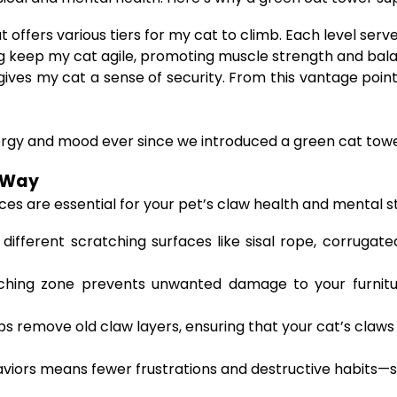
t offers various tiers for my cat to climb. Each level ser
 keep my cat agile, promoting muscle strength and bal
gives my cat a sense of security. From this vantage poi
rgy and mood ever since we introduced a green cat tower
t Way
aces are essential for your pet’s claw health and mental 
fferent scratching surfaces like sisal rope, corrugated
hing zone prevents unwanted damage to your furniture
s remove old claw layers, ensuring that your cat’s claws
haviors means fewer frustrations and destructive habits