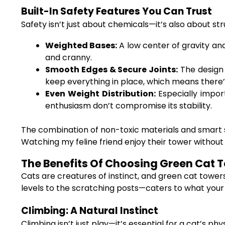
Built-In Safety Features You Can Trust
Safety isn’t just about chemicals—it’s also about st
Weighted Bases:
A low center of gravity an
and cranny.
Smooth Edges & Secure Joints:
The design 
keep everything in place, which means there’s
Even Weight Distribution:
Especially impor
enthusiasm don’t compromise its stability.
The combination of non-toxic materials and smart s
Watching my feline friend enjoy their tower without a
The Benefits Of Choosing Green Cat To
Cats are creatures of instinct, and green cat towe
levels to the scratching posts—caters to what your 
Climbing: A Natural Instinct
Climbing isn’t just play—it’s essential for a cat’s p