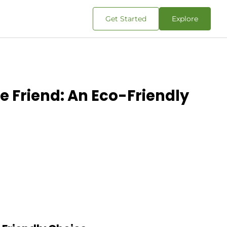
Get Started
Explore
e Friend: An Eco-Friendly