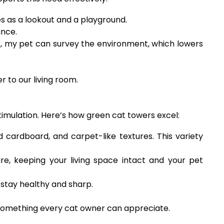
ves as a lookout and a playground.
ance.
nt, my pet can survey the environment, which lowers
 to our living room.
stimulation. Here’s how green cat towers excel:
 cardboard, and carpet-like textures. This variety
, keeping your living space intact and your pet
 stay healthy and sharp.
—something every cat owner can appreciate.