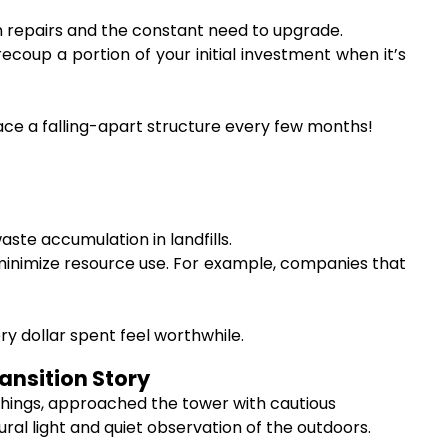
repairs and the constant need to upgrade.
coup a portion of your initial investment when it’s
ace a falling-apart structure every few months!
ste accumulation in landfills.
inimize resource use. For example, companies that
 dollar spent feel worthwhile.
ansition Story
 things, approached the tower with cautious
ural light and quiet observation of the outdoors.