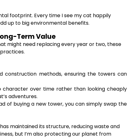
tal footprint. Every time I see my cat happily
dd up to big environmental benefits.
& Long-Term Value
hat might need replacing every year or two, these
 practices.
nd construction methods, ensuring the towers can
 character over time rather than looking cheaply
t’s adventures.
d of buying a new tower, you can simply swap the
 has maintained its structure, reducing waste and
iness, but I’m also protecting our planet from