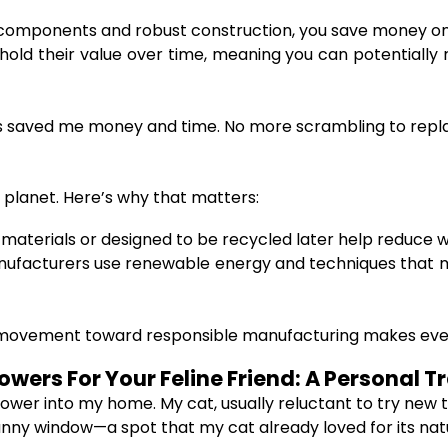
components and robust construction, you save money on 
ld their value over time, meaning you can potentially re
has saved me money and time. No more scrambling to repl
 planet. Here’s why that matters:
materials or designed to be recycled later help reduce wa
ufacturers use renewable energy and techniques that m
 movement toward responsible manufacturing makes every
wers For Your Feline Friend: A Personal Tr
tower into my home. My cat, usually reluctant to try new
 sunny window—a spot that my cat already loved for its nat