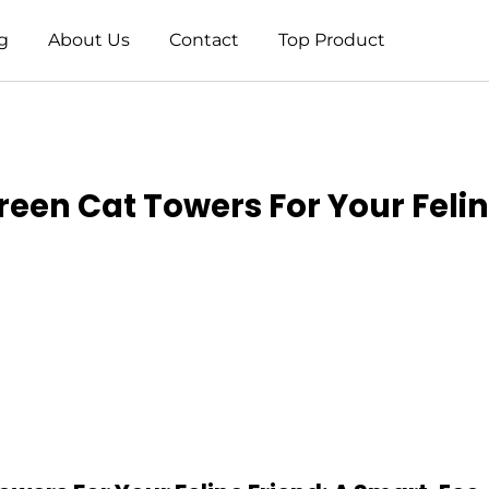
g
About Us
Contact
Top Product
reen Cat Towers For Your Felin