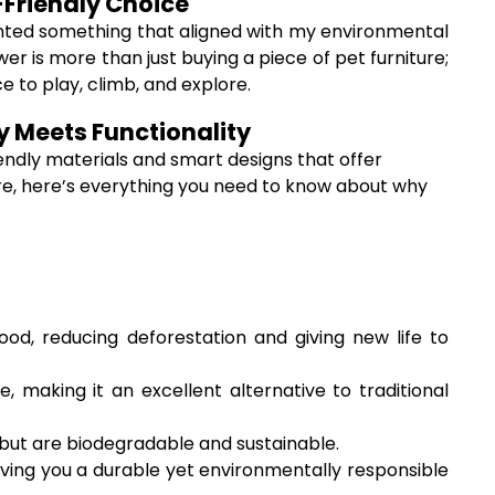
-Friendly Choice
 wanted something that aligned with my environmental
r is more than just buying a piece of pet furniture;
ce to play, climb, and explore.
y Meets Functionality
endly materials and smart designs that offer
iture, here’s everything you need to know about why
d, reducing deforestation and giving new life to
 making it an excellent alternative to traditional
s but are biodegradable and sustainable.
ving you a durable yet environmentally responsible