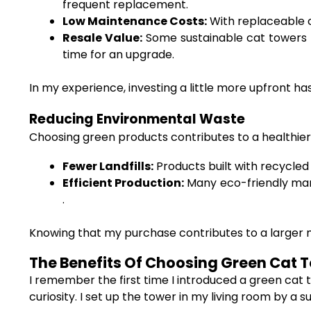
frequent replacement.
Low Maintenance Costs:
With replaceable 
Resale Value:
Some sustainable cat towers ho
time for an upgrade.
In my experience, investing a little more upfront 
Reducing Environmental Waste
Choosing green products contributes to a healthier
Fewer Landfills:
Products built with recycled 
Efficient Production:
Many eco-friendly man
.
Knowing that my purchase contributes to a larger
The Benefits Of Choosing Green Cat To
I remember the first time I introduced a green cat 
curiosity. I set up the tower in my living room by a