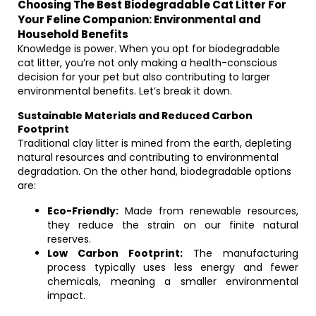
Choosing The Best Biodegradable Cat Litter For
Your Feline Companion: Environmental and
Household Benefits
Knowledge is power. When you opt for biodegradable
cat litter, you’re not only making a health-conscious
decision for your pet but also contributing to larger
environmental benefits. Let’s break it down.
Sustainable Materials and Reduced Carbon
Footprint
Traditional clay litter is mined from the earth, depleting
natural resources and contributing to environmental
degradation. On the other hand, biodegradable options
are:
Eco-Friendly:
Made from renewable resources,
they reduce the strain on our finite natural
reserves.
Low Carbon Footprint:
The manufacturing
process typically uses less energy and fewer
chemicals, meaning a smaller environmental
impact.