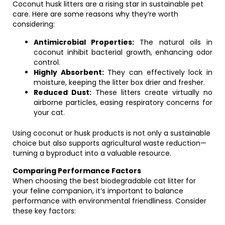
Coconut husk litters are a rising star in sustainable pet
care. Here are some reasons why they’re worth
considering:
Antimicrobial Properties:
The natural oils in
coconut inhibit bacterial growth, enhancing odor
control.
Highly Absorbent:
They can effectively lock in
moisture, keeping the litter box drier and fresher.
Reduced Dust:
These litters create virtually no
airborne particles, easing respiratory concerns for
your cat.
Using coconut or husk products is not only a sustainable
choice but also supports agricultural waste reduction—
turning a byproduct into a valuable resource.
Comparing Performance Factors
When choosing the best biodegradable cat litter for
your feline companion, it’s important to balance
performance with environmental friendliness. Consider
these key factors: