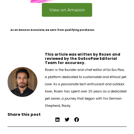
View on Amazon
As an Amazon Associate, we earn from qualifying purchases.
This article was written by Rozen and
reviewed by the GoEcoPaw Editorial
Team for accuracy.
Rozen is the founder and chief editor of Go Eco Paw,
a platform dedicated to sustainable and ethical pet
care. As a passionate tech enthusiast and outdoor
lover, Rozen has spent over 20 years as a dedicated
pet owner, a journey that began with his German
Shepherd, Rocky.
Share this post