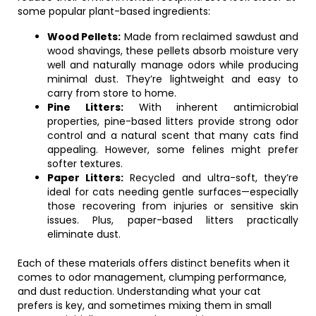
some popular plant-based ingredients:
Wood Pellets:
Made from reclaimed sawdust and
wood shavings, these pellets absorb moisture very
well and naturally manage odors while producing
minimal dust. They’re lightweight and easy to
carry from store to home.
Pine Litters:
With inherent antimicrobial
properties, pine-based litters provide strong odor
control and a natural scent that many cats find
appealing. However, some felines might prefer
softer textures.
Paper Litters:
Recycled and ultra-soft, they’re
ideal for cats needing gentle surfaces—especially
those recovering from injuries or sensitive skin
issues. Plus, paper-based litters practically
eliminate dust.
Each of these materials offers distinct benefits when it
comes to odor management, clumping performance,
and dust reduction. Understanding what your cat
prefers is key, and sometimes mixing them in small