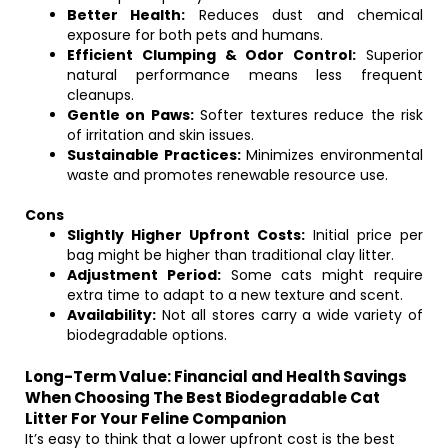
Better Health:
Reduces dust and chemical
exposure for both pets and humans.
Efficient Clumping & Odor Control:
Superior
natural performance means less frequent
cleanups.
Gentle on Paws:
Softer textures reduce the risk
of irritation and skin issues.
Sustainable Practices:
Minimizes environmental
waste and promotes renewable resource use.
Cons
Slightly Higher Upfront Costs:
Initial price per
bag might be higher than traditional clay litter.
Adjustment Period:
Some cats might require
extra time to adapt to a new texture and scent.
Availability:
Not all stores carry a wide variety of
biodegradable options.
Long-Term Value: Financial and Health Savings
When Choosing The Best Biodegradable Cat
Litter For Your Feline Companion
It’s easy to think that a lower upfront cost is the best