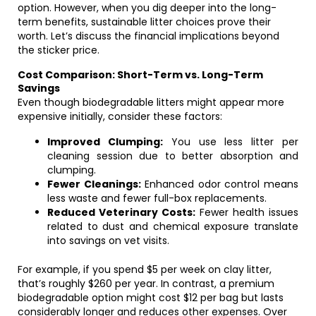
option. However, when you dig deeper into the long-
term benefits, sustainable litter choices prove their
worth. Let’s discuss the financial implications beyond
the sticker price.
Cost Comparison: Short-Term vs. Long-Term
Savings
Even though biodegradable litters might appear more
expensive initially, consider these factors:
Improved Clumping:
You use less litter per
cleaning session due to better absorption and
clumping.
Fewer Cleanings:
Enhanced odor control means
less waste and fewer full-box replacements.
Reduced Veterinary Costs:
Fewer health issues
related to dust and chemical exposure translate
into savings on vet visits.
For example, if you spend $5 per week on clay litter,
that’s roughly $260 per year. In contrast, a premium
biodegradable option might cost $12 per bag but lasts
considerably longer and reduces other expenses. Over