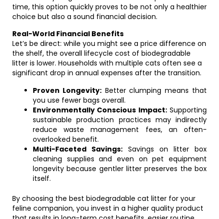
time, this option quickly proves to be not only a healthier
choice but also a sound financial decision.
Real-World Financial Benefits
Let’s be direct: while you might see a price difference on
the shelf, the overall lifecycle cost of biodegradable
litter is lower. Households with multiple cats often see a
significant drop in annual expenses after the transition.
Proven Longevity:
Better clumping means that
you use fewer bags overall.
Environmentally Conscious Impact:
Supporting
sustainable production practices may indirectly
reduce waste management fees, an often-
overlooked benefit.
Multi-Faceted Savings:
Savings on litter box
cleaning supplies and even on pet equipment
longevity because gentler litter preserves the box
itself.
By choosing the best biodegradable cat litter for your
feline companion, you invest in a higher quality product
that results in long-term cost benefits, easier routine