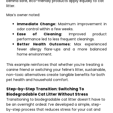
behind safe, eco-friendly products apply equally to cat
litter.
Max’s owner noted:
Immediate Change:
Maximum improvement in
odor control within a few weeks.
Ease of Cleaning:
Improved product
performance led to less frequent cleanings.
Better Health Outcomes:
Max experienced
fewer allergy flare-ups and a more balanced
home environment.
This example reinforces that whether you’re treating a
canine friend or switching your feline’s litter, sustainable,
non-toxic alternatives create tangible benefits for both
pet health and household comfort.
Step-by-Step Transition: Switching To
Biodegradable Cat Litter Without Stress
Transitioning to biodegradable cat litter doesn’t have to
be an overnight ordeal. I’ve developed a simple, step-
by-step process that reduces stress for your cat and