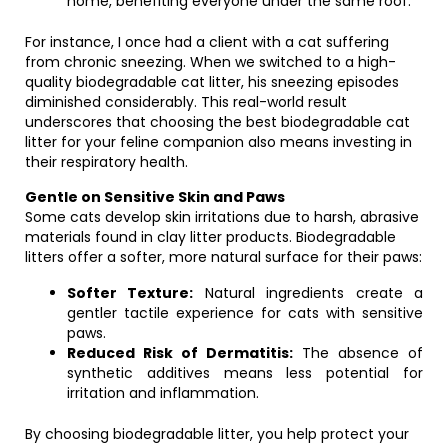
home, benefiting everyone under the same roof.
For instance, I once had a client with a cat suffering
from chronic sneezing. When we switched to a high-
quality biodegradable cat litter, his sneezing episodes
diminished considerably. This real-world result
underscores that choosing the best biodegradable cat
litter for your feline companion also means investing in
their respiratory health.
Gentle on Sensitive Skin and Paws
Some cats develop skin irritations due to harsh, abrasive
materials found in clay litter products. Biodegradable
litters offer a softer, more natural surface for their paws:
Softer Texture:
Natural ingredients create a
gentler tactile experience for cats with sensitive
paws.
Reduced Risk of Dermatitis:
The absence of
synthetic additives means less potential for
irritation and inflammation.
By choosing biodegradable litter, you help protect your