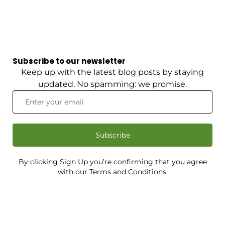
Subscribe to our newsletter
Keep up with the latest blog posts by staying
updated. No spamming: we promise.
Subscribe
By clicking Sign Up you’re confirming that you agree
with our Terms and Conditions.