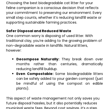
Choosing the best biodegradable cat litter for your
feline companion is a conscious decision that reflects
your commitment to preserving our environment. Every
small step counts, whether it’s reducing landfill waste or
supporting sustainable farming practices.
Safer Disposal and Reduced Waste
One common worry is disposing of used litter. With
traditional clay, you’re adding to the growing problem of
non-degradable waste in landfills. Natural litters,
however:
Decompose Naturally:
They break down over
months rather than centuries, dramatically
reducing landfill buildup.
Even Compostable:
Some biodegradable litters
can be safely added to your garden compost (just
be mindful of using the compost on edible
plants).
This aspect of waste management not only saves you
future disposal hassles, but it also potentially reduces
municipal waste fees. Beyond cost savings, it’s a step