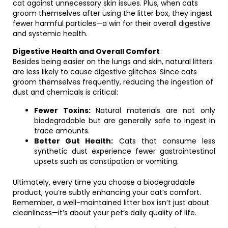
cat against unnecessary skin issues. Plus, when cats
groom themselves after using the litter box, they ingest
fewer harmful particles—a win for their overall digestive
and systemic health.
Digestive Health and Overall Comfort
Besides being easier on the lungs and skin, natural litters
are less likely to cause digestive glitches. Since cats
groom themselves frequently, reducing the ingestion of
dust and chemicals is critical:
Fewer Toxins:
Natural materials are not only
biodegradable but are generally safe to ingest in
trace amounts.
Better Gut Health:
Cats that consume less
synthetic dust experience fewer gastrointestinal
upsets such as constipation or vomiting.
Ultimately, every time you choose a biodegradable
product, you’re subtly enhancing your cat’s comfort.
Remember, a well-maintained litter box isn’t just about
cleanliness—it’s about your pet’s daily quality of life.