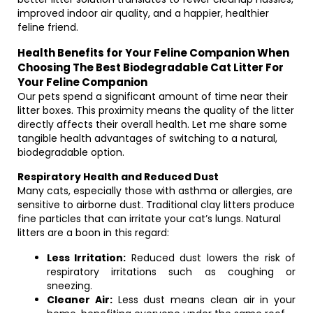
improved indoor air quality, and a happier, healthier
feline friend.
Health Benefits for Your Feline Companion When
Choosing The Best Biodegradable Cat Litter For
Your Feline Companion
Our pets spend a significant amount of time near their
litter boxes. This proximity means the quality of the litter
directly affects their overall health. Let me share some
tangible health advantages of switching to a natural,
biodegradable option.
Respiratory Health and Reduced Dust
Many cats, especially those with asthma or allergies, are
sensitive to airborne dust. Traditional clay litters produce
fine particles that can irritate your cat’s lungs. Natural
litters are a boon in this regard:
Less Irritation:
Reduced dust lowers the risk of
respiratory irritations such as coughing or
sneezing.
Cleaner Air:
Less dust means clean air in your