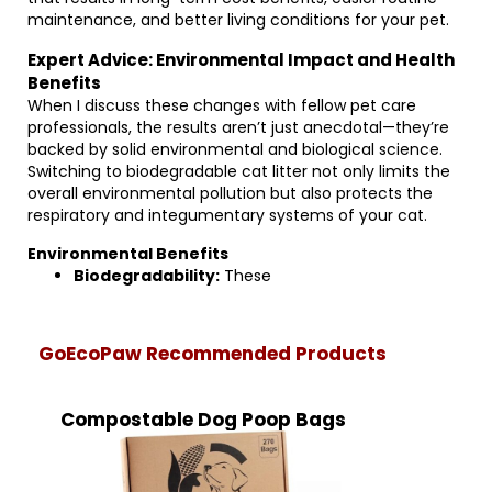
maintenance, and better living conditions for your pet.
Expert Advice: Environmental Impact and Health
Benefits
When I discuss these changes with fellow pet care
professionals, the results aren’t just anecdotal—they’re
backed by solid environmental and biological science.
Switching to biodegradable cat litter not only limits the
overall environmental pollution but also protects the
respiratory and integumentary systems of your cat.
Environmental Benefits
Biodegradability:
These
GoEcoPaw Recommended Products
Compostable Dog Poop Bags