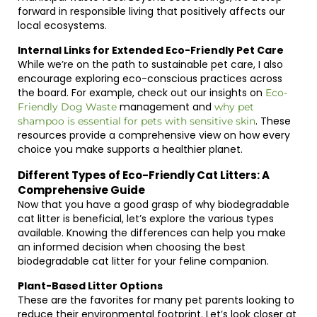
forward in responsible living that positively affects our
local ecosystems.
Internal Links for Extended Eco-Friendly Pet Care
While we’re on the path to sustainable pet care, I also
encourage exploring eco-conscious practices across
the board. For example, check out our insights on
Eco-
management and
Friendly Dog Waste
why pet
. These
shampoo is essential for pets with sensitive skin
resources provide a comprehensive view on how every
choice you make supports a healthier planet.
Different Types of Eco-Friendly Cat Litters: A
Comprehensive Guide
Now that you have a good grasp of why biodegradable
cat litter is beneficial, let’s explore the various types
available. Knowing the differences can help you make
an informed decision when choosing the best
biodegradable cat litter for your feline companion.
Plant-Based Litter Options
These are the favorites for many pet parents looking to
reduce their environmental footprint. Let’s look closer at