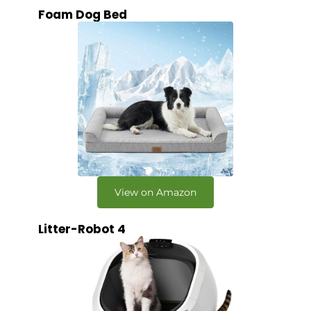
Foam Dog Bed
View on Amazon
Litter-Robot 4