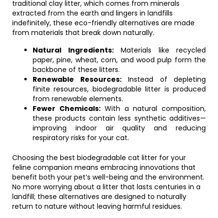
traditional clay litter, which comes from minerals
extracted from the earth and lingers in landfills
indefinitely, these eco-friendly alternatives are made
from materials that break down naturally.
Natural Ingredients:
Materials like recycled
paper, pine, wheat, corn, and wood pulp form the
backbone of these litters.
Renewable Resources:
Instead of depleting
finite resources, biodegradable litter is produced
from renewable elements.
Fewer Chemicals:
With a natural composition,
these products contain less synthetic additives—
improving indoor air quality and reducing
respiratory risks for your cat.
Choosing the best biodegradable cat litter for your
feline companion means embracing innovations that
benefit both your pet’s well-being and the environment.
No more worrying about a litter that lasts centuries in a
landfill; these alternatives are designed to naturally
return to nature without leaving harmful residues.