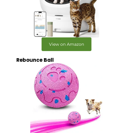
View on Amazon
Rebounce Ball