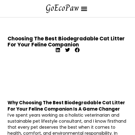
Choosing The Best Biodegradable Cat Litter
For Your Feline Companion
Why Choosing The Best Biodegradable Cat Litter
For Your Feline Companion Is A Game Changer
I’ve spent years working as a holistic veterinarian and
sustainable pet lifestyle consultant, and I know firsthand
that every pet deserves the best when it comes to
health, comfort, and environmental responsibility. In