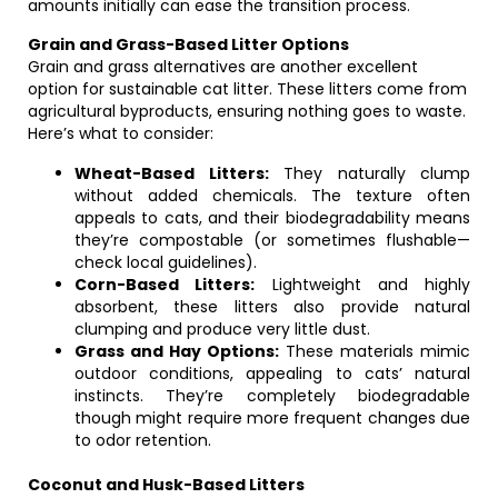
amounts initially can ease the transition process.
Grain and Grass-Based Litter Options
Grain and grass alternatives are another excellent
option for sustainable cat litter. These litters come from
agricultural byproducts, ensuring nothing goes to waste.
Here’s what to consider:
Wheat-Based Litters:
They naturally clump
without added chemicals. The texture often
appeals to cats, and their biodegradability means
they’re compostable (or sometimes flushable—
check local guidelines).
Corn-Based Litters:
Lightweight and highly
absorbent, these litters also provide natural
clumping and produce very little dust.
Grass and Hay Options:
These materials mimic
outdoor conditions, appealing to cats’ natural
instincts. They’re completely biodegradable
though might require more frequent changes due
to odor retention.
Coconut and Husk-Based Litters