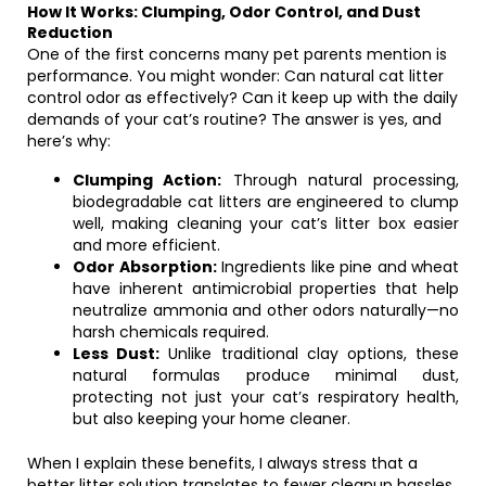
How It Works: Clumping, Odor Control, and Dust
Reduction
One of the first concerns many pet parents mention is
performance. You might wonder: Can natural cat litter
control odor as effectively? Can it keep up with the daily
demands of your cat’s routine? The answer is yes, and
here’s why:
Clumping Action:
Through natural processing,
biodegradable cat litters are engineered to clump
well, making cleaning your cat’s litter box easier
and more efficient.
Odor Absorption:
Ingredients like pine and wheat
have inherent antimicrobial properties that help
neutralize ammonia and other odors naturally—no
harsh chemicals required.
Less Dust:
Unlike traditional clay options, these
natural formulas produce minimal dust,
protecting not just your cat’s respiratory health,
but also keeping your home cleaner.
When I explain these benefits, I always stress that a
better litter solution translates to fewer cleanup hassles,