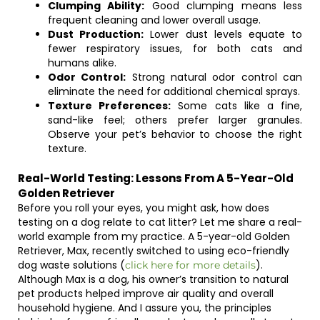
Clumping Ability:
Good clumping means less
frequent cleaning and lower overall usage.
Dust Production:
Lower dust levels equate to
fewer respiratory issues, for both cats and
humans alike.
Odor Control:
Strong natural odor control can
eliminate the need for additional chemical sprays.
Texture Preferences:
Some cats like a fine,
sand-like feel; others prefer larger granules.
Observe your pet’s behavior to choose the right
texture.
Real-World Testing: Lessons From A 5-Year-Old
Golden Retriever
Before you roll your eyes, you might ask, how does
testing on a dog relate to cat litter? Let me share a real-
world example from my practice. A 5-year-old Golden
Retriever, Max, recently switched to using eco-friendly
dog waste solutions (
).
click here for more details
Although Max is a dog, his owner’s transition to natural
pet products helped improve air quality and overall
household hygiene. And I assure you, the principles