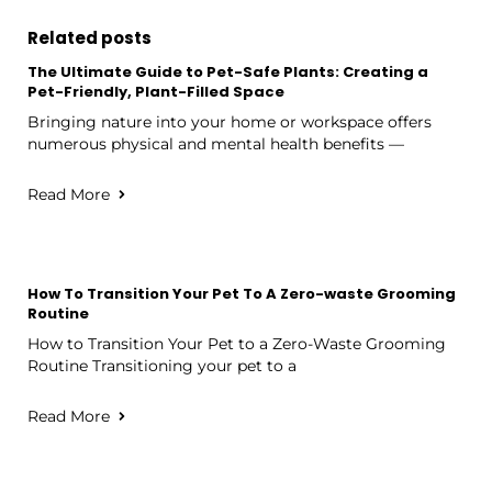
Related posts
The Ultimate Guide to Pet-Safe Plants: Creating a
Pet-Friendly, Plant-Filled Space
Bringing nature into your home or workspace offers
numerous physical and mental health benefits —
Read More
How To Transition Your Pet To A Zero-waste Grooming
Routine
How to Transition Your Pet to a Zero-Waste Grooming
Routine Transitioning your pet to a
Read More