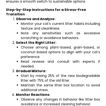
ensures a smooth switch to sustainable options.
Step-by-Step Instructions for a Stress-Free
Transition
Observe and Analyze:
Monitor your cat’s current litter habits including
texture and cleanliness.
Note any sensitivities such as excessive
scratching or avoidance behaviors.
Select the Right Litter:
Choose among plant-based, grain-based, or
coconut-based options to align with your cat’s
preference.
Read reviews and consult with experts if
needed.
Gradual Mixture:
Start by mixing 25% of the new biodegradable
litter with 75% of the old litter.
Maintain the same litter box location to avoid
additional stress.
Monitor Reactions:
Observe any changes in behavior like litter box
avoidance or increased cleaning behavior.