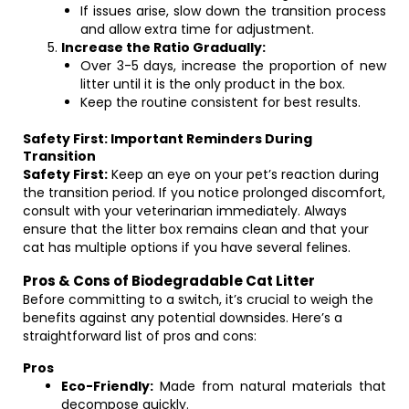
If issues arise, slow down the transition process
and allow extra time for adjustment.
Increase the Ratio Gradually:
Over 3-5 days, increase the proportion of new
litter until it is the only product in the box.
Keep the routine consistent for best results.
Safety First: Important Reminders During
Transition
Safety First:
Keep an eye on your pet’s reaction during
the transition period. If you notice prolonged discomfort,
consult with your veterinarian immediately. Always
ensure that the litter box remains clean and that your
cat has multiple options if you have several felines.
Pros & Cons of Biodegradable Cat Litter
Before committing to a switch, it’s crucial to weigh the
benefits against any potential downsides. Here’s a
straightforward list of pros and cons:
Pros
Eco-Friendly:
Made from natural materials that
decompose quickly.