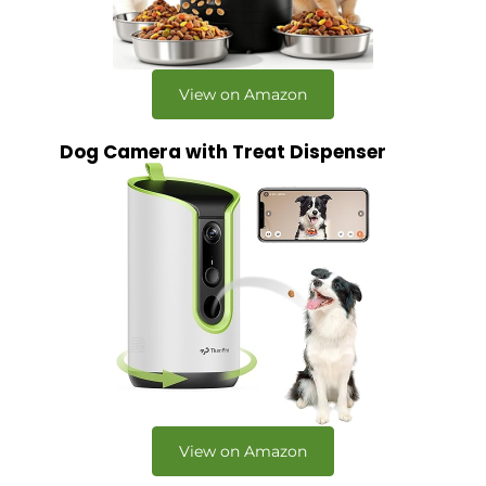
View on Amazon
Dog Camera with Treat Dispenser
View on Amazon