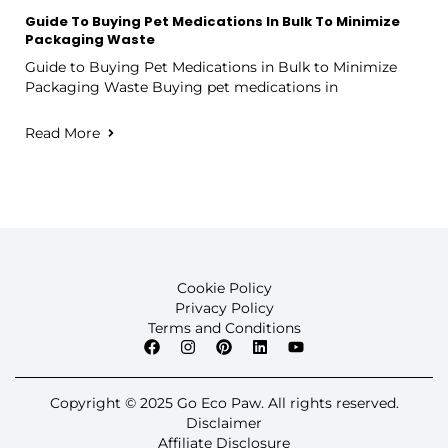
Guide To Buying Pet Medications In Bulk To Minimize
Packaging Waste
Guide to Buying Pet Medications in Bulk to Minimize
Packaging Waste Buying pet medications in
Read More
Cookie Policy
Privacy Policy
Terms and Conditions
Copyright © 2025 Go Eco Paw. All rights reserved.
Disclaimer
Affiliate Disclosure