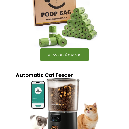
View on Amazon
Automatic Cat Feeder