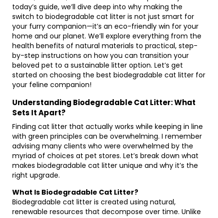
today’s guide, we’ll dive deep into why making the
switch to biodegradable cat litter is not just smart for
your furry companion—it’s an eco-friendly win for your
home and our planet. We’ll explore everything from the
health benefits of natural materials to practical, step-
by-step instructions on how you can transition your
beloved pet to a sustainable litter option. Let’s get
started on choosing the best biodegradable cat litter for
your feline companion!
Understanding Biodegradable Cat Litter: What
Sets It Apart?
Finding cat litter that actually works while keeping in line
with green principles can be overwhelming. I remember
advising many clients who were overwhelmed by the
myriad of choices at pet stores. Let’s break down what
makes biodegradable cat litter unique and why it’s the
right upgrade.
What Is Biodegradable Cat Litter?
Biodegradable cat litter is created using natural,
renewable resources that decompose over time. Unlike