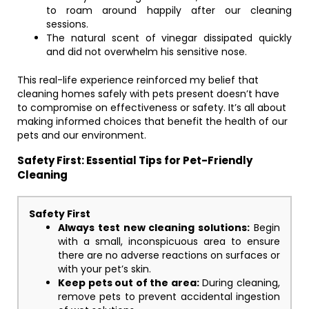
to roam around happily after our cleaning
sessions.
The natural scent of vinegar dissipated quickly
and did not overwhelm his sensitive nose.
This real-life experience reinforced my belief that
cleaning homes safely with pets present doesn’t have
to compromise on effectiveness or safety. It’s all about
making informed choices that benefit the health of our
pets and our environment.
Safety First: Essential Tips for Pet-Friendly
Cleaning
Safety First
Always test new cleaning solutions:
Begin
with a small, inconspicuous area to ensure
there are no adverse reactions on surfaces or
with your pet’s skin.
Keep pets out of the area:
During cleaning,
remove pets to prevent accidental ingestion