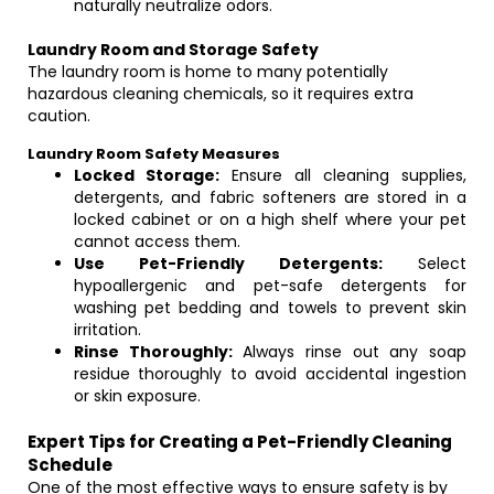
naturally neutralize odors.
Laundry Room and Storage Safety
The laundry room is home to many potentially
hazardous cleaning chemicals, so it requires extra
caution.
Laundry Room Safety Measures
Locked Storage:
Ensure all cleaning supplies,
detergents, and fabric softeners are stored in a
locked cabinet or on a high shelf where your pet
cannot access them.
Use Pet-Friendly Detergents:
Select
hypoallergenic and pet-safe detergents for
washing pet bedding and towels to prevent skin
irritation.
Rinse Thoroughly:
Always rinse out any soap
residue thoroughly to avoid accidental ingestion
or skin exposure.
Expert Tips for Creating a Pet-Friendly Cleaning
Schedule
One of the most effective ways to ensure safety is by