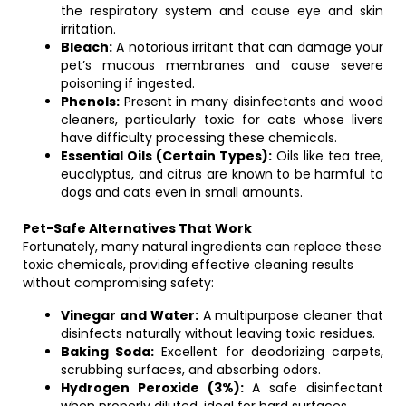
the respiratory system and cause eye and skin
irritation.
Bleach:
A notorious irritant that can damage your
pet’s mucous membranes and cause severe
poisoning if ingested.
Phenols:
Present in many disinfectants and wood
cleaners, particularly toxic for cats whose livers
have difficulty processing these chemicals.
Essential Oils (Certain Types):
Oils like tea tree,
eucalyptus, and citrus are known to be harmful to
dogs and cats even in small amounts.
Pet-Safe Alternatives That Work
Fortunately, many natural ingredients can replace these
toxic chemicals, providing effective cleaning results
without compromising safety:
Vinegar and Water:
A multipurpose cleaner that
disinfects naturally without leaving toxic residues.
Baking Soda:
Excellent for deodorizing carpets,
scrubbing surfaces, and absorbing odors.
Hydrogen Peroxide (3%):
A safe disinfectant