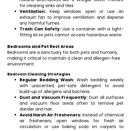
for cleaning sinks and tiles.
Ventilation:
Keep windows open or use an
exhaust fan to improve ventilation and disperse
any harmful fumes.
Trash Can Safety:
Use a container with a tight-
fitting lid so pets cannot access hazardous waste.
Bedrooms and Pet Rest Areas
Bedrooms are a sanctuary for both pets and humans,
making it critical to maintain a clean and allergen-free
environment.
Bedroom Cleaning Strategies
Regular Bedding Wash:
Wash bedding weekly
with unscented, pet-safe detergent to avoid
build-up of allergens and bacteria.
Dust and Vacuum Frequently:
Dust all surfaces
and vacuum floor areas often to remove pet
dander and hair.
Avoid Harsh Air Fresheners:
Instead of chemical
air fresheners, open windows for fresh air
circulation or use baking soda on carpets to