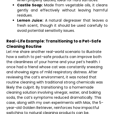
when properly diluted, ideal for hard surfaces.
Castile Soap:
Made from vegetable oils, it cleans
gently and effectively without leaving harmful
residues.
Lemon Juice:
A natural degreaser that leaves a
fresh scent, though it should be used carefully to
avoid potential sensitivity issues.
Real-Life Example: Transitioning to a Pet-Safe
Cleaning Routine
Let me share another real-world scenario to illustrate
how a switch to pet-safe products can improve both
the cleanliness of your home and your pet’s health. I
once had a friend whose cat was constantly sneezing
and showing signs of mild respiratory distress. After
reviewing the cat’s environment, it was noted that
routine cleaning with traditional strong chemicals was
likely the culprit. By transitioning to a homemade
cleaning solution involving vinegar, water, and baking
soda, the cat’s symptoms reduced dramatically. This
case, along with my own experiments with Max, the 5-
year-old Golden Retriever, reinforces how impactful
switching to natural cleaning products can be.