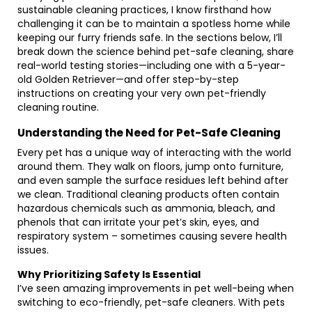
sustainable cleaning practices, I know firsthand how
challenging it can be to maintain a spotless home while
keeping our furry friends safe. In the sections below, I’ll
break down the science behind pet-safe cleaning, share
real-world testing stories—including one with a 5-year-
old Golden Retriever—and offer step-by-step
instructions on creating your very own pet-friendly
cleaning routine.
Understanding the Need for Pet-Safe Cleaning
Every pet has a unique way of interacting with the world
around them. They walk on floors, jump onto furniture,
and even sample the surface residues left behind after
we clean. Traditional cleaning products often contain
hazardous chemicals such as ammonia, bleach, and
phenols that can irritate your pet’s skin, eyes, and
respiratory system – sometimes causing severe health
issues.
Why Prioritizing Safety Is Essential
I’ve seen amazing improvements in pet well-being when
switching to eco-friendly, pet-safe cleaners. With pets