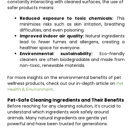
constantly interacting with cleaned surfaces, the use of
safer products means:
Reduced exposure to toxic chemicals:
This
minimizes risks such as skin irritation, breathing
difficulties, and even poisoning.
Improved indoor air quality:
Natural ingredients
lead to fewer fumes and allergens, creating a
healthier space for everyone.
Environmental sustainability:
Eco-friendly
cleaners are often biodegradable and made from
non-toxic, renewable materials.
For more insights on the environmental benefits of pet
wellness products, check out our in-depth article on
Pet
.
Health & Environment
Pet-Safe Cleaning Ingredients and Their Benefits
Before reaching for any cleaning solution, it’s crucial to
understand which ingredients work safely around
animals. Many natural ingredients are gentle yet
powerful and have been trusted for generations.