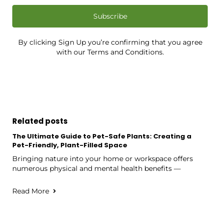
Subscribe
By clicking Sign Up you’re confirming that you agree
with our Terms and Conditions.
Related posts
The Ultimate Guide to Pet-Safe Plants: Creating a
Pet-Friendly, Plant-Filled Space
Bringing nature into your home or workspace offers
numerous physical and mental health benefits —
Read More