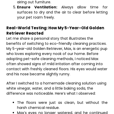
airing out furniture.
Ensure Ventilation:
Always allow time for
surfaces to dry and the air to clear before letting
your pet roam freely.
Real-World Testing: How My 5-Year-Old Golden
Retriever Reacted
Let me share a personal story that illustrates the
benefits of switching to eco-friendly cleaning practices.
My 5-year-old Golden Retriever, Max, is an energetic pup
who loves exploring every nook of our home. Before
adopting pet-safe cleaning methods, I noticed Max
often showed signs of mild irritation after coming into
contact with freshly cleaned floors. His eyes would water
and his nose became slightly runny.
After I switched to a homemade cleaning solution using
white vinegar, water, and a little baking soda, the
difference was noticeable. Here’s what I observed:
The floors were just as clean, but without the
harsh chemical residue.
Max’s eyes no longer watered, and he continued