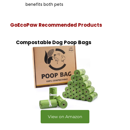
benefits both pets
GoEcoPaw Recommended Products
Compostable Dog Poop Bags
View on Amazon