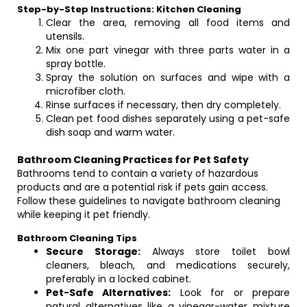
Step-by-Step Instructions: Kitchen Cleaning
Clear the area, removing all food items and
utensils.
Mix one part vinegar with three parts water in a
spray bottle.
Spray the solution on surfaces and wipe with a
microfiber cloth.
Rinse surfaces if necessary, then dry completely.
Clean pet food dishes separately using a pet-safe
dish soap and warm water.
Bathroom Cleaning Practices for Pet Safety
Bathrooms tend to contain a variety of hazardous
products and are a potential risk if pets gain access.
Follow these guidelines to navigate bathroom cleaning
while keeping it pet friendly.
Bathroom Cleaning Tips
Secure Storage:
Always store toilet bowl
cleaners, bleach, and medications securely,
preferably in a locked cabinet.
Pet-Safe Alternatives:
Look for or prepare
natural alternatives like a vinegar-water mixture