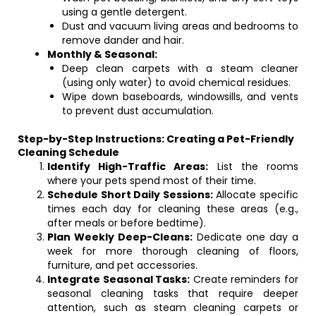
using a gentle detergent.
Dust and vacuum living areas and bedrooms to
remove dander and hair.
Monthly & Seasonal:
Deep clean carpets with a steam cleaner
(using only water) to avoid chemical residues.
Wipe down baseboards, windowsills, and vents
to prevent dust accumulation.
Step-by-Step Instructions: Creating a Pet-Friendly
Cleaning Schedule
Identify High-Traffic Areas:
List the rooms
where your pets spend most of their time.
Schedule Short Daily Sessions:
Allocate specific
times each day for cleaning these areas (e.g.,
after meals or before bedtime).
Plan Weekly Deep-Cleans:
Dedicate one day a
week for more thorough cleaning of floors,
furniture, and pet accessories.
Integrate Seasonal Tasks:
Create reminders for
seasonal cleaning tasks that require deeper
attention, such as steam cleaning carpets or