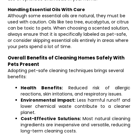
Handling Essential Oils With Care
Although some essential oils are natural, they must be
used with caution. Oils like tea tree, eucalyptus, or citrus
can be toxic to pets. When choosing a scented solution,
always ensure that it is specifically labeled as pet-safe,
or consider skipping essential oils entirely in areas where
your pets spend a lot of time.
Overall Benefits of Cleaning Homes Safely With
Pets Present
Adopting pet-safe cleaning techniques brings several
benefits:
Health Benefits:
Reduced risk of allergic
reactions, skin irritations, and respiratory issues.
Environmental Impact:
Less harmful runoff and
lower chemical waste contribute to a cleaner
planet.
Cost-Effective Solutions:
Most natural cleaning
ingredients are inexpensive and versatile, reducing
long-term cleaning costs.