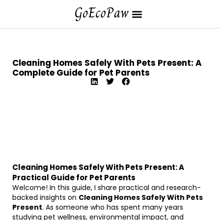
Cleaning Homes Safely With Pets Present: A
Complete Guide for Pet Parents
Cleaning Homes Safely With Pets Present: A
Practical Guide for Pet Parents
Welcome! In this guide, I share practical and research-
backed insights on
Cleaning Homes Safely With Pets
Present
. As someone who has spent many years
studying pet wellness, environmental impact, and