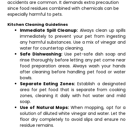
accidents are common. It demands extra precaution
since food residues combined with chemicals can be
especially harmful to pets.
Kitchen Cleaning Guidelines
Immediate Spill Cleanup:
Always clean up spills
immediately to prevent your pet from ingesting
any harmful substances. Use a mix of vinegar and
water for countertop cleaning.
Safe Dishwashing:
Use pet-safe dish soap and
rinse thoroughly before letting any pet come near
food preparation areas. Always wash your hands
after cleaning before handling pet food or water
bowls.
Separate Eating Zones:
Establish a designated
area for pet food that is separate from cooking
zones, cleaning it daily with hot water and mild
soap.
Use of Natural Mops:
When mopping, opt for a
solution of diluted white vinegar and water. Let the
floor dry completely to avoid slips and ensure no
residue remains.