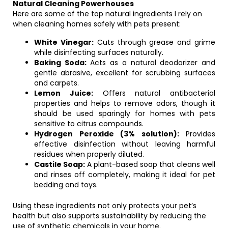
Natural Cleaning Powerhouses
Here are some of the top natural ingredients I rely on
when cleaning homes safely with pets present:
White Vinegar:
Cuts through grease and grime
while disinfecting surfaces naturally.
Baking Soda:
Acts as a natural deodorizer and
gentle abrasive, excellent for scrubbing surfaces
and carpets.
Lemon Juice:
Offers natural antibacterial
properties and helps to remove odors, though it
should be used sparingly for homes with pets
sensitive to citrus compounds.
Hydrogen Peroxide (3% solution):
Provides
effective disinfection without leaving harmful
residues when properly diluted.
Castile Soap:
A plant-based soap that cleans well
and rinses off completely, making it ideal for pet
bedding and toys.
Using these ingredients not only protects your pet’s
health but also supports sustainability by reducing the
use of synthetic chemicals in your home.