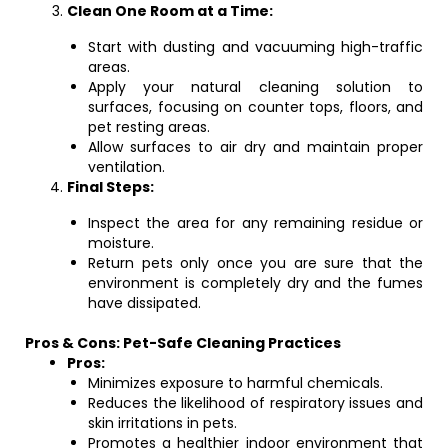
Clean One Room at a Time:
Start with dusting and vacuuming high-traffic
areas.
Apply your natural cleaning solution to
surfaces, focusing on counter tops, floors, and
pet resting areas.
Allow surfaces to air dry and maintain proper
ventilation.
Final Steps:
Inspect the area for any remaining residue or
moisture.
Return pets only once you are sure that the
environment is completely dry and the fumes
have dissipated.
Pros & Cons: Pet-Safe Cleaning Practices
Pros:
Minimizes exposure to harmful chemicals.
Reduces the likelihood of respiratory issues and
skin irritations in pets.
Promotes a healthier indoor environment that