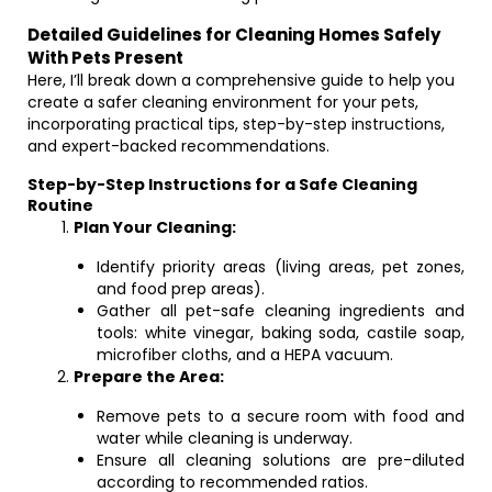
Detailed Guidelines for Cleaning Homes Safely
With Pets Present
Here, I’ll break down a comprehensive guide to help you
create a safer cleaning environment for your pets,
incorporating practical tips, step-by-step instructions,
and expert-backed recommendations.
Step-by-Step Instructions for a Safe Cleaning
Routine
Plan Your Cleaning:
Identify priority areas (living areas, pet zones,
and food prep areas).
Gather all pet-safe cleaning ingredients and
tools: white vinegar, baking soda, castile soap,
microfiber cloths, and a HEPA vacuum.
Prepare the Area:
Remove pets to a secure room with food and
water while cleaning is underway.
Ensure all cleaning solutions are pre-diluted
according to recommended ratios.