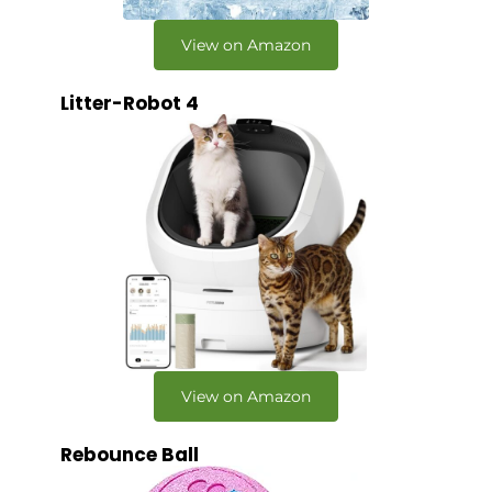
View on Amazon
Litter-Robot 4
View on Amazon
Rebounce Ball