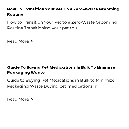
How To Transition Your Pet To A Zero-waste Grooming
Routine
How to Transition Your Pet to a Zero-Waste Grooming
Routine Transitioning your pet to a
Read More
Guide To Buying Pet Medications In Bulk To Minimize
Packaging Waste
Guide to Buying Pet Medications in Bulk to Minimize
Packaging Waste Buying pet medications in
Read More