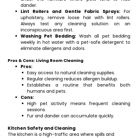
dander.
Lint Rollers and Gentle Fabric Sprays:
For
upholstery, remove loose hair with lint rollers.
Always test any cleaning solution on an
inconspicuous area first.
Washing Pet Bedding:
Wash all pet bedding
weekly in hot water with a pet-safe detergent to
eliminate allergens and odors.
Pros & Cons: Living Room Cleaning
Pros:
Easy access to natural cleaning supplies.
Regular cleaning reduces allergen buildup.
Establishes a routine that benefits both
humans and pets.
Cons:
High pet activity means frequent cleaning
sessions.
Fur and dander can accumulate quickly.
Kitchen Safety and Cleaning
The kitchen is a high-traffic area where spills and