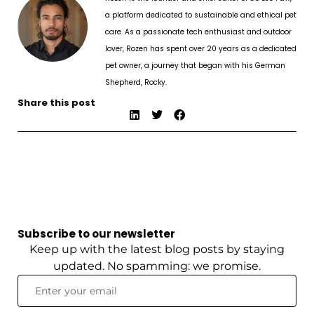
a platform dedicated to sustainable and ethical pet
care. As a passionate tech enthusiast and outdoor
lover, Rozen has spent over 20 years as a dedicated
pet owner, a journey that began with his German
Shepherd, Rocky.
Share this post
Subscribe to our newsletter
Keep up with the latest blog posts by staying
updated. No spamming: we promise.