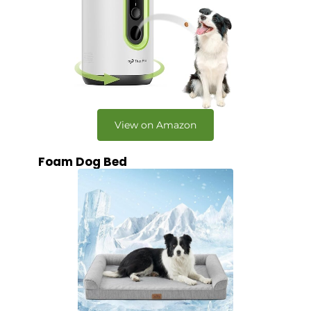
View on Amazon
Foam Dog Bed