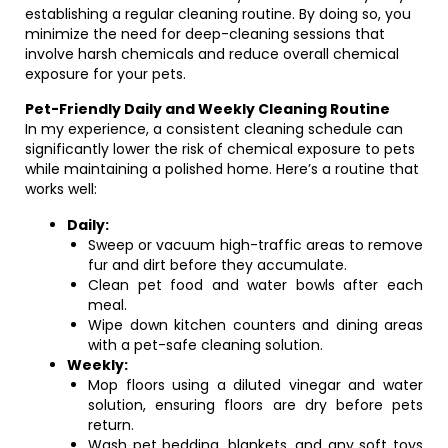
establishing a regular cleaning routine. By doing so, you
minimize the need for deep-cleaning sessions that
involve harsh chemicals and reduce overall chemical
exposure for your pets.
Pet-Friendly Daily and Weekly Cleaning Routine
In my experience, a consistent cleaning schedule can
significantly lower the risk of chemical exposure to pets
while maintaining a polished home. Here’s a routine that
works well:
Daily:
Sweep or vacuum high-traffic areas to remove
fur and dirt before they accumulate.
Clean pet food and water bowls after each
meal.
Wipe down kitchen counters and dining areas
with a pet-safe cleaning solution.
Weekly:
Mop floors using a diluted vinegar and water
solution, ensuring floors are dry before pets
return.
Wash pet bedding, blankets, and any soft toys