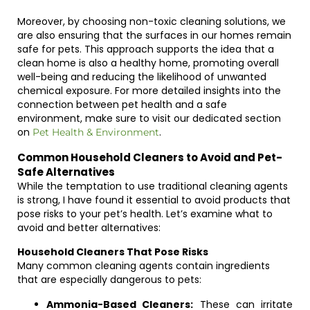
Moreover, by choosing non-toxic cleaning solutions, we
are also ensuring that the surfaces in our homes remain
safe for pets. This approach supports the idea that a
clean home is also a healthy home, promoting overall
well-being and reducing the likelihood of unwanted
chemical exposure. For more detailed insights into the
connection between pet health and a safe
environment, make sure to visit our dedicated section
on
.
Pet Health & Environment
Common Household Cleaners to Avoid and Pet-
Safe Alternatives
While the temptation to use traditional cleaning agents
is strong, I have found it essential to avoid products that
pose risks to your pet’s health. Let’s examine what to
avoid and better alternatives:
Household Cleaners That Pose Risks
Many common cleaning agents contain ingredients
that are especially dangerous to pets:
Ammonia-Based Cleaners:
These can irritate