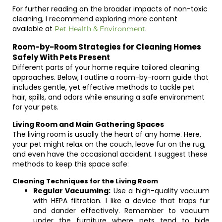
For further reading on the broader impacts of non-toxic
cleaning, I recommend exploring more content
available at
.
Pet Health & Environment
Room-by-Room Strategies for Cleaning Homes
Safely With Pets Present
Different parts of your home require tailored cleaning
approaches. Below, I outline a room-by-room guide that
includes gentle, yet effective methods to tackle pet
hair, spills, and odors while ensuring a safe environment
for your pets.
Living Room and Main Gathering Spaces
The living room is usually the heart of any home. Here,
your pet might relax on the couch, leave fur on the rug,
and even have the occasional accident. I suggest these
methods to keep this space safe:
Cleaning Techniques for the Living Room
Regular Vacuuming:
Use a high-quality vacuum
with HEPA filtration. I like a device that traps fur
and dander effectively. Remember to vacuum
under the furniture where pets tend to hide