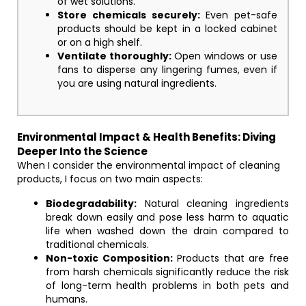
of wet solutions.
Store chemicals securely:
Even pet-safe
products should be kept in a locked cabinet
or on a high shelf.
Ventilate thoroughly:
Open windows or use
fans to disperse any lingering fumes, even if
you are using natural ingredients.
Environmental Impact & Health Benefits: Diving
Deeper Into the Science
When I consider the environmental impact of cleaning
products, I focus on two main aspects:
Biodegradability:
Natural cleaning ingredients
break down easily and pose less harm to aquatic
life when washed down the drain compared to
traditional chemicals.
Non-toxic Composition:
Products that are free
from harsh chemicals significantly reduce the risk
of long-term health problems in both pets and
humans.