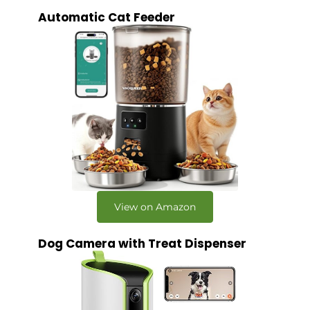
Automatic Cat Feeder
View on Amazon
Dog Camera with Treat Dispenser