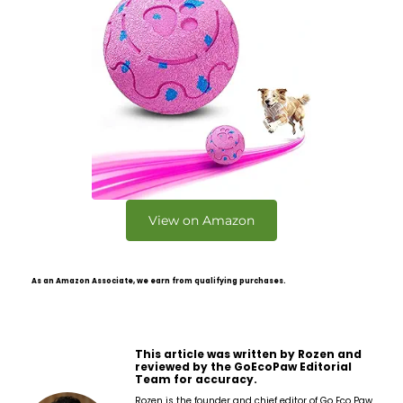
View on Amazon
As an Amazon Associate, we earn from qualifying purchases.
This article was written by Rozen and
reviewed by the GoEcoPaw Editorial
Team for accuracy.
Rozen is the founder and chief editor of Go Eco Paw,