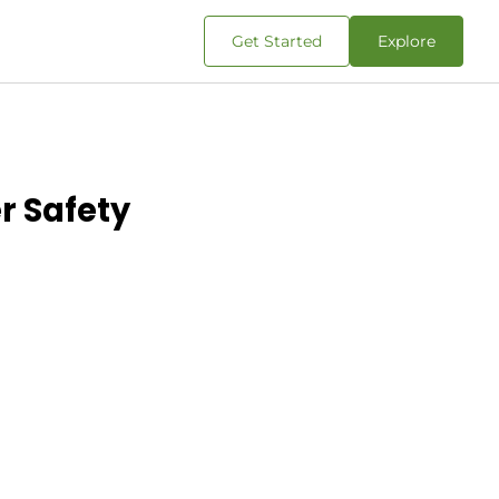
Get Started
Explore
r Safety