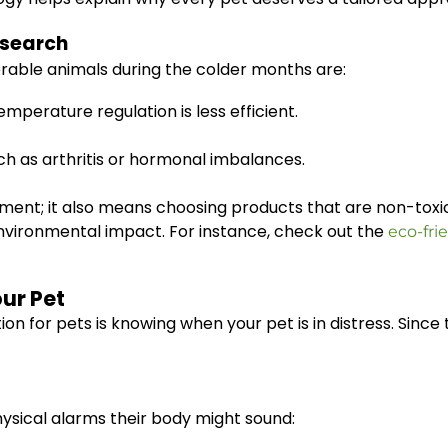
esearch
rable animals during the colder months are:
perature regulation is less efficient.
uch as arthritis or hormonal imbalances.
ronment; it also means choosing products that are non-tox
environmental impact. For instance, check out the
eco-fri
our Pet
on for pets is knowing when your pet is in distress. Since 
hysical alarms their body might sound: