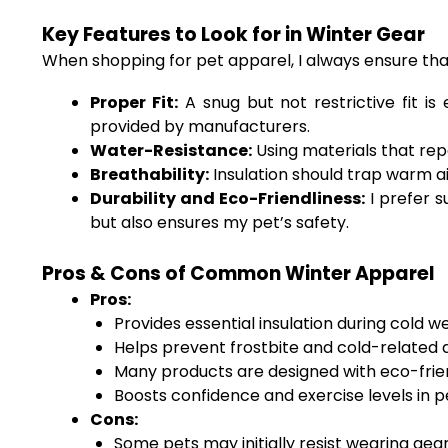
Key Features to Look for in Winter Gear
When shopping for pet apparel, I always ensure that
Proper Fit:
A snug but not restrictive fit i
provided by manufacturers.
Water-Resistance:
Using materials that repe
Breathability:
Insulation should trap warm ai
Durability and Eco-Friendliness:
I prefer s
but also ensures my pet’s safety.
Pros & Cons of Common Winter Apparel
Pros:
Provides essential insulation during cold w
Helps prevent frostbite and cold-related 
Many products are designed with eco-frien
Boosts confidence and exercise levels in p
Cons:
Some pets may initially resist wearing gear 