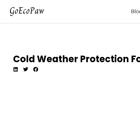
Blo
Cold Weather Protection For