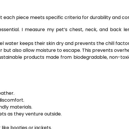
 each piece meets specific criteria for durability and co
s essential. I measure my pet’s chest, neck, and back 
l water keeps their skin dry and prevents the chill facto
r but also allow moisture to escape. This prevents overh
ustainable products made from biodegradable, non-toxic
eather.
discomfort.
dly materials.
ets as they venture outside.
like booties or jackets.