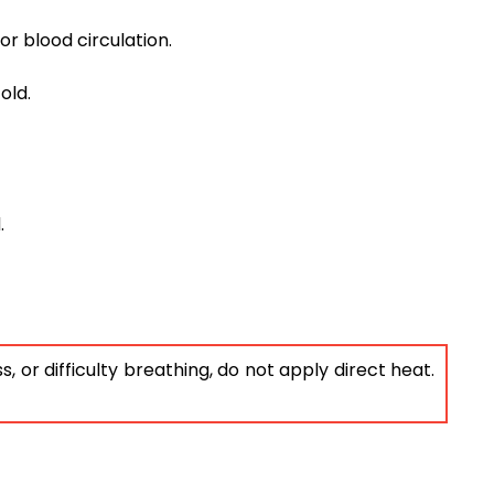
or blood circulation.
old.
.
 or difficulty breathing, do not apply direct heat.