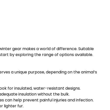
 winter gear makes a world of difference. Suitable
tart by exploring the range of options available.
serves a unique purpose, depending on the animal’s
Look for insulated, water-resistant designs.
adequate insulation without the bulk.
 can help prevent painful injuries and infection.
 lighter fur.