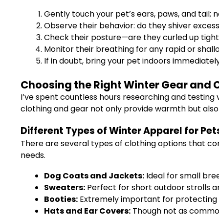
Gently touch your pet’s ears, paws, and tail; n
Observe their behavior: do they shiver exces
Check their posture—are they curled up tightl
Monitor their breathing for any rapid or shall
If in doubt, bring your pet indoors immediatel
Choosing the Right Winter Gear and C
I’ve spent countless hours researching and testing v
clothing and gear not only provide warmth but also s
Different Types of Winter Apparel for Pet
There are several types of clothing options that co
needs.
Dog Coats and Jackets:
Ideal for small bree
Sweaters:
Perfect for short outdoor strolls a
Booties:
Extremely important for protecting p
Hats and Ear Covers:
Though not as common, 