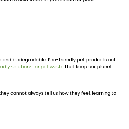
ic and biodegradable. Eco-friendly pet products not
that keep our planet
endly solutions for pet waste
they cannot always tell us how they feel, learning to