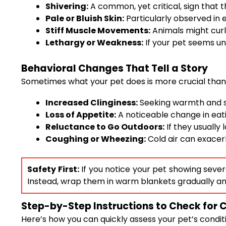
Shivering:
A common, yet critical, sign that t
Pale or Bluish Skin:
Particularly observed in ex
Stiff Muscle Movements:
Animals might curl 
Lethargy or Weakness:
If your pet seems unu
Behavioral Changes That Tell a Story
Sometimes what your pet does is more crucial than
Increased Clinginess:
Seeking warmth and sta
Loss of Appetite:
A noticeable change in eat
Reluctance to Go Outdoors:
If they usually l
Coughing or Wheezing:
Cold air can exacerb
Safety First:
If you notice your pet showing severe
Instead, wrap them in warm blankets gradually an
Step-by-Step Instructions to Check for 
Here’s how you can quickly assess your pet’s condit