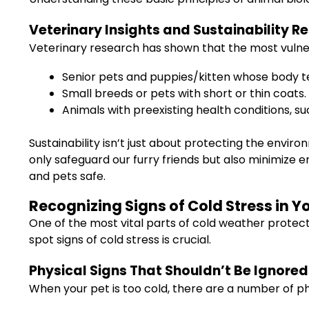
Veterinary Insights and Sustainability R
Veterinary research has shown that the most vulne
Senior pets and puppies/kitten whose body tem
Small breeds or pets with short or thin coats.
Animals with preexisting health conditions, s
Sustainability isn’t just about protecting the envi
only safeguard our furry friends but also minimize 
and pets safe.
Recognizing Signs of Cold Stress in Y
One of the most vital parts of cold weather protecti
spot signs of cold stress is crucial.
Physical Signs That Shouldn’t Be Ignored
When your pet is too cold, there are a number of p