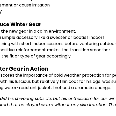
ement or cause irritation.
y.
duce Winter Gear
ct the new gear in a calm environment.
a simple accessory like a sweater or booties indoors.
nning with short indoor sessions before venturing outdoor
positive reinforcement makes the transition smoother.
 the fit or type of gear accordingly.
ter Gear in Action
erscores the importance of cold weather protection for p
ith his luscious but relatively thin coat for his age, was 
nug water-resistant jacket, I noticed a dramatic change:
id his shivering subside, but his enthusiasm for our wi
d that he stayed warm without any skin irritation. The b