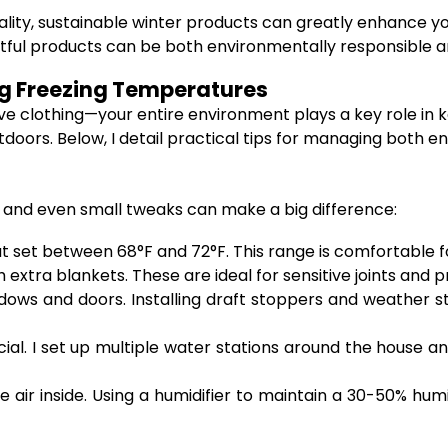
ality, sustainable winter products can greatly enhance y
ful products can be both environmentally responsible an
ng Freezing Temperatures
ve clothing—your entire environment plays a key role in k
oors. Below, I detail practical tips for managing both e
 and even small tweaks can make a big difference:
 set between 68°F and 72°F. This range is comfortable f
extra blankets. These are ideal for sensitive joints and pr
ws and doors. Installing draft stoppers and weather stri
ucial. I set up multiple water stations around the house a
 air inside. Using a humidifier to maintain a 30-50% humid