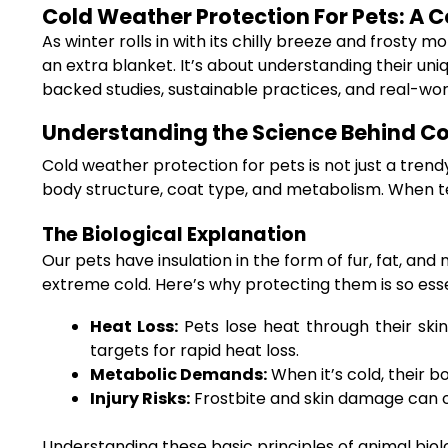
Cold Weather Protection For Pets: A 
As winter rolls in with its chilly breeze and frosty 
an extra blanket. It’s about understanding their uni
backed studies, sustainable practices, and real-wo
Understanding the Science Behind Co
Cold weather protection for pets is not just a trend
body structure, coat type, and metabolism. When te
The Biological Explanation
Our pets have insulation in the form of fur, fat, a
extreme cold. Here’s why protecting them is so esse
Heat Loss:
Pets lose heat through their ski
targets for rapid heat loss.
Metabolic Demands:
When it’s cold, their b
Injury Risks:
Frostbite and skin damage can o
Understanding these basic principles of animal bio