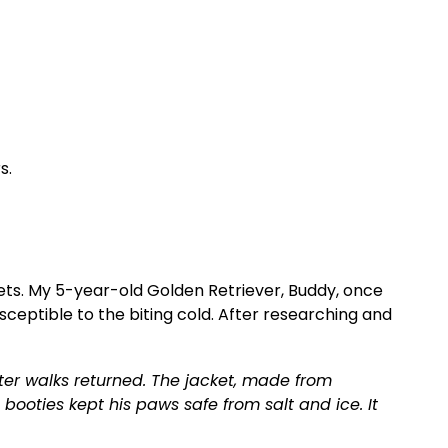
s.
ets. My 5-year-old Golden Retriever, Buddy, once
susceptible to the biting cold. After researching and
nter walks returned. The jacket, made from
ooties kept his paws safe from salt and ice. It