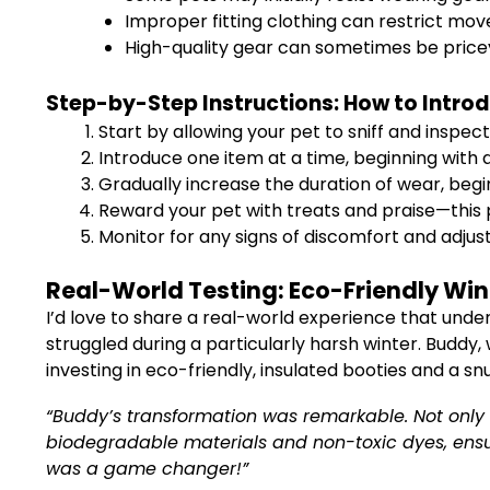
Improper fitting clothing can restrict mov
High-quality gear can sometimes be price
Step-by-Step Instructions: How to Intro
Start by allowing your pet to sniff and inspe
Introduce one item at a time, beginning with 
Gradually increase the duration of wear, begi
Reward your pet with treats and praise—this 
Monitor for any signs of discomfort and adjust
Real-World Testing: Eco-Friendly Win
I’d love to share a real-world experience that und
struggled during a particularly harsh winter. Buddy, w
investing in eco-friendly, insulated booties and a s
“Buddy’s transformation was remarkable. Not only d
biodegradable materials and non-toxic dyes, ensure
was a game changer!”