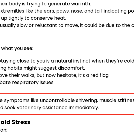
heir body is trying to generate warmth.
tremities like the ears, paws, nose, and tail, indicating po
up tightly to conserve heat.
sually slow or reluctant to move, it could be due to the c
 what you see:
ying close to you is a natural instinct when they’re cold
ing habits might suggest discomfort.
ove their walks, but now hesitate, it’s a red flag.
ate respiratory issues.
 symptoms like uncontrollable shivering, muscle stiffness,
d seek veterinary assistance immediately.
Cold Stress
ion: