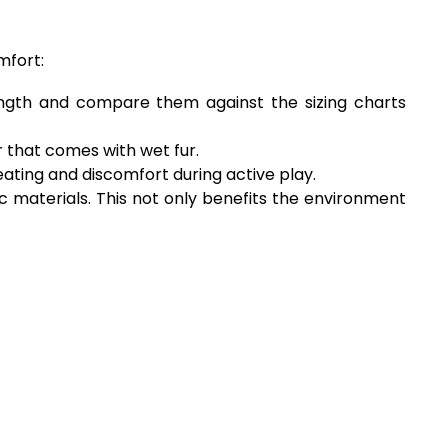
mfort:
length and compare them against the sizing charts
r that comes with wet fur.
eating and discomfort during active play.
 materials. This not only benefits the environment