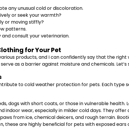
ote any unusual cold or discoloration.
sively or seek your warmth?
y or moving stiffly?
ow patterns.
y and consult your veterinarian.
lothing for Your Pet
arious products, and I can confidently say that the right
erve as a barrier against moisture and chemicals. Let’s s
s
ntribute to cold weather protection for pets. Each type 
ds, dogs with short coats, or those in vulnerable health. 
nd indoor wear, especially in milder cold days. They offer 
aws from ice, chemical deicers, and rough terrain. Booties
these are highly beneficial for pets with exposed ears or