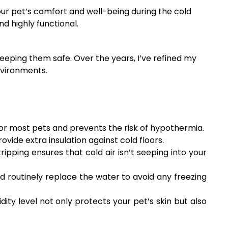
our pet’s comfort and well-being during the cold
d highly functional.
eeping them safe. Over the years, I’ve refined my
nvironments.
or most pets and prevents the risk of hypothermia.
ovide extra insulation against cold floors.
pping ensures that cold air isn’t seeping into your
nd routinely replace the water to avoid any freezing
ity level not only protects your pet’s skin but also