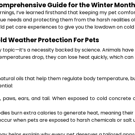
Comprehensive Guide for the Winter Mont
mornings, I’ve learned firsthand that keeping my pet comfor
que needs and protecting them from the harsh realities of
rld pet care experiences to give you the lowdown on cold
ld Weather Protection For Pets
y topic—it’s a necessity backed by science. Animals have 
mperatures drop, they can lose heat quickly, which can 
nd natural oils that help them regulate body temperature
ntial:
n, paws, ears, and tail. When exposed to cold concrete
odies burn extra calories to generate heat, meaning their
ccur when pets are exposed to harsh chemicals or salt u
logy helps explain why every pet deserves a tailored appr