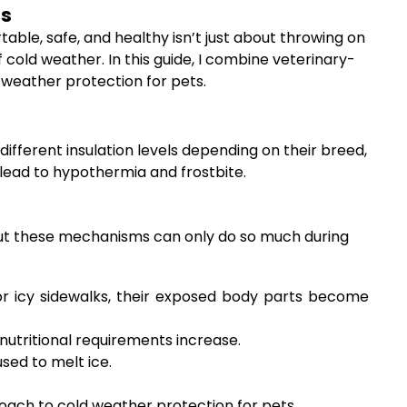
hs
table, safe, and healthy isn’t just about throwing on
 cold weather. In this guide, I combine veterinary-
 weather protection for pets.
different insulation levels depending on their breed,
lead to hypothermia and frostbite.
, but these mechanisms can only do so much during
 or icy sidewalks, their exposed body parts become
 nutritional requirements increase.
sed to melt ice.
oach to cold weather protection for pets.