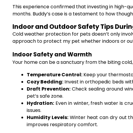
This experience confirmed that investing in high-qu
months. Buddy’s case is a testament to how thought
Indoor and Outdoor Safety Tips Duri
Cold weather protection for pets doesn’t only invol
approach to protect my pet whether indoors or outd
Indoor Safety and Warmth
Your home can be a sanctuary from the biting cold,
Temperature Control:
Keep your thermostat
Cozy Bedding:
Invest in orthopedic beds with 
Draft Prevention:
Check sealing around windo
pet’s safe zone.
Hydration:
Even in winter, fresh water is cr
issues.
Humidity Levels:
Winter heat can dry out the
improves respiratory comfort.