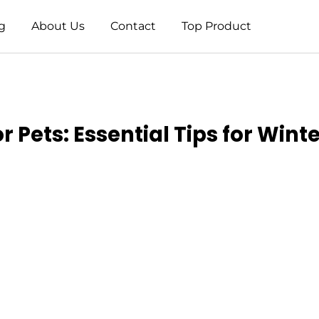
g
About Us
Contact
Top Product
 Pets: Essential Tips for Winte