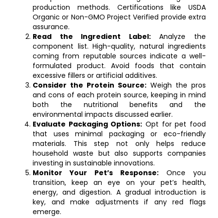
production methods. Certifications like USDA
Organic or Non-GMO Project Verified provide extra
assurance.
Read the Ingredient Label:
Analyze the
component list. High-quality, natural ingredients
coming from reputable sources indicate a well-
formulated product. Avoid foods that contain
excessive fillers or artificial additives.
Consider the Protein Source:
Weigh the pros
and cons of each protein source, keeping in mind
both the nutritional benefits and the
environmental impacts discussed earlier.
Evaluate Packaging Options:
Opt for pet food
that uses minimal packaging or eco-friendly
materials. This step not only helps reduce
household waste but also supports companies
investing in sustainable innovations.
Monitor Your Pet’s Response:
Once you
transition, keep an eye on your pet’s health,
energy, and digestion. A gradual introduction is
key, and make adjustments if any red flags
emerge.