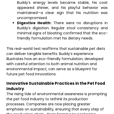
Buddy’s energy levels became stable, his coat
appeared shinier, and his playful behavior was
maintained—a clear sign that his nutrition was
uncompromised.
Digestive Health:
There were no disruptions in
Buddy’s digestion. Regular stool consistency and
minimal signs of bloating confirmed that the eco-
friendly formulation met his dietary needs.
This real-world test reaffirms that sustainable pet diets
can deliver tangible benefits. Buddy’s experience
illustrates how an eco-friendly formulation, developed
with careful attention to both animal nutrition and
environmental impact, can serve as a blueprint for
future pet food innovations.
Innovative Sustainable Practices in the Pet Food
Industry
The rising tide of environmental awareness is prompting
the pet food industry to rethink its production
processes. Companies are now placing greater
emphasis on sustainability, ensuring that every step of