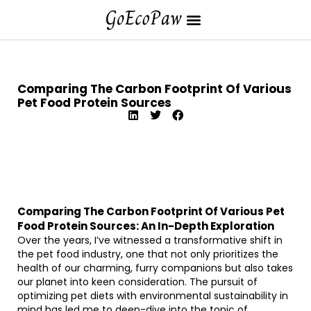
Comparing The Carbon Footprint Of Various
Pet Food Protein Sources
Comparing The Carbon Footprint Of Various Pet
Food Protein Sources: An In-Depth Exploration
Over the years, I’ve witnessed a transformative shift in
the pet food industry, one that not only prioritizes the
health of our charming, furry companions but also takes
our planet into keen consideration. The pursuit of
optimizing pet diets with environmental sustainability in
mind has led me to deep-dive into the topic of