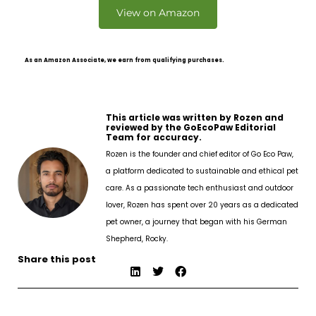
View on Amazon
As an Amazon Associate, we earn from qualifying purchases.
This article was written by Rozen and
reviewed by the GoEcoPaw Editorial
Team for accuracy.
Rozen is the founder and chief editor of Go Eco Paw,
a platform dedicated to sustainable and ethical pet
care. As a passionate tech enthusiast and outdoor
lover, Rozen has spent over 20 years as a dedicated
pet owner, a journey that began with his German
Shepherd, Rocky.
Share this post