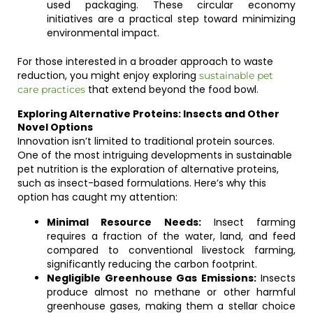
used packaging. These circular economy
initiatives are a practical step toward minimizing
environmental impact.
For those interested in a broader approach to waste
reduction, you might enjoy exploring
sustainable pet
that extend beyond the food bowl.
care practices
Exploring Alternative Proteins: Insects and Other
Novel Options
Innovation isn’t limited to traditional protein sources.
One of the most intriguing developments in sustainable
pet nutrition is the exploration of alternative proteins,
such as insect-based formulations. Here’s why this
option has caught my attention:
Minimal Resource Needs:
Insect farming
requires a fraction of the water, land, and feed
compared to conventional livestock farming,
significantly reducing the carbon footprint.
Negligible Greenhouse Gas Emissions:
Insects
produce almost no methane or other harmful
greenhouse gases, making them a stellar choice