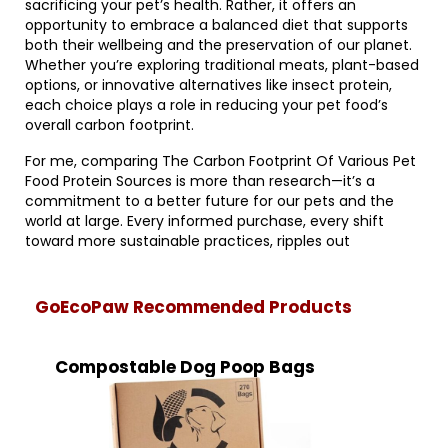
sacrificing your pet’s health. Rather, it offers an
opportunity to embrace a balanced diet that supports
both their wellbeing and the preservation of our planet.
Whether you’re exploring traditional meats, plant-based
options, or innovative alternatives like insect protein,
each choice plays a role in reducing your pet food’s
overall carbon footprint.
For me, comparing The Carbon Footprint Of Various Pet
Food Protein Sources is more than research—it’s a
commitment to a better future for our pets and the
world at large. Every informed purchase, every shift
toward more sustainable practices, ripples out
GoEcoPaw Recommended Products
Compostable Dog Poop Bags