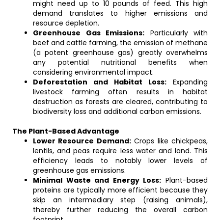
might need up to 10 pounds of feed. This high
demand translates to higher emissions and
resource depletion.
Greenhouse Gas Emissions:
Particularly with
beef and cattle farming, the emission of methane
(a potent greenhouse gas) greatly overwhelms
any potential nutritional benefits when
considering environmental impact.
Deforestation and Habitat Loss:
Expanding
livestock farming often results in habitat
destruction as forests are cleared, contributing to
biodiversity loss and additional carbon emissions.
The Plant-Based Advantage
Lower Resource Demand:
Crops like chickpeas,
lentils, and peas require less water and land. This
efficiency leads to notably lower levels of
greenhouse gas emissions.
Minimal Waste and Energy Loss:
Plant-based
proteins are typically more efficient because they
skip an intermediary step (raising animals),
thereby further reducing the overall carbon
footprint.