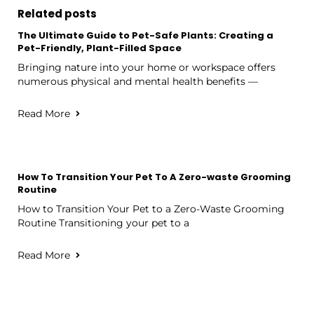
Related posts
The Ultimate Guide to Pet-Safe Plants: Creating a
Pet-Friendly, Plant-Filled Space
Bringing nature into your home or workspace offers
numerous physical and mental health benefits —
Read More
How To Transition Your Pet To A Zero-waste Grooming
Routine
How to Transition Your Pet to a Zero-Waste Grooming
Routine Transitioning your pet to a
Read More