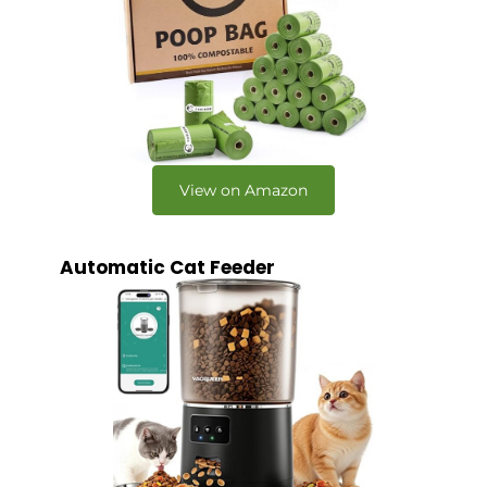
View on Amazon
Automatic Cat Feeder