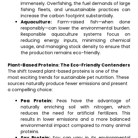
immensely. Overfishing, the fuel demands of large
fishing fleets, and unsustainable practices can
increase the carbon footprint substantially.
Aquaculture:
Farm-raised fish—when done
responsibly—can lower the environmental burden.
Responsible aquaculture systems focus on
reducing energy inputs, minimizing chemical
usage, and managing stock density to ensure that
the production remains eco-friendly.
Plant-Based Proteins: The Eco-Friendly Contenders
The shift toward plant-based proteins is one of the
most exciting trends for sustainable pet nutrition. These
sources naturally produce fewer emissions and present
a compelling choice:
Pea Protein:
Peas have the advantage of
naturally enriching soil with nitrogen, which
reduces the need for artificial fertilizers. This
results in lower emissions and a more balanced
environmental impact compared to many animal
proteins.
Soy Protein:
Soy can vary in its environmental