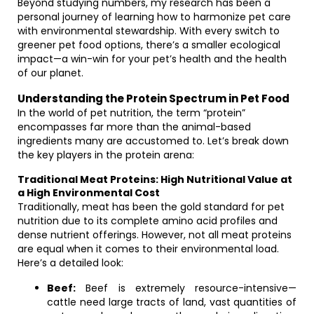
Beyond studying numbers, my research has been a
personal journey of learning how to harmonize pet care
with environmental stewardship. With every switch to
greener pet food options, there’s a smaller ecological
impact—a win-win for your pet’s health and the health
of our planet.
Understanding the Protein Spectrum in Pet Food
In the world of pet nutrition, the term “protein”
encompasses far more than the animal-based
ingredients many are accustomed to. Let’s break down
the key players in the protein arena:
Traditional Meat Proteins: High Nutritional Value at
a High Environmental Cost
Traditionally, meat has been the gold standard for pet
nutrition due to its complete amino acid profiles and
dense nutrient offerings. However, not all meat proteins
are equal when it comes to their environmental load.
Here’s a detailed look:
Beef:
Beef is extremely resource-intensive—
cattle need large tracts of land, vast quantities of