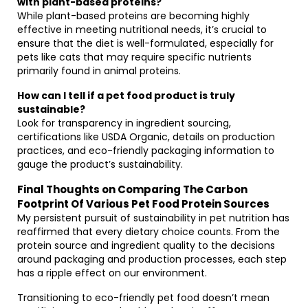
with plant-based proteins?
While plant-based proteins are becoming highly
effective in meeting nutritional needs, it’s crucial to
ensure that the diet is well-formulated, especially for
pets like cats that may require specific nutrients
primarily found in animal proteins.
How can I tell if a pet food product is truly
sustainable?
Look for transparency in ingredient sourcing,
certifications like USDA Organic, details on production
practices, and eco-friendly packaging information to
gauge the product’s sustainability.
Final Thoughts on Comparing The Carbon
Footprint Of Various Pet Food Protein Sources
My persistent pursuit of sustainability in pet nutrition has
reaffirmed that every dietary choice counts. From the
protein source and ingredient quality to the decisions
around packaging and production processes, each step
has a ripple effect on our environment.
Transitioning to eco-friendly pet food doesn’t mean