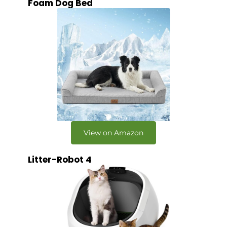
Foam Dog Bed
View on Amazon
Litter-Robot 4