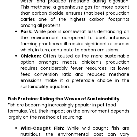
water, and produce methane during digestion.
This methane, a greenhouse gas far more potent
than carbon dioxide, ensures that beef production
carries one of the highest carbon footprints
among all proteins.
Pork:
While pork is somewhat less demanding on
the environment compared to beef, intensive
farming practices still require significant resources
which, in turn, contribute to carbon emissions.
Chicken:
Often touted as the more sustainable
option amongst meats, chicken’s production
requires considerably fewer resources. Its lower
feed conversion ratio and reduced methane
emissions make it a preferable choice in the
sustainability equation.
Fish Proteins: Riding the Waves of Sustainability
Fish are becoming increasingly popular in pet food
formulas. Yet, their impact on the environment depends
largely on the method of sourcing:
Wild-Caught Fish:
While wild-caught fish are
nutritious, the environmental cost can vary