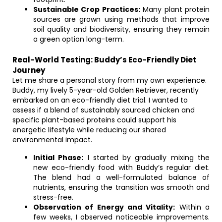
Sustainable Crop Practices:
Many plant protein
sources are grown using methods that improve
soil quality and biodiversity, ensuring they remain
a green option long-term.
Real-World Testing: Buddy’s Eco-Friendly Diet
Journey
Let me share a personal story from my own experience.
Buddy, my lively 5-year-old Golden Retriever, recently
embarked on an eco-friendly diet trial. I wanted to
assess if a blend of sustainably sourced chicken and
specific plant-based proteins could support his
energetic lifestyle while reducing our shared
environmental impact.
Initial Phase:
I started by gradually mixing the
new eco-friendly food with Buddy’s regular diet.
The blend had a well-formulated balance of
nutrients, ensuring the transition was smooth and
stress-free.
Observation of Energy and Vitality:
Within a
few weeks, I observed noticeable improvements.