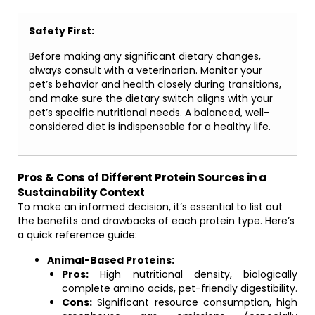
Safety First:
Before making any significant dietary changes,
always consult with a veterinarian. Monitor your
pet’s behavior and health closely during transitions,
and make sure the dietary switch aligns with your
pet’s specific nutritional needs. A balanced, well-
considered diet is indispensable for a healthy life.
Pros & Cons of Different Protein Sources in a
Sustainability Context
To make an informed decision, it’s essential to list out
the benefits and drawbacks of each protein type. Here’s
a quick reference guide:
Animal-Based Proteins:
Pros:
High nutritional density, biologically
complete amino acids, pet-friendly digestibility.
Cons:
Significant resource consumption, high