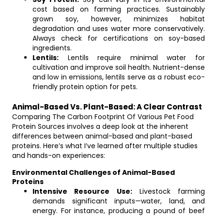
cost based on farming practices. Sustainably
grown soy, however, minimizes habitat
degradation and uses water more conservatively.
Always check for certifications on soy-based
ingredients.
Lentils:
Lentils require minimal water for
cultivation and improve soil health. Nutrient-dense
and low in emissions, lentils serve as a robust eco-
friendly protein option for pets.
Animal-Based Vs. Plant-Based: A Clear Contrast
Comparing The Carbon Footprint Of Various Pet Food
Protein Sources involves a deep look at the inherent
differences between animal-based and plant-based
proteins. Here’s what I’ve learned after multiple studies
and hands-on experiences:
Environmental Challenges of Animal-Based
Proteins
Intensive Resource Use:
Livestock farming
demands significant inputs—water, land, and
energy. For instance, producing a pound of beef