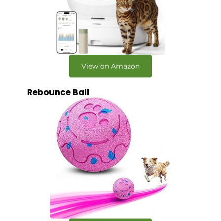
View on Amazon
Rebounce Ball