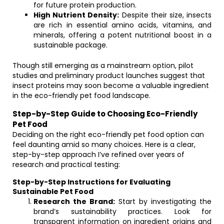
for future protein production.
High Nutrient Density:
Despite their size, insects
are rich in essential amino acids, vitamins, and
minerals, offering a potent nutritional boost in a
sustainable package.
Though still emerging as a mainstream option, pilot
studies and preliminary product launches suggest that
insect proteins may soon become a valuable ingredient
in the eco-friendly pet food landscape.
Step-by-Step Guide to Choosing Eco-Friendly
Pet Food
Deciding on the right eco-friendly pet food option can
feel daunting amid so many choices. Here is a clear,
step-by-step approach I’ve refined over years of
research and practical testing:
Step-by-Step Instructions for Evaluating
Sustainable Pet Food
Research the Brand:
Start by investigating the
brand’s sustainability practices. Look for
transparent information on ingredient origins and