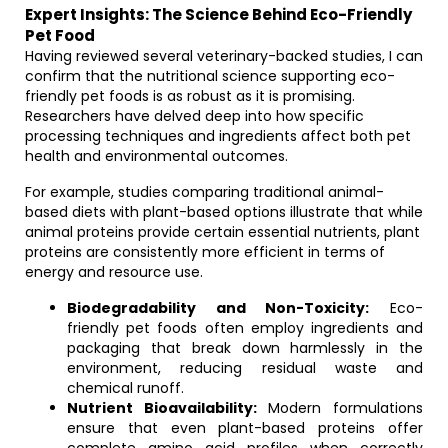
Expert Insights: The Science Behind Eco-Friendly
Pet Food
Having reviewed several veterinary-backed studies, I can
confirm that the nutritional science supporting eco-
friendly pet foods is as robust as it is promising.
Researchers have delved deep into how specific
processing techniques and ingredients affect both pet
health and environmental outcomes.
For example, studies comparing traditional animal-
based diets with plant-based options illustrate that while
animal proteins provide certain essential nutrients, plant
proteins are consistently more efficient in terms of
energy and resource use.
Biodegradability and Non-Toxicity:
Eco-
friendly pet foods often employ ingredients and
packaging that break down harmlessly in the
environment, reducing residual waste and
chemical runoff.
Nutrient Bioavailability:
Modern formulations
ensure that even plant-based proteins offer