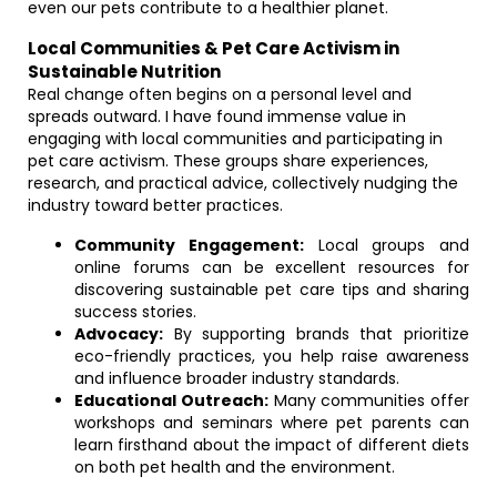
even our pets contribute to a healthier planet.
Local Communities & Pet Care Activism in
Sustainable Nutrition
Real change often begins on a personal level and
spreads outward. I have found immense value in
engaging with local communities and participating in
pet care activism. These groups share experiences,
research, and practical advice, collectively nudging the
industry toward better practices.
Community Engagement:
Local groups and
online forums can be excellent resources for
discovering sustainable pet care tips and sharing
success stories.
Advocacy:
By supporting brands that prioritize
eco-friendly practices, you help raise awareness
and influence broader industry standards.
Educational Outreach:
Many communities offer
workshops and seminars where pet parents can
learn firsthand about the impact of different diets
on both pet health and the environment.