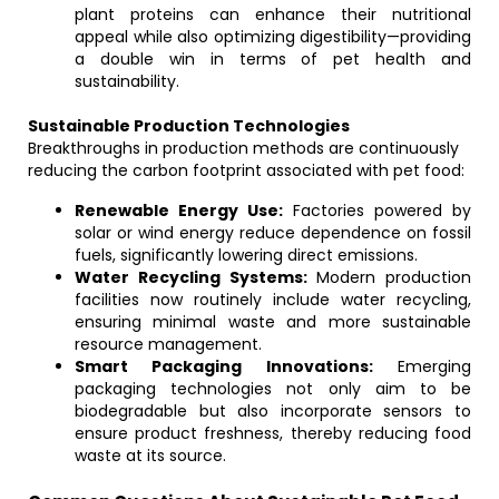
plant proteins can enhance their nutritional
appeal while also optimizing digestibility—providing
a double win in terms of pet health and
sustainability.
Sustainable Production Technologies
Breakthroughs in production methods are continuously
reducing the carbon footprint associated with pet food:
Renewable Energy Use:
Factories powered by
solar or wind energy reduce dependence on fossil
fuels, significantly lowering direct emissions.
Water Recycling Systems:
Modern production
facilities now routinely include water recycling,
ensuring minimal waste and more sustainable
resource management.
Smart Packaging Innovations:
Emerging
packaging technologies not only aim to be
biodegradable but also incorporate sensors to
ensure product freshness, thereby reducing food
waste at its source.