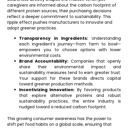
caregivers are informed about the carbon footprint of
different protein sources, their purchasing decisions
reflect a deeper commitment to sustainability. This
ripple effect pushes manufacturers to innovate and
adopt greener practices.
Transparency in Ingredients:
Understanding
each ingredient’s journey—from farm to bowl—
empowers you to choose options with lower
environmental costs.
Brand Accountability:
Companies that openly
share their environmental impact and
sustainability measures tend to earn greater trust.
Your support for these brands directs capital
toward greener production methods.
Incentivizing Innovation:
By favoring products
that explore alternative proteins and robust
sustainability practices, the entire industry is
nudged toward a reduced carbon footprint.
This growing consumer awareness has the power to
shift pet food habits on a global scale, ensuring that