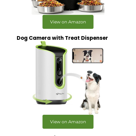
View on Amazon
Dog Camera with Treat Dispenser
View on Amazon