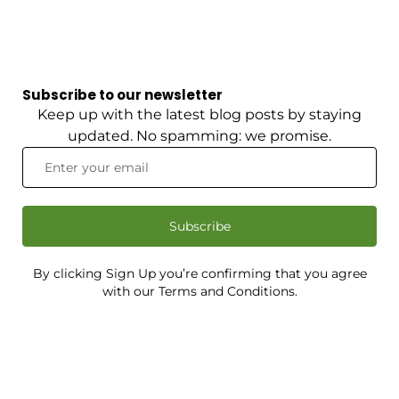
Subscribe to our newsletter
Keep up with the latest blog posts by staying
updated. No spamming: we promise.
Subscribe
By clicking Sign Up you’re confirming that you agree
with our Terms and Conditions.