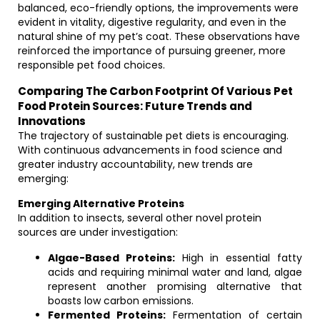
balanced, eco-friendly options, the improvements were
evident in vitality, digestive regularity, and even in the
natural shine of my pet’s coat. These observations have
reinforced the importance of pursuing greener, more
responsible pet food choices.
Comparing The Carbon Footprint Of Various Pet
Food Protein Sources: Future Trends and
Innovations
The trajectory of sustainable pet diets is encouraging.
With continuous advancements in food science and
greater industry accountability, new trends are
emerging:
Emerging Alternative Proteins
In addition to insects, several other novel protein
sources are under investigation:
Algae-Based Proteins:
High in essential fatty
acids and requiring minimal water and land, algae
represent another promising alternative that
boasts low carbon emissions.
Fermented Proteins:
Fermentation of certain