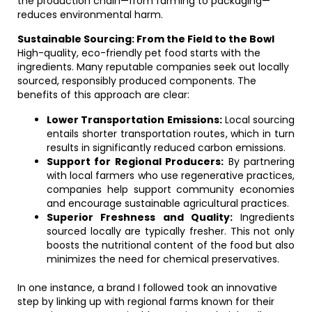
the production chain—from farming to packaging—
reduces environmental harm.
Sustainable Sourcing: From the Field to the Bowl
High-quality, eco-friendly pet food starts with the
ingredients. Many reputable companies seek out locally
sourced, responsibly produced components. The
benefits of this approach are clear:
Lower Transportation Emissions:
Local sourcing
entails shorter transportation routes, which in turn
results in significantly reduced carbon emissions.
Support for Regional Producers:
By partnering
with local farmers who use regenerative practices,
companies help support community economies
and encourage sustainable agricultural practices.
Superior Freshness and Quality:
Ingredients
sourced locally are typically fresher. This not only
boosts the nutritional content of the food but also
minimizes the need for chemical preservatives.
In one instance, a brand I followed took an innovative
step by linking up with regional farms known for their