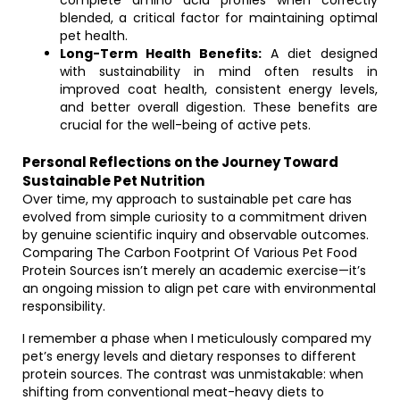
complete amino acid profiles when correctly
blended, a critical factor for maintaining optimal
pet health.
Long-Term Health Benefits:
A diet designed
with sustainability in mind often results in
improved coat health, consistent energy levels,
and better overall digestion. These benefits are
crucial for the well-being of active pets.
Personal Reflections on the Journey Toward
Sustainable Pet Nutrition
Over time, my approach to sustainable pet care has
evolved from simple curiosity to a commitment driven
by genuine scientific inquiry and observable outcomes.
Comparing The Carbon Footprint Of Various Pet Food
Protein Sources isn’t merely an academic exercise—it’s
an ongoing mission to align pet care with environmental
responsibility.
I remember a phase when I meticulously compared my
pet’s energy levels and dietary responses to different
protein sources. The contrast was unmistakable: when
shifting from conventional meat-heavy diets to