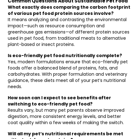
Common Questions About Sustainable Pet Food
What exactly does comparing the carbon footprint
of various pet food protein sources involve?
It means analyzing and contrasting the environmental
impact—such as resource consumption and
greenhouse gas emissions—of different protein sources
used in pet food, from traditional meats to alternative
plant-based or insect proteins.
Is eco-friendly pet food nutritionally complete?
Yes, modern formulations ensure that eco-friendly pet
foods offer a balanced blend of proteins, fats, and
carbohydrates. With proper formulation and veterinary
guidance, these diets meet all of your pet’s nutritional
needs.
How soon can I expect to see benefits after
switching to eco-friendly pet food?
Results vary, but many pet parents observe improved
digestion, more consistent energy levels, and better
coat quality within a few weeks of making the switch.
Will all my pet’s nutritional requirements be met