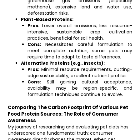
greenhouse gas emissions (especially
methane), extensive land and water use,
deforestation risks.
Plant-Based Proteins:
Pros:
Lower overall emissions, less resource-
intensive, sustainable crop cultivation
practices, beneficial for soil health.
Cons:
Necessitates careful formulation to
meet complete nutrition, some pets may
require time to adapt to taste differences.
Alternative Proteins (e.g., Insects):
Pros:
Minimal resource requirements, cutting-
edge sustainability, excellent nutrient profiles.
Cons:
Still gaining cultural acceptance,
availability may be region-specific, and
formulation techniques continue to evolve.
Comparing The Carbon Footprint Of Various Pet
Food Protein Sources: The Role of Consumer
Awareness
My journey of researching and evaluating pet diets has
underscored one fundamental truth: consumer
awareness directly shapes the market. When pet