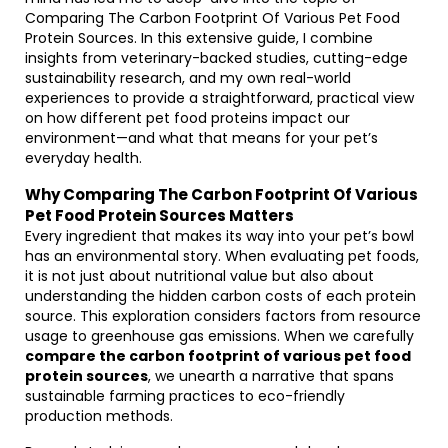
Comparing The Carbon Footprint Of Various Pet Food
Protein Sources. In this extensive guide, I combine
insights from veterinary-backed studies, cutting-edge
sustainability research, and my own real-world
experiences to provide a straightforward, practical view
on how different pet food proteins impact our
environment—and what that means for your pet’s
everyday health.
Why Comparing The Carbon Footprint Of Various
Pet Food Protein Sources Matters
Every ingredient that makes its way into your pet’s bowl
has an environmental story. When evaluating pet foods,
it is not just about nutritional value but also about
understanding the hidden carbon costs of each protein
source. This exploration considers factors from resource
usage to greenhouse gas emissions. When we carefully
compare the carbon footprint of various pet food
protein sources
, we unearth a narrative that spans
sustainable farming practices to eco-friendly
production methods.