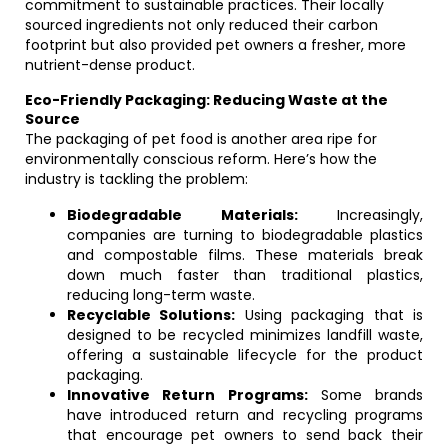
commitment to sustainable practices. Their locally
sourced ingredients not only reduced their carbon
footprint but also provided pet owners a fresher, more
nutrient-dense product.
Eco-Friendly Packaging: Reducing Waste at the
Source
The packaging of pet food is another area ripe for
environmentally conscious reform. Here’s how the
industry is tackling the problem:
Biodegradable Materials:
Increasingly,
companies are turning to biodegradable plastics
and compostable films. These materials break
down much faster than traditional plastics,
reducing long-term waste.
Recyclable Solutions:
Using packaging that is
designed to be recycled minimizes landfill waste,
offering a sustainable lifecycle for the product
packaging.
Innovative Return Programs:
Some brands
have introduced return and recycling programs
that encourage pet owners to send back their