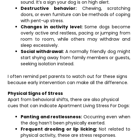
sound. It’s a sign your dog is on high alert.
Destructive behavior:
Chewing, scratching
doors, or even furniture can be methods of coping
with pent-up stress.
Changes in activity level:
Some dogs become
overly active and restless, pacing or jumping from
room to room, while others may withdraw and
sleep excessively.
Social withdrawal:
A normally friendly dog might
start shying away from family members or guests,
seeking isolation instead.
I often remind pet parents to watch out for these signs
because early intervention can make all the difference.
Physical Signs of Stress
Apart from behavioral shifts, there are also physical
cues that can indicate Apartment Living Stress For Dogs:
Panting and restlessness:
Occurring even when
the dog hasn’t been physically exerted.
Frequent drooling or lip licking:
Not related to
physical activity, these are stress responses.