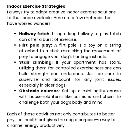
Indoor Exercise Strategies
I always try to adapt creative indoor exercise solutions
to the space available. Here are a few methods that
have worked wonders:
Hallway fetch:
Using a long hallway to play fetch
can offer a burst of exercise.
Flirt pole play:
A flirt pole is a toy on a string
attached to a stick, mimicking the movement of
prey to engage your dog’s hunting instincts.
Stair climbing:
If your apartment has stairs,
utilizing them for controlled exercise sessions can
build strength and endurance. Just be sure to
supervise and account for any joint issues,
especially in older dogs.
Obstacle courses:
Set up a mini agility course
with household items like cushions and chairs to
challenge both your dog’s body and mind.
Each of these activities not only contributes to better
physical health but gives the dog a purpose—a way to
channel energy productively.