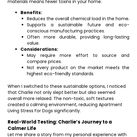
materials means fewer toxins in your home.
Benefits:
Reduces the overall chemical load in the home.
Supports a sustainable future and eco-
conscious manufacturing practices.
Often more durable, providing long-lasting
value.
Considerations:
May require more effort to source and
compare prices.
Not every product on the market meets the
highest eco-friendly standards.
When I switched to these sustainable options, I noticed
that Charlie not only slept better but also seemed
overall more relaxed. The non-toxic, soft textures
created a calming environment, reducing Apartment
Living Stress For Dogs significantly.
Real-World Testing: Charlie’s Journey to a
Calmer Life
Let me share a story from my personal experience with