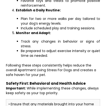
Favorite toys and treats to promote positive
reinforcement.
Establish a Daily Routine:
Plan for two or more walks per day tailored to
your dog’s energy levels.
Include scheduled play and training sessions.
Monitor and Adapt:
Track any changes in behavior or signs of
stress.
Be prepared to adjust exercise intensity or quiet
time as needed.
Following these steps consistently helps reduce the
overall Apartment Living Stress For Dogs and creates a
safe haven for your pet.
Safety First: Behavioral and Health Advice
Important:
While implementing these changes, always
keep safety as your top priority.
• Ensure that any materials brought into your home