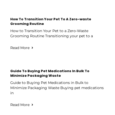
How To Transition Your Pet To A Zero-waste
Grooming Routine
How to Transition Your Pet to a Zero-Waste
Grooming Routine Transitioning your pet to a
Read More
Guide To Buying Pet Medications In Bulk To
Minimize Packaging Waste
Guide to Buying Pet Medications in Bulk to
Minimize Packaging Waste Buying pet medications
in
Read More