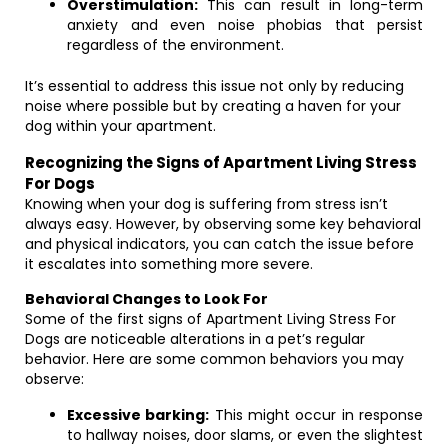
Overstimulation:
This can result in long-term
anxiety and even noise phobias that persist
regardless of the environment.
It’s essential to address this issue not only by reducing
noise where possible but by creating a haven for your
dog within your apartment.
Recognizing the Signs of Apartment Living Stress
For Dogs
Knowing when your dog is suffering from stress isn’t
always easy. However, by observing some key behavioral
and physical indicators, you can catch the issue before
it escalates into something more severe.
Behavioral Changes to Look For
Some of the first signs of Apartment Living Stress For
Dogs are noticeable alterations in a pet’s regular
behavior. Here are some common behaviors you may
observe:
Excessive barking:
This might occur in response
to hallway noises, door slams, or even the slightest