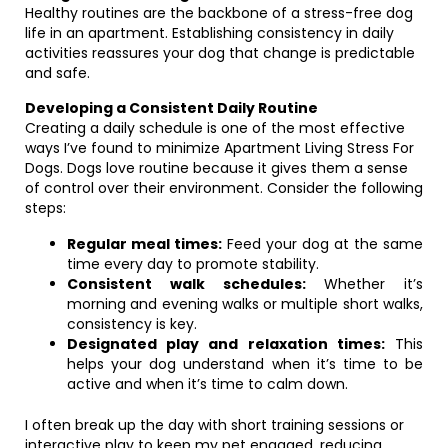
Healthy routines are the backbone of a stress-free dog
life in an apartment. Establishing consistency in daily
activities reassures your dog that change is predictable
and safe.
Developing a Consistent Daily Routine
Creating a daily schedule is one of the most effective
ways I’ve found to minimize Apartment Living Stress For
Dogs. Dogs love routine because it gives them a sense
of control over their environment. Consider the following
steps:
Regular meal times:
Feed your dog at the same
time every day to promote stability.
Consistent walk schedules:
Whether it’s
morning and evening walks or multiple short walks,
consistency is key.
Designated play and relaxation times:
This
helps your dog understand when it’s time to be
active and when it’s time to calm down.
I often break up the day with short training sessions or
interactive play to keep my pet engaged, reducing