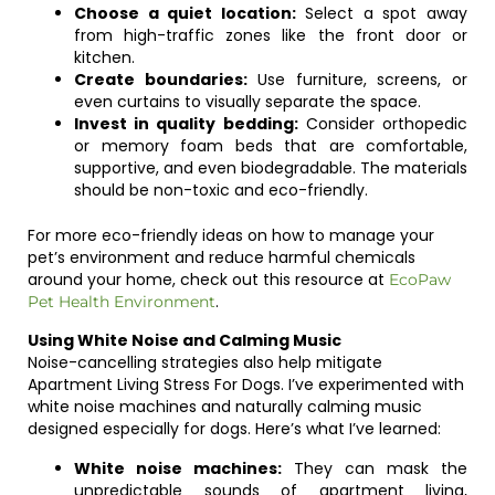
Choose a quiet location:
Select a spot away
from high-traffic zones like the front door or
kitchen.
Create boundaries:
Use furniture, screens, or
even curtains to visually separate the space.
Invest in quality bedding:
Consider orthopedic
or memory foam beds that are comfortable,
supportive, and even biodegradable. The materials
should be non-toxic and eco-friendly.
For more eco-friendly ideas on how to manage your
pet’s environment and reduce harmful chemicals
around your home, check out this resource at
EcoPaw
.
Pet Health Environment
Using White Noise and Calming Music
Noise-cancelling strategies also help mitigate
Apartment Living Stress For Dogs. I’ve experimented with
white noise machines and naturally calming music
designed especially for dogs. Here’s what I’ve learned:
White noise machines:
They can mask the
unpredictable sounds of apartment living,