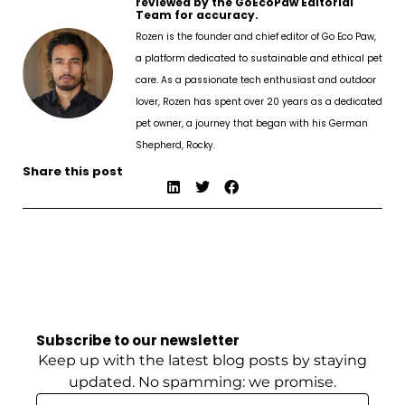
reviewed by the GoEcoPaw Editorial
Team for accuracy.
Rozen is the founder and chief editor of Go Eco Paw,
a platform dedicated to sustainable and ethical pet
care. As a passionate tech enthusiast and outdoor
lover, Rozen has spent over 20 years as a dedicated
pet owner, a journey that began with his German
Shepherd, Rocky.
Share this post
Subscribe to our newsletter
Keep up with the latest blog posts by staying
updated. No spamming: we promise.