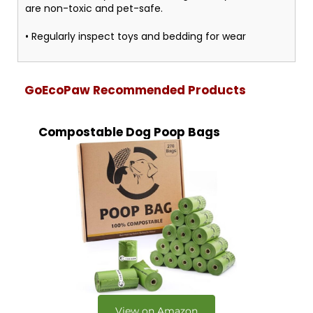
are non-toxic and pet-safe.
• Regularly inspect toys and bedding for wear
GoEcoPaw Recommended Products
Compostable Dog Poop Bags
View on Amazon