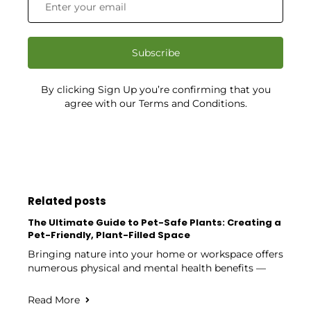
Subscribe
By clicking Sign Up you’re confirming that you
agree with our Terms and Conditions.
Related posts
The Ultimate Guide to Pet-Safe Plants: Creating a
Pet-Friendly, Plant-Filled Space
Bringing nature into your home or workspace offers
numerous physical and mental health benefits —
Read More