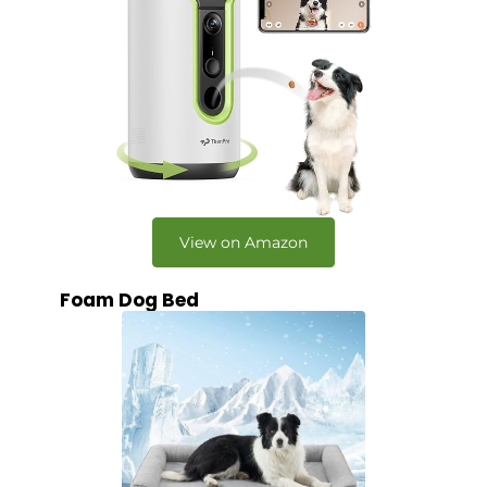
View on Amazon
Foam Dog Bed