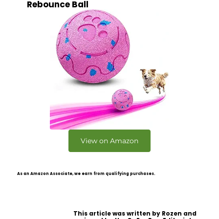
Rebounce Ball
View on Amazon
As an Amazon Associate, we earn from qualifying purchases.
This article was written by Rozen and