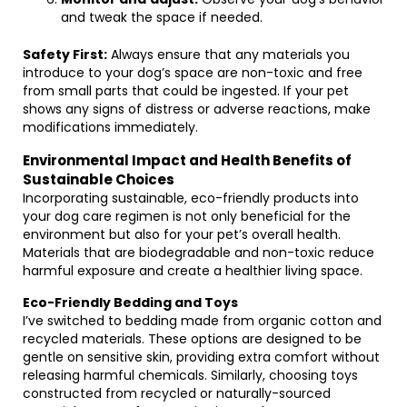
and tweak the space if needed.
Safety First:
Always ensure that any materials you
introduce to your dog’s space are non-toxic and free
from small parts that could be ingested. If your pet
shows any signs of distress or adverse reactions, make
modifications immediately.
Environmental Impact and Health Benefits of
Sustainable Choices
Incorporating sustainable, eco-friendly products into
your dog care regimen is not only beneficial for the
environment but also for your pet’s overall health.
Materials that are biodegradable and non-toxic reduce
harmful exposure and create a healthier living space.
Eco-Friendly Bedding and Toys
I’ve switched to bedding made from organic cotton and
recycled materials. These options are designed to be
gentle on sensitive skin, providing extra comfort without
releasing harmful chemicals. Similarly, choosing toys
constructed from recycled or naturally-sourced