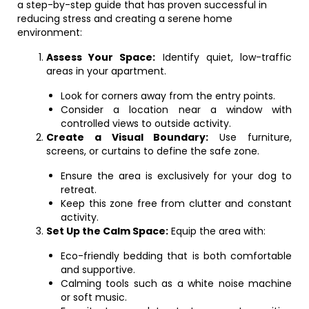
a step-by-step guide that has proven successful in
reducing stress and creating a serene home
environment:
Assess Your Space:
Identify quiet, low-traffic
areas in your apartment.
Look for corners away from the entry points.
Consider a location near a window with
controlled views to outside activity.
Create a Visual Boundary:
Use furniture,
screens, or curtains to define the safe zone.
Ensure the area is exclusively for your dog to
retreat.
Keep this zone free from clutter and constant
activity.
Set Up the Calm Space:
Equip the area with:
Eco-friendly bedding that is both comfortable
and supportive.
Calming tools such as a white noise machine
or soft music.