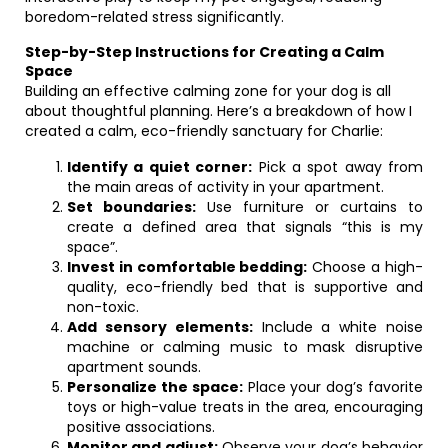
boredom-related stress significantly.
Step-by-Step Instructions for Creating a Calm
Space
Building an effective calming zone for your dog is all
about thoughtful planning. Here’s a breakdown of how I
created a calm, eco-friendly sanctuary for Charlie:
Identify a quiet corner:
Pick a spot away from
the main areas of activity in your apartment.
Set boundaries:
Use furniture or curtains to
create a defined area that signals “this is my
space”.
Invest in comfortable bedding:
Choose a high-
quality, eco-friendly bed that is supportive and
non-toxic.
Add sensory elements:
Include a white noise
machine or calming music to mask disruptive
apartment sounds.
Personalize the space:
Place your dog’s favorite
toys or high-value treats in the area, encouraging
positive associations.
Monitor and adjust:
Observe your dog’s behavior