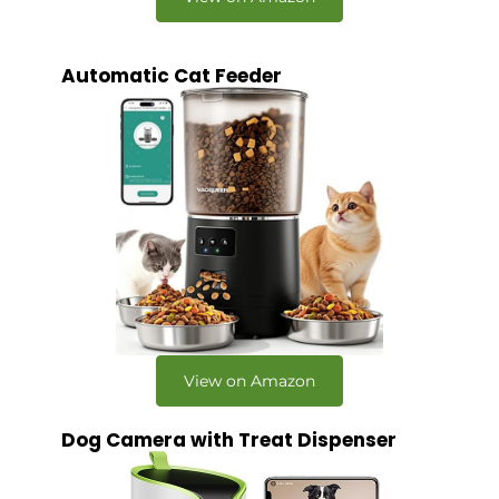
Automatic Cat Feeder
View on Amazon
Dog Camera with Treat Dispenser