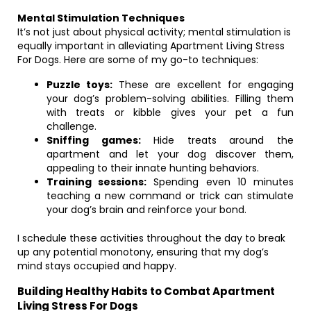
Mental Stimulation Techniques
It’s not just about physical activity; mental stimulation is
equally important in alleviating Apartment Living Stress
For Dogs. Here are some of my go-to techniques:
Puzzle toys:
These are excellent for engaging
your dog’s problem-solving abilities. Filling them
with treats or kibble gives your pet a fun
challenge.
Sniffing games:
Hide treats around the
apartment and let your dog discover them,
appealing to their innate hunting behaviors.
Training sessions:
Spending even 10 minutes
teaching a new command or trick can stimulate
your dog’s brain and reinforce your bond.
I schedule these activities throughout the day to break
up any potential monotony, ensuring that my dog’s
mind stays occupied and happy.
Building Healthy Habits to Combat Apartment
Living Stress For Dogs