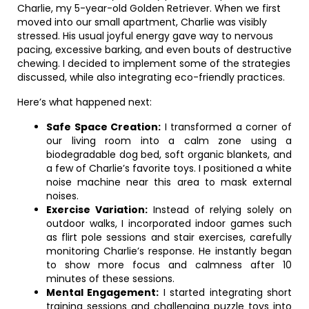
Charlie, my 5-year-old Golden Retriever. When we first
moved into our small apartment, Charlie was visibly
stressed. His usual joyful energy gave way to nervous
pacing, excessive barking, and even bouts of destructive
chewing. I decided to implement some of the strategies
discussed, while also integrating eco-friendly practices.
Here’s what happened next:
Safe Space Creation:
I transformed a corner of
our living room into a calm zone using a
biodegradable dog bed, soft organic blankets, and
a few of Charlie’s favorite toys. I positioned a white
noise machine near this area to mask external
noises.
Exercise Variation:
Instead of relying solely on
outdoor walks, I incorporated indoor games such
as flirt pole sessions and stair exercises, carefully
monitoring Charlie’s response. He instantly began
to show more focus and calmness after 10
minutes of these sessions.
Mental Engagement:
I started integrating short
training sessions and challenging puzzle toys into