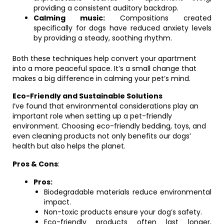
providing a consistent auditory backdrop.
Calming music:
Compositions created
specifically for dogs have reduced anxiety levels
by providing a steady, soothing rhythm.
Both these techniques help convert your apartment
into a more peaceful space. It’s a small change that
makes a big difference in calming your pet’s mind.
Eco-Friendly and Sustainable Solutions
I’ve found that environmental considerations play an
important role when setting up a pet-friendly
environment. Choosing eco-friendly bedding, toys, and
even cleaning products not only benefits our dogs’
health but also helps the planet.
Pros & Cons
:
Pros:
Biodegradable materials reduce environmental
impact.
Non-toxic products ensure your dog’s safety.
Eco-friendly products often last longer,