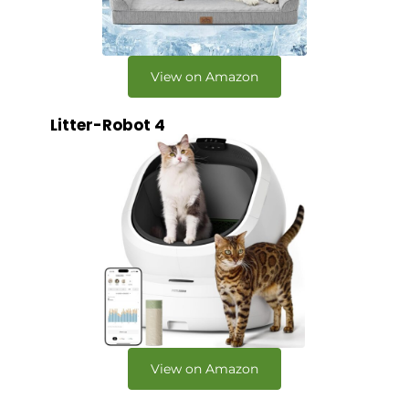
View on Amazon
Litter-Robot 4
View on Amazon