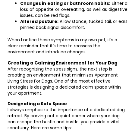
Changes in eating or bathroom habits:
Either a
loss of appetite or overeating, as well as digestive
issues, can be red flags.
Altered posture:
A low stance, tucked tail, or ears
pinned back signal discomfort.
When I notice these symptoms in my own pet, it’s a
clear reminder that it’s time to reassess the
environment and introduce changes.
Creating a Calming Environment for Your Dog
After recognizing the stress signs, the next step is
creating an environment that minimizes Apartment
Living Stress For Dogs. One of the most effective
strategies is designing a dedicated calm space within
your apartment.
Designating a Safe Space
I always emphasize the importance of a dedicated dog
retreat. By carving out a quiet corner where your dog
can escape the hustle and bustle, you provide a vital
sanctuary. Here are some tips: