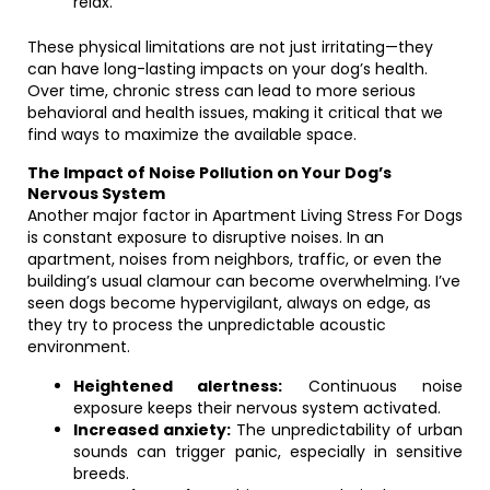
relax.
These physical limitations are not just irritating—they
can have long-lasting impacts on your dog’s health.
Over time, chronic stress can lead to more serious
behavioral and health issues, making it critical that we
find ways to maximize the available space.
The Impact of Noise Pollution on Your Dog’s
Nervous System
Another major factor in Apartment Living Stress For Dogs
is constant exposure to disruptive noises. In an
apartment, noises from neighbors, traffic, or even the
building’s usual clamour can become overwhelming. I’ve
seen dogs become hypervigilant, always on edge, as
they try to process the unpredictable acoustic
environment.
Heightened alertness:
Continuous noise
exposure keeps their nervous system activated.
Increased anxiety:
The unpredictability of urban
sounds can trigger panic, especially in sensitive
breeds.