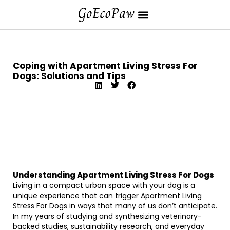
Coping with Apartment Living Stress For
Dogs: Solutions and Tips
Understanding Apartment Living Stress For Dogs
Living in a compact urban space with your dog is a
unique experience that can trigger Apartment Living
Stress For Dogs in ways that many of us don’t anticipate.
In my years of studying and synthesizing veterinary-
backed studies, sustainability research, and everyday