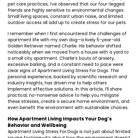
pet care practices, I’ve observed that our four-legged
friends are highly sensitive to environmental changes.
Small living spaces, constant urban noise, and limited
outdoor access all add up to create stress for our pets.
I remember when I first encountered the challenges of
apartment life with my own dog—a lively 5-year-old
Golden Retriever named Charlie. His behavior shifted
noticeably when we moved from a house with a yard to
a small city apartment. Charlie’s bouts of anxiety,
excessive barking, and a constant need to pace were
clear signs of Apartment Living Stress For Dogs. This
personal experience, backed by scientific research and
industry insights, has driven me to help others
implement effective solutions. In this article, I’ll share
practical, no-nonsense advice to help you mitigate
these stresses, create a secure home environment, and
even benefit the environment with sustainable choices.
How Apartment Living Impacts Your Dog’s
Behavior and Wellbeing
Apartment Living Stress For Dogs is not just about limited
square footage—it’s about how the environment doesn’t