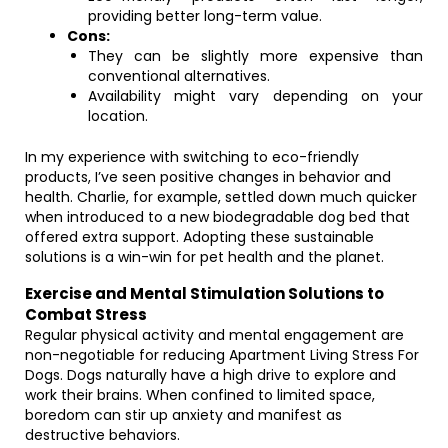
providing better long-term value.
Cons:
They can be slightly more expensive than
conventional alternatives.
Availability might vary depending on your
location.
In my experience with switching to eco-friendly
products, I’ve seen positive changes in behavior and
health. Charlie, for example, settled down much quicker
when introduced to a new biodegradable dog bed that
offered extra support. Adopting these sustainable
solutions is a win-win for pet health and the planet.
Exercise and Mental Stimulation Solutions to
Combat Stress
Regular physical activity and mental engagement are
non-negotiable for reducing Apartment Living Stress For
Dogs. Dogs naturally have a high drive to explore and
work their brains. When confined to limited space,
boredom can stir up anxiety and manifest as
destructive behaviors.