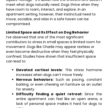
meet what dogs naturally need. Dogs thrive when they
have room to roam, interact, and explore. In an
apartment setting, however, their instinctual need to
move, socialize, and relax in a safe haven can be
compromised.
Limited Space and Its Effect on Dog Behavior
I’ve observed that one of the most significant
contributors to stress in small spaces is limited room for
movement. Dogs like Charlie may appear restless or
even become destructive when they feel physically
confined. Studies have shown that insufficient space
can lead to:
Elevated cortisol levels:
This stress hormone
increases when dogs can’t move freely.
Nervous behaviors:
Such as pacing, constant
barking, or even chewing on furniture as an outlet
for anxiety.
Difficulty finding a quiet retreat:
Since the
entire apartment can feel like an open arena, a
lack of personal space makes it hard for dogs to