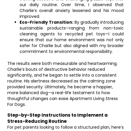
our daily routine. Over time, I observed that
Charlie’s overall anxiety lessened and his mood
improved.
Eco-Friendly Transition:
By gradually introducing
sustainable products—ranging from non-toxic
cleaning agents to recycled pet toys—I could
ensure that our home environment was not only
safer for Charlie but also aligned with my broader
commitment to environmental responsibility.
The results were both measurable and heartwarming.
Charlie’s bouts of destructive behavior reduced
significantly, and he began to settle into a consistent
routine. His alertness decreased as the calming zone
provided security. Ultimately, he became a happier,
more balanced dog—a real-life testament to how
thoughtful changes can ease Apartment Living Stress
For Dogs.
Step-by-Step Instructions to Implement a
Stress-Reducing Routine
For pet parents looking to follow a structured plan, here’s