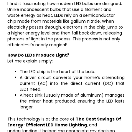
I find it fascinating how modern LED bulbs are designed.
Unlike incandescent bulbs that use a filament and
waste energy as heat, LEDs rely on a semiconductor
chip made from materials like gallium nitride. When
electricity passes through, electrons in the chip jump to
a higher energy level and then fall back down, releasing
photons of light in the process. This process is not only
efficient—it’s nearly magical!
How Do LEDs Produce Light?
Let me explain simply:
The LED chip is the heart of the bulb.
A driver circuit converts your home’s alternating
current (AC) into the direct current (DC) that
LEDs need.
A heat sink (usually made of aluminum) manages
the minor heat produced, ensuring the LED lasts
longer.
This technology is at the core of
The Cost Savings Of
Energy-Efficient LED Home Lighting
, and
understanding it helped me appreciate my decision