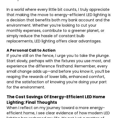
In a world where every little bit counts, I truly appreciate
that making the move to energy-efficient LED lighting is
a decision that benefits both my bank account and the
environment. Whether you’re looking to cut your
monthly expenses, contribute to a greener planet, or
simply reduce the hassle of constant bulb
replacements, LED lighting offers clear advantages.
A Personal Call to Action
If you’re still on the fence, I urge you to take the plunge.
Start slowly, perhaps with the fixtures you use most, and
experience the difference firsthand. Remember, every
small change adds up—and before you know it, you’ll be
reaping the rewards of lower bills, enhanced comfort,
and the satisfaction of knowing you’re doing your part
for the environment.
The Cost Savings Of Energy-Efficient LED Home
Lighting: Final Thoughts
When I reflect on my journey toward a more energy-
efficient home, I see clear evidence of how modern LED