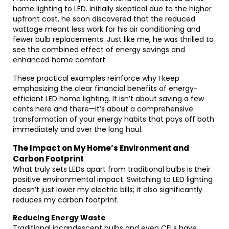
home lighting to LED. Initially skeptical due to the higher
upfront cost, he soon discovered that the reduced
wattage meant less work for his air conditioning and
fewer bulb replacements. Just like me, he was thrilled to
see the combined effect of energy savings and
enhanced home comfort.
These practical examples reinforce why I keep
emphasizing the clear financial benefits of energy-
efficient LED home lighting. It isn’t about saving a few
cents here and there—it’s about a comprehensive
transformation of your energy habits that pays off both
immediately and over the long haul.
The Impact on My Home’s Environment and
Carbon Footprint
What truly sets LEDs apart from traditional bulbs is their
positive environmental impact. Switching to LED lighting
doesn’t just lower my electric bills; it also significantly
reduces my carbon footprint.
Reducing Energy Waste
Traditional incandescent bulbs and even CFLs have