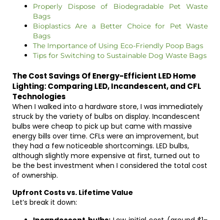
Properly Dispose of Biodegradable Pet Waste
Bags
Bioplastics Are a Better Choice for Pet Waste
Bags
The Importance of Using Eco-Friendly Poop Bags
Tips for Switching to Sustainable Dog Waste Bags
The Cost Savings Of Energy-Efficient LED Home
Lighting: Comparing LED, Incandescent, and CFL
Technologies
When I walked into a hardware store, I was immediately
struck by the variety of bulbs on display. Incandescent
bulbs were cheap to pick up but came with massive
energy bills over time. CFLs were an improvement, but
they had a few noticeable shortcomings. LED bulbs,
although slightly more expensive at first, turned out to
be the best investment when I considered the total cost
of ownership.
Upfront Costs vs. Lifetime Value
Let’s break it down: