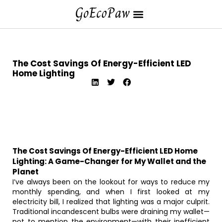
The Cost Savings Of Energy-Efficient LED
Home Lighting
The Cost Savings Of Energy-Efficient LED Home
Lighting: A Game-Changer for My Wallet and the
Planet
I’ve always been on the lookout for ways to reduce my
monthly spending, and when I first looked at my
electricity bill, I realized that lighting was a major culprit.
Traditional incandescent bulbs were draining my wallet—
not to mention the environment—with their inefficient