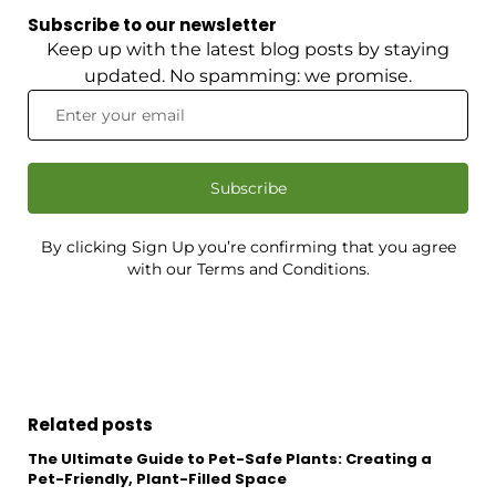
Subscribe to our newsletter
Keep up with the latest blog posts by staying
updated. No spamming: we promise.
Subscribe
By clicking Sign Up you’re confirming that you agree
with our Terms and Conditions.
Related posts
The Ultimate Guide to Pet-Safe Plants: Creating a
Pet-Friendly, Plant-Filled Space