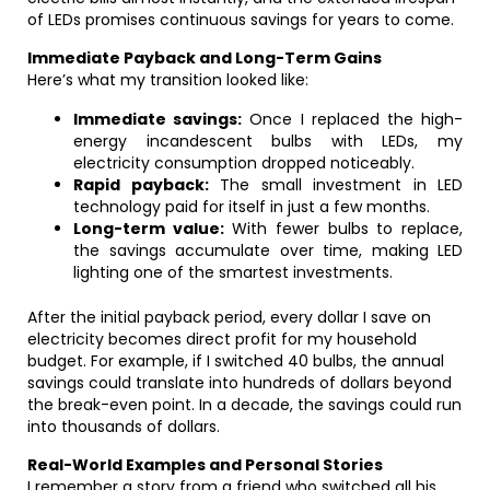
of LEDs promises continuous savings for years to come.
Immediate Payback and Long-Term Gains
Here’s what my transition looked like:
Immediate savings:
Once I replaced the high-
energy incandescent bulbs with LEDs, my
electricity consumption dropped noticeably.
Rapid payback:
The small investment in LED
technology paid for itself in just a few months.
Long-term value:
With fewer bulbs to replace,
the savings accumulate over time, making LED
lighting one of the smartest investments.
After the initial payback period, every dollar I save on
electricity becomes direct profit for my household
budget. For example, if I switched 40 bulbs, the annual
savings could translate into hundreds of dollars beyond
the break-even point. In a decade, the savings could run
into thousands of dollars.
Real-World Examples and Personal Stories
I remember a story from a friend who switched all his