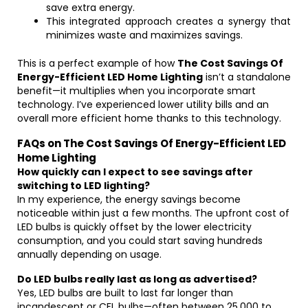
save extra energy.
This integrated approach creates a synergy that
minimizes waste and maximizes savings.
This is a perfect example of how
The Cost Savings Of
Energy-Efficient LED Home Lighting
isn’t a standalone
benefit—it multiplies when you incorporate smart
technology. I’ve experienced lower utility bills and an
overall more efficient home thanks to this technology.
FAQs on The Cost Savings Of Energy-Efficient LED
Home Lighting
How quickly can I expect to see savings after
switching to LED lighting?
In my experience, the energy savings become
noticeable within just a few months. The upfront cost of
LED bulbs is quickly offset by the lower electricity
consumption, and you could start saving hundreds
annually depending on usage.
Do LED bulbs really last as long as advertised?
Yes, LED bulbs are built to last far longer than
incandescent or CFL bulbs—often between 25,000 to