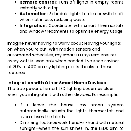
Remote control:
Turn off lights in empty rooms
instantly with a tap.
Automation:
Schedule lights to dim or switch off
when not in use, reducing waste.
Integration:
Coordinate with smart thermostats
and window treatments to optimize energy usage.
Imagine never having to worry about leaving your lights
on when you’re out. With motion sensors and
automated schedules, my smart LED system ensures
every watt is used only when needed. I’ve seen savings
of 20% to 40% on my lighting costs thanks to these
features.
Integration with Other Smart Home Devices
The true power of smart LED lighting becomes clear
when you integrate it with other devices. For example:
If I leave the house, my smart system
automatically adjusts the lights, thermostat, and
even closes the blinds.
Dimming features work hand-in-hand with natural
sunlight—when the sun shines in, the LEDs dim to