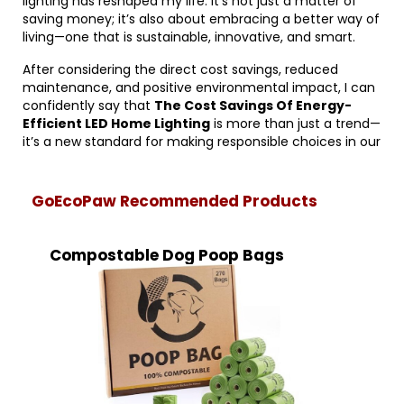
lighting has reshaped my life. It’s not just a matter of
saving money; it’s also about embracing a better way of
living—one that is sustainable, innovative, and smart.
After considering the direct cost savings, reduced
maintenance, and positive environmental impact, I can
confidently say that
The Cost Savings Of Energy-
Efficient LED Home Lighting
is more than just a trend—
it’s a new standard for making responsible choices in our
GoEcoPaw Recommended Products
Compostable Dog Poop Bags