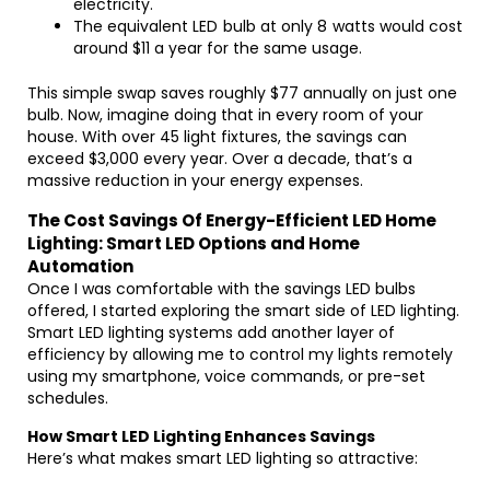
electricity.
The equivalent LED bulb at only 8 watts would cost
around $11 a year for the same usage.
This simple swap saves roughly $77 annually on just one
bulb. Now, imagine doing that in every room of your
house. With over 45 light fixtures, the savings can
exceed $3,000 every year. Over a decade, that’s a
massive reduction in your energy expenses.
The Cost Savings Of Energy-Efficient LED Home
Lighting: Smart LED Options and Home
Automation
Once I was comfortable with the savings LED bulbs
offered, I started exploring the smart side of LED lighting.
Smart LED lighting systems add another layer of
efficiency by allowing me to control my lights remotely
using my smartphone, voice commands, or pre-set
schedules.
How Smart LED Lighting Enhances Savings
Here’s what makes smart LED lighting so attractive: