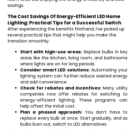
savings.
The Cost Savings Of Energy-Efficient LED Home
Lighting: Practical Tips for a Successful Switch
After experiencing the benefits firsthand, I’ve picked up
several practical tips that might help you make the
transition smoothly:
Start with high-use areas:
Replace bulbs in key
areas like the kitchen, living room, and bathrooms
where lights are on for long periods.
Consider smart LED solutions:
Automating your
lighting system can further reduce wasted energy
and add convenience.
Check for rebates and incentives:
Many utility
companies now offer rebates for switching to
energy-efficient lighting. These programs can
help offset the initial cost.
Plan a phased approach:
You don’t have to
replace every bulb at once. Start gradually, and as
bulbs burn out, switch to LED alternatives.