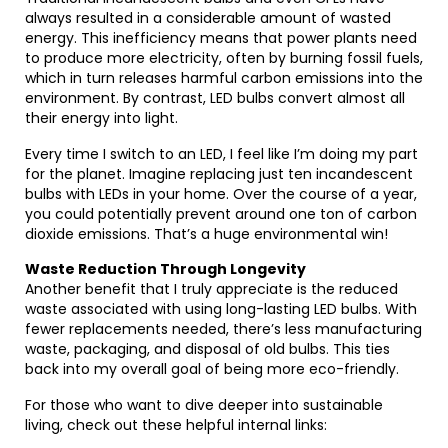
always resulted in a considerable amount of wasted
energy. This inefficiency means that power plants need
to produce more electricity, often by burning fossil fuels,
which in turn releases harmful carbon emissions into the
environment. By contrast, LED bulbs convert almost all
their energy into light.
Every time I switch to an LED, I feel like I’m doing my part
for the planet. Imagine replacing just ten incandescent
bulbs with LEDs in your home. Over the course of a year,
you could potentially prevent around one ton of carbon
dioxide emissions. That’s a huge environmental win!
Waste Reduction Through Longevity
Another benefit that I truly appreciate is the reduced
waste associated with using long-lasting LED bulbs. With
fewer replacements needed, there’s less manufacturing
waste, packaging, and disposal of old bulbs. This ties
back into my overall goal of being more eco-friendly.
For those who want to dive deeper into sustainable
living, check out these helpful internal links: