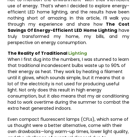
use of energy. That’s when I decided to explore energy-
efficient LED home lighting, and the results have been
nothing short of amazing. In this article, I’ll walk you
through my experience and share how
The Cost
Savings Of Energy-Efficient LED Home Lighting
have
truly transformed my home, my bills, and my
perspective on energy consumption.
The Reality of Traditional
Lighting
When I first dug into the numbers, I was stunned to learn
that traditional incandescent bulbs waste up to 90% of
their energy as heat. They work by heating a filament
until it glows, which sounds simple, but it means that a
lot of the electricity is not used for producing useful
light. Not only does this result in high energy
consumption, but it also means that my air conditioning
had to work overtime during the summer to combat the
extra heat generated indoors.
Even compact fluorescent lamps (CFLs), which some of
us thought were a better alternative, come with their
own drawbacks—long warm-up times, lower light quality,