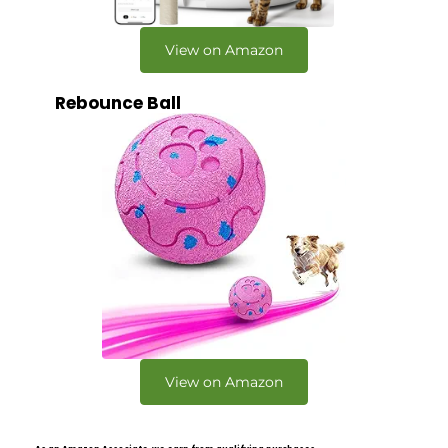
View on Amazon
Rebounce Ball
View on Amazon