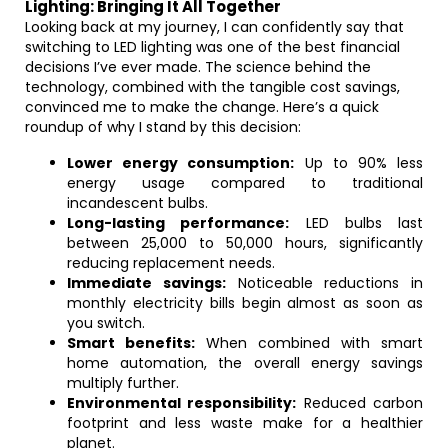
Lighting: Bringing It All Together
Looking back at my journey, I can confidently say that
switching to LED lighting was one of the best financial
decisions I’ve ever made. The science behind the
technology, combined with the tangible cost savings,
convinced me to make the change. Here’s a quick
roundup of why I stand by this decision:
Lower energy consumption:
Up to 90% less
energy usage compared to traditional
incandescent bulbs.
Long-lasting performance:
LED bulbs last
between 25,000 to 50,000 hours, significantly
reducing replacement needs.
Immediate savings:
Noticeable reductions in
monthly electricity bills begin almost as soon as
you switch.
Smart benefits:
When combined with smart
home automation, the overall energy savings
multiply further.
Environmental responsibility:
Reduced carbon
footprint and less waste make for a healthier
planet.