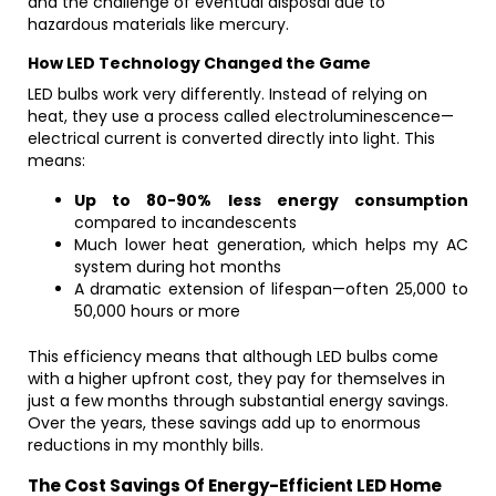
and the challenge of eventual disposal due to
hazardous materials like mercury.
How LED Technology Changed the Game
LED bulbs work very differently. Instead of relying on
heat, they use a process called electroluminescence—
electrical current is converted directly into light. This
means:
Up to 80-90% less energy consumption
compared to incandescents
Much lower heat generation, which helps my AC
system during hot months
A dramatic extension of lifespan—often 25,000 to
50,000 hours or more
This efficiency means that although LED bulbs come
with a higher upfront cost, they pay for themselves in
just a few months through substantial energy savings.
Over the years, these savings add up to enormous
reductions in my monthly bills.
The Cost Savings Of Energy-Efficient LED Home