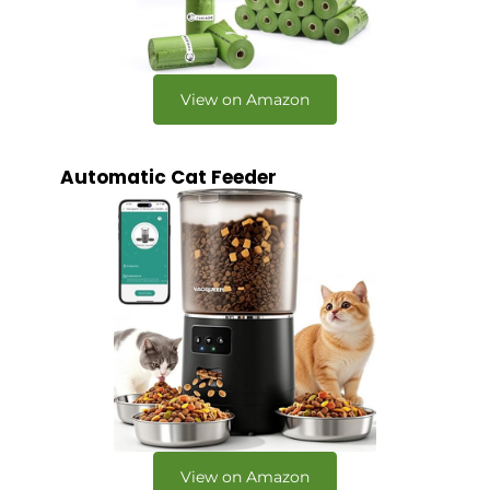
View on Amazon
Automatic Cat Feeder
View on Amazon