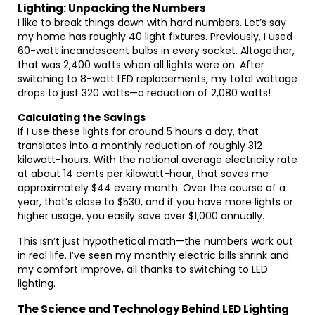
Lighting: Unpacking the Numbers
I like to break things down with hard numbers. Let’s say
my home has roughly 40 light fixtures. Previously, I used
60-watt incandescent bulbs in every socket. Altogether,
that was 2,400 watts when all lights were on. After
switching to 8-watt LED replacements, my total wattage
drops to just 320 watts—a reduction of 2,080 watts!
Calculating the Savings
If I use these lights for around 5 hours a day, that
translates into a monthly reduction of roughly 312
kilowatt-hours. With the national average electricity rate
at about 14 cents per kilowatt-hour, that saves me
approximately $44 every month. Over the course of a
year, that’s close to $530, and if you have more lights or
higher usage, you easily save over $1,000 annually.
This isn’t just hypothetical math—the numbers work out
in real life. I’ve seen my monthly electric bills shrink and
my comfort improve, all thanks to switching to LED
lighting.
The Science and Technology Behind LED Lighting