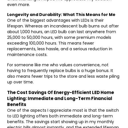
even more.
Longevity and Durability: What This Means for Me
One of the biggest advantages with LEDs is their
lifespan. Whereas an incandescent bulb burns out after
about 1,000 hours, an LED bulb can last anywhere from
25,000 to 50,000 hours, with some premium models
exceeding 100,000 hours. This means fewer
replacements, less hassle, and a serious reduction in
maintenance costs.
For someone like me who values convenience, not
having to frequently replace bulbs is a huge bonus. It
also means fewer trips to the store and less waste piling
up over time.
The Cost Savings Of Energy-Efficient LED Home
Lighting: Immediate and Long-Term Financial
Benefits
One of the aspects I appreciate most is that the switch
to LED lighting offers both immediate and long-term
benefits. The savings start showing up in my monthly
electric bills almost instantly, and the extended lifespan