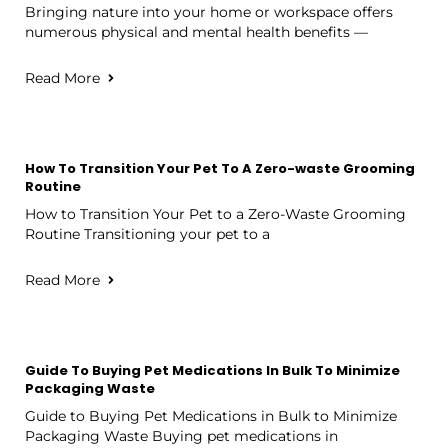
Bringing nature into your home or workspace offers
numerous physical and mental health benefits —
Read More
How To Transition Your Pet To A Zero-waste Grooming
Routine
How to Transition Your Pet to a Zero-Waste Grooming
Routine Transitioning your pet to a
Read More
Guide To Buying Pet Medications In Bulk To Minimize
Packaging Waste
Guide to Buying Pet Medications in Bulk to Minimize
Packaging Waste Buying pet medications in