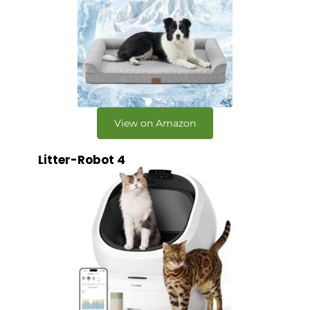
View on Amazon
Litter-Robot 4