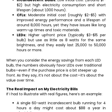
Incandescent bulbs:
Low initial cost (around $1–
$2) but high electricity consumption and short
lifespan (about 1,000 hours).
CFLs:
Moderate initial cost (roughly $2–$5) with
improved energy performance and a lifespan of
around 8,000 hours, yet they have issues like long
warm-up times and toxic materials.
LEDs:
Higher upfront price (typically $3–$15 per
bulb) but use as little as 8 watts for the same
brightness, and they easily last 25,000 to 50,000
hours or more.
When you consider the energy savings from each LED
bulb, the numbers obviously favor LEDs over traditional
bulbs—even if the purchase price is a bit steeper up
front. As they say, it’s not about the cost—it’s about the
value over time.
The Real Impact on My Electricity Bills
If I had to illustrate with real figures, here’s an example:
A single 60-watt incandescent bulb running for 4
hours a day might cost about $88 a year in