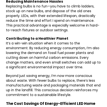
Reducing Maintenance Hassles
Replacing bulbs is no fun—you have to climb ladders,
stock up on new bulbs, and dispose of the old ones
properly. LEDs, with their extended lifespan, drastically
reduce the time and effort I spend on maintenance.
This practical advantage is especially welcome in hard-
to-reach fixtures or outdoor settings.
Contributing to a Healthier Planet
It’s a win-win situation when it comes to the
environment. By reducing energy consumption, I’m also
lowering the demand on fossil fuel power plants and
cutting down on harmful carbon emissions. Every
change matters, and even small switches can add up to
a significant environmental impact over time.
Beyond just saving energy, I’m now more conscious
about waste. With fewer bulbs to replace, there’s less
manufacturing waste and packaging materials that end
up in the landfill. This conscious decision reinforces my
commitment to a sustainable lifestyle.
The Cost Savings Of Energy-Efficient LED Home