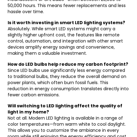
50,000 hours. This means fewer replacements and less
hassle over time.
Is it worth investing in smart LED lighting systems?
Absolutely. While smart LED systems might carry a
slightly higher upfront cost, the features like remote
control, automation, and integration with other smart
devices amplify energy savings and convenience,
making them a valuable investment.
How do LED bulbs help reduce my carbon footprint?
Since LED bulbs use significantly less energy compared
to traditional bulbs, they reduce the overall demand on
power plants, which often burn fossil fuels. This
reduction in energy consumption translates directly into
fewer carbon emissions.
Will switching to LED lighting affect the quality of
light in my home?
Not at all. Modern LED lighting is available in a range of
color temperatures—from warm white to cool daylight.
This allows you to customize the ambiance in every
room while still enjoying the energy efficiency and cost