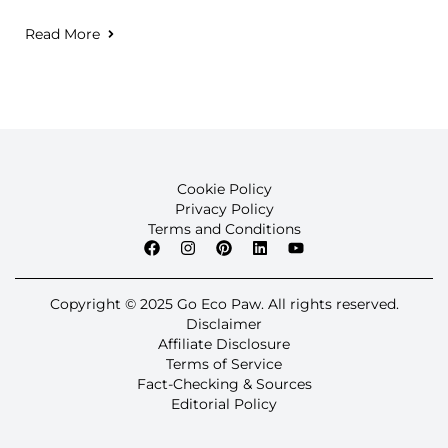
Read More
Cookie Policy
Privacy Policy
Terms and Conditions
Copyright © 2025 Go Eco Paw. All rights reserved.
Disclaimer
Affiliate Disclosure
Terms of Service
Fact-Checking & Sources
Editorial Policy