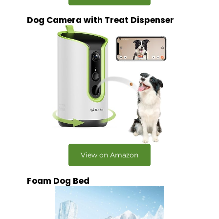
Dog Camera with Treat Dispenser
View on Amazon
Foam Dog Bed