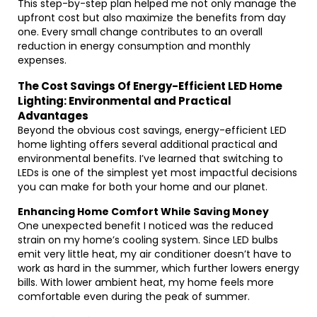
This step-by-step plan helped me not only manage the
upfront cost but also maximize the benefits from day
one. Every small change contributes to an overall
reduction in energy consumption and monthly
expenses.
The Cost Savings Of Energy-Efficient LED Home
Lighting: Environmental and Practical
Advantages
Beyond the obvious cost savings, energy-efficient LED
home lighting offers several additional practical and
environmental benefits. I’ve learned that switching to
LEDs is one of the simplest yet most impactful decisions
you can make for both your home and our planet.
Enhancing Home Comfort While Saving Money
One unexpected benefit I noticed was the reduced
strain on my home’s cooling system. Since LED bulbs
emit very little heat, my air conditioner doesn’t have to
work as hard in the summer, which further lowers energy
bills. With lower ambient heat, my home feels more
comfortable even during the peak of summer.