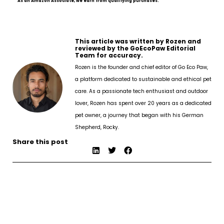
As an Amazon Associate, we earn from qualifying purchases.
This article was written by Rozen and
reviewed by the GoEcoPaw Editorial
Team for accuracy.
Rozen is the founder and chief editor of Go Eco Paw,
a platform dedicated to sustainable and ethical pet
care. As a passionate tech enthusiast and outdoor
lover, Rozen has spent over 20 years as a dedicated
pet owner, a journey that began with his German
Shepherd, Rocky.
Share this post