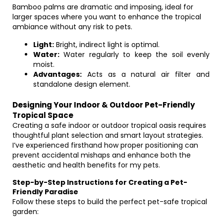
Bamboo palms are dramatic and imposing, ideal for
larger spaces where you want to enhance the tropical
ambiance without any risk to pets.
Light:
Bright, indirect light is optimal.
Water:
Water regularly to keep the soil evenly
moist.
Advantages:
Acts as a natural air filter and
standalone design element.
Designing Your Indoor & Outdoor Pet-Friendly
Tropical Space
Creating a safe indoor or outdoor tropical oasis requires
thoughtful plant selection and smart layout strategies.
I’ve experienced firsthand how proper positioning can
prevent accidental mishaps and enhance both the
aesthetic and health benefits for my pets.
Step-by-Step Instructions for Creating a Pet-
Friendly Paradise
Follow these steps to build the perfect pet-safe tropical
garden: