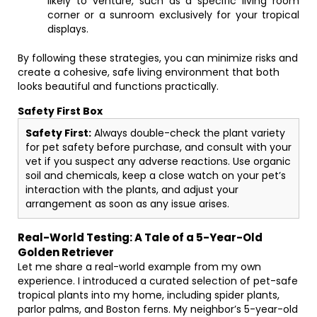
likely to venture, such as a specific living room
corner or a sunroom exclusively for your tropical
displays.
By following these strategies, you can minimize risks and
create a cohesive, safe living environment that both
looks beautiful and functions practically.
Safety First Box
Safety First:
Always double-check the plant variety
for pet safety before purchase, and consult with your
vet if you suspect any adverse reactions. Use organic
soil and chemicals, keep a close watch on your pet’s
interaction with the plants, and adjust your
arrangement as soon as any issue arises.
Real-World Testing: A Tale of a 5-Year-Old
Golden Retriever
Let me share a real-world example from my own
experience. I introduced a curated selection of pet-safe
tropical plants into my home, including spider plants,
parlor palms, and Boston ferns. My neighbor’s 5-year-old