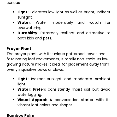
curious.
Light:
Tolerates low light as well as bright, indirect
sunlight.
Water:
Water moderately and watch for
overwatering.
Durability:
Extremely resilient and attractive to
both kids and pets.
Prayer Plant
The prayer plant, with its unique patterned leaves and
fascinating leaf movements, is totally non-toxic. Its low-
growing nature makes it ideal for placement away from
overly inquisitive paws or claws.
Light:
Indirect sunlight and moderate ambient
light.
Water:
Prefers consistently moist soil, but avoid
waterlogging.
Visual Appeal:
A conversation starter with its
vibrant leaf colors and shapes.
Bamboo Palm