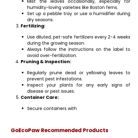
Mist the leaves occasionally, especially for
humidity-loving varieties like Boston ferns.
Set up a pebble tray or use a humidifier during
dry seasons.
Fertilizing:
Use diluted, pet-safe fertilizers every 2-4 weeks
during the growing season.
Always follow the instructions on the label to
avoid over-fertilization.
Pruning & Inspection:
Regularly prune dead or yellowing leaves to
prevent pest infestations.
Inspect your plants for any early signs of
disease or pest issues.
Container Care:
Secure containers with
GoEcoPaw Recommended Products