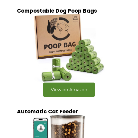
Compostable Dog Poop Bags
View on Amazon
Automatic Cat Feeder