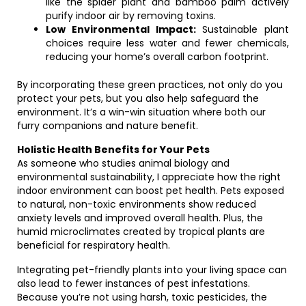
like the spider plant and bamboo palm actively
purify indoor air by removing toxins.
Low Environmental Impact:
Sustainable plant
choices require less water and fewer chemicals,
reducing your home’s overall carbon footprint.
By incorporating these green practices, not only do you
protect your pets, but you also help safeguard the
environment. It’s a win-win situation where both our
furry companions and nature benefit.
Holistic Health Benefits for Your Pets
As someone who studies animal biology and
environmental sustainability, I appreciate how the right
indoor environment can boost pet health. Pets exposed
to natural, non-toxic environments show reduced
anxiety levels and improved overall health. Plus, the
humid microclimates created by tropical plants are
beneficial for respiratory health.
Integrating pet-friendly plants into your living space can
also lead to fewer instances of pest infestations.
Because you’re not using harsh, toxic pesticides, the