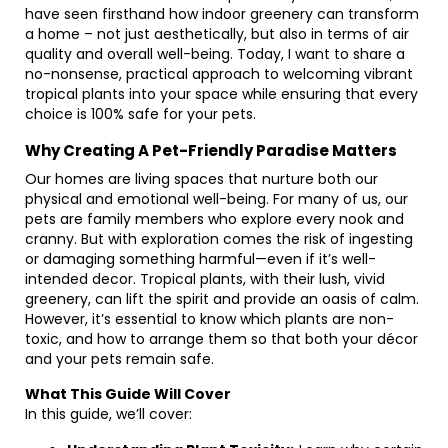
have seen firsthand how indoor greenery can transform
a home – not just aesthetically, but also in terms of air
quality and overall well-being. Today, I want to share a
no-nonsense, practical approach to welcoming vibrant
tropical plants into your space while ensuring that every
choice is 100% safe for your pets.
Why Creating A Pet-Friendly Paradise Matters
Our homes are living spaces that nurture both our
physical and emotional well-being. For many of us, our
pets are family members who explore every nook and
cranny. But with exploration comes the risk of ingesting
or damaging something harmful—even if it’s well-
intended decor. Tropical plants, with their lush, vivid
greenery, can lift the spirit and provide an oasis of calm.
However, it’s essential to know which plants are non-
toxic, and how to arrange them so that both your décor
and your pets remain safe.
What This Guide Will Cover
In this guide, we’ll cover: