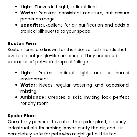
Light:
Thrives in bright, indirect light.
Water:
Requires consistent moisture, but ensure
proper drainage.
Benefits:
Excellent for air purification and adds a
tropical silhouette to your space.
Boston Fern
Boston ferns are known for their dense, lush fronds that
evoke a cool, jungle-like ambiance. They are proud
examples of pet-safe tropical foliage.
Light:
Prefers indirect light and a humid
environment.
Water:
Needs regular watering and occasional
misting.
Ambiance:
Creates a soft, inviting look perfect
for any room.
Spider Plant
One of my personal favorites, the spider plant, is nearly
indestructible. Its arching leaves purify the air, and it is
completely safe for pets who might get a little too