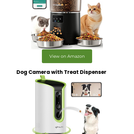
View on Amazon
Dog Camera with Treat Dispenser