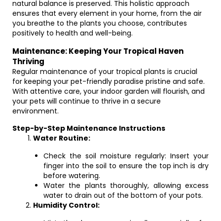
natural balance is preserved. This holistic approach
ensures that every element in your home, from the air
you breathe to the plants you choose, contributes
positively to health and well-being.
Maintenance: Keeping Your Tropical Haven
Thriving
Regular maintenance of your tropical plants is crucial
for keeping your pet-friendly paradise pristine and safe.
With attentive care, your indoor garden will flourish, and
your pets will continue to thrive in a secure
environment.
Step-by-Step Maintenance Instructions
Water Routine:
Check the soil moisture regularly: Insert your
finger into the soil to ensure the top inch is dry
before watering.
Water the plants thoroughly, allowing excess
water to drain out of the bottom of your pots.
Humidity Control: