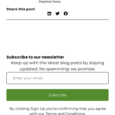
Shepherd, Rocky.
Share this post
Subscribe to our newsletter
Keep up with the latest blog posts by staying
updated. No spamming: we promise.
Subscribe
By clicking Sign Up you’re confirming that you agree
with our Terms and Conditions.