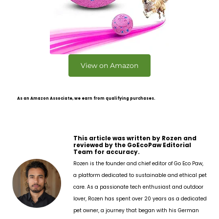
View on Amazon
As an Amazon Associate, we earn from qualifying purchases.
This article was written by Rozen and
reviewed by the GoEcoPaw Editorial
Team for accuracy.
Rozen is the founder and chief editor of Go Eco Paw,
a platform dedicated to sustainable and ethical pet
care. As a passionate tech enthusiast and outdoor
lover, Rozen has spent over 20 years as a dedicated
pet owner, a journey that began with his German