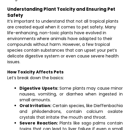
Understanding Plant Toxicity and Ensuring Pet
Safety
It’s important to understand that not all tropical plants
are created equal when it comes to pet safety. Many
life-enhancing, non-toxic plants have evolved in
environments where animals have adapted to their
compounds without harm. However, a few tropical
species contain substances that can upset your pet’s
delicate digestive system or even cause severe health
issues.
How Toxicity Affects Pets
Let’s break down the basics:
Digestive Upsets:
Some plants may cause minor
nausea, vomiting, or diarrhea when ingested in
small amounts.
Oral Irritation:
Certain species, like Dieffenbachia
and philodendrons, contain calcium oxalate
crystals that irritate the mouth and throat.
Severe Reaction:
Plants like sago palms contain
toxins that can lead to liver failure if even a small