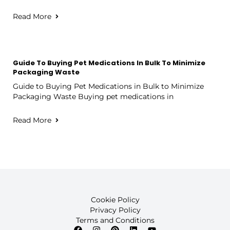
Read More
Guide To Buying Pet Medications In Bulk To Minimize
Packaging Waste
Guide to Buying Pet Medications in Bulk to Minimize
Packaging Waste Buying pet medications in
Read More
Cookie Policy
Privacy Policy
Terms and Conditions