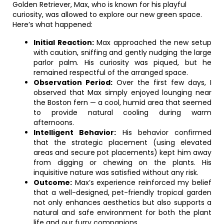
Golden Retriever, Max, who is known for his playful
curiosity, was allowed to explore our new green space.
Here’s what happened:
Initial Reaction:
Max approached the new setup
with caution, sniffing and gently nudging the large
parlor palm. His curiosity was piqued, but he
remained respectful of the arranged space.
Observation Period:
Over the first few days, I
observed that Max simply enjoyed lounging near
the Boston fern — a cool, humid area that seemed
to provide natural cooling during warm
afternoons.
Intelligent Behavior:
His behavior confirmed
that the strategic placement (using elevated
areas and secure pot placements) kept him away
from digging or chewing on the plants. His
inquisitive nature was satisfied without any risk.
Outcome:
Max’s experience reinforced my belief
that a well-designed, pet-friendly tropical garden
not only enhances aesthetics but also supports a
natural and safe environment for both the plant
life and our furry companions.