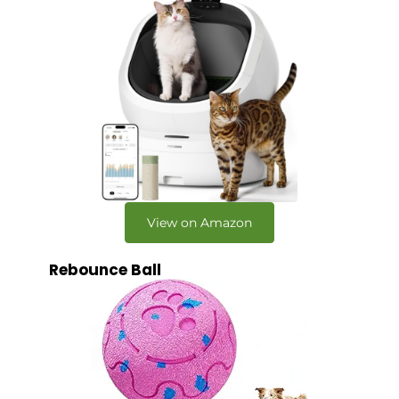
View on Amazon
Rebounce Ball