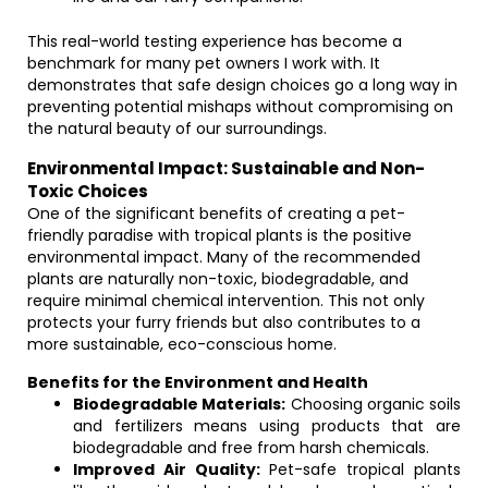
This real-world testing experience has become a
benchmark for many pet owners I work with. It
demonstrates that safe design choices go a long way in
preventing potential mishaps without compromising on
the natural beauty of our surroundings.
Environmental Impact: Sustainable and Non-
Toxic Choices
One of the significant benefits of creating a pet-
friendly paradise with tropical plants is the positive
environmental impact. Many of the recommended
plants are naturally non-toxic, biodegradable, and
require minimal chemical intervention. This not only
protects your furry friends but also contributes to a
more sustainable, eco-conscious home.
Benefits for the Environment and Health
Biodegradable Materials:
Choosing organic soils
and fertilizers means using products that are
biodegradable and free from harsh chemicals.
Improved Air Quality:
Pet-safe tropical plants