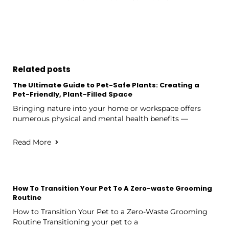
Related posts
The Ultimate Guide to Pet-Safe Plants: Creating a
Pet-Friendly, Plant-Filled Space
Bringing nature into your home or workspace offers
numerous physical and mental health benefits —
Read More
How To Transition Your Pet To A Zero-waste Grooming
Routine
How to Transition Your Pet to a Zero-Waste Grooming
Routine Transitioning your pet to a