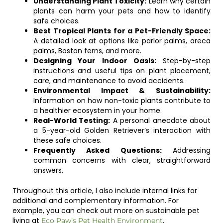
Understanding Plant Toxicity:
Learn why certain
plants can harm your pets and how to identify
safe choices.
Best Tropical Plants for a Pet-Friendly Space:
A detailed look at options like parlor palms, areca
palms, Boston ferns, and more.
Designing Your Indoor Oasis:
Step-by-step
instructions and useful tips on plant placement,
care, and maintenance to avoid accidents.
Environmental Impact & Sustainability:
Information on how non-toxic plants contribute to
a healthier ecosystem in your home.
Real-World Testing:
A personal anecdote about
a 5-year-old Golden Retriever’s interaction with
these safe choices.
Frequently Asked Questions:
Addressing
common concerns with clear, straightforward
answers.
Throughout this article, I also include internal links for
additional and complementary information. For
example, you can check out more on sustainable pet
living at
.
Eco Paw’s Pet Health Environment