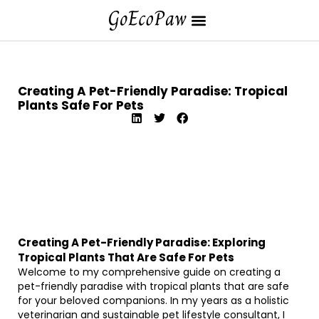
Creating A Pet-Friendly Paradise: Tropical
Plants Safe For Pets
Creating A Pet-Friendly Paradise: Exploring
Tropical Plants That Are Safe For Pets
Welcome to my comprehensive guide on creating a
pet-friendly paradise with tropical plants that are safe
for your beloved companions. In my years as a holistic
veterinarian and sustainable pet lifestyle consultant, I