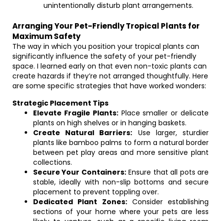
unintentionally disturb plant arrangements.
Arranging Your Pet-Friendly Tropical Plants for
Maximum Safety
The way in which you position your tropical plants can
significantly influence the safety of your pet-friendly
space. I learned early on that even non-toxic plants can
create hazards if they’re not arranged thoughtfully. Here
are some specific strategies that have worked wonders:
Strategic Placement Tips
Elevate Fragile Plants:
Place smaller or delicate
plants on high shelves or in hanging baskets.
Create Natural Barriers:
Use larger, sturdier
plants like bamboo palms to form a natural border
between pet play areas and more sensitive plant
collections.
Secure Your Containers:
Ensure that all pots are
stable, ideally with non-slip bottoms and secure
placement to prevent toppling over.
Dedicated Plant Zones:
Consider establishing
sections of your home where your pets are less