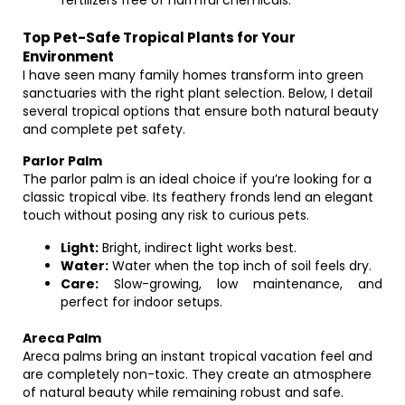
fertilizers free of harmful chemicals.
Top Pet-Safe Tropical Plants for Your
Environment
I have seen many family homes transform into green
sanctuaries with the right plant selection. Below, I detail
several tropical options that ensure both natural beauty
and complete pet safety.
Parlor Palm
The parlor palm is an ideal choice if you’re looking for a
classic tropical vibe. Its feathery fronds lend an elegant
touch without posing any risk to curious pets.
Light:
Bright, indirect light works best.
Water:
Water when the top inch of soil feels dry.
Care:
Slow-growing, low maintenance, and
perfect for indoor setups.
Areca Palm
Areca palms bring an instant tropical vacation feel and
are completely non-toxic. They create an atmosphere
of natural beauty while remaining robust and safe.