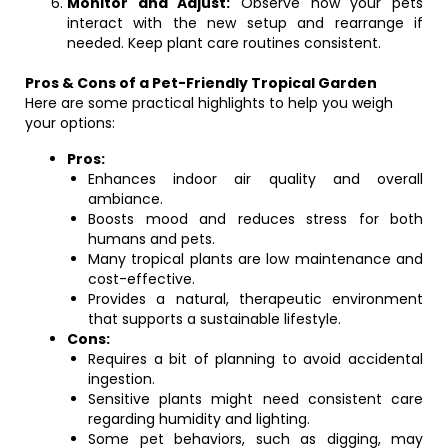
Monitor and Adjust:
Observe how your pets
interact with the new setup and rearrange if
needed. Keep plant care routines consistent.
Pros & Cons of a Pet-Friendly Tropical Garden
Here are some practical highlights to help you weigh
your options:
Pros:
Enhances indoor air quality and overall
ambiance.
Boosts mood and reduces stress for both
humans and pets.
Many tropical plants are low maintenance and
cost-effective.
Provides a natural, therapeutic environment
that supports a sustainable lifestyle.
Cons:
Requires a bit of planning to avoid accidental
ingestion.
Sensitive plants might need consistent care
regarding humidity and lighting.
Some pet behaviors, such as digging, may