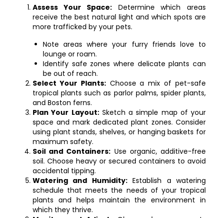
Assess Your Space:
Determine which areas
receive the best natural light and which spots are
more trafficked by your pets.
Note areas where your furry friends love to
lounge or roam.
Identify safe zones where delicate plants can
be out of reach.
Select Your Plants:
Choose a mix of pet-safe
tropical plants such as parlor palms, spider plants,
and Boston ferns.
Plan Your Layout:
Sketch a simple map of your
space and mark dedicated plant zones. Consider
using plant stands, shelves, or hanging baskets for
maximum safety.
Soil and Containers:
Use organic, additive-free
soil. Choose heavy or secured containers to avoid
accidental tipping.
Watering and Humidity:
Establish a watering
schedule that meets the needs of your tropical
plants and helps maintain the environment in
which they thrive.