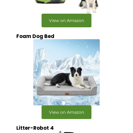
View on Amazon
Foam Dog Bed
View on Amazon
Litter-Robot 4