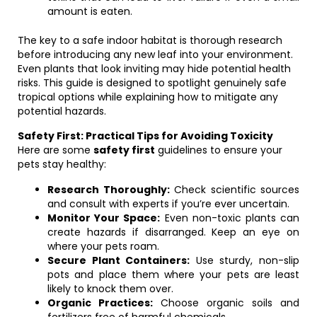
amount is eaten.
The key to a safe indoor habitat is thorough research
before introducing any new leaf into your environment.
Even plants that look inviting may hide potential health
risks. This guide is designed to spotlight genuinely safe
tropical options while explaining how to mitigate any
potential hazards.
Safety First: Practical Tips for Avoiding Toxicity
Here are some
safety first
guidelines to ensure your
pets stay healthy:
Research Thoroughly:
Check scientific sources
and consult with experts if you’re ever uncertain.
Monitor Your Space:
Even non-toxic plants can
create hazards if disarranged. Keep an eye on
where your pets roam.
Secure Plant Containers:
Use sturdy, non-slip
pots and place them where your pets are least
likely to knock them over.
Organic Practices:
Choose organic soils and