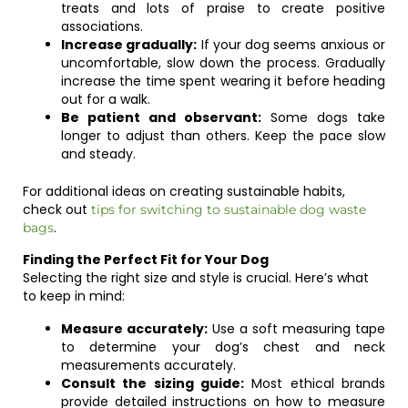
treats and lots of praise to create positive
associations.
Increase gradually:
If your dog seems anxious or
uncomfortable, slow down the process. Gradually
increase the time spent wearing it before heading
out for a walk.
Be patient and observant:
Some dogs take
longer to adjust than others. Keep the pace slow
and steady.
For additional ideas on creating sustainable habits,
check out
tips for switching to sustainable dog waste
.
bags
Finding the Perfect Fit for Your Dog
Selecting the right size and style is crucial. Here’s what
to keep in mind:
Measure accurately:
Use a soft measuring tape
to determine your dog’s chest and neck
measurements accurately.
Consult the sizing guide:
Most ethical brands
provide detailed instructions on how to measure