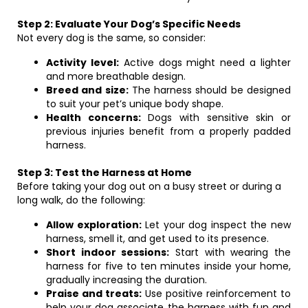
Step 2: Evaluate Your Dog’s Specific Needs
Not every dog is the same, so consider:
Activity level:
Active dogs might need a lighter
and more breathable design.
Breed and size:
The harness should be designed
to suit your pet’s unique body shape.
Health concerns:
Dogs with sensitive skin or
previous injuries benefit from a properly padded
harness.
Step 3: Test the Harness at Home
Before taking your dog out on a busy street or during a
long walk, do the following:
Allow exploration:
Let your dog inspect the new
harness, smell it, and get used to its presence.
Short indoor sessions:
Start with wearing the
harness for five to ten minutes inside your home,
gradually increasing the duration.
Praise and treats:
Use positive reinforcement to
help your dog associate the harness with fun and