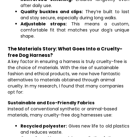
after daily use.
Quality buckles and clips:
They’re built to last
and stay secure, especially during long walks.
Adjustable straps:
This means a custom,
comfortable fit that matches your dog’s unique
shape.
The Materials Story: What Goes Into a Cruelty-
free Dog Harness?
A key factor in ensuring a harness is truly cruelty-free is
the choice of materials. With the rise of sustainable
fashion and ethical products, we now have fantastic
alternatives to materials obtained through animal
cruelty. In my research, I found that many companies
opt for:
Sustainable and Eco-Friendly Fabrics
Instead of conventional synthetic or animal-based
materials, many cruelty-free dog harnesses use:
Recycled polyester:
Gives new life to old plastics
and reduces waste.