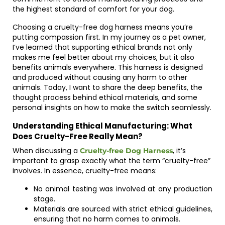
the highest standard of comfort for your dog.
Choosing a cruelty-free dog harness means you’re
putting compassion first. In my journey as a pet owner,
I’ve learned that supporting ethical brands not only
makes me feel better about my choices, but it also
benefits animals everywhere. This harness is designed
and produced without causing any harm to other
animals. Today, I want to share the deep benefits, the
thought process behind ethical materials, and some
personal insights on how to make the switch seamlessly.
Understanding Ethical Manufacturing: What
Does Cruelty-Free Really Mean?
When discussing a
, it’s
Cruelty-free Dog Harness
important to grasp exactly what the term “cruelty-free”
involves. In essence, cruelty-free means:
No animal testing was involved at any production
stage.
Materials are sourced with strict ethical guidelines,
ensuring that no harm comes to animals.