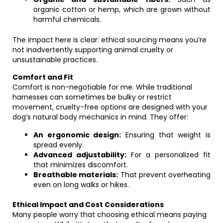
organic cotton or hemp, which are grown without
harmful chemicals.
The impact here is clear: ethical sourcing means you’re
not inadvertently supporting animal cruelty or
unsustainable practices.
Comfort and Fit
Comfort is non-negotiable for me. While traditional
harnesses can sometimes be bulky or restrict
movement, cruelty-free options are designed with your
dog’s natural body mechanics in mind. They offer:
An ergonomic design:
Ensuring that weight is
spread evenly.
Advanced adjustability:
For a personalized fit
that minimizes discomfort.
Breathable materials:
That prevent overheating
even on long walks or hikes.
Ethical Impact and Cost Considerations
Many people worry that choosing ethical means paying