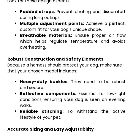
Look for these design aspects:
Padded straps:
Prevent chafing and discomfort
during long outings.
Multiple adjustment points:
Achieve a perfect,
custom fit for your dog’s unique shape.
Breathable materials:
Ensure proper air flow
which helps regulate temperature and avoids
overheating.
Robust Construction and Safety Elements
Because a harness should protect your dog, make sure
that your chosen model includes:
Heavy-duty buckles:
They need to be robust
and secure.
Reflective components:
Essential for low-light
conditions, ensuring your dog is seen on evening
walks.
Reliable stitching:
To withstand the active
lifestyle of your pet.
Accurate Sizing and Easy Adjustability