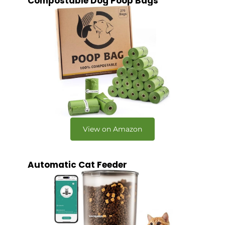
Compostable Dog Poop Bags
View on Amazon
Automatic Cat Feeder