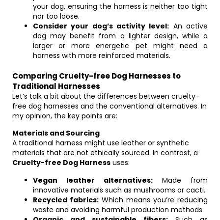
your dog, ensuring the harness is neither too tight
nor too loose.
Consider your dog’s activity level:
An active
dog may benefit from a lighter design, while a
larger or more energetic pet might need a
harness with more reinforced materials.
Comparing Cruelty-free Dog Harnesses to
Traditional Harnesses
Let’s talk a bit about the differences between cruelty-
free dog harnesses and the conventional alternatives. In
my opinion, the key points are:
Materials and Sourcing
A traditional harness might use leather or synthetic
materials that are not ethically sourced. In contrast, a
Cruelty-free Dog Harness
uses:
Vegan leather alternatives:
Made from
innovative materials such as mushrooms or cacti.
Recycled fabrics:
Which means you’re reducing
waste and avoiding harmful production methods.
Organic and sustainable fibers:
Such as