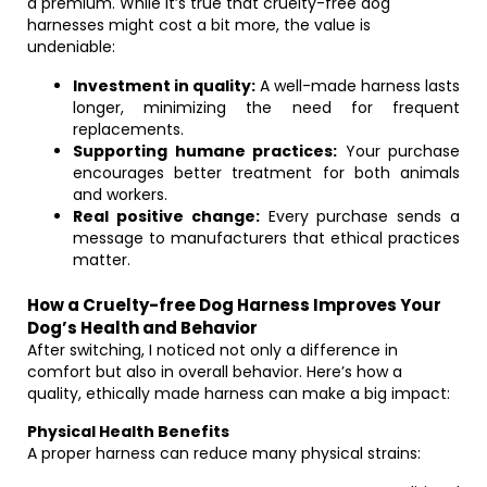
a premium. While it’s true that cruelty-free dog
harnesses might cost a bit more, the value is
undeniable:
Investment in quality:
A well-made harness lasts
longer, minimizing the need for frequent
replacements.
Supporting humane practices:
Your purchase
encourages better treatment for both animals
and workers.
Real positive change:
Every purchase sends a
message to manufacturers that ethical practices
matter.
How a Cruelty-free Dog Harness Improves Your
Dog’s Health and Behavior
After switching, I noticed not only a difference in
comfort but also in overall behavior. Here’s how a
quality, ethically made harness can make a big impact:
Physical Health Benefits
A proper harness can reduce many physical strains: