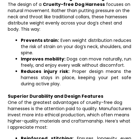
The design of a
Cruelty-free Dog Harness
focuses on
natural movement. Rather than putting pressure on the
neck and throat like traditional collars, these harnesses
distribute weight evenly across your dog’s chest and
body. This way:
Prevents strain:
Even weight distribution reduces
the risk of strain on your dog’s neck, shoulders, and
spine.
Improves mobility:
Dogs can move naturally, run
freely, and enjoy every walk without discomfort.
Reduces injury risk:
Proper design means the
harness stays in place, keeping your pet safe
during active play.
Superior Durability and Design Features
One of the greatest advantages of cruelty-free dog
harnesses is the attention paid to quality. Manufacturers
invest more into ethical production, which often means
higher-quality materials and craftsmanship. Here’s what
I appreciate most:
Reinforced stitching:
Ensures longevity even