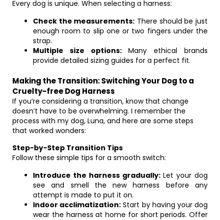
Every dog is unique. When selecting a harness:
Check the measurements:
There should be just
enough room to slip one or two fingers under the
strap.
Multiple size options:
Many ethical brands
provide detailed sizing guides for a perfect fit.
Making the Transition: Switching Your Dog to a
Cruelty-free Dog Harness
If you’re considering a transition, know that change
doesn’t have to be overwhelming. I remember the
process with my dog, Luna, and here are some steps
that worked wonders:
Step-by-Step Transition Tips
Follow these simple tips for a smooth switch:
Introduce the harness gradually:
Let your dog
see and smell the new harness before any
attempt is made to put it on.
Indoor acclimatization:
Start by having your dog
wear the harness at home for short periods. Offer