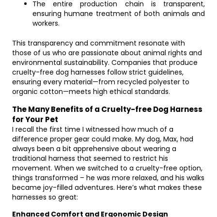
The entire production chain is transparent,
ensuring humane treatment of both animals and
workers.
This transparency and commitment resonate with
those of us who are passionate about animal rights and
environmental sustainability. Companies that produce
cruelty-free dog harnesses follow strict guidelines,
ensuring every material—from recycled polyester to
organic cotton—meets high ethical standards.
The Many Benefits of a Cruelty-free Dog Harness
for Your Pet
I recall the first time I witnessed how much of a
difference proper gear could make. My dog, Max, had
always been a bit apprehensive about wearing a
traditional harness that seemed to restrict his
movement. When we switched to a cruelty-free option,
things transformed – he was more relaxed, and his walks
became joy-filled adventures. Here’s what makes these
harnesses so great:
Enhanced Comfort and Ergonomic Design