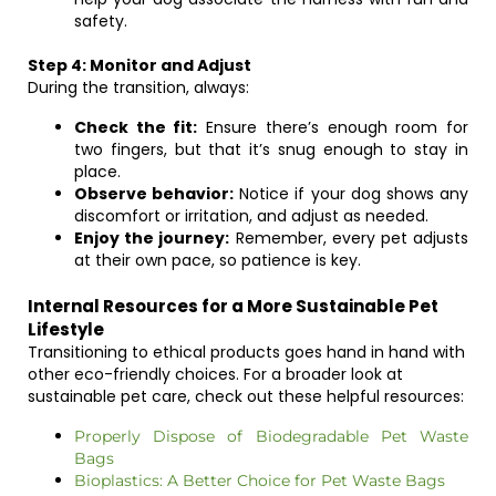
safety.
Step 4: Monitor and Adjust
During the transition, always:
Check the fit:
Ensure there’s enough room for
two fingers, but that it’s snug enough to stay in
place.
Observe behavior:
Notice if your dog shows any
discomfort or irritation, and adjust as needed.
Enjoy the journey:
Remember, every pet adjusts
at their own pace, so patience is key.
Internal Resources for a More Sustainable Pet
Lifestyle
Transitioning to ethical products goes hand in hand with
other eco-friendly choices. For a broader look at
sustainable pet care, check out these helpful resources:
Properly Dispose of Biodegradable Pet Waste
Bags
Bioplastics: A Better Choice for Pet Waste Bags