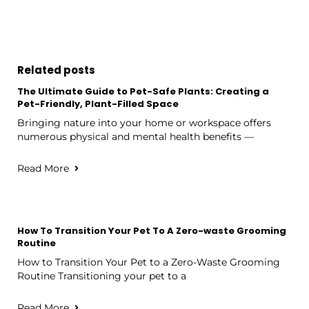
Related posts
The Ultimate Guide to Pet-Safe Plants: Creating a
Pet-Friendly, Plant-Filled Space
Bringing nature into your home or workspace offers
numerous physical and mental health benefits —
Read More
How To Transition Your Pet To A Zero-waste Grooming
Routine
How to Transition Your Pet to a Zero-Waste Grooming
Routine Transitioning your pet to a
Read More