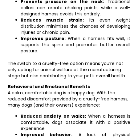
Prevents pressure on the neck:
Traditional
collars can create choking points, while a well-
designed harness avoids this entirely.
Reduces muscle strain:
Its even weight
distribution minimizes the chances of developing
injuries or chronic pain.
Improves posture:
When a harness fits well, it
supports the spine and promotes better overall
posture.
The switch to a cruelty-free option means you’re not
only opting for animal welfare at the manufacturing
stage but also contributing to your pet’s overall health.
Behavioral and Emotional Benefits
A calm, comfortable dog is a happy dog. With the
reduced discomfort provided by a cruelty-free harness,
many dogs (and their owners) experience:
Reduced anxiety on walks:
When a harness is
comfortable, dogs associate it with a positive
experience.
Improved behavior:
A lack of physical