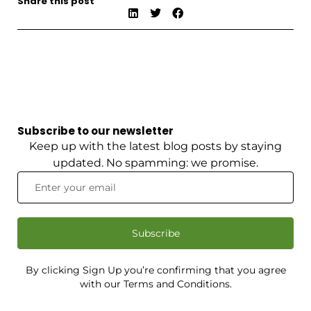
Share this post
Subscribe to our newsletter
Keep up with the latest blog posts by staying
updated. No spamming: we promise.
Subscribe
By clicking Sign Up you’re confirming that you agree
with our Terms and Conditions.