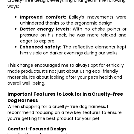
cruelty-free design, everything changed in the following
ways:
Improved comfort:
Bailey’s movements were
unhindered thanks to the ergonomic design.
Better energy levels:
With no choke points or
pressure on his neck, he was more relaxed and
eager to explore.
Enhanced safety:
The reflective elements kept
him visible on darker evenings during our walks.
This change encouraged me to always opt for ethically
made products. It’s not just about using eco-friendly
materials, it’s about looking after your pet’s health and
overall well-being.
Important Features to Look for in a Cruelty-free
Dog Harness
When shopping for a cruelty-free dog harness, I
recommend focusing on a few key features to ensure
you’re getting the best product for your pet:
Comfort-Focused Design