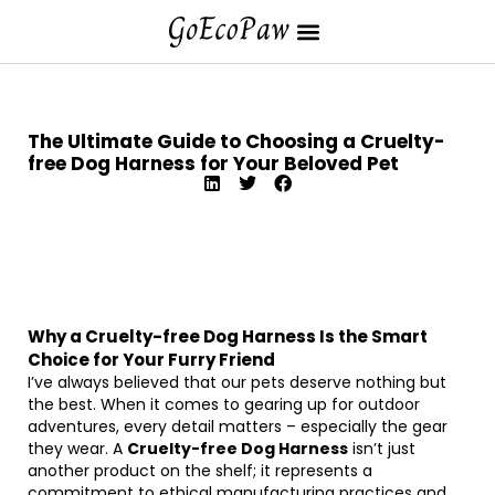
The Ultimate Guide to Choosing a Cruelty-
free Dog Harness for Your Beloved Pet
Why a Cruelty-free Dog Harness Is the Smart
Choice for Your Furry Friend
I’ve always believed that our pets deserve nothing but
the best. When it comes to gearing up for outdoor
adventures, every detail matters – especially the gear
they wear. A
Cruelty-free Dog Harness
isn’t just
another product on the shelf; it represents a
commitment to ethical manufacturing practices and