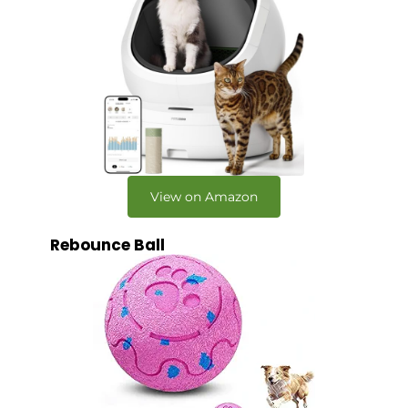
View on Amazon
Rebounce Ball