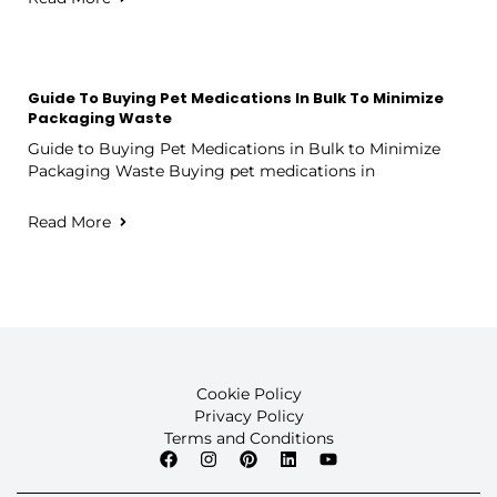
Guide To Buying Pet Medications In Bulk To Minimize
Packaging Waste
Guide to Buying Pet Medications in Bulk to Minimize
Packaging Waste Buying pet medications in
Read More
Cookie Policy
Privacy Policy
Terms and Conditions