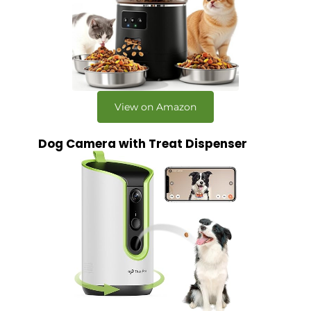
View on Amazon
Dog Camera with Treat Dispenser