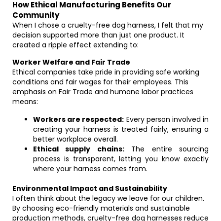
How Ethical Manufacturing Benefits Our
Community
When I chose a cruelty-free dog harness, I felt that my
decision supported more than just one product. It
created a ripple effect extending to:
Worker Welfare and Fair Trade
Ethical companies take pride in providing safe working
conditions and fair wages for their employees. This
emphasis on Fair Trade and humane labor practices
means:
Workers are respected:
Every person involved in
creating your harness is treated fairly, ensuring a
better workplace overall.
Ethical supply chains:
The entire sourcing
process is transparent, letting you know exactly
where your harness comes from.
Environmental Impact and Sustainability
I often think about the legacy we leave for our children.
By choosing eco-friendly materials and sustainable
production methods, cruelty-free dog harnesses reduce