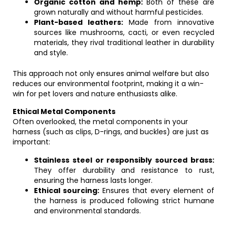
Organic cotton and hemp:
Both of these are
grown naturally and without harmful pesticides.
Plant-based leathers:
Made from innovative
sources like mushrooms, cacti, or even recycled
materials, they rival traditional leather in durability
and style.
This approach not only ensures animal welfare but also
reduces our environmental footprint, making it a win-
win for pet lovers and nature enthusiasts alike.
Ethical Metal Components
Often overlooked, the metal components in your
harness (such as clips, D-rings, and buckles) are just as
important:
Stainless steel or responsibly sourced brass:
They offer durability and resistance to rust,
ensuring the harness lasts longer.
Ethical sourcing:
Ensures that every element of
the harness is produced following strict humane
and environmental standards.