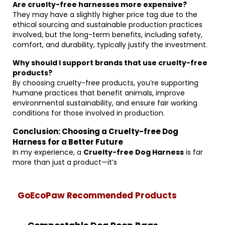
Are cruelty-free harnesses more expensive?
They may have a slightly higher price tag due to the
ethical sourcing and sustainable production practices
involved, but the long-term benefits, including safety,
comfort, and durability, typically justify the investment.
Why should I support brands that use cruelty-free
products?
By choosing cruelty-free products, you’re supporting
humane practices that benefit animals, improve
environmental sustainability, and ensure fair working
conditions for those involved in production.
Conclusion: Choosing a Cruelty-free Dog
Harness for a Better Future
In my experience, a
Cruelty-free Dog Harness
is far
more than just a product—it’s
GoEcoPaw Recommended Products