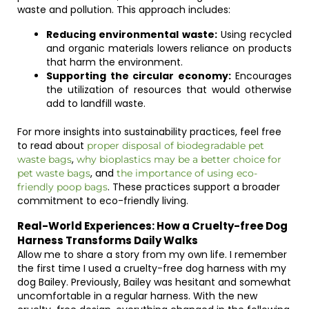
waste and pollution. This approach includes:
Reducing environmental waste:
Using recycled
and organic materials lowers reliance on products
that harm the environment.
Supporting the circular economy:
Encourages
the utilization of resources that would otherwise
add to landfill waste.
For more insights into sustainability practices, feel free
to read about
proper disposal of biodegradable pet
,
waste bags
why bioplastics may be a better choice for
, and
pet waste bags
the importance of using eco-
. These practices support a broader
friendly poop bags
commitment to eco-friendly living.
Real-World Experiences: How a Cruelty-free Dog
Harness Transforms Daily Walks
Allow me to share a story from my own life. I remember
the first time I used a cruelty-free dog harness with my
dog Bailey. Previously, Bailey was hesitant and somewhat
uncomfortable in a regular harness. With the new