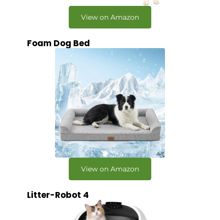
View on Amazon
Foam Dog Bed
View on Amazon
Litter-Robot 4