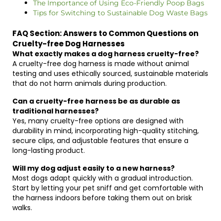
The Importance of Using Eco-Friendly Poop Bags
Tips for Switching to Sustainable Dog Waste Bags
FAQ Section: Answers to Common Questions on
Cruelty-free Dog Harnesses
What exactly makes a dog harness cruelty-free?
A cruelty-free dog harness is made without animal
testing and uses ethically sourced, sustainable materials
that do not harm animals during production.
Can a cruelty-free harness be as durable as
traditional harnesses?
Yes, many cruelty-free options are designed with
durability in mind, incorporating high-quality stitching,
secure clips, and adjustable features that ensure a
long-lasting product.
Will my dog adjust easily to a new harness?
Most dogs adapt quickly with a gradual introduction.
Start by letting your pet sniff and get comfortable with
the harness indoors before taking them out on brisk
walks.