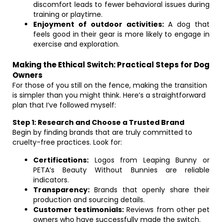
discomfort leads to fewer behavioral issues during
training or playtime.
Enjoyment of outdoor activities:
A dog that
feels good in their gear is more likely to engage in
exercise and exploration.
Making the Ethical Switch: Practical Steps for Dog
Owners
For those of you still on the fence, making the transition
is simpler than you might think. Here’s a straightforward
plan that I’ve followed myself:
Step 1: Research and Choose a Trusted Brand
Begin by finding brands that are truly committed to
cruelty-free practices. Look for:
Certifications:
Logos from Leaping Bunny or
PETA’s Beauty Without Bunnies are reliable
indicators.
Transparency:
Brands that openly share their
production and sourcing details.
Customer testimonials:
Reviews from other pet
owners who have successfully made the switch.