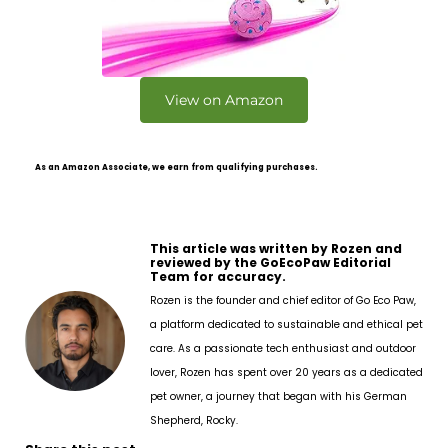
View on Amazon
As an Amazon Associate, we earn from qualifying purchases.
This article was written by Rozen and
reviewed by the GoEcoPaw Editorial
Team for accuracy.
Rozen is the founder and chief editor of Go Eco Paw,
a platform dedicated to sustainable and ethical pet
care. As a passionate tech enthusiast and outdoor
lover, Rozen has spent over 20 years as a dedicated
pet owner, a journey that began with his German
Shepherd, Rocky.