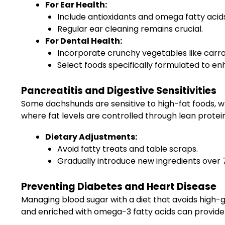
For Ear Health:
Include antioxidants and omega fatty acids 
Regular ear cleaning remains crucial.
For Dental Health:
Incorporate crunchy vegetables like carrot
Select foods specifically formulated to en
Pancreatitis and Digestive Sensitivities
Some dachshunds are sensitive to high-fat foods, wh
where fat levels are controlled through lean protei
Dietary Adjustments:
Avoid fatty treats and table scraps.
Gradually introduce new ingredients over 
Preventing Diabetes and Heart Disease
Managing blood sugar with a diet that avoids high-gl
and enriched with omega-3 fatty acids can provide 