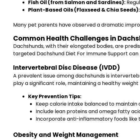
Fish Oil (from Salmon and Sardines):
Regul
Plant-Based Oils (Flaxseed & Chia Seeds):
Many pet parents have observed a dramatic improvem
Common Health Challenges in Dachsh
Dachshunds, with their elongated bodies, are predis
targeted Dachshund Diet For Immune Support can h
Intervertebral Disc Disease (IVDD)
A prevalent issue among dachshunds is intervertebra
play a significant role, maintaining a healthy weigh
Key Prevention Tips:
Keep calorie intake balanced to maintain 
Include lean proteins and omega fatty acid
Incorporate anti-inflammatory foods like 
Obesity and Weight Management