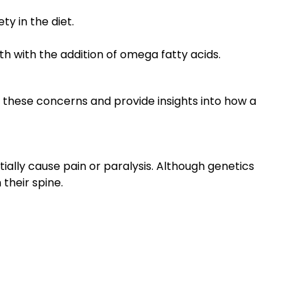
ty in the diet.
 with the addition of omega fatty acids.
s these concerns and provide insights into how a
ially cause pain or paralysis. Although genetics
their spine.