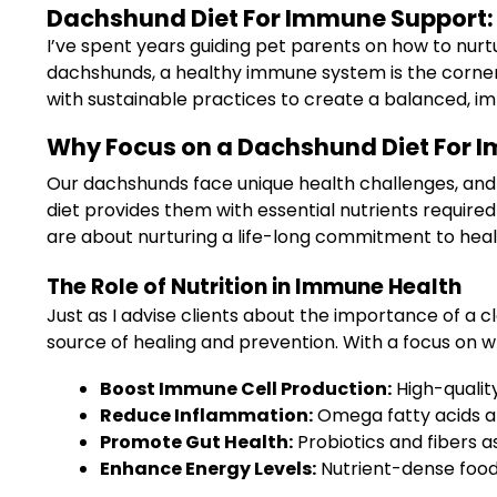
Dachshund Diet For Immune Support: A
I’ve spent years guiding pet parents on how to nurt
dachshunds, a healthy immune system is the cornersto
with sustainable practices to create a balanced, im
Why Focus on a Dachshund Diet For 
Our dachshunds face unique health challenges, and 
diet provides them with essential nutrients required 
are about nurturing a life-long commitment to heal
The Role of Nutrition in Immune Health
Just as I advise clients about the importance of a c
source of healing and prevention. With a focus on 
Boost Immune Cell Production:
High-quality
Reduce Inflammation:
Omega fatty acids an
Promote Gut Health:
Probiotics and fibers a
Enhance Energy Levels:
Nutrient-dense food