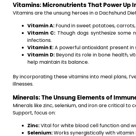
Vitamins: Micronutrients That Power Up 
Vitamins are the unsung heroes in a Dachshund Die
Vitamin A:
Found in sweet potatoes, carrots, 
Vitamin C:
Though dogs synthesize some nat
infections.
Vitamin E:
A powerful antioxidant present in 
Vitamin D:
Beyond its role in bone health, vi
help maintain its balance.
By incorporating these vitamins into meal plans, I
illnesses.
Minerals: The Unsung Elements of Immun
Minerals like zinc, selenium, and iron are critical
Support, focus on:
Zinc:
Vital for white blood cell function and 
Selenium:
Works synergistically with vitamin E