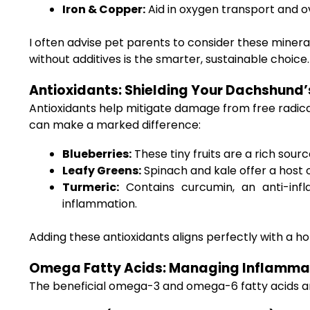
Iron & Copper:
Aid in oxygen transport and o
I often advise pet parents to consider these minera
without additives is the smarter, sustainable choice.
Antioxidants: Shielding Your Dachshund’
Antioxidants help mitigate damage from free radical
can make a marked difference:
Blueberries:
These tiny fruits are a rich sour
Leafy Greens:
Spinach and kale offer a host o
Turmeric:
Contains curcumin, an anti-inf
inflammation.
Adding these antioxidants aligns perfectly with a holi
Omega Fatty Acids: Managing Inflamma
The beneficial omega-3 and omega-6 fatty acids are