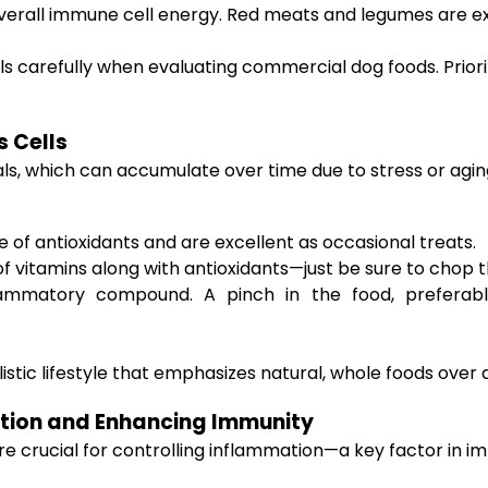
verall immune cell energy. Red meats and legumes are ex
ls carefully when evaluating commercial dog foods. Priori
s Cells
s, which can accumulate over time due to stress or aging.
ce of antioxidants and are excellent as occasional treats.
f vitamins along with antioxidants—just be sure to chop t
lammatory compound. A pinch in the food, preferabl
stic lifestyle that emphasizes natural, whole foods over art
tion and Enhancing Immunity
 crucial for controlling inflammation—a key factor in im