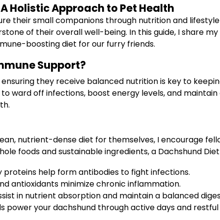
 Holistic Approach to Pet Health
ure their small companions through nutrition and lifestyl
ne of their overall well-being. In this guide, I share my 
mune-boosting diet for our furry friends.
Immune Support?
ensuring they receive balanced nutrition is key to keepi
to ward off infections, boost energy levels, and maintain a
th.
lean, nutrient-dense diet for themselves, I encourage fell
whole foods and sustainable ingredients, a Dachshund Di
 proteins help form antibodies to fight infections.
d antioxidants minimize chronic inflammation.
ssist in nutrient absorption and maintain a balanced dige
s power your dachshund through active days and restful 