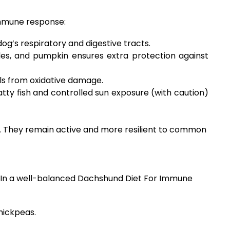
immune response:
dog’s respiratory and digestive tracts.
les, and pumpkin ensures extra protection against
lls from oxidative damage.
atty fish and controlled sun exposure (with caution)
ts. They remain active and more resilient to common
es. In a well-balanced Dachshund Diet For Immune
hickpeas.