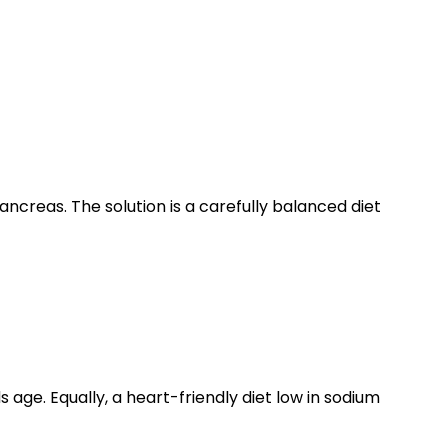
ncreas. The solution is a carefully balanced diet
age. Equally, a heart-friendly diet low in sodium