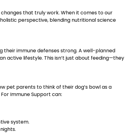
e changes that truly work. When it comes to our
holistic perspective, blending nutritional science
ng their immune defenses strong. A well-planned
n active lifestyle. This isn’t just about feeding—they
ow pet parents to think of their dog’s bowl as a
et For Immune Support can:
stive system.
nights.