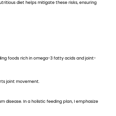
ritious diet helps mitigate these risks, ensuring
ing foods rich in omega-3 fatty acids and joint-
rts joint movement.
 disease. In a holistic feeding plan, I emphasize