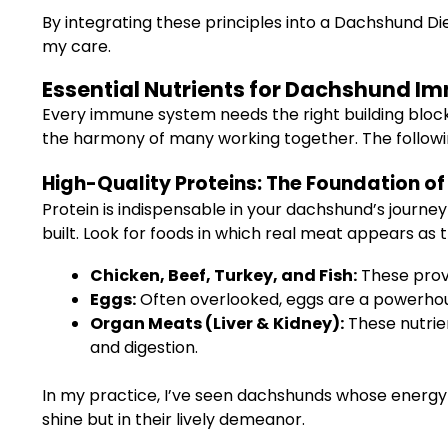
By integrating these principles into a Dachshund Di
my care.
Essential Nutrients for Dachshund I
Every immune system needs the right building blocks 
the harmony of many working together. The followin
High-Quality Proteins: The Foundation o
Protein is indispensable in your dachshund’s journ
built. Look for foods in which real meat appears as th
Chicken, Beef, Turkey, and Fish:
These provi
Eggs:
Often overlooked, eggs are a powerhouse
Organ Meats (Liver & Kidney):
These nutrien
and digestion.
In my practice, I’ve seen dachshunds whose energy l
shine but in their lively demeanor.