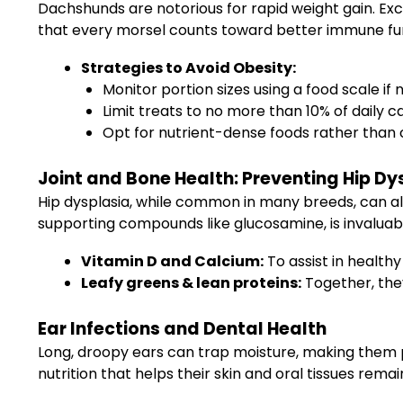
Dachshunds are notorious for rapid weight gain. Exce
that every morsel counts toward better immune fun
Strategies to Avoid Obesity:
Monitor portion sizes using a food scale if
Limit treats to no more than 10% of daily ca
Opt for nutrient-dense foods rather than c
Joint and Bone Health: Preventing Hip Dy
Hip dysplasia, while common in many breeds, can als
supporting compounds like glucosamine, is invaluable
Vitamin D and Calcium:
To assist in healt
Leafy greens & lean proteins:
Together, the
Ear Infections and Dental Health
Long, droopy ears can trap moisture, making them pro
nutrition that helps their skin and oral tissues remai