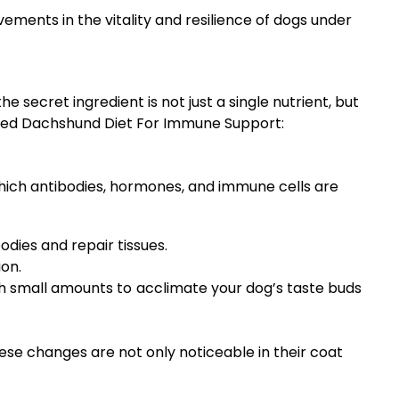
ments in the vitality and resilience of dogs under
 secret ingredient is not just a single nutrient, but
anced Dachshund Diet For Immune Support:
which antibodies, hormones, and immune cells are
dies and repair tissues.
ion.
ith small amounts to acclimate your dog’s taste buds
ese changes are not only noticeable in their coat