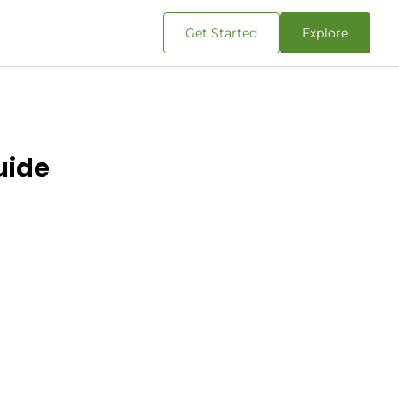
Get Started
Explore
uide