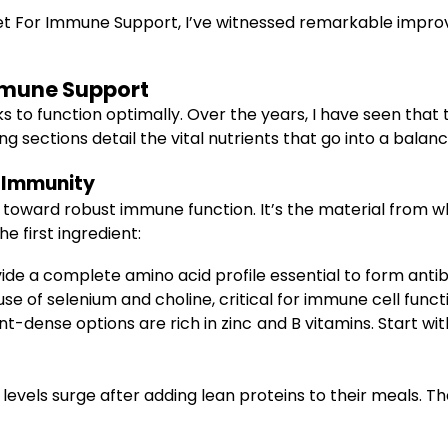
et For Immune Support, I’ve witnessed remarkable improve
mmune Support
to function optimally. Over the years, I have seen that the
g sections detail the vital nutrients that go into a bal
f Immunity
ey toward robust immune function. It’s the material from 
e first ingredient:
de a complete amino acid profile essential to form antibo
 of selenium and choline, critical for immune cell funct
t-dense options are rich in zinc and B vitamins. Start w
evels surge after adding lean proteins to their meals. Th