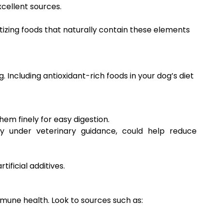
cellent sources.
tizing foods that naturally contain these elements
 Including antioxidant-rich foods in your dog’s diet
hem finely for easy digestion.
y under veterinary guidance, could help reduce
ificial additives.
mune health. Look to sources such as: