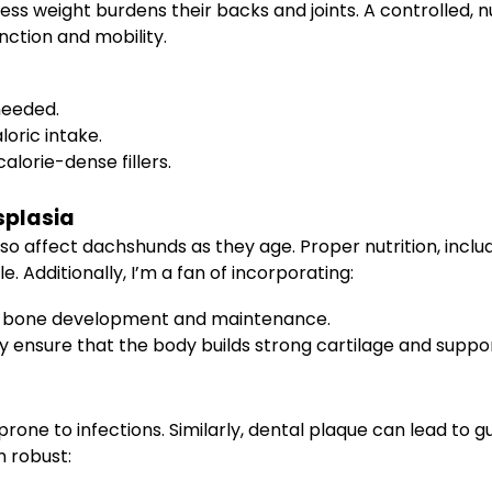
ss weight burdens their backs and joints. A controlled, nut
ction and mobility.
 needed.
loric intake.
alorie-dense fillers.
splasia
o affect dachshunds as they age. Proper nutrition, includ
. Additionally, I’m a fan of incorporating:
hy bone development and maintenance.
y ensure that the body builds strong cartilage and suppo
ne to infections. Similarly, dental plaque can lead to gum
n robust: