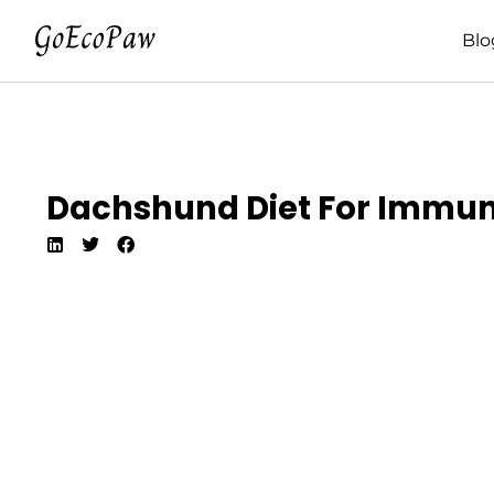
Blo
Dachshund Diet For Immune