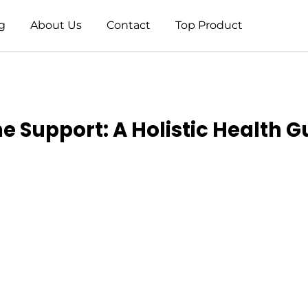
g
About Us
Contact
Top Product
 Support: A Holistic Health G