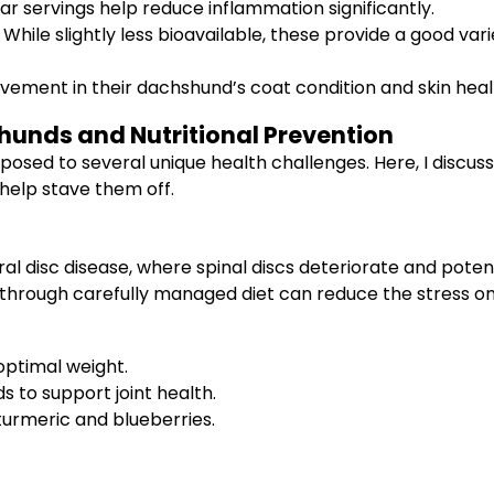
ar servings help reduce inflammation significantly.
While slightly less bioavailable, these provide a good varie
ent in their dachshund’s coat condition and skin health
unds and Nutritional Prevention
posed to several unique health challenges. Here, I discus
elp stave them off.
l disc disease, where spinal discs deteriorate and potent
t through carefully managed diet can reduce the stress on 
optimal weight.
s to support joint health.
turmeric and blueberries.