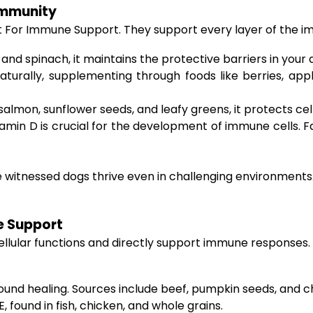
Immunity
t For Immune Support. They support every layer of the 
and spinach, it maintains the protective barriers in your 
urally, supplementing through foods like berries, app
salmon, sunflower seeds, and leafy greens, it protects ce
tamin D is crucial for the development of immune cells. F
’ve witnessed dogs thrive even in challenging environmen
e Support
 to cellular functions and directly support immune respons
wound healing. Sources include beef, pumpkin seeds, and c
, found in fish, chicken, and whole grains.