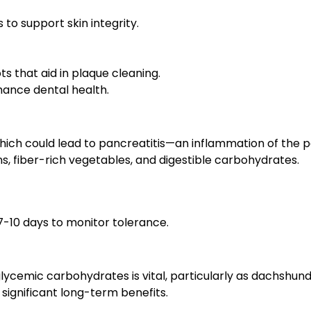
to support skin integrity.
s that aid in plaque cleaning.
hance dental health.
ich could lead to pancreatitis—an inflammation of the pa
ns, fiber-rich vegetables, and digestible carbohydrates.
7-10 days to monitor tolerance.
ycemic carbohydrates is vital, particularly as dachshunds 
significant long-term benefits.