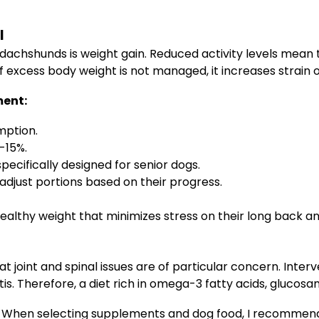
l
dachshunds is weight gain. Reduced activity levels mean th
 If excess body weight is not managed, it increases strain 
ment:
mption.
-15%.
pecifically designed for senior dogs.
djust portions based on their progress.
ealthy weight that minimizes stress on their long back an
joint and spinal issues are of particular concern. Inter
tis. Therefore, a diet rich in omega-3 fatty acids, glucosam
When selecting supplements and dog food, I recommend