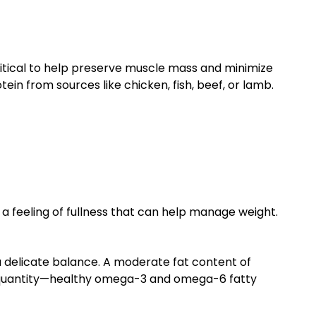
ritical to help preserve muscle mass and minimize
ein from sources like chicken, fish, beef, or lamb.
a feeling of fullness that can help manage weight.
a delicate balance. A moderate fat content of
the quantity—healthy omega-3 and omega-6 fatty