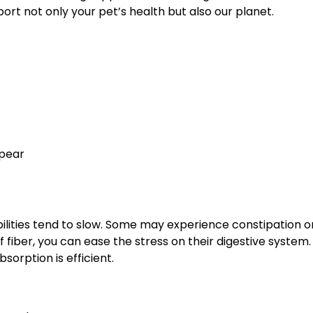
ort not only your pet’s health but also our planet.
ppear
bilities tend to slow. Some may experience constipation 
fiber, you can ease the stress on their digestive system. 
sorption is efficient.