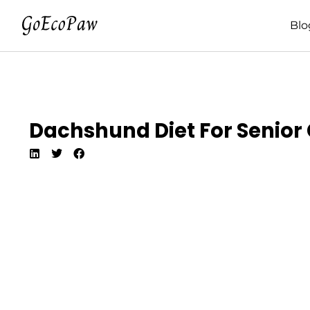
Blo
Dachshund Diet For Senior C