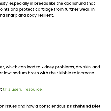
sity, especially in breeds like the dachshund that
oints and protect cartilage from further wear. In
nd sharp and body resilient.
r, which can lead to kidney problems, dry skin, and
 or low-sodium broth with their kibble to increase
ut
.
this useful resource
mon issues and how a conscientious
Dachshund Diet