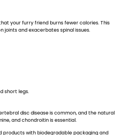
at your furry friend burns fewer calories. This
on joints and exacerbates spinal issues.
d short legs.
vertebral disc disease is common, and the natural
ine, and chondroitin is essential.
 products with biodegradable packaging and