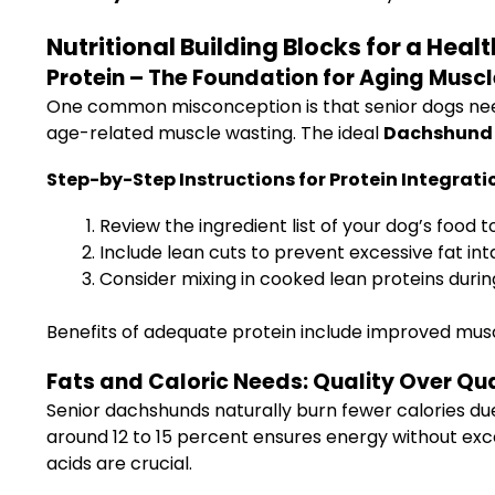
Nutritional Building Blocks for a Hea
Protein – The Foundation for Aging Musc
One common misconception is that senior dogs need l
age-related muscle wasting. The ideal
Dachshund D
Step-by-Step Instructions for Protein Integrati
Review the ingredient list of your dog’s food to
Include lean cuts to prevent excessive fat int
Consider mixing in cooked lean proteins dur
Benefits of adequate protein include improved muscl
Fats and Caloric Needs: Quality Over Qu
Senior dachshunds naturally burn fewer calories du
around 12 to 15 percent ensures energy without exc
acids are crucial.