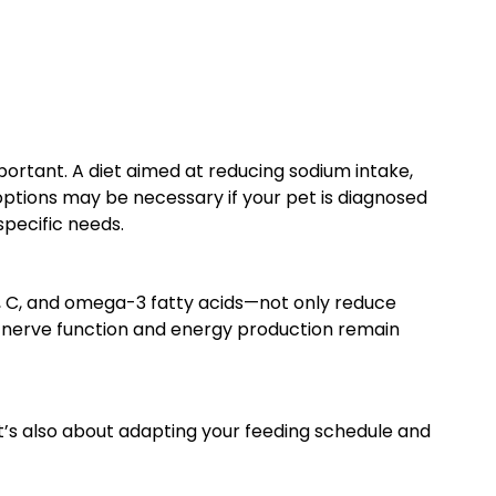
portant. A diet aimed at reducing sodium intake,
 options may be necessary if your pet is diagnosed
specific needs.
 E, C, and omega-3 fatty acids—not only reduce
t’s nerve function and energy production remain
t’s also about adapting your feeding schedule and