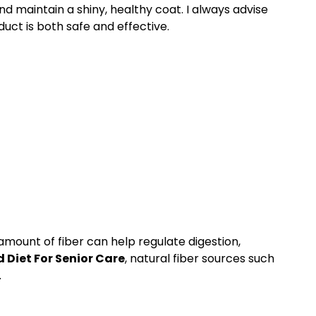
nd maintain a shiny, healthy coat. I always advise
uct is both safe and effective.
amount of fiber can help regulate digestion,
Diet For Senior Care
, natural fiber sources such
.