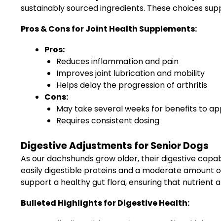
sustainably sourced ingredients. These choices supp
Pros & Cons for Joint Health Supplements:
Pros:
Reduces inflammation and pain
Improves joint lubrication and mobility
Helps delay the progression of arthritis
Cons:
May take several weeks for benefits to a
Requires consistent dosing
Digestive Adjustments for Senior Dogs
As our dachshunds grow older, their digestive capa
easily digestible proteins and a moderate amount of 
support a healthy gut flora, ensuring that nutrient ab
Bulleted Highlights for Digestive Health: