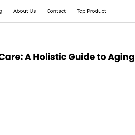
g
About Us
Contact
Top Product
are: A Holistic Guide to Aging