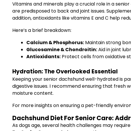
Vitamins and minerals play a crucial role in a senio
are predisposed to back and joint issues. Supplemen
addition, antioxidants like vitamins E and C help re
Here’s a brief breakdown:
Calcium & Phosphorus:
Maintain strong bone
Glucosamine & Chondroitin:
Aid in joint lu
Antioxidants:
Protect cells from oxidative s
Hydration: The Overlooked Essential
Keeping your senior dachshund well-hydrated is par
digestive issues. I recommend ensuring that fresh wa
moisture content.
For more insights on ensuring a pet-friendly envir
Dachshund Diet For Senior Care: Ad
As dogs age, several health challenges may require