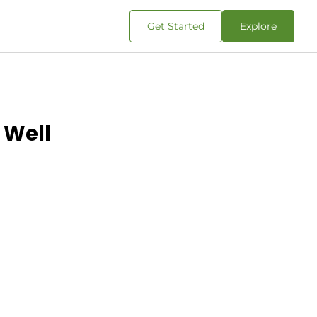
Get Started
Explore
 Well