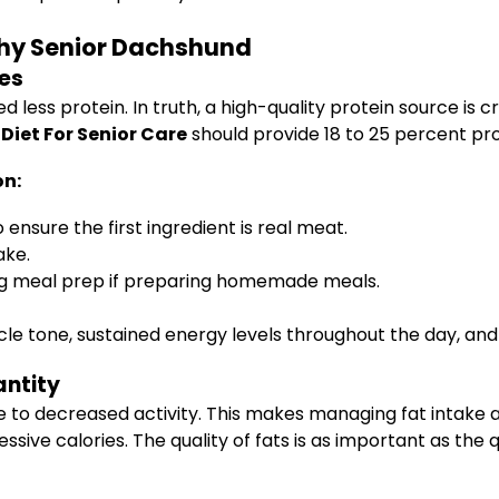
lthy Senior Dachshund
les
ess protein. In truth, a high-quality protein source is c
iet For Senior Care
should provide 18 to 25 percent prot
on:
 ensure the first ingredient is real meat.
ake.
ing meal prep if preparing homemade meals.
e tone, sustained energy levels throughout the day, and 
antity
e to decreased activity. This makes managing fat intake 
essive calories. The quality of fats is as important as 