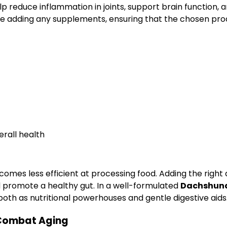
lp reduce inflammation in joints, support brain function, a
re adding any supplements, ensuring that the chosen prod
erall health
omes less efficient at processing food. Adding the right 
nd promote a healthy gut. In a well-formulated
Dachshund 
oth as nutritional powerhouses and gentle digestive aids
 Combat Aging