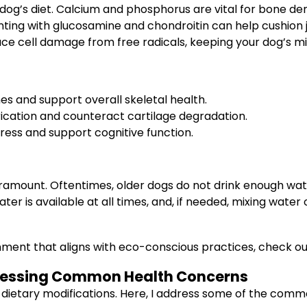
r dog’s diet. Calcium and phosphorus are vital for bone den
ting with glucosamine and chondroitin can help cushion j
duce cell damage from free radicals, keeping your dog’s mi
s and support overall skeletal health.
brication and counteract cartilage degradation.
tress and support cognitive function.
amount. Oftentimes, older dogs do not drink enough wate
ter is available at all times, and, if needed, mixing water
onment that aligns with eco-conscious practices, check o
dressing Common Health Concerns
 dietary modifications. Here, I address some of the com