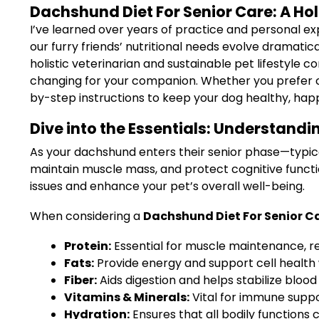
Dachshund Diet For Senior Care: A Hol
I’ve learned over years of practice and personal exp
our furry friends’ nutritional needs evolve dramatica
holistic veterinarian and sustainable pet lifestyle
changing for your companion. Whether you prefer c
by-step instructions to keep your dog healthy, happ
Dive into the Essentials: Understand
As your dachshund enters their senior phase—typical
maintain muscle mass, and protect cognitive functi
issues and enhance your pet’s overall well-being.
When considering a
Dachshund Diet For Senior C
Protein:
Essential for muscle maintenance, re
Fats:
Provide energy and support cell health
Fiber:
Aids digestion and helps stabilize blood 
Vitamins & Minerals:
Vital for immune suppo
Hydration:
Ensures that all bodily functions 