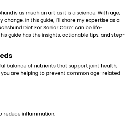
und is as much an art as it is a science. With age,
 change. In this guide, I’ll share my expertise as a
achshund Diet For Senior Care” can be life-
guide has the insights, actionable tips, and step-
eeds
l balance of nutrients that support joint health,
ol, you are helping to prevent common age-related
to reduce inflammation.