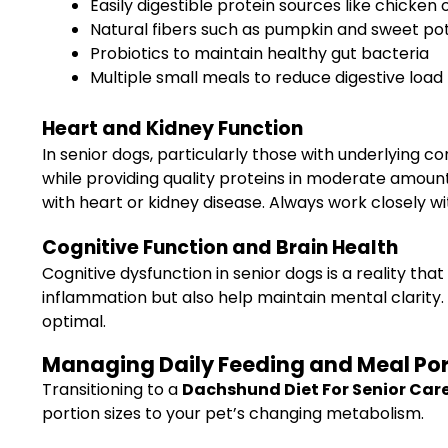
Easily digestible protein sources like chicken 
Natural fibers such as pumpkin and sweet po
Probiotics to maintain healthy gut bacteria
Multiple small meals to reduce digestive load
Heart and Kidney Function
In senior dogs, particularly those with underlying 
while providing quality proteins in moderate amount
with heart or kidney disease. Always work closely wi
Cognitive Function and Brain Health
Cognitive dysfunction in senior dogs is a reality t
inflammation but also help maintain mental clarity. 
optimal.
Managing Daily Feeding and Meal Port
Transitioning to a
Dachshund Diet For Senior Car
portion sizes to your pet’s changing metabolism.