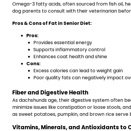
Omega-3 fatty acids, often sourced from fish oil, he
dog parents to consult with their veterinarian befo
Pros & Cons of Fat in Senior Diet:
Pros:
Provides essential energy
Supports inflammatory control
Enhances coat health and shine
Cons:
Excess calories can lead to weight gain
Poor quality fats can negatively impact ov
Fiber and Digestive Health
As dachshunds age, their digestive system often bec
minimize issues like constipation or loose stools, a
as sweet potatoes, pumpkin, and brown rice serve b
Vitamins, Minerals, and Antioxidants to