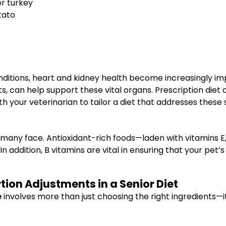
or turkey
tato
conditions, heart and kidney health become increasingly im
s, can help support these vital organs. Prescription diet
th your veterinarian to tailor a diet that addresses these 
hat many face. Antioxidant-rich foods—laden with vitamins
In addition, B vitamins are vital in ensuring that your pe
ion Adjustments in a Senior Diet
e
involves more than just choosing the right ingredients—i