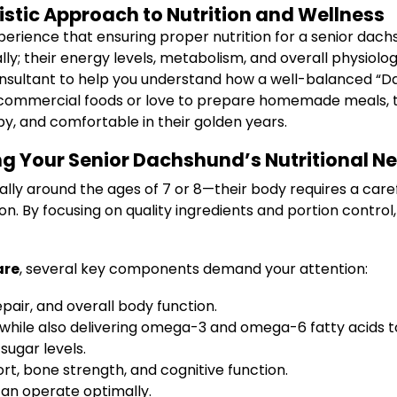
istic Approach to Nutrition and Wellness
erience that ensuring proper nutrition for a senior dachsh
lly; their energy levels, metabolism, and overall physiology
 consultant to help you understand how a well-balanced “D
ommercial foods or love to prepare homemade meals, this 
y, and comfortable in their golden years.
ing Your Senior Dachshund’s Nutritional N
ly around the ages of 7 or 8—their body requires a carefu
on. By focusing on quality ingredients and portion contr
are
, several key components demand your attention:
pair, and overall body function.
 while also delivering omega-3 and omega-6 fatty acids 
sugar levels.
rt, bone strength, and cognitive function.
can operate optimally.