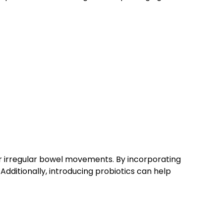
or irregular bowel movements. By incorporating
Additionally, introducing probiotics can help