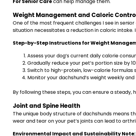
For Senior Care
can help manage them.
Weight Management and Caloric Contro
One of the most frequent challenges I see in senior 
situation necessitates a reduction in caloric intake.
Step-by-Step Instructions for Weight Manage
Assess your dog’s current daily calorie consu
Gradually reduce your pet’s portion size by 10
Switch to high-protein, low-calorie formulas s
Monitor your dachshund’s weight weekly and a
By following these steps, you can ensure a steady, h
Joint and Spine Health
The unique body structure of dachshunds means that 
wear and tear on your pet’s joints can lead to arthri
Environmental Impact and Sustainability Note: