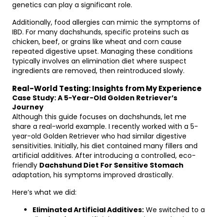
genetics can play a significant role.
Additionally, food allergies can mimic the symptoms of
IBD. For many dachshunds, specific proteins such as
chicken, beef, or grains like wheat and corn cause
repeated digestive upset. Managing these conditions
typically involves an elimination diet where suspect
ingredients are removed, then reintroduced slowly.
Real-World Testing: Insights from My Experience
Case Study: A 5-Year-Old Golden Retriever’s
Journey
Although this guide focuses on dachshunds, let me
share a real-world example. I recently worked with a 5-
year-old Golden Retriever who had similar digestive
sensitivities. Initially, his diet contained many fillers and
artificial additives. After introducing a controlled, eco-
friendly
Dachshund Diet For Sensitive Stomach
adaptation, his symptoms improved drastically.
Here’s what we did:
Eliminated Artificial Additives:
We switched to a