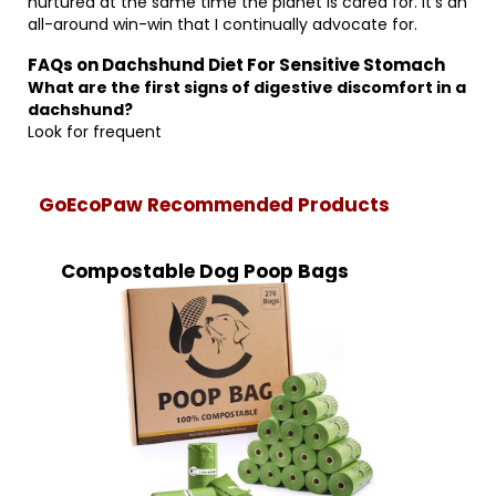
nurtured at the same time the planet is cared for. It’s an
all-around win-win that I continually advocate for.
FAQs on Dachshund Diet For Sensitive Stomach
What are the first signs of digestive discomfort in a
dachshund?
Look for frequent
GoEcoPaw Recommended Products
Compostable Dog Poop Bags