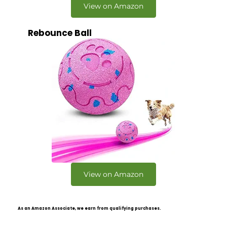
View on Amazon
Rebounce Ball
View on Amazon
As an Amazon Associate, we earn from qualifying purchases.