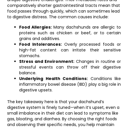
comparatively shorter gastrointestinal tracts mean that
food passes through quickly, which can sometimes lead
to digestive distress. The common causes include:
Food Allergies:
Many dachshunds are allergic to
proteins such as chicken or beef, or to certain
grains and additives.
Food Intolerances:
Overly processed foods or
high-fat content can irritate their sensitive
stomachs.
Stress and Environment:
Changes in routine or
stressful events can throw off their digestive
balance.
Underlying Health Conditions:
Conditions like
inflammatory bowel disease (IBD) play a big role in
digestive upsets.
The key takeaway here is that your dachshund’s
digestive system is finely tuned—when it’s upset, even a
small imbalance in their diet can lead to symptoms like
gas, bloating, and diarrhea. By choosing the right foods
and observing their specific needs, you help maintain