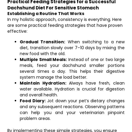
Practical Feeding Strategies for a Successful
Dachshund Diet For Sensitive Stomach
Establishing a Routine That Works
In my holistic approach, consistency is everything. Here
are some practical feeding strategies that have proven
effective:
Gradual Transition:
When switching to a new
diet, transition slowly over 7–10 days by mixing the
new food with the old.
Multiple Small Meals:
Instead of one or two large
meals, feed your dachshund smaller portions
several times a day. This helps their digestive
system manage the load better.
Maintain Hydration:
Always have fresh, clean
water available. Hydration is crucial for digestion
and overall health.
Food Diary:
Jot down your pet’s dietary changes
and any subsequent reactions. Observing patterns
can help you and your veterinarian pinpoint
problem areas.
By implementing these simple strategies, you ensure