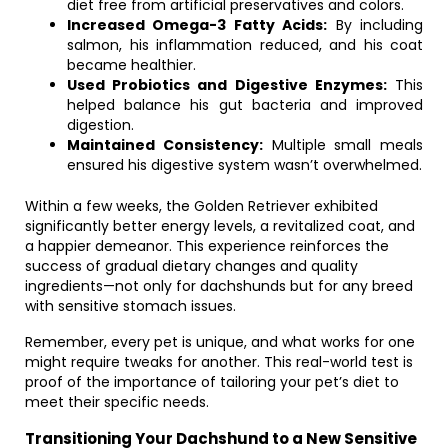
diet free from artificial preservatives and colors.
Increased Omega-3 Fatty Acids:
By including
salmon, his inflammation reduced, and his coat
became healthier.
Used Probiotics and Digestive Enzymes:
This
helped balance his gut bacteria and improved
digestion.
Maintained Consistency:
Multiple small meals
ensured his digestive system wasn’t overwhelmed.
Within a few weeks, the Golden Retriever exhibited
significantly better energy levels, a revitalized coat, and
a happier demeanor. This experience reinforces the
success of gradual dietary changes and quality
ingredients—not only for dachshunds but for any breed
with sensitive stomach issues.
Remember, every pet is unique, and what works for one
might require tweaks for another. This real-world test is
proof of the importance of tailoring your pet’s diet to
meet their specific needs.
Transitioning Your Dachshund to a New Sensitive