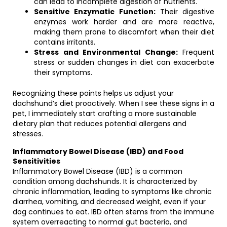
can lead to incomplete digestion of nutrients.
Sensitive Enzymatic Function:
Their digestive
enzymes work harder and are more reactive,
making them prone to discomfort when their diet
contains irritants.
Stress and Environmental Change:
Frequent
stress or sudden changes in diet can exacerbate
their symptoms.
Recognizing these points helps us adjust your
dachshund’s diet proactively. When I see these signs in a
pet, I immediately start crafting a more sustainable
dietary plan that reduces potential allergens and
stresses.
Inflammatory Bowel Disease (IBD) and Food
Sensitivities
Inflammatory Bowel Disease (IBD) is a common
condition among dachshunds. It is characterized by
chronic inflammation, leading to symptoms like chronic
diarrhea, vomiting, and decreased weight, even if your
dog continues to eat. IBD often stems from the immune
system overreacting to normal gut bacteria, and