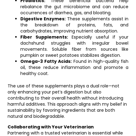
Probiotics:
These beneficial bacteria help
rebalance the gut microbiome and can reduce
occurrences of diarrhea, gas, and bloating.
Digestive Enzymes:
These supplements assist in
the breakdown of proteins, fats, and
carbohydrates, improving nutrient absorption.
Fiber Supplements:
Especially useful if your
dachshund struggles with irregular bowel
movements. Soluble fiber from sources like
pumpkin or sweet potatoes stabilizes digestion.
Omega-3 Fatty Acids:
Found in high-quality fish
oil, these reduce inflammation and promote a
healthy coat.
The use of these supplements plays a dual role—not
only enhancing your pet’s digestion but also
contributing to their overall health without introducing
harmful additives. This approach aligns with my belief in
sustainability by favoring ingredients that are both
natural and biodegradable.
Collaborating with Your Veterinarian
Partnering with a trusted veterinarian is essential while