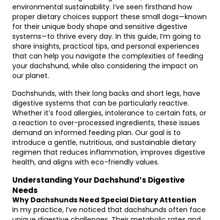
environmental sustainability. I’ve seen firsthand how
proper dietary choices support these small dogs—known
for their unique body shape and sensitive digestive
systems—to thrive every day. In this guide, I’m going to
share insights, practical tips, and personal experiences
that can help you navigate the complexities of feeding
your dachshund, while also considering the impact on
our planet.
Dachshunds, with their long backs and short legs, have
digestive systems that can be particularly reactive.
Whether it’s food allergies, intolerance to certain fats, or
a reaction to over-processed ingredients, these issues
demand an informed feeding plan. Our goal is to
introduce a gentle, nutritious, and sustainable dietary
regimen that reduces inflammation, improves digestive
health, and aligns with eco-friendly values.
Understanding Your Dachshund’s Digestive
Needs
Why Dachshunds Need Special Dietary Attention
In my practice, I’ve noticed that dachshunds often face
unique digestive challenges. Their metabolic rates and