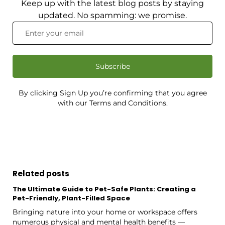
Keep up with the latest blog posts by staying
updated. No spamming: we promise.
Subscribe
By clicking Sign Up you’re confirming that you agree
with our Terms and Conditions.
Related posts
The Ultimate Guide to Pet-Safe Plants: Creating a
Pet-Friendly, Plant-Filled Space
Bringing nature into your home or workspace offers
numerous physical and mental health benefits —