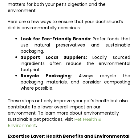
matters for both your pet’s digestion and the
environment.
Here are a few ways to ensure that your dachshund’s
diet is environmentally conscious:
Look for Eco-Friendly Brands:
Prefer foods that
use natural preservatives and sustainable
packaging.
Support Local Suppliers:
Locally sourced
ingredients often reduce the environmental
footprint.
Recycle Packaging:
Always recycle the
packaging materials, and consider composting
where possible.
These steps not only improve your pet’s health but also
contribute to a lower overall impact on our
environment. To learn more about environmentally
sustainable pet practices, visit
Pet Health &
.
Environment
Expertise Layer: Health Benefits and Environmental