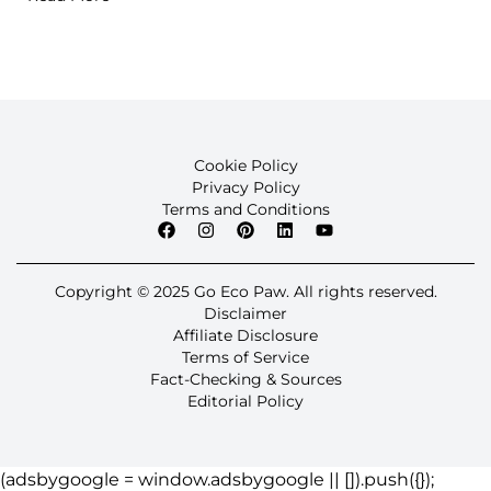
Cookie Policy
Privacy Policy
Terms and Conditions
Copyright © 2025 Go Eco Paw. All rights reserved.
Disclaimer
Affiliate Disclosure
Terms of Service
Fact-Checking & Sources
Editorial Policy
(adsbygoogle = window.adsbygoogle || []).push({});