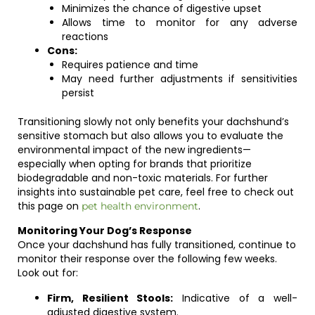
Minimizes the chance of digestive upset
Allows time to monitor for any adverse
reactions
Cons:
Requires patience and time
May need further adjustments if sensitivities
persist
Transitioning slowly not only benefits your dachshund’s
sensitive stomach but also allows you to evaluate the
environmental impact of the new ingredients—
especially when opting for brands that prioritize
biodegradable and non-toxic materials. For further
insights into sustainable pet care, feel free to check out
this page on
.
pet health environment
Monitoring Your Dog’s Response
Once your dachshund has fully transitioned, continue to
monitor their response over the following few weeks.
Look out for:
Firm, Resilient Stools:
Indicative of a well-
adjusted digestive system.