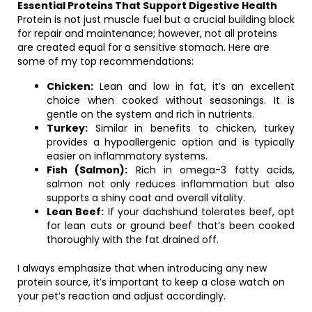
Essential Proteins That Support Digestive Health
Protein is not just muscle fuel but a crucial building block
for repair and maintenance; however, not all proteins
are created equal for a sensitive stomach. Here are
some of my top recommendations:
Chicken:
Lean and low in fat, it’s an excellent
choice when cooked without seasonings. It is
gentle on the system and rich in nutrients.
Turkey:
Similar in benefits to chicken, turkey
provides a hypoallergenic option and is typically
easier on inflammatory systems.
Fish (Salmon):
Rich in omega-3 fatty acids,
salmon not only reduces inflammation but also
supports a shiny coat and overall vitality.
Lean Beef:
If your dachshund tolerates beef, opt
for lean cuts or ground beef that’s been cooked
thoroughly with the fat drained off.
I always emphasize that when introducing any new
protein source, it’s important to keep a close watch on
your pet’s reaction and adjust accordingly.