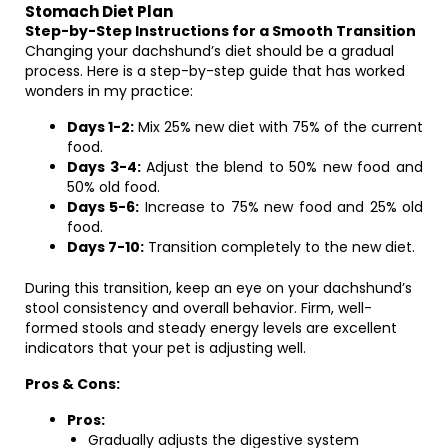
Stomach Diet Plan
Step-by-Step Instructions for a Smooth Transition
Changing your dachshund’s diet should be a gradual
process. Here is a step-by-step guide that has worked
wonders in my practice:
Days 1-2:
Mix 25% new diet with 75% of the current
food.
Days 3-4:
Adjust the blend to 50% new food and
50% old food.
Days 5-6:
Increase to 75% new food and 25% old
food.
Days 7-10:
Transition completely to the new diet.
During this transition, keep an eye on your dachshund’s
stool consistency and overall behavior. Firm, well-
formed stools and steady energy levels are excellent
indicators that your pet is adjusting well.
Pros & Cons:
Pros:
Gradually adjusts the digestive system