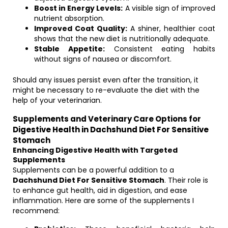
Boost in Energy Levels:
A visible sign of improved
nutrient absorption.
Improved Coat Quality:
A shiner, healthier coat
shows that the new diet is nutritionally adequate.
Stable Appetite:
Consistent eating habits
without signs of nausea or discomfort.
Should any issues persist even after the transition, it
might be necessary to re-evaluate the diet with the
help of your veterinarian.
Supplements and Veterinary Care Options for
Digestive Health in Dachshund Diet For Sensitive
Stomach
Enhancing Digestive Health with Targeted
Supplements
Supplements can be a powerful addition to a
Dachshund Diet For Sensitive Stomach
. Their role is
to enhance gut health, aid in digestion, and ease
inflammation. Here are some of the supplements I
recommend: