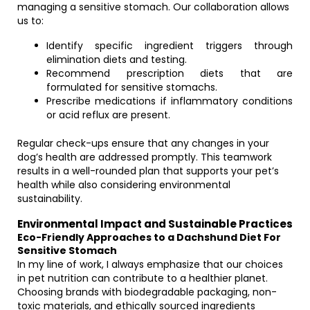
managing a sensitive stomach. Our collaboration allows
us to:
Identify specific ingredient triggers through
elimination diets and testing.
Recommend prescription diets that are
formulated for sensitive stomachs.
Prescribe medications if inflammatory conditions
or acid reflux are present.
Regular check-ups ensure that any changes in your
dog’s health are addressed promptly. This teamwork
results in a well-rounded plan that supports your pet’s
health while also considering environmental
sustainability.
Environmental Impact and Sustainable Practices
Eco-Friendly Approaches to a Dachshund Diet For
Sensitive Stomach
In my line of work, I always emphasize that our choices
in pet nutrition can contribute to a healthier planet.
Choosing brands with biodegradable packaging, non-
toxic materials, and ethically sourced ingredients