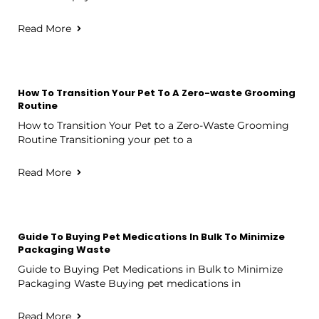
Read More
How To Transition Your Pet To A Zero-waste Grooming
Routine
How to Transition Your Pet to a Zero-Waste Grooming
Routine Transitioning your pet to a
Read More
Guide To Buying Pet Medications In Bulk To Minimize
Packaging Waste
Guide to Buying Pet Medications in Bulk to Minimize
Packaging Waste Buying pet medications in
Read More