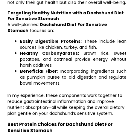
not only their gut health but also their overall well-being.
Targeting Healthy Nutrition with a Dachshund Diet
For Sensitive Stomach
A well-planned
Dachshund Diet For Sensitive
Stomach
focuses on:
Easily Digestible Proteins:
These include lean
sources like chicken, turkey, and fish.
Healthy Carbohydrates:
Brown rice, sweet
potatoes, and oatmeal provide energy without
harsh additives.
Beneficial Fiber:
Incorporating ingredients such
as pumpkin puree to aid digestion and regulate
bowel movements.
In my experience, these components work together to
reduce gastrointestinal inflammation and improve
nutrient absorption—all while keeping the overall dietary
plan gentle on your dachshund’s sensitive system.
Best Protein Choices for Dachshund Diet For
Sensitive Stomach