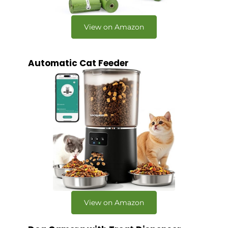
View on Amazon
Automatic Cat Feeder
View on Amazon