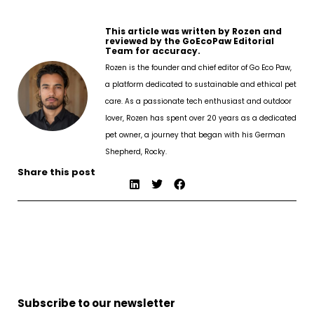
This article was written by Rozen and
reviewed by the GoEcoPaw Editorial
Team for accuracy.
Rozen is the founder and chief editor of Go Eco Paw,
a platform dedicated to sustainable and ethical pet
care. As a passionate tech enthusiast and outdoor
lover, Rozen has spent over 20 years as a dedicated
pet owner, a journey that began with his German
Shepherd, Rocky.
Share this post
Subscribe to our newsletter