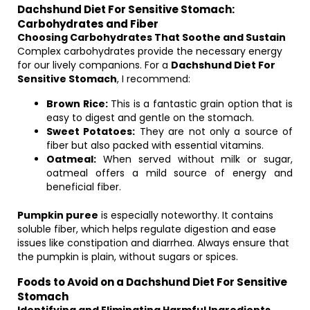
Dachshund Diet For Sensitive Stomach:
Carbohydrates and Fiber
Choosing Carbohydrates That Soothe and Sustain
Complex carbohydrates provide the necessary energy
for our lively companions. For a
Dachshund Diet For
Sensitive Stomach
, I recommend:
Brown Rice:
This is a fantastic grain option that is
easy to digest and gentle on the stomach.
Sweet Potatoes:
They are not only a source of
fiber but also packed with essential vitamins.
Oatmeal:
When served without milk or sugar,
oatmeal offers a mild source of energy and
beneficial fiber.
Pumpkin puree
is especially noteworthy. It contains
soluble fiber, which helps regulate digestion and ease
issues like constipation and diarrhea. Always ensure that
the pumpkin is plain, without sugars or spices.
Foods to Avoid on a Dachshund Diet For Sensitive
Stomach