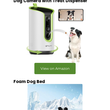
Dog Camera with Treat Dispenser
View on Amazon
Foam Dog Bed