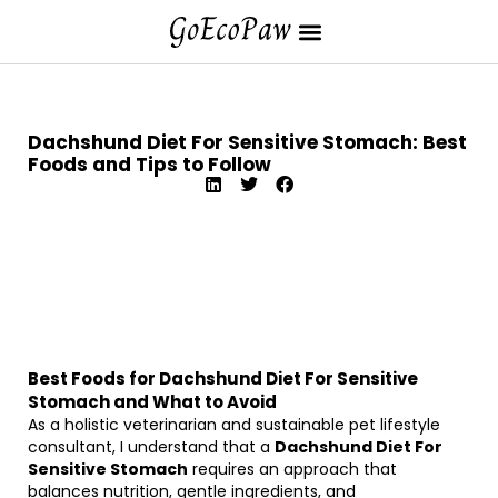
Dachshund Diet For Sensitive Stomach: Best
Foods and Tips to Follow
Best Foods for Dachshund Diet For Sensitive
Stomach and What to Avoid
As a holistic veterinarian and sustainable pet lifestyle
consultant, I understand that a
Dachshund Diet For
Sensitive Stomach
requires an approach that
balances nutrition, gentle ingredients, and