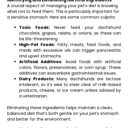
Identifying and Eliminating Harmful Ingredients
A crucial aspect of managing your pet’s diet is knowing
what not to feed them. This is particularly important for
a sensitive stomach. Here are some common culprits:
Toxic Foods:
Never feed your dachshund
chocolate, grapes, raisins, or onions, as these can
be life-threatening.
High-Fat Foods:
Fatty meats, fried foods, and
meals with excessive oils can trigger pancreatitis
and upset stomachs.
Artificial Additives:
Avoid foods with artificial
colors, flavors, preservatives, or corn syrup. These
additives can exacerbate gastrointestinal issues.
Dairy Products:
Many dachshunds are lactose
intolerant, so it’s wise to steer clear of milk-based
products, cheese, or ice cream unless advised by
a veterinarian.
Eliminating these ingredients helps maintain a clean,
balanced diet that’s both gentle on your pet’s stomach
and better for the environment.