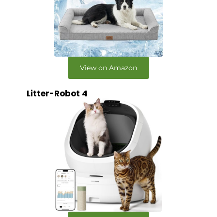
View on Amazon
Litter-Robot 4