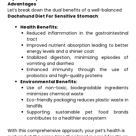
Advantages
Let’s break down the dual benefits of a well-balanced
Dachshund Diet For Sensitive Stomach
:
Health Benefits:
Reduced inflammation in the gastrointestinal
tract
Improved nutrient absorption leading to better
energy levels and a shinier coat
Stabilized digestion, minimizing episodes of
vomiting and diarrhea
Enhanced immunity through the use of
probiotics and high-quality proteins
Environmental Benefits:
Use of non-toxic, biodegradable ingredients
minimizes chemical waste
Eco-friendly packaging reduces plastic waste in
landfills
Supporting sustainable pet food brands
contributes to a healthier ecosystem
With this comprehensive approach, your pet’s health is