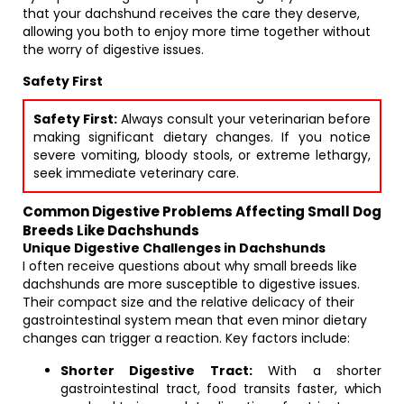
that your dachshund receives the care they deserve,
allowing you both to enjoy more time together without
the worry of digestive issues.
Safety First
Safety First:
Always consult your veterinarian before
making significant dietary changes. If you notice
severe vomiting, bloody stools, or extreme lethargy,
seek immediate veterinary care.
Common Digestive Problems Affecting Small Dog
Breeds Like Dachshunds
Unique Digestive Challenges in Dachshunds
I often receive questions about why small breeds like
dachshunds are more susceptible to digestive issues.
Their compact size and the relative delicacy of their
gastrointestinal system mean that even minor dietary
changes can trigger a reaction. Key factors include:
Shorter Digestive Tract:
With a shorter
gastrointestinal tract, food transits faster, which