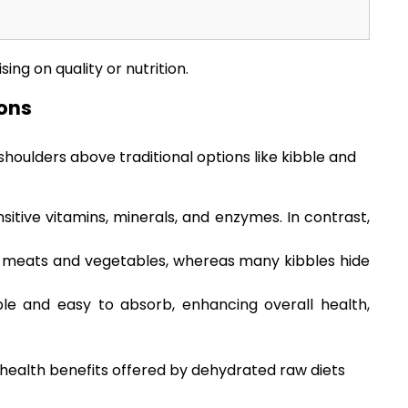
ng on quality or nutrition.
ons
houlders above traditional options like kibble and
tive vitamins, minerals, and enzymes. In contrast,
ic meats and vegetables, whereas many kibbles hide
le and easy to absorb, enhancing overall health,
 health benefits offered by dehydrated raw diets