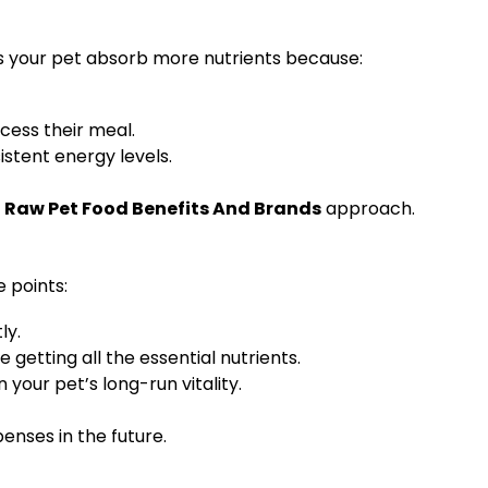
ps your pet absorb more nutrients because:
cess their meal.
istent energy levels.
Raw Pet Food Benefits And Brands
approach.
 points:
ly.
 getting all the essential nutrients.
your pet’s long-run vitality.
enses in the future.