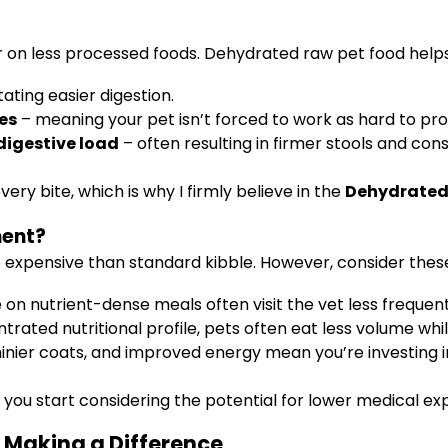
er on less processed foods. Dehydrated raw pet food hel
itating easier digestion.
ves
– meaning your pet isn’t forced to work as hard to pro
 digestive load
– often resulting in firmer stools and cons
ery bite, which is why I firmly believe in the
Dehydrated 
ment?
 expensive than standard kibble. However, consider these
 on nutrient-dense meals often visit the vet less frequent
rated nutritional profile, pets often eat less volume while
hinier coats, and improved energy mean you’re investing in 
 you start considering the potential for lower medical exp
 Making a Difference