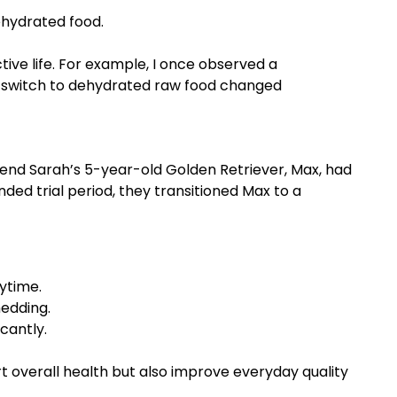
ehydrated food.
tive life. For example, I once observed a
e switch to dehydrated raw food changed
riend Sarah’s 5-year-old Golden Retriever, Max, had
ded trial period, they transitioned Max to a
ytime.
hedding.
cantly.
t overall health but also improve everyday quality