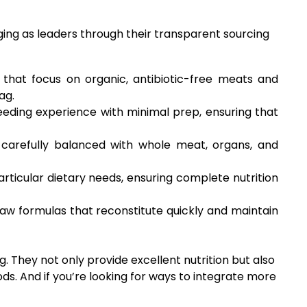
ng as leaders through their transparent sourcing
that focus on organic, antibiotic-free meats and
ag.
eeding experience with minimal prep, ensuring that
e carefully balanced with whole meat, organs, and
articular dietary needs, ensuring complete nutrition
aw formulas that reconstitute quickly and maintain
g. They not only provide excellent nutrition but also
s. And if you’re looking for ways to integrate more