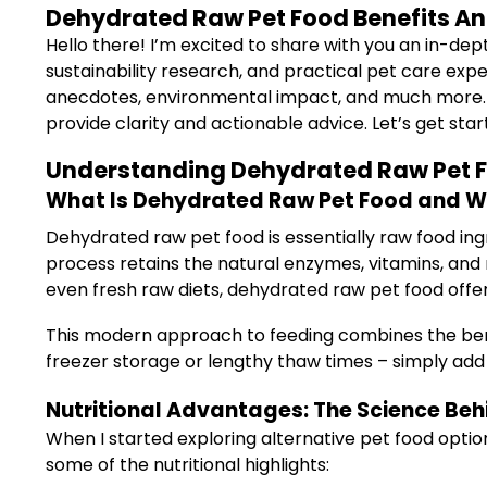
Dehydrated Raw Pet Food Benefits And
Hello there! I’m excited to share with you an in-dep
sustainability research, and practical pet care expe
anecdotes, environmental impact, and much more. Wh
provide clarity and actionable advice. Let’s get star
Understanding Dehydrated Raw Pet F
What Is Dehydrated Raw Pet Food and Why
Dehydrated raw pet food is essentially raw food in
process retains the natural enzymes, vitamins, and
even fresh raw diets, dehydrated raw pet food off
This modern approach to feeding combines the benef
freezer storage or lengthy thaw times – simply add
Nutritional Advantages: The Science Behi
When I started exploring alternative pet food optio
some of the nutritional highlights: