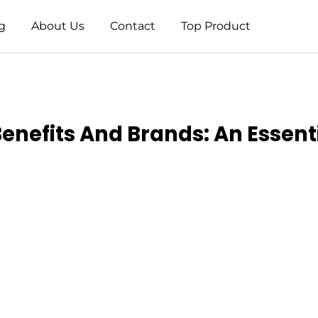
g
About Us
Contact
Top Product
nefits And Brands: An Essent