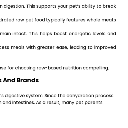
digestion. This supports your pet’s ability to break
rated raw pet food typically features whole meats
main intact. This helps boost energetic levels and
cess meals with greater ease, leading to improved
se for choosing raw-based nutrition compelling.
s And Brands
’s digestive system. Since the dehydration process
 and intestines. As a result, many pet parents