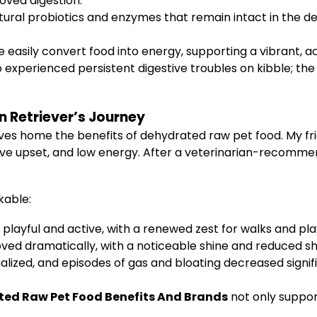
roved digestion.
tural probiotics and enzymes that remain intact in the d
easily convert food into energy, supporting a vibrant, ac
experienced persistent digestive troubles on kibble; th
 Retriever’s Journey
drives home the benefits of dehydrated raw pet food. My f
tive upset, and low energy. After a veterinarian-recommen
kable:
ayful and active, with a renewed zest for walks and pla
oved dramatically, with a noticeable shine and reduced s
lized, and episodes of gas and bloating decreased signifi
ed Raw Pet Food Benefits And Brands
not only suppor