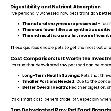
Digestibility and Nutrient Absorption
I’ve personally witnessed how pets transition bett
The natural enzymes are preserved
– facil
There are fewer fillers or synthetic additi
The end result is a smaller, more efficient
These qualities enable pets to get the most out of ev
Cost Comparison: Is It Worth the Invest
It’s true that dehydrated raw pet food can be more
Long-Term Health Savings:
Pets that thrive
Smaller Portions Needed:
Due to the concent
Better Overall Health:
Healthier digestion, s
It’s a smart cost-benefit trade-off, especially when
Top Dehydrated Raw Pet Food Brands