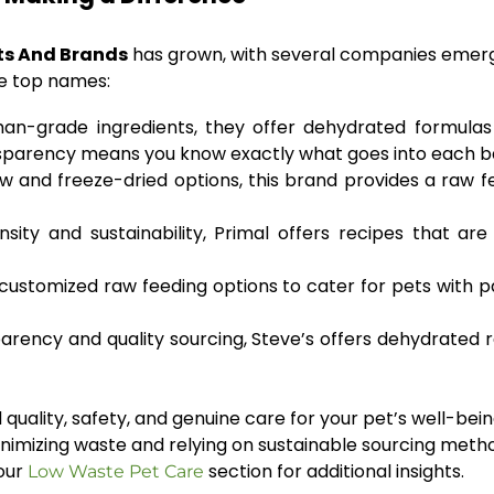
ts And Brands
has grown, with several companies emergi
me top names:
n-grade ingredients, they offer dehydrated formulas 
nsparency means you know exactly what goes into each b
 and freeze-dried options, this brand provides a raw f
sity and sustainability, Primal offers recipes that ar
 customized raw feeding options to cater for pets with p
rency and quality sourcing, Steve’s offers dehydrated r
quality, safety, and genuine care for your pet’s well-bein
imizing waste and relying on sustainable sourcing method
 our
section for additional insights.
Low Waste Pet Care