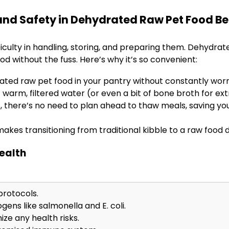
nd Safety in Dehydrated Raw Pet Food Be
ficulty in handling, storing, and preparing them. Dehydrat
ood without the fuss. Here’s why it’s so convenient:
ted raw pet food in your pantry without constantly worr
 warm, filtered water (or even a bit of bone broth for extr
s, there’s no need to plan ahead to thaw meals, saving yo
makes transitioning from traditional kibble to a raw food 
Health
protocols.
ens like salmonella and E. coli.
ize any health risks.