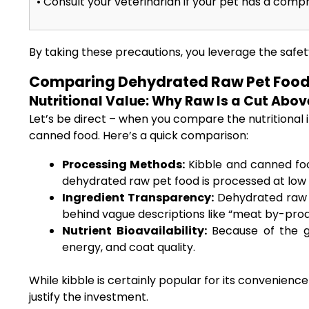
• Consult your veterinarian if your pet has a co
By taking these precautions, you leverage the safet
Comparing Dehydrated Raw Pet Food 
Nutritional Value: Why Raw Is a Cut Abo
Let’s be direct – when you compare the nutritional 
canned food. Here’s a quick comparison:
Processing Methods:
Kibble and canned foo
dehydrated raw pet food is processed at low
Ingredient Transparency:
Dehydrated raw d
behind vague descriptions like “meat by-prod
Nutrient Bioavailability:
Because of the ge
energy, and coat quality.
While kibble is certainly popular for its convenien
justify the investment.