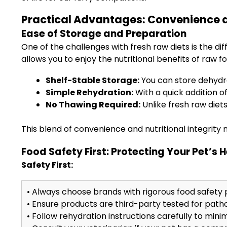
Practical Advantages: Convenience a
Ease of Storage and Preparation
One of the challenges with fresh raw diets is the dif
allows you to enjoy the nutritional benefits of raw f
Shelf-Stable Storage:
You can store dehydra
Simple Rehydration:
With a quick addition of
No Thawing Required:
Unlike fresh raw diet
This blend of convenience and nutritional integrity 
Food Safety First: Protecting Your Pet’s 
Safety First:
• Always choose brands with rigorous food safety 
• Ensure products are third-party tested for pathog
• Follow rehydration instructions carefully to minim