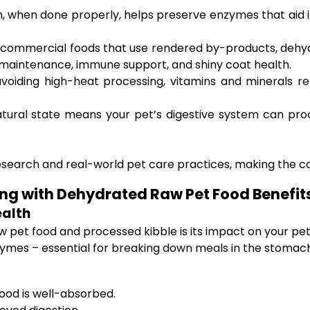
 when done properly, helps preserve enzymes that aid in 
commercial foods that use rendered by-products, dehyd
e maintenance, immune support, and shiny coat health.
voiding high-heat processing, vitamins and minerals re
tural state means your pet’s digestive system can pro
esearch and real-world pet care practices, making the ca
ing with Dehydrated Raw Pet Food Benefit
ealth
pet food and processed kibble is its impact on your pet
nzymes – essential for breaking down meals in the stomach
food is well-absorbed.