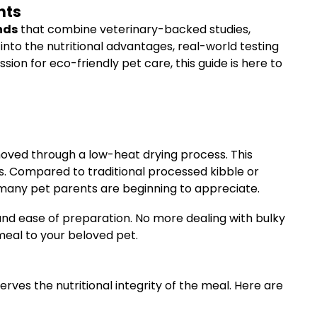
nts
nds
that combine veterinary-backed studies,
into the nutritional advantages, real-world testing
n for eco-friendly pet care, this guide is here to
moved through a low-heat drying process. This
s. Compared to traditional processed kibble or
 many pet parents are beginning to appreciate.
and ease of preparation. No more dealing with bulky
meal to your beloved pet.
rves the nutritional integrity of the meal. Here are