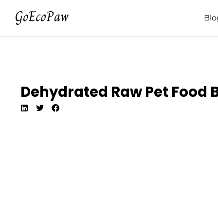
Blo
Dehydrated Raw Pet Food Be