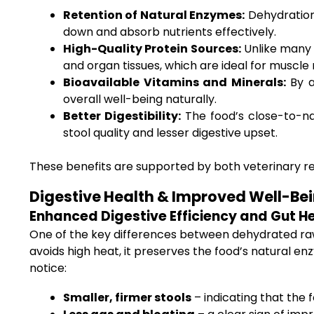
Retention of Natural Enzymes:
Dehydration,
down and absorb nutrients effectively.
High-Quality Protein Sources:
Unlike many 
and organ tissues, which are ideal for muscl
Bioavailable Vitamins and Minerals:
By a
overall well-being naturally.
Better Digestibility:
The food’s close-to-na
stool quality and lesser digestive upset.
These benefits are supported by both veterinary r
Digestive Health & Improved Well-Be
Enhanced Digestive Efficiency and Gut H
One of the key differences between dehydrated raw 
avoids high heat, it preserves the food’s natural e
notice:
Smaller, firmer stools
– indicating that the 