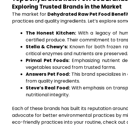
Exploring Trusted Brands in the Market
The market for
Dehydrated Raw Pet Food Benefi
practices and quality ingredients. Let’s explore so
The Honest Kitchen:
With a legacy of huma
certified produce. Their commitment to tra
Stella & Chewy’s:
Known for both frozen raw
critical enzymes and nutrients are preserved.
Primal Pet Foods:
Emphasizing nutrient den
vegetables sourced from trusted farms.
Answers Pet Food:
This brand specializes in
from quality ingredients.
Steve’s Real Food:
With emphasis on transpa
nutritional integrity.
Each of these brands has built its reputation around 
advocate for better environmental practices by min
eco-friendly practices into your routine, check out