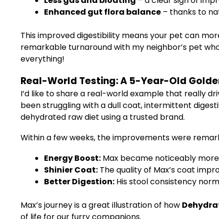
Less gas and bloating
– a clear sign of imp
Enhanced gut flora balance
– thanks to na
This improved digestibility means your pet can more 
remarkable turnaround with my neighbor’s pet who 
everything!
Real-World Testing: A 5-Year-Old Golden
I’d like to share a real-world example that really 
been struggling with a dull coat, intermittent diges
dehydrated raw diet using a trusted brand.
Within a few weeks, the improvements were remar
Energy Boost:
Max became noticeably more pl
Shinier Coat:
The quality of Max’s coat impr
Better Digestion:
His stool consistency norma
Max’s journey is a great illustration of how
Dehydrat
of life for our furry companions.