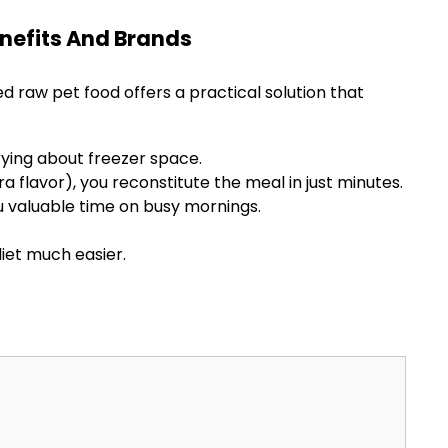
nefits And Brands
ed raw pet food offers a practical solution that
ying about freezer space.
a flavor), you reconstitute the meal in just minutes.
u valuable time on busy mornings.
diet much easier.