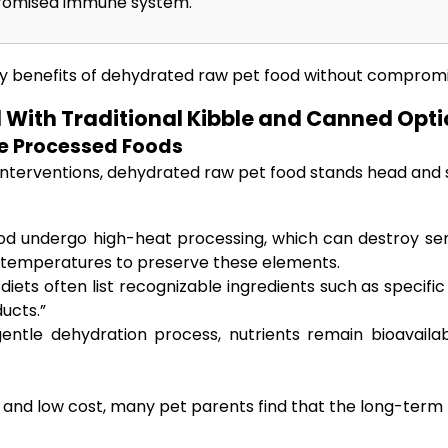
mpromised immune system.
y benefits of dehydrated raw pet food without compromisi
With Traditional Kibble and Canned Opti
ve Processed Foods
interventions, dehydrated raw pet food stands head and s
d undergo high-heat processing, which can destroy sensi
 temperatures to preserve these elements.
iets often list recognizable ingredients such as specif
ucts.”
ntle dehydration process, nutrients remain bioavailab
ce and low cost, many pet parents find that the long-term