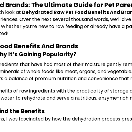
 Brands: The Ultimate Guide for Pet Pare
th look at
Dehydrated Raw Pet Food Benefits And Bra
riences. Over the next several thousand words, we’ll dive 
ether you’re new to raw feeding or already have a passio
ted!
ood Benefits And Brands
 It’s Gaining Popularity?
gredients that have had most of their moisture gently re
 minerals of whole foods like meat, organs, and vegetable
ers a balance of premium nutrition and convenience that
its of raw ingredients with the practicality of storage 
 water to rehydrate and serve a nutritious, enzyme-rich 
nd the Benefits
ns, I was fascinated by how the dehydration process prese