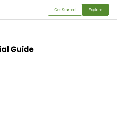
Get Started
Explore
ial Guide