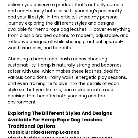
believe you deserve a product that’s not only durable
and eco-friendly but also suits your dog’s personality
and your lifestyle. In this article, I share my personal
journey exploring the different styles and designs
available for hemp rope dog leashes. I’ll cover everything
from classic braided options to modern, adjustable, and
reflective designs, all while sharing practical tips, real-
world examples, and benefits.
Choosing a hemp rope leash means choosing
sustainability. Hemp is naturally strong and becomes
softer with use, which makes these leashes ideal for
various conditions—rainy walks, energetic play sessions,
and even training. Let’s dive into the details of each
style so that you, like me, can make an informed
decision that benefits both your dog and the
environment.
Exploring The Different Styles And Designs
Available For Hemp Rope Dog Leashes:
Traditional Options
Classic Braided Hemp Leashes