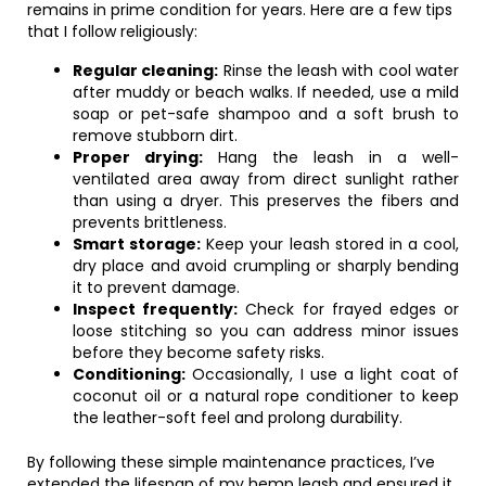
remains in prime condition for years. Here are a few tips
that I follow religiously:
Regular cleaning:
Rinse the leash with cool water
after muddy or beach walks. If needed, use a mild
soap or pet-safe shampoo and a soft brush to
remove stubborn dirt.
Proper drying:
Hang the leash in a well-
ventilated area away from direct sunlight rather
than using a dryer. This preserves the fibers and
prevents brittleness.
Smart storage:
Keep your leash stored in a cool,
dry place and avoid crumpling or sharply bending
it to prevent damage.
Inspect frequently:
Check for frayed edges or
loose stitching so you can address minor issues
before they become safety risks.
Conditioning:
Occasionally, I use a light coat of
coconut oil or a natural rope conditioner to keep
the leather-soft feel and prolong durability.
By following these simple maintenance practices, I’ve
extended the lifespan of my hemp leash and ensured it