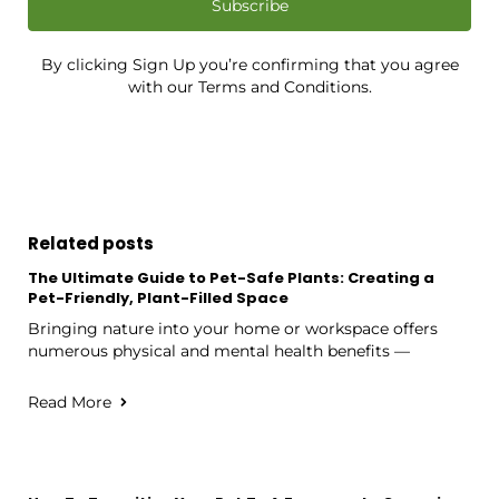
Subscribe
By clicking Sign Up you’re confirming that you agree
with our Terms and Conditions.
Related posts
The Ultimate Guide to Pet-Safe Plants: Creating a
Pet-Friendly, Plant-Filled Space
Bringing nature into your home or workspace offers
numerous physical and mental health benefits —
Read More