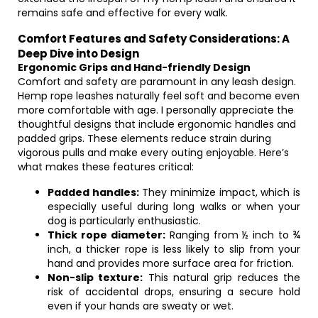
remains safe and effective for every walk.
Comfort Features and Safety Considerations: A
Deep Dive into Design
Ergonomic Grips and Hand-friendly Design
Comfort and safety are paramount in any leash design.
Hemp rope leashes naturally feel soft and become even
more comfortable with age. I personally appreciate the
thoughtful designs that include ergonomic handles and
padded grips. These elements reduce strain during
vigorous pulls and make every outing enjoyable. Here’s
what makes these features critical:
Padded handles:
They minimize impact, which is
especially useful during long walks or when your
dog is particularly enthusiastic.
Thick rope diameter:
Ranging from ½ inch to ¾
inch, a thicker rope is less likely to slip from your
hand and provides more surface area for friction.
Non-slip texture:
This natural grip reduces the
risk of accidental drops, ensuring a secure hold
even if your hands are sweaty or wet.