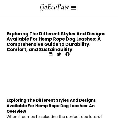
Exploring The Different Styles And Designs
Available For Hemp Rope Dog Leashes: A
Comprehensive Guide to Durability,
Comfort, and Sustainability
Exploring The Different Styles And Designs
Available For Hemp Rope Dog Leashes: An
Overview
When it comes to selecting the perfect dog leash, I