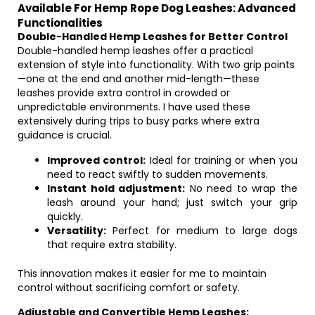
Available For Hemp Rope Dog Leashes: Advanced
Functionalities
Double-Handled Hemp Leashes for Better Control
Double-handled hemp leashes offer a practical
extension of style into functionality. With two grip points
—one at the end and another mid-length—these
leashes provide extra control in crowded or
unpredictable environments. I have used these
extensively during trips to busy parks where extra
guidance is crucial.
Improved control:
Ideal for training or when you
need to react swiftly to sudden movements.
Instant hold adjustment:
No need to wrap the
leash around your hand; just switch your grip
quickly.
Versatility:
Perfect for medium to large dogs
that require extra stability.
This innovation makes it easier for me to maintain
control without sacrificing comfort or safety.
Adjustable and Convertible Hemp Leashes: