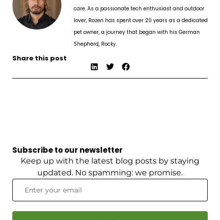
care. As a passionate tech enthusiast and outdoor
lover, Rozen has spent over 20 years as a dedicated
pet owner, a journey that began with his German
Shepherd, Rocky.
Share this post
Subscribe to our newsletter
Keep up with the latest blog posts by staying
updated. No spamming: we promise.