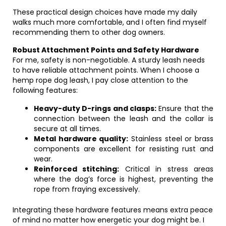
These practical design choices have made my daily
walks much more comfortable, and I often find myself
recommending them to other dog owners.
Robust Attachment Points and Safety Hardware
For me, safety is non-negotiable. A sturdy leash needs
to have reliable attachment points. When I choose a
hemp rope dog leash, I pay close attention to the
following features:
Heavy-duty D-rings and clasps:
Ensure that the
connection between the leash and the collar is
secure at all times.
Metal hardware quality:
Stainless steel or brass
components are excellent for resisting rust and
wear.
Reinforced stitching:
Critical in stress areas
where the dog’s force is highest, preventing the
rope from fraying excessively.
Integrating these hardware features means extra peace
of mind no matter how energetic your dog might be. I