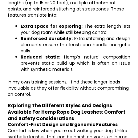
lengths (up to 15 or 20 feet), multiple attachment
points, and reinforced stitching at stress zones. These
features translate into:
Extra space for exploring:
The extra length lets
your dog roam while still keeping control.
Reinforced durability:
Extra stitching and design
elements ensure the leash can handle energetic
pulls.
Reduced static:
Hemp’s natural composition
prevents static build-up which is often an issue
with synthetic materials.
In my own training sessions, I find these longer leads
invaluable as they offer flexibility without compromising
on control.
Exploring The Different Styles And Designs
Available For Hemp Rope Dog Leashes: Comfort
and Safety Considerations
Comfort-First Design and Ergonomic Features
Comfort is key when you’re out walking your dog. Unlike
synthetic leashes that can be harsh on your skin, hemp