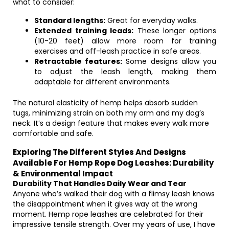
what to consider:
Standard lengths:
Great for everyday walks.
Extended training leads:
These longer options
(10-20 feet) allow more room for training
exercises and off-leash practice in safe areas.
Retractable features:
Some designs allow you
to adjust the leash length, making them
adaptable for different environments.
The natural elasticity of hemp helps absorb sudden
tugs, minimizing strain on both my arm and my dog’s
neck. It’s a design feature that makes every walk more
comfortable and safe.
Exploring The Different Styles And Designs
Available For Hemp Rope Dog Leashes: Durability
& Environmental Impact
Durability That Handles Daily Wear and Tear
Anyone who’s walked their dog with a flimsy leash knows
the disappointment when it gives way at the wrong
moment. Hemp rope leashes are celebrated for their
impressive tensile strength. Over my years of use, I have