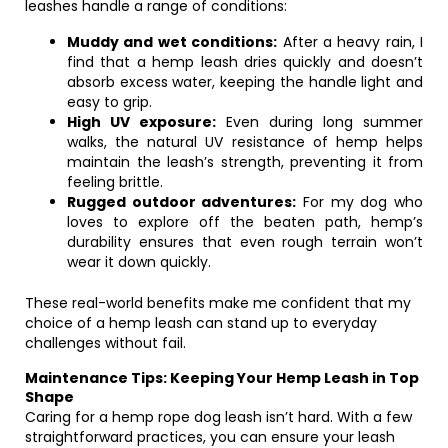
leashes handle a range of conditions:
Muddy and wet conditions:
After a heavy rain, I
find that a hemp leash dries quickly and doesn’t
absorb excess water, keeping the handle light and
easy to grip.
High UV exposure:
Even during long summer
walks, the natural UV resistance of hemp helps
maintain the leash’s strength, preventing it from
feeling brittle.
Rugged outdoor adventures:
For my dog who
loves to explore off the beaten path, hemp’s
durability ensures that even rough terrain won’t
wear it down quickly.
These real-world benefits make me confident that my
choice of a hemp leash can stand up to everyday
challenges without fail.
Maintenance Tips: Keeping Your Hemp Leash in Top
Shape
Caring for a hemp rope dog leash isn’t hard. With a few
straightforward practices, you can ensure your leash