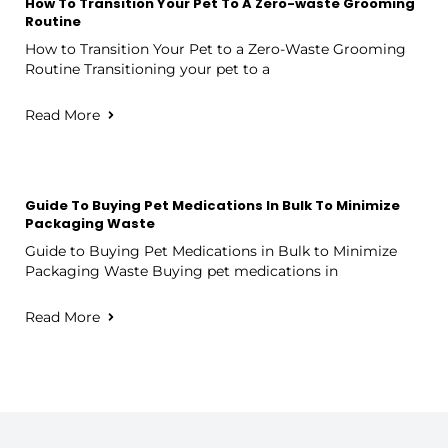
How To Transition Your Pet To A Zero-waste Grooming
Routine
How to Transition Your Pet to a Zero-Waste Grooming
Routine Transitioning your pet to a
Read More
Guide To Buying Pet Medications In Bulk To Minimize
Packaging Waste
Guide to Buying Pet Medications in Bulk to Minimize
Packaging Waste Buying pet medications in
Read More