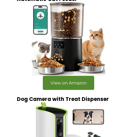
View on Amazon
Dog Camera with Treat Dispenser