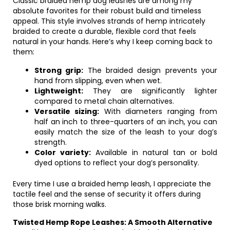
Classic braided hemp dog leashes are among my
absolute favorites for their robust build and timeless
appeal. This style involves strands of hemp intricately
braided to create a durable, flexible cord that feels
natural in your hands. Here’s why I keep coming back to
them:
Strong grip:
The braided design prevents your
hand from slipping, even when wet.
Lightweight:
They are significantly lighter
compared to metal chain alternatives.
Versatile sizing:
With diameters ranging from
half an inch to three-quarters of an inch, you can
easily match the size of the leash to your dog’s
strength.
Color variety:
Available in natural tan or bold
dyed options to reflect your dog’s personality.
Every time I use a braided hemp leash, I appreciate the
tactile feel and the sense of security it offers during
those brisk morning walks.
Twisted Hemp Rope Leashes: A Smooth Alternative