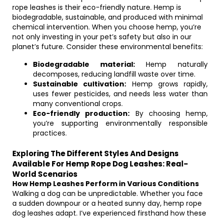
rope leashes is their eco-friendly nature. Hemp is
biodegradable, sustainable, and produced with minimal
chemical intervention. When you choose hemp, you’re
not only investing in your pet’s safety but also in our
planet’s future. Consider these environmental benefits:
Biodegradable material:
Hemp naturally
decomposes, reducing landfill waste over time.
Sustainable cultivation:
Hemp grows rapidly,
uses fewer pesticides, and needs less water than
many conventional crops.
Eco-friendly production:
By choosing hemp,
you’re supporting environmentally responsible
practices.
Exploring The Different Styles And Designs
Available For Hemp Rope Dog Leashes: Real-
World Scenarios
How Hemp Leashes Perform in Various Conditions
Walking a dog can be unpredictable. Whether you face
a sudden downpour or a heated sunny day, hemp rope
dog leashes adapt. I’ve experienced firsthand how these