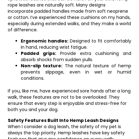
rope leashes are naturally soft. Many designs
incorporate padded handles made from soft neoprene
or cotton. I’ve experienced these cushions on my hands,
especially during extended walks, and they make a world
of difference.
Ergonomic handles:
Designed to fit comfortably
in hand, reducing wrist fatigue.
Padded grips:
Provide extra cushioning and
absorb shocks from sudden pulls.
Non-slip texture:
The natural texture of hemp
prevents slippage, even in wet or humid
conditions.
If you, like me, have experienced sore hands after a long
walk, these features are not to be overlooked. They
ensure that every step is enjoyable and stress-free for
both you and your dog.
Safety Features Built Into Hemp Leash Designs
When I consider a dog leash, the safety of my pet is
always the top priority. Hemp leashes have key safety