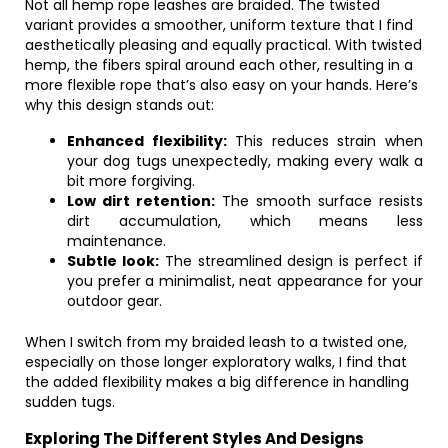
Not all hemp rope leashes are braided. The twisted
variant provides a smoother, uniform texture that I find
aesthetically pleasing and equally practical. With twisted
hemp, the fibers spiral around each other, resulting in a
more flexible rope that’s also easy on your hands. Here’s
why this design stands out:
Enhanced flexibility:
This reduces strain when
your dog tugs unexpectedly, making every walk a
bit more forgiving.
Low dirt retention:
The smooth surface resists
dirt accumulation, which means less
maintenance.
Subtle look:
The streamlined design is perfect if
you prefer a minimalist, neat appearance for your
outdoor gear.
When I switch from my braided leash to a twisted one,
especially on those longer exploratory walks, I find that
the added flexibility makes a big difference in handling
sudden tugs.
Exploring The Different Styles And Designs