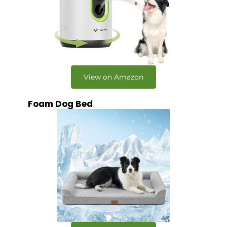
View on Amazon
Foam Dog Bed