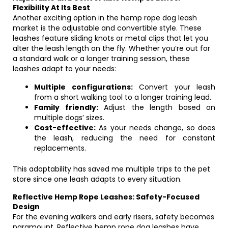
Flexibility At Its Best
Another exciting option in the hemp rope dog leash
market is the adjustable and convertible style. These
leashes feature sliding knots or metal clips that let you
alter the leash length on the fly. Whether you’re out for
a standard walk or a longer training session, these
leashes adapt to your needs:
Multiple configurations:
Convert your leash
from a short walking tool to a longer training lead.
Family friendly:
Adjust the length based on
multiple dogs’ sizes.
Cost-effective:
As your needs change, so does
the leash, reducing the need for constant
replacements.
This adaptability has saved me multiple trips to the pet
store since one leash adapts to every situation.
Reflective Hemp Rope Leashes: Safety-Focused
Design
For the evening walkers and early risers, safety becomes
paramount. Reflective hemp rope dog leashes have