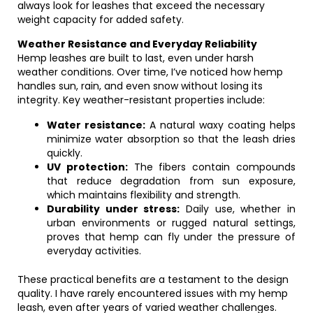
always look for leashes that exceed the necessary
weight capacity for added safety.
Weather Resistance and Everyday Reliability
Hemp leashes are built to last, even under harsh
weather conditions. Over time, I’ve noticed how hemp
handles sun, rain, and even snow without losing its
integrity. Key weather-resistant properties include:
Water resistance:
A natural waxy coating helps
minimize water absorption so that the leash dries
quickly.
UV protection:
The fibers contain compounds
that reduce degradation from sun exposure,
which maintains flexibility and strength.
Durability under stress:
Daily use, whether in
urban environments or rugged natural settings,
proves that hemp can fly under the pressure of
everyday activities.
These practical benefits are a testament to the design
quality. I have rarely encountered issues with my hemp
leash, even after years of varied weather challenges.