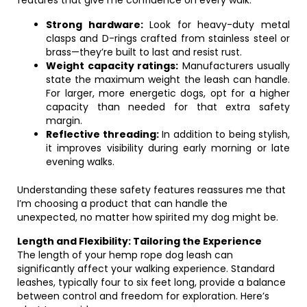
features that give me confidence on every walk:
Strong hardware:
Look for heavy-duty metal
clasps and D-rings crafted from stainless steel or
brass—they’re built to last and resist rust.
Weight capacity ratings:
Manufacturers usually
state the maximum weight the leash can handle.
For larger, more energetic dogs, opt for a higher
capacity than needed for that extra safety
margin.
Reflective threading:
In addition to being stylish,
it improves visibility during early morning or late
evening walks.
Understanding these safety features reassures me that
I’m choosing a product that can handle the
unexpected, no matter how spirited my dog might be.
Length and Flexibility: Tailoring the Experience
The length of your hemp rope dog leash can
significantly affect your walking experience. Standard
leashes, typically four to six feet long, provide a balance
between control and freedom for exploration. Here’s