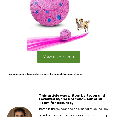
View on Amazon
As an Amazon Associate, we earn from qualifying purchases.
This article was written by Rozen and
reviewed by the GoEcoPaw Editorial
Team for accuracy.
Rozen is the founder and chief editor of Go Eco Paw,
a platform dedicated to sustainable and ethical pet