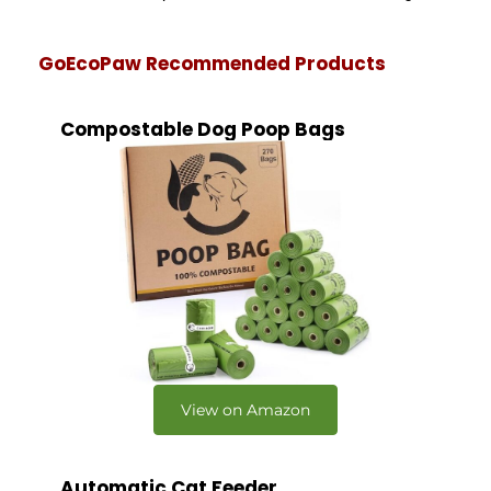
GoEcoPaw Recommended Products
Compostable Dog Poop Bags
View on Amazon
Automatic Cat Feeder