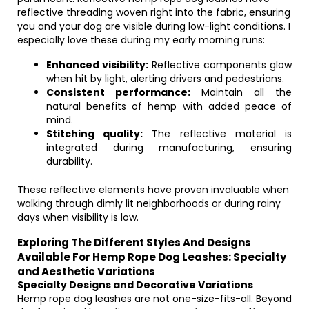
reflective threading woven right into the fabric, ensuring
you and your dog are visible during low-light conditions. I
especially love these during my early morning runs:
Enhanced visibility:
Reflective components glow
when hit by light, alerting drivers and pedestrians.
Consistent performance:
Maintain all the
natural benefits of hemp with added peace of
mind.
Stitching quality:
The reflective material is
integrated during manufacturing, ensuring
durability.
These reflective elements have proven invaluable when
walking through dimly lit neighborhoods or during rainy
days when visibility is low.
Exploring The Different Styles And Designs
Available For Hemp Rope Dog Leashes: Specialty
and Aesthetic Variations
Specialty Designs and Decorative Variations
Hemp rope dog leashes are not one-size-fits-all. Beyond