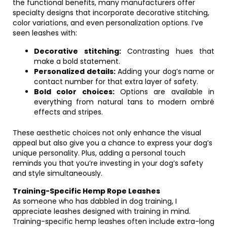
the functional benefits, many manufacturers offer
specialty designs that incorporate decorative stitching,
color variations, and even personalization options. I’ve
seen leashes with:
Decorative stitching:
Contrasting hues that
make a bold statement.
Personalized details:
Adding your dog’s name or
contact number for that extra layer of safety.
Bold color choices:
Options are available in
everything from natural tans to modern ombré
effects and stripes.
These aesthetic choices not only enhance the visual
appeal but also give you a chance to express your dog’s
unique personality. Plus, adding a personal touch
reminds you that you’re investing in your dog’s safety
and style simultaneously.
Training-Specific Hemp Rope Leashes
As someone who has dabbled in dog training, I
appreciate leashes designed with training in mind.
Training-specific hemp leashes often include extra-long