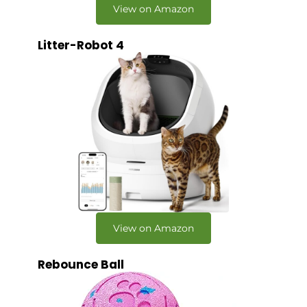
View on Amazon
Litter-Robot 4
View on Amazon
Rebounce Ball