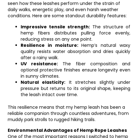
seen how these leashes perform under the strain of
daily walks, energetic play, and even harsh weather
conditions. Here are some standout durability features:
Impressive tensile strength:
The structure of
hemp fibers distributes pulling force evenly,
reducing stress on any one point.
Resilience in moisture:
Hemp’s natural waxy
quality resists water absorption and dries quickly
after a rainy walk.
UV resistance:
The fiber composition and
optional protective finishes ensure longevity even
in sunny climates.
Natural elasticity:
It stretches slightly under
pressure but returns to its original shape, keeping
the leash intact over time.
This resilience means that my hemp leash has been a
reliable companion through countless adventures, from
muddy park strolls to rugged hiking trails.
Environmental Advantages of Hemp Rope Leashes
One of the most important reasons I switched to hemp