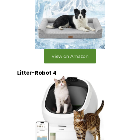
View on Amazon
Litter-Robot 4