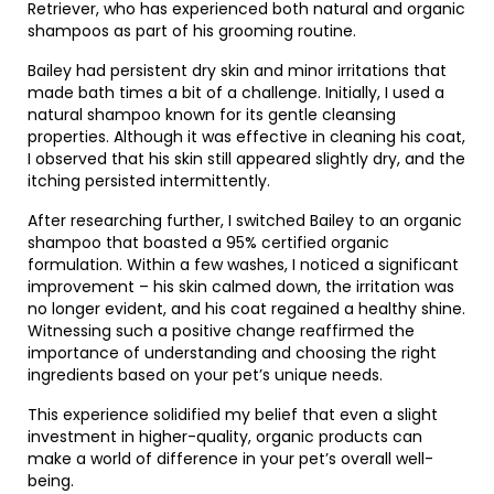
Retriever, who has experienced both natural and organic
shampoos as part of his grooming routine.
Bailey had persistent dry skin and minor irritations that
made bath times a bit of a challenge. Initially, I used a
natural shampoo known for its gentle cleansing
properties. Although it was effective in cleaning his coat,
I observed that his skin still appeared slightly dry, and the
itching persisted intermittently.
After researching further, I switched Bailey to an organic
shampoo that boasted a 95% certified organic
formulation. Within a few washes, I noticed a significant
improvement – his skin calmed down, the irritation was
no longer evident, and his coat regained a healthy shine.
Witnessing such a positive change reaffirmed the
importance of understanding and choosing the right
ingredients based on your pet’s unique needs.
This experience solidified my belief that even a slight
investment in higher-quality, organic products can
make a world of difference in your pet’s overall well-
being.