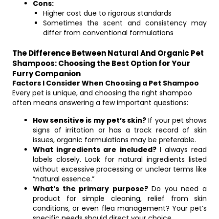
Cons:
Higher cost due to rigorous standards
Sometimes the scent and consistency may
differ from conventional formulations
The Difference Between Natural And Organic Pet
Shampoos: Choosing the Best Option for Your
Furry Companion
Factors I Consider When Choosing a Pet Shampoo
Every pet is unique, and choosing the right shampoo
often means answering a few important questions:
How sensitive is my pet’s skin?
If your pet shows
signs of irritation or has a track record of skin
issues, organic formulations may be preferable.
What ingredients are included?
I always read
labels closely. Look for natural ingredients listed
without excessive processing or unclear terms like
“natural essence.”
What’s the primary purpose?
Do you need a
product for simple cleaning, relief from skin
conditions, or even flea management? Your pet’s
specific needs should direct your choice.