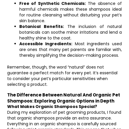
Free of Synthetic Chemicals:
The absence of
harmful chemicals makes these shampoos ideal
for routine cleansing without disturbing your pet’s
skin balance.
Botanical Benefits:
The inclusion of natural
botanicals can soothe minor irritations and lend a
healthy shine to the coat.
Accessible Ingredients:
Most ingredients used
are ones that many pet parents are familiar with,
thereby simplifying the decision-making process.
Remember, though, the word “natural” does not
guarantee a perfect match for every pet. It’s essential
to consider your pet’s particular sensitivities when
selecting a product.
The Difference Between Natural And Organic Pet
Shampoos: Exploring Organic Options in Depth
What Makes Organic Shampoos Special?
During my exploration of pet grooming products, I found
that organic shampoos provide an extra assurance.
Everything in an organic shampoo is carefully sourced