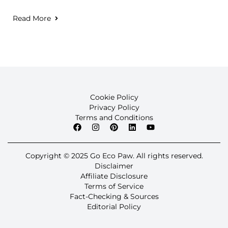
Read More
Cookie Policy
Privacy Policy
Terms and Conditions
Copyright © 2025 Go Eco Paw. All rights reserved.
Disclaimer
Affiliate Disclosure
Terms of Service
Fact-Checking & Sources
Editorial Policy