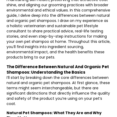
shine, and aligning our grooming practices with broader
environmental and ethical values. In this comprehensive
guide, I delve deep into the differences between natural
and organic pet shampoos. I draw on my experience as
a holistic veterinarian and sustainable pet lifestyle
consultant to share practical advice, real-life testing
stories, and even step-by-step instructions for making
your own pet shampoo at home. Throughout this article,
you’ll find insights into ingredient sourcing,
environmental impact, and the health benefits these
products bring to our pets.
The Difference Between Natural And Organic Pet
Shampoos: Understanding the Basics
I’ll start by breaking down the core differences between
natural and organic pet shampoos. At first glance, these
terms might seem interchangeable, but there are
significant distinctions that directly influence the quality
and safety of the product you’re using on your pet’s
coat.
Natural Pet Shampoos: What They Are and Why