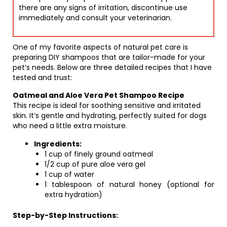
there are any signs of irritation, discontinue use
immediately and consult your veterinarian.
One of my favorite aspects of natural pet care is
preparing DIY shampoos that are tailor-made for your
pet’s needs. Below are three detailed recipes that I have
tested and trust:
Oatmeal and Aloe Vera Pet Shampoo Recipe
This recipe is ideal for soothing sensitive and irritated
skin. It’s gentle and hydrating, perfectly suited for dogs
who need a little extra moisture.
Ingredients:
1 cup of finely ground oatmeal
1/2 cup of pure aloe vera gel
1 cup of water
1 tablespoon of natural honey (optional for
extra hydration)
Step-by-Step Instructions: