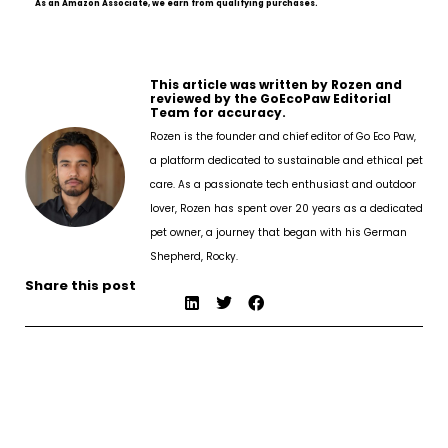
As an Amazon Associate, we earn from qualifying purchases.
This article was written by Rozen and
reviewed by the GoEcoPaw Editorial
Team for accuracy.
Rozen is the founder and chief editor of Go Eco Paw,
a platform dedicated to sustainable and ethical pet
care. As a passionate tech enthusiast and outdoor
lover, Rozen has spent over 20 years as a dedicated
pet owner, a journey that began with his German
Shepherd, Rocky.
Share this post