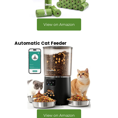
View on Amazon
Automatic Cat Feeder
View on Amazon