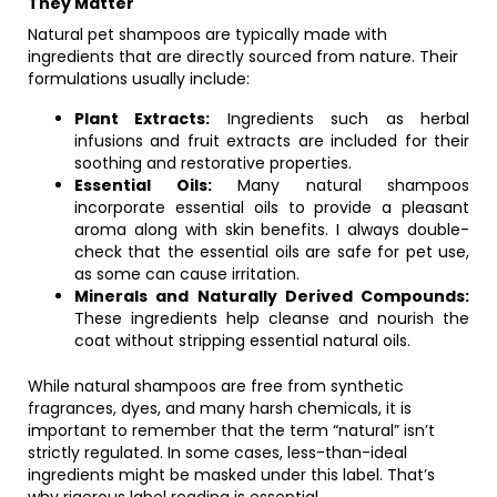
They Matter
Natural pet shampoos are typically made with
ingredients that are directly sourced from nature. Their
formulations usually include:
Plant Extracts:
Ingredients such as herbal
infusions and fruit extracts are included for their
soothing and restorative properties.
Essential Oils:
Many natural shampoos
incorporate essential oils to provide a pleasant
aroma along with skin benefits. I always double-
check that the essential oils are safe for pet use,
as some can cause irritation.
Minerals and Naturally Derived Compounds:
These ingredients help cleanse and nourish the
coat without stripping essential natural oils.
While natural shampoos are free from synthetic
fragrances, dyes, and many harsh chemicals, it is
important to remember that the term “natural” isn’t
strictly regulated. In some cases, less-than-ideal
ingredients might be masked under this label. That’s