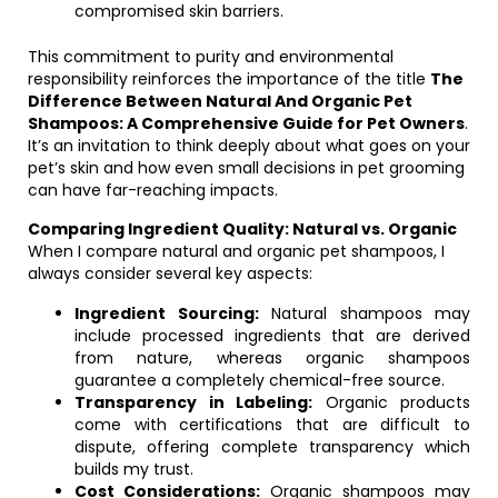
compromised skin barriers.
This commitment to purity and environmental
responsibility reinforces the importance of the title
The
Difference Between Natural And Organic Pet
Shampoos: A Comprehensive Guide for Pet Owners
.
It’s an invitation to think deeply about what goes on your
pet’s skin and how even small decisions in pet grooming
can have far-reaching impacts.
Comparing Ingredient Quality: Natural vs. Organic
When I compare natural and organic pet shampoos, I
always consider several key aspects:
Ingredient Sourcing:
Natural shampoos may
include processed ingredients that are derived
from nature, whereas organic shampoos
guarantee a completely chemical-free source.
Transparency in Labeling:
Organic products
come with certifications that are difficult to
dispute, offering complete transparency which
builds my trust.
Cost Considerations:
Organic shampoos may