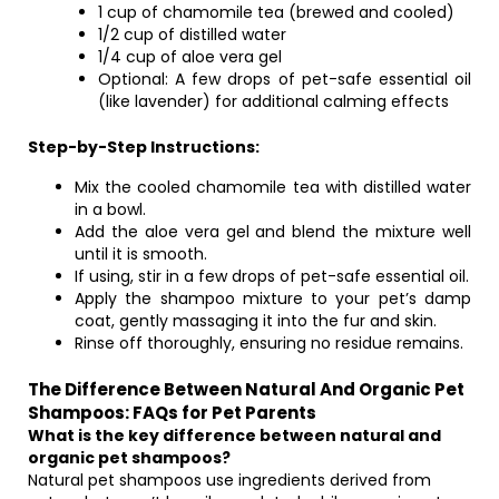
1 cup of chamomile tea (brewed and cooled)
1/2 cup of distilled water
1/4 cup of aloe vera gel
Optional: A few drops of pet-safe essential oil
(like lavender) for additional calming effects
Step-by-Step Instructions:
Mix the cooled chamomile tea with distilled water
in a bowl.
Add the aloe vera gel and blend the mixture well
until it is smooth.
If using, stir in a few drops of pet-safe essential oil.
Apply the shampoo mixture to your pet’s damp
coat, gently massaging it into the fur and skin.
Rinse off thoroughly, ensuring no residue remains.
The Difference Between Natural And Organic Pet
Shampoos: FAQs for Pet Parents
What is the key difference between natural and
organic pet shampoos?
Natural pet shampoos use ingredients derived from