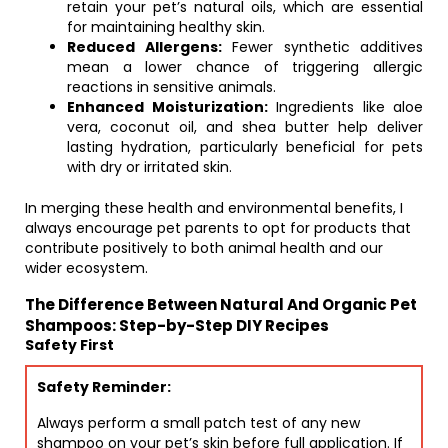
retain your pet’s natural oils, which are essential
for maintaining healthy skin.
Reduced Allergens:
Fewer synthetic additives
mean a lower chance of triggering allergic
reactions in sensitive animals.
Enhanced Moisturization:
Ingredients like aloe
vera, coconut oil, and shea butter help deliver
lasting hydration, particularly beneficial for pets
with dry or irritated skin.
In merging these health and environmental benefits, I
always encourage pet parents to opt for products that
contribute positively to both animal health and our
wider ecosystem.
The Difference Between Natural And Organic Pet
Shampoos: Step-by-Step DIY Recipes
Safety First
Safety Reminder:
Always perform a small patch test of any new
shampoo on your pet’s skin before full application. If