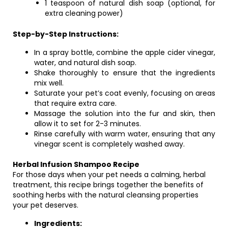
1 teaspoon of natural dish soap (optional, for
extra cleaning power)
Step-by-Step Instructions:
In a spray bottle, combine the apple cider vinegar,
water, and natural dish soap.
Shake thoroughly to ensure that the ingredients
mix well.
Saturate your pet’s coat evenly, focusing on areas
that require extra care.
Massage the solution into the fur and skin, then
allow it to set for 2-3 minutes.
Rinse carefully with warm water, ensuring that any
vinegar scent is completely washed away.
Herbal Infusion Shampoo Recipe
For those days when your pet needs a calming, herbal
treatment, this recipe brings together the benefits of
soothing herbs with the natural cleansing properties
your pet deserves.
Ingredients: