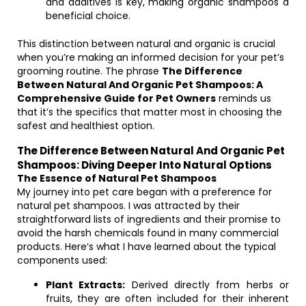
and additives is key, making organic shampoos a
beneficial choice.
This distinction between natural and organic is crucial
when you’re making an informed decision for your pet’s
grooming routine. The phrase
The Difference
Between Natural And Organic Pet Shampoos: A
Comprehensive Guide for Pet Owners
reminds us
that it’s the specifics that matter most in choosing the
safest and healthiest option.
The Difference Between Natural And Organic Pet
Shampoos: Diving Deeper Into Natural Options
The Essence of Natural Pet Shampoos
My journey into pet care began with a preference for
natural pet shampoos. I was attracted by their
straightforward lists of ingredients and their promise to
avoid the harsh chemicals found in many commercial
products. Here’s what I have learned about the typical
components used:
Plant Extracts:
Derived directly from herbs or
fruits, they are often included for their inherent