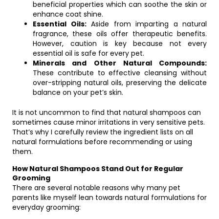
beneficial properties which can soothe the skin or
enhance coat shine.
Essential Oils:
Aside from imparting a natural
fragrance, these oils offer therapeutic benefits.
However, caution is key because not every
essential oil is safe for every pet.
Minerals and Other Natural Compounds:
These contribute to effective cleansing without
over-stripping natural oils, preserving the delicate
balance on your pet’s skin.
It is not uncommon to find that natural shampoos can
sometimes cause minor irritations in very sensitive pets.
That’s why I carefully review the ingredient lists on all
natural formulations before recommending or using
them.
How Natural Shampoos Stand Out for Regular
Grooming
There are several notable reasons why many pet
parents like myself lean towards natural formulations for
everyday grooming: