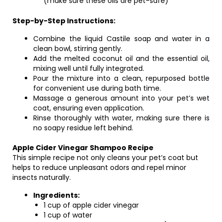
(make sure these oils are pet-safe)
Step-by-Step Instructions:
Combine the liquid Castile soap and water in a
clean bowl, stirring gently.
Add the melted coconut oil and the essential oil,
mixing well until fully integrated.
Pour the mixture into a clean, repurposed bottle
for convenient use during bath time.
Massage a generous amount into your pet’s wet
coat, ensuring even application.
Rinse thoroughly with water, making sure there is
no soapy residue left behind.
Apple Cider Vinegar Shampoo Recipe
This simple recipe not only cleans your pet’s coat but
helps to reduce unpleasant odors and repel minor
insects naturally.
Ingredients:
1 cup of apple cider vinegar
1 cup of water