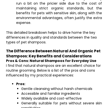
run a bit on the pricier side due to the cost of
maintaining strict organic standards, but the
benefits for pets with sensitive skin, along with the
environmental advantages, often justify the extra
expense.
This detailed breakdown helps to drive home the key
differences in quality and standards between the two
types of pet shampoos.
The Difference Between Natural And Organic Pet
Shampoos: Key Benefits and Considerations
Pros & Cons: Natural Shampoos for Everyday Use
I find that natural shampoos are an excellent choice for
routine grooming. Below is a list of the pros and cons
influenced by my practical experiences:
Pros:
Gentle cleansing without harsh chemicals
Accessible and familiar ingredients
Widely available and cost-effective
Generally suitable for pets without severe skin