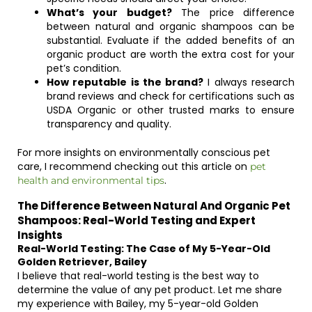
What’s your budget?
The price difference
between natural and organic shampoos can be
substantial. Evaluate if the added benefits of an
organic product are worth the extra cost for your
pet’s condition.
How reputable is the brand?
I always research
brand reviews and check for certifications such as
USDA Organic or other trusted marks to ensure
transparency and quality.
For more insights on environmentally conscious pet
care, I recommend checking out this article on
pet
.
health and environmental tips
The Difference Between Natural And Organic Pet
Shampoos: Real-World Testing and Expert
Insights
Real-World Testing: The Case of My 5-Year-Old
Golden Retriever, Bailey
I believe that real-world testing is the best way to
determine the value of any pet product. Let me share
my experience with Bailey, my 5-year-old Golden