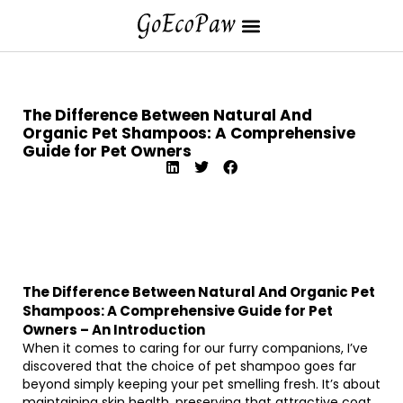
The Difference Between Natural And
Organic Pet Shampoos: A Comprehensive
Guide for Pet Owners
The Difference Between Natural And Organic Pet
Shampoos: A Comprehensive Guide for Pet
Owners – An Introduction
When it comes to caring for our furry companions, I’ve
discovered that the choice of pet shampoo goes far
beyond simply keeping your pet smelling fresh. It’s about
maintaining skin health, preserving that attractive coat