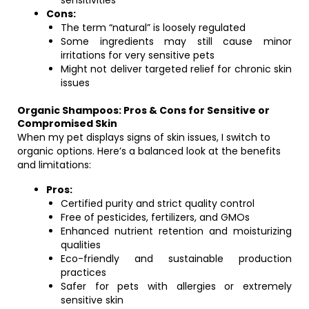
sensitivities
Cons:
The term “natural” is loosely regulated
Some ingredients may still cause minor
irritations for very sensitive pets
Might not deliver targeted relief for chronic skin
issues
Organic Shampoos: Pros & Cons for Sensitive or
Compromised Skin
When my pet displays signs of skin issues, I switch to
organic options. Here’s a balanced look at the benefits
and limitations:
Pros:
Certified purity and strict quality control
Free of pesticides, fertilizers, and GMOs
Enhanced nutrient retention and moisturizing
qualities
Eco-friendly and sustainable production
practices
Safer for pets with allergies or extremely
sensitive skin