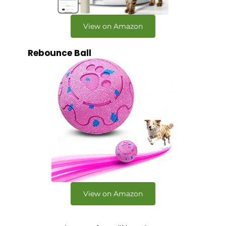
View on Amazon
Rebounce Ball
View on Amazon