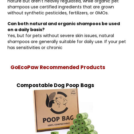
nature but aren’t heavily regulated, while organic pet
shampoos use certified ingredients that are grown
without synthetic pesticides, fertilizers, or GMOs.
Can both natural and organic shampoos be used
on a daily basis?
Yes, but for pets without severe skin issues, natural
shampoos are generally suitable for daily use. If your pet
has sensitivities or chronic
GoEcoPaw Recommended Products
Compostable Dog Poop Bags