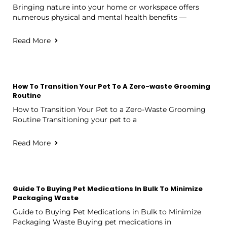
Bringing nature into your home or workspace offers
numerous physical and mental health benefits —
Read More
How To Transition Your Pet To A Zero-waste Grooming
Routine
How to Transition Your Pet to a Zero-Waste Grooming
Routine Transitioning your pet to a
Read More
Guide To Buying Pet Medications In Bulk To Minimize
Packaging Waste
Guide to Buying Pet Medications in Bulk to Minimize
Packaging Waste Buying pet medications in