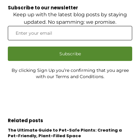
Subscribe to our newsletter
Keep up with the latest blog posts by staying
updated. No spamming: we promise.
Subscribe
By clicking Sign Up you’re confirming that you agree
with our Terms and Conditions.
Related posts
The Ultimate Guide to Pet-Safe Plants: Creating a
Pet-Friendly, Plant-Filled Space