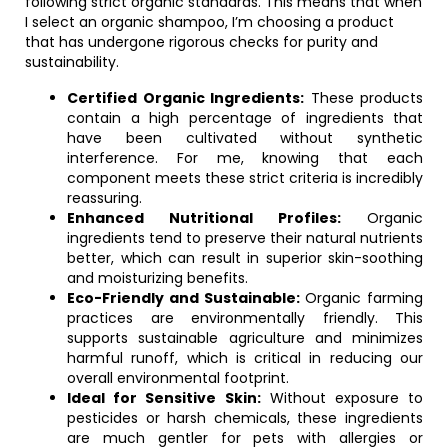
following strict organic standards. This means that when
I select an organic shampoo, I’m choosing a product
that has undergone rigorous checks for purity and
sustainability.
Certified Organic Ingredients:
These products
contain a high percentage of ingredients that
have been cultivated without synthetic
interference. For me, knowing that each
component meets these strict criteria is incredibly
reassuring.
Enhanced Nutritional Profiles:
Organic
ingredients tend to preserve their natural nutrients
better, which can result in superior skin-soothing
and moisturizing benefits.
Eco-Friendly and Sustainable:
Organic farming
practices are environmentally friendly. This
supports sustainable agriculture and minimizes
harmful runoff, which is critical in reducing our
overall environmental footprint.
Ideal for Sensitive Skin:
Without exposure to
pesticides or harsh chemicals, these ingredients
are much gentler for pets with allergies or