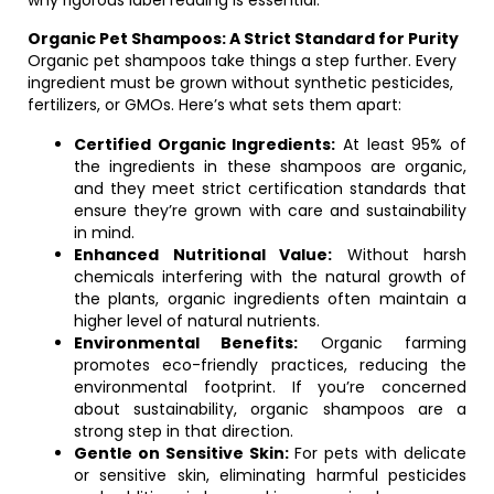
why rigorous label reading is essential.
Organic Pet Shampoos: A Strict Standard for Purity
Organic pet shampoos take things a step further. Every
ingredient must be grown without synthetic pesticides,
fertilizers, or GMOs. Here’s what sets them apart:
Certified Organic Ingredients:
At least 95% of
the ingredients in these shampoos are organic,
and they meet strict certification standards that
ensure they’re grown with care and sustainability
in mind.
Enhanced Nutritional Value:
Without harsh
chemicals interfering with the natural growth of
the plants, organic ingredients often maintain a
higher level of natural nutrients.
Environmental Benefits:
Organic farming
promotes eco-friendly practices, reducing the
environmental footprint. If you’re concerned
about sustainability, organic shampoos are a
strong step in that direction.
Gentle on Sensitive Skin:
For pets with delicate
or sensitive skin, eliminating harmful pesticides