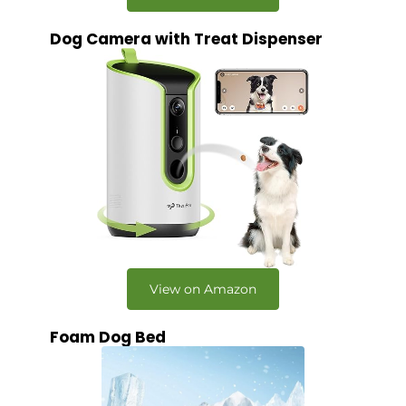
Dog Camera with Treat Dispenser
View on Amazon
Foam Dog Bed