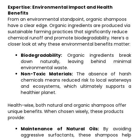
Expertise: Environmental Impact and Health
Benefits
From an environmental standpoint, organic shampoos
have a clear edge. Organic ingredients are produced via
sustainable farming practices that significantly reduce
chemical runoff and promote biodegradability. Here’s a
closer look at why these environmental benefits matter:
Biodegradability:
Organic ingredients break
down naturally, leaving behind minimal
environmental waste.
Non-Toxic Materials:
The absence of harsh
chemicals means reduced risk to local waterways
and ecosystems, which ultimately supports a
healthier planet.
Health-wise, both natural and organic shampoos offer
unique benefits. When chosen wisely, these products
provide:
Maintenance of Natural Oils:
By avoiding
aggressive surfactants, these shampoos help