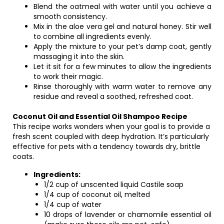
Blend the oatmeal with water until you achieve a
smooth consistency.
Mix in the aloe vera gel and natural honey. Stir well
to combine all ingredients evenly.
Apply the mixture to your pet’s damp coat, gently
massaging it into the skin.
Let it sit for a few minutes to allow the ingredients
to work their magic.
Rinse thoroughly with warm water to remove any
residue and reveal a soothed, refreshed coat.
Coconut Oil and Essential Oil Shampoo Recipe
This recipe works wonders when your goal is to provide a
fresh scent coupled with deep hydration. It’s particularly
effective for pets with a tendency towards dry, brittle
coats.
Ingredients:
1/2 cup of unscented liquid Castile soap
1/4 cup of coconut oil, melted
1/4 cup of water
10 drops of lavender or chamomile essential oil