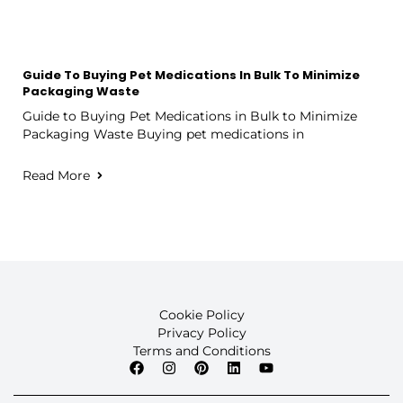
Guide To Buying Pet Medications In Bulk To Minimize
Packaging Waste
Guide to Buying Pet Medications in Bulk to Minimize
Packaging Waste Buying pet medications in
Read More
Cookie Policy
Privacy Policy
Terms and Conditions