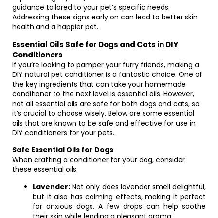
guidance tailored to your pet’s specific needs.
Addressing these signs early on can lead to better skin
health and a happier pet.
Essential Oils Safe for Dogs and Cats in DIY
Conditioners
If you’re looking to pamper your furry friends, making a
DIY natural pet conditioner is a fantastic choice. One of
the key ingredients that can take your homemade
conditioner to the next level is essential oils. However,
not all essential oils are safe for both dogs and cats, so
it’s crucial to choose wisely. Below are some essential
oils that are known to be safe and effective for use in
DIY conditioners for your pets.
Safe Essential Oils for Dogs
When crafting a conditioner for your dog, consider
these essential oils:
Lavender:
Not only does lavender smell delightful,
but it also has calming effects, making it perfect
for anxious dogs. A few drops can help soothe
their skin while lending a pleasant aroma.