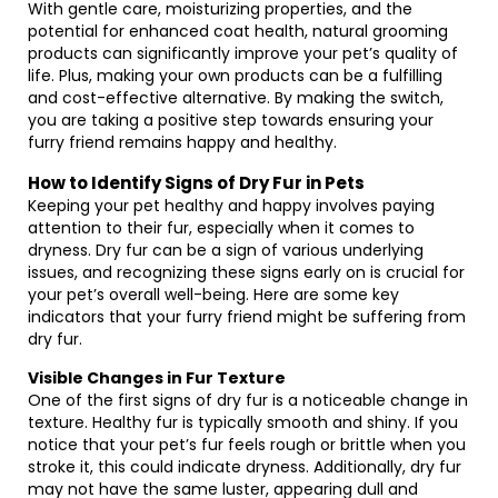
With gentle care, moisturizing properties, and the
potential for enhanced coat health, natural grooming
products can significantly improve your pet’s quality of
life. Plus, making your own products can be a fulfilling
and cost-effective alternative. By making the switch,
you are taking a positive step towards ensuring your
furry friend remains happy and healthy.
How to Identify Signs of Dry Fur in Pets
Keeping your pet healthy and happy involves paying
attention to their fur, especially when it comes to
dryness. Dry fur can be a sign of various underlying
issues, and recognizing these signs early on is crucial for
your pet’s overall well-being. Here are some key
indicators that your furry friend might be suffering from
dry fur.
Visible Changes in Fur Texture
One of the first signs of dry fur is a noticeable change in
texture. Healthy fur is typically smooth and shiny. If you
notice that your pet’s fur feels rough or brittle when you
stroke it, this could indicate dryness. Additionally, dry fur
may not have the same luster, appearing dull and