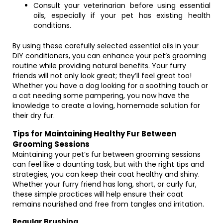
Consult your veterinarian before using essential
oils, especially if your pet has existing health
conditions.
By using these carefully selected essential oils in your
DIY conditioners, you can enhance your pet’s grooming
routine while providing natural benefits. Your furry
friends will not only look great; they’ll feel great too!
Whether you have a dog looking for a soothing touch or
a cat needing some pampering, you now have the
knowledge to create a loving, homemade solution for
their dry fur.
Tips for Maintaining Healthy Fur Between
Grooming Sessions
Maintaining your pet’s fur between grooming sessions
can feel like a daunting task, but with the right tips and
strategies, you can keep their coat healthy and shiny.
Whether your furry friend has long, short, or curly fur,
these simple practices will help ensure their coat
remains nourished and free from tangles and irritation.
Regular Brushing