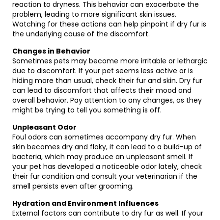
reaction to dryness. This behavior can exacerbate the
problem, leading to more significant skin issues.
Watching for these actions can help pinpoint if dry fur is
the underlying cause of the discomfort.
Changes in Behavior
Sometimes pets may become more irritable or lethargic
due to discomfort. If your pet seems less active or is
hiding more than usual, check their fur and skin. Dry fur
can lead to discomfort that affects their mood and
overall behavior. Pay attention to any changes, as they
might be trying to tell you something is off.
Unpleasant Odor
Foul odors can sometimes accompany dry fur. When
skin becomes dry and flaky, it can lead to a build-up of
bacteria, which may produce an unpleasant smell. If
your pet has developed a noticeable odor lately, check
their fur condition and consult your veterinarian if the
smell persists even after grooming.
Hydration and Environment Influences
External factors can contribute to dry fur as well. If your