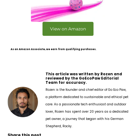
View on Amazon
As an Amazon Associate, we earn from qualifying purchases.
This article was written by Rozen and
reviewed by the GoEcoPaw Editorial
Team for accuracy.
Rozen is the founder and chief editor of Go Eco Paw,
a platform dedicated to sustainable and ethical pet
care. As a passionate tech enthusiast and outdoor
lover, Rozen has spent over 20 years as a dedicated
pet owner, a journey that began with his German
Shepherd, Rocky.
Share this post