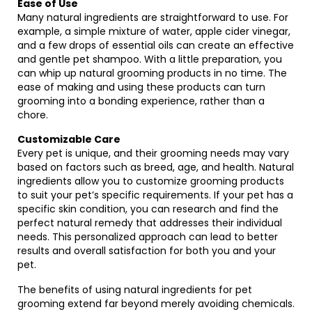
Ease of Use
Many natural ingredients are straightforward to use. For
example, a simple mixture of water, apple cider vinegar,
and a few drops of essential oils can create an effective
and gentle pet shampoo. With a little preparation, you
can whip up natural grooming products in no time. The
ease of making and using these products can turn
grooming into a bonding experience, rather than a
chore.
Customizable Care
Every pet is unique, and their grooming needs may vary
based on factors such as breed, age, and health. Natural
ingredients allow you to customize grooming products
to suit your pet’s specific requirements. If your pet has a
specific skin condition, you can research and find the
perfect natural remedy that addresses their individual
needs. This personalized approach can lead to better
results and overall satisfaction for both you and your
pet.
The benefits of using natural ingredients for pet
grooming extend far beyond merely avoiding chemicals.