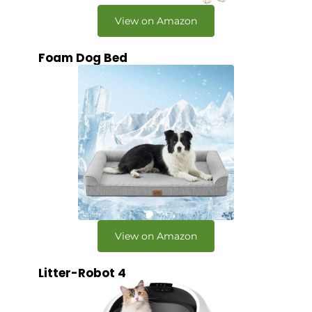
View on Amazon
Foam Dog Bed
View on Amazon
Litter-Robot 4