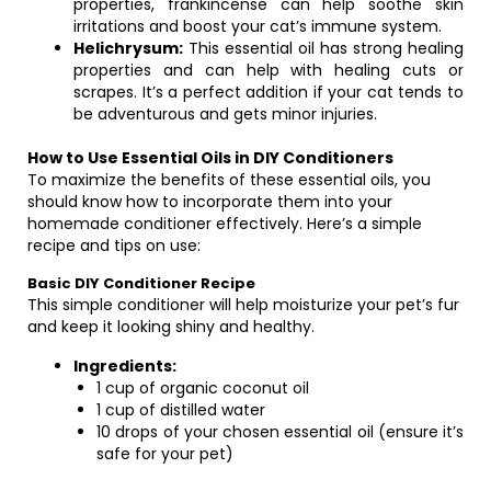
properties, frankincense can help soothe skin
irritations and boost your cat’s immune system.
Helichrysum:
This essential oil has strong healing
properties and can help with healing cuts or
scrapes. It’s a perfect addition if your cat tends to
be adventurous and gets minor injuries.
How to Use Essential Oils in DIY Conditioners
To maximize the benefits of these essential oils, you
should know how to incorporate them into your
homemade conditioner effectively. Here’s a simple
recipe and tips on use:
Basic DIY Conditioner Recipe
This simple conditioner will help moisturize your pet’s fur
and keep it looking shiny and healthy.
Ingredients:
1 cup of organic coconut oil
1 cup of distilled water
10 drops of your chosen essential oil (ensure it’s
safe for your pet)