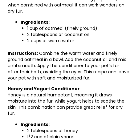
when combined with oatmeal, it can work wonders on
dry fur.
Ingredients:
1 cup of oatmeal (finely ground)
2 tablespoons of coconut oil
2 cups of warm water
Instructions:
Combine the warm water and finely
ground oatmeal in a bowl. Add the coconut oil and mix
until smooth. Apply the conditioner to your pet’s fur
after their bath, avoiding the eyes. This recipe can leave
your pet with soft and moisturized fur.
Honey and Yogurt Conditioner
Honey is a natural humectant, meaning it draws
moisture into the fur, while yogurt helps to soothe the
skin. This combination can provide great relief for dry
fur.
Ingredients:
2 tablespoons of honey
1/2 cup of plain yogurt