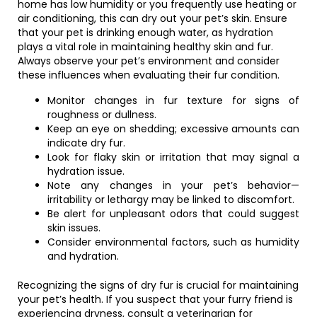
home has low humidity or you frequently use heating or
air conditioning, this can dry out your pet’s skin. Ensure
that your pet is drinking enough water, as hydration
plays a vital role in maintaining healthy skin and fur.
Always observe your pet’s environment and consider
these influences when evaluating their fur condition.
Monitor changes in fur texture for signs of
roughness or dullness.
Keep an eye on shedding; excessive amounts can
indicate dry fur.
Look for flaky skin or irritation that may signal a
hydration issue.
Note any changes in your pet’s behavior—
irritability or lethargy may be linked to discomfort.
Be alert for unpleasant odors that could suggest
skin issues.
Consider environmental factors, such as humidity
and hydration.
Recognizing the signs of dry fur is crucial for maintaining
your pet’s health. If you suspect that your furry friend is
experiencing dryness, consult a veterinarian for