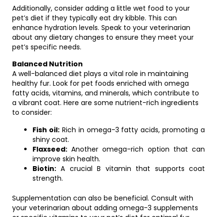
Additionally, consider adding a little wet food to your
pet’s diet if they typically eat dry kibble. This can
enhance hydration levels. Speak to your veterinarian
about any dietary changes to ensure they meet your
pet’s specific needs.
Balanced Nutrition
A well-balanced diet plays a vital role in maintaining
healthy fur. Look for pet foods enriched with omega
fatty acids, vitamins, and minerals, which contribute to
a vibrant coat. Here are some nutrient-rich ingredients
to consider:
Fish oil:
Rich in omega-3 fatty acids, promoting a
shiny coat.
Flaxseed:
Another omega-rich option that can
improve skin health.
Biotin:
A crucial B vitamin that supports coat
strength.
Supplementation can also be beneficial. Consult with
your veterinarian about adding omega-3 supplements