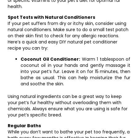
or specific vitamins to your pet’s diet for optimal fur
health.
Spot Tests with Natural Conditioners
If your pet suffers from dry or itchy skin, consider using
natural conditioners. Make sure to do a small test patch
on their skin first to check for any allergic reactions.
Here’s a quick and easy DIY natural pet conditioner
recipe you can try:
Coconut Oil Conditioner:
Warm 1 tablespoon of
coconut oil in your hands and gently massage it
into your pet’s fur. Leave it on for 15 minutes, then
bathe as usual. This can help moisturize the fur
and soothe the skin.
Using natural ingredients can be a great way to keep
your pet’s fur healthy without overloading them with
chemicals. Always ensure what you are using is safe for
your pet’s specific breed.
Regular Baths
While you don’t want to bathe your pet too frequently, a