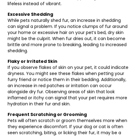
lifeless instead of vibrant.
Excessive Shedding
While pets naturally shed fur, an increase in shedding
can signal a problem. If you notice clumps of fur around
your home or excessive hair on your pet’s bed, dry skin
might be the culprit. When fur dries out, it can become
brittle and more prone to breaking, leading to increased
shedding.
Flaky or Irritated Skin
If you observe flakes of skin on your pet, it could indicate
dryness. You might see these flakes when petting your
furry friend or notice them in their bedding. Additionally,
an increase in red patches or irritation can occur
alongside dry fur. Observing areas of skin that look
inflamed or itchy can signal that your pet requires more
hydration in their fur and skin.
Frequent Scratching or Grooming
Pets will often scratch or groom themselves more when
they experience discomfort. If your dog or cat is often
seen scratching, biting, or licking their fur, it may be a