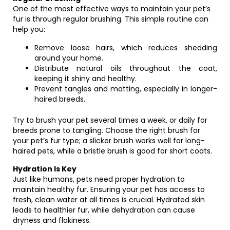
One of the most effective ways to maintain your pet’s
fur is through regular brushing. This simple routine can
help you:
Remove loose hairs, which reduces shedding
around your home.
Distribute natural oils throughout the coat,
keeping it shiny and healthy.
Prevent tangles and matting, especially in longer-
haired breeds.
Try to brush your pet several times a week, or daily for
breeds prone to tangling. Choose the right brush for
your pet’s fur type; a slicker brush works well for long-
haired pets, while a bristle brush is good for short coats.
Hydration Is Key
Just like humans, pets need proper hydration to
maintain healthy fur. Ensuring your pet has access to
fresh, clean water at all times is crucial. Hydrated skin
leads to healthier fur, while dehydration can cause
dryness and flakiness.