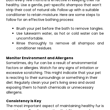
bath every few months is effective in keeping their fur
healthy. Use a gentle, pet-specific shampoo that won’t
strip their coat of natural oils. Follow up with a suitable
conditioner to retain moisture. Here are some steps to
follow for an effective bathing process:
Brush your pet before the bath to remove tangles.
Use lukewarm water, as hot or cold water can be
uncomfortable.
Rinse thoroughly to remove all shampoo and
conditioner residues.
Monitor Environment and Allergens
Sometimes, dry fur can be a result of environmental
factors or allergies. Watch for any signs of irritation or
excessive scratching. This might indicate that your pet
is reacting to their surroundings or something in their
diet. Regularly clean your pet’s living area and avoid
exposing them to harsh chemicals or unnecessary
allergens.
Consistency Is Key
The most important aspect of maintaining healthy fur is