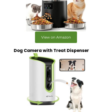
View on Amazon
Dog Camera with Treat Dispenser