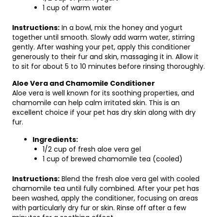
1 cup of warm water
Instructions:
In a bowl, mix the honey and yogurt
together until smooth. Slowly add warm water, stirring
gently. After washing your pet, apply this conditioner
generously to their fur and skin, massaging it in. Allow it
to sit for about 5 to 10 minutes before rinsing thoroughly.
Aloe Vera and Chamomile Conditioner
Aloe vera is well known for its soothing properties, and
chamomile can help calm irritated skin. This is an
excellent choice if your pet has dry skin along with dry
fur.
Ingredients:
1/2 cup of fresh aloe vera gel
1 cup of brewed chamomile tea (cooled)
Instructions:
Blend the fresh aloe vera gel with cooled
chamomile tea until fully combined. After your pet has
been washed, apply the conditioner, focusing on areas
with particularly dry fur or skin. Rinse off after a few