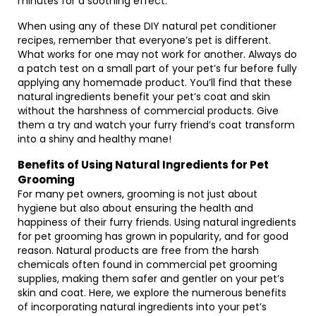
minutes for a soothing effect.
When using any of these DIY natural pet conditioner
recipes, remember that everyone’s pet is different.
What works for one may not work for another. Always do
a patch test on a small part of your pet’s fur before fully
applying any homemade product. You’ll find that these
natural ingredients benefit your pet’s coat and skin
without the harshness of commercial products. Give
them a try and watch your furry friend’s coat transform
into a shiny and healthy mane!
Benefits of Using Natural Ingredients for Pet
Grooming
For many pet owners, grooming is not just about
hygiene but also about ensuring the health and
happiness of their furry friends. Using natural ingredients
for pet grooming has grown in popularity, and for good
reason. Natural products are free from the harsh
chemicals often found in commercial pet grooming
supplies, making them safer and gentler on your pet’s
skin and coat. Here, we explore the numerous benefits
of incorporating natural ingredients into your pet’s