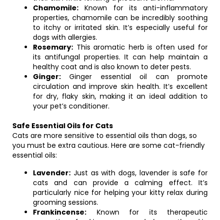
Chamomile:
Known for its anti-inflammatory
properties, chamomile can be incredibly soothing
to itchy or irritated skin. It’s especially useful for
dogs with allergies.
Rosemary:
This aromatic herb is often used for
its antifungal properties. It can help maintain a
healthy coat and is also known to deter pests.
Ginger:
Ginger essential oil can promote
circulation and improve skin health. It’s excellent
for dry, flaky skin, making it an ideal addition to
your pet’s conditioner.
Safe Essential Oils for Cats
Cats are more sensitive to essential oils than dogs, so
you must be extra cautious. Here are some cat-friendly
essential oils:
Lavender:
Just as with dogs, lavender is safe for
cats and can provide a calming effect. It’s
particularly nice for helping your kitty relax during
grooming sessions.
Frankincense:
Known for its therapeutic