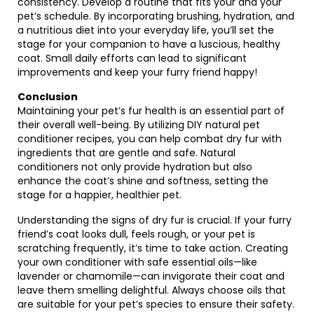
consistency. Develop a routine that fits your and your
pet’s schedule. By incorporating brushing, hydration, and
a nutritious diet into your everyday life, you’ll set the
stage for your companion to have a luscious, healthy
coat. Small daily efforts can lead to significant
improvements and keep your furry friend happy!
Conclusion
Maintaining your pet’s fur health is an essential part of
their overall well-being. By utilizing DIY natural pet
conditioner recipes, you can help combat dry fur with
ingredients that are gentle and safe. Natural
conditioners not only provide hydration but also
enhance the coat’s shine and softness, setting the
stage for a happier, healthier pet.
Understanding the signs of dry fur is crucial. If your furry
friend’s coat looks dull, feels rough, or your pet is
scratching frequently, it’s time to take action. Creating
your own conditioner with safe essential oils—like
lavender or chamomile—can invigorate their coat and
leave them smelling delightful. Always choose oils that
are suitable for your pet’s species to ensure their safety.