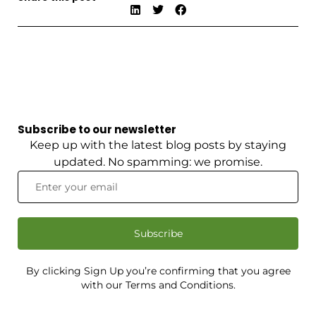
Subscribe to our newsletter
Keep up with the latest blog posts by staying
updated. No spamming: we promise.
Subscribe
By clicking Sign Up you’re confirming that you agree
with our Terms and Conditions.