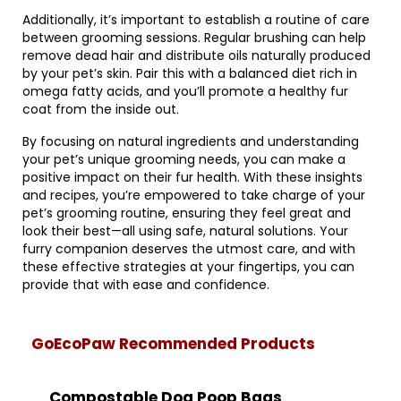
Additionally, it’s important to establish a routine of care
between grooming sessions. Regular brushing can help
remove dead hair and distribute oils naturally produced
by your pet’s skin. Pair this with a balanced diet rich in
omega fatty acids, and you’ll promote a healthy fur
coat from the inside out.
By focusing on natural ingredients and understanding
your pet’s unique grooming needs, you can make a
positive impact on their fur health. With these insights
and recipes, you’re empowered to take charge of your
pet’s grooming routine, ensuring they feel great and
look their best—all using safe, natural solutions. Your
furry companion deserves the utmost care, and with
these effective strategies at your fingertips, you can
provide that with ease and confidence.
GoEcoPaw Recommended Products
Compostable Dog Poop Bags