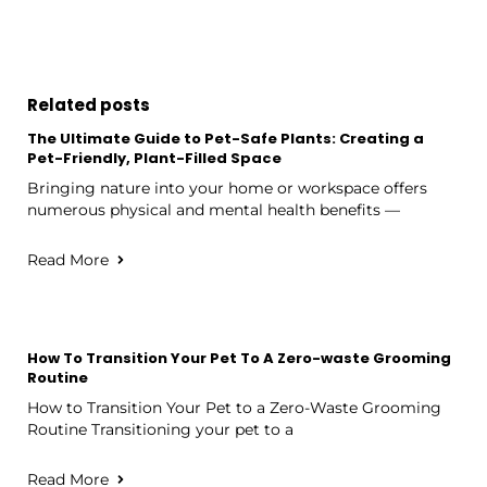
Related posts
The Ultimate Guide to Pet-Safe Plants: Creating a
Pet-Friendly, Plant-Filled Space
Bringing nature into your home or workspace offers
numerous physical and mental health benefits —
Read More
How To Transition Your Pet To A Zero-waste Grooming
Routine
How to Transition Your Pet to a Zero-Waste Grooming
Routine Transitioning your pet to a
Read More