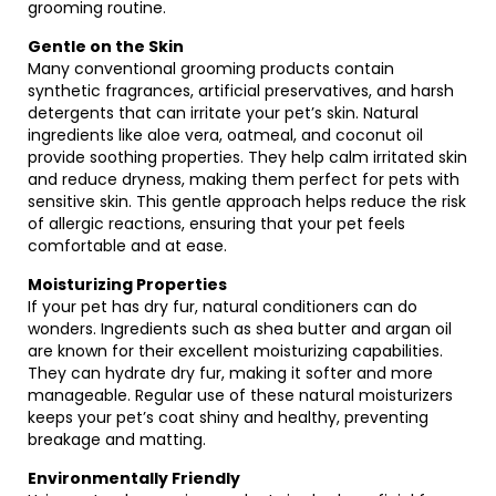
grooming routine.
Gentle on the Skin
Many conventional grooming products contain
synthetic fragrances, artificial preservatives, and harsh
detergents that can irritate your pet’s skin. Natural
ingredients like aloe vera, oatmeal, and coconut oil
provide soothing properties. They help calm irritated skin
and reduce dryness, making them perfect for pets with
sensitive skin. This gentle approach helps reduce the risk
of allergic reactions, ensuring that your pet feels
comfortable and at ease.
Moisturizing Properties
If your pet has dry fur, natural conditioners can do
wonders. Ingredients such as shea butter and argan oil
are known for their excellent moisturizing capabilities.
They can hydrate dry fur, making it softer and more
manageable. Regular use of these natural moisturizers
keeps your pet’s coat shiny and healthy, preventing
breakage and matting.
Environmentally Friendly