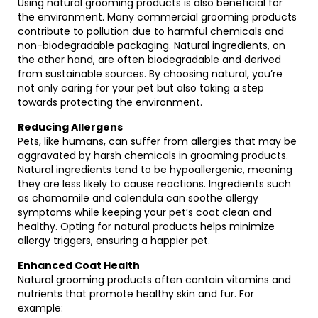
Using natural grooming products is also beneficial for
the environment. Many commercial grooming products
contribute to pollution due to harmful chemicals and
non-biodegradable packaging. Natural ingredients, on
the other hand, are often biodegradable and derived
from sustainable sources. By choosing natural, you’re
not only caring for your pet but also taking a step
towards protecting the environment.
Reducing Allergens
Pets, like humans, can suffer from allergies that may be
aggravated by harsh chemicals in grooming products.
Natural ingredients tend to be hypoallergenic, meaning
they are less likely to cause reactions. Ingredients such
as chamomile and calendula can soothe allergy
symptoms while keeping your pet’s coat clean and
healthy. Opting for natural products helps minimize
allergy triggers, ensuring a happier pet.
Enhanced Coat Health
Natural grooming products often contain vitamins and
nutrients that promote healthy skin and fur. For
example: