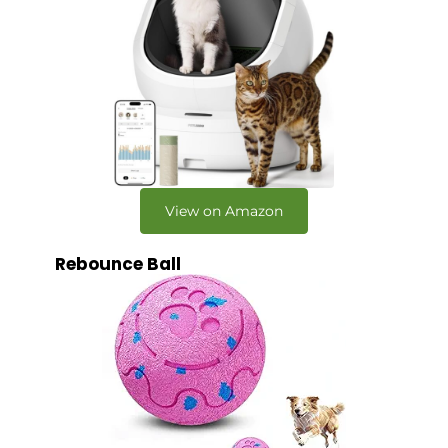
View on Amazon
Rebounce Ball