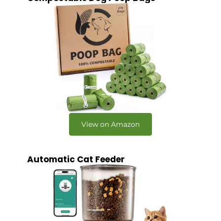
View on Amazon
Automatic Cat Feeder