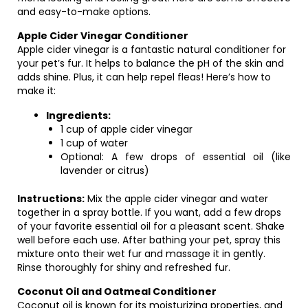
and easy-to-make options.
Apple Cider Vinegar Conditioner
Apple cider vinegar is a fantastic natural conditioner for
your pet’s fur. It helps to balance the pH of the skin and
adds shine. Plus, it can help repel fleas! Here’s how to
make it:
Ingredients:
1 cup of apple cider vinegar
1 cup of water
Optional: A few drops of essential oil (like
lavender or citrus)
Instructions:
Mix the apple cider vinegar and water
together in a spray bottle. If you want, add a few drops
of your favorite essential oil for a pleasant scent. Shake
well before each use. After bathing your pet, spray this
mixture onto their wet fur and massage it in gently.
Rinse thoroughly for shiny and refreshed fur.
Coconut Oil and Oatmeal Conditioner
Coconut oil is known for its moisturizing properties, and