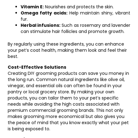
Vitamin E:
Nourishes and protects the skin.
Omega fatty acids:
Help maintain shiny, vibrant
fur.
Herbal infusions:
Such as rosemary and lavender
can stimulate hair follicles and promote growth.
By regularly using these ingredients, you can enhance
your pet’s coat health, making them look and feel their
best.
Cost-Effective Solutions
Creating DIY grooming products can save you money in
the long run. Common natural ingredients like olive oil,
vinegar, and essential oils can often be found in your
pantry or local grocery store. By making your own
products, you can tailor them to your pet’s specific
needs while avoiding the high costs associated with
premium commercial grooming brands. This not only
makes grooming more economical but also gives you
the peace of mind that you know exactly what your pet
is being exposed to.