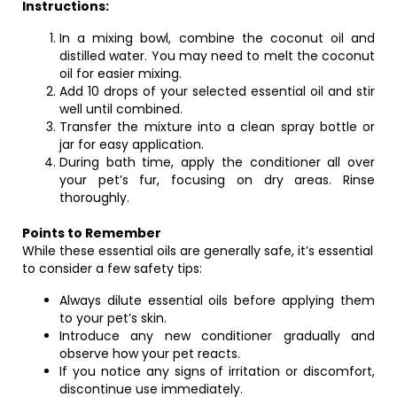
Instructions:
In a mixing bowl, combine the coconut oil and
distilled water. You may need to melt the coconut
oil for easier mixing.
Add 10 drops of your selected essential oil and stir
well until combined.
Transfer the mixture into a clean spray bottle or
jar for easy application.
During bath time, apply the conditioner all over
your pet’s fur, focusing on dry areas. Rinse
thoroughly.
Points to Remember
While these essential oils are generally safe, it’s essential
to consider a few safety tips:
Always dilute essential oils before applying them
to your pet’s skin.
Introduce any new conditioner gradually and
observe how your pet reacts.
If you notice any signs of irritation or discomfort,
discontinue use immediately.