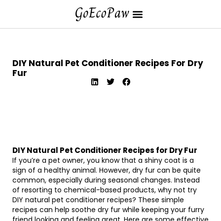
DIY Natural Pet Conditioner Recipes For Dry
Fur
DIY Natural Pet Conditioner Recipes for Dry Fur
If you’re a pet owner, you know that a shiny coat is a
sign of a healthy animal. However, dry fur can be quite
common, especially during seasonal changes. Instead
of resorting to chemical-based products, why not try
DIY natural pet conditioner recipes? These simple
recipes can help soothe dry fur while keeping your furry
friend looking and feeling great. Here are some effective