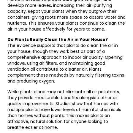
develop more leaves, increasing their air-purifying
capacity. Repot your plants when they outgrow their
containers, giving roots more space to absorb water and
nutrients. This ensures your plants continue to clean the
air in your house effectively for years to come.
Do Plants Really Clean the Air in Your House?
The evidence supports that plants do clean the air in
your house, though they work best as part of a
comprehensive approach to indoor air quality. Opening
windows, using air filters, and maintaining good
ventilation all contribute to cleaner air. Plants
complement these methods by naturally filtering toxins
and producing oxygen.
While plants alone may not eliminate all air pollutants,
they provide measurable benefits alongside other air
quality improvements. Studies show that homes with
multiple plants have lower levels of harmful chemicals
than homes without plants. This makes plants an
attractive, natural solution for anyone looking to
breathe easier at home.