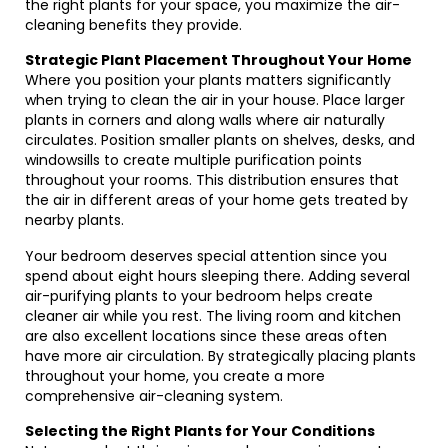
the right plants for your space, you maximize the air-
cleaning benefits they provide.
Strategic Plant Placement Throughout Your Home
Where you position your plants matters significantly
when trying to clean the air in your house. Place larger
plants in corners and along walls where air naturally
circulates. Position smaller plants on shelves, desks, and
windowsills to create multiple purification points
throughout your rooms. This distribution ensures that
the air in different areas of your home gets treated by
nearby plants.
Your bedroom deserves special attention since you
spend about eight hours sleeping there. Adding several
air-purifying plants to your bedroom helps create
cleaner air while you rest. The living room and kitchen
are also excellent locations since these areas often
have more air circulation. By strategically placing plants
throughout your home, you create a more
comprehensive air-cleaning system.
Selecting the Right Plants for Your Conditions