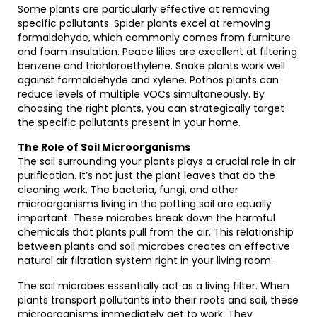
Some plants are particularly effective at removing
specific pollutants. Spider plants excel at removing
formaldehyde, which commonly comes from furniture
and foam insulation. Peace lilies are excellent at filtering
benzene and trichloroethylene. Snake plants work well
against formaldehyde and xylene. Pothos plants can
reduce levels of multiple VOCs simultaneously. By
choosing the right plants, you can strategically target
the specific pollutants present in your home.
The Role of Soil Microorganisms
The soil surrounding your plants plays a crucial role in air
purification. It’s not just the plant leaves that do the
cleaning work. The bacteria, fungi, and other
microorganisms living in the potting soil are equally
important. These microbes break down the harmful
chemicals that plants pull from the air. This relationship
between plants and soil microbes creates an effective
natural air filtration system right in your living room.
The soil microbes essentially act as a living filter. When
plants transport pollutants into their roots and soil, these
microorganisms immediately get to work. They