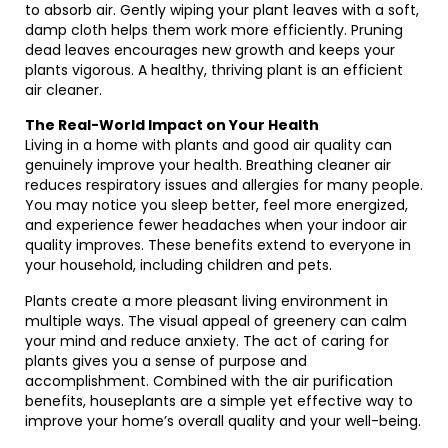
to absorb air. Gently wiping your plant leaves with a soft,
damp cloth helps them work more efficiently. Pruning
dead leaves encourages new growth and keeps your
plants vigorous. A healthy, thriving plant is an efficient
air cleaner.
The Real-World Impact on Your Health
Living in a home with plants and good air quality can
genuinely improve your health. Breathing cleaner air
reduces respiratory issues and allergies for many people.
You may notice you sleep better, feel more energized,
and experience fewer headaches when your indoor air
quality improves. These benefits extend to everyone in
your household, including children and pets.
Plants create a more pleasant living environment in
multiple ways. The visual appeal of greenery can calm
your mind and reduce anxiety. The act of caring for
plants gives you a sense of purpose and
accomplishment. Combined with the air purification
benefits, houseplants are a simple yet effective way to
improve your home’s overall quality and your well-being.