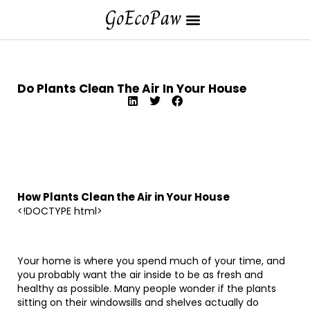
Do Plants Clean The Air In Your House
How Plants Clean the Air in Your House
<!DOCTYPE html>
Your home is where you spend much of your time, and
you probably want the air inside to be as fresh and
healthy as possible. Many people wonder if the plants
sitting on their windowsills and shelves actually do