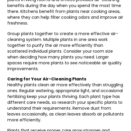
benefits during the day when you spend the most time
there. Kitchens benefit from plants near cooking areas,
where they can help filter cooking odors and improve air
freshness.
Group plants together to create a more effective air-
cleaning system. Multiple plants in one area work
together to purify the air more efficiently than
scattered individual plants. Consider your room size
when deciding how many plants you need. Larger
spaces require more plants to see noticeable air quality
improvements.
Caring for Your Air-Cleaning Plants
Healthy plants clean air more effectively than struggling
ones. Regular watering, appropriate light, and occasional
fertilizing keep your plants thriving. Each plant type has
different care needs, so research your specific plants to
understand their requirements. Remove dust from
leaves occasionally, as clean leaves absorb air pollutants
more efficiently.
Plants that receive proper care grow stronger and