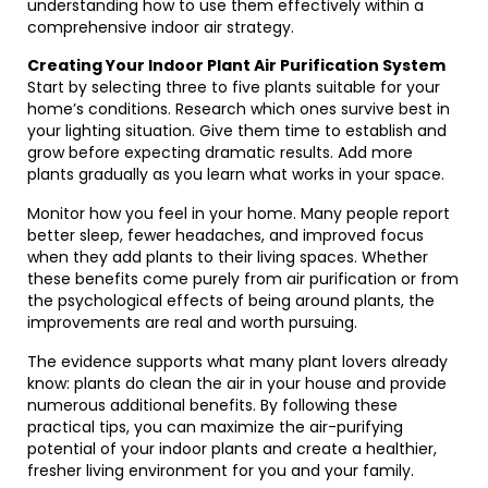
understanding how to use them effectively within a
comprehensive indoor air strategy.
Creating Your Indoor Plant Air Purification System
Start by selecting three to five plants suitable for your
home’s conditions. Research which ones survive best in
your lighting situation. Give them time to establish and
grow before expecting dramatic results. Add more
plants gradually as you learn what works in your space.
Monitor how you feel in your home. Many people report
better sleep, fewer headaches, and improved focus
when they add plants to their living spaces. Whether
these benefits come purely from air purification or from
the psychological effects of being around plants, the
improvements are real and worth pursuing.
The evidence supports what many plant lovers already
know: plants do clean the air in your house and provide
numerous additional benefits. By following these
practical tips, you can maximize the air-purifying
potential of your indoor plants and create a healthier,
fresher living environment for you and your family.