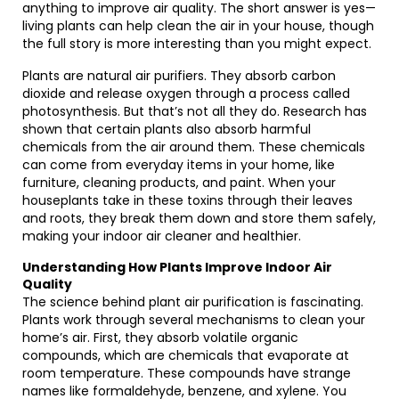
anything to improve air quality. The short answer is yes—
living plants can help clean the air in your house, though
the full story is more interesting than you might expect.
Plants are natural air purifiers. They absorb carbon
dioxide and release oxygen through a process called
photosynthesis. But that’s not all they do. Research has
shown that certain plants also absorb harmful
chemicals from the air around them. These chemicals
can come from everyday items in your home, like
furniture, cleaning products, and paint. When your
houseplants take in these toxins through their leaves
and roots, they break them down and store them safely,
making your indoor air cleaner and healthier.
Understanding How Plants Improve Indoor Air
Quality
The science behind plant air purification is fascinating.
Plants work through several mechanisms to clean your
home’s air. First, they absorb volatile organic
compounds, which are chemicals that evaporate at
room temperature. These compounds have strange
names like formaldehyde, benzene, and xylene. You