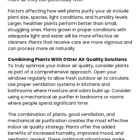
Factors affecting how well plants purify your air include
plant size, species, light conditions, and humidity levels.
Larger, healthier plants perform better than small,
struggling ones. Plants grown in proper conditions with
adequate light and water will be more effective air
cleaners. Plants that receive care are more vigorous and
can process more air naturally.
Combining Plants With Other Air Quality Solutions
To truly optimize your indoor air quality, consider plants
as part of a comprehensive approach. Open your
windows regularly to allow fresh outdoor air to circulate.
Use proper ventilation systems in kitchens and
bathrooms where moisture and odors build up. Consider
using a mechanical air purifier in bedrooms or rooms
where people spend significant time.
The combination of plants, good ventilation, and
mechanical air purification creates the most effective
indoor air quality strategy. Plants offer the added
benefits of increased humidity, improved mood, and
aesthetic appeal. These additional advantages make