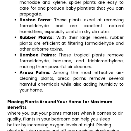
monoxide and xylene, spider plants are easy to
care for and produce baby plantlets that you can
propagate.
Boston Ferns:
These plants excel at removing
formaldehyde and are excellent natural
humidifiers, especially useful in dry climates.
Rubber Plants:
With their large leaves, rubber
plants are efficient at filtering formaldehyde and
other airborne toxins.
Bamboo Palms:
These tropical plants remove
formaldehyde, benzene, and trichloroethylene,
making them powerful air cleaners.
Areca Palms:
Among the most effective air-
cleaning plants, areca palms remove several
harmful chemicals while also adding humidity to
your home.
Placing Plants Around Your Home for Maximum
Benefits
Where you put your plants matters when it comes to air
quality. Plants in your bedroom can help you sleep
better by increasing oxygen levels at night. Placing
plants in living rooms and offices provides air-cleaning