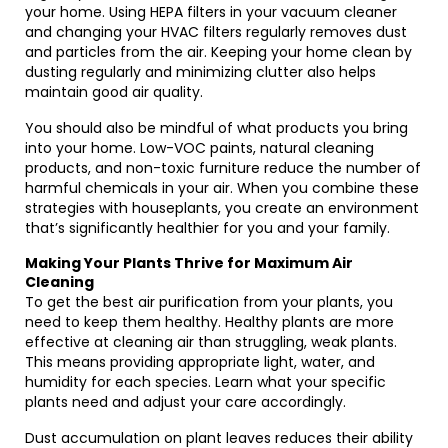
your home. Using HEPA filters in your vacuum cleaner
and changing your HVAC filters regularly removes dust
and particles from the air. Keeping your home clean by
dusting regularly and minimizing clutter also helps
maintain good air quality.
You should also be mindful of what products you bring
into your home. Low-VOC paints, natural cleaning
products, and non-toxic furniture reduce the number of
harmful chemicals in your air. When you combine these
strategies with houseplants, you create an environment
that’s significantly healthier for you and your family.
Making Your Plants Thrive for Maximum Air
Cleaning
To get the best air purification from your plants, you
need to keep them healthy. Healthy plants are more
effective at cleaning air than struggling, weak plants.
This means providing appropriate light, water, and
humidity for each species. Learn what your specific
plants need and adjust your care accordingly.
Dust accumulation on plant leaves reduces their ability