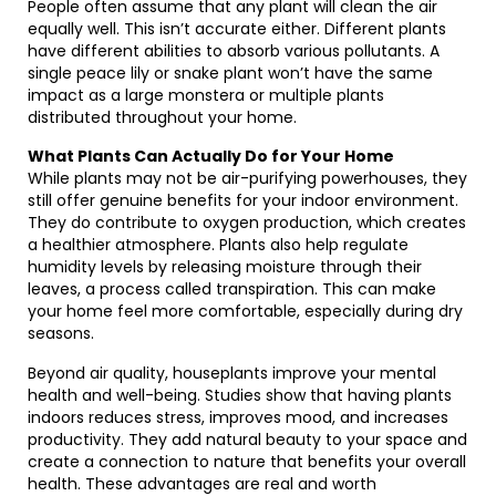
People often assume that any plant will clean the air
equally well. This isn’t accurate either. Different plants
have different abilities to absorb various pollutants. A
single peace lily or snake plant won’t have the same
impact as a large monstera or multiple plants
distributed throughout your home.
What Plants Can Actually Do for Your Home
While plants may not be air-purifying powerhouses, they
still offer genuine benefits for your indoor environment.
They do contribute to oxygen production, which creates
a healthier atmosphere. Plants also help regulate
humidity levels by releasing moisture through their
leaves, a process called transpiration. This can make
your home feel more comfortable, especially during dry
seasons.
Beyond air quality, houseplants improve your mental
health and well-being. Studies show that having plants
indoors reduces stress, improves mood, and increases
productivity. They add natural beauty to your space and
create a connection to nature that benefits your overall
health. These advantages are real and worth