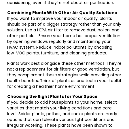
considering, even if they’re not about air purification.
Combining Plants With Other Air Quality Solutions
If you want to improve your indoor air quality, plants
should be part of a bigger strategy rather than your only
solution. Use a HEPA air filter to remove dust, pollen, and
other particles. Ensure your home has proper ventilation
by opening windows regularly and maintaining your
HVAC system. Reduce indoor pollutants by choosing
low-VOC paints, furniture, and cleaning products.
Plants work best alongside these other methods. They’re
not a replacement for air filters or good ventilation, but
they complement these strategies while providing other
health benefits. Think of plants as one tool in your toolkit
for creating a healthier home environment.
Choosing the Right Plants for Your Space
If you decide to add houseplants to your home, select
varieties that match your living conditions and care
level. Spider plants, pothos, and snake plants are hardy
options that can tolerate various light conditions and
irregular watering. These plants have been shown to