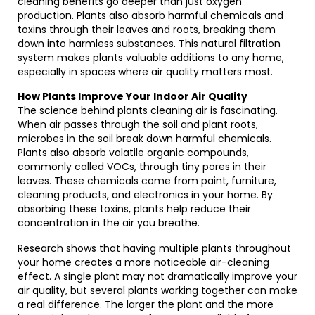
cleaning benefits go deeper than just oxygen
production. Plants also absorb harmful chemicals and
toxins through their leaves and roots, breaking them
down into harmless substances. This natural filtration
system makes plants valuable additions to any home,
especially in spaces where air quality matters most.
How Plants Improve Your Indoor Air Quality
The science behind plants cleaning air is fascinating.
When air passes through the soil and plant roots,
microbes in the soil break down harmful chemicals.
Plants also absorb volatile organic compounds,
commonly called VOCs, through tiny pores in their
leaves. These chemicals come from paint, furniture,
cleaning products, and electronics in your home. By
absorbing these toxins, plants help reduce their
concentration in the air you breathe.
Research shows that having multiple plants throughout
your home creates a more noticeable air-cleaning
effect. A single plant may not dramatically improve your
air quality, but several plants working together can make
a real difference. The larger the plant and the more