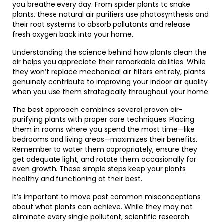
you breathe every day. From spider plants to snake
plants, these natural air purifiers use photosynthesis and
their root systems to absorb pollutants and release
fresh oxygen back into your home.
Understanding the science behind how plants clean the
air helps you appreciate their remarkable abilities. While
they won’t replace mechanical air filters entirely, plants
genuinely contribute to improving your indoor air quality
when you use them strategically throughout your home.
The best approach combines several proven air-
purifying plants with proper care techniques. Placing
them in rooms where you spend the most time—like
bedrooms and living areas—maximizes their benefits.
Remember to water them appropriately, ensure they
get adequate light, and rotate them occasionally for
even growth. These simple steps keep your plants
healthy and functioning at their best.
It’s important to move past common misconceptions
about what plants can achieve. While they may not
eliminate every single pollutant, scientific research