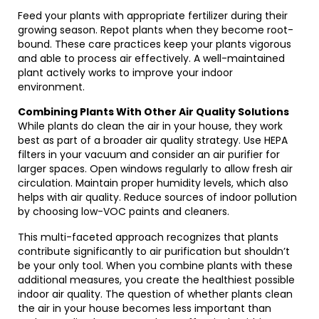
Feed your plants with appropriate fertilizer during their
growing season. Repot plants when they become root-
bound. These care practices keep your plants vigorous
and able to process air effectively. A well-maintained
plant actively works to improve your indoor
environment.
Combining Plants With Other Air Quality Solutions
While plants do clean the air in your house, they work
best as part of a broader air quality strategy. Use HEPA
filters in your vacuum and consider an air purifier for
larger spaces. Open windows regularly to allow fresh air
circulation. Maintain proper humidity levels, which also
helps with air quality. Reduce sources of indoor pollution
by choosing low-VOC paints and cleaners.
This multi-faceted approach recognizes that plants
contribute significantly to air purification but shouldn’t
be your only tool. When you combine plants with these
additional measures, you create the healthiest possible
indoor air quality. The question of whether plants clean
the air in your house becomes less important than