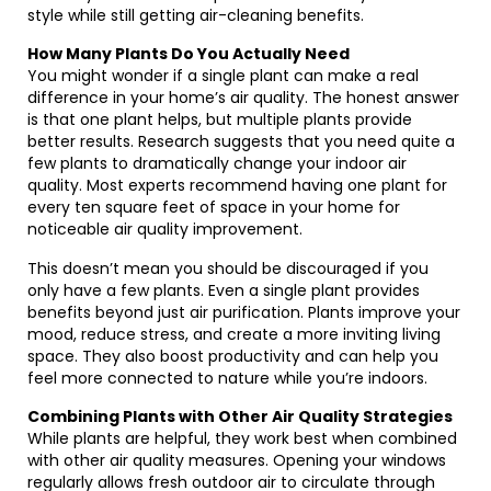
style while still getting air-cleaning benefits.
How Many Plants Do You Actually Need
You might wonder if a single plant can make a real
difference in your home’s air quality. The honest answer
is that one plant helps, but multiple plants provide
better results. Research suggests that you need quite a
few plants to dramatically change your indoor air
quality. Most experts recommend having one plant for
every ten square feet of space in your home for
noticeable air quality improvement.
This doesn’t mean you should be discouraged if you
only have a few plants. Even a single plant provides
benefits beyond just air purification. Plants improve your
mood, reduce stress, and create a more inviting living
space. They also boost productivity and can help you
feel more connected to nature while you’re indoors.
Combining Plants with Other Air Quality Strategies
While plants are helpful, they work best when combined
with other air quality measures. Opening your windows
regularly allows fresh outdoor air to circulate through