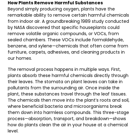
How Plants Remove Harmful Substances
Beyond simply producing oxygen, plants have the
remarkable ability to remove certain harmful chemicals
from indoor air. A groundbreaking 1989 study conducted
by NASA discovered that specific houseplants could
remove volatile organic compounds, or VOCs, from
sealed chambers. These VOCs include formaldehyde,
benzene, and xylene—chemicals that often come from
furniture, carpets, adhesives, and cleaning products in
our homes.
The removal process happens in multiple ways. First,
plants absorb these harmful chemicals directly through
their leaves. The stomata on plant leaves can take in
pollutants from the surrounding air. Once inside the
plant, these substances travel through the leaf tissues.
The chemicals then move into the plant’s roots and soil,
where beneficial bacteria and microorganisms break
them down into harmless compounds. This three-stage
process—absorption, transport, and breakdown—shows
how do plants clean the air in your house at a chemical
level.