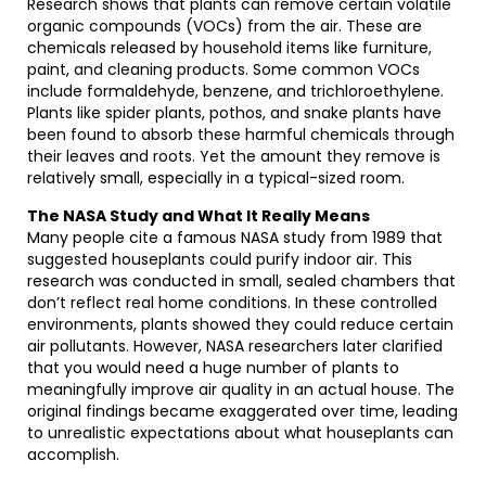
Research shows that plants can remove certain volatile
organic compounds (VOCs) from the air. These are
chemicals released by household items like furniture,
paint, and cleaning products. Some common VOCs
include formaldehyde, benzene, and trichloroethylene.
Plants like spider plants, pothos, and snake plants have
been found to absorb these harmful chemicals through
their leaves and roots. Yet the amount they remove is
relatively small, especially in a typical-sized room.
The NASA Study and What It Really Means
Many people cite a famous NASA study from 1989 that
suggested houseplants could purify indoor air. This
research was conducted in small, sealed chambers that
don’t reflect real home conditions. In these controlled
environments, plants showed they could reduce certain
air pollutants. However, NASA researchers later clarified
that you would need a huge number of plants to
meaningfully improve air quality in an actual house. The
original findings became exaggerated over time, leading
to unrealistic expectations about what houseplants can
accomplish.