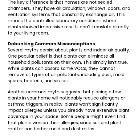
The key difference is that homes are not sealed
chambers. They have air circulation, windows, doors, and
ventilation systems that constantly exchange air. This
means the controlled laboratory conditions where
plants showed impressive results don’t translate directly
to your living room.
Debunking Common Misconceptions
Several myths persist about plants and indoor air quality.
One popular belief is that plants can eliminate all
household pollutants on their own. This simply isn’t true.
While plants can absorb some VOCs, they cannot
remove all types of air pollutants, including dust, mold
spores, bacteria, and viruses.
Another common myth suggests that placing a few
plants in your home will noticeably reduce allergens or
asthma triggers. In reality, plants won’t significantly
impact allergies unless you already have extensive plant
coverage in your space. Some people might even find
that plants worsen their allergies, since soil and plant
matter can harbor mold and dust mites.