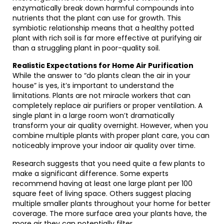
enzymatically break down harmful compounds into
nutrients that the plant can use for growth. This
symbiotic relationship means that a healthy potted
plant with rich soil is far more effective at purifying air
than a struggling plant in poor-quality soil.
Realistic Expectations for Home Air Purification
While the answer to “do plants clean the air in your
house” is yes, it’s important to understand the
limitations. Plants are not miracle workers that can
completely replace air purifiers or proper ventilation. A
single plant in a large room won’t dramatically
transform your air quality overnight. However, when you
combine multiple plants with proper plant care, you can
noticeably improve your indoor air quality over time.
Research suggests that you need quite a few plants to
make a significant difference. Some experts
recommend having at least one large plant per 100
square feet of living space. Others suggest placing
multiple smaller plants throughout your home for better
coverage. The more surface area your plants have, the
more air they can potentially filter.