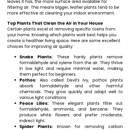
leaves it has, the more surface area available for
filtering air. This means bigger, leafier plants tend to be
more effective at cleaning your indoor environment.
Top Plants That Clean the Air in Your House
Certain plants excel at removing specific toxins from
your home. Knowing which plants work best helps you
create a healthier living space. Here are some excellent
choices for improving air quality:
Snake Plants:
These hardy plants remove
formaldehyde and xylene from the air. They thrive
in low light and require minimal water, making
them perfect for beginners.
Pothos:
Also called Devil’s Ivy, pothos plants
absorb formaldehyde and other harmful
chemicals. They grow quickly and adapt well to
various light conditions.
Peace Lilies:
These elegant plants filter out
formaldehyde, ammonia, and benzene. They
produce white flowers and prefer moderate,
indirect light.
Spider Plants:
Known for removing carbon