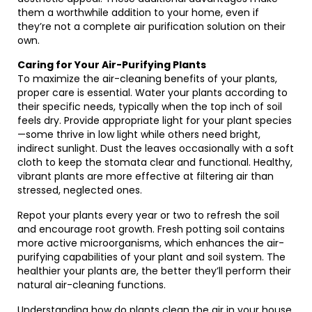
them a worthwhile addition to your home, even if
they’re not a complete air purification solution on their
own.
Caring for Your Air-Purifying Plants
To maximize the air-cleaning benefits of your plants,
proper care is essential. Water your plants according to
their specific needs, typically when the top inch of soil
feels dry. Provide appropriate light for your plant species
—some thrive in low light while others need bright,
indirect sunlight. Dust the leaves occasionally with a soft
cloth to keep the stomata clear and functional. Healthy,
vibrant plants are more effective at filtering air than
stressed, neglected ones.
Repot your plants every year or two to refresh the soil
and encourage root growth. Fresh potting soil contains
more active microorganisms, which enhances the air-
purifying capabilities of your plant and soil system. The
healthier your plants are, the better they’ll perform their
natural air-cleaning functions.
Understanding how do plants clean the air in your house