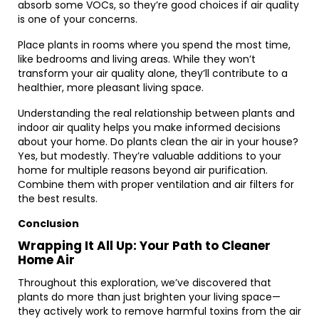
absorb some VOCs, so they’re good choices if air quality
is one of your concerns.
Place plants in rooms where you spend the most time,
like bedrooms and living areas. While they won’t
transform your air quality alone, they’ll contribute to a
healthier, more pleasant living space.
Understanding the real relationship between plants and
indoor air quality helps you make informed decisions
about your home. Do plants clean the air in your house?
Yes, but modestly. They’re valuable additions to your
home for multiple reasons beyond air purification.
Combine them with proper ventilation and air filters for
the best results.
Conclusion
Wrapping It All Up: Your Path to Cleaner
Home Air
Throughout this exploration, we’ve discovered that
plants do more than just brighten your living space—
they actively work to remove harmful toxins from the air