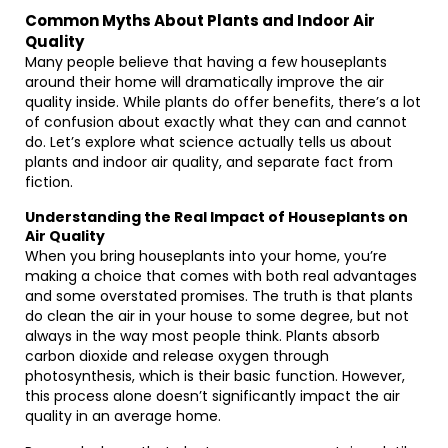
Common Myths About Plants and Indoor Air
Quality
Many people believe that having a few houseplants
around their home will dramatically improve the air
quality inside. While plants do offer benefits, there’s a lot
of confusion about exactly what they can and cannot
do. Let’s explore what science actually tells us about
plants and indoor air quality, and separate fact from
fiction.
Understanding the Real Impact of Houseplants on
Air Quality
When you bring houseplants into your home, you’re
making a choice that comes with both real advantages
and some overstated promises. The truth is that plants
do clean the air in your house to some degree, but not
always in the way most people think. Plants absorb
carbon dioxide and release oxygen through
photosynthesis, which is their basic function. However,
this process alone doesn’t significantly impact the air
quality in an average home.