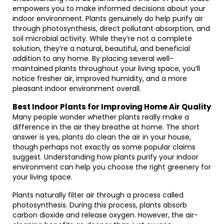
empowers you to make informed decisions about your
indoor environment. Plants genuinely do help purify air
through photosynthesis, direct pollutant absorption, and
soil microbial activity. While they’re not a complete
solution, they’re a natural, beautiful, and beneficial
addition to any home. By placing several well-
maintained plants throughout your living space, you’ll
notice fresher air, improved humidity, and a more
pleasant indoor environment overall.
Best Indoor Plants for Improving Home Air Quality
Many people wonder whether plants really make a
difference in the air they breathe at home. The short
answer is yes, plants do clean the air in your house,
though perhaps not exactly as some popular claims
suggest. Understanding how plants purify your indoor
environment can help you choose the right greenery for
your living space.
Plants naturally filter air through a process called
photosynthesis. During this process, plants absorb
carbon dioxide and release oxygen. However, the air-