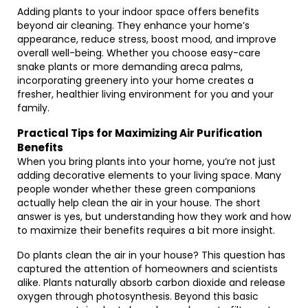
Adding plants to your indoor space offers benefits
beyond air cleaning. They enhance your home’s
appearance, reduce stress, boost mood, and improve
overall well-being. Whether you choose easy-care
snake plants or more demanding areca palms,
incorporating greenery into your home creates a
fresher, healthier living environment for you and your
family.
Practical Tips for Maximizing Air Purification
Benefits
When you bring plants into your home, you’re not just
adding decorative elements to your living space. Many
people wonder whether these green companions
actually help clean the air in your house. The short
answer is yes, but understanding how they work and how
to maximize their benefits requires a bit more insight.
Do plants clean the air in your house? This question has
captured the attention of homeowners and scientists
alike. Plants naturally absorb carbon dioxide and release
oxygen through photosynthesis. Beyond this basic