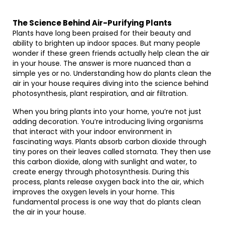
The Science Behind Air-Purifying Plants
Plants have long been praised for their beauty and
ability to brighten up indoor spaces. But many people
wonder if these green friends actually help clean the air
in your house. The answer is more nuanced than a
simple yes or no. Understanding how do plants clean the
air in your house requires diving into the science behind
photosynthesis, plant respiration, and air filtration.
When you bring plants into your home, you’re not just
adding decoration. You’re introducing living organisms
that interact with your indoor environment in
fascinating ways. Plants absorb carbon dioxide through
tiny pores on their leaves called stomata. They then use
this carbon dioxide, along with sunlight and water, to
create energy through photosynthesis. During this
process, plants release oxygen back into the air, which
improves the oxygen levels in your home. This
fundamental process is one way that do plants clean
the air in your house.