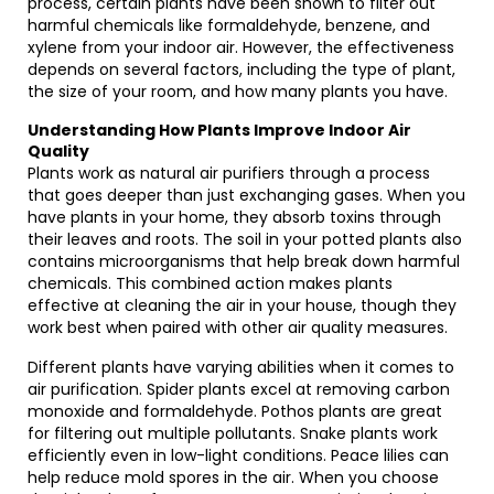
process, certain plants have been shown to filter out
harmful chemicals like formaldehyde, benzene, and
xylene from your indoor air. However, the effectiveness
depends on several factors, including the type of plant,
the size of your room, and how many plants you have.
Understanding How Plants Improve Indoor Air
Quality
Plants work as natural air purifiers through a process
that goes deeper than just exchanging gases. When you
have plants in your home, they absorb toxins through
their leaves and roots. The soil in your potted plants also
contains microorganisms that help break down harmful
chemicals. This combined action makes plants
effective at cleaning the air in your house, though they
work best when paired with other air quality measures.
Different plants have varying abilities when it comes to
air purification. Spider plants excel at removing carbon
monoxide and formaldehyde. Pothos plants are great
for filtering out multiple pollutants. Snake plants work
efficiently even in low-light conditions. Peace lilies can
help reduce mold spores in the air. When you choose