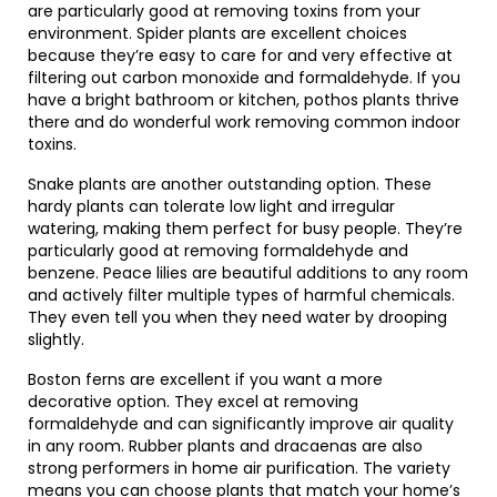
are particularly good at removing toxins from your
environment. Spider plants are excellent choices
because they’re easy to care for and very effective at
filtering out carbon monoxide and formaldehyde. If you
have a bright bathroom or kitchen, pothos plants thrive
there and do wonderful work removing common indoor
toxins.
Snake plants are another outstanding option. These
hardy plants can tolerate low light and irregular
watering, making them perfect for busy people. They’re
particularly good at removing formaldehyde and
benzene. Peace lilies are beautiful additions to any room
and actively filter multiple types of harmful chemicals.
They even tell you when they need water by drooping
slightly.
Boston ferns are excellent if you want a more
decorative option. They excel at removing
formaldehyde and can significantly improve air quality
in any room. Rubber plants and dracaenas are also
strong performers in home air purification. The variety
means you can choose plants that match your home’s