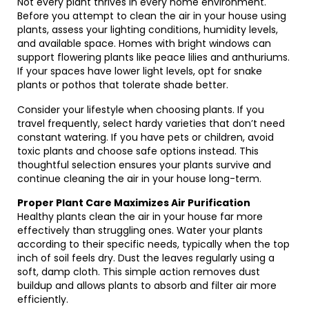
Not every plant thrives in every home environment.
Before you attempt to clean the air in your house using
plants, assess your lighting conditions, humidity levels,
and available space. Homes with bright windows can
support flowering plants like peace lilies and anthuriums.
If your spaces have lower light levels, opt for snake
plants or pothos that tolerate shade better.
Consider your lifestyle when choosing plants. If you
travel frequently, select hardy varieties that don’t need
constant watering. If you have pets or children, avoid
toxic plants and choose safe options instead. This
thoughtful selection ensures your plants survive and
continue cleaning the air in your house long-term.
Proper Plant Care Maximizes Air Purification
Healthy plants clean the air in your house far more
effectively than struggling ones. Water your plants
according to their specific needs, typically when the top
inch of soil feels dry. Dust the leaves regularly using a
soft, damp cloth. This simple action removes dust
buildup and allows plants to absorb and filter air more
efficiently.