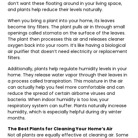
don’t want these floating around in your living space,
and plants help reduce their levels naturally.
When you bring a plant into your home, its leaves
become tiny filters. The plant pulls air in through small
openings called stomata on the surface of the leaves.
The plant then processes this air and releases cleaner
oxygen back into your room. It’s like having a biological
air purifier that doesn’t need electricity or replacement
filters.
Additionally, plants help regulate humidity levels in your
home. They release water vapor through their leaves in
a process called transpiration. This moisture in the air
can actually help you feel more comfortable and can
reduce the spread of certain airborne viruses and
bacteria. When indoor humidity is too low, your
respiratory system can suffer. Plants naturally increase
humidity, which is especially helpful during dry winter
months.
The Best Plants for Cleaning Your Home’s Air
Not all plants are equally effective at cleaning air. Some