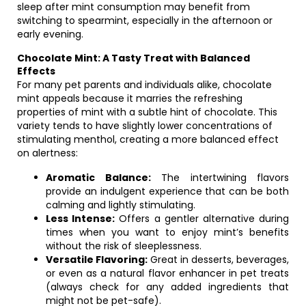
sleep after mint consumption may benefit from
switching to spearmint, especially in the afternoon or
early evening.
Chocolate Mint: A Tasty Treat with Balanced
Effects
For many pet parents and individuals alike, chocolate
mint appeals because it marries the refreshing
properties of mint with a subtle hint of chocolate. This
variety tends to have slightly lower concentrations of
stimulating menthol, creating a more balanced effect
on alertness:
Aromatic Balance:
The intertwining flavors
provide an indulgent experience that can be both
calming and lightly stimulating.
Less Intense:
Offers a gentler alternative during
times when you want to enjoy mint’s benefits
without the risk of sleeplessness.
Versatile Flavoring:
Great in desserts, beverages,
or even as a natural flavor enhancer in pet treats
(always check for any added ingredients that
might not be pet-safe).