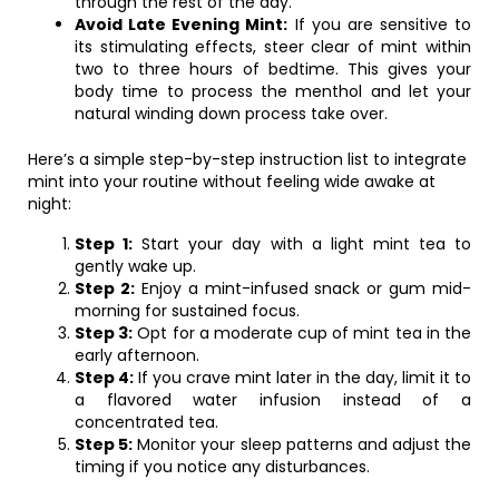
through the rest of the day.
Avoid Late Evening Mint:
If you are sensitive to
its stimulating effects, steer clear of mint within
two to three hours of bedtime. This gives your
body time to process the menthol and let your
natural winding down process take over.
Here’s a simple step-by-step instruction list to integrate
mint into your routine without feeling wide awake at
night:
Step 1:
Start your day with a light mint tea to
gently wake up.
Step 2:
Enjoy a mint-infused snack or gum mid-
morning for sustained focus.
Step 3:
Opt for a moderate cup of mint tea in the
early afternoon.
Step 4:
If you crave mint later in the day, limit it to
a flavored water infusion instead of a
concentrated tea.
Step 5:
Monitor your sleep patterns and adjust the
timing if you notice any disturbances.