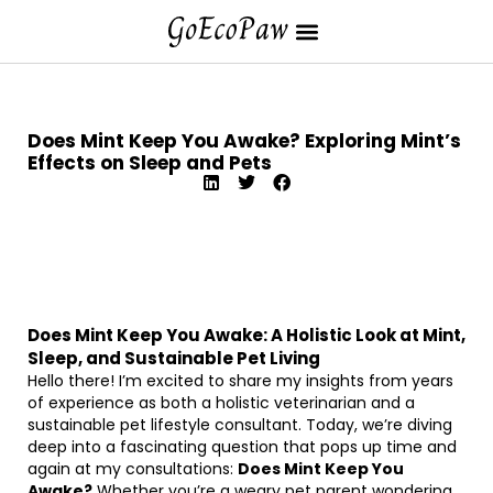
Does Mint Keep You Awake? Exploring Mint’s
Effects on Sleep and Pets
Does Mint Keep You Awake: A Holistic Look at Mint,
Sleep, and Sustainable Pet Living
Hello there! I’m excited to share my insights from years
of experience as both a holistic veterinarian and a
sustainable pet lifestyle consultant. Today, we’re diving
deep into a fascinating question that pops up time and
again at my consultations:
Does Mint Keep You
Awake?
Whether you’re a weary pet parent wondering