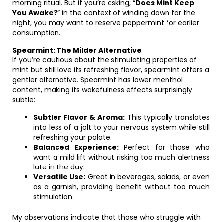
morning ritual. But if you’re asking, “
Does Mint Keep
You Awake?
” in the context of winding down for the
night, you may want to reserve peppermint for earlier
consumption.
Spearmint: The Milder Alternative
If you’re cautious about the stimulating properties of
mint but still love its refreshing flavor, spearmint offers a
gentler alternative. Spearmint has lower menthol
content, making its wakefulness effects surprisingly
subtle:
Subtler Flavor & Aroma:
This typically translates
into less of a jolt to your nervous system while still
refreshing your palate.
Balanced Experience:
Perfect for those who
want a mild lift without risking too much alertness
late in the day.
Versatile Use:
Great in beverages, salads, or even
as a garnish, providing benefit without too much
stimulation.
My observations indicate that those who struggle with