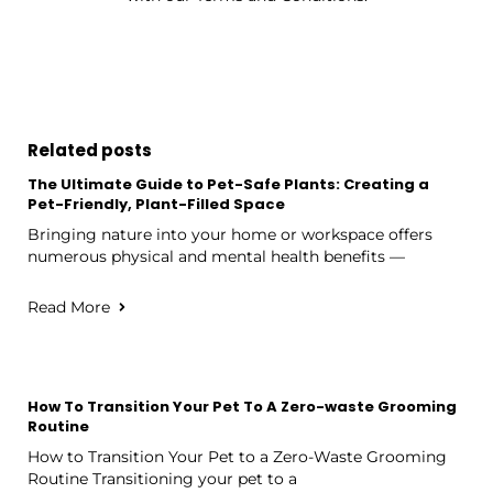
Related posts
The Ultimate Guide to Pet-Safe Plants: Creating a
Pet-Friendly, Plant-Filled Space
Bringing nature into your home or workspace offers
numerous physical and mental health benefits —
Read More
How To Transition Your Pet To A Zero-waste Grooming
Routine
How to Transition Your Pet to a Zero-Waste Grooming
Routine Transitioning your pet to a