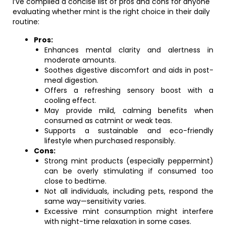
I’ve compiled a concise list of pros and cons for anyone
evaluating whether mint is the right choice in their daily
routine:
Pros:
Enhances mental clarity and alertness in
moderate amounts.
Soothes digestive discomfort and aids in post-
meal digestion.
Offers a refreshing sensory boost with a
cooling effect.
May provide mild, calming benefits when
consumed as catmint or weak teas.
Supports a sustainable and eco-friendly
lifestyle when purchased responsibly.
Cons:
Strong mint products (especially peppermint)
can be overly stimulating if consumed too
close to bedtime.
Not all individuals, including pets, respond the
same way—sensitivity varies.
Excessive mint consumption might interfere
with night-time relaxation in some cases.