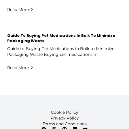
Read More
Guide To Buying Pet Medications In Bulk To Minimize
Packaging Waste
Guide to Buying Pet Medications in Bulk to Minimize
Packaging Waste Buying pet medications in
Read More
Cookie Policy
Privacy Policy
Terms and Conditions