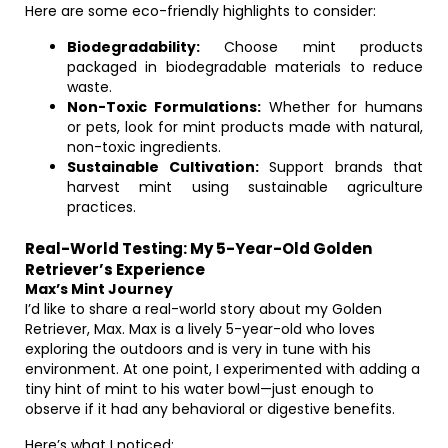
Here are some eco-friendly highlights to consider:
Biodegradability:
Choose mint products
packaged in biodegradable materials to reduce
waste.
Non-Toxic Formulations:
Whether for humans
or pets, look for mint products made with natural,
non-toxic ingredients.
Sustainable Cultivation:
Support brands that
harvest mint using sustainable agriculture
practices.
Real-World Testing: My 5-Year-Old Golden
Retriever’s Experience
Max’s Mint Journey
I’d like to share a real-world story about my Golden
Retriever, Max. Max is a lively 5-year-old who loves
exploring the outdoors and is very in tune with his
environment. At one point, I experimented with adding a
tiny hint of mint to his water bowl—just enough to
observe if it had any behavioral or digestive benefits.
Here’s what I noticed: