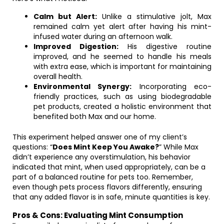
Calm but Alert:
Unlike a stimulative jolt, Max
remained calm yet alert after having his mint-
infused water during an afternoon walk.
Improved Digestion:
His digestive routine
improved, and he seemed to handle his meals
with extra ease, which is important for maintaining
overall health.
Environmental Synergy:
Incorporating eco-
friendly practices, such as using biodegradable
pet products, created a holistic environment that
benefited both Max and our home.
This experiment helped answer one of my client’s
questions: “
Does Mint Keep You Awake?
” While Max
didn’t experience any overstimulation, his behavior
indicated that mint, when used appropriately, can be a
part of a balanced routine for pets too. Remember,
even though pets process flavors differently, ensuring
that any added flavor is in safe, minute quantities is key.
Pros & Cons: Evaluating Mint Consumption