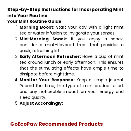
Step-by-Step Instructions for Incorporating Mint
into Your Routine
Your Mint Routine Guide
Morning Boost:
Start your day with a light mint
tea or water infusion to invigorate your senses.
Mid-Morning Snack:
If you enjoy a snack,
consider a mint-flavored treat that provides a
quick, refreshing lift.
Early Afternoon Refresher:
Have a cup of mint
tea around lunch or early afternoon. This ensures
that the stimulating effects have ample time to
dissipate before nighttime.
Monitor Your Response:
Keep a simple journal.
Record the time, the type of mint product used,
and any noticeable impact on your energy and
sleep quality.
Adjust Accordingly:
GoEcoPaw Recommended Products