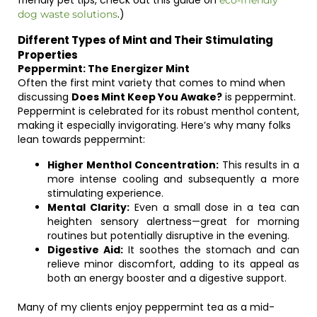
friendly pet tips, check out this guide on
eco-friendly
.)
dog waste solutions
Different Types of Mint and Their Stimulating
Properties
Peppermint: The Energizer Mint
Often the first mint variety that comes to mind when
discussing
Does Mint Keep You Awake?
is peppermint.
Peppermint is celebrated for its robust menthol content,
making it especially invigorating. Here’s why many folks
lean towards peppermint:
Higher Menthol Concentration:
This results in a
more intense cooling and subsequently a more
stimulating experience.
Mental Clarity:
Even a small dose in a tea can
heighten sensory alertness—great for morning
routines but potentially disruptive in the evening.
Digestive Aid:
It soothes the stomach and can
relieve minor discomfort, adding to its appeal as
both an energy booster and a digestive support.
Many of my clients enjoy peppermint tea as a mid-