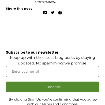
Shepherd, Rocky.
Share this post
Subscribe to our newsletter
Keep up with the latest blog posts by staying
updated. No spamming: we promise.
Subscribe
By clicking Sign Up you’re confirming that you agree
with our Terms and Conditions.