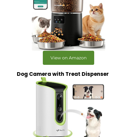
View on Amazon
Dog Camera with Treat Dispenser