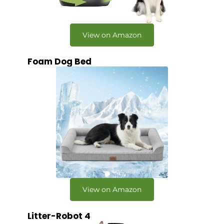
View on Amazon
Foam Dog Bed
View on Amazon
Litter-Robot 4