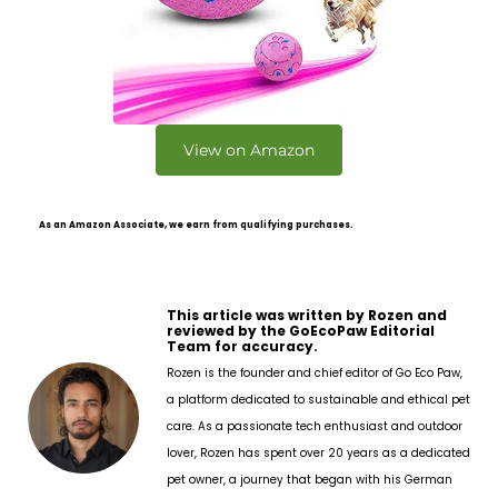
View on Amazon
As an Amazon Associate, we earn from qualifying purchases.
This article was written by Rozen and
reviewed by the GoEcoPaw Editorial
Team for accuracy.
Rozen is the founder and chief editor of Go Eco Paw,
a platform dedicated to sustainable and ethical pet
care. As a passionate tech enthusiast and outdoor
lover, Rozen has spent over 20 years as a dedicated
pet owner, a journey that began with his German