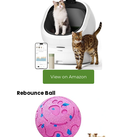
View on Amazon
Rebounce Ball