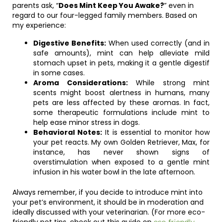
parents ask, “
Does Mint Keep You Awake?
” even in
regard to our four-legged family members. Based on
my experience:
Digestive Benefits:
When used correctly (and in
safe amounts), mint can help alleviate mild
stomach upset in pets, making it a gentle digestif
in some cases.
Aroma Considerations:
While strong mint
scents might boost alertness in humans, many
pets are less affected by these aromas. In fact,
some therapeutic formulations include mint to
help ease minor stress in dogs.
Behavioral Notes:
It is essential to monitor how
your pet reacts. My own Golden Retriever, Max, for
instance, has never shown signs of
overstimulation when exposed to a gentle mint
infusion in his water bowl in the late afternoon.
Always remember, if you decide to introduce mint into
your pet’s environment, it should be in moderation and
ideally discussed with your veterinarian. (For more eco-