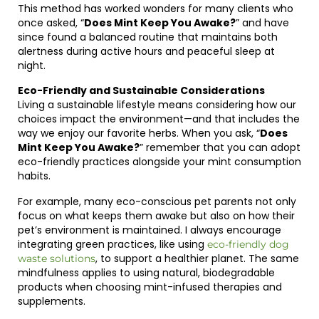
This method has worked wonders for many clients who
once asked, “
Does Mint Keep You Awake?
” and have
since found a balanced routine that maintains both
alertness during active hours and peaceful sleep at
night.
Eco-Friendly and Sustainable Considerations
Living a sustainable lifestyle means considering how our
choices impact the environment—and that includes the
way we enjoy our favorite herbs. When you ask, “
Does
Mint Keep You Awake?
” remember that you can adopt
eco-friendly practices alongside your mint consumption
habits.
For example, many eco-conscious pet parents not only
focus on what keeps them awake but also on how their
pet’s environment is maintained. I always encourage
integrating green practices, like using
eco-friendly dog
, to support a healthier planet. The same
waste solutions
mindfulness applies to using natural, biodegradable
products when choosing mint-infused therapies and
supplements.