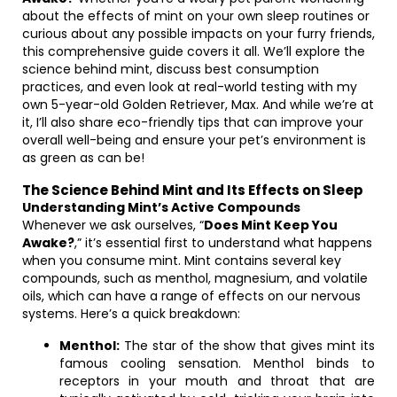
about the effects of mint on your own sleep routines or
curious about any possible impacts on your furry friends,
this comprehensive guide covers it all. We’ll explore the
science behind mint, discuss best consumption
practices, and even look at real-world testing with my
own 5-year-old Golden Retriever, Max. And while we’re at
it, I’ll also share eco-friendly tips that can improve your
overall well-being and ensure your pet’s environment is
as green as can be!
The Science Behind Mint and Its Effects on Sleep
Understanding Mint’s Active Compounds
Whenever we ask ourselves, “
Does Mint Keep You
Awake?
,” it’s essential first to understand what happens
when you consume mint. Mint contains several key
compounds, such as menthol, magnesium, and volatile
oils, which can have a range of effects on our nervous
systems. Here’s a quick breakdown:
Menthol:
The star of the show that gives mint its
famous cooling sensation. Menthol binds to
receptors in your mouth and throat that are