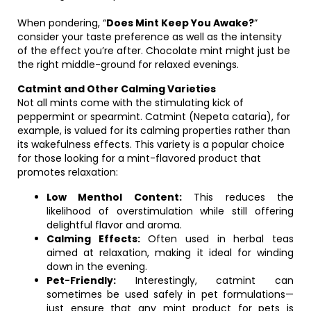
When pondering, “
Does Mint Keep You Awake?
”
consider your taste preference as well as the intensity
of the effect you’re after. Chocolate mint might just be
the right middle-ground for relaxed evenings.
Catmint and Other Calming Varieties
Not all mints come with the stimulating kick of
peppermint or spearmint. Catmint (Nepeta cataria), for
example, is valued for its calming properties rather than
its wakefulness effects. This variety is a popular choice
for those looking for a mint-flavored product that
promotes relaxation:
Low Menthol Content:
This reduces the
likelihood of overstimulation while still offering
delightful flavor and aroma.
Calming Effects:
Often used in herbal teas
aimed at relaxation, making it ideal for winding
down in the evening.
Pet-Friendly:
Interestingly, catmint can
sometimes be used safely in pet formulations—
just ensure that any mint product for pets is