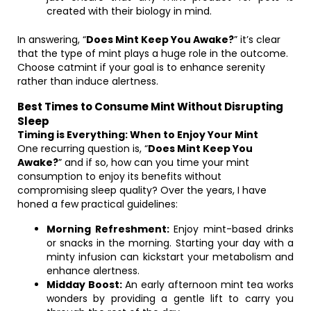
created with their biology in mind.
In answering, “
Does Mint Keep You Awake?
” it’s clear
that the type of mint plays a huge role in the outcome.
Choose catmint if your goal is to enhance serenity
rather than induce alertness.
Best Times to Consume Mint Without Disrupting
Sleep
Timing is Everything: When to Enjoy Your Mint
One recurring question is, “
Does Mint Keep You
Awake?
” and if so, how can you time your mint
consumption to enjoy its benefits without
compromising sleep quality? Over the years, I have
honed a few practical guidelines:
Morning Refreshment:
Enjoy mint-based drinks
or snacks in the morning. Starting your day with a
minty infusion can kickstart your metabolism and
enhance alertness.
Midday Boost:
An early afternoon mint tea works
wonders by providing a gentle lift to carry you