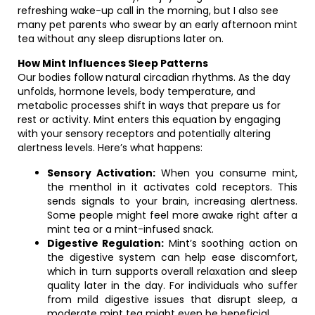
refreshing wake-up call in the morning, but I also see
many pet parents who swear by an early afternoon mint
tea without any sleep disruptions later on.
How Mint Influences Sleep Patterns
Our bodies follow natural circadian rhythms. As the day
unfolds, hormone levels, body temperature, and
metabolic processes shift in ways that prepare us for
rest or activity. Mint enters this equation by engaging
with your sensory receptors and potentially altering
alertness levels. Here’s what happens:
Sensory Activation:
When you consume mint,
the menthol in it activates cold receptors. This
sends signals to your brain, increasing alertness.
Some people might feel more awake right after a
mint tea or a mint-infused snack.
Digestive Regulation:
Mint’s soothing action on
the digestive system can help ease discomfort,
which in turn supports overall relaxation and sleep
quality later in the day. For individuals who suffer
from mild digestive issues that disrupt sleep, a
moderate mint tea might even be beneficial.