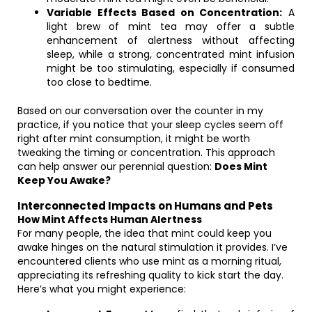
Variable Effects Based on Concentration:
A
light brew of mint tea may offer a subtle
enhancement of alertness without affecting
sleep, while a strong, concentrated mint infusion
might be too stimulating, especially if consumed
too close to bedtime.
Based on our conversation over the counter in my
practice, if you notice that your sleep cycles seem off
right after mint consumption, it might be worth
tweaking the timing or concentration. This approach
can help answer our perennial question:
Does Mint
Keep You Awake?
Interconnected Impacts on Humans and Pets
How Mint Affects Human Alertness
For many people, the idea that mint could keep you
awake hinges on the natural stimulation it provides. I’ve
encountered clients who use mint as a morning ritual,
appreciating its refreshing quality to kick start the day.
Here’s what you might experience: