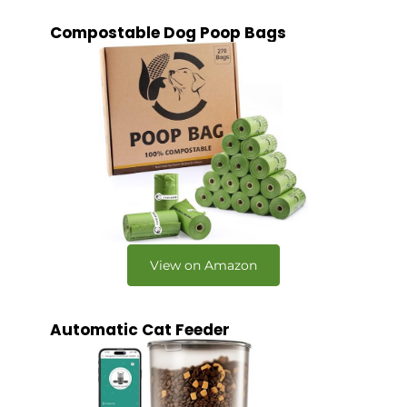
Compostable Dog Poop Bags
View on Amazon
Automatic Cat Feeder