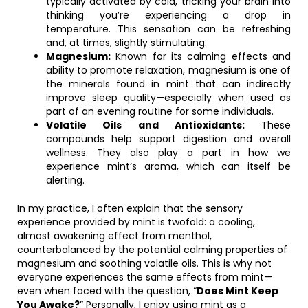
typically activated by cold, tricking your brain into
thinking you’re experiencing a drop in
temperature. This sensation can be refreshing
and, at times, slightly stimulating.
Magnesium:
Known for its calming effects and
ability to promote relaxation, magnesium is one of
the minerals found in mint that can indirectly
improve sleep quality—especially when used as
part of an evening routine for some individuals.
Volatile Oils and Antioxidants:
These
compounds help support digestion and overall
wellness. They also play a part in how we
experience mint’s aroma, which can itself be
alerting.
In my practice, I often explain that the sensory
experience provided by mint is twofold: a cooling,
almost awakening effect from menthol,
counterbalanced by the potential calming properties of
magnesium and soothing volatile oils. This is why not
everyone experiences the same effects from mint—
even when faced with the question, “
Does Mint Keep
You Awake?
” Personally, I enjoy using mint as a