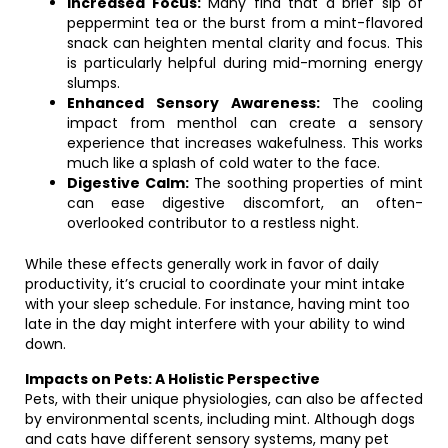
Increased Focus:
Many find that a brief sip of
peppermint tea or the burst from a mint-flavored
snack can heighten mental clarity and focus. This
is particularly helpful during mid-morning energy
slumps.
Enhanced Sensory Awareness:
The cooling
impact from menthol can create a sensory
experience that increases wakefulness. This works
much like a splash of cold water to the face.
Digestive Calm:
The soothing properties of mint
can ease digestive discomfort, an often-
overlooked contributor to a restless night.
While these effects generally work in favor of daily
productivity, it’s crucial to coordinate your mint intake
with your sleep schedule. For instance, having mint too
late in the day might interfere with your ability to wind
down.
Impacts on Pets: A Holistic Perspective
Pets, with their unique physiologies, can also be affected
by environmental scents, including mint. Although dogs
and cats have different sensory systems, many pet