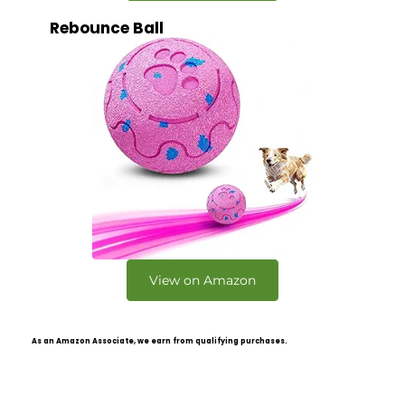
Rebounce Ball
View on Amazon
As an Amazon Associate, we earn from qualifying purchases.