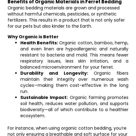
Benefits of Organic Materials in Ferret Bedding
Organic bedding materials are grown and processed
without harmful chemicals, pesticides, or synthetic
fertilizers. This results in a product that is not only safer
for our pets but also kinder to the Earth.
Why Organic is Better
Health Benefits:
Organic cotton, bamboo, hemp,
and even linen are hypoallergenic and naturally
resistant to bacteria and mold. This means fewer
respiratory issues, less skin irritation, and a
balanced microenvironment for your ferret.
Durability and Longevity:
Organic fibers
maintain their integrity over numerous wash
cycles—making them cost-effective in the long
run.
Sustainable Impact:
Organic farming promotes
soil health, reduces water pollution, and supports
biodiversity—all of which contribute to a healthier
ecosystem.
For instance, when using organic cotton bedding, you’re
not only ensuring a breathable and soft surface for your