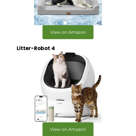
View on Amazon
Litter-Robot 4
View on Amazon