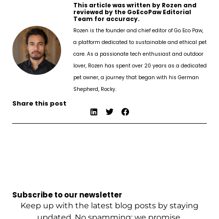
This article was written by Rozen and
reviewed by the GoEcoPaw Editorial
Team for accuracy.
Rozen is the founder and chief editor of Go Eco Paw,
a platform dedicated to sustainable and ethical pet
care. As a passionate tech enthusiast and outdoor
lover, Rozen has spent over 20 years as a dedicated
pet owner, a journey that began with his German
Shepherd, Rocky.
Share this post
Subscribe to our newsletter
Keep up with the latest blog posts by staying
updated. No spamming: we promise.