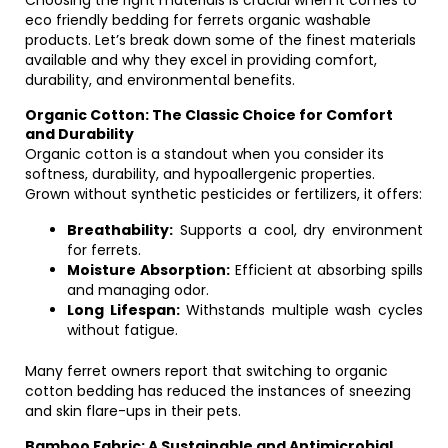
Choosing the right materials is crucial when it comes to
eco friendly bedding for ferrets organic washable
products. Let’s break down some of the finest materials
available and why they excel in providing comfort,
durability, and environmental benefits.
Organic Cotton: The Classic Choice for Comfort
and Durability
Organic cotton is a standout when you consider its
softness, durability, and hypoallergenic properties.
Grown without synthetic pesticides or fertilizers, it offers:
Breathability:
Supports a cool, dry environment
for ferrets.
Moisture Absorption:
Efficient at absorbing spills
and managing odor.
Long Lifespan:
Withstands multiple wash cycles
without fatigue.
Many ferret owners report that switching to organic
cotton bedding has reduced the instances of sneezing
and skin flare-ups in their pets.
Bamboo Fabric: A Sustainable and Antimicrobial