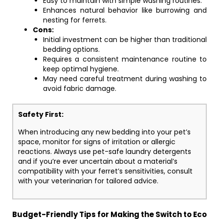
Easy to maintain with simple washing routines.
Enhances natural behavior like burrowing and
nesting for ferrets.
Cons:
Initial investment can be higher than traditional
bedding options.
Requires a consistent maintenance routine to
keep optimal hygiene.
May need careful treatment during washing to
avoid fabric damage.
Safety First:
When introducing any new bedding into your pet’s
space, monitor for signs of irritation or allergic
reactions. Always use pet-safe laundry detergents
and if you’re ever uncertain about a material’s
compatibility with your ferret’s sensitivities, consult
with your veterinarian for tailored advice.
Budget-Friendly Tips for Making the Switch to Eco