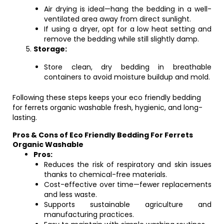
Air drying is ideal—hang the bedding in a well-
ventilated area away from direct sunlight.
If using a dryer, opt for a low heat setting and
remove the bedding while still slightly damp.
Storage:
Store clean, dry bedding in breathable
containers to avoid moisture buildup and mold.
Following these steps keeps your eco friendly bedding
for ferrets organic washable fresh, hygienic, and long-
lasting.
Pros & Cons of Eco Friendly Bedding For Ferrets
Organic Washable
Pros:
Reduces the risk of respiratory and skin issues
thanks to chemical-free materials.
Cost-effective over time—fewer replacements
and less waste.
Supports sustainable agriculture and
manufacturing practices.