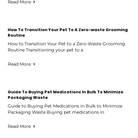
Read More
How To Transition Your Pet To A Zero-waste Grooming
Routine
How to Transition Your Pet to a Zero-Waste Grooming
Routine Transitioning your pet to a
Read More
Guide To Buying Pet Medications In Bulk To Minimize
Packaging Waste
Guide to Buying Pet Medications in Bulk to Minimize
Packaging Waste Buying pet medications in
Read More