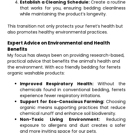
Establish a Cleaning Schedule:
Create a routine
that works for you, ensuring bedding cleanliness
while maintaining the product’s longevity.
This transition not only protects your ferret’s health but
also promotes healthy environmental practices.
Expert Advice on Environmental and Health
Benefits
My focus has always been on providing research-based,
practical advice that benefits the animal’s health and
the environment. With eco friendly bedding for ferrets
organic washable products:
Improved Respiratory Health:
Without the
chemicals found in conventional bedding, ferrets
experience fewer respiratory irritations.
Support for Eco-Conscious Farming:
Choosing
organic means supporting practices that reduce
chemical runoff and enhance soil biodiversity.
Non-Toxic Living Environment:
Reducing
exposure to allergens and dust creates a safer
and more inviting space for our pets.