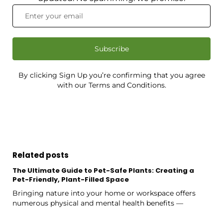
Subscribe
By clicking Sign Up you’re confirming that you agree
with our Terms and Conditions.
Related posts
The Ultimate Guide to Pet-Safe Plants: Creating a
Pet-Friendly, Plant-Filled Space
Bringing nature into your home or workspace offers
numerous physical and mental health benefits —