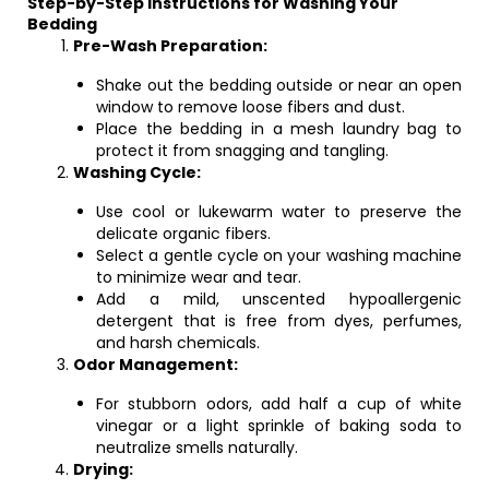
Step-by-Step Instructions for Washing Your
Bedding
Pre-Wash Preparation:
Shake out the bedding outside or near an open
window to remove loose fibers and dust.
Place the bedding in a mesh laundry bag to
protect it from snagging and tangling.
Washing Cycle:
Use cool or lukewarm water to preserve the
delicate organic fibers.
Select a gentle cycle on your washing machine
to minimize wear and tear.
Add a mild, unscented hypoallergenic
detergent that is free from dyes, perfumes,
and harsh chemicals.
Odor Management:
For stubborn odors, add half a cup of white
vinegar or a light sprinkle of baking soda to
neutralize smells naturally.
Drying: