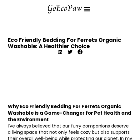
Eco Friendly Bedding For Ferrets Organic
Washable: A Healthier Choice
Why Eco Friendly Bedding For Ferrets Organic
Washable is a Game-Changer for Pet Health and
the Environment
I’ve always believed that our furry companions deserve
a living space that not only feels cozy but also supports
their overall well-being while protecting our planet. In my