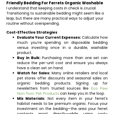
Friendly Bedding For Ferrets Organic Washable
I understand that keeping costs in check is crucial.
Transitioning to sustainable bedding might seem like a
leap, but there are many practical ways to adjust your
routine without overspending.
Cost-Effective Strategies
Evaluate Your Current Expenses:
Calculate how
much you’re spending on disposable bedding
versus investing once in a durable, washable
product.
Buy in Bulk:
Purchasing more than one set can
reduce the per-unit cost and ensure you always
have a clean set on hand.
Watch for Sales:
Many online retailers and local
pet stores offer discounts and seasonal sales on
organic bedding products. Signing up for
newsletters from trusted sources like
Eco Paw
can keep you in the loop.
Non-Toxic Pet Products
Mix Materials:
Not every item in your ferret’s
habitat needs to be premium organic. Focus your
investment on the bedding—the area your ferret
contacts most directly—while using cost-