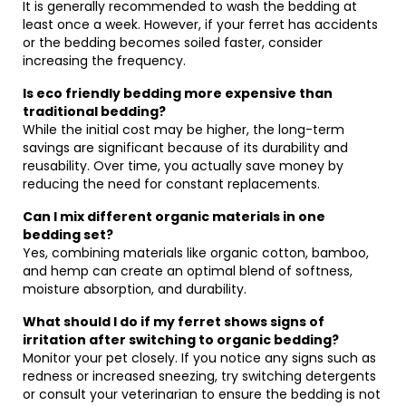
It is generally recommended to wash the bedding at
least once a week. However, if your ferret has accidents
or the bedding becomes soiled faster, consider
increasing the frequency.
Is eco friendly bedding more expensive than
traditional bedding?
While the initial cost may be higher, the long-term
savings are significant because of its durability and
reusability. Over time, you actually save money by
reducing the need for constant replacements.
Can I mix different organic materials in one
bedding set?
Yes, combining materials like organic cotton, bamboo,
and hemp can create an optimal blend of softness,
moisture absorption, and durability.
What should I do if my ferret shows signs of
irritation after switching to organic bedding?
Monitor your pet closely. If you notice any signs such as
redness or increased sneezing, try switching detergents
or consult your veterinarian to ensure the bedding is not