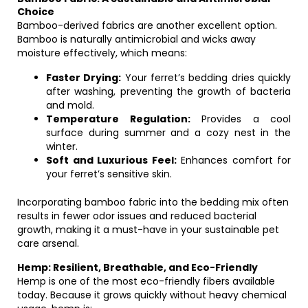
Choice
Bamboo-derived fabrics are another excellent option.
Bamboo is naturally antimicrobial and wicks away
moisture effectively, which means:
Faster Drying:
Your ferret’s bedding dries quickly
after washing, preventing the growth of bacteria
and mold.
Temperature Regulation:
Provides a cool
surface during summer and a cozy nest in the
winter.
Soft and Luxurious Feel:
Enhances comfort for
your ferret’s sensitive skin.
Incorporating bamboo fabric into the bedding mix often
results in fewer odor issues and reduced bacterial
growth, making it a must-have in your sustainable pet
care arsenal.
Hemp: Resilient, Breathable, and Eco-Friendly
Hemp is one of the most eco-friendly fibers available
today. Because it grows quickly without heavy chemical