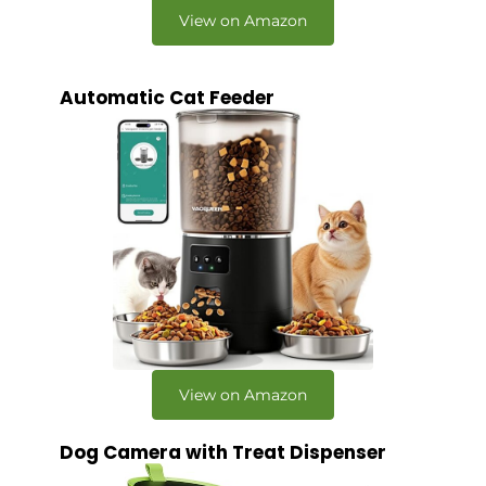
View on Amazon
Automatic Cat Feeder
View on Amazon
Dog Camera with Treat Dispenser