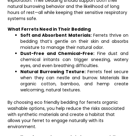
exploration. Their bedding should support both their
natural burrowing behavior and the likelihood of long
hours of rest—all while keeping their sensitive respiratory
systems safe.
What Ferrets Need in Their Bedding
Soft and Absorbent Materials:
Ferrets thrive on
bedding that’s gentle on their skin and absorbs
moisture to manage their natural odor.
Dust-Free and Chemical-Free:
Fine dust and
chemical irritants can trigger sneezing, watery
eyes, and even breathing difficulties.
Natural Burrowing Texture:
Ferrets feel secure
when they can nestle and burrow. Materials like
organic cotton, bamboo, and hemp create
welcoming, natural textures.
By choosing eco friendly bedding for ferrets organic
washable options, you help reduce the risks associated
with synthetic materials and create a habitat that
allows your ferret to engage naturally with its
environment.