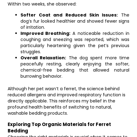
Within two weeks, she observed:
Softer Coat and Reduced Skin Issues:
The
dog’s fur looked healthier and showed fewer signs
of irritation.
Improved Breathing:
A noticeable reduction in
coughing and sneezing was reported, which was
particularly heartening given the pet’s previous
struggles.
Overall Relaxation:
The dog spent more time
peacefully resting, clearly enjoying the softer,
chemical-free bedding that allowed natural
burrowing behavior.
Although her pet wasn’t a ferret, the science behind
reduced allergens and improved respiratory function is
directly applicable. This reinforces my belief in the
profound health benefits of switching to natural,
washable bedding products.
Exploring Top Organic Materials for Ferret
Bedding