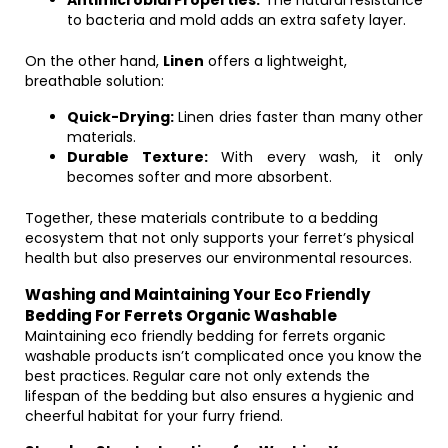
Antimicrobial Properties:
The natural resistance
to bacteria and mold adds an extra safety layer.
On the other hand,
Linen
offers a lightweight,
breathable solution:
Quick-Drying:
Linen dries faster than many other
materials.
Durable Texture:
With every wash, it only
becomes softer and more absorbent.
Together, these materials contribute to a bedding
ecosystem that not only supports your ferret’s physical
health but also preserves our environmental resources.
Washing and Maintaining Your Eco Friendly
Bedding For Ferrets Organic Washable
Maintaining eco friendly bedding for ferrets organic
washable products isn’t complicated once you know the
best practices. Regular care not only extends the
lifespan of the bedding but also ensures a hygienic and
cheerful habitat for your furry friend.