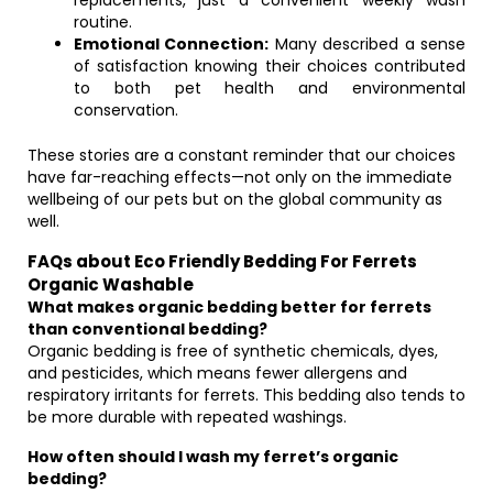
replacements, just a convenient weekly wash
routine.
Emotional Connection:
Many described a sense
of satisfaction knowing their choices contributed
to both pet health and environmental
conservation.
These stories are a constant reminder that our choices
have far-reaching effects—not only on the immediate
wellbeing of our pets but on the global community as
well.
FAQs about Eco Friendly Bedding For Ferrets
Organic Washable
What makes organic bedding better for ferrets
than conventional bedding?
Organic bedding is free of synthetic chemicals, dyes,
and pesticides, which means fewer allergens and
respiratory irritants for ferrets. This bedding also tends to
be more durable with repeated washings.
How often should I wash my ferret’s organic
bedding?