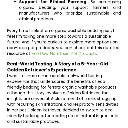
Support for Ethical Farming:
By purchasing
organic bedding, you support farmers and
manufacturers who prioritize sustainable and
ethical practices.
Every time I select an organic washable bedding set, I
feel I’m taking one more step towards a sustainable
future. And if you’re curious to explore more options on
non-toxic pet products, you can check out this detailed
resource at
.
Eco Paw Non-Toxic Pet Products
Real-World Testing: A Story of a 5-Year-Old
Golden Retriever’s Experience
I want to share a memorable real-world testing
experience that underscores the benefits of eco
friendly bedding for ferrets organic washable products—
although this story involves a Golden Retriever, the
insights are universal. A close friend of mine, struggling
with recurring skin irritations and respiratory sensitivities
in her pet Golden Retriever, decided to switch to eco-
friendly bedding after reading up on natural ingredients
and sustainable practices.