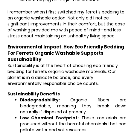
I remember when I first switched my ferret’s bedding to
an organic washable option. Not only did I notice
significant improvements in their comfort, but the ease
of washing provided me with peace of mind—and less
stress about maintaining an unhealthy living space.
Environmental Impact: How Eco Friendly Bedding
For Ferrets Organic Washable Supports
Sustainability
Sustainability is at the heart of choosing eco friendly
bedding for ferrets organic washable materials. Our
planet is in a delicate balance, and every
environmentally responsible choice counts.
Sustainability Benefits
Biodegradability:
Organic fibers are
biodegradable, meaning they break down
naturally if disposed of properly.
Low Chemical Footprint:
These materials are
produced without the harmful chemicals that can
pollute water and soil resources.