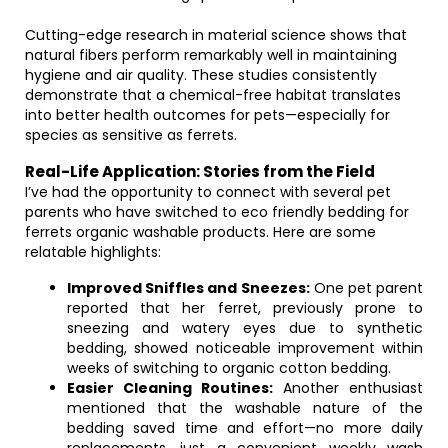
Cutting-edge research in material science shows that
natural fibers perform remarkably well in maintaining
hygiene and air quality. These studies consistently
demonstrate that a chemical-free habitat translates
into better health outcomes for pets—especially for
species as sensitive as ferrets.
Real-Life Application: Stories from the Field
I’ve had the opportunity to connect with several pet
parents who have switched to eco friendly bedding for
ferrets organic washable products. Here are some
relatable highlights:
Improved Sniffles and Sneezes:
One pet parent
reported that her ferret, previously prone to
sneezing and watery eyes due to synthetic
bedding, showed noticeable improvement within
weeks of switching to organic cotton bedding.
Easier Cleaning Routines:
Another enthusiast
mentioned that the washable nature of the
bedding saved time and effort—no more daily