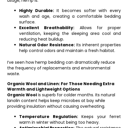
usage, hemp is:
Highly Durable:
It becomes softer with every
wash and age, creating a comfortable bedding
surface.
Excellent Breathability:
Allows for proper
ventilation, keeping the sleeping area cool and
reducing heat buildup.
Natural Odor Resistance:
Its inherent properties
help control odors and maintain a fresh habitat.
I’ve seen how hemp bedding can dramatically reduce
the frequency of replacements and environmental
waste.
Organic Wool and Linen: For Those Needing Extra
Warmth and Lightweight Options
Organic Wool
is superb for colder months. Its natural
lanolin content helps keep microbes at bay while
providing insulation without causing overheating.
Temperature Regulation:
Keeps your ferret
warm in winter without being too heavy.