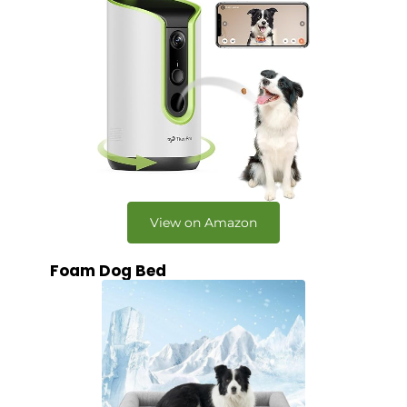
View on Amazon
Foam Dog Bed