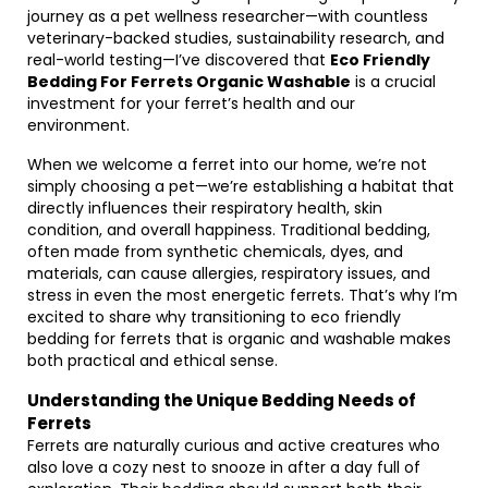
journey as a pet wellness researcher—with countless
veterinary-backed studies, sustainability research, and
real-world testing—I’ve discovered that
Eco Friendly
Bedding For Ferrets Organic Washable
is a crucial
investment for your ferret’s health and our
environment.
When we welcome a ferret into our home, we’re not
simply choosing a pet—we’re establishing a habitat that
directly influences their respiratory health, skin
condition, and overall happiness. Traditional bedding,
often made from synthetic chemicals, dyes, and
materials, can cause allergies, respiratory issues, and
stress in even the most energetic ferrets. That’s why I’m
excited to share why transitioning to eco friendly
bedding for ferrets that is organic and washable makes
both practical and ethical sense.
Understanding the Unique Bedding Needs of
Ferrets
Ferrets are naturally curious and active creatures who
also love a cozy nest to snooze in after a day full of