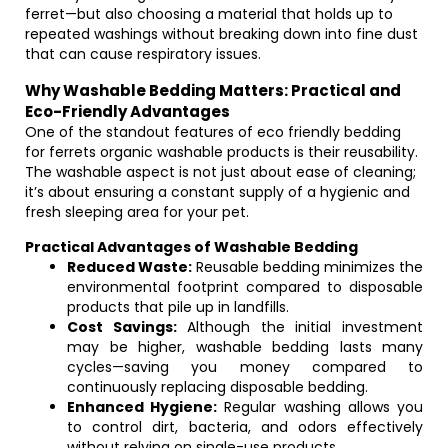
ferret—but also choosing a material that holds up to
repeated washings without breaking down into fine dust
that can cause respiratory issues.
Why Washable Bedding Matters: Practical and
Eco-Friendly Advantages
One of the standout features of eco friendly bedding
for ferrets organic washable products is their reusability.
The washable aspect is not just about ease of cleaning;
it’s about ensuring a constant supply of a hygienic and
fresh sleeping area for your pet.
Practical Advantages of Washable Bedding
Reduced Waste:
Reusable bedding minimizes the
environmental footprint compared to disposable
products that pile up in landfills.
Cost Savings:
Although the initial investment
may be higher, washable bedding lasts many
cycles—saving you money compared to
continuously replacing disposable bedding.
Enhanced Hygiene:
Regular washing allows you
to control dirt, bacteria, and odors effectively
without relying on single-use products.