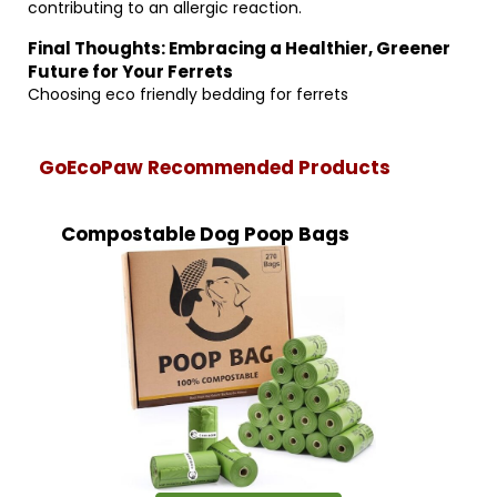
contributing to an allergic reaction.
Final Thoughts: Embracing a Healthier, Greener
Future for Your Ferrets
Choosing eco friendly bedding for ferrets
GoEcoPaw Recommended Products
Compostable Dog Poop Bags