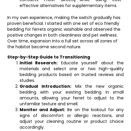
effective alternatives for supplementary items.
In my own experience, making the switch gradually has
proven beneficial. I started with one set of eco friendly
bedding for ferrets organic washable and observed the
positive changes in both cleanliness and pet wellness.
Over time, expansion into a full set across all zones of
the habitat became second nature.
Step-by-Step Guide to Transitioning
Initial Research:
Educate yourself about the
materials and select one or two high-quality
bedding products based on trusted reviews and
studies.
Gradual Introduction:
Mix the new organic
bedding with your existing bedding in small
amounts, allowing your ferret to adjust to the
unfamiliar texture and smell.
Monitor and Adjust:
Be on the lookout for any
signs of discomfort or allergic reactions, and
adjust your cleaning routine or product choice
accordingly.