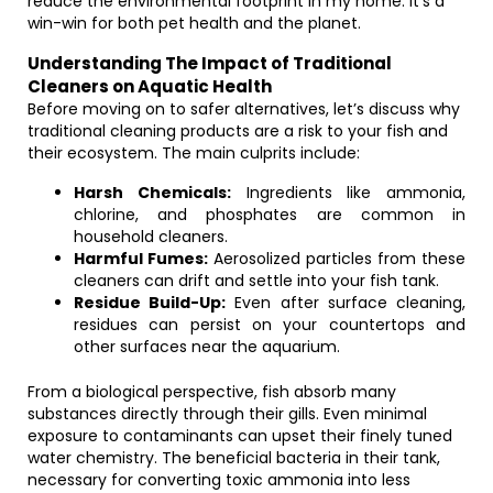
reduce the environmental footprint in my home. It’s a
win-win for both pet health and the planet.
Understanding The Impact of Traditional
Cleaners on Aquatic Health
Before moving on to safer alternatives, let’s discuss why
traditional cleaning products are a risk to your fish and
their ecosystem. The main culprits include:
Harsh Chemicals:
Ingredients like ammonia,
chlorine, and phosphates are common in
household cleaners.
Harmful Fumes:
Aerosolized particles from these
cleaners can drift and settle into your fish tank.
Residue Build-Up:
Even after surface cleaning,
residues can persist on your countertops and
other surfaces near the aquarium.
From a biological perspective, fish absorb many
substances directly through their gills. Even minimal
exposure to contaminants can upset their finely tuned
water chemistry. The beneficial bacteria in their tank,
necessary for converting toxic ammonia into less