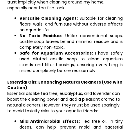
trust implicitly when cleaning around my home,
especially near the fish tank:
Versatile Cleaning Agent:
Suitable for cleaning
floors, walls, and furniture without adverse effects
on aquatic life.
No Toxic Residue:
Unlike conventional soaps,
castile soap leaves behind minimal residue and is
completely non-toxic.
Safe for Aquarium Accessories:
I have safely
used diluted castile soap to clean aquarium
stands and filter housings, ensuring everything is
rinsed completely before reassembly.
Essential Oils: Enhancing Natural Cleaners (Use with
Caution)
Essential oils like tea tree, eucalyptus, and lavender can
boost the cleaning power and add a pleasant aroma to
natural cleaners. However, they must be used sparingly
to avoid toxicity risks to your aquatic friends:
Mild Antimicrobial Effects:
Tea tree oil, in tiny
doses, can help prevent mold and bacterial