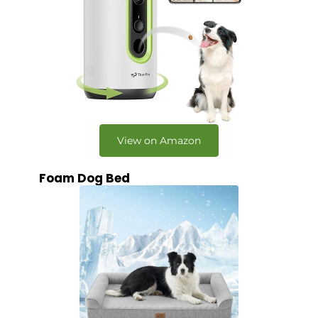
View on Amazon
Foam Dog Bed