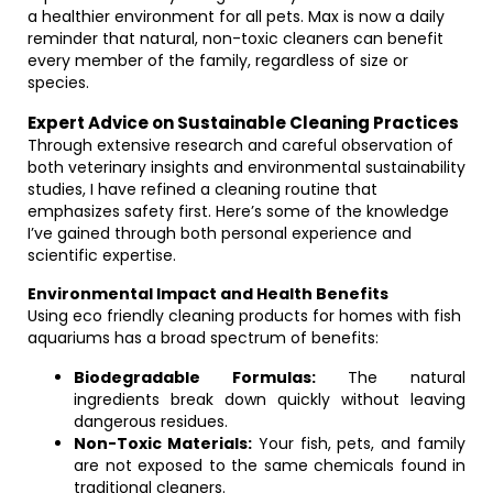
a healthier environment for all pets. Max is now a daily
reminder that natural, non-toxic cleaners can benefit
every member of the family, regardless of size or
species.
Expert Advice on Sustainable Cleaning Practices
Through extensive research and careful observation of
both veterinary insights and environmental sustainability
studies, I have refined a cleaning routine that
emphasizes safety first. Here’s some of the knowledge
I’ve gained through both personal experience and
scientific expertise.
Environmental Impact and Health Benefits
Using eco friendly cleaning products for homes with fish
aquariums has a broad spectrum of benefits:
Biodegradable Formulas:
The natural
ingredients break down quickly without leaving
dangerous residues.
Non-Toxic Materials:
Your fish, pets, and family
are not exposed to the same chemicals found in
traditional cleaners.