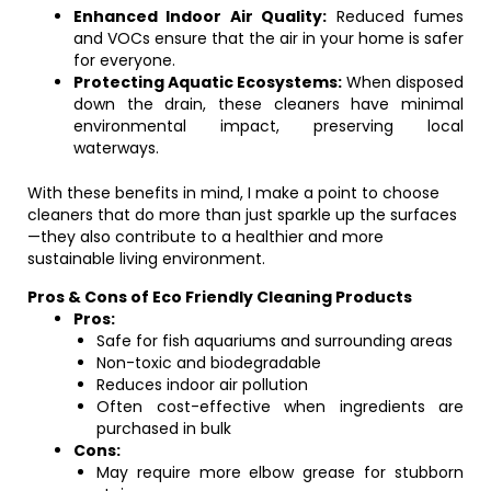
Enhanced Indoor Air Quality:
Reduced fumes
and VOCs ensure that the air in your home is safer
for everyone.
Protecting Aquatic Ecosystems:
When disposed
down the drain, these cleaners have minimal
environmental impact, preserving local
waterways.
With these benefits in mind, I make a point to choose
cleaners that do more than just sparkle up the surfaces
—they also contribute to a healthier and more
sustainable living environment.
Pros & Cons of Eco Friendly Cleaning Products
Pros:
Safe for fish aquariums and surrounding areas
Non-toxic and biodegradable
Reduces indoor air pollution
Often cost-effective when ingredients are
purchased in bulk
Cons:
May require more elbow grease for stubborn