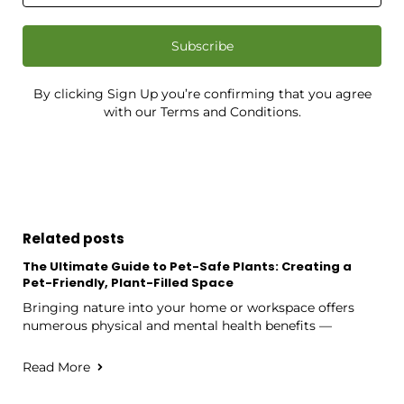
Subscribe
By clicking Sign Up you’re confirming that you agree
with our Terms and Conditions.
Related posts
The Ultimate Guide to Pet-Safe Plants: Creating a
Pet-Friendly, Plant-Filled Space
Bringing nature into your home or workspace offers
numerous physical and mental health benefits —
Read More