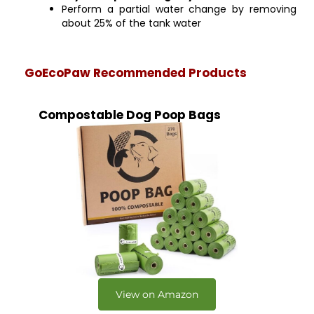
Perform a partial water change by removing
about 25% of the tank water
GoEcoPaw Recommended Products
Compostable Dog Poop Bags
View on Amazon