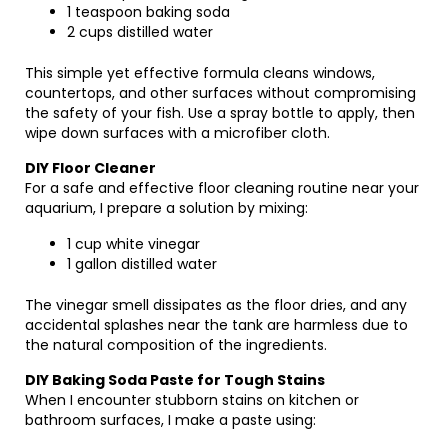
1 teaspoon baking soda
2 cups distilled water
This simple yet effective formula cleans windows,
countertops, and other surfaces without compromising
the safety of your fish. Use a spray bottle to apply, then
wipe down surfaces with a microfiber cloth.
DIY Floor Cleaner
For a safe and effective floor cleaning routine near your
aquarium, I prepare a solution by mixing:
1 cup white vinegar
1 gallon distilled water
The vinegar smell dissipates as the floor dries, and any
accidental splashes near the tank are harmless due to
the natural composition of the ingredients.
DIY Baking Soda Paste for Tough Stains
When I encounter stubborn stains on kitchen or
bathroom surfaces, I make a paste using: