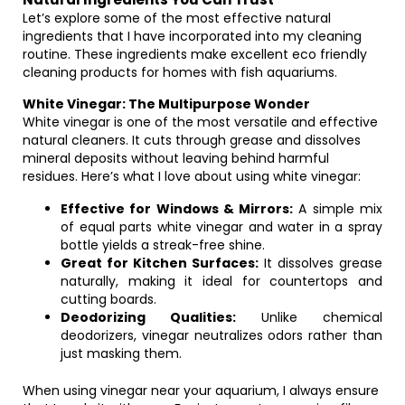
Let’s explore some of the most effective natural
ingredients that I have incorporated into my cleaning
routine. These ingredients make excellent eco friendly
cleaning products for homes with fish aquariums.
White Vinegar: The Multipurpose Wonder
White vinegar is one of the most versatile and effective
natural cleaners. It cuts through grease and dissolves
mineral deposits without leaving behind harmful
residues. Here’s what I love about using white vinegar:
Effective for Windows & Mirrors:
A simple mix
of equal parts white vinegar and water in a spray
bottle yields a streak-free shine.
Great for Kitchen Surfaces:
It dissolves grease
naturally, making it ideal for countertops and
cutting boards.
Deodorizing Qualities:
Unlike chemical
deodorizers, vinegar neutralizes odors rather than
just masking them.
When using vinegar near your aquarium, I always ensure