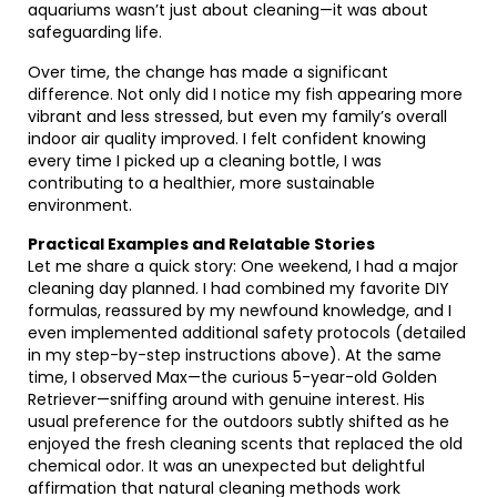
aquariums wasn’t just about cleaning—it was about
safeguarding life.
Over time, the change has made a significant
difference. Not only did I notice my fish appearing more
vibrant and less stressed, but even my family’s overall
indoor air quality improved. I felt confident knowing
every time I picked up a cleaning bottle, I was
contributing to a healthier, more sustainable
environment.
Practical Examples and Relatable Stories
Let me share a quick story: One weekend, I had a major
cleaning day planned. I had combined my favorite DIY
formulas, reassured by my newfound knowledge, and I
even implemented additional safety protocols (detailed
in my step-by-step instructions above). At the same
time, I observed Max—the curious 5-year-old Golden
Retriever—sniffing around with genuine interest. His
usual preference for the outdoors subtly shifted as he
enjoyed the fresh cleaning scents that replaced the old
chemical odor. It was an unexpected but delightful
affirmation that natural cleaning methods work