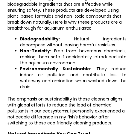
biodegradable ingredients that are effective while
ensuring safety. These products are developed using
plant-based formulas and non-toxic compounds that
break down naturally. Here is why these products are a
breakthrough for aquarium enthusiasts:
Biodegradability:
Natural ingredients
decompose without leaving harmful residues.
Non-Toxicity:
Free from hazardous chemicals,
making them safe if accidentally introduced into
the aquarium environment.
Environmentally Sustainable:
They reduce
indoor air pollution and contribute less to
waterway contamination when washed down the
drain.
The emphasis on sustainability in these cleaners aligns
with global efforts to reduce the load of chemical
pollutants in our ecosystems. I personally experienced a
noticeable difference in my fish’s behavior after
switching to these eco friendly cleaning products.
Natural Ingredients You Can Trust