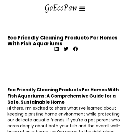
Eco Friendly Cleaning Products For Homes
With Fish Aquariums
Eco Friendly Cleaning Products For Homes With
Fish Aquariums: A Comprehensive Guide for a
Safe, Sustainable Home
Hi there, I’m excited to share what I’ve learned about
keeping a pristine home environment while protecting
our delicate aquatic friends. If you’re a pet parent who
cares deeply about both your fish and the overall well-
being of your home, you’ve come to the right place.