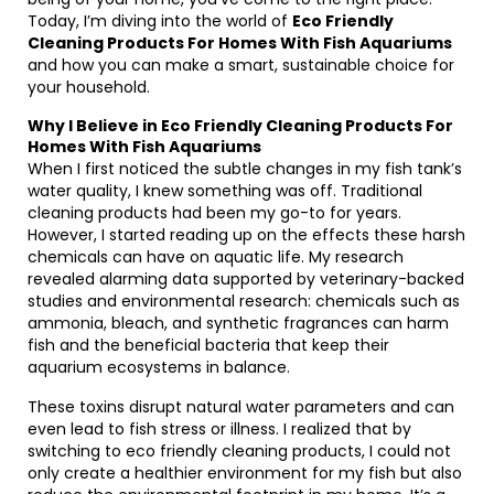
Today, I’m diving into the world of
Eco Friendly
Cleaning Products For Homes With Fish Aquariums
and how you can make a smart, sustainable choice for
your household.
Why I Believe in Eco Friendly Cleaning Products For
Homes With Fish Aquariums
When I first noticed the subtle changes in my fish tank’s
water quality, I knew something was off. Traditional
cleaning products had been my go-to for years.
However, I started reading up on the effects these harsh
chemicals can have on aquatic life. My research
revealed alarming data supported by veterinary-backed
studies and environmental research: chemicals such as
ammonia, bleach, and synthetic fragrances can harm
fish and the beneficial bacteria that keep their
aquarium ecosystems in balance.
These toxins disrupt natural water parameters and can
even lead to fish stress or illness. I realized that by
switching to eco friendly cleaning products, I could not
only create a healthier environment for my fish but also