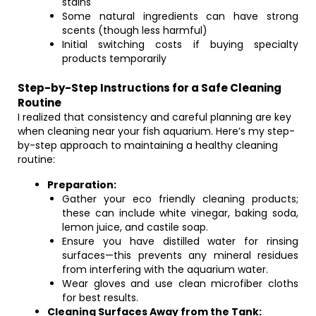
stains
Some natural ingredients can have strong
scents (though less harmful)
Initial switching costs if buying specialty
products temporarily
Step-by-Step Instructions for a Safe Cleaning
Routine
I realized that consistency and careful planning are key
when cleaning near your fish aquarium. Here’s my step-
by-step approach to maintaining a healthy cleaning
routine:
Preparation:
Gather your eco friendly cleaning products;
these can include white vinegar, baking soda,
lemon juice, and castile soap.
Ensure you have distilled water for rinsing
surfaces—this prevents any mineral residues
from interfering with the aquarium water.
Wear gloves and use clean microfiber cloths
for best results.
Cleaning Surfaces Away from the Tank: