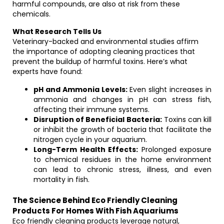
harmful compounds, are also at risk from these
chemicals.
What Research Tells Us
Veterinary-backed and environmental studies affirm
the importance of adopting cleaning practices that
prevent the buildup of harmful toxins. Here’s what
experts have found:
pH and Ammonia Levels:
Even slight increases in
ammonia and changes in pH can stress fish,
affecting their immune systems.
Disruption of Beneficial Bacteria:
Toxins can kill
or inhibit the growth of bacteria that facilitate the
nitrogen cycle in your aquarium.
Long-Term Health Effects:
Prolonged exposure
to chemical residues in the home environment
can lead to chronic stress, illness, and even
mortality in fish.
The Science Behind Eco Friendly Cleaning
Products For Homes With Fish Aquariums
Eco friendly cleaning products leverage natural,