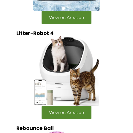
View on Amazon
Litter-Robot 4
View on Amazon
Rebounce Ball