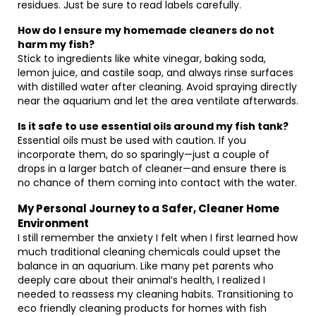
residues. Just be sure to read labels carefully.
How do I ensure my homemade cleaners do not
harm my fish?
Stick to ingredients like white vinegar, baking soda,
lemon juice, and castile soap, and always rinse surfaces
with distilled water after cleaning. Avoid spraying directly
near the aquarium and let the area ventilate afterwards.
Is it safe to use essential oils around my fish tank?
Essential oils must be used with caution. If you
incorporate them, do so sparingly—just a couple of
drops in a larger batch of cleaner—and ensure there is
no chance of them coming into contact with the water.
My Personal Journey to a Safer, Cleaner Home
Environment
I still remember the anxiety I felt when I first learned how
much traditional cleaning chemicals could upset the
balance in an aquarium. Like many pet parents who
deeply care about their animal’s health, I realized I
needed to reassess my cleaning habits. Transitioning to
eco friendly cleaning products for homes with fish