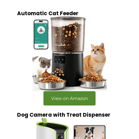
Automatic Cat Feeder
View on Amazon
Dog Camera with Treat Dispenser