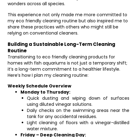
wonders across all species.
This experience not only made me more committed to
my eco friendly cleaning routine but also inspired me to
share these practices with others who might still be
relying on conventional cleaners.
Building a Sustainable Long-Term Cleaning
Routine
Transitioning to eco friendly cleaning products for
homes with fish aquariums is not just a temporary shift;
it’s a long-term commitment to a healthier lifestyle.
Here’s how I plan my cleaning routine:
Weekly Schedule Overview
Monday to Thursday:
Quick dusting and wiping down of surfaces
using diluted vinegar solutions.
Daily checks on the swimming areas near the
tank for any accidental residues.
Light cleaning of floors with a vinegar-distilled
water mixture.
Friday – Deep Cleaning Day: