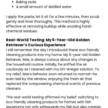
Baking soda
A small amount of distilled water
I apply the paste, let it sit for a few minutes, then scrub
gently and rinse thoroughly. This method is highly
effective at removing buildup while avoiding harsh
chemical residues.
Real-World Testing: My 5-Year-Old Golden
Retriever’s Curious Experience
I still remember the day I introduced these eco friendly
cleaning products into my home. My 5-year-old Golden
Retriever, Max, is always curious about any changes in
the household routine. Initially, he sniffed the air
cautiously as I cleaned with my DIY vinegar solution. To
my relief, Max’s behavior soon returned to normal—he
even laid by the window, enjoying the fresh air that
replaced the overpowering chemical scents of previous
cleaners.
This real-world testing affirmed my belief: switching to
eco friendly cleaning products for homes with fish
aquariums not only safeguards my fish but also creates