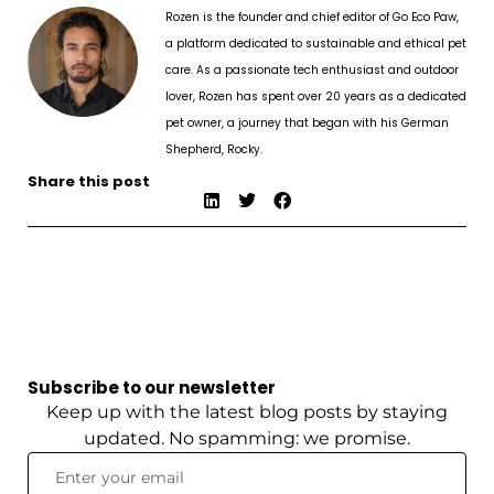
Rozen is the founder and chief editor of Go Eco Paw,
a platform dedicated to sustainable and ethical pet
care. As a passionate tech enthusiast and outdoor
lover, Rozen has spent over 20 years as a dedicated
pet owner, a journey that began with his German
Shepherd, Rocky.
Share this post
Subscribe to our newsletter
Keep up with the latest blog posts by staying
updated. No spamming: we promise.