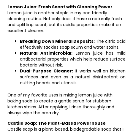
Lemon Juice: Fresh Scent with Cleaning Power
Lemon juice is another staple in my eco friendly
cleaning routine. Not only does it have a naturally fresh
and uplifting scent, but its acidic properties make it an
excellent cleaner:
Breaking Down Mineral Deposits:
The citric acid
effectively tackles soap scum and water stains.
Natural Antimicrobial:
Lemon juice has mild
antibacterial properties which help reduce surface
bacteria without risk.
Dual-Purpose Cleaner:
It works well on kitchen
surfaces and even as a natural disinfectant on
cutting boards and utensils.
One of my favorite uses is mixing lemon juice with
baking soda to create a gentle scrub for stubborn
kitchen stains. After applying, I rinse thoroughly and
always wipe the area dry.
Castile Soap: The Plant-Based Powerhouse
Castile soap is a plant-based, biodegradable soap that I