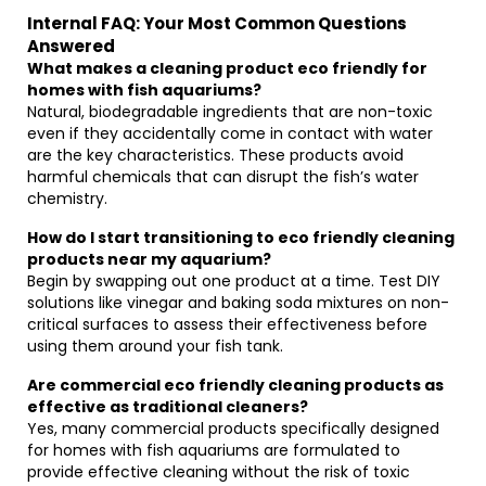
Internal FAQ: Your Most Common Questions
Answered
What makes a cleaning product eco friendly for
homes with fish aquariums?
Natural, biodegradable ingredients that are non-toxic
even if they accidentally come in contact with water
are the key characteristics. These products avoid
harmful chemicals that can disrupt the fish’s water
chemistry.
How do I start transitioning to eco friendly cleaning
products near my aquarium?
Begin by swapping out one product at a time. Test DIY
solutions like vinegar and baking soda mixtures on non-
critical surfaces to assess their effectiveness before
using them around your fish tank.
Are commercial eco friendly cleaning products as
effective as traditional cleaners?
Yes, many commercial products specifically designed
for homes with fish aquariums are formulated to
provide effective cleaning without the risk of toxic