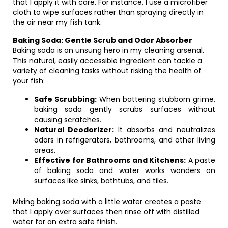
that I apply it with care. For instance, I use a microfiber
cloth to wipe surfaces rather than spraying directly in
the air near my fish tank.
Baking Soda: Gentle Scrub and Odor Absorber
Baking soda is an unsung hero in my cleaning arsenal.
This natural, easily accessible ingredient can tackle a
variety of cleaning tasks without risking the health of
your fish:
Safe Scrubbing:
When battering stubborn grime,
baking soda gently scrubs surfaces without
causing scratches.
Natural Deodorizer:
It absorbs and neutralizes
odors in refrigerators, bathrooms, and other living
areas.
Effective for Bathrooms and Kitchens:
A paste
of baking soda and water works wonders on
surfaces like sinks, bathtubs, and tiles.
Mixing baking soda with a little water creates a paste
that I apply over surfaces then rinse off with distilled
water for an extra safe finish.