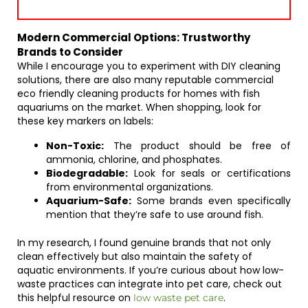
Modern Commercial Options: Trustworthy
Brands to Consider
While I encourage you to experiment with DIY cleaning
solutions, there are also many reputable commercial
eco friendly cleaning products for homes with fish
aquariums on the market. When shopping, look for
these key markers on labels:
Non-Toxic:
The product should be free of
ammonia, chlorine, and phosphates.
Biodegradable:
Look for seals or certifications
from environmental organizations.
Aquarium-Safe:
Some brands even specifically
mention that they’re safe to use around fish.
In my research, I found genuine brands that not only
clean effectively but also maintain the safety of
aquatic environments. If you’re curious about how low-
waste practices can integrate into pet care, check out
this helpful resource on
.
low waste pet care