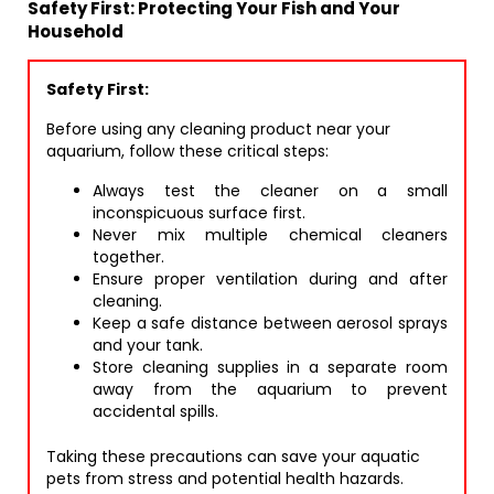
Safety First: Protecting Your Fish and Your
Household
Safety First:
Before using any cleaning product near your
aquarium, follow these critical steps:
Always test the cleaner on a small
inconspicuous surface first.
Never mix multiple chemical cleaners
together.
Ensure proper ventilation during and after
cleaning.
Keep a safe distance between aerosol sprays
and your tank.
Store cleaning supplies in a separate room
away from the aquarium to prevent
accidental spills.
Taking these precautions can save your aquatic
pets from stress and potential health hazards.