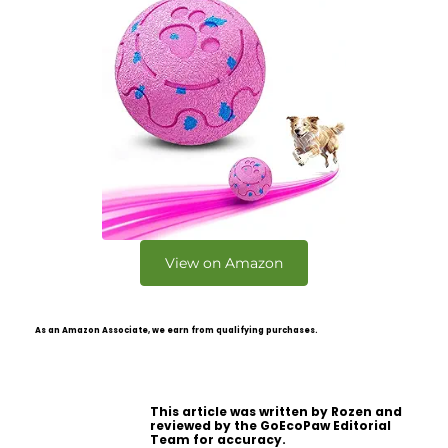
View on Amazon
As an Amazon Associate, we earn from qualifying purchases.
This article was written by Rozen and
reviewed by the GoEcoPaw Editorial
Team for accuracy.