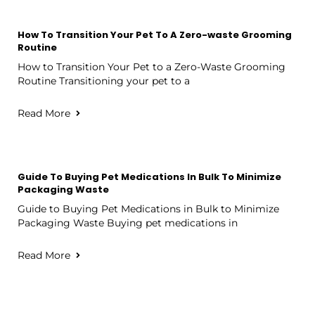
How To Transition Your Pet To A Zero-waste Grooming
Routine
How to Transition Your Pet to a Zero-Waste Grooming
Routine Transitioning your pet to a
Read More
Guide To Buying Pet Medications In Bulk To Minimize
Packaging Waste
Guide to Buying Pet Medications in Bulk to Minimize
Packaging Waste Buying pet medications in
Read More