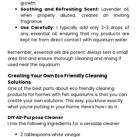
growth.
Soothing and Refreshing Scent:
Lavender oil,
when properly diluted, creates an inviting
fragrance.
Use Carefully:
I typically add only 2-3 drops of
any essential oil, ensuring that my products are
kept far from direct contact with aquarium water.
Remember, essential oils are potent. Always test a small
area first and ensure thorough cleaning and rinsing if
used near the aquarium.
Creating Your Own Eco Friendly Cleaning
Solutions
One of the best parts about eco friendly cleaning
products for homes with fish aquariums is that you can
create your own solutions. This way, you know exactly
what you’re putting in your home. Here’s how I do it:
DIY All-Purpose Cleaner
I mix the following ingredients for a versatile cleaner:
2 tablespoons white vinegar