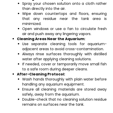
Spray your chosen solution onto a cloth rather
than directly into the air.
Wipe down countertops and floors, ensuring
that any residue near the tank area is
minimized.
Open windows or use a fan to circulate fresh
air and push away any lingering vapors.
Cleaning Areas Near the Aquarium:
Use separate cleaning tools for aquarium-
adjacent areas to avoid cross-contamination.
Always rinse surfaces thoroughly with distilled
water after applying cleaning solutions.
If needed, cover or temporarily move small fish
to a safe room during deeper cleans.
After-Cleaning Protocol:
Wash hands thoroughly with plain water before
handling any aquarium equipment.
Ensure all cleaning materials are stored away
safely, away from the aquarium.
Double-check that no cleaning solution residue
remains on surfaces near the tank.