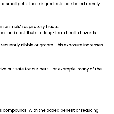
or small pets, these ingredients can be extremely
in animals’ respiratory tracts.
ces and contribute to long-term health hazards.
frequently nibble or groom. This exposure increases
tive but safe for our pets. For example, many of the
us compounds. With the added benefit of reducing