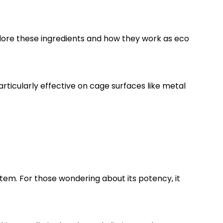
xplore these ingredients and how they work as eco
particularly effective on cage surfaces like metal
ystem. For those wondering about its potency, it