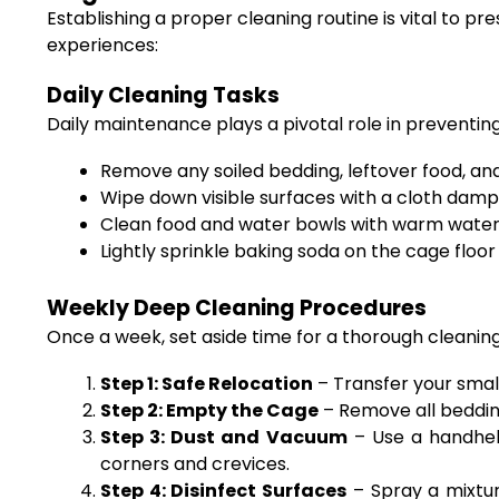
Establishing a proper cleaning routine is vital to 
experiences:
Daily Cleaning Tasks
Daily maintenance plays a pivotal role in preventin
Remove any soiled bedding, leftover food, an
Wipe down visible surfaces with a cloth damp
Clean food and water bowls with warm water a
Lightly sprinkle baking soda on the cage floor
Weekly Deep Cleaning Procedures
Once a week, set aside time for a thorough cleaning
Step 1: Safe Relocation
– Transfer your smal
Step 2: Empty the Cage
– Remove all bedding
Step 3: Dust and Vacuum
– Use a handheld
corners and crevices.
Step 4: Disinfect Surfaces
– Spray a mixtur