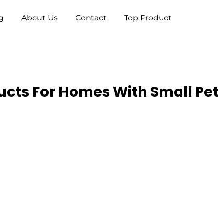
g
About Us
Contact
Top Product
ucts For Homes With Small Pet