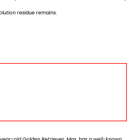
solution residue remains.
5-year-old Golden Retriever, Max, has a well-known