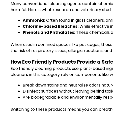
Many conventional cleaning agents contain chemical
harmful. Here’s what research and veterinary studies
Ammonia:
Often found in glass cleaners, amm
Chlorine-based Bleaches:
While effective i
Phenols and Phthalates:
These chemicals ar
When used in confined spaces like pet cages, these
the risk of respiratory issues, allergic reactions, 
How Eco Friendly Products Provide a Safe
Eco friendly cleaning products use plant-based ingr
cleaners in this category rely on components like wh
Break down stains and neutralize odors natur
Disinfect surfaces without leaving behind toxi
Are biodegradable and environmentally resp
Switching to these products means you can breathe