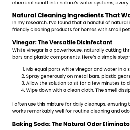
chemical runoff into nature’s water systems, every 
Natural Cleaning Ingredients That 
In my research, I’ve found that a handful of natural
friendly cleaning products for homes with small pet
Vinegar: The Versatile Disinfectant
White vinegar is a powerhouse, naturally cutting thro
bars and plastic components. Here’s a simple step
Mix equal parts white vinegar and water in a s
Spray generously on metal bars, plastic gears
Allow the solution to sit for a few minutes to d
Wipe down with a clean cloth. The smell dissipa
I often use this mixture for daily cleanups, ensuring
works remarkably well for routine cleaning and odor
Baking Soda: The Natural Odor Eliminato