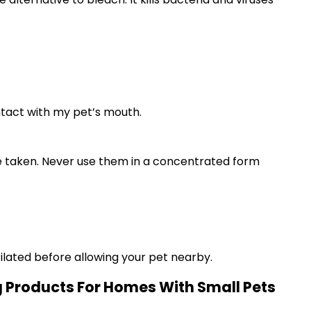
ntact with my pet’s mouth.
 be taken. Never use them in a concentrated form
tilated before allowing your pet nearby.
g Products For Homes With Small Pets