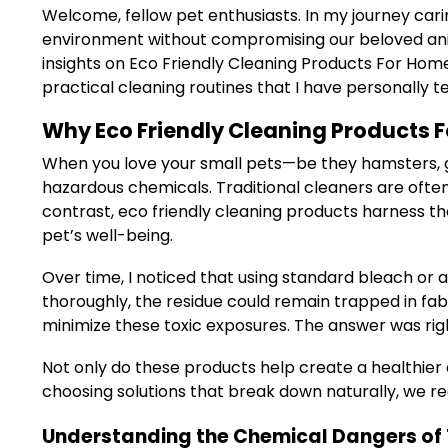
Welcome, fellow pet enthusiasts. In my journey cari
environment without compromising our beloved anima
insights on Eco Friendly Cleaning Products For Home
practical cleaning routines that I have personally
Why Eco Friendly Cleaning Products F
When you love your small pets—be they hamsters, gui
hazardous chemicals. Traditional cleaners are often 
contrast, eco friendly cleaning products harness th
pet’s well-being.
Over time, I noticed that using standard bleach or 
thoroughly, the residue could remain trapped in fab
minimize these toxic exposures. The answer was righ
Not only do these products help create a healthier
choosing solutions that break down naturally, we r
Understanding the Chemical Dangers of 