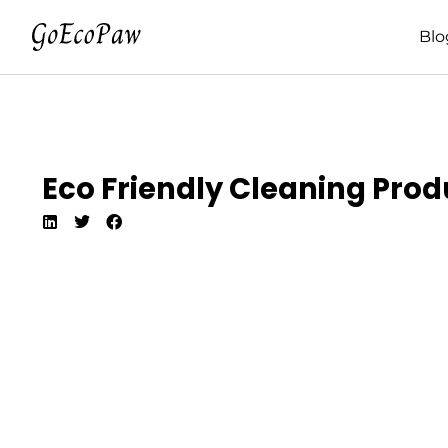
Blo
Eco Friendly Cleaning Prod