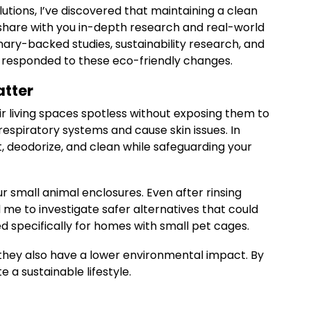
utions, I’ve discovered that maintaining a clean
 share with you in-depth research and real-world
nary-backed studies, sustainability research, and
r responded to these eco-friendly changes.
atter
ir living spaces spotless without exposing them to
respiratory systems and cause skin issues. In
t, deodorize, and clean while safeguarding your
r small animal enclosures. Even after rinsing
 me to investigate safer alternatives that could
d specifically for homes with small pet cages.
 they also have a lower environmental impact. By
a sustainable lifestyle.