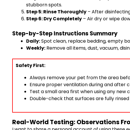
stubborn spots.
Step 5: Rinse Thoroughly
– After disinfectin
Step 6: Dry Completely
– Air dry or wipe do
Step-by-Step Instructions Summary
Daily:
Spot clean, replace bedding, empty bo
Weekly:
Remove all items, dust, vacuum, disinf
Safety First:
Always remove your pet from the area befo
Ensure proper ventilation during and after c
Test a small area first when using any new c
Double-check that surfaces are fully rinsed
Real-World Testing: Observations Fr
I want to share a personal account of using these e