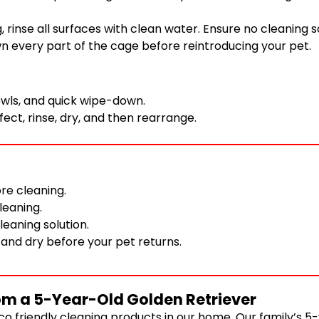
g, rinse all surfaces with clean water. Ensure no cleaning 
wn every part of the cage before reintroducing your pet.
wls, and quick wipe-down.
ect, rinse, dry, and then rearrange.
re cleaning.
leaning.
leaning solution.
 and dry before your pet returns.
om a 5-Year-Old Golden Retriever
co friendly cleaning products in our home. Our family’s 