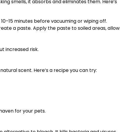
king smells, it absorbs and eliminates them. Here’s
r 10–15 minutes before vacuuming or wiping off.
eate a paste. Apply the paste to soiled areas, allow
t increased risk.
 natural scent. Here’s a recipe you can try:
haven for your pets.
lternative to bleach. It kills bacteria and viruses