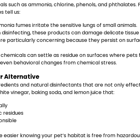
s such as ammonia, chlorine, phenols, and phthalates. F
 tell us:
onia fumes irritate the sensitive lungs of small animals.
n disinfecting, these products can damage delicate tissue 
e particularly concerning because they persist on surfa
 chemicals can settle as residue on surfaces where pets 
and even behavioral changes from chemical stress.
r Alternative
edients and natural disinfectants that are not only effec
ite vinegar, baking soda, and lemon juice that:
ally
c residues
onsible
 easier knowing your pet’s habitat is free from hazardo