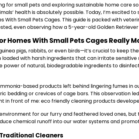
ng for small pets and exploring sustainable home care sol
ls’ health is absolutely possible. Today, I’m excited to
s With Small Pets Cages. This guide is packed with veteri
 tested, even observing how a 5-year-old Golden Retrieve
or Homes With Small Pets Cages Really M
nea pigs, rabbits, or even birds—it’s crucial to keep the
loaded with harsh ingredients that can irritate sensitive 
e power of natural, biodegradable ingredients to disinfec
ammonia-based products left behind lingering fumes in ou
ric bedding or crevices of cage bars. This observation led
t in front of me: eco friendly cleaning products develope
 environment for our furry and feathered loved ones, but
educe chemical runoff into our water systems and promote 
Traditional Cleaners