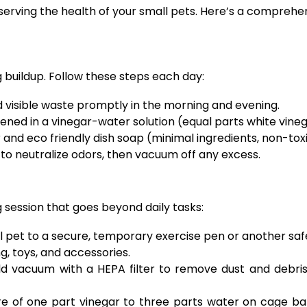
preserving the health of your small pets. Here’s a compr
g buildup. Follow these steps each day:
d visible waste promptly in the morning and evening.
ened in a vinegar-water solution (equal parts white vine
nd eco friendly dish soap (minimal ingredients, non-tox
 to neutralize odors, then vacuum off any excess.
 session that goes beyond daily tasks:
l pet to a secure, temporary exercise pen or another saf
, toys, and accessories.
 vacuum with a HEPA filter to remove dust and debris 
e of one part vinegar to three parts water on cage bars