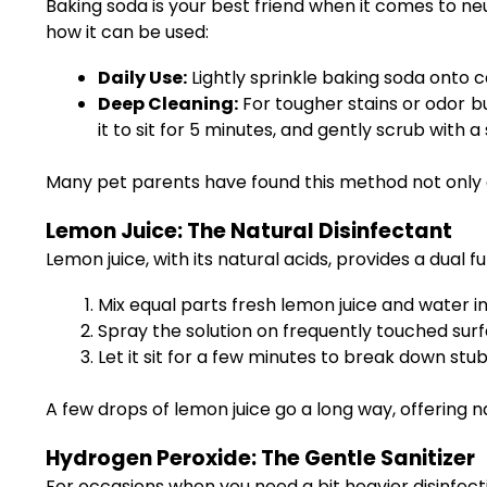
Baking soda is your best friend when it comes to ne
how it can be used:
Daily Use:
Lightly sprinkle baking soda onto c
Deep Cleaning:
For tougher stains or odor bu
it to sit for 5 minutes, and gently scrub with a
Many pet parents have found this method not only ef
Lemon Juice: The Natural Disinfectant
Lemon juice, with its natural acids, provides a dual f
Mix equal parts fresh lemon juice and water in
Spray the solution on frequently touched sur
Let it sit for a few minutes to break down st
A few drops of lemon juice go a long way, offering n
Hydrogen Peroxide: The Gentle Sanitizer
For occasions when you need a bit heavier disinfecti