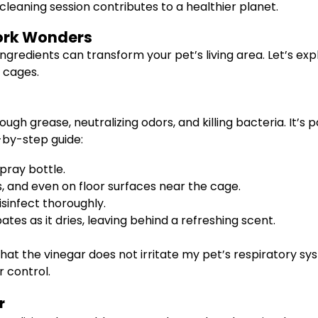
cleaning session contributes to a healthier planet.
Work Wonders
 ingredients can transform your pet’s living area. Let’s e
 cages.
ugh grease, neutralizing odors, and killing bacteria. It’s 
-by-step guide:
pray bottle.
, and even on floor surfaces near the cage.
isinfect thoroughly.
tes as it dries, leaving behind a refreshing scent.
 that the vinegar does not irritate my pet’s respiratory s
 control.
r