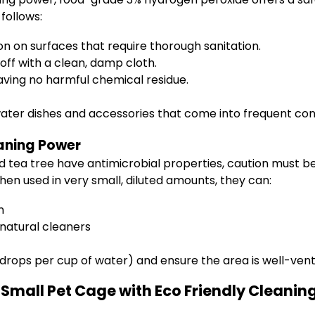
follows:
on on surfaces that require thorough sanitation.
 off with a clean, damp cloth.
eaving no harmful chemical residue.
 water dishes and accessories that come into frequent co
eaning Power
and tea tree have antimicrobial properties, caution must
en used in very small, diluted amounts, they can:
n
 natural cleaners
3 drops per cup of water) and ensure the area is well-ven
Small Pet Cage with Eco Friendly Cleanin