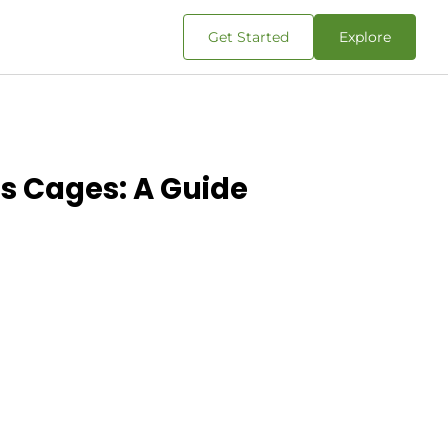
Get Started
Explore
s Cages: A Guide