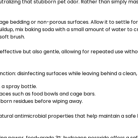
utralizing that stubborn pet odor. Rather than simply mas
age bedding or non-porous surfaces. Allow it to settle fo
ildup, mix baking soda with a small amount of water to cr
 soft brush.
fective but also gentle, allowing for repeated use withou
unction: disinfecting surfaces while leaving behind a clean,
 a spray bottle.
faces such as food bowls and cage bars.
ubborn residues before wiping away.
atural antimicrobial properties that help maintain a safe 
ng power, food-grade 3% hydrogen peroxide offers a safe a