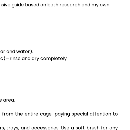
ehensive guide based on both research and my own
gar and water).
ic)—rinse and dry completely.
e area.
from the entire cage, paying special attention to
, trays, and accessories. Use a soft brush for any