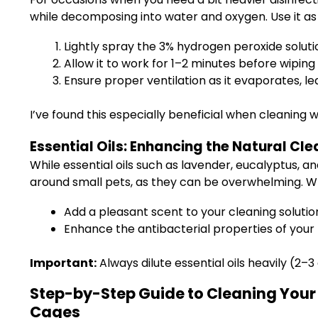
while decomposing into water and oxygen. Use it as 
Lightly spray the 3% hydrogen peroxide soluti
Allow it to work for 1–2 minutes before wiping
Ensure proper ventilation as it evaporates, l
I’ve found this especially beneficial when cleaning
Essential Oils: Enhancing the Natural Cl
While essential oils such as lavender, eucalyptus, 
around small pets, as they can be overwhelming. Wh
Add a pleasant scent to your cleaning solutio
Enhance the antibacterial properties of your
Important:
Always dilute essential oils heavily (2–
Step-by-Step Guide to Cleaning Your 
Cages