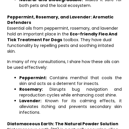
both pets and the local ecosystem.
Peppermint, Rosemary, and Lavender: Aromatic
Defenders
Essential oils from peppermint, rosemary, and lavender
hold an important place in the
Eco-friendly Flea And
Tick Treatment For Dogs
toolbox. They have dual
functionality by repelling pests and soothing irritated
skin.
In many of my consultations, I share how these oils can
be used effectively:
Peppermint:
Contains menthol that cools the
skin and acts as a deterrent for insects.
Rosemary:
Disrupts bug navigation and
reproduction cycles while enhancing coat shine.
Lavender:
Known for its calming effects, it
alleviates itching and prevents secondary skin
infections.
Diatomaceous Earth: The Natural Powder Solution