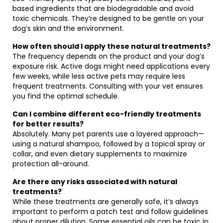
based ingredients that are biodegradable and avoid
toxic chemicals. They’re designed to be gentle on your
dog’s skin and the environment.
How often should I apply these natural treatments?
The frequency depends on the product and your dog’s
exposure risk. Active dogs might need applications every
few weeks, while less active pets may require less
frequent treatments. Consulting with your vet ensures
you find the optimal schedule.
Can I combine different eco-friendly treatments
for better results?
Absolutely. Many pet parents use a layered approach—
using a natural shampoo, followed by a topical spray or
collar, and even dietary supplements to maximize
protection all-around.
Are there any risks associated with natural
treatments?
While these treatments are generally safe, it’s always
important to perform a patch test and follow guidelines
about proper dilution. Some essential oils can be toxic in