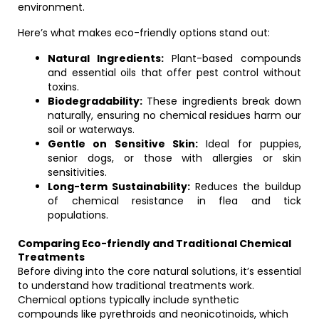
environment.
Here’s what makes eco-friendly options stand out:
Natural Ingredients:
Plant-based compounds
and essential oils that offer pest control without
toxins.
Biodegradability:
These ingredients break down
naturally, ensuring no chemical residues harm our
soil or waterways.
Gentle on Sensitive Skin:
Ideal for puppies,
senior dogs, or those with allergies or skin
sensitivities.
Long-term Sustainability:
Reduces the buildup
of chemical resistance in flea and tick
populations.
Comparing Eco-friendly and Traditional Chemical
Treatments
Before diving into the core natural solutions, it’s essential
to understand how traditional treatments work.
Chemical options typically include synthetic
compounds like pyrethroids and neonicotinoids, which