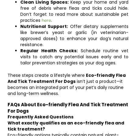
Clean Living Spaces:
Keep your home and yard
free of debris where fleas and ticks could hide.
Don’t forget to read more about sustainable pet
practices
.
here
Nutritional Support:
Offer dietary supplements
like brewer’s yeast or garlic (in veterinarian-
approved doses) to enhance your dog’s natural
resistance.
Regular Health Checks:
Schedule routine vet
visits to catch any potential issues early and to
tailor prevention strategies as your dog ages.
These steps create a lifestyle where
Eco-friendly Flea
And Tick Treatment For Dogs
isn’t just a product—it
becomes an integrated part of your pet’s daily routine
and long-term wellness.
FAQs About Eco-friendly Flea And Tick Treatment
For Dogs
Frequently Asked Questions
What exactly qualifies as an eco-friendly flea and
tick treatment?
Eco-friendly options typically contain natural, plant-