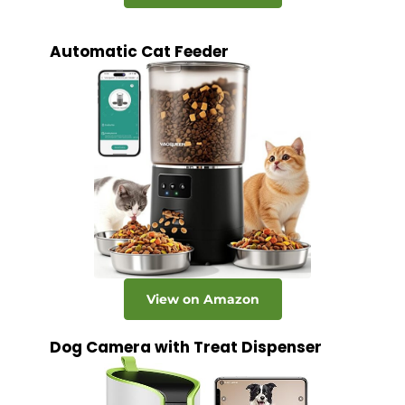
Automatic Cat Feeder
View on Amazon
Dog Camera with Treat Dispenser