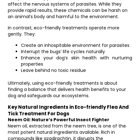
affect the nervous systems of parasites. While they
provide rapid results, these chemicals can be harsh on
an animal’s body and harmful to the environment.
In contrast, eco-friendly treatments operate more
gently. They:
Create an inhospitable environment for parasites
Interrupt the bugs’ life cycles naturally
Enhance your dog’s skin health with nurturing
properties
Leave behind no toxic residue
Ultimately, using eco-friendly treatments is about
finding a balance that delivers health benefits to your
dog and safeguards our ecosystems.
Key Natural Ingredients in Eco-friendly Flea And
Tick Treatment For Dogs
Neem Oil: Nature’s Powerful Insect Fighter
Neem oil, extracted from the neem tree, is one of the
most potent natural ingredients available. Rich in
compounds like azadirachtin, it disrupts the