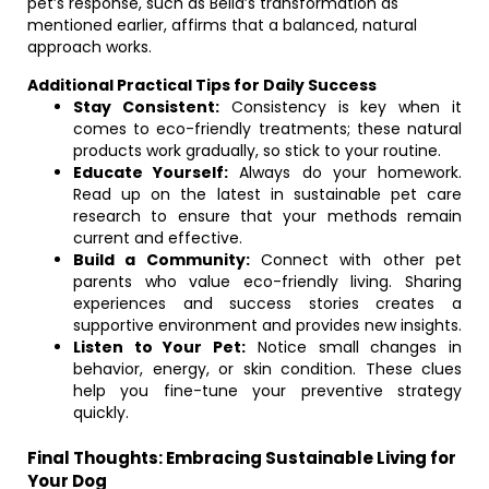
pet’s response, such as Bella’s transformation as
mentioned earlier, affirms that a balanced, natural
approach works.
Additional Practical Tips for Daily Success
Stay Consistent:
Consistency is key when it
comes to eco-friendly treatments; these natural
products work gradually, so stick to your routine.
Educate Yourself:
Always do your homework.
Read up on the latest in sustainable pet care
research to ensure that your methods remain
current and effective.
Build a Community:
Connect with other pet
parents who value eco-friendly living. Sharing
experiences and success stories creates a
supportive environment and provides new insights.
Listen to Your Pet:
Notice small changes in
behavior, energy, or skin condition. These clues
help you fine-tune your preventive strategy
quickly.
Final Thoughts: Embracing Sustainable Living for
Your Dog