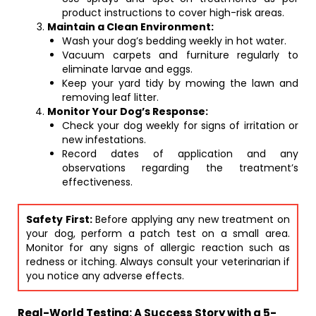
product instructions to cover high-risk areas.
Maintain a Clean Environment:
Wash your dog’s bedding weekly in hot water.
Vacuum carpets and furniture regularly to
eliminate larvae and eggs.
Keep your yard tidy by mowing the lawn and
removing leaf litter.
Monitor Your Dog’s Response:
Check your dog weekly for signs of irritation or
new infestations.
Record dates of application and any
observations regarding the treatment’s
effectiveness.
Safety First:
Before applying any new treatment on
your dog, perform a patch test on a small area.
Monitor for any signs of allergic reaction such as
redness or itching. Always consult your veterinarian if
you notice any adverse effects.
Real-World Testing: A Success Story with a 5-