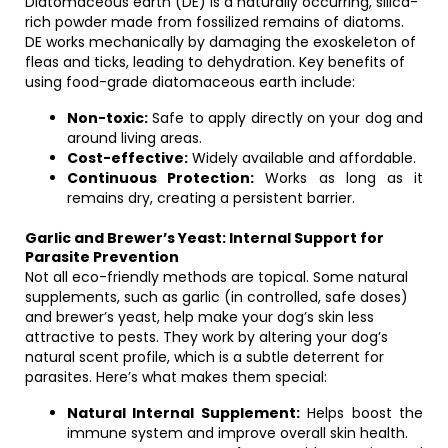
Diatomaceous earth (DE) is a naturally occurring, silica-
rich powder made from fossilized remains of diatoms.
DE works mechanically by damaging the exoskeleton of
fleas and ticks, leading to dehydration. Key benefits of
using food-grade diatomaceous earth include:
Non-toxic:
Safe to apply directly on your dog and
around living areas.
Cost-effective:
Widely available and affordable.
Continuous Protection:
Works as long as it
remains dry, creating a persistent barrier.
Garlic and Brewer’s Yeast: Internal Support for
Parasite Prevention
Not all eco-friendly methods are topical. Some natural
supplements, such as garlic (in controlled, safe doses)
and brewer’s yeast, help make your dog’s skin less
attractive to pests. They work by altering your dog’s
natural scent profile, which is a subtle deterrent for
parasites. Here’s what makes them special:
Natural Internal Supplement:
Helps boost the
immune system and improve overall skin health.