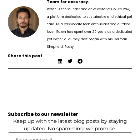
Team for accuracy.
Rozen is the founder and chief editor of Go Eco Paw,
a platform dedicated to sustainable and ethical pet
care. As a passionate tech enthusiast and outdoor
lover, Rozen has spent over 20 years as a dedicated
pet owner, a journey that began with his German
Shepherd, Rocky.
Share this post
Subscribe to our newsletter
Keep up with the latest blog posts by staying
updated. No spamming: we promise.