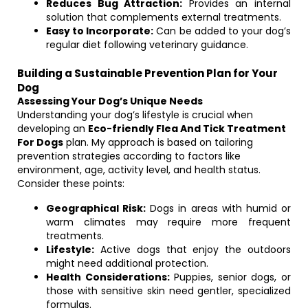
Reduces Bug Attraction:
Provides an internal
solution that complements external treatments.
Easy to Incorporate:
Can be added to your dog’s
regular diet following veterinary guidance.
Building a Sustainable Prevention Plan for Your
Dog
Assessing Your Dog’s Unique Needs
Understanding your dog’s lifestyle is crucial when
developing an
Eco-friendly Flea And Tick Treatment
For Dogs
plan. My approach is based on tailoring
prevention strategies according to factors like
environment, age, activity level, and health status.
Consider these points:
Geographical Risk:
Dogs in areas with humid or
warm climates may require more frequent
treatments.
Lifestyle:
Active dogs that enjoy the outdoors
might need additional protection.
Health Considerations:
Puppies, senior dogs, or
those with sensitive skin need gentler, specialized
formulas.