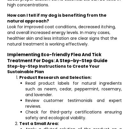
high concentrations.
How can I tell if my dog is benefiting from the
natural approach?
Look for improved coat conditions, decreased itching,
and overall increased energy levels. In many cases,
healthier skin and less irritation are clear signs that the
natural treatment is working effectively.
Implementing Eco-friendly Flea And Tick
Treatment For Dogs: A Step-by-Step Guide
Step-by-Step Instructions to Create Your
Sustainable Plan
Product Research and Selection:
Read product labels for natural ingredients
such as neem, cedar, peppermint, rosemary,
and lavender.
Review customer testimonials and expert
reviews.
Check for third-party certifications ensuring
safety and ecological viability.
Test a Small Area: