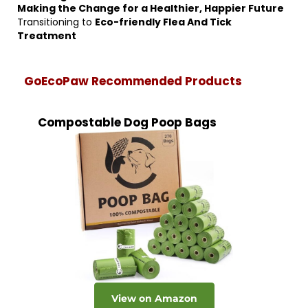
Making the Change for a Healthier, Happier Future
Transitioning to
Eco-friendly Flea And Tick
Treatment
GoEcoPaw Recommended Products
Compostable Dog Poop Bags
View on Amazon