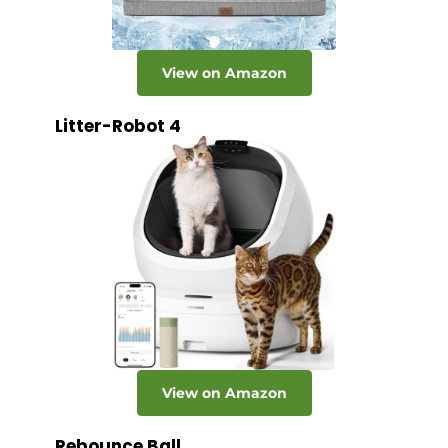
View on Amazon
Litter-Robot 4
View on Amazon
Rebounce Ball