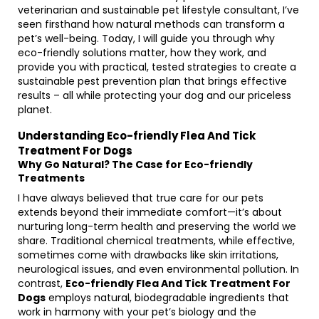
veterinarian and sustainable pet lifestyle consultant, I’ve
seen firsthand how natural methods can transform a
pet’s well-being. Today, I will guide you through why
eco-friendly solutions matter, how they work, and
provide you with practical, tested strategies to create a
sustainable pest prevention plan that brings effective
results – all while protecting your dog and our priceless
planet.
Understanding Eco-friendly Flea And Tick
Treatment For Dogs
Why Go Natural? The Case for Eco-friendly
Treatments
I have always believed that true care for our pets
extends beyond their immediate comfort—it’s about
nurturing long-term health and preserving the world we
share. Traditional chemical treatments, while effective,
sometimes come with drawbacks like skin irritations,
neurological issues, and even environmental pollution. In
contrast,
Eco-friendly Flea And Tick Treatment For
Dogs
employs natural, biodegradable ingredients that
work in harmony with your pet’s biology and the