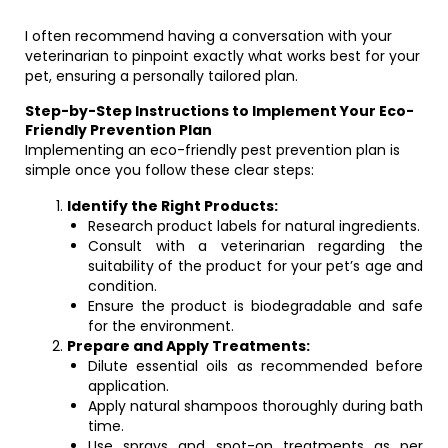
I often recommend having a conversation with your
veterinarian to pinpoint exactly what works best for your
pet, ensuring a personally tailored plan.
Step-by-Step Instructions to Implement Your Eco-
Friendly Prevention Plan
Implementing an eco-friendly pest prevention plan is
simple once you follow these clear steps:
Identify the Right Products:
Research product labels for natural ingredients.
Consult with a veterinarian regarding the
suitability of the product for your pet’s age and
condition.
Ensure the product is biodegradable and safe
for the environment.
Prepare and Apply Treatments:
Dilute essential oils as recommended before
application.
Apply natural shampoos thoroughly during bath
time.
Use sprays and spot-on treatments as per