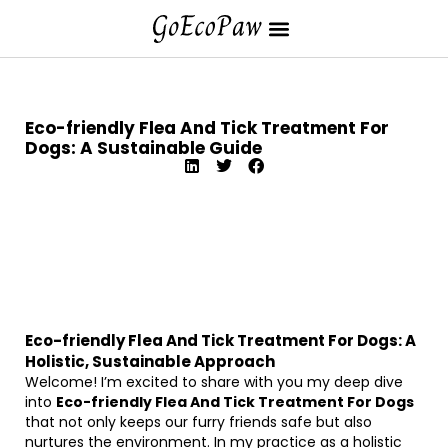
Eco-friendly Flea And Tick Treatment For
Dogs: A Sustainable Guide
Eco-friendly Flea And Tick Treatment For Dogs: A
Holistic, Sustainable Approach
Welcome! I’m excited to share with you my deep dive
into
Eco-friendly Flea And Tick Treatment For Dogs
that not only keeps our furry friends safe but also
nurtures the environment. In my practice as a holistic