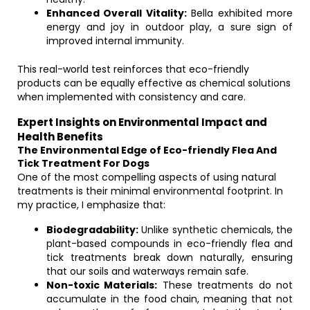
Enhanced Overall Vitality:
Bella exhibited more
energy and joy in outdoor play, a sure sign of
improved internal immunity.
This real-world test reinforces that eco-friendly
products can be equally effective as chemical solutions
when implemented with consistency and care.
Expert Insights on Environmental Impact and
Health Benefits
The Environmental Edge of Eco-friendly Flea And
Tick Treatment For Dogs
One of the most compelling aspects of using natural
treatments is their minimal environmental footprint. In
my practice, I emphasize that:
Biodegradability:
Unlike synthetic chemicals, the
plant-based compounds in eco-friendly flea and
tick treatments break down naturally, ensuring
that our soils and waterways remain safe.
Non-toxic Materials:
These treatments do not
accumulate in the food chain, meaning that not