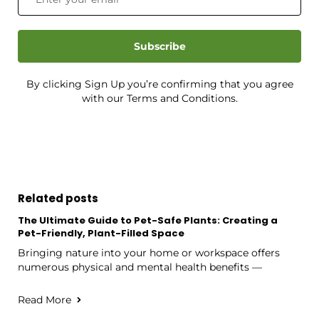
Subscribe
By clicking Sign Up you’re confirming that you agree
with our Terms and Conditions.
Related posts
The Ultimate Guide to Pet-Safe Plants: Creating a
Pet-Friendly, Plant-Filled Space
Bringing nature into your home or workspace offers
numerous physical and mental health benefits —
Read More