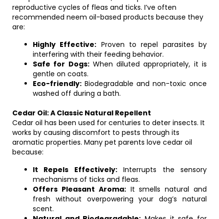
reproductive cycles of fleas and ticks. I’ve often
recommended neem oil-based products because they
are:
Highly Effective:
Proven to repel parasites by
interfering with their feeding behavior.
Safe for Dogs:
When diluted appropriately, it is
gentle on coats.
Eco-friendly:
Biodegradable and non-toxic once
washed off during a bath.
Cedar Oil: A Classic Natural Repellent
Cedar oil has been used for centuries to deter insects. It
works by causing discomfort to pests through its
aromatic properties. Many pet parents love cedar oil
because:
It Repels Effectively:
Interrupts the sensory
mechanisms of ticks and fleas.
Offers Pleasant Aroma:
It smells natural and
fresh without overpowering your dog’s natural
scent.
Natural and Biodegradable:
Makes it safe for