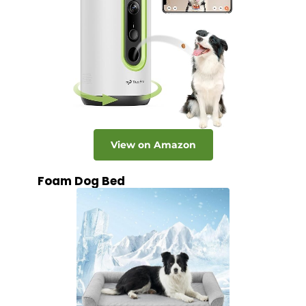
View on Amazon
Foam Dog Bed