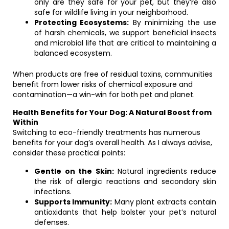
only are they safe for your pet, but they’re also
safe for wildlife living in your neighborhood.
Protecting Ecosystems:
By minimizing the use
of harsh chemicals, we support beneficial insects
and microbial life that are critical to maintaining a
balanced ecosystem.
When products are free of residual toxins, communities
benefit from lower risks of chemical exposure and
contamination—a win-win for both pet and planet.
Health Benefits for Your Dog: A Natural Boost from
Within
Switching to eco-friendly treatments has numerous
benefits for your dog’s overall health. As I always advise,
consider these practical points:
Gentle on the Skin:
Natural ingredients reduce
the risk of allergic reactions and secondary skin
infections.
Supports Immunity:
Many plant extracts contain
antioxidants that help bolster your pet’s natural
defenses.