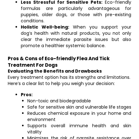
Less Stressful for Sensitive Pets:
Eco-friendly
formulas are particularly advantageous for
puppies, older dogs, or those with pre-existing
conditions.
Holistic Well-being:
When you support your
dog’s health with natural products, you not only
clear the immediate parasite issues but also
promote a healthier systemic balance.
Pros & Cons of Eco-friendly Flea And Tick
Treatment For Dogs
Evaluating the Benefits and Drawbacks
Every treatment option has its strengths and limitations.
Here’s a clear list to help you weigh your decision:
Pros:
Non-toxic and biodegradable
Safe for sensitive skin and vulnerable life stages
Reduces chemical exposure in your home and
environment
Supports overall immune health and skin
vitality
Minimizes the risk of parasite resistance over