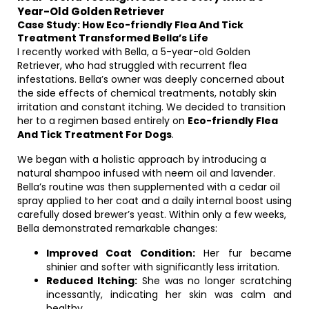
Year-Old Golden Retriever
Case Study: How Eco-friendly Flea And Tick
Treatment Transformed Bella’s Life
I recently worked with Bella, a 5-year-old Golden
Retriever, who had struggled with recurrent flea
infestations. Bella’s owner was deeply concerned about
the side effects of chemical treatments, notably skin
irritation and constant itching. We decided to transition
her to a regimen based entirely on
Eco-friendly Flea
And Tick Treatment For Dogs
.
We began with a holistic approach by introducing a
natural shampoo infused with neem oil and lavender.
Bella’s routine was then supplemented with a cedar oil
spray applied to her coat and a daily internal boost using
carefully dosed brewer’s yeast. Within only a few weeks,
Bella demonstrated remarkable changes:
Improved Coat Condition:
Her fur became
shinier and softer with significantly less irritation.
Reduced Itching:
She was no longer scratching
incessantly, indicating her skin was calm and
healthy.