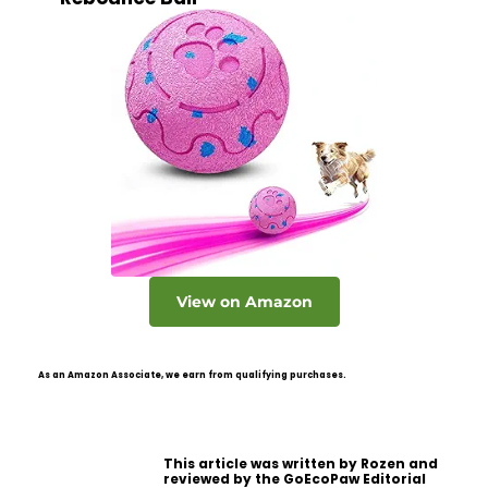
View on Amazon
As an Amazon Associate, we earn from qualifying purchases.
This article was written by Rozen and
reviewed by the GoEcoPaw Editorial