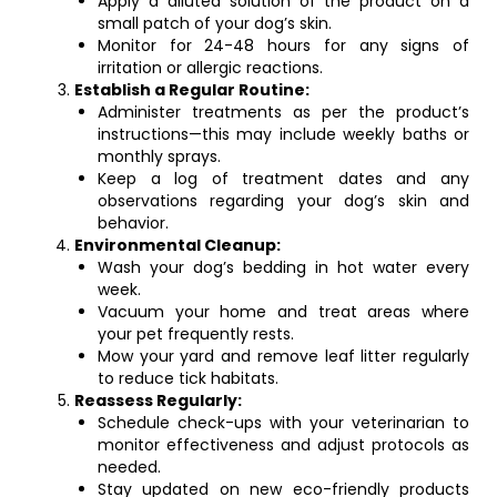
Apply a diluted solution of the product on a
small patch of your dog’s skin.
Monitor for 24-48 hours for any signs of
irritation or allergic reactions.
Establish a Regular Routine:
Administer treatments as per the product’s
instructions—this may include weekly baths or
monthly sprays.
Keep a log of treatment dates and any
observations regarding your dog’s skin and
behavior.
Environmental Cleanup:
Wash your dog’s bedding in hot water every
week.
Vacuum your home and treat areas where
your pet frequently rests.
Mow your yard and remove leaf litter regularly
to reduce tick habitats.
Reassess Regularly:
Schedule check-ups with your veterinarian to
monitor effectiveness and adjust protocols as
needed.
Stay updated on new eco-friendly products