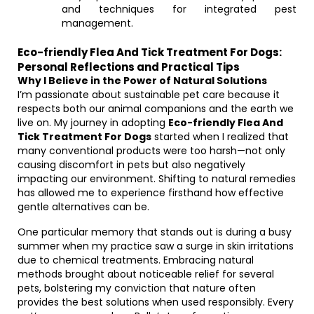
and techniques for integrated pest
management.
Eco-friendly Flea And Tick Treatment For Dogs:
Personal Reflections and Practical Tips
Why I Believe in the Power of Natural Solutions
I’m passionate about sustainable pet care because it
respects both our animal companions and the earth we
live on. My journey in adopting
Eco-friendly Flea And
Tick Treatment For Dogs
started when I realized that
many conventional products were too harsh—not only
causing discomfort in pets but also negatively
impacting our environment. Shifting to natural remedies
has allowed me to experience firsthand how effective
gentle alternatives can be.
One particular memory that stands out is during a busy
summer when my practice saw a surge in skin irritations
due to chemical treatments. Embracing natural
methods brought about noticeable relief for several
pets, bolstering my conviction that nature often
provides the best solutions when used responsibly. Every