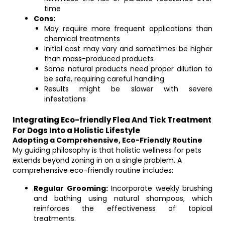
time
Cons:
May require more frequent applications than
chemical treatments
Initial cost may vary and sometimes be higher
than mass-produced products
Some natural products need proper dilution to
be safe, requiring careful handling
Results might be slower with severe
infestations
Integrating Eco-friendly Flea And Tick Treatment
For Dogs Into a Holistic Lifestyle
Adopting a Comprehensive, Eco-Friendly Routine
My guiding philosophy is that holistic wellness for pets
extends beyond zoning in on a single problem. A
comprehensive eco-friendly routine includes:
Regular Grooming:
Incorporate weekly brushing
and bathing using natural shampoos, which
reinforces the effectiveness of topical
treatments.