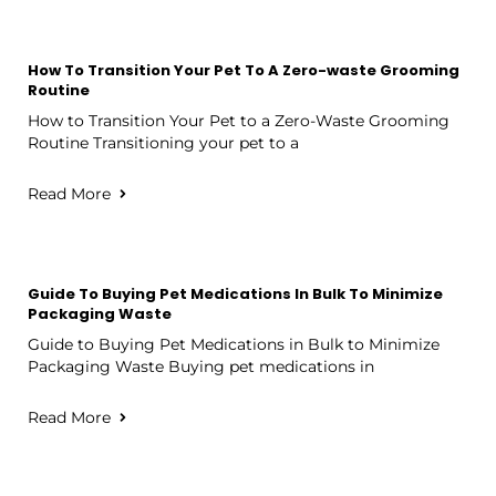
How To Transition Your Pet To A Zero-waste Grooming
Routine
How to Transition Your Pet to a Zero-Waste Grooming
Routine Transitioning your pet to a
Read More
Guide To Buying Pet Medications In Bulk To Minimize
Packaging Waste
Guide to Buying Pet Medications in Bulk to Minimize
Packaging Waste Buying pet medications in
Read More