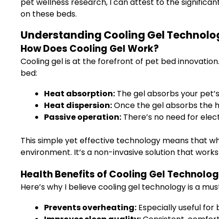
pet wellness research, I can attest to the significan
on these beds.
Understanding Cooling Gel Technology
How Does Cooling Gel Work?
Cooling gel is at the forefront of pet bed innovati
bed:
Heat absorption:
The gel absorbs your pet’
Heat dispersion:
Once the gel absorbs the hea
Passive operation:
There’s no need for elect
This simple yet effective technology means that wh
environment. It’s a non-invasive solution that works
Health Benefits of Cooling Gel Technolo
Here’s why I believe cooling gel technology is a mu
Prevents overheating:
Especially useful for 