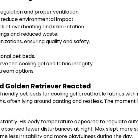
gulation and proper ventilation.
t reduce environmental impact.
k of overheating and skin irritation.
ings and reduced waste.
izations, ensuring quality and safety.
onal pet beds.
e the cooling gel and fabric integrity.
tream options.
d Golden Retriever Reacted
 friendly pet beds for cooling gel breathable fabrics wit
 often lying around panting and restless. The moment he 
stantly. His body temperature appeared to regulate autom
I observed fewer disturbances at night. Max slept more 
e less irritability and more playfulness during the day.