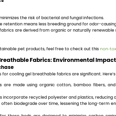
cs
inimizes the risk of bacterial and fungal infections.
re retention means less breeding ground for odor-causing
brics are derived from organic or naturally renewable r
ainable pet products, feel free to check out this
non-tox
l Breathable Fabrics: Environmental Impa
rchase
for cooling gel breathable fabrics are significant. Here’
 are made using organic cotton, bamboo fibers, and 
ncorporate recycled polyester and plastics, reducing ove
s often biodegrade over time, lessening the long-term 
or these beds are designed to minimize carbon emiss