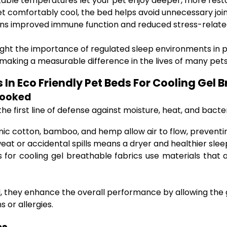
able temperatures let your pet enjoy deeper, more resto
t comfortably cool, the bed helps avoid unnecessary join
ns improved immune function and reduced stress-relate
light the importance of regulated sleep environments in
s making a measurable difference in the lives of many pets
In Eco Friendly Pet Beds For Cooling Gel 
looked
the first line of defense against moisture, heat, and bact
anic cotton, bamboo, and hemp allow air to flow, prevent
weat or accidental spills means a dryer and healthier sle
 for cooling gel breathable fabrics use materials that
 they enhance the overall performance by allowing the gel
s or allergies.