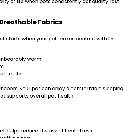
ity of life when pets consistently get quality rest
 Breathable Fabrics
that starts when your pet makes contact with the
 unbearably warm.
m.
automatic.
 indoors, your pet can enjoy a comfortable sleeping
hat supports overall pet health.
ct helps reduce the risk of heat stress.