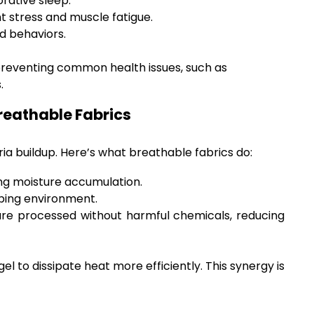
rative sleep.
t stress and muscle fatigue.
d behaviors.
 preventing common health issues, such as
.
Breathable Fabrics
eria buildup. Here’s what breathable fabrics do:
ing moisture accumulation.
eping environment.
 are processed without harmful chemicals, reducing
 to dissipate heat more efficiently. This synergy is