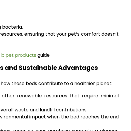
 bacteria.
esources, ensuring that your pet’s comfort doesn’t
guide.
ic pet products
cts and Sustainable Advantages
s how these beds contribute to a healthier planet:
other renewable resources that require minimal
rall waste and landfill contributions.
environmental impact when the bed reaches the end
ions, meaning your purchase supports a cleaner,