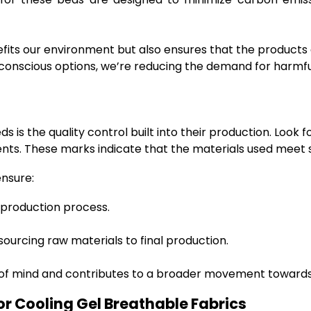
efits our environment but also ensures that the products
 conscious options, we’re reducing the demand for harmfu
is the quality control built into their production. Look 
nts. These marks indicate that the materials used meet s
ensure:
 production process.
urcing raw materials to final production.
 of mind and contributes to a broader movement towards
For Cooling Gel Breathable Fabrics