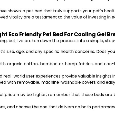
have shown: a pet bed that truly supports your pet’s heal
 vitality are a testament to the value of investing in e
t Eco Friendly Pet Bed For Cooling Gel Br
g, but I’ve broken down the process into a simple, step
’s size, age, and any specific health concerns. Does your
th organic cotton, bamboo or hemp fabrics, and non-tox
 real-world user experiences provide valuable insights i
ed with removable, machine-washable covers and easy-
tial price may be higher, remember that these beds are b
, and choose the one that delivers on both performance 