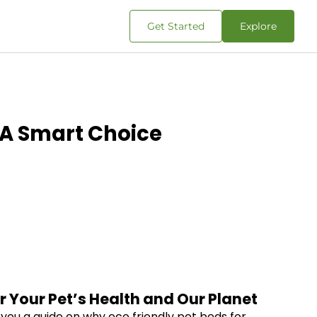
Get Started
Explore
: A Smart Choice
r Your Pet’s Health and Our Planet
g you a guide on why eco friendly pet beds for