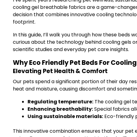
cooling gel breathable fabrics are a game-changer
decision that combines innovative cooling technol
footprint.
In this guide, I’ll walk you through how these beds 
curious about the technology behind cooling gels or
scientific studies and everyday pet care insights.
Why Eco Friendly Pet Beds For Cooling
Elevating Pet Health & Comfort
Our pets spend a significant portion of their day res
heat and moisture, causing discomfort and sometime
Regulating temperature:
The cooling gel t
Enhancing breathability:
Special fabrics al
Using sustainable materials:
Eco-friendly 
This innovative combination ensures that your pet 