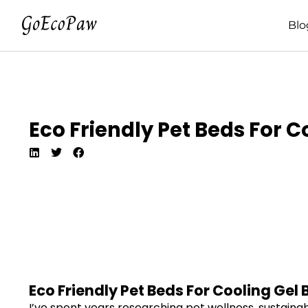
Blo
Eco Friendly Pet Beds For 
Eco Friendly Pet Beds For Cooling Gel
I’ve spent years researching pet wellness, sustainab