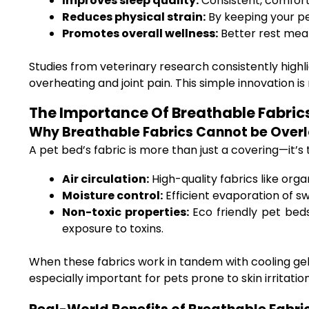
Improves sleep quality:
Consistent, comfort
Reduces physical strain:
By keeping your pe
Promotes overall wellness:
Better rest mea
Studies from veterinary research consistently high
overheating and joint pain. This simple innovation i
The Importance Of Breathable Fabrics 
Why Breathable Fabrics Cannot be Over
A pet bed’s fabric is more than just a covering—it’s 
Air circulation:
High-quality fabrics like org
Moisture control:
Efficient evaporation of s
Non-toxic properties:
Eco friendly pet beds
exposure to toxins.
When these fabrics work in tandem with cooling gel,
especially important for pets prone to skin irritation