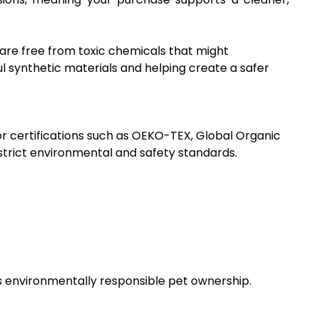
 are free from toxic chemicals that might
l synthetic materials and helping create a safer
for certifications such as OEKO-TEX, Global Organic
trict environmental and safety standards.
 environmentally responsible pet ownership.