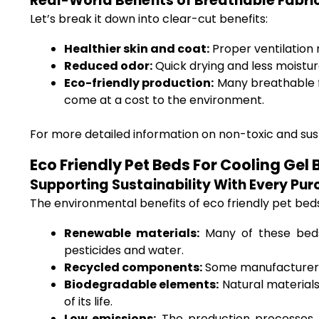
Real-World Benefits of Breathable Fabri
Let’s break it down into clear-cut benefits:
Healthier skin and coat:
Proper ventilation m
Reduced odor:
Quick drying and less moistu
Eco-friendly production:
Many breathable fa
come at a cost to the environment.
For more detailed information on non-toxic and sust
Eco Friendly Pet Beds For Cooling Ge
Supporting Sustainability With Every Pu
The environmental benefits of eco friendly pet beds 
Renewable materials:
Many of these beds
pesticides and water.
Recycled components:
Some manufacturers i
Biodegradable elements:
Natural material
of its life.
Low emissions:
The production processes f