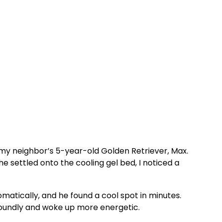
h my neighbor’s 5-year-old Golden Retriever, Max.
settled onto the cooling gel bed, I noticed a
atically, and he found a cool spot in minutes.
soundly and woke up more energetic.