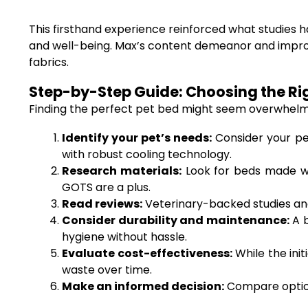
This firsthand experience reinforced what studies 
and well-being. Max’s content demeanor and improved
fabrics.
Step-by-Step Guide: Choosing the Righ
Finding the perfect pet bed might seem overwhelmin
Identify your pet’s needs:
Consider your pet
with robust cooling technology.
Research materials:
Look for beds made wi
GOTS are a plus.
Read reviews:
Veterinary-backed studies and
Consider durability and maintenance:
A b
hygiene without hassle.
Evaluate cost-effectiveness:
While the ini
waste over time.
Make an informed decision:
Compare options