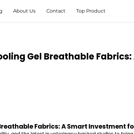
g
About Us
Contact
Top Product
Cooling Gel Breathable Fabrics
 Breathable Fabrics: A Smart Investment fo
ility, and the latest in veterinary-backed studies to brin