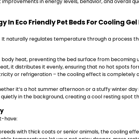
t improvements in energy levels, behavior, and overall qual
 In Eco Friendly Pet Beds For Cooling Gel
on. It naturally regulates temperature through a process 
s body heat, preventing the bed surface from becoming
t, it distributes it evenly, ensuring that no hot spots for
ricity or refrigeration – the cooling effect is completely 
ether it’s a hot summer afternoon or a stuffy winter day
 quietly in the background, creating a cool resting spot t
gy
st-have:
breeds with thick coats or senior animals, the cooling effe