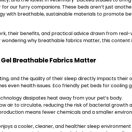
 for our furry companions. These beds aren’t just anoth
ogy with breathable, sustainable materials to promote be
work, their benefits, and practical advice drawn from rea
 wondering why breathable fabrics matter, this content i
 Gel Breathable Fabrics Matter
ting, and the quality of their sleep directly impacts their 
s even health issues. Eco friendly pet beds for cooling 
echnology dissipates heat away from your pet’s body.
low air to circulate, reducing the risk of bacterial growth
production means fewer chemicals and a smaller environ
enjoys a cooler, cleaner, and healthier sleep environmen