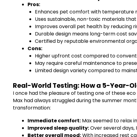
Pros:
Enhances pet comfort with temperature re
Uses sustainable, non-toxic materials tha
Improves overall pet health by reducing ris
Durable design means long-term cost sav
Certified by reputable environmental organ
Cons:
Higher upfront cost compared to conventi
May require careful maintenance to preserv
Limited design variety compared to mains
Real-World Testing: How a 5-Year-Ol
I once had the pleasure of testing one of these eco
Max had always struggled during the summer months,
transformation:
Immediate comfort:
Max seemed to relax in
Improved sleep quality:
Over several days, 
Better overall mood:
With increased rest cam