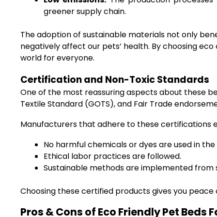
greener supply chain.
The adoption of sustainable materials not only ben
negatively affect our pets’ health. By choosing eco
world for everyone.
Certification and Non-Toxic Standards
One of the most reassuring aspects about these beds 
Textile Standard (GOTS), and Fair Trade endorseme
Manufacturers that adhere to these certifications 
No harmful chemicals or dyes are used in the
Ethical labor practices are followed.
Sustainable methods are implemented from so
Choosing these certified products gives you peace
Pros & Cons of Eco Friendly Pet Beds 