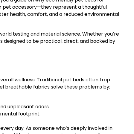
er pet accessory—they represent a thoughtful
tter health, comfort, and a reduced environmental
l-world testing and material science. Whether you’re
s designed to be practical, direct, and backed by
overall wellness. Traditional pet beds often trap
gel breathable fabrics solve these problems by:
 and unpleasant odors.
mental footprint.
t every day. As someone who’s deeply involved in