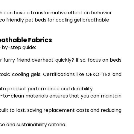
th can have a transformative effect on behavior
co friendly pet beds for cooling gel breathable
eathable Fabrics
-by-step guide:
 furry friend overheat quickly? If so, focus on beds
ic cooling gels. Certifications like OEKO-TEX and
nto product performance and durability.
to-clean materials ensures that you can maintain
uilt to last, saving replacement costs and reducing
and sustainability criteria.