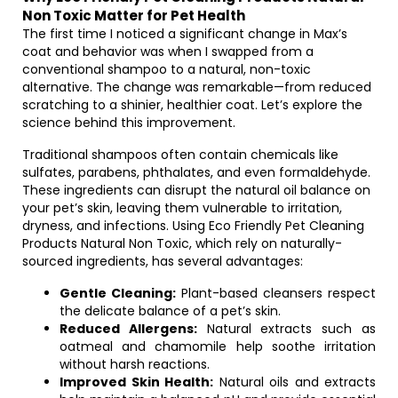
Non Toxic Matter for Pet Health
The first time I noticed a significant change in Max’s
coat and behavior was when I swapped from a
conventional shampoo to a natural, non-toxic
alternative. The change was remarkable—from reduced
scratching to a shinier, healthier coat. Let’s explore the
science behind this improvement.
Traditional shampoos often contain chemicals like
sulfates, parabens, phthalates, and even formaldehyde.
These ingredients can disrupt the natural oil balance on
your pet’s skin, leaving them vulnerable to irritation,
dryness, and infections. Using Eco Friendly Pet Cleaning
Products Natural Non Toxic, which rely on naturally-
sourced ingredients, has several advantages:
Gentle Cleaning:
Plant-based cleansers respect
the delicate balance of a pet’s skin.
Reduced Allergens:
Natural extracts such as
oatmeal and chamomile help soothe irritation
without harsh reactions.
Improved Skin Health:
Natural oils and extracts