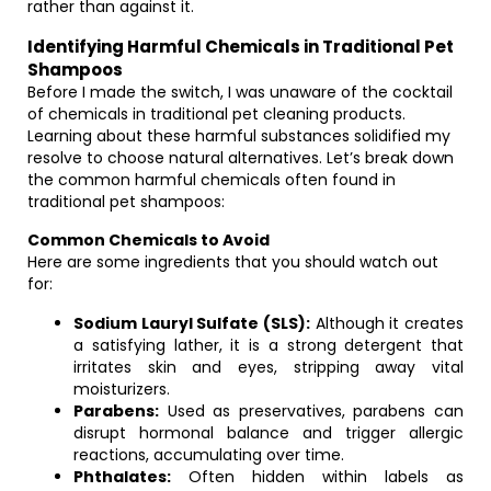
rather than against it.
Identifying Harmful Chemicals in Traditional Pet
Shampoos
Before I made the switch, I was unaware of the cocktail
of chemicals in traditional pet cleaning products.
Learning about these harmful substances solidified my
resolve to choose natural alternatives. Let’s break down
the common harmful chemicals often found in
traditional pet shampoos:
Common Chemicals to Avoid
Here are some ingredients that you should watch out
for:
Sodium Lauryl Sulfate (SLS):
Although it creates
a satisfying lather, it is a strong detergent that
irritates skin and eyes, stripping away vital
moisturizers.
Parabens:
Used as preservatives, parabens can
disrupt hormonal balance and trigger allergic
reactions, accumulating over time.
Phthalates:
Often hidden within labels as