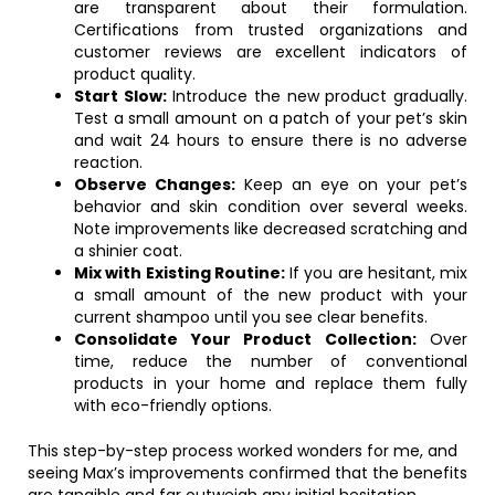
are transparent about their formulation.
Certifications from trusted organizations and
customer reviews are excellent indicators of
product quality.
Start Slow:
Introduce the new product gradually.
Test a small amount on a patch of your pet’s skin
and wait 24 hours to ensure there is no adverse
reaction.
Observe Changes:
Keep an eye on your pet’s
behavior and skin condition over several weeks.
Note improvements like decreased scratching and
a shinier coat.
Mix with Existing Routine:
If you are hesitant, mix
a small amount of the new product with your
current shampoo until you see clear benefits.
Consolidate Your Product Collection:
Over
time, reduce the number of conventional
products in your home and replace them fully
with eco-friendly options.
This step-by-step process worked wonders for me, and
seeing Max’s improvements confirmed that the benefits