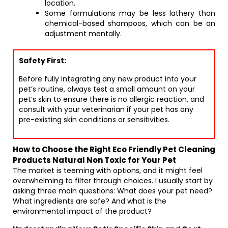
location.
Some formulations may be less lathery than
chemical-based shampoos, which can be an
adjustment mentally.
Safety First:
Before fully integrating any new product into your
pet’s routine, always test a small amount on your
pet’s skin to ensure there is no allergic reaction, and
consult with your veterinarian if your pet has any
pre-existing skin conditions or sensitivities.
How to Choose the Right Eco Friendly Pet Cleaning
Products Natural Non Toxic for Your Pet
The market is teeming with options, and it might feel
overwhelming to filter through choices. I usually start by
asking three main questions: What does your pet need?
What ingredients are safe? And what is the
environmental impact of the product?