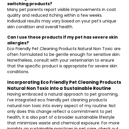
switching products?
Many pet parents report visible improvements in coat
quality and reduced itching within a few weeks.
Individual results may vary based on your pet’s unique
skin condition and overall health.
Can I use these products if my pet has severe skin
allergies?
Eco Friendly Pet Cleaning Products Natural Non Toxic are
often formulated to be gentle enough for sensitive skin.
Nonetheless, consult with your veterinarian to ensure
that the specific product is appropriate for severe skin
conditions.
Incorporating Eco Friendly Pet Cleaning Products
Natural Non Toxic into a Sustainable Routine
Having embraced a natural approach to pet grooming,
I’ve integrated eco friendly pet cleaning products
natural non toxic into every aspect of my routine. Not
only does this change reflect a commitment to pet
health, it is also part of a broader sustainable lifestyle
that minimizes waste and chemical exposure. For more
insights on sustainable practices in pet care, check out