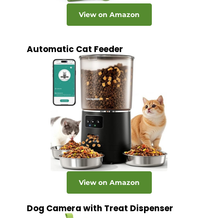
View on Amazon
Automatic Cat Feeder
View on Amazon
Dog Camera with Treat Dispenser