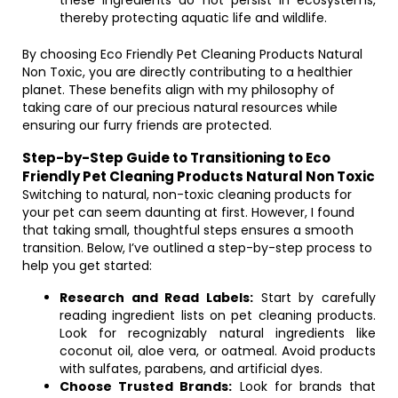
these ingredients do not persist in ecosystems,
thereby protecting aquatic life and wildlife.
By choosing Eco Friendly Pet Cleaning Products Natural
Non Toxic, you are directly contributing to a healthier
planet. These benefits align with my philosophy of
taking care of our precious natural resources while
ensuring our furry friends are protected.
Step-by-Step Guide to Transitioning to Eco
Friendly Pet Cleaning Products Natural Non Toxic
Switching to natural, non-toxic cleaning products for
your pet can seem daunting at first. However, I found
that taking small, thoughtful steps ensures a smooth
transition. Below, I’ve outlined a step-by-step process to
help you get started:
Research and Read Labels:
Start by carefully
reading ingredient lists on pet cleaning products.
Look for recognizably natural ingredients like
coconut oil, aloe vera, or oatmeal. Avoid products
with sulfates, parabens, and artificial dyes.
Choose Trusted Brands:
Look for brands that