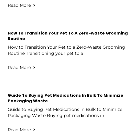
Read More
How To Transition Your Pet To A Zero-waste Grooming
Routine
How to Transition Your Pet to a Zero-Waste Grooming
Routine Transitioning your pet to a
Read More
Guide To Buying Pet Medications In Bulk To Minimize
Packaging Waste
Guide to Buying Pet Medications in Bulk to Minimize
Packaging Waste Buying pet medications in
Read More