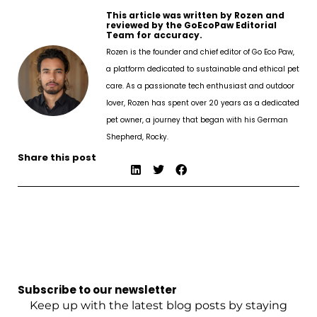
This article was written by Rozen and
reviewed by the GoEcoPaw Editorial
Team for accuracy.
Rozen is the founder and chief editor of Go Eco Paw,
a platform dedicated to sustainable and ethical pet
care. As a passionate tech enthusiast and outdoor
lover, Rozen has spent over 20 years as a dedicated
pet owner, a journey that began with his German
Shepherd, Rocky.
Share this post
Subscribe to our newsletter
Keep up with the latest blog posts by staying