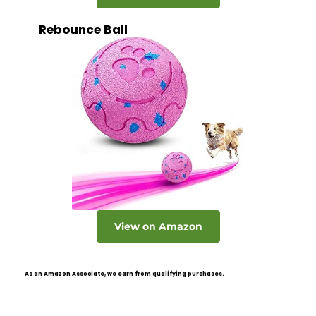
Rebounce Ball
View on Amazon
As an Amazon Associate, we earn from qualifying purchases.