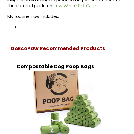
the detailed guide on
.
Low Waste Pet Care
My routine now includes:
GoEcoPaw Recommended Products
Compostable Dog Poop Bags