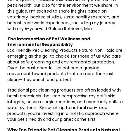
pet’s health, but also for the environment we share. In
this guide, I’m excited to share insights based on
veterinary-backed studies, sustainability research, and
honest, real-world experiences, including my journey
with my 5-year-old Golden Retriever, Max.
The Intersection of Pet Wellness and
Environmental Responsibility
Eco Friendly Pet Cleaning Products Natural Non Toxic are
emerging as the go-to choice for those of us who care
about safe grooming and environmental protection.
Over the past decade, I’ve noticed a growing
movement toward products that do more than just
clean—they enrich and protect.
Traditional pet cleaning products are often loaded with
harsh chemicals that can compromise my pet’s skin
integrity, cause allergic reactions, and eventually pollute
water systems. By switching to natural non-toxic
products, you’re investing in a holistic approach where
your pet’s health and our planet come first.
Why Eco Friendly Pet Cleaning Products Natural