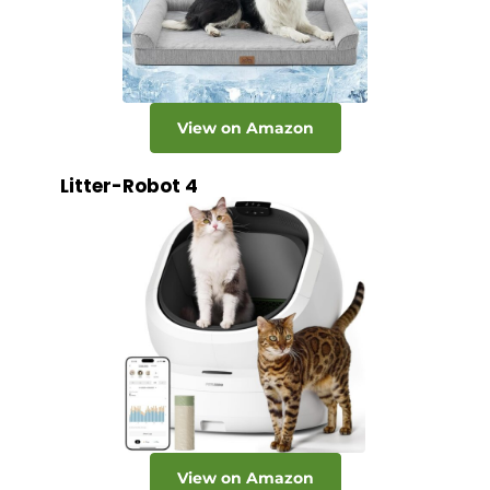
View on Amazon
Litter-Robot 4
View on Amazon