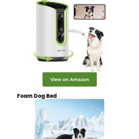
View on Amazon
Foam Dog Bed