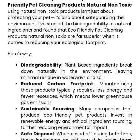
Friendly Pet Cleaning Products Natural Non Toxic
Using natural non-toxic products isn’t just about
protecting your pet—it’s also about safeguarding the
environment. I’ve studied the biodegradability of natural
ingredients and found that Eco Friendly Pet Cleaning
Products Natural Non Toxic are far superior when it
comes to reducing your ecological footprint.
Here’s why:
Biodegradability:
Plant-based ingredients break
down naturally in the environment, leaving
minimal residue in waterways and soil.
Reduced Carbon Footprint:
Manufacturing
these products typically requires less energy and
fewer resources, which means lower greenhouse
gas emissions.
Sustainable Sourcing:
Many companies that
produce eco-friendly pet products invest in
renewable energy and ethical ingredient sourcing,
further reducing environmental impact.
Safe Disposal:
When rinsed off during bath time,