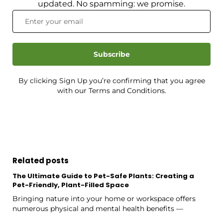
updated. No spamming: we promise.
Subscribe
By clicking Sign Up you’re confirming that you agree
with our Terms and Conditions.
Related posts
The Ultimate Guide to Pet-Safe Plants: Creating a
Pet-Friendly, Plant-Filled Space
Bringing nature into your home or workspace offers
numerous physical and mental health benefits —