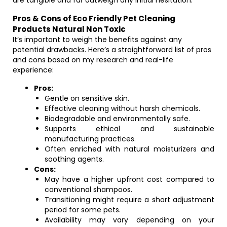
are tangible and far outweigh any initial hesitation.
Pros & Cons of Eco Friendly Pet Cleaning
Products Natural Non Toxic
It’s important to weigh the benefits against any
potential drawbacks. Here’s a straightforward list of pros
and cons based on my research and real-life
experience:
Pros:
Gentle on sensitive skin.
Effective cleaning without harsh chemicals.
Biodegradable and environmentally safe.
Supports ethical and sustainable
manufacturing practices.
Often enriched with natural moisturizers and
soothing agents.
Cons:
May have a higher upfront cost compared to
conventional shampoos.
Transitioning might require a short adjustment
period for some pets.
Availability may vary depending on your