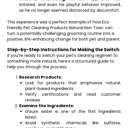
irritated, and even his playful behavior improved,
as he no longer seemed distracted by discomfort.
This experience was a perfect example of how Eco
Friendly Pet Cleaning Products Natural Non Toxic can
turn a potentially challenging grooming routine into a
positive, life-enhancing change for both pet and parent.
Step-by-Step Instructions for Making the Switch
If you’re ready to switch your pet’s cleaning regimen to
something more natural, here’s a structured guide to
help you through the process:
Research Products:
Look for products that emphasize natural,
plant-based ingredients.
Verify certifications and read customer
reviews.
Examine the Ingredients:
Ensure water is one of the first ingredients
listed.
Avoid synthetic chemicals like sulfates,