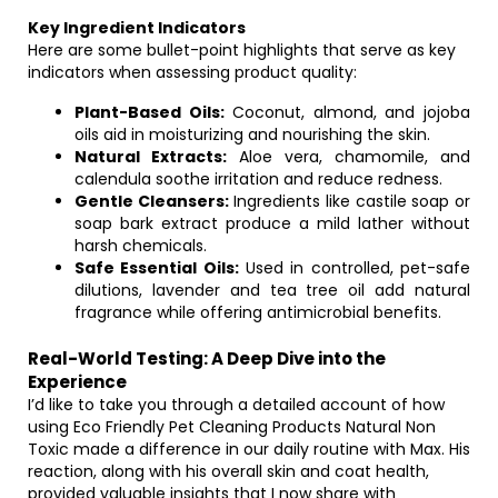
Key Ingredient Indicators
Here are some bullet-point highlights that serve as key
indicators when assessing product quality:
Plant-Based Oils:
Coconut, almond, and jojoba
oils aid in moisturizing and nourishing the skin.
Natural Extracts:
Aloe vera, chamomile, and
calendula soothe irritation and reduce redness.
Gentle Cleansers:
Ingredients like castile soap or
soap bark extract produce a mild lather without
harsh chemicals.
Safe Essential Oils:
Used in controlled, pet-safe
dilutions, lavender and tea tree oil add natural
fragrance while offering antimicrobial benefits.
Real-World Testing: A Deep Dive into the
Experience
I’d like to take you through a detailed account of how
using Eco Friendly Pet Cleaning Products Natural Non
Toxic made a difference in our daily routine with Max. His
reaction, along with his overall skin and coat health,
provided valuable insights that I now share with