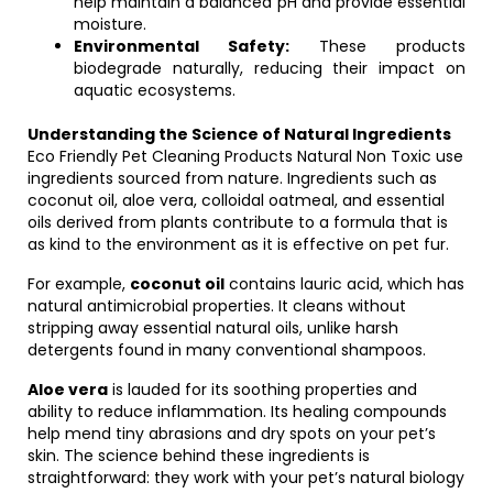
help maintain a balanced pH and provide essential
moisture.
Environmental Safety:
These products
biodegrade naturally, reducing their impact on
aquatic ecosystems.
Understanding the Science of Natural Ingredients
Eco Friendly Pet Cleaning Products Natural Non Toxic use
ingredients sourced from nature. Ingredients such as
coconut oil, aloe vera, colloidal oatmeal, and essential
oils derived from plants contribute to a formula that is
as kind to the environment as it is effective on pet fur.
For example,
coconut oil
contains lauric acid, which has
natural antimicrobial properties. It cleans without
stripping away essential natural oils, unlike harsh
detergents found in many conventional shampoos.
Aloe vera
is lauded for its soothing properties and
ability to reduce inflammation. Its healing compounds
help mend tiny abrasions and dry spots on your pet’s
skin. The science behind these ingredients is
straightforward: they work with your pet’s natural biology