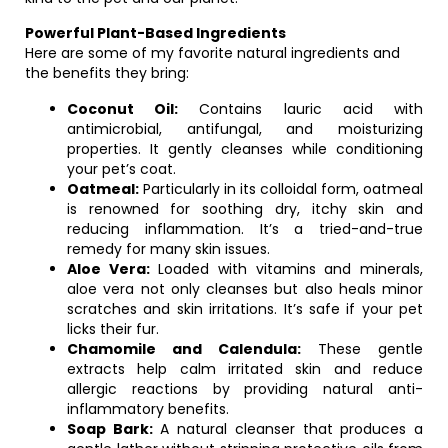
Powerful Plant-Based Ingredients
Here are some of my favorite natural ingredients and
the benefits they bring:
Coconut Oil:
Contains lauric acid with
antimicrobial, antifungal, and moisturizing
properties. It gently cleanses while conditioning
your pet’s coat.
Oatmeal:
Particularly in its colloidal form, oatmeal
is renowned for soothing dry, itchy skin and
reducing inflammation. It’s a tried-and-true
remedy for many skin issues.
Aloe Vera:
Loaded with vitamins and minerals,
aloe vera not only cleanses but also heals minor
scratches and skin irritations. It’s safe if your pet
licks their fur.
Chamomile and Calendula:
These gentle
extracts help calm irritated skin and reduce
allergic reactions by providing natural anti-
inflammatory benefits.
Soap Bark:
A natural cleanser that produces a