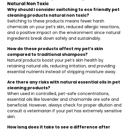
Natural Non Toxic
Why should I consider switching to eco friendly pet
cleaning products natural non toxic?
Switching to these products means fewer harsh
chemicals on your pet’s skin, reduced allergic reactions,
and a positive impact on the environment since natural
ingredients break down safely and sustainably.
How do these products affect my pet’s skin
compared to traditional shampoos?
Natural products boost your pet’s skin health by
retaining natural oils, reducing irritation, and providing
essential nutrients instead of stripping moisture away.
Are there any risks with natural essential oils in pet
cleaning products?
When used in controlled, pet-safe concentrations,
essential oils like lavender and chamomile are safe and
beneficial. However, always check for proper dilution and
consult a veterinarian if your pet has extremely sensitive
skin.
How long does it take to see a difference after