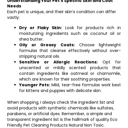
Understanding Your Pet’s Specific Skin and Coat
Needs
Each pet is unique, and their skin’s condition can differ
vastly:
Dry or Flaky Skin:
Look for products rich in
moisturizing ingredients such as coconut oil or
shea butter.
Oily or Greasy Coats:
Choose lightweight
formulas that cleanse effectively without over-
stripping natural oils.
Sensitive or Allergic Reactions:
Opt for
unscented or mildly scented products that
contain ingredients like oatmeal or chamomile,
which are known for their soothing properties.
Younger Pets:
Mild, tear-free formulas work best
for kittens and puppies with delicate skin.
When shopping, I always check the ingredient list and
avoid products with synthetic chemicals like sulfates,
parabens, or artificial dyes. Remember, a simple and
transparent ingredient list is the hallmark of quality Eco
Friendly Pet Cleaning Products Natural Non Toxic.