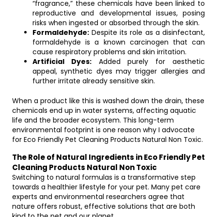
“fragrance,” these chemicals have been linked to
reproductive and developmental issues, posing
risks when ingested or absorbed through the skin.
Formaldehyde:
Despite its role as a disinfectant,
formaldehyde is a known carcinogen that can
cause respiratory problems and skin irritation.
Artificial Dyes:
Added purely for aesthetic
appeal, synthetic dyes may trigger allergies and
further irritate already sensitive skin.
When a product like this is washed down the drain, these
chemicals end up in water systems, affecting aquatic
life and the broader ecosystem. This long-term
environmental footprint is one reason why I advocate
for Eco Friendly Pet Cleaning Products Natural Non Toxic.
The Role of Natural Ingredients in Eco Friendly Pet
Cleaning Products Natural Non Toxic
Switching to natural formulas is a transformative step
towards a healthier lifestyle for your pet. Many pet care
experts and environmental researchers agree that
nature offers robust, effective solutions that are both
kind to the pet and our planet.