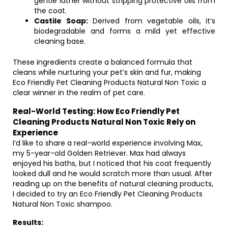
gentle lather without stripping protective oils from
the coat.
Castile Soap:
Derived from vegetable oils, it’s
biodegradable and forms a mild yet effective
cleaning base.
These ingredients create a balanced formula that
cleans while nurturing your pet’s skin and fur, making
Eco Friendly Pet Cleaning Products Natural Non Toxic a
clear winner in the realm of pet care.
Real-World Testing: How Eco Friendly Pet
Cleaning Products Natural Non Toxic Rely on
Experience
I’d like to share a real-world experience involving Max,
my 5-year-old Golden Retriever. Max had always
enjoyed his baths, but I noticed that his coat frequently
looked dull and he would scratch more than usual. After
reading up on the benefits of natural cleaning products,
I decided to try an Eco Friendly Pet Cleaning Products
Natural Non Toxic shampoo.
Results: