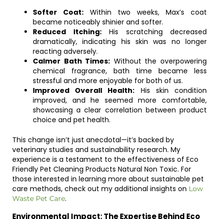
Softer Coat:
Within two weeks, Max’s coat
became noticeably shinier and softer.
Reduced Itching:
His scratching decreased
dramatically, indicating his skin was no longer
reacting adversely.
Calmer Bath Times:
Without the overpowering
chemical fragrance, bath time became less
stressful and more enjoyable for both of us.
Improved Overall Health:
His skin condition
improved, and he seemed more comfortable,
showcasing a clear correlation between product
choice and pet health.
This change isn’t just anecdotal—it’s backed by
veterinary studies and sustainability research. My
experience is a testament to the effectiveness of Eco
Friendly Pet Cleaning Products Natural Non Toxic. For
those interested in learning more about sustainable pet
care methods, check out my additional insights on
Low
.
Waste Pet Care
Environmental Impact: The Expertise Behind Eco