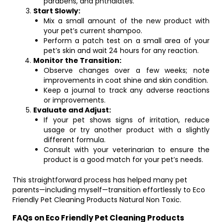
parabens, and phthalates.
Start Slowly:
Mix a small amount of the new product with
your pet’s current shampoo.
Perform a patch test on a small area of your
pet’s skin and wait 24 hours for any reaction.
Monitor the Transition:
Observe changes over a few weeks; note
improvements in coat shine and skin condition.
Keep a journal to track any adverse reactions
or improvements.
Evaluate and Adjust:
If your pet shows signs of irritation, reduce
usage or try another product with a slightly
different formula.
Consult with your veterinarian to ensure the
product is a good match for your pet’s needs.
This straightforward process has helped many pet
parents—including myself—transition effortlessly to Eco
Friendly Pet Cleaning Products Natural Non Toxic.
FAQs on Eco Friendly Pet Cleaning Products