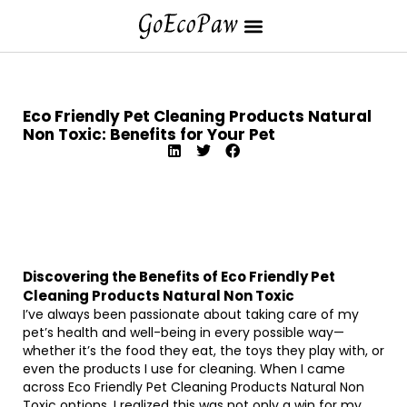
Eco Friendly Pet Cleaning Products Natural
Non Toxic: Benefits for Your Pet
Discovering the Benefits of Eco Friendly Pet
Cleaning Products Natural Non Toxic
I’ve always been passionate about taking care of my
pet’s health and well-being in every possible way—
whether it’s the food they eat, the toys they play with, or
even the products I use for cleaning. When I came
across Eco Friendly Pet Cleaning Products Natural Non
Toxic options, I realized this was not only a win for my