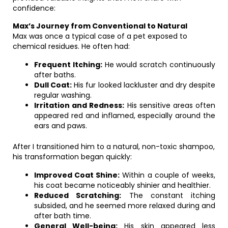
confidence:
Max’s Journey from Conventional to Natural
Max was once a typical case of a pet exposed to
chemical residues. He often had:
Frequent Itching:
He would scratch continuously
after baths.
Dull Coat:
His fur looked lackluster and dry despite
regular washing.
Irritation and Redness:
His sensitive areas often
appeared red and inflamed, especially around the
ears and paws.
After I transitioned him to a natural, non-toxic shampoo,
his transformation began quickly:
Improved Coat Shine:
Within a couple of weeks,
his coat became noticeably shinier and healthier.
Reduced Scratching:
The constant itching
subsided, and he seemed more relaxed during and
after bath time.
General Well-being:
His skin appeared less