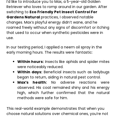
I’d like to introduce you to Max, a 5-year-old Golden
Retriever who loves to romp around in our garden. After
switching to
Eco Friendly Pet Insect Control For
Gardens Natural
practices, I observed notable
changes. Max’s playful energy didn’t wane, and he
roamed freely without any signs of discomfort or itching
that used to occur when synthetic pesticides were in
use.
In our testing period, I applied a neem oil spray in the
early morning hours. The results were fantastic:
Within hours:
Insects like aphids and spider mites
were noticeably reduced.
Within days:
Beneficial insects such as ladybugs
began to return, aiding in natural pest control.
Max’s health:
No adverse reactions were
observed. His coat remained shiny and his energy
high, which further confirmed that the natural
methods were safe for him.
This real-world example demonstrates that when you
choose natural solutions over chemical ones, you’re not