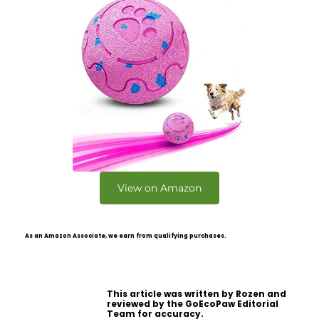
View on Amazon
As an Amazon Associate, we earn from qualifying purchases.
This article was written by Rozen and
reviewed by the GoEcoPaw Editorial
Team for accuracy.