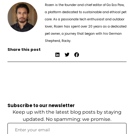
Rozen is the founder and chief editor of Go Eco Paw,
a platform dedicated to sustainable and ethical pet
care. As a passionate tech enthusiast and outdoor
lover, Rozen has spent over 20 years as a dedicated
pet owner, a journey that began with his German
Shepherd, Rocky.
Share this post
Subscribe to our newsletter
Keep up with the latest blog posts by staying
updated. No spamming: we promise.