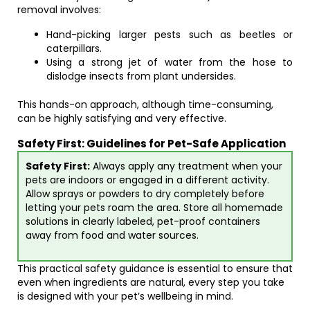
removal involves:
Hand-picking larger pests such as beetles or
caterpillars.
Using a strong jet of water from the hose to
dislodge insects from plant undersides.
This hands-on approach, although time-consuming,
can be highly satisfying and very effective.
Safety First: Guidelines for Pet-Safe Application
Safety First:
Always apply any treatment when your
pets are indoors or engaged in a different activity.
Allow sprays or powders to dry completely before
letting your pets roam the area. Store all homemade
solutions in clearly labeled, pet-proof containers
away from food and water sources.
This practical safety guidance is essential to ensure that
even when ingredients are natural, every step you take
is designed with your pet’s wellbeing in mind.