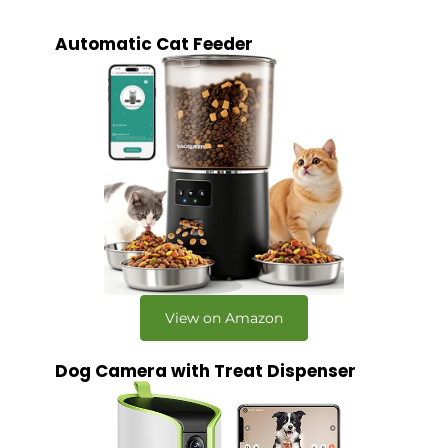
Automatic Cat Feeder
View on Amazon
Dog Camera with Treat Dispenser