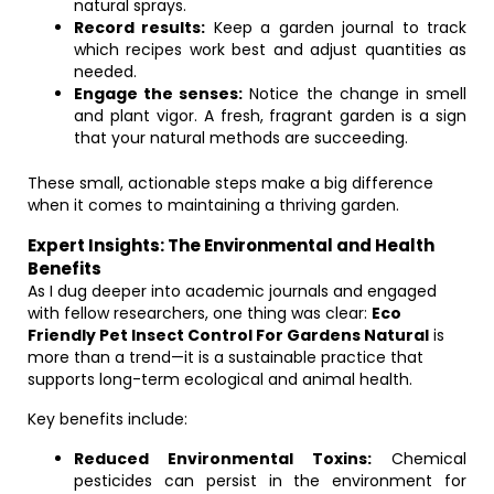
natural sprays.
Record results:
Keep a garden journal to track
which recipes work best and adjust quantities as
needed.
Engage the senses:
Notice the change in smell
and plant vigor. A fresh, fragrant garden is a sign
that your natural methods are succeeding.
These small, actionable steps make a big difference
when it comes to maintaining a thriving garden.
Expert Insights: The Environmental and Health
Benefits
As I dug deeper into academic journals and engaged
with fellow researchers, one thing was clear:
Eco
Friendly Pet Insect Control For Gardens Natural
is
more than a trend—it is a sustainable practice that
supports long-term ecological and animal health.
Key benefits include:
Reduced Environmental Toxins:
Chemical
pesticides can persist in the environment for