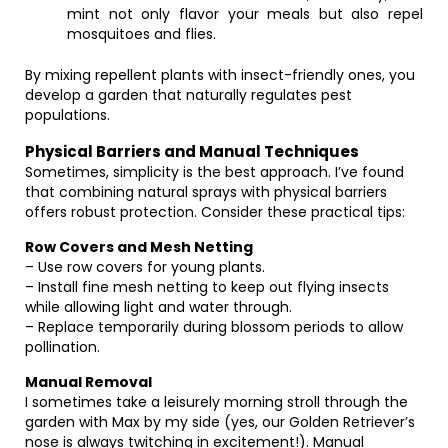
mint not only flavor your meals but also repel
mosquitoes and flies.
By mixing repellent plants with insect-friendly ones, you
develop a garden that naturally regulates pest
populations.
Physical Barriers and Manual Techniques
Sometimes, simplicity is the best approach. I’ve found
that combining natural sprays with physical barriers
offers robust protection. Consider these practical tips:
Row Covers and Mesh Netting
– Use row covers for young plants.
– Install fine mesh netting to keep out flying insects
while allowing light and water through.
– Replace temporarily during blossom periods to allow
pollination.
Manual Removal
I sometimes take a leisurely morning stroll through the
garden with Max by my side (yes, our Golden Retriever’s
nose is always twitching in excitement!). Manual