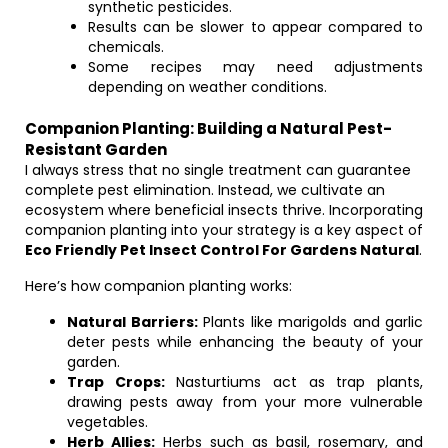
synthetic pesticides.
Results can be slower to appear compared to
chemicals.
Some recipes may need adjustments
depending on weather conditions.
Companion Planting: Building a Natural Pest-
Resistant Garden
I always stress that no single treatment can guarantee
complete pest elimination. Instead, we cultivate an
ecosystem where beneficial insects thrive. Incorporating
companion planting into your strategy is a key aspect of
Eco Friendly Pet Insect Control For Gardens Natural
.
Here’s how companion planting works:
Natural Barriers:
Plants like marigolds and garlic
deter pests while enhancing the beauty of your
garden.
Trap Crops:
Nasturtiums act as trap plants,
drawing pests away from your more vulnerable
vegetables.
Herb Allies:
Herbs such as basil, rosemary, and