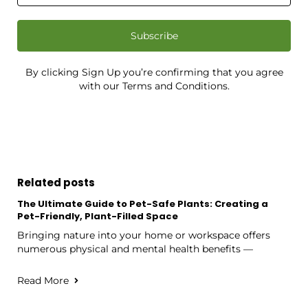
Subscribe
By clicking Sign Up you’re confirming that you agree
with our Terms and Conditions.
Related posts
The Ultimate Guide to Pet-Safe Plants: Creating a
Pet-Friendly, Plant-Filled Space
Bringing nature into your home or workspace offers
numerous physical and mental health benefits —
Read More