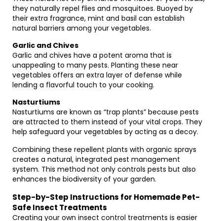
they naturally repel flies and mosquitoes. Buoyed by
their extra fragrance, mint and basil can establish
natural barriers among your vegetables.
Garlic and Chives
Garlic and chives have a potent aroma that is
unappealing to many pests. Planting these near
vegetables offers an extra layer of defense while
lending a flavorful touch to your cooking.
Nasturtiums
Nasturtiums are known as “trap plants” because pests
are attracted to them instead of your vital crops. They
help safeguard your vegetables by acting as a decoy.
Combining these repellent plants with organic sprays
creates a natural, integrated pest management
system. This method not only controls pests but also
enhances the biodiversity of your garden.
Step-by-Step Instructions for Homemade Pet-
Safe Insect Treatments
Creating your own insect control treatments is easier