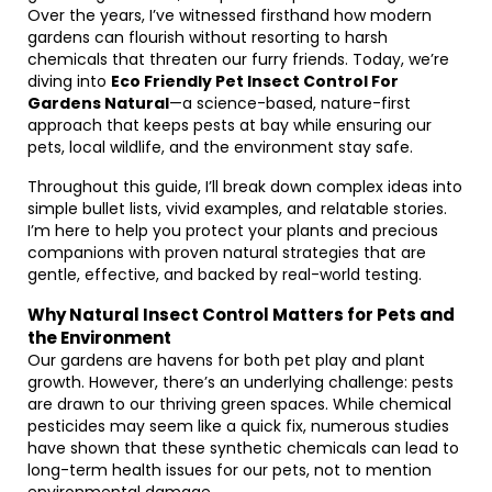
Over the years, I’ve witnessed firsthand how modern
gardens can flourish without resorting to harsh
chemicals that threaten our furry friends. Today, we’re
diving into
Eco Friendly Pet Insect Control For
Gardens Natural
—a science-based, nature-first
approach that keeps pests at bay while ensuring our
pets, local wildlife, and the environment stay safe.
Throughout this guide, I’ll break down complex ideas into
simple bullet lists, vivid examples, and relatable stories.
I’m here to help you protect your plants and precious
companions with proven natural strategies that are
gentle, effective, and backed by real-world testing.
Why Natural Insect Control Matters for Pets and
the Environment
Our gardens are havens for both pet play and plant
growth. However, there’s an underlying challenge: pests
are drawn to our thriving green spaces. While chemical
pesticides may seem like a quick fix, numerous studies
have shown that these synthetic chemicals can lead to
long-term health issues for our pets, not to mention