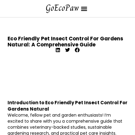
Eco Friendly Pet Insect Control For Gardens
Natural: A Comprehensive Guide
Introduction to Eco Friendly Pet Insect Control For
Gardens Natural
Welcome, fellow pet and garden enthusiasts! I’m
excited to share with you a comprehensive guide that
combines veterinary-backed studies, sustainable
gardening research, and practical pet care insights.