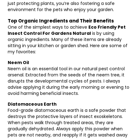
just protecting plants, you’re also fostering a safe
environment for the pets who enjoy your garden.
Top Organic Ingredients and Their Benefits
One of the simplest ways to achieve
Eco Friendly Pet
Insect Control For Gardens Natural
is by using
organic ingredients. Many of these items are already
sitting in your kitchen or garden shed. Here are some of
my favorites:
Neem Oil
Neem oil is an essential tool in our natural pest control
arsenal. Extracted from the seeds of the neem tree, it
disrupts the developmental cycles of pests. I always
advise applying it during the early morning or evening to
avoid harming beneficial insects.
Diatomaceous Earth
Food-grade diatomaceous earth is a safe powder that
destroys the protective layers of insect exoskeletons.
When pests walk through treated areas, they are
gradually dehydrated. Always apply this powder when
pets are not nearby, and reapply if it gets washed away