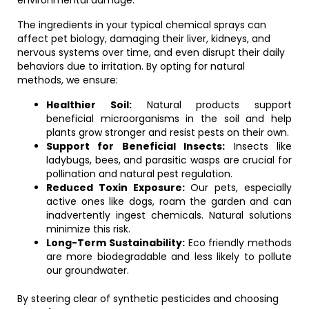
environmental damage.
The ingredients in your typical chemical sprays can
affect pet biology, damaging their liver, kidneys, and
nervous systems over time, and even disrupt their daily
behaviors due to irritation. By opting for natural
methods, we ensure:
Healthier Soil:
Natural products support
beneficial microorganisms in the soil and help
plants grow stronger and resist pests on their own.
Support for Beneficial Insects:
Insects like
ladybugs, bees, and parasitic wasps are crucial for
pollination and natural pest regulation.
Reduced Toxin Exposure:
Our pets, especially
active ones like dogs, roam the garden and can
inadvertently ingest chemicals. Natural solutions
minimize this risk.
Long-Term Sustainability:
Eco friendly methods
are more biodegradable and less likely to pollute
our groundwater.
By steering clear of synthetic pesticides and choosing