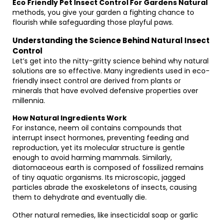
Eco Friendly Pet Insect Control For Gardens Natural
methods, you give your garden a fighting chance to
flourish while safeguarding those playful paws.
Understanding the Science Behind Natural Insect
Control
Let’s get into the nitty-gritty science behind why natural
solutions are so effective. Many ingredients used in eco-
friendly insect control are derived from plants or
minerals that have evolved defensive properties over
millennia.
How Natural Ingredients Work
For instance, neem oil contains compounds that
interrupt insect hormones, preventing feeding and
reproduction, yet its molecular structure is gentle
enough to avoid harming mammals. Similarly,
diatomaceous earth is composed of fossilized remains
of tiny aquatic organisms. Its microscopic, jagged
particles abrade the exoskeletons of insects, causing
them to dehydrate and eventually die.
Other natural remedies, like insecticidal soap or garlic