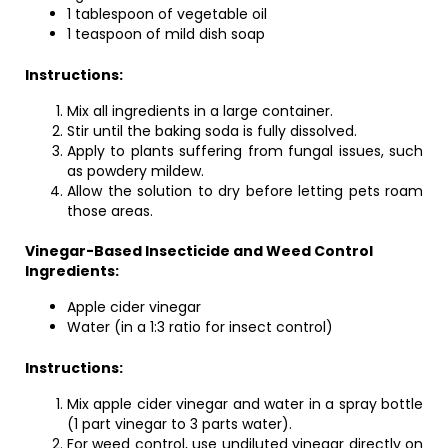
1 tablespoon of vegetable oil
1 teaspoon of mild dish soap
Instructions:
Mix all ingredients in a large container.
Stir until the baking soda is fully dissolved.
Apply to plants suffering from fungal issues, such
as powdery mildew.
Allow the solution to dry before letting pets roam
those areas.
Vinegar-Based Insecticide and Weed Control
Ingredients:
Apple cider vinegar
Water (in a 1:3 ratio for insect control)
Instructions:
Mix apple cider vinegar and water in a spray bottle
(1 part vinegar to 3 parts water).
For weed control, use undiluted vinegar directly on