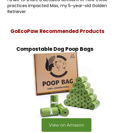
practices impacted Max, my 5-year-old Golden
Retriever
GoEcoPaw Recommended Products
Compostable Dog Poop Bags
View on Amazon