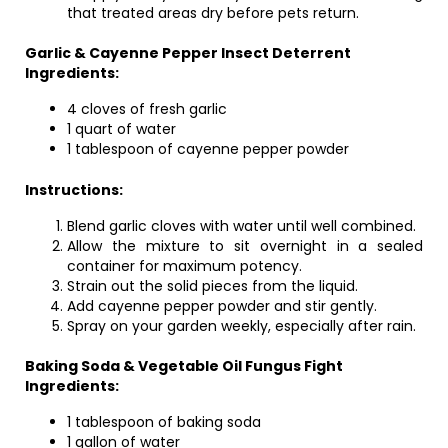
that treated areas dry before pets return.
Garlic & Cayenne Pepper Insect Deterrent
Ingredients:
4 cloves of fresh garlic
1 quart of water
1 tablespoon of cayenne pepper powder
Instructions:
Blend garlic cloves with water until well combined.
Allow the mixture to sit overnight in a sealed
container for maximum potency.
Strain out the solid pieces from the liquid.
Add cayenne pepper powder and stir gently.
Spray on your garden weekly, especially after rain.
Baking Soda & Vegetable Oil Fungus Fight
Ingredients:
1 tablespoon of baking soda
1 gallon of water