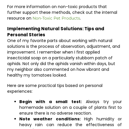
For more information on non-toxic products that
further support these methods, check out the internal
resource on
.
Non-Toxic Pet Products
Implementing Natural Solutions: Tips and
Personal Stories
One of my favorite parts about working with natural
solutions is the process of observation, adjustment, and
improvement. I remember when I first applied
insecticidal soap on a particularly stubborn patch of
aphids. Not only did the aphids vanish within days, but
my neighbor also commented on how vibrant and
healthy my tomatoes looked.
Here are some practical tips based on personal
experiences:
Begin with a small test:
Always try your
homemade solution on a couple of plants first to
ensure there is no adverse reaction.
Note weather conditions:
High humidity or
heavy rain can reduce the effectiveness of