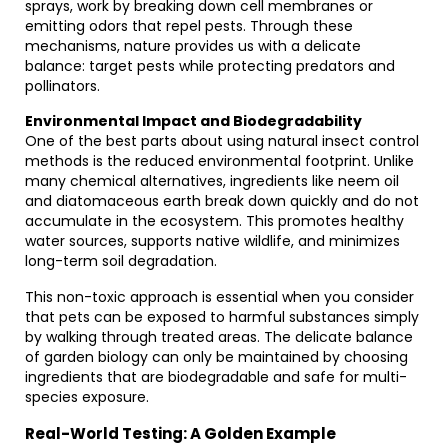
sprays, work by breaking down cell membranes or
emitting odors that repel pests. Through these
mechanisms, nature provides us with a delicate
balance: target pests while protecting predators and
pollinators.
Environmental Impact and Biodegradability
One of the best parts about using natural insect control
methods is the reduced environmental footprint. Unlike
many chemical alternatives, ingredients like neem oil
and diatomaceous earth break down quickly and do not
accumulate in the ecosystem. This promotes healthy
water sources, supports native wildlife, and minimizes
long-term soil degradation.
This non-toxic approach is essential when you consider
that pets can be exposed to harmful substances simply
by walking through treated areas. The delicate balance
of garden biology can only be maintained by choosing
ingredients that are biodegradable and safe for multi-
species exposure.
Real-World Testing: A Golden Example