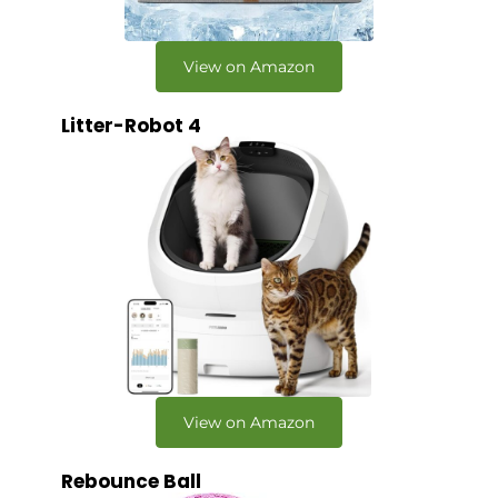
View on Amazon
Litter-Robot 4
View on Amazon
Rebounce Ball