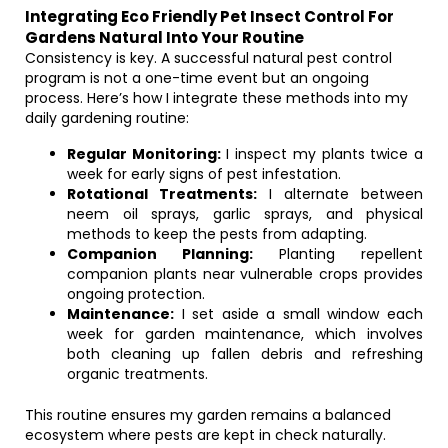
Integrating Eco Friendly Pet Insect Control For
Gardens Natural Into Your Routine
Consistency is key. A successful natural pest control
program is not a one-time event but an ongoing
process. Here’s how I integrate these methods into my
daily gardening routine:
Regular Monitoring:
I inspect my plants twice a
week for early signs of pest infestation.
Rotational Treatments:
I alternate between
neem oil sprays, garlic sprays, and physical
methods to keep the pests from adapting.
Companion Planning:
Planting repellent
companion plants near vulnerable crops provides
ongoing protection.
Maintenance:
I set aside a small window each
week for garden maintenance, which involves
both cleaning up fallen debris and refreshing
organic treatments.
This routine ensures my garden remains a balanced
ecosystem where pests are kept in check naturally.