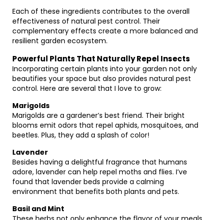
Each of these ingredients contributes to the overall
effectiveness of natural pest control. Their
complementary effects create a more balanced and
resilient garden ecosystem.
Powerful Plants That Naturally Repel Insects
Incorporating certain plants into your garden not only
beautifies your space but also provides natural pest
control. Here are several that I love to grow:
Marigolds
Marigolds are a gardener’s best friend. Their bright
blooms emit odors that repel aphids, mosquitoes, and
beetles. Plus, they add a splash of color!
Lavender
Besides having a delightful fragrance that humans
adore, lavender can help repel moths and flies. I’ve
found that lavender beds provide a calming
environment that benefits both plants and pets.
Basil and Mint
These herbs not only enhance the flavor of your meals,