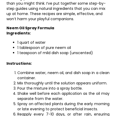
than you might think. I’ve put together some step-by-
step guides using natural ingredients that you can mix
up at home. These recipes are simple, effective, and
won’t harm your playful companions.
Neem Oil Spray Formula
Ingredients:
1 quart of water
1 tablespoon of pure neem oil
1 teaspoon of mild dish soap (unscented)
Instructions:
Combine water, neem oil, and dish soap in a clean
container.
Mix thoroughly until the solution appears uniform.
Pour the mixture into a spray bottle.
Shake well before each application as the oil may
separate from the water.
Spray on affected plants during the early morning
or late evening to protect beneficial insects.
Reapply every 7-10 days, or after rain, ensuring