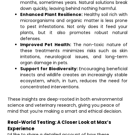
months, sometimes years. Natural solutions break
down quickly, leaving behind nothing harmful.
Enhanced Plant Resilience:
Healthy soil rich with
microorganisms and organic matter is less prone
to pest infestations. Not only does it feed your
plants, but it also promotes robust natural
defenses.
Improved Pet Health:
The non-toxic nature of
these treatments minimizes risks such as skin
irritations, neurological issues, and long-term
organ damage in pets.
Support for Biodiversity:
Encouraging beneficial
insects and wildlife creates an increasingly stable
ecosystem, which, in turn, reduces the need for
concentrated interventions.
These insights are deep-rooted in both environmental
science and veterinary research, giving you peace of
mind that you’re making a smart and ethical decision.
Real-World Testing: A Closer Look at Max’s
Experience
I’d like to share a detailed account of how these