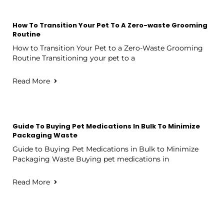
How To Transition Your Pet To A Zero-waste Grooming
Routine
How to Transition Your Pet to a Zero-Waste Grooming
Routine Transitioning your pet to a
Read More
Guide To Buying Pet Medications In Bulk To Minimize
Packaging Waste
Guide to Buying Pet Medications in Bulk to Minimize
Packaging Waste Buying pet medications in
Read More