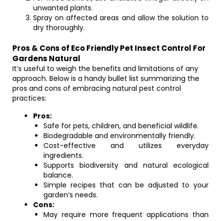
unwanted plants.
Spray on affected areas and allow the solution to
dry thoroughly.
Pros & Cons of Eco Friendly Pet Insect Control For
Gardens Natural
It’s useful to weigh the benefits and limitations of any
approach. Below is a handy bullet list summarizing the
pros and cons of embracing natural pest control
practices:
Pros:
Safe for pets, children, and beneficial wildlife.
Biodegradable and environmentally friendly.
Cost-effective and utilizes everyday
ingredients.
Supports biodiversity and natural ecological
balance.
Simple recipes that can be adjusted to your
garden’s needs.
Cons:
May require more frequent applications than