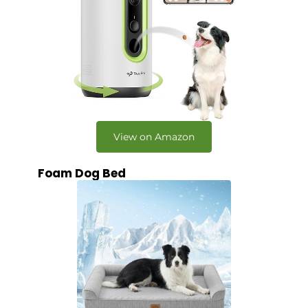
View on Amazon
Foam Dog Bed