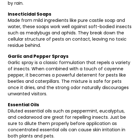
by rain.
Insecticidal Soaps
Made from mild ingredients like pure castile soap and
water, these soaps work well against soft-bodied insects
such as mealybugs and aphids. They break down the
cellular structure of pests on contact, leaving no toxic
residue behind.
Garlic and Pepper Sprays
Garlic spray is a classic formulation that repels a variety
of insects. When combined with a touch of cayenne
pepper, it becomes a powerful deterrent for pests like
beetles and caterpillars. The mixture is safe for pets
once it dries, and the strong odor naturally discourages
unwanted visitors.
Essential Oils
Diluted essential oils such as peppermint, eucalyptus,
and cedarwood are great for repelling insects. Just be
sure to dilute them properly before application as
concentrated essential oils can cause skin irritation in
both plants and pets.