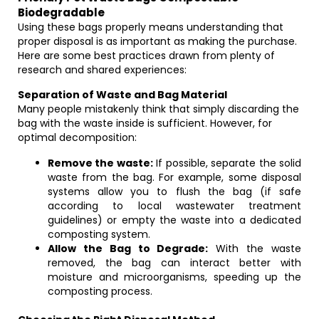
Biodegradable
Using these bags properly means understanding that
proper disposal is as important as making the purchase.
Here are some best practices drawn from plenty of
research and shared experiences:
Separation of Waste and Bag Material
Many people mistakenly think that simply discarding the
bag with the waste inside is sufficient. However, for
optimal decomposition:
Remove the waste:
If possible, separate the solid
waste from the bag. For example, some disposal
systems allow you to flush the bag (if safe
according to local wastewater treatment
guidelines) or empty the waste into a dedicated
composting system.
Allow the Bag to Degrade:
With the waste
removed, the bag can interact better with
moisture and microorganisms, speeding up the
composting process.