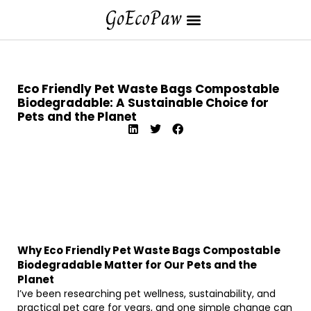
Eco Friendly Pet Waste Bags Compostable
Biodegradable: A Sustainable Choice for
Pets and the Planet
Why Eco Friendly Pet Waste Bags Compostable
Biodegradable Matter for Our Pets and the
Planet
I’ve been researching pet wellness, sustainability, and
practical pet care for years, and one simple change can