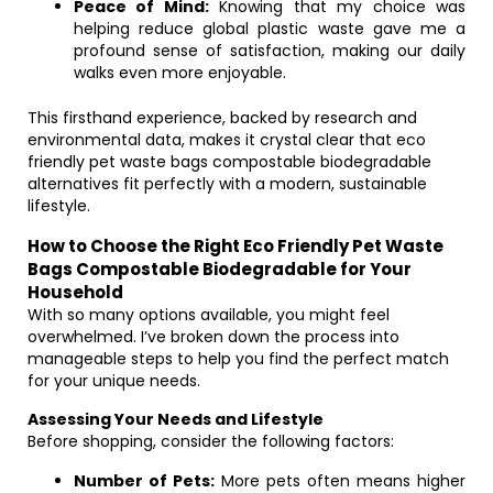
Peace of Mind:
Knowing that my choice was
helping reduce global plastic waste gave me a
profound sense of satisfaction, making our daily
walks even more enjoyable.
This firsthand experience, backed by research and
environmental data, makes it crystal clear that eco
friendly pet waste bags compostable biodegradable
alternatives fit perfectly with a modern, sustainable
lifestyle.
How to Choose the Right Eco Friendly Pet Waste
Bags Compostable Biodegradable for Your
Household
With so many options available, you might feel
overwhelmed. I’ve broken down the process into
manageable steps to help you find the perfect match
for your unique needs.
Assessing Your Needs and Lifestyle
Before shopping, consider the following factors:
Number of Pets:
More pets often means higher