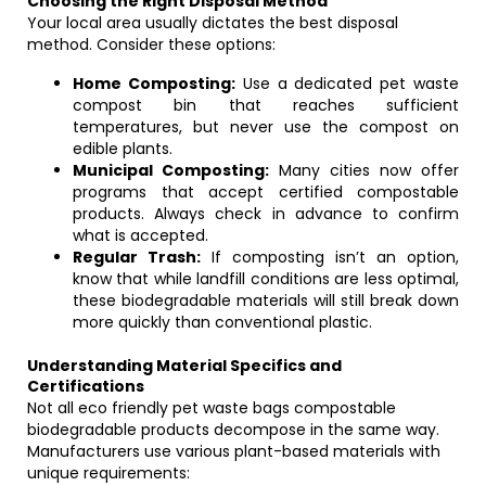
Choosing the Right Disposal Method
Your local area usually dictates the best disposal
method. Consider these options:
Home Composting:
Use a dedicated pet waste
compost bin that reaches sufficient
temperatures, but never use the compost on
edible plants.
Municipal Composting:
Many cities now offer
programs that accept certified compostable
products. Always check in advance to confirm
what is accepted.
Regular Trash:
If composting isn’t an option,
know that while landfill conditions are less optimal,
these biodegradable materials will still break down
more quickly than conventional plastic.
Understanding Material Specifics and
Certifications
Not all eco friendly pet waste bags compostable
biodegradable products decompose in the same way.
Manufacturers use various plant-based materials with
unique requirements: