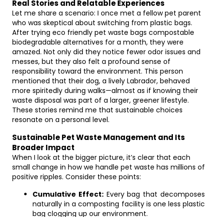
Real Stories and Relatable Experiences
Let me share a scenario: I once met a fellow pet parent
who was skeptical about switching from plastic bags.
After trying eco friendly pet waste bags compostable
biodegradable alternatives for a month, they were
amazed. Not only did they notice fewer odor issues and
messes, but they also felt a profound sense of
responsibility toward the environment. This person
mentioned that their dog, a lively Labrador, behaved
more spiritedly during walks—almost as if knowing their
waste disposal was part of a larger, greener lifestyle.
These stories remind me that sustainable choices
resonate on a personal level.
Sustainable Pet Waste Management and Its
Broader Impact
When I look at the bigger picture, it’s clear that each
small change in how we handle pet waste has millions of
positive ripples. Consider these points:
Cumulative Effect:
Every bag that decomposes
naturally in a composting facility is one less plastic
bag clogging up our environment.