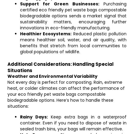
Support for Green Businesses:
Purchasing
certified eco friendly pet waste bags compostable
biodegradable options sends a market signal that
sustainability matters, encouraging further
innovations in eco-friendly manufacturing.
Healthier Ecosystems:
Reduced plastic pollution
means healthier soil, water, and air quality, with
benefits that stretch from local communities to
global populations of wildlife.
Additional Considerations: Handling Special
Situations
Weather and Environmental Variability
Not every day is perfect for composting. Rain, extreme
heat, or colder climates can affect the performance of
your eco friendly pet waste bags compostable
biodegradable options. Here’s how to handle these
situations:
Rainy Days:
Keep extra bags in a waterproof
container. Even if you need to dispose of waste in
sealed trash bins, your bags will remain effective.