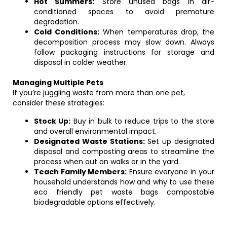
Hot Summers:
Store unused bags in air-
conditioned spaces to avoid premature
degradation.
Cold Conditions:
When temperatures drop, the
decomposition process may slow down. Always
follow packaging instructions for storage and
disposal in colder weather.
Managing Multiple Pets
If you’re juggling waste from more than one pet,
consider these strategies:
Stock Up:
Buy in bulk to reduce trips to the store
and overall environmental impact.
Designated Waste Stations:
Set up designated
disposal and composting areas to streamline the
process when out on walks or in the yard.
Teach Family Members:
Ensure everyone in your
household understands how and why to use these
eco friendly pet waste bags compostable
biodegradable options effectively.