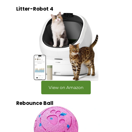
Litter-Robot 4
View on Amazon
Rebounce Ball