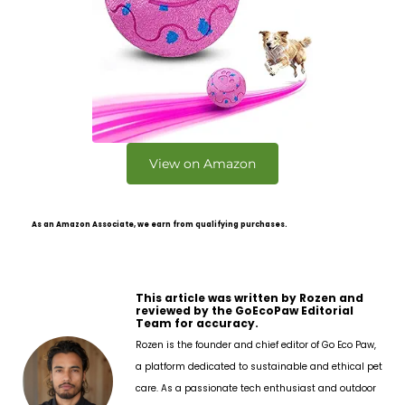
View on Amazon
As an Amazon Associate, we earn from qualifying purchases.
This article was written by Rozen and
reviewed by the GoEcoPaw Editorial
Team for accuracy.
Rozen is the founder and chief editor of Go Eco Paw,
a platform dedicated to sustainable and ethical pet
care. As a passionate tech enthusiast and outdoor