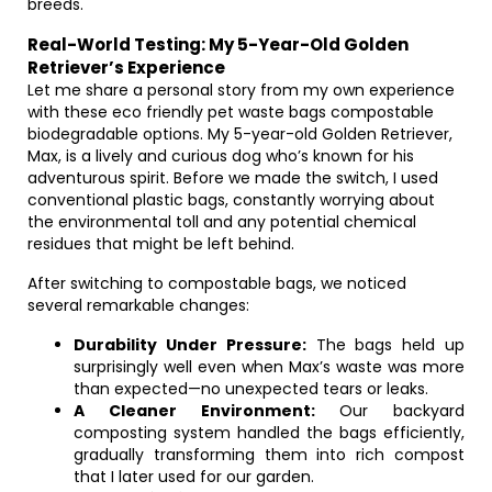
breeds.
Real-World Testing: My 5-Year-Old Golden
Retriever’s Experience
Let me share a personal story from my own experience
with these eco friendly pet waste bags compostable
biodegradable options. My 5-year-old Golden Retriever,
Max, is a lively and curious dog who’s known for his
adventurous spirit. Before we made the switch, I used
conventional plastic bags, constantly worrying about
the environmental toll and any potential chemical
residues that might be left behind.
After switching to compostable bags, we noticed
several remarkable changes:
Durability Under Pressure:
The bags held up
surprisingly well even when Max’s waste was more
than expected—no unexpected tears or leaks.
A Cleaner Environment:
Our backyard
composting system handled the bags efficiently,
gradually transforming them into rich compost
that I later used for our garden.