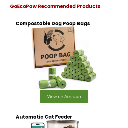
GoEcoPaw Recommended Products
Compostable Dog Poop Bags
View on Amazon
Automatic Cat Feeder