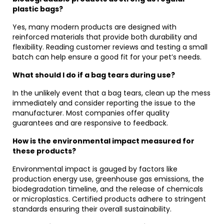
plastic bags?
Yes, many modern products are designed with
reinforced materials that provide both durability and
flexibility. Reading customer reviews and testing a small
batch can help ensure a good fit for your pet’s needs.
What should I do if a bag tears during use?
In the unlikely event that a bag tears, clean up the mess
immediately and consider reporting the issue to the
manufacturer. Most companies offer quality
guarantees and are responsive to feedback.
How is the environmental impact measured for
these products?
Environmental impact is gauged by factors like
production energy use, greenhouse gas emissions, the
biodegradation timeline, and the release of chemicals
or microplastics. Certified products adhere to stringent
standards ensuring their overall sustainability.