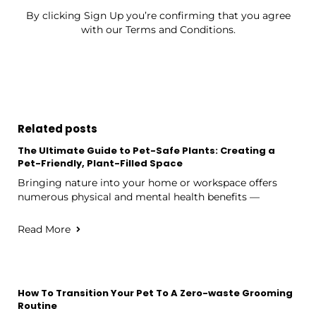
By clicking Sign Up you’re confirming that you agree
with our Terms and Conditions.
Related posts
The Ultimate Guide to Pet-Safe Plants: Creating a
Pet-Friendly, Plant-Filled Space
Bringing nature into your home or workspace offers
numerous physical and mental health benefits —
Read More
How To Transition Your Pet To A Zero-waste Grooming
Routine