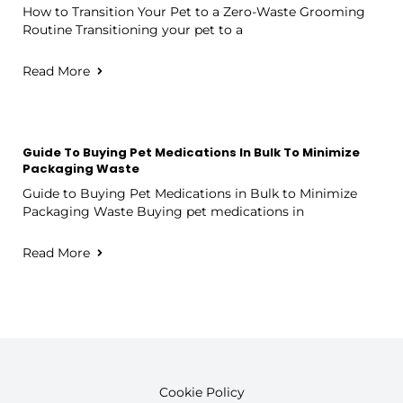
How to Transition Your Pet to a Zero-Waste Grooming
Routine Transitioning your pet to a
Read More
Guide To Buying Pet Medications In Bulk To Minimize
Packaging Waste
Guide to Buying Pet Medications in Bulk to Minimize
Packaging Waste Buying pet medications in
Read More
Cookie Policy