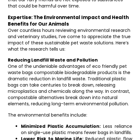
that could be harmful over time.
Expertise: The Environmental Impact and Health
Benefits for Our Animals
Over countless hours reviewing environmental research
and veterinary studies, I’ve come to appreciate the true
impact of these sustainable pet waste solutions. Here’s
what the research tells us:
Reducing Landfill Waste and Pollution
One of the undeniable advantages of eco friendly pet
waste bags compostable biodegradable products is the
dramatic reduction in landfill waste. Traditional plastic
bags can take centuries to break down, releasing
microplastics and chemicals along the way. In contrast,
compostable alternatives break down into natural
elements, reducing long-term environmental pollution.
The environmental benefits include:
Minimized Plastic Accumulation:
Less reliance
on single-use plastic means fewer bags in landfills.
Lower Risk to Marine Life:
Reduced plastic flow