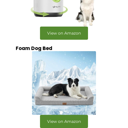
View on Amazon
Foam Dog Bed
View on Amazon