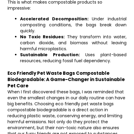
This is what makes compostable products so
impressive:
Accelerated Decomposition:
Under industrial
composting conditions, the bags break down
quickly.
No Toxic Residues:
They transform into water,
carbon dioxide, and biomass without leaving
harmful microplastics.
Sustainable Production:
Uses plant-based
resources, reducing fossil fuel dependency.
Eco Friendly Pet Waste Bags Compostable
Biodegradable: A Game-Changer in Sustainable
Pet Care
When I first discovered these bags, I was reminded that
even the smallest changes in our daily routine can have
big benefits. Choosing eco friendly pet waste bags
compostable biodegradable is a direct action in
reducing plastic waste, conserving energy, and limiting
harmful emissions. Not only do they protect the
environment, but their non-toxic nature also ensures
that our furry friends are not exposed to substances