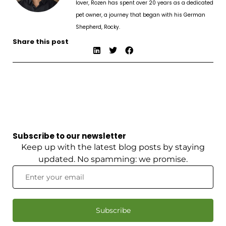
lover, Rozen has spent over 20 years as a dedicated
pet owner, a journey that began with his German
Shepherd, Rocky.
Share this post
Subscribe to our newsletter
Keep up with the latest blog posts by staying
updated. No spamming: we promise.
Subscribe