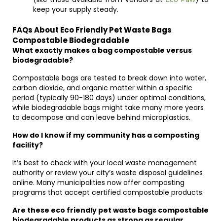
keep your supply steady.
FAQs About Eco Friendly Pet Waste Bags
Compostable Biodegradable
What exactly makes a bag compostable versus
biodegradable?
Compostable bags are tested to break down into water,
carbon dioxide, and organic matter within a specific
period (typically 90-180 days) under optimal conditions,
while biodegradable bags might take many more years
to decompose and can leave behind microplastics.
How do I know if my community has a composting
facility?
It’s best to check with your local waste management
authority or review your city’s waste disposal guidelines
online. Many municipalities now offer composting
programs that accept certified compostable products.
Are these eco friendly pet waste bags compostable
biodegradable products as strong as regular