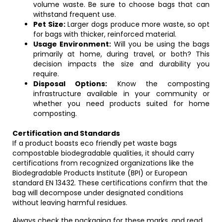
volume waste. Be sure to choose bags that can
withstand frequent use.
Pet Size:
Larger dogs produce more waste, so opt
for bags with thicker, reinforced material.
Usage Environment:
Will you be using the bags
primarily at home, during travel, or both? This
decision impacts the size and durability you
require.
Disposal Options:
Know the composting
infrastructure available in your community or
whether you need products suited for home
composting.
Certification and Standards
If a product boasts eco friendly pet waste bags
compostable biodegradable qualities, it should carry
certifications from recognized organizations like the
Biodegradable Products Institute (BPI) or European
standard EN 13432. These certifications confirm that the
bag will decompose under designated conditions
without leaving harmful residues.
Always check the packaging for these marks, and read