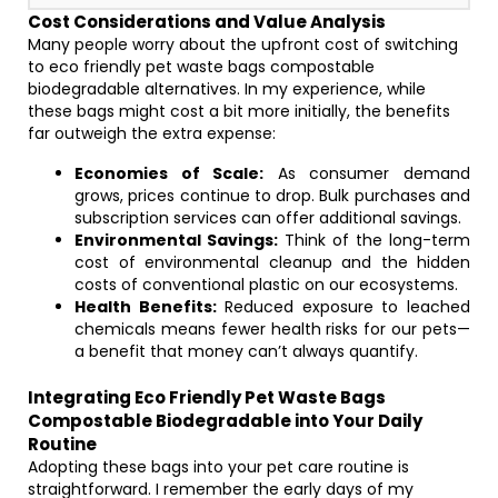
Cost Considerations and Value Analysis
Many people worry about the upfront cost of switching
to eco friendly pet waste bags compostable
biodegradable alternatives. In my experience, while
these bags might cost a bit more initially, the benefits
far outweigh the extra expense:
Economies of Scale:
As consumer demand
grows, prices continue to drop. Bulk purchases and
subscription services can offer additional savings.
Environmental Savings:
Think of the long-term
cost of environmental cleanup and the hidden
costs of conventional plastic on our ecosystems.
Health Benefits:
Reduced exposure to leached
chemicals means fewer health risks for our pets—
a benefit that money can’t always quantify.
Integrating Eco Friendly Pet Waste Bags
Compostable Biodegradable into Your Daily
Routine
Adopting these bags into your pet care routine is
straightforward. I remember the early days of my