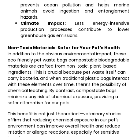
prevents ocean pollution and helps marine
animals avoid ingestion and entanglement
hazards.
Climate Impact:
Less energy-intensive
production processes contribute to lower
greenhouse gas emissions.
Non-Toxic Materials: Safer for Your Pet’s Health
In addition to the obvious environmental impact, these
eco friendly pet waste bags compostable biodegradable
materials are crafted from non-toxic, plant-based
ingredients. This is crucial because pet waste itself can
carry bacteria, and when traditional plastic bags interact
with these elements over time, there’s the possibility of
chemical leaching. By contrast, compostable bags
minimize any risk of chemical exposure, providing a
safer alternative for our pets.
This benefit is not just theoretical—veterinary studies
affirm that reducing chemical exposure in our pet’s
environment can improve overall health and reduce
irritation or allergic reactions, especially for sensitive