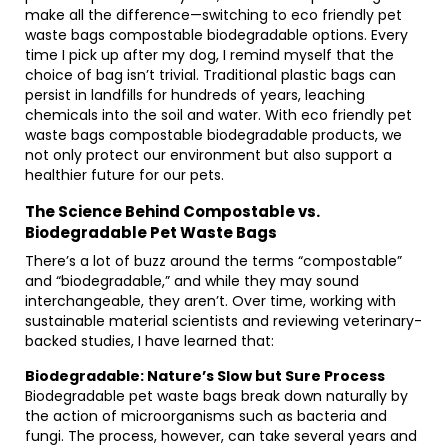
make all the difference—switching to eco friendly pet
waste bags compostable biodegradable options. Every
time I pick up after my dog, I remind myself that the
choice of bag isn’t trivial. Traditional plastic bags can
persist in landfills for hundreds of years, leaching
chemicals into the soil and water. With eco friendly pet
waste bags compostable biodegradable products, we
not only protect our environment but also support a
healthier future for our pets.
The Science Behind Compostable vs.
Biodegradable Pet Waste Bags
There’s a lot of buzz around the terms “compostable”
and “biodegradable,” and while they may sound
interchangeable, they aren’t. Over time, working with
sustainable material scientists and reviewing veterinary-
backed studies, I have learned that:
Biodegradable: Nature’s Slow but Sure Process
Biodegradable pet waste bags break down naturally by
the action of microorganisms such as bacteria and
fungi. The process, however, can take several years and