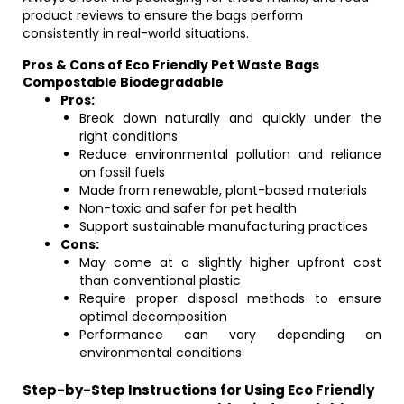
product reviews to ensure the bags perform
consistently in real-world situations.
Pros & Cons of Eco Friendly Pet Waste Bags
Compostable Biodegradable
Pros:
Break down naturally and quickly under the
right conditions
Reduce environmental pollution and reliance
on fossil fuels
Made from renewable, plant-based materials
Non-toxic and safer for pet health
Support sustainable manufacturing practices
Cons:
May come at a slightly higher upfront cost
than conventional plastic
Require proper disposal methods to ensure
optimal decomposition
Performance can vary depending on
environmental conditions
Step-by-Step Instructions for Using Eco Friendly