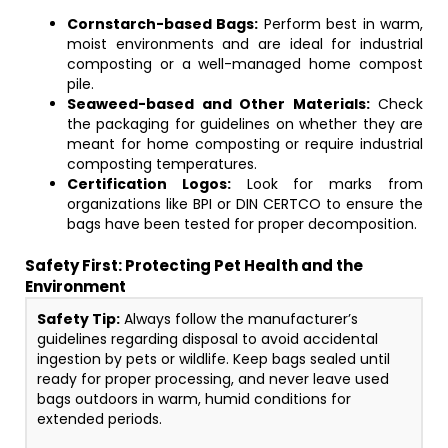
Cornstarch-based Bags:
Perform best in warm,
moist environments and are ideal for industrial
composting or a well-managed home compost
pile.
Seaweed-based and Other Materials:
Check
the packaging for guidelines on whether they are
meant for home composting or require industrial
composting temperatures.
Certification Logos:
Look for marks from
organizations like BPI or DIN CERTCO to ensure the
bags have been tested for proper decomposition.
Safety First: Protecting Pet Health and the
Environment
Safety Tip:
Always follow the manufacturer’s
guidelines regarding disposal to avoid accidental
ingestion by pets or wildlife. Keep bags sealed until
ready for proper processing, and never leave used
bags outdoors in warm, humid conditions for
extended periods.