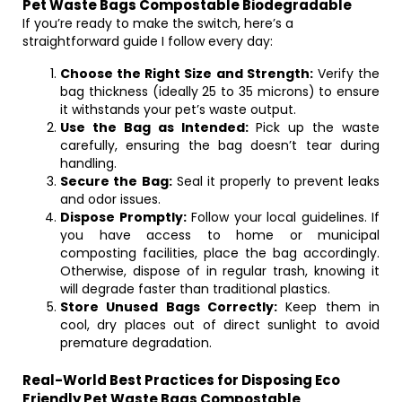
Pet Waste Bags Compostable Biodegradable
If you’re ready to make the switch, here’s a
straightforward guide I follow every day:
Choose the Right Size and Strength:
Verify the
bag thickness (ideally 25 to 35 microns) to ensure
it withstands your pet’s waste output.
Use the Bag as Intended:
Pick up the waste
carefully, ensuring the bag doesn’t tear during
handling.
Secure the Bag:
Seal it properly to prevent leaks
and odor issues.
Dispose Promptly:
Follow your local guidelines. If
you have access to home or municipal
composting facilities, place the bag accordingly.
Otherwise, dispose of in regular trash, knowing it
will degrade faster than traditional plastics.
Store Unused Bags Correctly:
Keep them in
cool, dry places out of direct sunlight to avoid
premature degradation.
Real-World Best Practices for Disposing Eco
Friendly Pet Waste Bags Compostable