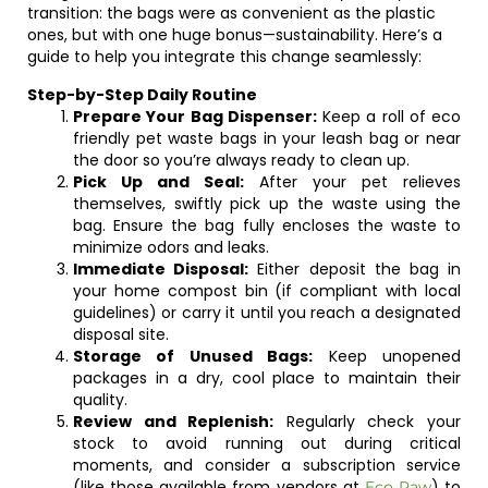
transition: the bags were as convenient as the plastic
ones, but with one huge bonus—sustainability. Here’s a
guide to help you integrate this change seamlessly:
Step-by-Step Daily Routine
Prepare Your Bag Dispenser:
Keep a roll of eco
friendly pet waste bags in your leash bag or near
the door so you’re always ready to clean up.
Pick Up and Seal:
After your pet relieves
themselves, swiftly pick up the waste using the
bag. Ensure the bag fully encloses the waste to
minimize odors and leaks.
Immediate Disposal:
Either deposit the bag in
your home compost bin (if compliant with local
guidelines) or carry it until you reach a designated
disposal site.
Storage of Unused Bags:
Keep unopened
packages in a dry, cool place to maintain their
quality.
Review and Replenish:
Regularly check your
stock to avoid running out during critical
moments, and consider a subscription service
(like those available from vendors at
) to
Eco Paw