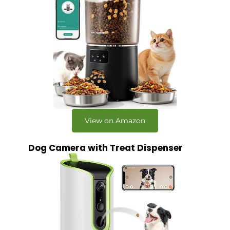
View on Amazon
Dog Camera with Treat Dispenser