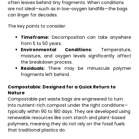
often leaves behind tiny fragments. When conditions
are not ideal—such as in low-oxygen landfills—the bags
can linger for decades.
The key points to consider:
Timeframe:
Decomposition can take anywhere
from 5 to 50 years.
Environmental Conditions:
Temperature,
moisture, and oxygen levels significantly affect
the breakdown process.
Residuals:
There may be minuscule polymer
fragments left behind.
Compostable: Designed for a Quick Return to
Nature
Compostable pet waste bags are engineered to turn
into nutrient-rich compost under the right conditions—
typically within 90 to 180 days. They are developed using
renewable resources like corn starch and plant-based
polymers, meaning they do not rely on the fossil fuels
that traditional plastics do.