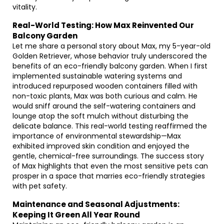
vitality.
Real-World Testing: How Max Reinvented Our
Balcony Garden
Let me share a personal story about Max, my 5-year-old
Golden Retriever, whose behavior truly underscored the
benefits of an eco-friendly balcony garden. When I first
implemented sustainable watering systems and
introduced repurposed wooden containers filled with
non-toxic plants, Max was both curious and calm. He
would sniff around the self-watering containers and
lounge atop the soft mulch without disturbing the
delicate balance. This real-world testing reaffirmed the
importance of environmental stewardship—Max
exhibited improved skin condition and enjoyed the
gentle, chemical-free surroundings. The success story
of Max highlights that even the most sensitive pets can
prosper in a space that marries eco-friendly strategies
with pet safety.
Maintenance and Seasonal Adjustments:
Keeping It Green All Year Round