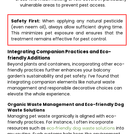
vulnerable areas to prevent pest access.
Safety First:
When applying any natural pesticide
(even neem oil), always allow sufficient drying time.
This minimizes pet exposure and ensures that the
treatment remains effective for pest control.
Integrating Companion Practices and Eco-
friendly Additions
Beyond plants and containers, incorporating other eco-
friendly practices further enhances your balcony
garden’s sustainability and pet safety. I’ve found that
integrating companion elements like natural waste
management and responsible decorative choices can
elevate the whole experience.
Organic Waste Management and Eco-friendly Dog
Waste Solutions
Managing pet waste organically is aligned with eco-
friendly practices. For instance, I often incorporate
resources such as
into
eco-friendly dog waste solutions