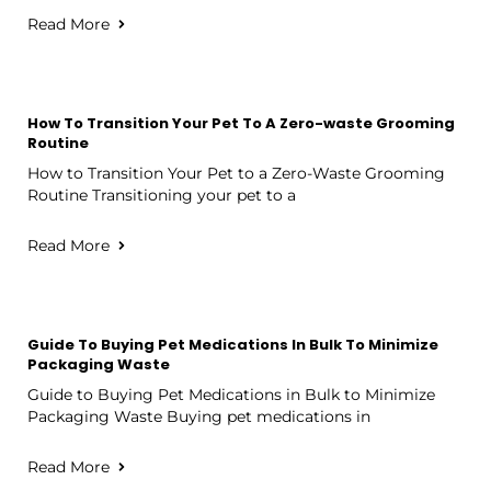
Read More
How To Transition Your Pet To A Zero-waste Grooming
Routine
How to Transition Your Pet to a Zero-Waste Grooming
Routine Transitioning your pet to a
Read More
Guide To Buying Pet Medications In Bulk To Minimize
Packaging Waste
Guide to Buying Pet Medications in Bulk to Minimize
Packaging Waste Buying pet medications in
Read More