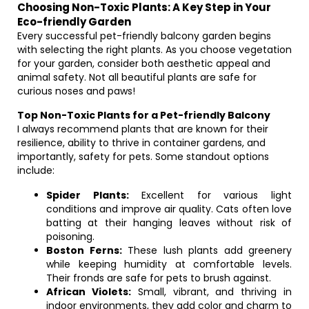
Choosing Non-Toxic Plants: A Key Step in Your
Eco-friendly Garden
Every successful pet-friendly balcony garden begins
with selecting the right plants. As you choose vegetation
for your garden, consider both aesthetic appeal and
animal safety. Not all beautiful plants are safe for
curious noses and paws!
Top Non-Toxic Plants for a Pet-friendly Balcony
I always recommend plants that are known for their
resilience, ability to thrive in container gardens, and
importantly, safety for pets. Some standout options
include:
Spider Plants:
Excellent for various light
conditions and improve air quality. Cats often love
batting at their hanging leaves without risk of
poisoning.
Boston Ferns:
These lush plants add greenery
while keeping humidity at comfortable levels.
Their fronds are safe for pets to brush against.
African Violets:
Small, vibrant, and thriving in
indoor environments, they add color and charm to