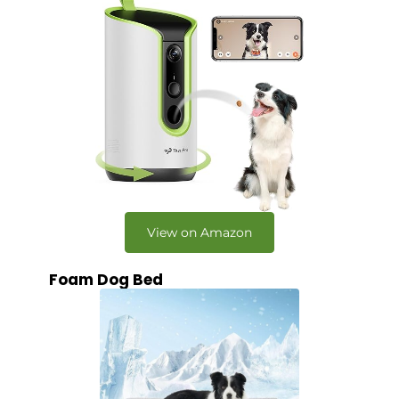
View on Amazon
Foam Dog Bed