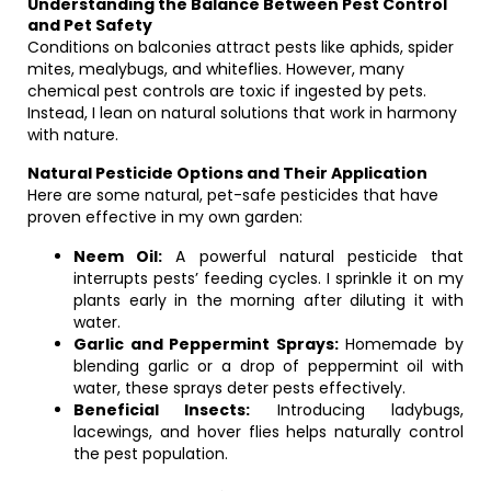
Understanding the Balance Between Pest Control
and Pet Safety
Conditions on balconies attract pests like aphids, spider
mites, mealybugs, and whiteflies. However, many
chemical pest controls are toxic if ingested by pets.
Instead, I lean on natural solutions that work in harmony
with nature.
Natural Pesticide Options and Their Application
Here are some natural, pet-safe pesticides that have
proven effective in my own garden:
Neem Oil:
A powerful natural pesticide that
interrupts pests’ feeding cycles. I sprinkle it on my
plants early in the morning after diluting it with
water.
Garlic and Peppermint Sprays:
Homemade by
blending garlic or a drop of peppermint oil with
water, these sprays deter pests effectively.
Beneficial Insects:
Introducing ladybugs,
lacewings, and hover flies helps naturally control
the pest population.