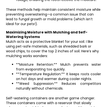
These methods help maintain consistent moisture while
preventing overwatering—a common issue that can
lead to fungal growth or mold problems (which isn’t
ideal for our pets!).
Maximizing Moisture with Mulching and Self-
Watering Systems
Mulch acts as a protective blanket for your soil. I like
using pet-safe materials, such as shredded bark or
wood chips, to cover the top 2 inches of soil. Here’s why
mulching works wonders:
**Moisture Retention:** Mulch prevents water
from evaporating too quickly.
**Temperature Regulation:** It keeps roots cooler
on hot days and warmer during cooler nights.
**Weed Suppression:** Reduces competitors
naturally without chemicals.
Self-watering containers are another game changer.
These containers come with a reservoir that slowly