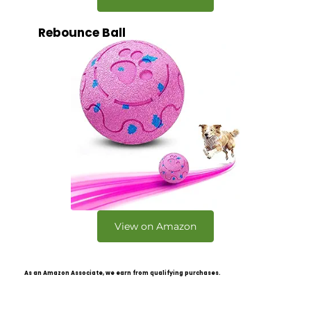
Rebounce Ball
View on Amazon
As an Amazon Associate, we earn from qualifying purchases.