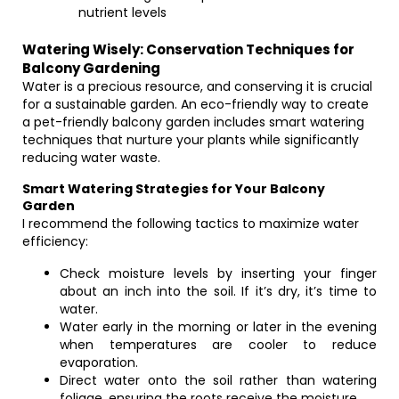
nutrient levels
Watering Wisely: Conservation Techniques for
Balcony Gardening
Water is a precious resource, and conserving it is crucial
for a sustainable garden. An eco-friendly way to create
a pet-friendly balcony garden includes smart watering
techniques that nurture your plants while significantly
reducing water waste.
Smart Watering Strategies for Your Balcony
Garden
I recommend the following tactics to maximize water
efficiency:
Check moisture levels by inserting your finger
about an inch into the soil. If it’s dry, it’s time to
water.
Water early in the morning or later in the evening
when temperatures are cooler to reduce
evaporation.
Direct water onto the soil rather than watering
foliage, ensuring the roots receive the moisture.