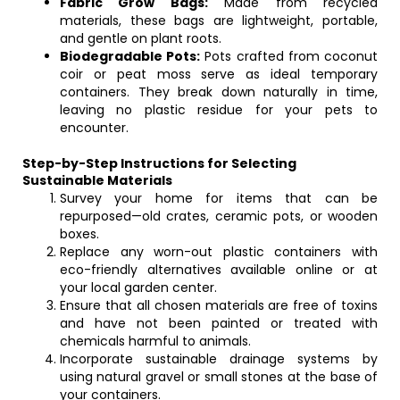
Fabric Grow Bags:
Made from recycled
materials, these bags are lightweight, portable,
and gentle on plant roots.
Biodegradable Pots:
Pots crafted from coconut
coir or peat moss serve as ideal temporary
containers. They break down naturally in time,
leaving no plastic residue for your pets to
encounter.
Step-by-Step Instructions for Selecting
Sustainable Materials
Survey your home for items that can be
repurposed—old crates, ceramic pots, or wooden
boxes.
Replace any worn-out plastic containers with
eco-friendly alternatives available online or at
your local garden center.
Ensure that all chosen materials are free of toxins
and have not been painted or treated with
chemicals harmful to animals.
Incorporate sustainable drainage systems by
using natural gravel or small stones at the base of
your containers.