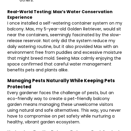
others.
Real-World Testing: Max’s Water Conservation
Experience
I once installed a self-watering container system on my
balcony. Max, my 5-year-old Golden Retriever, would sit
near the containers, seemingly fascinated by the slow-
release reservoir. Not only did the system reduce my
daily watering routine, but it also provided Max with an
environment free from puddles and excessive moisture
that might breed mold. Seeing Max calmly enjoying the
space confirmed that careful water management
benefits pets and plants alike.
Managing Pests Naturally While Keeping Pets
Protected
Every gardener faces the challenge of pests, but an
eco-friendly way to create a pet-friendly balcony
garden means managing these unwelcome visitors
using natural and safe alternatives. This way, you never
have to compromise on pet safety while nurturing a
healthy, vibrant garden ecosystem.