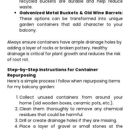
recycled buckets are durable and help reduce
waste.
Galvanized Metal Buckets & Old Wine Barrels:
These options can be transformed into unique
garden containers that add character to your
balcony.
Always ensure containers have ample drainage holes by
adding a layer of rocks or broken pottery. Healthy
drainage is critical for plant growth and reduces the risk
of root rot.
Step-by-Step Instructions for Container
Repurposing
Here’s a simple process I follow when repurposing items
for my balcony garden:
Collect unused containers from around your
home (old wooden boxes, ceramic pots, etc.).
Clean them thoroughly to remove any chemical
residues that could be harmful.
Drill or create drainage holes if they are missing.
Place a layer of gravel or small stones at the