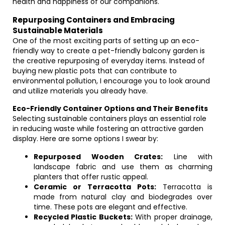
health and happiness of our companions.
Repurposing Containers and Embracing
Sustainable Materials
One of the most exciting parts of setting up an eco-
friendly way to create a pet-friendly balcony garden is
the creative repurposing of everyday items. Instead of
buying new plastic pots that can contribute to
environmental pollution, I encourage you to look around
and utilize materials you already have.
Eco-Friendly Container Options and Their Benefits
Selecting sustainable containers plays an essential role
in reducing waste while fostering an attractive garden
display. Here are some options I swear by:
Repurposed Wooden Crates:
Line with
landscape fabric and use them as charming
planters that offer rustic appeal.
Ceramic or Terracotta Pots:
Terracotta is
made from natural clay and biodegrades over
time. These pots are elegant and effective.
Recycled Plastic Buckets:
With proper drainage,