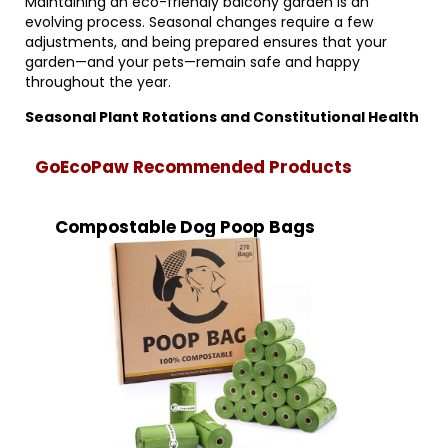
Maintaining an eco-friendly balcony garden is an
evolving process. Seasonal changes require a few
adjustments, and being prepared ensures that your
garden—and your pets—remain safe and happy
throughout the year.
Seasonal Plant Rotations and Constitutional Health
GoEcoPaw Recommended Products
Compostable Dog Poop Bags