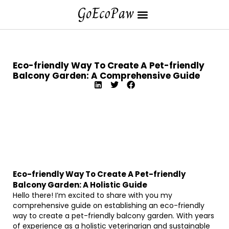
Eco-friendly Way To Create A Pet-friendly
Balcony Garden: A Comprehensive Guide
Eco-friendly Way To Create A Pet-friendly
Balcony Garden: A Holistic Guide
Hello there! I’m excited to share with you my
comprehensive guide on establishing an eco-friendly
way to create a pet-friendly balcony garden. With years
of experience as a holistic veterinarian and sustainable