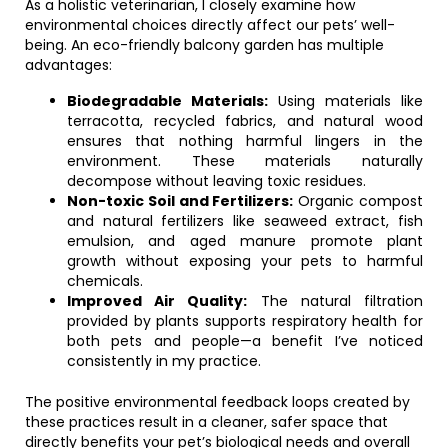
As a holistic veterinarian, I closely examine how
environmental choices directly affect our pets’ well-
being. An eco-friendly balcony garden has multiple
advantages:
Biodegradable Materials:
Using materials like
terracotta, recycled fabrics, and natural wood
ensures that nothing harmful lingers in the
environment. These materials naturally
decompose without leaving toxic residues.
Non-toxic Soil and Fertilizers:
Organic compost
and natural fertilizers like seaweed extract, fish
emulsion, and aged manure promote plant
growth without exposing your pets to harmful
chemicals.
Improved Air Quality:
The natural filtration
provided by plants supports respiratory health for
both pets and people—a benefit I’ve noticed
consistently in my practice.
The positive environmental feedback loops created by
these practices result in a cleaner, safer space that
directly benefits your pet’s biological needs and overall