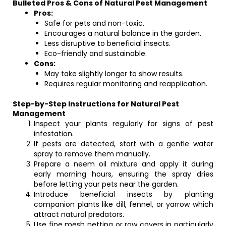
Bulleted Pros & Cons of Natural Pest Management
Pros:
Safe for pets and non-toxic.
Encourages a natural balance in the garden.
Less disruptive to beneficial insects.
Eco-friendly and sustainable.
Cons:
May take slightly longer to show results.
Requires regular monitoring and reapplication.
Step-by-Step Instructions for Natural Pest
Management
Inspect your plants regularly for signs of pest
infestation.
If pests are detected, start with a gentle water
spray to remove them manually.
Prepare a neem oil mixture and apply it during
early morning hours, ensuring the spray dries
before letting your pets near the garden.
Introduce beneficial insects by planting
companion plants like dill, fennel, or yarrow which
attract natural predators.
Use fine mesh netting or row covers in particularly