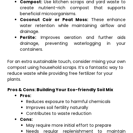
Compost:
Use kitchen scraps and yard waste to
create nutrient-rich compost that supports
beneficial microorganisms.
Coconut Coir or Peat Moss:
These enhance
water retention while maintaining airflow and
drainage.
Perlite:
Improves aeration and further aids
drainage, preventing waterlogging in your
containers.
For an extra sustainable touch, consider mixing your own
compost using household scraps. It’s a fantastic way to
reduce waste while providing free fertilizer for your
plants.
Pros & Cons: Building Your Eco-friendly Soil Mix
Pros:
Reduces exposure to harmful chemicals
Improves soil fertility naturally
Contributes to waste reduction
Cons:
May require more initial effort to prepare
Needs regular replenishment to maintain