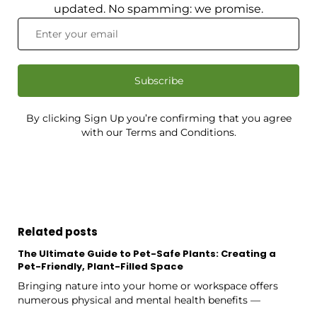
updated. No spamming: we promise.
Subscribe
By clicking Sign Up you’re confirming that you agree
with our Terms and Conditions.
Related posts
The Ultimate Guide to Pet-Safe Plants: Creating a
Pet-Friendly, Plant-Filled Space
Bringing nature into your home or workspace offers
numerous physical and mental health benefits —