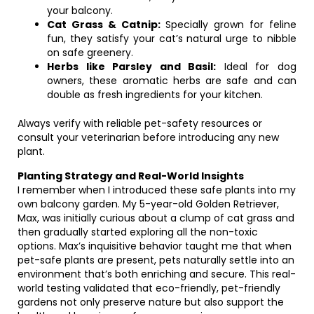
your balcony.
Cat Grass & Catnip:
Specially grown for feline
fun, they satisfy your cat’s natural urge to nibble
on safe greenery.
Herbs like Parsley and Basil:
Ideal for dog
owners, these aromatic herbs are safe and can
double as fresh ingredients for your kitchen.
Always verify with reliable pet-safety resources or
consult your veterinarian before introducing any new
plant.
Planting Strategy and Real-World Insights
I remember when I introduced these safe plants into my
own balcony garden. My 5-year-old Golden Retriever,
Max, was initially curious about a clump of cat grass and
then gradually started exploring all the non-toxic
options. Max’s inquisitive behavior taught me that when
pet-safe plants are present, pets naturally settle into an
environment that’s both enriching and secure. This real-
world testing validated that eco-friendly, pet-friendly
gardens not only preserve nature but also support the