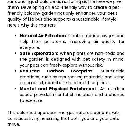
surroundings should be as nurturing as the love we give
them. Developing an eco-friendly way to create a pet-
friendly balcony garden not only enhances your pet’s
quality of life but also supports a sustainable lifestyle.
Here’s why this matters:
Natural Air Filtration:
Plants produce oxygen and
help filter pollutants, improving air quality for
everyone.
Safe Exploration:
When plants are non-toxic and
the garden is designed with pet safety in mind,
your pets can freely explore without risk.
Reduced Carbon Footprint:
Sustainable
practices, such as repurposing materials and using
organic soil, contribute to a healthier planet.
Mental and Physical Enrichment:
An outdoor
space provides mental stimulation and a chance
to exercise.
This balanced approach merges nature’s benefits with
conscious living, ensuring that both you and your pets
thrive.