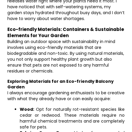
releases water right where your plants need it most. I
have noticed that with self-watering systems, my
garden stays hydrated throughout busy days, and I don’t
have to worry about water shortages.
Eco-friendly Materials: Containers & Sustainable
Elements for Your Garden
Building an outdoor space with sustainability in mind
involves using eco-friendly materials that are
biodegradable and non-toxic. By using natural materials,
you not only support healthy plant growth but also
ensure that pets are not exposed to any harmful
residues or chemicals.
Exploring Materials for an Eco-friendly Balcony
Garden
I always encourage gardening enthusiasts to be creative
with what they already have or can easily acquire:
Wood:
Opt for naturally rot-resistant species like
cedar or redwood. These materials require no
harmful chemical treatments and are completely
safe for pets.