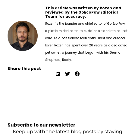
This article was written by Rozen and
reviewed by the GoEcoPaw Editorial
Team for accuracy.
Rozen is the founder and chief editor of Go Eco Paw,
a platform dedicated to sustainable and ethical pet
care. As a passionate tech enthusiast and outdoor
lover, Rozen has spent over 20 years as a dedicated
pet owner, a journey that began with his German
Shepherd, Rocky.
Share this post
Subscribe to our newsletter
Keep up with the latest blog posts by staying