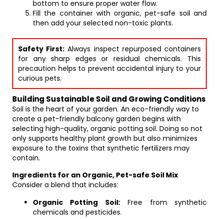
bottom to ensure proper water flow.
Fill the container with organic, pet-safe soil and
then add your selected non-toxic plants.
Safety First:
Always inspect repurposed containers
for any sharp edges or residual chemicals. This
precaution helps to prevent accidental injury to your
curious pets.
Building Sustainable Soil and Growing Conditions
Soil is the heart of your garden. An eco-friendly way to
create a pet-friendly balcony garden begins with
selecting high-quality, organic potting soil. Doing so not
only supports healthy plant growth but also minimizes
exposure to the toxins that synthetic fertilizers may
contain.
Ingredients for an Organic, Pet-safe Soil Mix
Consider a blend that includes:
Organic Potting Soil:
Free from synthetic
chemicals and pesticides.