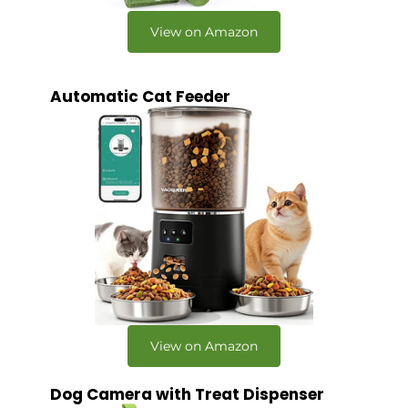
View on Amazon
Automatic Cat Feeder
View on Amazon
Dog Camera with Treat Dispenser