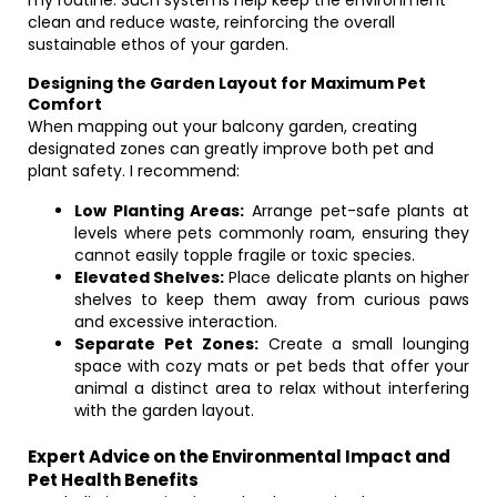
my routine. Such systems help keep the environment
clean and reduce waste, reinforcing the overall
sustainable ethos of your garden.
Designing the Garden Layout for Maximum Pet
Comfort
When mapping out your balcony garden, creating
designated zones can greatly improve both pet and
plant safety. I recommend:
Low Planting Areas:
Arrange pet-safe plants at
levels where pets commonly roam, ensuring they
cannot easily topple fragile or toxic species.
Elevated Shelves:
Place delicate plants on higher
shelves to keep them away from curious paws
and excessive interaction.
Separate Pet Zones:
Create a small lounging
space with cozy mats or pet beds that offer your
animal a distinct area to relax without interfering
with the garden layout.
Expert Advice on the Environmental Impact and
Pet Health Benefits