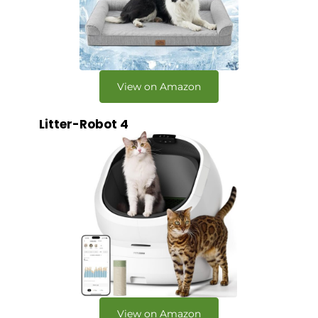
View on Amazon
Litter-Robot 4
View on Amazon