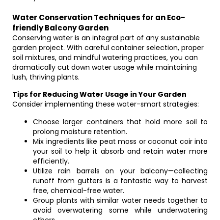
Water Conservation Techniques for an Eco-
friendly Balcony Garden
Conserving water is an integral part of any sustainable
garden project. With careful container selection, proper
soil mixtures, and mindful watering practices, you can
dramatically cut down water usage while maintaining
lush, thriving plants.
Tips for Reducing Water Usage in Your Garden
Consider implementing these water-smart strategies:
Choose larger containers that hold more soil to
prolong moisture retention.
Mix ingredients like peat moss or coconut coir into
your soil to help it absorb and retain water more
efficiently.
Utilize rain barrels on your balcony—collecting
runoff from gutters is a fantastic way to harvest
free, chemical-free water.
Group plants with similar water needs together to
avoid overwatering some while underwatering