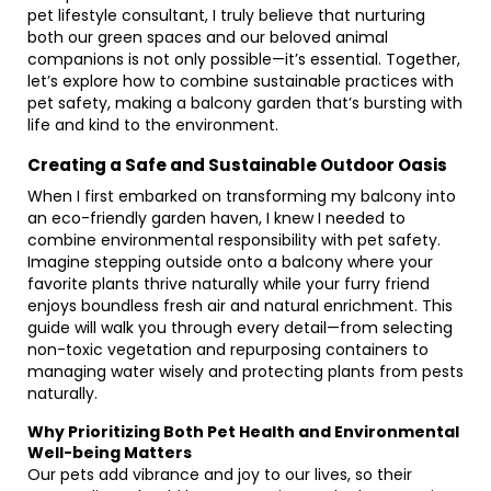
pet lifestyle consultant, I truly believe that nurturing
both our green spaces and our beloved animal
companions is not only possible—it’s essential. Together,
let’s explore how to combine sustainable practices with
pet safety, making a balcony garden that’s bursting with
life and kind to the environment.
Creating a Safe and Sustainable Outdoor Oasis
When I first embarked on transforming my balcony into
an eco-friendly garden haven, I knew I needed to
combine environmental responsibility with pet safety.
Imagine stepping outside onto a balcony where your
favorite plants thrive naturally while your furry friend
enjoys boundless fresh air and natural enrichment. This
guide will walk you through every detail—from selecting
non-toxic vegetation and repurposing containers to
managing water wisely and protecting plants from pests
naturally.
Why Prioritizing Both Pet Health and Environmental
Well-being Matters
Our pets add vibrance and joy to our lives, so their