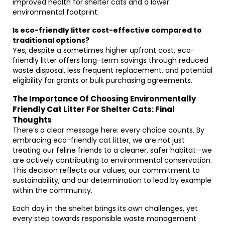
improved health for shelter cats and a lower
environmental footprint.
Is eco-friendly litter cost-effective compared to
traditional options?
Yes, despite a sometimes higher upfront cost, eco-
friendly litter offers long-term savings through reduced
waste disposal, less frequent replacement, and potential
eligibility for grants or bulk purchasing agreements.
The Importance Of Choosing Environmentally
Friendly Cat Litter For Shelter Cats: Final
Thoughts
There’s a clear message here: every choice counts. By
embracing eco-friendly cat litter, we are not just
treating our feline friends to a cleaner, safer habitat—we
are actively contributing to environmental conservation.
This decision reflects our values, our commitment to
sustainability, and our determination to lead by example
within the community.
Each day in the shelter brings its own challenges, yet
every step towards responsible waste management