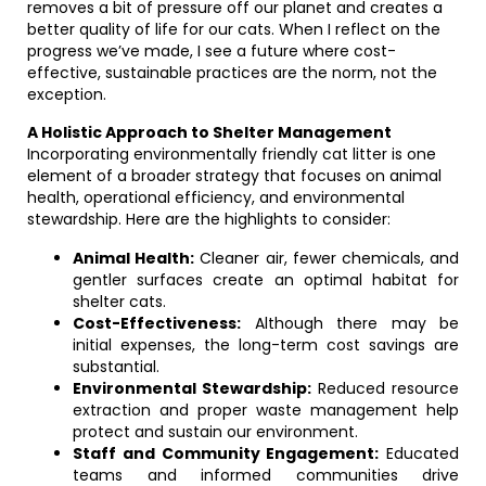
removes a bit of pressure off our planet and creates a
better quality of life for our cats. When I reflect on the
progress we’ve made, I see a future where cost-
effective, sustainable practices are the norm, not the
exception.
A Holistic Approach to Shelter Management
Incorporating environmentally friendly cat litter is one
element of a broader strategy that focuses on animal
health, operational efficiency, and environmental
stewardship. Here are the highlights to consider:
Animal Health:
Cleaner air, fewer chemicals, and
gentler surfaces create an optimal habitat for
shelter cats.
Cost-Effectiveness:
Although there may be
initial expenses, the long-term cost savings are
substantial.
Environmental Stewardship:
Reduced resource
extraction and proper waste management help
protect and sustain our environment.
Staff and Community Engagement:
Educated
teams and informed communities drive