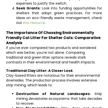
expenses to justify the switch.
Seek Grants:
Look into funding opportunities for
shelters that adopt green practices. For more
ideas on eco-friendly waste management, check
out
.
this resource
The Importance Of Choosing Environmentally
Friendly Cat Litter For Shelter Cats: Comparative
Analysis
If you’ve ever compared two products and wondered
which was better, you’re not alone. Comparing
traditional and green litter options reveals stark
contrasts in their environmental and health impacts.
Traditional Clay Litter: A Closer Look
Clay-based litters are notorious for their environmental
downsides. The production process involves extensive
strip mining, which leads to:
Destruction of Natural Landscapes:
Strip
mining devastates ecosystems that take decades
to recover.