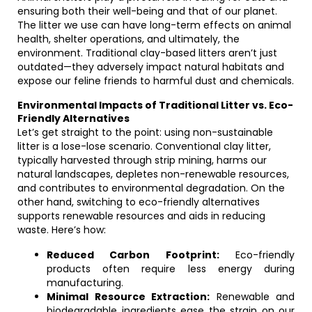
ensuring both their well-being and that of our planet.
The litter we use can have long-term effects on animal
health, shelter operations, and ultimately, the
environment. Traditional clay-based litters aren’t just
outdated—they adversely impact natural habitats and
expose our feline friends to harmful dust and chemicals.
Environmental Impacts of Traditional Litter vs. Eco-
Friendly Alternatives
Let’s get straight to the point: using non-sustainable
litter is a lose-lose scenario. Conventional clay litter,
typically harvested through strip mining, harms our
natural landscapes, depletes non-renewable resources,
and contributes to environmental degradation. On the
other hand, switching to eco-friendly alternatives
supports renewable resources and aids in reducing
waste. Here’s how:
Reduced Carbon Footprint:
Eco-friendly
products often require less energy during
manufacturing.
Minimal Resource Extraction:
Renewable and
biodegradable ingredients ease the strain on our