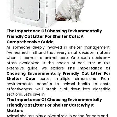
The Importance Of Choosing Environmentally
Friendly Cat Litter For Shelter Cats: A
Comprehensive Guide
As someone deeply involved in shelter management,
I’ve learned firsthand that every small decision matters
when it comes to animal care. One such decision—
often overlooked—is the choice of cat litter. In this
extensive guide, we explore
The Importance Of
Choosing Environmentally Friendly Cat Litter For
Shelter Cats
across multiple dimensions. From
environmental benefits to animal health to cost-
effectiveness, we’ll break it all down into digestible
sections. Let’s dive in.
The Importance Of Choosing Environmentally
Friendly Cat Litter For Shelter Cats: Why It
Matters
Animal shelters play a pivotal role in caring for cats and