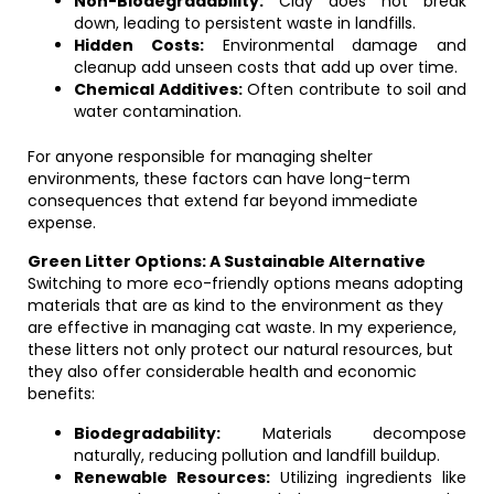
Non-Biodegradability:
Clay does not break
down, leading to persistent waste in landfills.
Hidden Costs:
Environmental damage and
cleanup add unseen costs that add up over time.
Chemical Additives:
Often contribute to soil and
water contamination.
For anyone responsible for managing shelter
environments, these factors can have long-term
consequences that extend far beyond immediate
expense.
Green Litter Options: A Sustainable Alternative
Switching to more eco-friendly options means adopting
materials that are as kind to the environment as they
are effective in managing cat waste. In my experience,
these litters not only protect our natural resources, but
they also offer considerable health and economic
benefits:
Biodegradability:
Materials decompose
naturally, reducing pollution and landfill buildup.
Renewable Resources:
Utilizing ingredients like