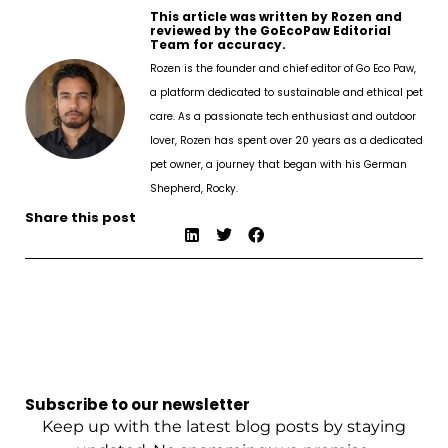
This article was written by Rozen and
reviewed by the GoEcoPaw Editorial
Team for accuracy.
Rozen is the founder and chief editor of Go Eco Paw,
a platform dedicated to sustainable and ethical pet
care. As a passionate tech enthusiast and outdoor
lover, Rozen has spent over 20 years as a dedicated
pet owner, a journey that began with his German
Shepherd, Rocky.
Share this post
Subscribe to our newsletter
Keep up with the latest blog posts by staying