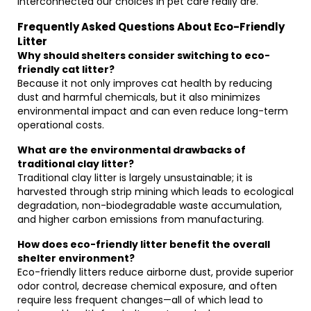
interconnected our choices in pet care really are.
Frequently Asked Questions About Eco-Friendly
Litter
Why should shelters consider switching to eco-
friendly cat litter?
Because it not only improves cat health by reducing
dust and harmful chemicals, but it also minimizes
environmental impact and can even reduce long-term
operational costs.
What are the environmental drawbacks of
traditional clay litter?
Traditional clay litter is largely unsustainable; it is
harvested through strip mining which leads to ecological
degradation, non-biodegradable waste accumulation,
and higher carbon emissions from manufacturing.
How does eco-friendly litter benefit the overall
shelter environment?
Eco-friendly litters reduce airborne dust, provide superior
odor control, decrease chemical exposure, and often
require less frequent changes—all of which lead to