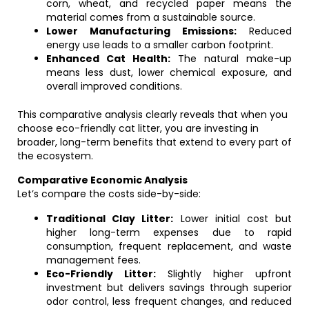
corn, wheat, and recycled paper means the
material comes from a sustainable source.
Lower Manufacturing Emissions:
Reduced
energy use leads to a smaller carbon footprint.
Enhanced Cat Health:
The natural make-up
means less dust, lower chemical exposure, and
overall improved conditions.
This comparative analysis clearly reveals that when you
choose eco-friendly cat litter, you are investing in
broader, long-term benefits that extend to every part of
the ecosystem.
Comparative Economic Analysis
Let’s compare the costs side-by-side:
Traditional Clay Litter:
Lower initial cost but
higher long-term expenses due to rapid
consumption, frequent replacement, and waste
management fees.
Eco-Friendly Litter:
Slightly higher upfront
investment but delivers savings through superior
odor control, less frequent changes, and reduced