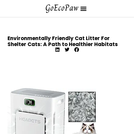
Environmentally Friendly Cat Litter For
Shelter Cats: A Path to Healthier Habitats