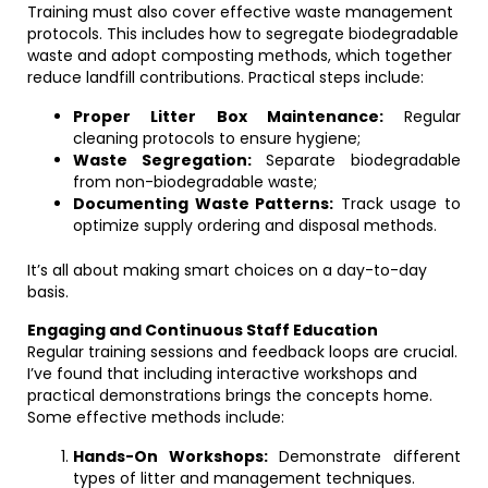
Training must also cover effective waste management
protocols. This includes how to segregate biodegradable
waste and adopt composting methods, which together
reduce landfill contributions. Practical steps include:
Proper Litter Box Maintenance:
Regular
cleaning protocols to ensure hygiene;
Waste Segregation:
Separate biodegradable
from non-biodegradable waste;
Documenting Waste Patterns:
Track usage to
optimize supply ordering and disposal methods.
It’s all about making smart choices on a day-to-day
basis.
Engaging and Continuous Staff Education
Regular training sessions and feedback loops are crucial.
I’ve found that including interactive workshops and
practical demonstrations brings the concepts home.
Some effective methods include:
Hands-On Workshops:
Demonstrate different
types of litter and management techniques.