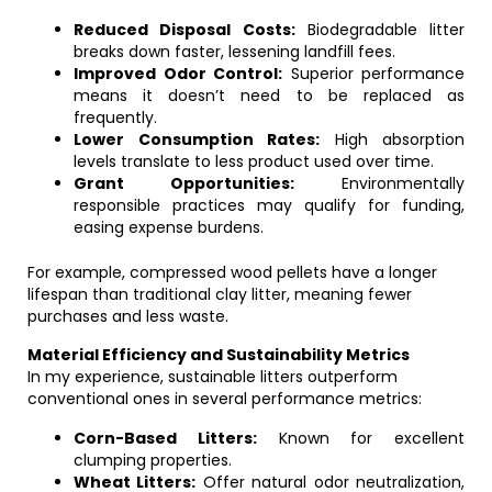
Reduced Disposal Costs:
Biodegradable litter
breaks down faster, lessening landfill fees.
Improved Odor Control:
Superior performance
means it doesn’t need to be replaced as
frequently.
Lower Consumption Rates:
High absorption
levels translate to less product used over time.
Grant Opportunities:
Environmentally
responsible practices may qualify for funding,
easing expense burdens.
For example, compressed wood pellets have a longer
lifespan than traditional clay litter, meaning fewer
purchases and less waste.
Material Efficiency and Sustainability Metrics
In my experience, sustainable litters outperform
conventional ones in several performance metrics:
Corn-Based Litters:
Known for excellent
clumping properties.
Wheat Litters:
Offer natural odor neutralization,