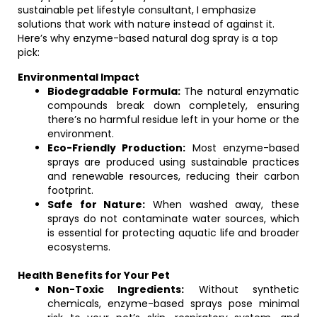
sustainable pet lifestyle consultant, I emphasize
solutions that work with nature instead of against it.
Here’s why enzyme-based natural dog spray is a top
pick:
Environmental Impact
Biodegradable Formula:
The natural enzymatic
compounds break down completely, ensuring
there’s no harmful residue left in your home or the
environment.
Eco-Friendly Production:
Most enzyme-based
sprays are produced using sustainable practices
and renewable resources, reducing their carbon
footprint.
Safe for Nature:
When washed away, these
sprays do not contaminate water sources, which
is essential for protecting aquatic life and broader
ecosystems.
Health Benefits for Your Pet
Non-Toxic Ingredients:
Without synthetic
chemicals, enzyme-based sprays pose minimal