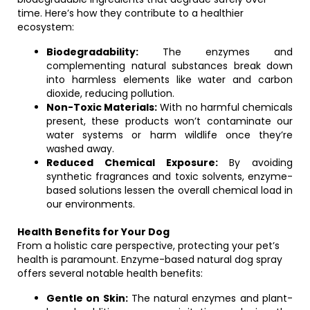
time. Here’s how they contribute to a healthier
ecosystem:
Biodegradability:
The enzymes and
complementing natural substances break down
into harmless elements like water and carbon
dioxide, reducing pollution.
Non-Toxic Materials:
With no harmful chemicals
present, these products won’t contaminate our
water systems or harm wildlife once they’re
washed away.
Reduced Chemical Exposure:
By avoiding
synthetic fragrances and toxic solvents, enzyme-
based solutions lessen the overall chemical load in
our environments.
Health Benefits for Your Dog
From a holistic care perspective, protecting your pet’s
health is paramount. Enzyme-based natural dog spray
offers several notable health benefits:
Gentle on Skin:
The natural enzymes and plant-