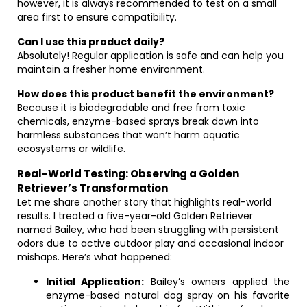
however, it is always recommended to test on a small
area first to ensure compatibility.
Can I use this product daily?
Absolutely! Regular application is safe and can help you
maintain a fresher home environment.
How does this product benefit the environment?
Because it is biodegradable and free from toxic
chemicals, enzyme-based sprays break down into
harmless substances that won’t harm aquatic
ecosystems or wildlife.
Real-World Testing: Observing a Golden
Retriever’s Transformation
Let me share another story that highlights real-world
results. I treated a five-year-old Golden Retriever
named Bailey, who had been struggling with persistent
odors due to active outdoor play and occasional indoor
mishaps. Here’s what happened:
Initial Application:
Bailey’s owners applied the
enzyme-based natural dog spray on his favorite