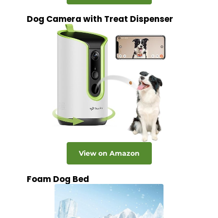
Dog Camera with Treat Dispenser
View on Amazon
Foam Dog Bed