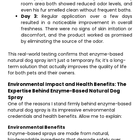
room area both showed reduced odor levels, and
even his fur smelled clean without frequent baths.
Day 3:
Regular application over a few days
resulted in a noticeable improvement in overall
freshness. There were no signs of skin irritation or
discomfort, and the product worked as promised
by eliminating the source of the odor.
This real-world testing confirms that enzyme-based
natural dog spray isn’t just a temporary fix; it’s a long-
term solution that actually improves the quality of life
for both pets and their owners.
Environmental Impact and Health Benefits: The
Expertise Behind Enzyme-Based Natural Dog
Spray
One of the reasons I stand firmly behind enzyme-based
natural dog spray is its impressive environmental
credentials and health benefits. Allow me to explain:
Environmental Benefits
Enzyme-based sprays are made from natural,
biodegradable ingredients that degrade safely over