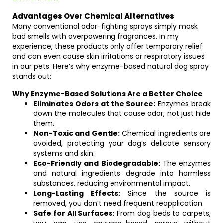
Advantages Over Chemical Alternatives
Many conventional odor-fighting sprays simply mask
bad smells with overpowering fragrances. In my
experience, these products only offer temporary relief
and can even cause skin irritations or respiratory issues
in our pets. Here’s why enzyme-based natural dog spray
stands out:
Why Enzyme-Based Solutions Are a Better Choice
Eliminates Odors at the Source:
Enzymes break
down the molecules that cause odor, not just hide
them.
Non-Toxic and Gentle:
Chemical ingredients are
avoided, protecting your dog’s delicate sensory
systems and skin.
Eco-Friendly and Biodegradable:
The enzymes
and natural ingredients degrade into harmless
substances, reducing environmental impact.
Long-Lasting Effects:
Since the source is
removed, you don’t need frequent reapplication.
Safe for All Surfaces:
From dog beds to carpets,