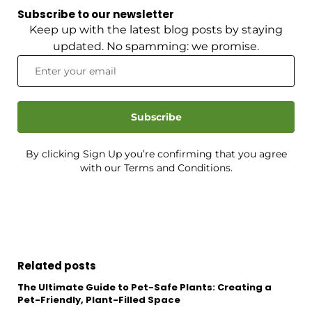
Subscribe to our newsletter
Keep up with the latest blog posts by staying
updated. No spamming: we promise.
Subscribe
By clicking Sign Up you’re confirming that you agree
with our Terms and Conditions.
Related posts
The Ultimate Guide to Pet-Safe Plants: Creating a
Pet-Friendly, Plant-Filled Space