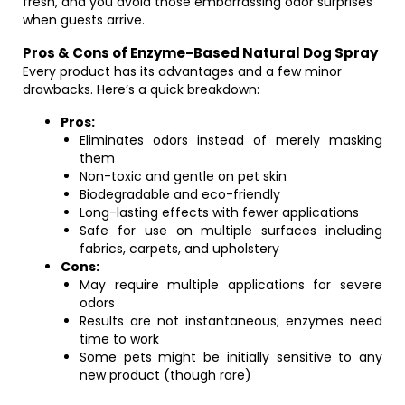
fresh, and you avoid those embarrassing odor surprises
when guests arrive.
Pros & Cons of Enzyme-Based Natural Dog Spray
Every product has its advantages and a few minor
drawbacks. Here’s a quick breakdown:
Pros:
Eliminates odors instead of merely masking
them
Non-toxic and gentle on pet skin
Biodegradable and eco-friendly
Long-lasting effects with fewer applications
Safe for use on multiple surfaces including
fabrics, carpets, and upholstery
Cons:
May require multiple applications for severe
odors
Results are not instantaneous; enzymes need
time to work
Some pets might be initially sensitive to any
new product (though rare)