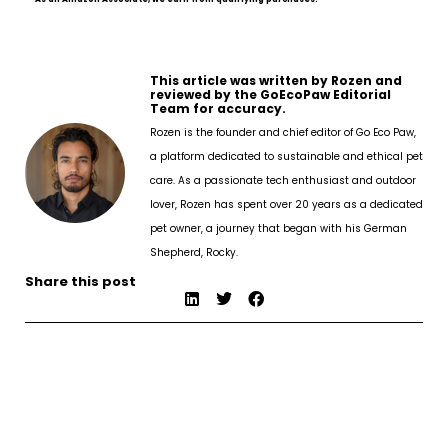
This article was written by Rozen and
reviewed by the GoEcoPaw Editorial
Team for accuracy.
Rozen is the founder and chief editor of Go Eco Paw,
a platform dedicated to sustainable and ethical pet
care. As a passionate tech enthusiast and outdoor
lover, Rozen has spent over 20 years as a dedicated
pet owner, a journey that began with his German
Shepherd, Rocky.
Share this post