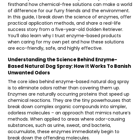
firsthand how chemical-free solutions can make a world
of difference for our furry friends and the environment.
In this guide, I break down the science of enzymes, offer
practical application methods, and share a real-life
success story from a five-year-old Golden Retriever.
You’ll also learn why I trust enzyme-based products
when caring for my own pet and how these solutions
are eco-friendly, safe, and highly effective.
Understanding the Science Behind Enzyme-
Based Natural Dog Spray: How It Works To Banish
Unwanted Odors
The core idea behind enzyme-based natural dog spray
is to eliminate odors rather than covering them up.
Enzymes are naturally occurring proteins that speed up
chemical reactions. They are the tiny powerhouses that
break down complex organic compounds into simpler,
odorless molecules – an approach that mimics nature’s
methods. When applied to areas where odor-causing
substances, such as urine, sweat, and bacteria,
accumulate, these enzymes immediately begin to
break down the offending molecules.