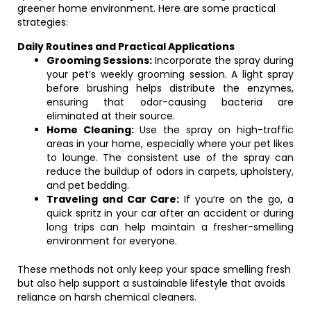
greener home environment. Here are some practical
strategies:
Daily Routines and Practical Applications
Grooming Sessions:
Incorporate the spray during
your pet’s weekly grooming session. A light spray
before brushing helps distribute the enzymes,
ensuring that odor-causing bacteria are
eliminated at their source.
Home Cleaning:
Use the spray on high-traffic
areas in your home, especially where your pet likes
to lounge. The consistent use of the spray can
reduce the buildup of odors in carpets, upholstery,
and pet bedding.
Traveling and Car Care:
If you’re on the go, a
quick spritz in your car after an accident or during
long trips can help maintain a fresher-smelling
environment for everyone.
These methods not only keep your space smelling fresh
but also help support a sustainable lifestyle that avoids
reliance on harsh chemical cleaners.