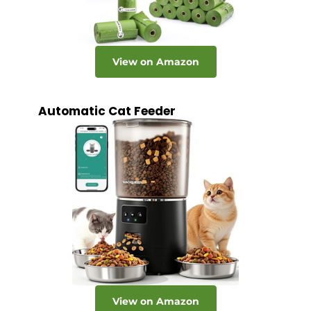
View on Amazon
Automatic Cat Feeder
View on Amazon