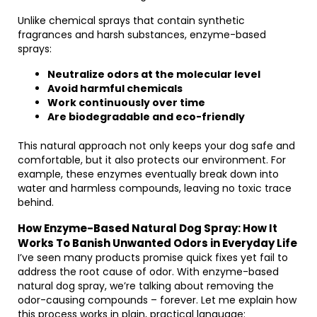
Unlike chemical sprays that contain synthetic
fragrances and harsh substances, enzyme-based
sprays:
Neutralize odors at the molecular level
Avoid harmful chemicals
Work continuously over time
Are biodegradable and eco-friendly
This natural approach not only keeps your dog safe and
comfortable, but it also protects our environment. For
example, these enzymes eventually break down into
water and harmless compounds, leaving no toxic trace
behind.
How Enzyme-Based Natural Dog Spray: How It
Works To Banish Unwanted Odors in Everyday Life
I’ve seen many products promise quick fixes yet fail to
address the root cause of odor. With enzyme-based
natural dog spray, we’re talking about removing the
odor-causing compounds – forever. Let me explain how
this process works in plain, practical language: