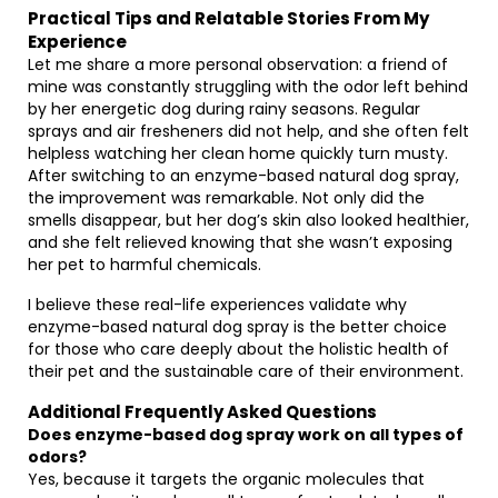
Practical Tips and Relatable Stories From My
Experience
Let me share a more personal observation: a friend of
mine was constantly struggling with the odor left behind
by her energetic dog during rainy seasons. Regular
sprays and air fresheners did not help, and she often felt
helpless watching her clean home quickly turn musty.
After switching to an enzyme-based natural dog spray,
the improvement was remarkable. Not only did the
smells disappear, but her dog’s skin also looked healthier,
and she felt relieved knowing that she wasn’t exposing
her pet to harmful chemicals.
I believe these real-life experiences validate why
enzyme-based natural dog spray is the better choice
for those who care deeply about the holistic health of
their pet and the sustainable care of their environment.
Additional Frequently Asked Questions
Does enzyme-based dog spray work on all types of
odors?
Yes, because it targets the organic molecules that