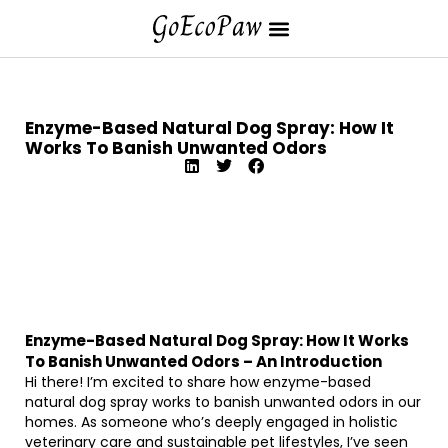
Enzyme-Based Natural Dog Spray: How It
Works To Banish Unwanted Odors
Enzyme-Based Natural Dog Spray: How It Works
To Banish Unwanted Odors – An Introduction
Hi there! I’m excited to share how enzyme-based
natural dog spray works to banish unwanted odors in our
homes. As someone who’s deeply engaged in holistic
veterinary care and sustainable pet lifestyles, I’ve seen