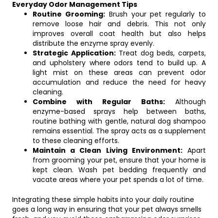
Everyday Odor Management Tips
Routine Grooming:
Brush your pet regularly to
remove loose hair and debris. This not only
improves overall coat health but also helps
distribute the enzyme spray evenly.
Strategic Application:
Treat dog beds, carpets,
and upholstery where odors tend to build up. A
light mist on these areas can prevent odor
accumulation and reduce the need for heavy
cleaning.
Combine with Regular Baths:
Although
enzyme-based sprays help between baths,
routine bathing with gentle, natural dog shampoo
remains essential. The spray acts as a supplement
to these cleaning efforts.
Maintain a Clean Living Environment:
Apart
from grooming your pet, ensure that your home is
kept clean. Wash pet bedding frequently and
vacate areas where your pet spends a lot of time.
Integrating these simple habits into your daily routine
goes a long way in ensuring that your pet always smells