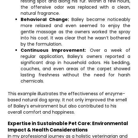
resting spot and along his fur. Within a few hours,
the offensive odor was replaced with a clean,
natural fragrance.
Behavioral Change:
Bailey became noticeably
more relaxed and even seemed to enjoy the
gentle massage as the owners worked the spray
into his coat. It was clear that he wasn’t bothered
by the formulation.
Continuous Improvement:
Over a week of
regular application, Bailey’s owners reported a
significant drop in household odors. His bedding,
couches, and even areas of the carpet showed
lasting freshness without the need for harsh
chemicals.
This example illustrates the effectiveness of enzyme-
based natural dog spray. It not only improved the smell
of Bailey’s environment but also contributed to his
overall comfort and happiness.
Expertise in Sustainable Pet Care: Environmental
Impact & Health Considerations
In my professional journey as a holistic veterinarian and