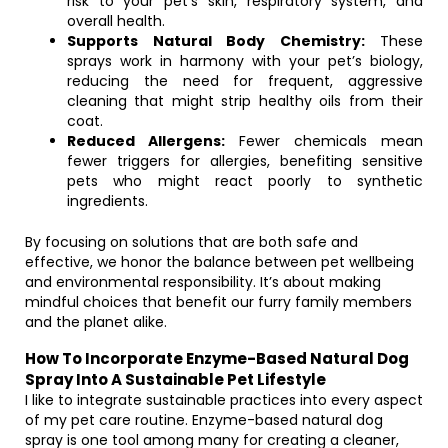
risk to your pet’s skin, respiratory system, and
overall health.
Supports Natural Body Chemistry:
These
sprays work in harmony with your pet’s biology,
reducing the need for frequent, aggressive
cleaning that might strip healthy oils from their
coat.
Reduced Allergens:
Fewer chemicals mean
fewer triggers for allergies, benefiting sensitive
pets who might react poorly to synthetic
ingredients.
By focusing on solutions that are both safe and
effective, we honor the balance between pet wellbeing
and environmental responsibility. It’s about making
mindful choices that benefit our furry family members
and the planet alike.
How To Incorporate Enzyme-Based Natural Dog
Spray Into A Sustainable Pet Lifestyle
I like to integrate sustainable practices into every aspect
of my pet care routine. Enzyme-based natural dog
spray is one tool among many for creating a cleaner,