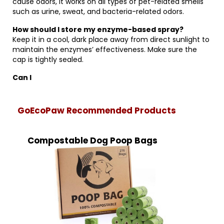
cause odors, it works on all types of pet-related smells
such as urine, sweat, and bacteria-related odors.
How should I store my enzyme-based spray?
Keep it in a cool, dark place away from direct sunlight to
maintain the enzymes’ effectiveness. Make sure the
cap is tightly sealed.
Can I
GoEcoPaw Recommended Products
Compostable Dog Poop Bags