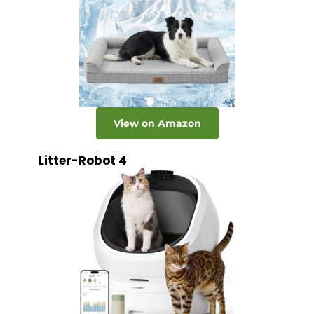
View on Amazon
Litter-Robot 4