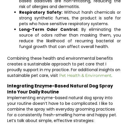
based additives are non-irritating, reducing the
risk of allergies and dermatitis.
Respiratory Safety:
Without harsh chemicals or
strong synthetic fumes, the product is safe for
pets who have sensitive respiratory systems.
Long-Term Odor Control:
By eliminating the
source of odors rather than masking them, you
reduce the likelihood of recurring bacterial or
fungal growth that can affect overall health.
Combining these health and environmental benefits
creates a sustainable approach to pet care that I
proudly support in my practice. For additional insights on
sustainable pet care, visit
.
Pet Health & Environment
Integrating Enzyme-Based Natural Dog Spray
Into Your Daily Routine
Implementing enzyme-based natural dog spray into
your routine doesn’t have to be complicated. I like to
combine the spray with everyday grooming practices
for a consistently fresh-smelling home and happy pet.
Let’s talk about simple, effective strategies: