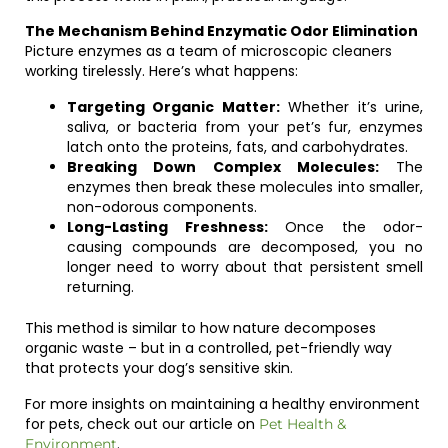
The Mechanism Behind Enzymatic Odor Elimination
Picture enzymes as a team of microscopic cleaners
working tirelessly. Here’s what happens:
Targeting Organic Matter:
Whether it’s urine,
saliva, or bacteria from your pet’s fur, enzymes
latch onto the proteins, fats, and carbohydrates.
Breaking Down Complex Molecules:
The
enzymes then break these molecules into smaller,
non-odorous components.
Long-Lasting Freshness:
Once the odor-
causing compounds are decomposed, you no
longer need to worry about that persistent smell
returning.
This method is similar to how nature decomposes
organic waste – but in a controlled, pet-friendly way
that protects your dog’s sensitive skin.
For more insights on maintaining a healthy environment
for pets, check out our article on
Pet Health &
.
Environment