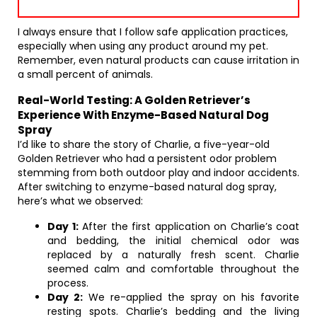
I always ensure that I follow safe application practices,
especially when using any product around my pet.
Remember, even natural products can cause irritation in
a small percent of animals.
Real-World Testing: A Golden Retriever’s
Experience With Enzyme-Based Natural Dog
Spray
I’d like to share the story of Charlie, a five-year-old
Golden Retriever who had a persistent odor problem
stemming from both outdoor play and indoor accidents.
After switching to enzyme-based natural dog spray,
here’s what we observed:
Day 1:
After the first application on Charlie’s coat
and bedding, the initial chemical odor was
replaced by a naturally fresh scent. Charlie
seemed calm and comfortable throughout the
process.
Day 2:
We re-applied the spray on his favorite
resting spots. Charlie’s bedding and the living