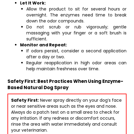
Let It Work:
Allow the product to sit for several hours or
overnight. The enzymes need time to break
down the odor compounds.
Do not scrub or rub vigorously; gentle
massaging with your finger or a soft brush is
sufficient.
Monitor and Repeat:
If odors persist, consider a second application
after a day or two.
Regular reapplication in high odor areas can
help maintain freshness over time.
Safety First: Best Practices When Using Enzyme-
Based Natural Dog Spray
Safety First:
Never spray directly on your dog’s face
or near sensitive areas such as the eyes and nose.
Always do a patch test on a small area to check for
any irritation. If any redness or discomfort occurs,
rinse the area with water immediately and consult
your veterinarian.