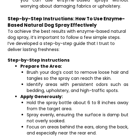
you can use enzyme-based sprays without
worrying about damaging fabrics or upholstery.
Step-by-Step Instructions: How To Use Enzyme-
Based Natural Dog Spray Effectively
To achieve the best results with enzyme-based natural
dog spray, it’s important to follow a few simple steps.
I’ve developed a step-by-step guide that I trust to
deliver lasting freshness:
Step-by-Step Instructions
Prepare the Area:
Brush your dog’s coat to remove loose hair and
tangles so the spray can reach the skin.
Identify areas with persistent odors such as
bedding, upholstery, and high-traffic spots.
Apply Generously:
Hold the spray bottle about 6 to 8 inches away
from the target area.
Spray evenly, ensuring the surface is damp but
not overly soaked.
Focus on areas behind the ears, along the back,
and especially near the rear end.