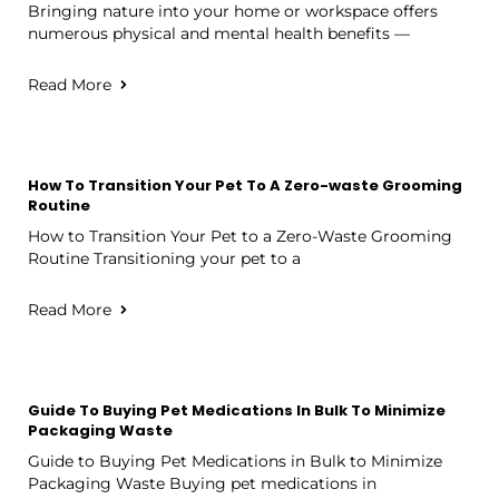
Bringing nature into your home or workspace offers
numerous physical and mental health benefits —
Read More
How To Transition Your Pet To A Zero-waste Grooming
Routine
How to Transition Your Pet to a Zero-Waste Grooming
Routine Transitioning your pet to a
Read More
Guide To Buying Pet Medications In Bulk To Minimize
Packaging Waste
Guide to Buying Pet Medications in Bulk to Minimize
Packaging Waste Buying pet medications in