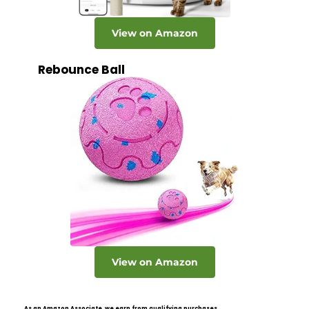
View on Amazon
Rebounce Ball
View on Amazon
As an Amazon Associate, we earn from qualifying purchases.