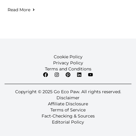
Read More
Cookie Policy
Privacy Policy
Terms and Conditions
Copyright © 2025 Go Eco Paw. All rights reserved.
Disclaimer
Affiliate Disclosure
Terms of Service
Fact-Checking & Sources
Editorial Policy