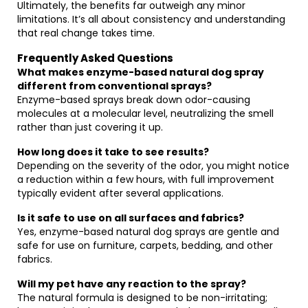
Ultimately, the benefits far outweigh any minor
limitations. It’s all about consistency and understanding
that real change takes time.
Frequently Asked Questions
What makes enzyme-based natural dog spray
different from conventional sprays?
Enzyme-based sprays break down odor-causing
molecules at a molecular level, neutralizing the smell
rather than just covering it up.
How long does it take to see results?
Depending on the severity of the odor, you might notice
a reduction within a few hours, with full improvement
typically evident after several applications.
Is it safe to use on all surfaces and fabrics?
Yes, enzyme-based natural dog sprays are gentle and
safe for use on furniture, carpets, bedding, and other
fabrics.
Will my pet have any reaction to the spray?
The natural formula is designed to be non-irritating;